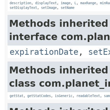
description
,
displayText
,
image
,
L
,
maxRange
,
minRa
setDisplayText
,
setImage
,
setName
Methods inherited
interface com.plan
expirationDate
,
setE
Methods inherited
class com.planet_
getStat
,
getStatCodes
,
isGeneric
,
readableText
,
sam