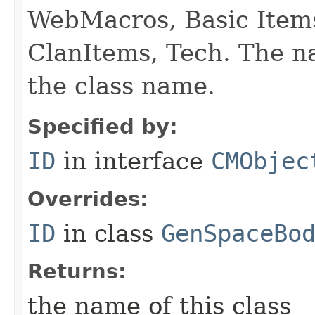
WebMacros, Basic Item
ClanItems, Tech. The na
the class name.
Specified by:
ID
in interface
CMObjec
Overrides:
ID
in class
GenSpaceBo
Returns:
the name of this class