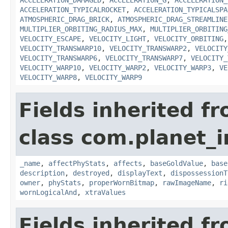
ACCELERATION_DAMAGED
,
ACCELERATION_G
,
ACCELERATION_
ACCELERATION_TYPICALROCKET
,
ACCELERATION_TYPICALSPA
ATMOSPHERIC_DRAG_BRICK
,
ATMOSPHERIC_DRAG_STREAMLINE
MULTIPLIER_ORBITING_RADIUS_MAX
,
MULTIPLIER_ORBITING
VELOCITY_ESCAPE
,
VELOCITY_LIGHT
,
VELOCITY_ORBITING
VELOCITY_TRANSWARP10
,
VELOCITY_TRANSWARP2
,
VELOCITY
VELOCITY_TRANSWARP6
,
VELOCITY_TRANSWARP7
,
VELOCITY_
VELOCITY_WARP10
,
VELOCITY_WARP2
,
VELOCITY_WARP3
,
VE
VELOCITY_WARP8
,
VELOCITY_WARP9
Fields inherited f
class com.planet_
_name
,
affectPhyStats
,
affects
,
baseGoldValue
,
base
description
,
destroyed
,
displayText
,
dispossessionT
owner
,
phyStats
,
properWornBitmap
,
rawImageName
,
ri
wornLogicalAnd
,
xtraValues
Fields inherited f