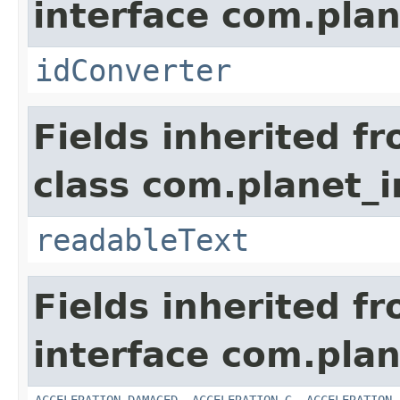
interface com.plan
idConverter
Fields inherited f
class com.planet_
readableText
Fields inherited f
interface com.plan