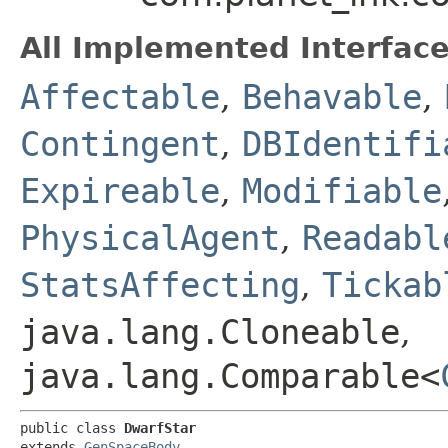
All Implemented Interface
Affectable
,
Behavable
,
Contingent
,
DBIdentifi
Expireable
,
Modifiable
PhysicalAgent
,
Readabl
StatsAffecting
,
Tickab
java.lang.Cloneable
,
java.lang.Comparable<
public class 
DwarfStar
extends 
GenSpaceBody