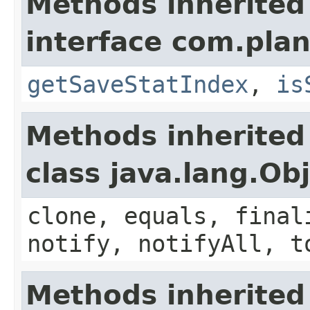
Methods inherited
interface com.plan
getSaveStatIndex
,
is
Methods inherited
class java.lang.Ob
clone, equals, final
notify, notifyAll, t
Methods inherited