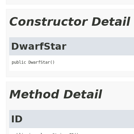
Constructor Detail
DwarfStar
public DwarfStar()
Method Detail
ID