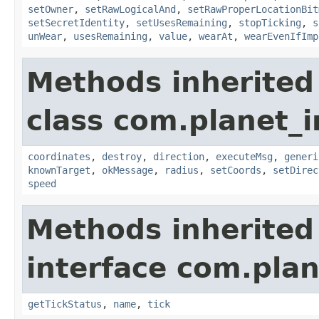
setOwner
,
setRawLogicalAnd
,
setRawProperLocationBit
setSecretIdentity
,
setUsesRemaining
,
stopTicking
,
s
unWear
,
usesRemaining
,
value
,
wearAt
,
wearEvenIfImp
Methods inherited
class com.planet_
coordinates
,
destroy
,
direction
,
executeMsg
,
generi
knownTarget
,
okMessage
,
radius
,
setCoords
,
setDirec
speed
Methods inherited
interface com.plan
getTickStatus
,
name
,
tick