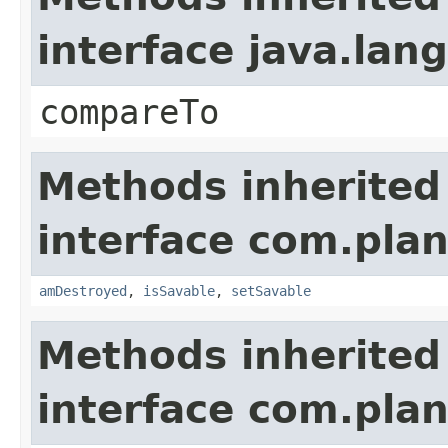
interface java.la
compareTo
Methods inherited
interface com.plan
amDestroyed
,
isSavable
,
setSavable
Methods inherited
interface com.plan