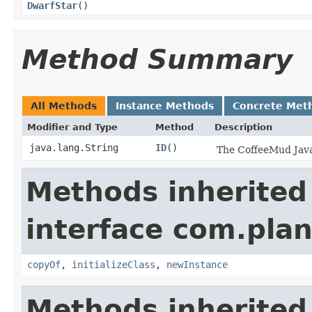
DwarfStar
()
Method Summary
All Methods
Instance Methods
Concrete Met
Modifier and Type
Method
Description
java.lang.String
ID
()
The CoffeeMud Java 
Methods inherited
interface com.plan
copyOf
,
initializeClass
,
newInstance
Methods inherited