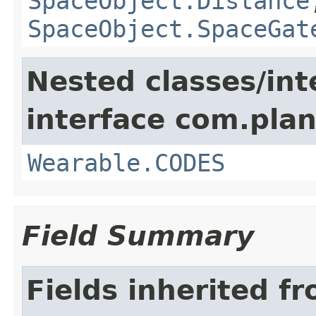
SpaceObject.Distance
SpaceObject.SpaceGat
Nested classes/int
interface com.plan
Wearable.CODES
Field Summary
Fields inherited f