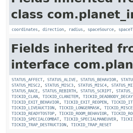
class com.planet_
coordinates
,
direction
,
radius
,
spaceSource
,
spaceT
Fields inherited f
interface com.plan
STATUS_AFFECT
,
STATUS_ALIVE
,
STATUS_BEHAVIOR
,
STATU
STATUS_MISC2
,
STATUS_MISC3
,
STATUS_MISC4
,
STATUS_MI
STATUS_RACE
,
STATUS_REBIRTH
,
STATUS_SCRIPT
,
STATUS_
TICKID_CLAN
,
TICKID_CLANITEM
,
TICKID_DEADBODY_DECAY
TICKID_EXIT_BEHAVIOR
,
TICKID_EXIT_REOPEN
,
TICKID_IT
TICKID_LIVEAUCTION
,
TICKID_LONGERMASK
,
TICKID_MISCE
TICKID_READYTOSTOP
,
TICKID_ROOM_BEHAVIOR
,
TICKID_RO
TICKID_SPECIALCOMBAT
,
TICKID_SPECIALMANEUVER
,
TICKI
TICKID_TRAP_DESTRUCTION
,
TICKID_TRAP_RESET