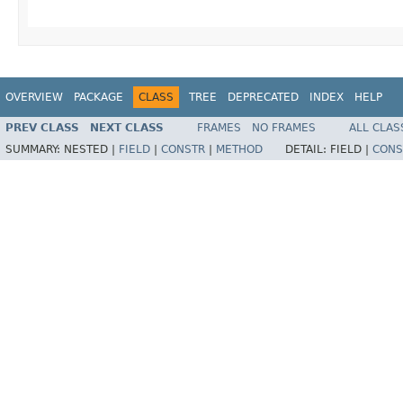
OVERVIEW
PACKAGE
CLASS
TREE
DEPRECATED
INDEX
HELP
PREV CLASS
NEXT CLASS
FRAMES
NO FRAMES
ALL CLAS
SUMMARY:
NESTED |
FIELD
|
CONSTR
|
METHOD
DETAIL:
FIELD |
CONS