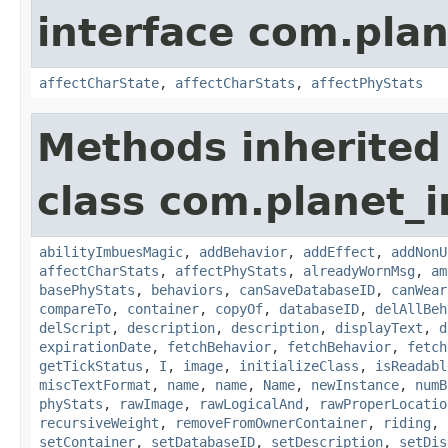
interface com.plan
affectCharState
,
affectCharStats
,
affectPhyStats
Methods inherited
class com.planet_
abilityImbuesMagic
,
addBehavior
,
addEffect
,
addNonU
affectCharStats
,
affectPhyStats
,
alreadyWornMsg
,
am
basePhyStats
,
behaviors
,
canSaveDatabaseID
,
canWear
compareTo
,
container
,
copyOf
,
databaseID
,
delAllBeh
delScript
,
description
,
description
,
displayText
,
d
expirationDate
,
fetchBehavior
,
fetchBehavior
,
fetch
getTickStatus
,
I
,
image
,
initializeClass
,
isReadabl
miscTextFormat
,
name
,
name
,
Name
,
newInstance
,
numB
phyStats
,
rawImage
,
rawLogicalAnd
,
rawProperLocatio
recursiveWeight
,
removeFromOwnerContainer
,
riding
,
setContainer
,
setDatabaseID
,
setDescription
,
setDis