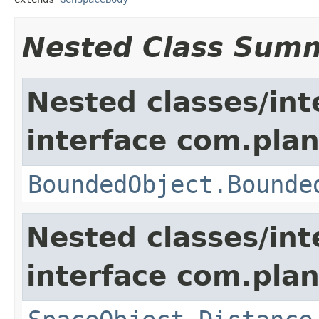
Nested Class Sum
Nested classes/int
interface com.plan
BoundedObject.Bounde
Nested classes/int
interface com.plan