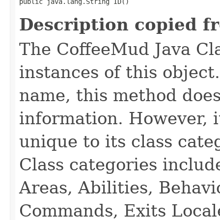
public java.lang.String ID()
Description copied f
The CoffeeMud Java Cla
instances of this object
name, this method does
information. However, i
unique to its class cate
Class categories inclu
Areas, Abilities, Behav
Commands, Exits Local