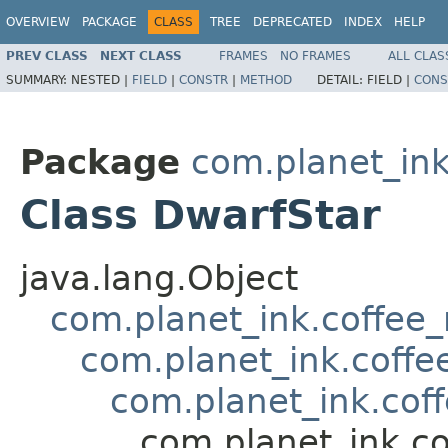
OVERVIEW
PACKAGE
CLASS
TREE
DEPRECATED
INDEX
HELP
PREV CLASS
NEXT CLASS
FRAMES
NO FRAMES
ALL CLAS
SUMMARY:
NESTED |
FIELD
|
CONSTR
|
METHOD
DETAIL:
FIELD |
CONS
Package
com.planet_ink
Class DwarfStar
java.lang.Object
com.planet_ink.coffee
com.planet_ink.coff
com.planet_ink.co
com.planet_ink.c