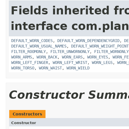
Fields inherited f
interface com.plan
DEFAULT_WORN_CODES
,
DEFAULT_WORN_DEPENDENCYGRID
,
DE
DEFAULT_WORN_USUAL_NAMES
,
DEFAULT_WORN_WEIGHT_POINT
FILTER_ROOMONLY
,
FILTER_UNWORNONLY
,
FILTER_WORNONLY
WORN_ARMS
,
WORN_BACK
,
WORN_EARS
,
WORN_EYES
,
WORN_FE
WORN_LEFT_FINGER
,
WORN_LEFT_WRIST
,
WORN_LEGS
,
WORN_
WORN_TORSO
,
WORN_WAIST
,
WORN_WIELD
Constructor Summ
Constructors
Constructor