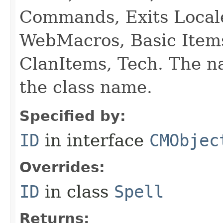
Commands, Exits Local
WebMacros, Basic Item
ClanItems, Tech. The na
the class name.
Specified by:
ID
in interface
CMObjec
Overrides:
ID
in class
Spell
Returns: