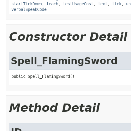
startTickDown
,
teach
,
testUsageCost
,
text
,
tick
,
un
verbalSpeakCode
Constructor Detail
Spell_FlamingSword
public Spell_FlamingSword()
Method Detail