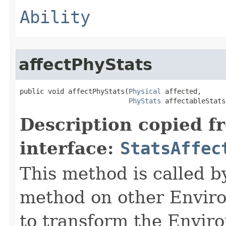
Ability
affectPhyStats
public void affectPhyStats​(
Physical
 affected,

PhyStats
 affectableStats
Description copied f
interface:
StatsAffec
This method is called b
method on other Environ
to transform the Envir