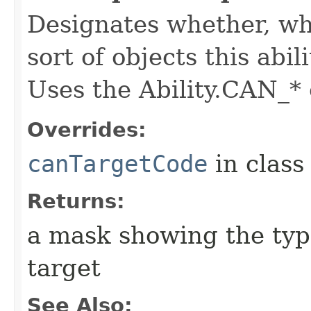
Designates whether, whe
sort of objects this abil
Uses the Ability.CAN_* 
Overrides:
canTargetCode
in clas
Returns:
a mask showing the type
target
See Also: