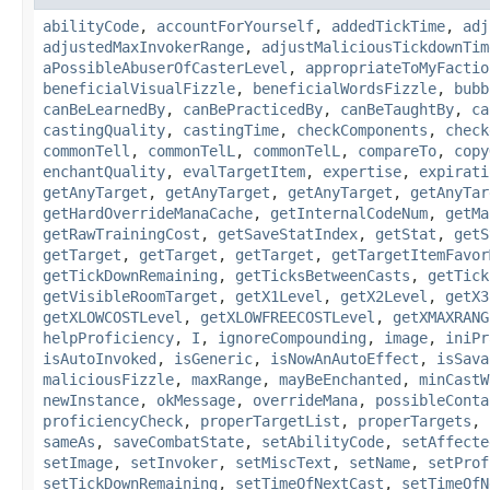
abilityCode
,
accountForYourself
,
addedTickTime
,
adj
adjustedMaxInvokerRange
,
adjustMaliciousTickdownTim
aPossibleAbuserOfCasterLevel
,
appropriateToMyFactio
beneficialVisualFizzle
,
beneficialWordsFizzle
,
bubb
canBeLearnedBy
,
canBePracticedBy
,
canBeTaughtBy
,
ca
castingQuality
,
castingTime
,
checkComponents
,
check
commonTell
,
commonTelL
,
commonTelL
,
compareTo
,
copy
enchantQuality
,
evalTargetItem
,
expertise
,
expirati
getAnyTarget
,
getAnyTarget
,
getAnyTarget
,
getAnyTar
getHardOverrideManaCache
,
getInternalCodeNum
,
getMa
getRawTrainingCost
,
getSaveStatIndex
,
getStat
,
getS
getTarget
,
getTarget
,
getTarget
,
getTargetItemFavor
getTickDownRemaining
,
getTicksBetweenCasts
,
getTick
getVisibleRoomTarget
,
getX1Level
,
getX2Level
,
getX3
getXLOWCOSTLevel
,
getXLOWFREECOSTLevel
,
getXMAXRANG
helpProficiency
,
I
,
ignoreCompounding
,
image
,
iniPr
isAutoInvoked
,
isGeneric
,
isNowAnAutoEffect
,
isSava
maliciousFizzle
,
maxRange
,
mayBeEnchanted
,
minCastW
newInstance
,
okMessage
,
overrideMana
,
possibleConta
proficiencyCheck
,
properTargetList
,
properTargets
,
sameAs
,
saveCombatState
,
setAbilityCode
,
setAffecte
setImage
,
setInvoker
,
setMiscText
,
setName
,
setProf
setTickDownRemaining
,
setTimeOfNextCast
,
setTimeOfN