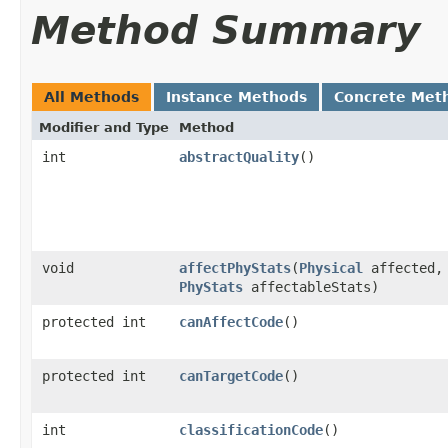
Method Summary
All Methods
Instance Methods
Concrete Met
Modifier and Type
Method
int
abstractQuality
()
void
affectPhyStats
​(
Physical
affected,
PhyStats
affectableStats)
protected int
canAffectCode
()
protected int
canTargetCode
()
int
classificationCode
()