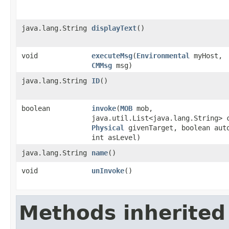
java.lang.String
displayText
()
void
executeMsg
​(
Environmental
myHost,
CMMsg
msg)
java.lang.String
ID
()
boolean
invoke
​(
MOB
mob,
java.util.List<java.lang.String> 
Physical
givenTarget, boolean aut
int asLevel)
java.lang.String
name
()
void
unInvoke
()
Methods inherited