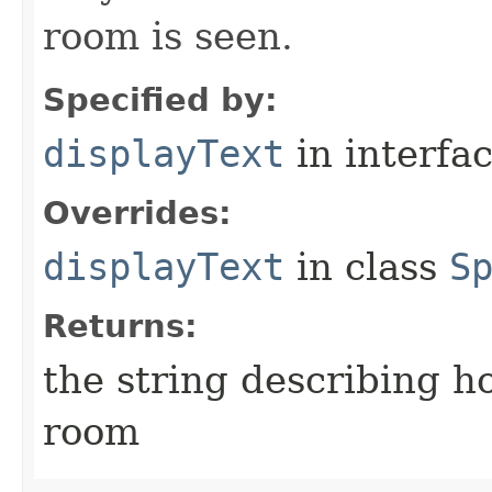
room is seen.
Specified by:
displayText
in interfa
Overrides:
displayText
in class
S
Returns:
the string describing ho
room