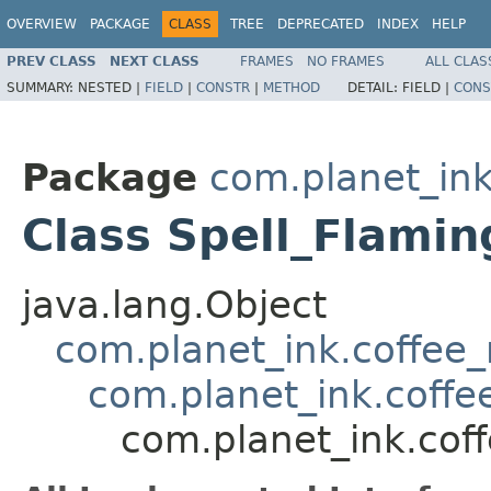
OVERVIEW
PACKAGE
CLASS
TREE
DEPRECATED
INDEX
HELP
PREV CLASS
NEXT CLASS
FRAMES
NO FRAMES
ALL CLAS
SUMMARY:
NESTED |
FIELD
|
CONSTR
|
METHOD
DETAIL:
FIELD |
CONS
Package
com.planet_ink
Class Spell_Flami
java.lang.Object
com.planet_ink.coffee_m
com.planet_ink.coffee
com.planet_ink.coff