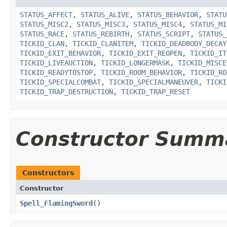
STATUS_AFFECT
,
STATUS_ALIVE
,
STATUS_BEHAVIOR
,
STATU
STATUS_MISC2
,
STATUS_MISC3
,
STATUS_MISC4
,
STATUS_MI
STATUS_RACE
,
STATUS_REBIRTH
,
STATUS_SCRIPT
,
STATUS_
TICKID_CLAN
,
TICKID_CLANITEM
,
TICKID_DEADBODY_DECAY
TICKID_EXIT_BEHAVIOR
,
TICKID_EXIT_REOPEN
,
TICKID_IT
TICKID_LIVEAUCTION
,
TICKID_LONGERMASK
,
TICKID_MISCE
TICKID_READYTOSTOP
,
TICKID_ROOM_BEHAVIOR
,
TICKID_RO
TICKID_SPECIALCOMBAT
,
TICKID_SPECIALMANEUVER
,
TICKI
TICKID_TRAP_DESTRUCTION
,
TICKID_TRAP_RESET
Constructor Summ
Constructors
Constructor
Spell_FlamingSword
()