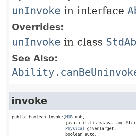
unInvoke
in interface
A
Overrides:
unInvoke
in class
StdA
See Also:
Ability.canBeUninvok
invoke
public boolean invoke​(
MOB
 mob,

                      java.util.List<java.lang.Stri
Physical
 givenTarget,

                      boolean auto,
