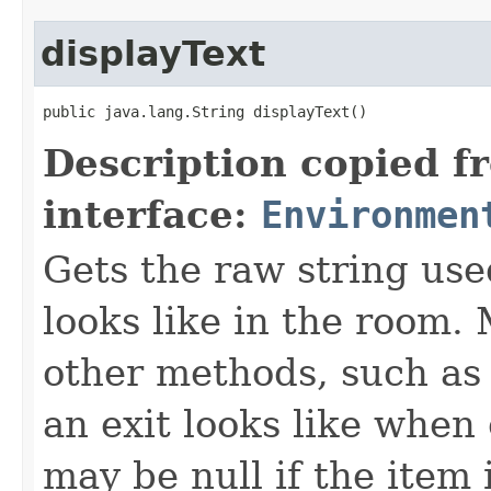
displayText
public java.lang.String displayText()
Description copied f
interface:
Environmen
Gets the raw string use
looks like in the room. 
other methods, such as 
an exit looks like when
may be null if the item