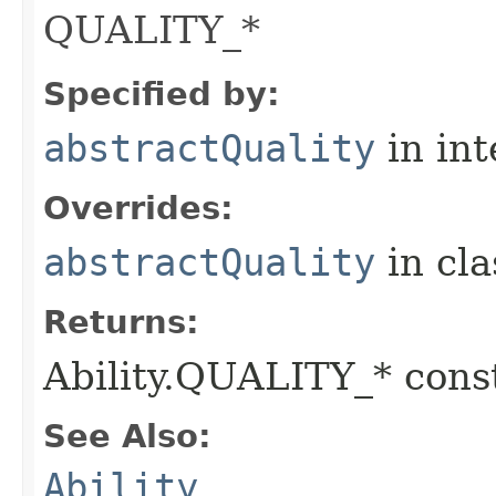
QUALITY_*
Specified by:
abstractQuality
in in
Overrides:
abstractQuality
in cl
Returns:
Ability.QUALITY_* const
See Also:
Ability