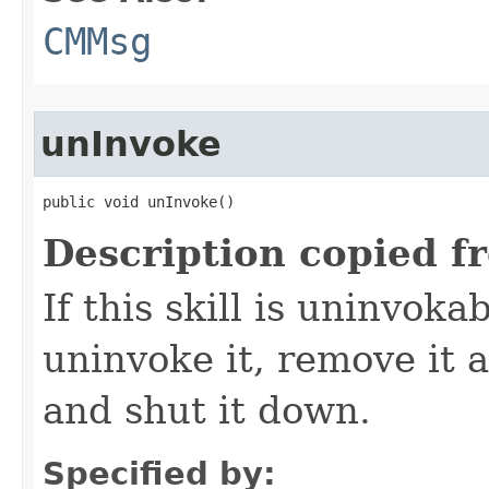
CMMsg
unInvoke
public void unInvoke()
Description copied f
If this skill is uninvoka
uninvoke it, remove it a
and shut it down.
Specified by: