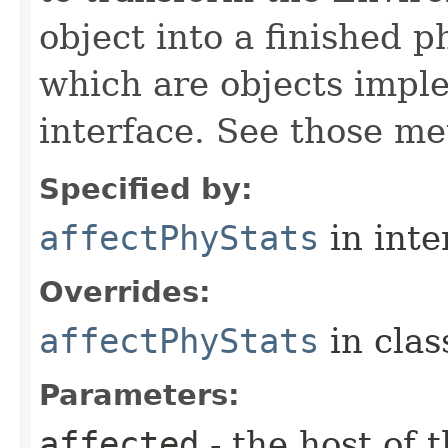
object into a finished p
which are objects impl
interface. See those me
Specified by:
affectPhyStats
in inte
Overrides:
affectPhyStats
in cla
Parameters:
affected
- the host of 