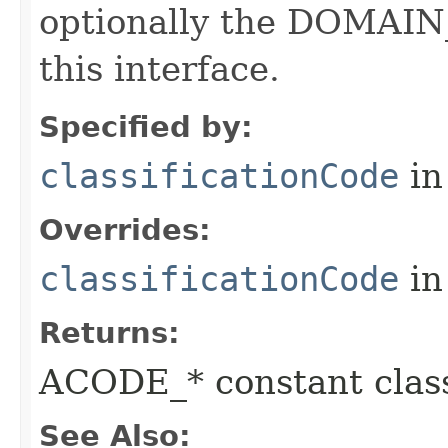
optionally the DOMAIN_
this interface.
Specified by:
classificationCode
in
Overrides:
classificationCode
in
Returns:
ACODE_* constant class
See Also: