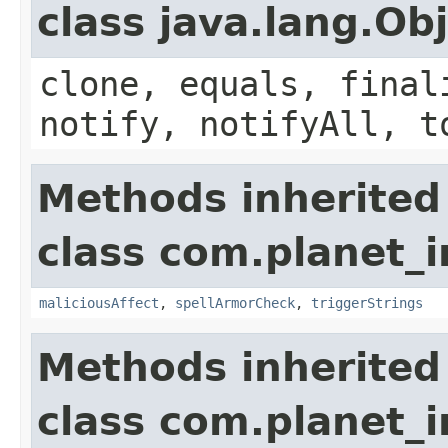
class java.lang.Ob
clone, equals, final
notify, notifyAll, t
Methods inherited
class com.planet_i
maliciousAffect
,
spellArmorCheck
,
triggerStrings
Methods inherited
class com.planet_i