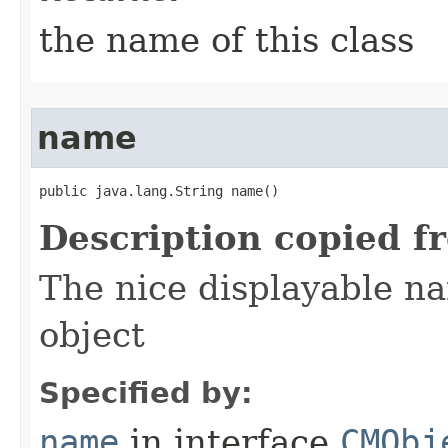
the name of this class
name
public java.lang.String name()
Description copied f
The nice displayable na
object
Specified by:
name
in interface
CMObj