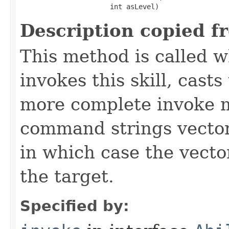
                      int asLevel)
Description copied f
This method is called w
invokes this skill, casts 
more complete invoke 
command strings vector 
in which case the vecto
the target.
Specified by: