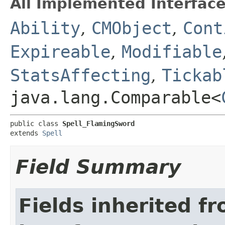
All Implemented Interface
Ability
,
CMObject
,
Cont
Expireable
,
Modifiable
StatsAffecting
,
Tickab
java.lang.Comparable<
public class 
Spell_FlamingSword
extends 
Spell
Field Summary
Fields inherited f