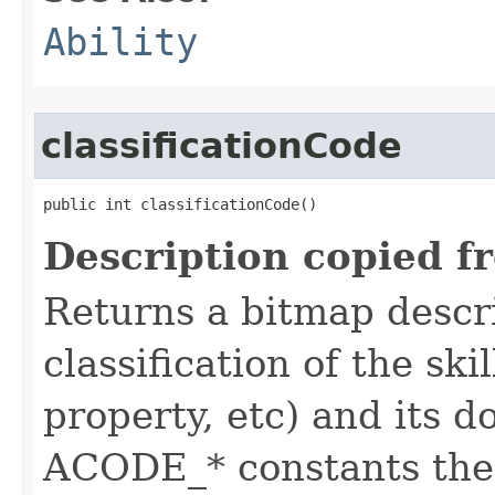
Ability
classificationCode
public int classificationCode()
Description copied f
Returns a bitmap descr
classification of the skil
property, etc) and its d
ACODE_* constants the 