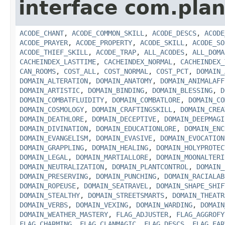
interface com.plan
ACODE_CHANT
,
ACODE_COMMON_SKILL
,
ACODE_DESCS
,
ACODE
ACODE_PRAYER
,
ACODE_PROPERTY
,
ACODE_SKILL
,
ACODE_SO
ACODE_THIEF_SKILL
,
ACODE_TRAP
,
ALL_ACODES
,
ALL_DOMA
CACHEINDEX_LASTTIME
,
CACHEINDEX_NORMAL
,
CACHEINDEX_
CAN_ROOMS
,
COST_ALL
,
COST_NORMAL
,
COST_PCT
,
DOMAIN_
DOMAIN_ALTERATION
,
DOMAIN_ANATOMY
,
DOMAIN_ANIMALAFF
DOMAIN_ARTISTIC
,
DOMAIN_BINDING
,
DOMAIN_BLESSING
,
D
DOMAIN_COMBATFLUIDITY
,
DOMAIN_COMBATLORE
,
DOMAIN_CO
DOMAIN_COSMOLOGY
,
DOMAIN_CRAFTINGSKILL
,
DOMAIN_CREA
DOMAIN_DEATHLORE
,
DOMAIN_DECEPTIVE
,
DOMAIN_DEEPMAGI
DOMAIN_DIVINATION
,
DOMAIN_EDUCATIONLORE
,
DOMAIN_ENC
DOMAIN_EVANGELISM
,
DOMAIN_EVASIVE
,
DOMAIN_EVOCATION
DOMAIN_GRAPPLING
,
DOMAIN_HEALING
,
DOMAIN_HOLYPROTEC
DOMAIN_LEGAL
,
DOMAIN_MARTIALLORE
,
DOMAIN_MOONALTERI
DOMAIN_NEUTRALIZATION
,
DOMAIN_PLANTCONTROL
,
DOMAIN_
DOMAIN_PRESERVING
,
DOMAIN_PUNCHING
,
DOMAIN_RACIALAB
DOMAIN_ROPEUSE
,
DOMAIN_SEATRAVEL
,
DOMAIN_SHAPE_SHIF
DOMAIN_STEALTHY
,
DOMAIN_STREETSMARTS
,
DOMAIN_THEATR
DOMAIN_VERBS
,
DOMAIN_VEXING
,
DOMAIN_WARDING
,
DOMAIN
DOMAIN_WEATHER_MASTERY
,
FLAG_ADJUSTER
,
FLAG_AGGROFY
FLAG_CHARMING
,
FLAG_CLANMAGIC
,
FLAG_DESCS
,
FLAG_EAR