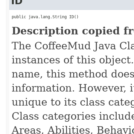
ID
public java.lang.String ID()
Description copied f
The CoffeeMud Java Cla
instances of this object
name, this method does
information. However, i
unique to its class cate
Class categories inclu
Areas, Abilities, Behav