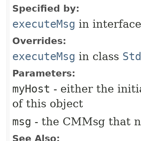
Specified by:
executeMsg
in interfac
Overrides:
executeMsg
in class
St
Parameters:
myHost
- either the init
of this object
msg
- the CMMsg that n
See Also: