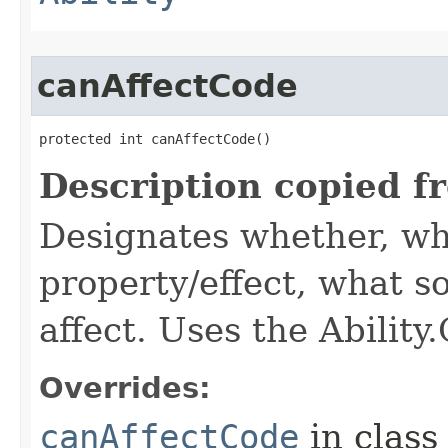
canAffectCode
protected int canAffectCode()
Description copied f
Designates whether, wh
property/effect, what so
affect. Uses the Abilit
Overrides:
canAffectCode
in clas