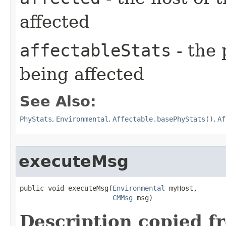
affected
affectableStats
- the 
being affected
See Also:
PhyStats
,
Environmental
,
Affectable.basePhyStats()
,
Af
executeMsg
public void executeMsg​(
Environmental
 myHost,

CMMsg
 msg)
Description copied f