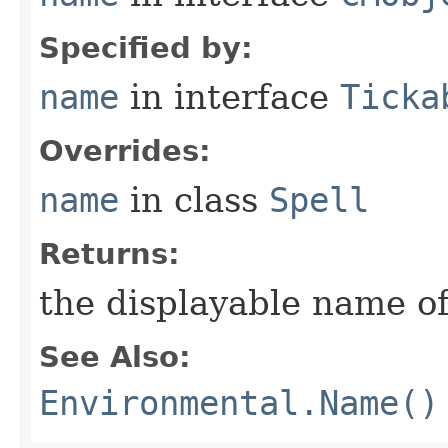
Specified by:
name
in interface
Ticka
Overrides:
name
in class
Spell
Returns:
the displayable name of
See Also:
Environmental.Name()