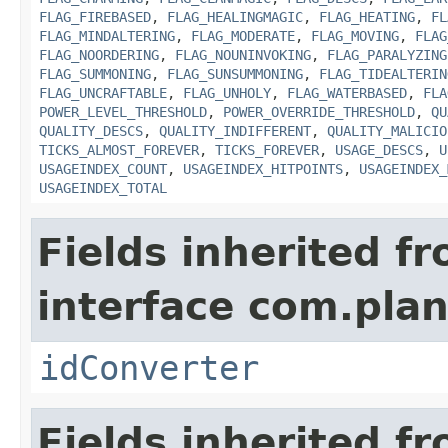
FLAG_FIREBASED
,
FLAG_HEALINGMAGIC
,
FLAG_HEATING
,
FL
FLAG_MINDALTERING
,
FLAG_MODERATE
,
FLAG_MOVING
,
FLAG
FLAG_NOORDERING
,
FLAG_NOUNINVOKING
,
FLAG_PARALYZING
FLAG_SUMMONING
,
FLAG_SUNSUMMONING
,
FLAG_TIDEALTERIN
FLAG_UNCRAFTABLE
,
FLAG_UNHOLY
,
FLAG_WATERBASED
,
FLA
POWER_LEVEL_THRESHOLD
,
POWER_OVERRIDE_THRESHOLD
,
QU
QUALITY_DESCS
,
QUALITY_INDIFFERENT
,
QUALITY_MALICIO
TICKS_ALMOST_FOREVER
,
TICKS_FOREVER
,
USAGE_DESCS
,
U
USAGEINDEX_COUNT
,
USAGEINDEX_HITPOINTS
,
USAGEINDEX_
USAGEINDEX_TOTAL
Fields inherited f
interface com.plan
idConverter
Fields inherited f