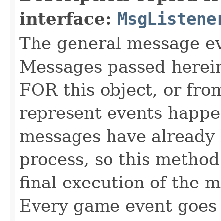
interface:
MsgListene
The general message eve
Messages passed herein
FOR this object, or from
represent events happe
messages have already 
process, so this method 
final execution of the 
Every game event goes