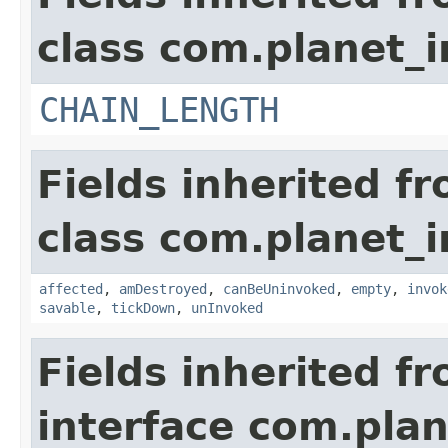
class com.planet_i
CHAIN_LENGTH
Fields inherited f
class com.planet_i
affected
,
amDestroyed
,
canBeUninvoked
,
empty
,
invok
savable
,
tickDown
,
unInvoked
Fields inherited f
interface com.plan