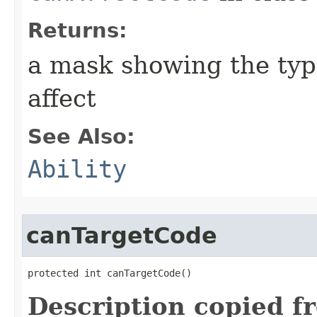
Returns:
a mask showing the type
affect
See Also:
Ability
canTargetCode
protected int canTargetCode()
Description copied f