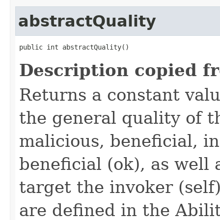
abstractQuality
public int abstractQuality()
Description copied f
Returns a constant valu
the general quality of th
malicious, beneficial, in
beneficial (ok), as well
target the invoker (self
are defined in the Abili