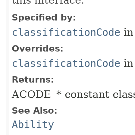
this interface.
Specified by:
classificationCode
in
Overrides:
classificationCode
in
Returns:
ACODE_* constant class
See Also:
Ability