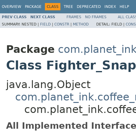
OVERVIEW
PACKAGE
CLASS
TREE
DEPRECATED
INDEX
HELP
PREV CLASS
NEXT CLASS
FRAMES
NO FRAMES
ALL CLAS
SUMMARY:
NESTED |
FIELD
|
CONSTR
|
METHOD
DETAIL:
FIELD |
CONS
Package
com.planet_ink
Class Fighter_Sna
java.lang.Object
com.planet_ink.coffee_m
com.planet_ink.coffee
All Implemented Interface