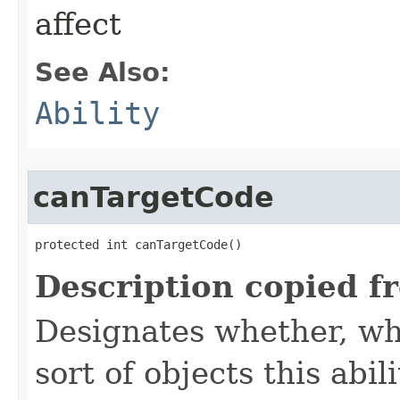
affect
See Also:
Ability
canTargetCode
protected int canTargetCode()
Description copied f
Designates whether, whe
sort of objects this abil