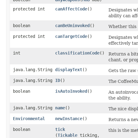
protected int
canAffectCode
()
Designates wh
ability can aff
boolean
canBeUninvoked
()
Whether this s
protected int
canTargetCode
()
Designates whe
effectively ta
int
classificationCode
()
Returns a bitm
chant, or prop
java.lang.String
displayText
()
Gets the raw 
java.lang.String
ID
()
The CoffeeMud
boolean
isAutoInvoked
()
An autoinvocat
the ability.
java.lang.String
name
()
The nice displ
Environmental
newInstance
()
Returns a new
boolean
tick
this is the me
(
Tickable
ticking,