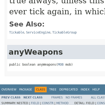
true always, unless this
ever tick again, in whic
See Also:
Tickable
,
ServiceEngine
,
TickableGroup
anyWeapons
public boolean anyWeapons​(
MOB
 mob)
OVERVIEW
PACKAGE
CLASS
TREE
DEPRECATED
INDEX
HELP
PREV CLASS
NEXT CLASS
FRAMES
NO FRAMES
ALL CLAS
SUMMARY:
NESTED |
FIELD
|
CONSTR
|
METHOD
DETAIL:
FIELD |
CONS