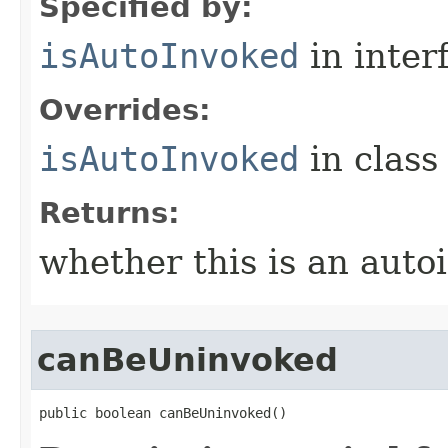
Specified by:
isAutoInvoked
in inter
Overrides:
isAutoInvoked
in clas
Returns:
whether this is an autoi
canBeUninvoked
public boolean canBeUninvoked()