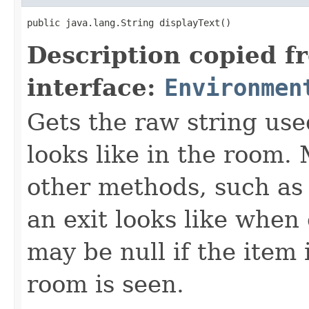
public java.lang.String displayText()
Description copied f
interface:
Environmen
Gets the raw string use
looks like in the room. 
other methods, such as 
an exit looks like when
may be null if the item
room is seen.