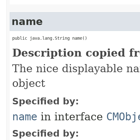
name
public java.lang.String name()
Description copied f
The nice displayable na
object
Specified by:
name
in interface
CMObj
Specified by: