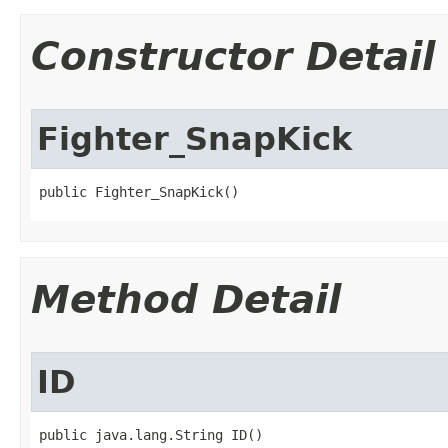
Constructor Detail
Fighter_SnapKick
public Fighter_SnapKick()
Method Detail
ID
public java.lang.String ID()