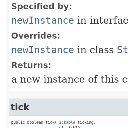
Specified by:
newInstance
in interfa
Overrides:
newInstance
in class
S
Returns:
a new instance of this c
tick
public boolean tick​(
Tickable
 ticking,

                    int tickID)