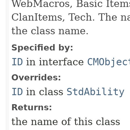
WebMacros, Basic Item
ClanItems, Tech. The na
the class name.
Specified by:
ID
in interface
CMObjec
Overrides:
ID
in class
StdAbility
Returns:
the name of this class