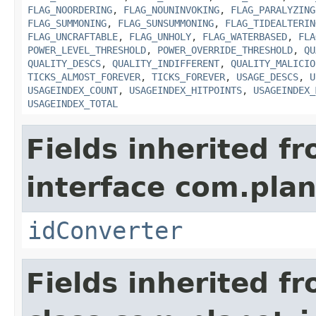
FLAG_NOORDERING
,
FLAG_NOUNINVOKING
,
FLAG_PARALYZING
FLAG_SUMMONING
,
FLAG_SUNSUMMONING
,
FLAG_TIDEALTERIN
FLAG_UNCRAFTABLE
,
FLAG_UNHOLY
,
FLAG_WATERBASED
,
FLA
POWER_LEVEL_THRESHOLD
,
POWER_OVERRIDE_THRESHOLD
,
QU
QUALITY_DESCS
,
QUALITY_INDIFFERENT
,
QUALITY_MALICIO
TICKS_ALMOST_FOREVER
,
TICKS_FOREVER
,
USAGE_DESCS
,
U
USAGEINDEX_COUNT
,
USAGEINDEX_HITPOINTS
,
USAGEINDEX_
USAGEINDEX_TOTAL
Fields inherited f
interface com.plan
idConverter
Fields inherited f