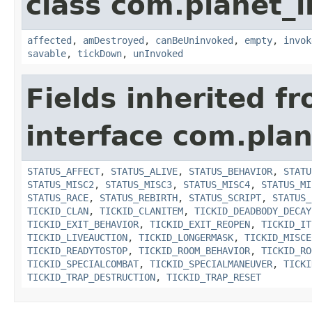
class com.planet_i
affected
,
amDestroyed
,
canBeUninvoked
,
empty
,
invok
savable
,
tickDown
,
unInvoked
Fields inherited f
interface com.plan
STATUS_AFFECT
,
STATUS_ALIVE
,
STATUS_BEHAVIOR
,
STATU
STATUS_MISC2
,
STATUS_MISC3
,
STATUS_MISC4
,
STATUS_MI
STATUS_RACE
,
STATUS_REBIRTH
,
STATUS_SCRIPT
,
STATUS_
TICKID_CLAN
,
TICKID_CLANITEM
,
TICKID_DEADBODY_DECAY
TICKID_EXIT_BEHAVIOR
,
TICKID_EXIT_REOPEN
,
TICKID_IT
TICKID_LIVEAUCTION
,
TICKID_LONGERMASK
,
TICKID_MISCE
TICKID_READYTOSTOP
,
TICKID_ROOM_BEHAVIOR
,
TICKID_RO
TICKID_SPECIALCOMBAT
,
TICKID_SPECIALMANEUVER
,
TICKI
TICKID_TRAP_DESTRUCTION
,
TICKID_TRAP_RESET