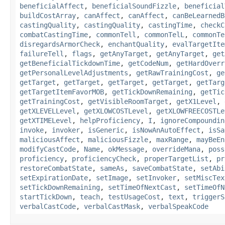
beneficialAffect
,
beneficialSoundFizzle
,
beneficial
buildCostArray
,
canAffect
,
canAffect
,
canBeLearnedB
castingQuality
,
castingQuality
,
castingTime
,
checkC
combatCastingTime
,
commonTell
,
commonTelL
,
commonTe
disregardsArmorCheck
,
enchantQuality
,
evalTargetIte
failureTell
,
flags
,
getAnyTarget
,
getAnyTarget
,
get
getBeneficialTickdownTime
,
getCodeNum
,
getHardOverr
getPersonalLevelAdjustments
,
getRawTrainingCost
,
ge
getTarget
,
getTarget
,
getTarget
,
getTarget
,
getTarg
getTargetItemFavorMOB
,
getTickDownRemaining
,
getTic
getTrainingCost
,
getVisibleRoomTarget
,
getX1Level
,
getXLEVELLevel
,
getXLOWCOSTLevel
,
getXLOWFREECOSTLe
getXTIMELevel
,
helpProficiency
,
I
,
ignoreCompoundin
invoke
,
invoker
,
isGeneric
,
isNowAnAutoEffect
,
isSa
maliciousAffect
,
maliciousFizzle
,
maxRange
,
mayBeEn
modifyCastCode
,
Name
,
okMessage
,
overrideMana
,
poss
proficiency
,
proficiencyCheck
,
properTargetList
,
pr
restoreCombatState
,
sameAs
,
saveCombatState
,
setAbi
setExpirationDate
,
setImage
,
setInvoker
,
setMiscTex
setTickDownRemaining
,
setTimeOfNextCast
,
setTimeOfN
startTickDown
,
teach
,
testUsageCost
,
text
,
triggerS
verbalCastCode
,
verbalCastMask
,
verbalSpeakCode