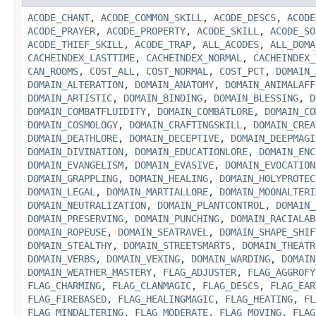
ACODE_CHANT
,
ACODE_COMMON_SKILL
,
ACODE_DESCS
,
ACODE
ACODE_PRAYER
,
ACODE_PROPERTY
,
ACODE_SKILL
,
ACODE_SO
ACODE_THIEF_SKILL
,
ACODE_TRAP
,
ALL_ACODES
,
ALL_DOMA
CACHEINDEX_LASTTIME
,
CACHEINDEX_NORMAL
,
CACHEINDEX_
CAN_ROOMS
,
COST_ALL
,
COST_NORMAL
,
COST_PCT
,
DOMAIN_
DOMAIN_ALTERATION
,
DOMAIN_ANATOMY
,
DOMAIN_ANIMALAFF
DOMAIN_ARTISTIC
,
DOMAIN_BINDING
,
DOMAIN_BLESSING
,
D
DOMAIN_COMBATFLUIDITY
,
DOMAIN_COMBATLORE
,
DOMAIN_CO
DOMAIN_COSMOLOGY
,
DOMAIN_CRAFTINGSKILL
,
DOMAIN_CREA
DOMAIN_DEATHLORE
,
DOMAIN_DECEPTIVE
,
DOMAIN_DEEPMAGI
DOMAIN_DIVINATION
,
DOMAIN_EDUCATIONLORE
,
DOMAIN_ENC
DOMAIN_EVANGELISM
,
DOMAIN_EVASIVE
,
DOMAIN_EVOCATION
DOMAIN_GRAPPLING
,
DOMAIN_HEALING
,
DOMAIN_HOLYPROTEC
DOMAIN_LEGAL
,
DOMAIN_MARTIALLORE
,
DOMAIN_MOONALTERI
DOMAIN_NEUTRALIZATION
,
DOMAIN_PLANTCONTROL
,
DOMAIN_
DOMAIN_PRESERVING
,
DOMAIN_PUNCHING
,
DOMAIN_RACIALAB
DOMAIN_ROPEUSE
,
DOMAIN_SEATRAVEL
,
DOMAIN_SHAPE_SHIF
DOMAIN_STEALTHY
,
DOMAIN_STREETSMARTS
,
DOMAIN_THEATR
DOMAIN_VERBS
,
DOMAIN_VEXING
,
DOMAIN_WARDING
,
DOMAIN
DOMAIN_WEATHER_MASTERY
,
FLAG_ADJUSTER
,
FLAG_AGGROFY
FLAG_CHARMING
,
FLAG_CLANMAGIC
,
FLAG_DESCS
,
FLAG_EAR
FLAG_FIREBASED
,
FLAG_HEALINGMAGIC
,
FLAG_HEATING
,
FL
FLAG_MINDALTERING
,
FLAG_MODERATE
,
FLAG_MOVING
,
FLAG