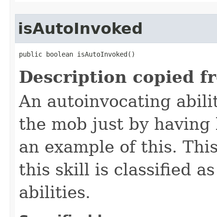
isAutoInvoked
public boolean isAutoInvoked()
Description copied f
An autoinvocating abilit
the mob just by having 
an example of this. Th
this skill is classified 
abilities.