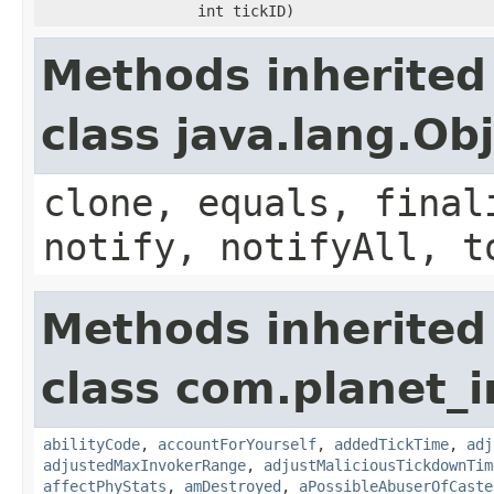
int tickID)
Methods inherited
class java.lang.Ob
clone, equals, final
notify, notifyAll, t
Methods inherited
class com.planet_i
abilityCode
,
accountForYourself
,
addedTickTime
,
adj
adjustedMaxInvokerRange
,
adjustMaliciousTickdownTim
affectPhyStats
,
amDestroyed
,
aPossibleAbuserOfCaste