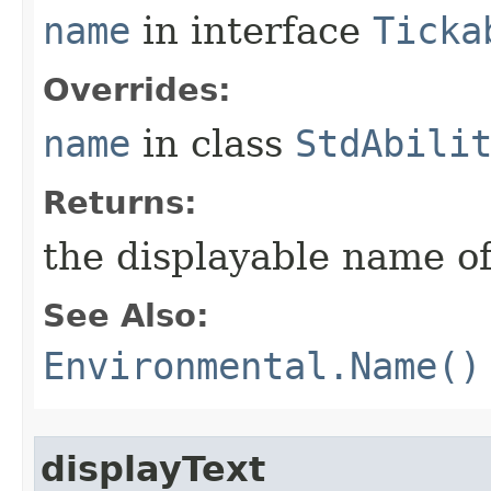
name
in interface
Ticka
Overrides:
name
in class
StdAbili
Returns:
the displayable name of
See Also:
Environmental.Name()
displayText