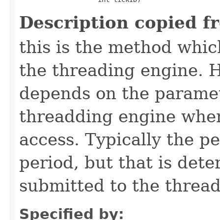
Description copied f
this is the method which
the threading engine. H
depends on the paramet
threadding engine when 
access. Typically the p
period, but that is det
submitted to the thread
Specified by: