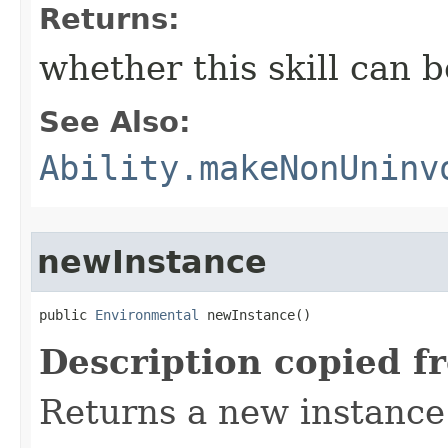
Returns:
whether this skill can 
See Also:
Ability.makeNonUninv
newInstance
public 
Environmental
 newInstance()
Description copied f
Returns a new instance 