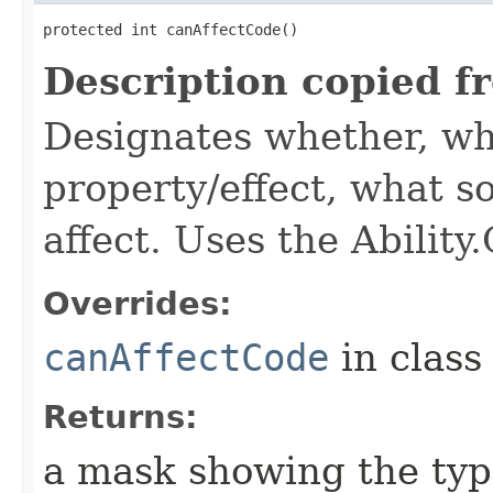
protected int canAffectCode()
Description copied f
Designates whether, wh
property/effect, what so
affect. Uses the Abilit
Overrides:
canAffectCode
in clas
Returns:
a mask showing the type