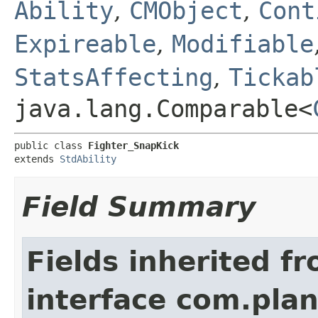
Ability
,
CMObject
,
Cont
Expireable
,
Modifiable
StatsAffecting
,
Tickab
java.lang.Comparable<
public class 
Fighter_SnapKick
extends 
StdAbility
Field Summary
Fields inherited f
interface com.plan