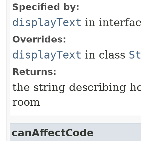
Specified by:
displayText
in interfa
Overrides:
displayText
in class
S
Returns:
the string describing ho
room
canAffectCode