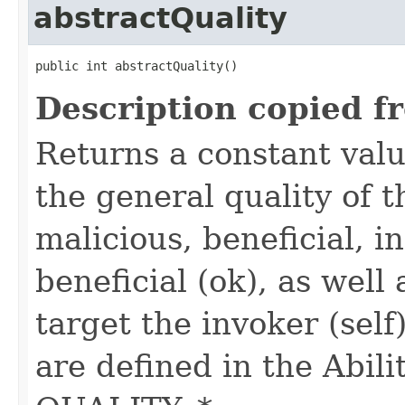
abstractQuality
public int abstractQuality()
Description copied f
Returns a constant valu
the general quality of th
malicious, beneficial, in
beneficial (ok), as well
target the invoker (self
are defined in the Abili