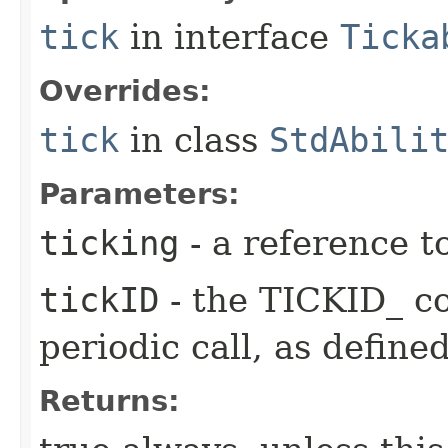
tick
in interface
Ticka
Overrides:
tick
in class
StdAbili
Parameters:
ticking
- a reference t
tickID
- the TICKID_ co
periodic call, as define
Returns: