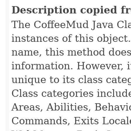
Description copied f
The CoffeeMud Java Cla
instances of this object
name, this method does
information. However, i
unique to its class cate
Class categories inclu
Areas, Abilities, Behav
Commands, Exits Local