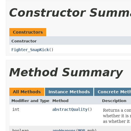
Constructor Summ
Constructors
Constructor
Fighter_SnapKick
()
Method Summary
All Methods
Instance Methods
Concrete Met
Modifier and Type
Method
Description
int
abstractQuality
()
Returns a cons
whether it is m
as whether it 
boolean
anyWeapons
​(
MOB
mob)