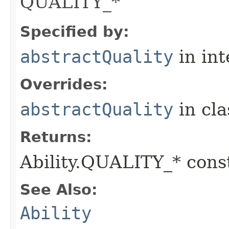
QUALITY_*
Specified by:
abstractQuality
in in
Overrides:
abstractQuality
in cl
Returns:
Ability.QUALITY_* const
See Also:
Ability