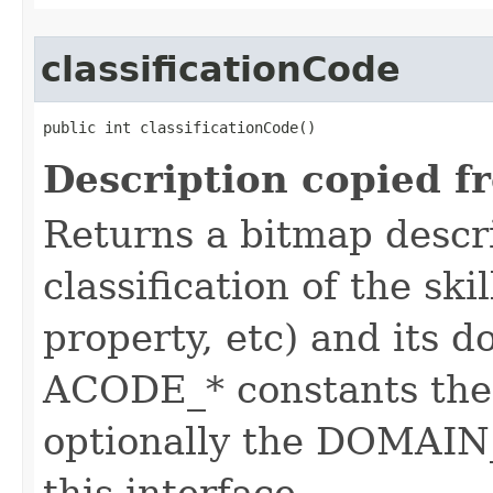
classificationCode
public int classificationCode()
Description copied f
Returns a bitmap descr
classification of the skil
property, etc) and its d
ACODE_* constants the 
optionally the DOMAIN_