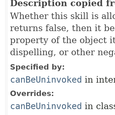
Description copied f
Whether this skill is al
returns false, then it 
property of the object i
dispelling, or other neg
Specified by:
canBeUninvoked
in inte
Overrides:
canBeUninvoked
in cla