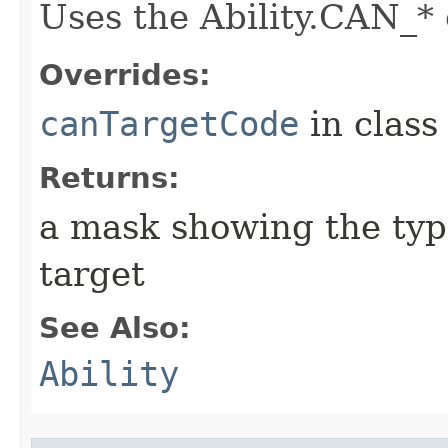
Uses the Ability.CAN_* 
Overrides:
canTargetCode
in clas
Returns:
a mask showing the type
target
See Also:
Ability