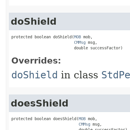
doShield
protected boolean doShield​(
MOB
 mob,

CMMsg
 msg,

                           double successFactor)
Overrides:
doShield
in class
StdP
doesShield
protected boolean doesShield​(
MOB
 mob,

CMMsg
 msg,

                             double successFactor)