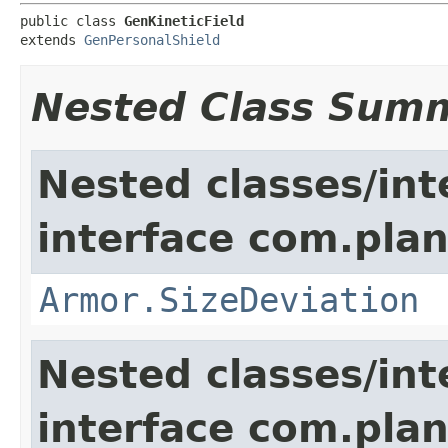
public class 
GenKineticField
extends 
GenPersonalShield
Nested Class Sum
Nested classes/int
interface com.plan
Armor.SizeDeviation
Nested classes/int
interface com.plan