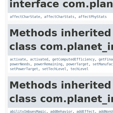
interface com.plan
affectCharState
,
affectCharStats
,
affectPhyStats
Methods inherited
class com.planet_
activate
,
activated
,
getComputedEfficiency
,
getFina
powerNeeds
,
powerRemaining
,
powerTarget
,
setManufac
setPowerTarget
,
setTechLevel
,
techLevel
Methods inherited
class com.planet_
abilityImbuesMagic
,
addBehavior
,
addEffect
,
addNonU