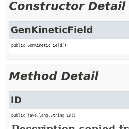
Constructor Detail
GenKineticField
public GenKineticField()
Method Detail
ID
public java.lang.String ID()
Description copied f