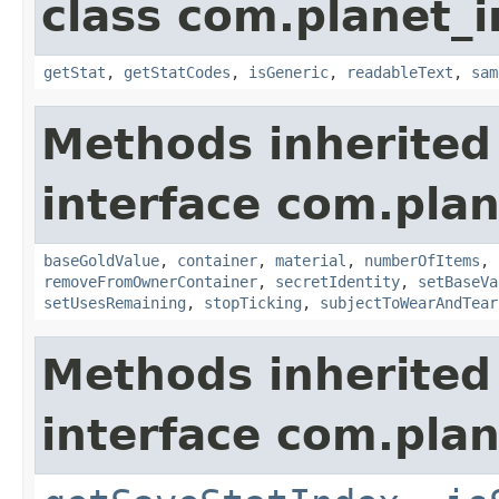
class com.planet_
getStat
,
getStatCodes
,
isGeneric
,
readableText
,
sam
Methods inherited
interface com.plan
baseGoldValue
,
container
,
material
,
numberOfItems
,
removeFromOwnerContainer
,
secretIdentity
,
setBaseVa
setUsesRemaining
,
stopTicking
,
subjectToWearAndTear
Methods inherited
interface com.plan