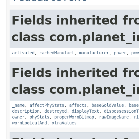
Fields inherited f
class com.planet_
activated
,
cachedManufact
,
manufacturer
,
power
,
pow
Fields inherited f
class com.planet_
_name
,
affectPhyStats
,
affects
,
baseGoldValue
,
base
description
,
destroyed
,
displayText
,
dispossessionT
owner
,
phyStats
,
properWornBitmap
,
rawImageName
,
ri
wornLogicalAnd
,
xtraValues