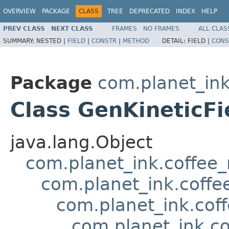
OVERVIEW
PACKAGE
CLASS
TREE
DEPRECATED
INDEX
HELP
PREV CLASS
NEXT CLASS
FRAMES
NO FRAMES
ALL CLAS
SUMMARY:
NESTED |
FIELD
|
CONSTR
|
METHOD
DETAIL:
FIELD |
CONS
Package
com.planet_in
Class GenKineticFi
java.lang.Object
com.planet_ink.coffee
com.planet_ink.coffe
com.planet_ink.cof
com.planet_ink.c