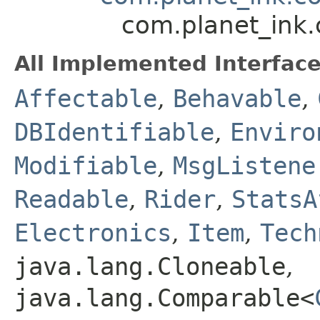
com.planet_ink.
All Implemented Interface
Affectable
,
Behavable
,
DBIdentifiable
,
Enviro
Modifiable
,
MsgListene
Readable
,
Rider
,
StatsA
Electronics
,
Item
,
Tech
java.lang.Cloneable
,
java.lang.Comparable<