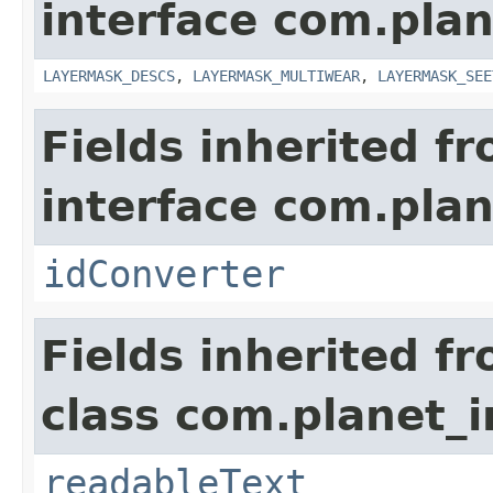
interface com.plan
LAYERMASK_DESCS
,
LAYERMASK_MULTIWEAR
,
LAYERMASK_SEE
Fields inherited f
interface com.plan
idConverter
Fields inherited f
class com.planet_
readableText