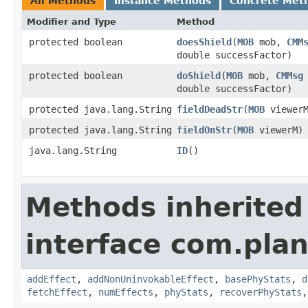
All Methods
Instance Methods
Concrete Met
Modifier and Type
Method
protected boolean
doesShield
​(
MOB
mob,
CMM
double successFactor)
protected boolean
doShield
​(
MOB
mob,
CMMsg
double successFactor)
protected java.lang.String
fieldDeadStr
​(
MOB
viewerM
protected java.lang.String
fieldOnStr
​(
MOB
viewerM)
java.lang.String
ID
()
Methods inherited
interface com.plan
addEffect
,
addNonUninvokableEffect
,
basePhyStats
,
d
fetchEffect
,
numEffects
,
phyStats
,
recoverPhyStats