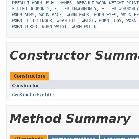
DEFAULT_WORN_USUAL_NAMES
,
DEFAULT_WORN_WEIGHT_POINT
FILTER_ROOMONLY
,
FILTER_UNWORNONLY
,
FILTER_WORNONLY
WORN_ARMS
,
WORN_BACK
,
WORN_EARS
,
WORN_EYES
,
WORN_FE
WORN_LEFT_FINGER
,
WORN_LEFT_WRIST
,
WORN_LEGS
,
WORN_
WORN_TORSO
,
WORN_WAIST
,
WORN_WIELD
Constructor Summ
Constructors
Constructor
GenKineticField
()
Method Summary