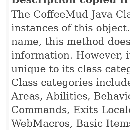
The CoffeeMud Java Cla
instances of this object
name, this method does
information. However, i
unique to its class cate
Class categories inclu
Areas, Abilities, Behav
Commands, Exits Local
WebMacros, Basic Item