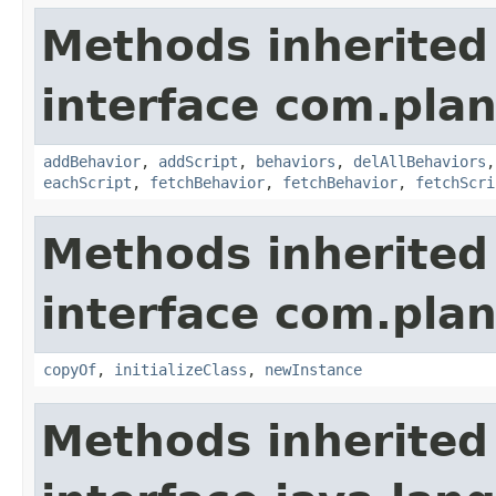
Methods inherited
interface com.plan
addBehavior
,
addScript
,
behaviors
,
delAllBehaviors
eachScript
,
fetchBehavior
,
fetchBehavior
,
fetchScri
Methods inherited
interface com.plan
copyOf
,
initializeClass
,
newInstance
Methods inherited