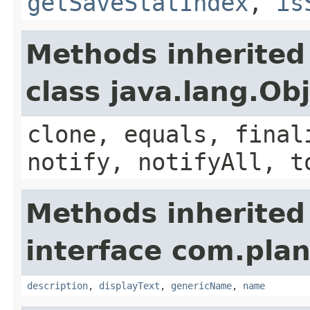
getSaveStatIndex
,
is
Methods inherited
class java.lang.Ob
clone, equals, final
notify, notifyAll, t
Methods inherited
interface com.plan
description
,
displayText
,
genericName
,
name