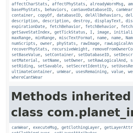
affectCharStats
,
affectPhyStats
,
alreadyWornMsg
,
am
basePhyStats
,
behaviors
,
canSaveDatabaseID
,
canWear
container
,
copyOf
,
databaseID
,
delAllBehaviors
,
del
description
,
description
,
destroy
,
displayText
,
dis
expirationDate
,
fetchBehavior
,
fetchBehavior
,
fetch
getSaveStatIndex
,
getTickStatus
,
I
,
image
,
initiali
maxRange
,
minRange
,
miscTextFormat
,
name
,
name
,
Nam
numScripts
,
owner
,
phyStats
,
rawImage
,
rawLogicalAn
recoverPhyStats
,
recursiveWeight
,
removeFromOwnerCo
setBaseValue
,
setContainer
,
setDatabaseID
,
setDescr
setMaterial
,
setName
,
setOwner
,
setRawLogicalAnd
,
s
setRiding
,
setSavable
,
setSecretIdentity
,
setUsesRe
ultimateContainer
,
unWear
,
usesRemaining
,
value
,
we
whereCantWear
Methods inherited
class com.planet_
canWear
,
executeMsg
,
getClothingLayer
,
getLayerAttr