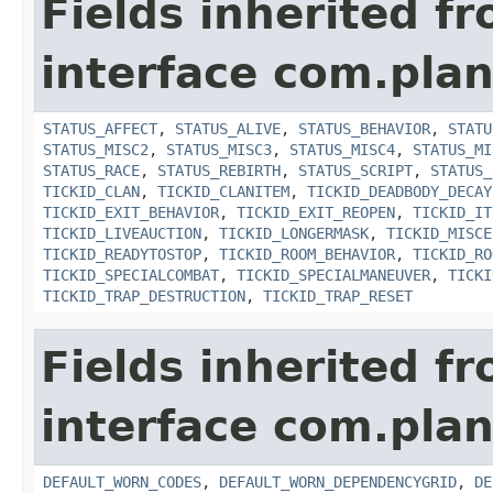
Fields inherited f
interface com.plan
STATUS_AFFECT
,
STATUS_ALIVE
,
STATUS_BEHAVIOR
,
STATU
STATUS_MISC2
,
STATUS_MISC3
,
STATUS_MISC4
,
STATUS_MI
STATUS_RACE
,
STATUS_REBIRTH
,
STATUS_SCRIPT
,
STATUS_
TICKID_CLAN
,
TICKID_CLANITEM
,
TICKID_DEADBODY_DECAY
TICKID_EXIT_BEHAVIOR
,
TICKID_EXIT_REOPEN
,
TICKID_IT
TICKID_LIVEAUCTION
,
TICKID_LONGERMASK
,
TICKID_MISCE
TICKID_READYTOSTOP
,
TICKID_ROOM_BEHAVIOR
,
TICKID_RO
TICKID_SPECIALCOMBAT
,
TICKID_SPECIALMANEUVER
,
TICKI
TICKID_TRAP_DESTRUCTION
,
TICKID_TRAP_RESET
Fields inherited f
interface com.plan
DEFAULT_WORN_CODES
,
DEFAULT_WORN_DEPENDENCYGRID
,
DE