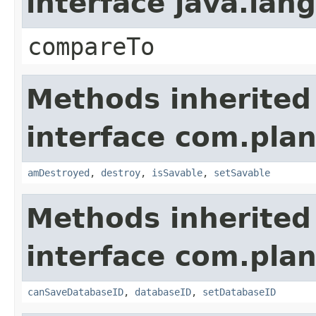
interface java.la
compareTo
Methods inherited
interface com.plan
amDestroyed
,
destroy
,
isSavable
,
setSavable
Methods inherited
interface com.plan
canSaveDatabaseID
,
databaseID
,
setDatabaseID