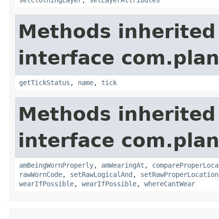
setClothingLayer
,
setLayerAttributes
Methods inherited
interface com.plan
getTickStatus
,
name
,
tick
Methods inherited
interface com.plan
amBeingWornProperly
,
amWearingAt
,
compareProperLoca
rawWornCode
,
setRawLogicalAnd
,
setRawProperLocation
wearIfPossible
,
wearIfPossible
,
whereCantWear