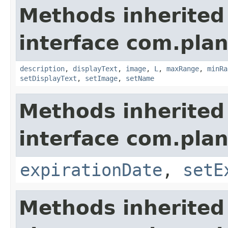
Methods inherited
interface com.plan
description
,
displayText
,
image
,
L
,
maxRange
,
minRa
setDisplayText
,
setImage
,
setName
Methods inherited
interface com.plan
expirationDate
,
setE
Methods inherited