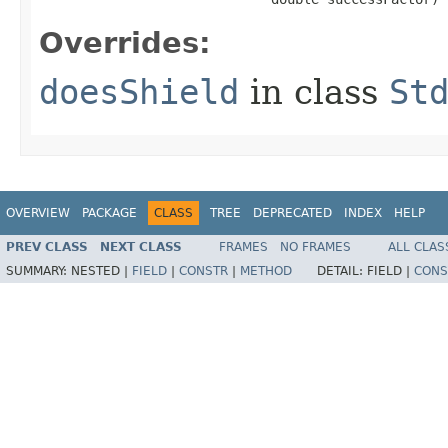
Overrides:
doesShield
in class
St
OVERVIEW
PACKAGE
CLASS
TREE
DEPRECATED
INDEX
HELP
PREV CLASS
NEXT CLASS
FRAMES
NO FRAMES
ALL CLAS
SUMMARY:
NESTED |
FIELD
|
CONSTR
|
METHOD
DETAIL:
FIELD |
CONS