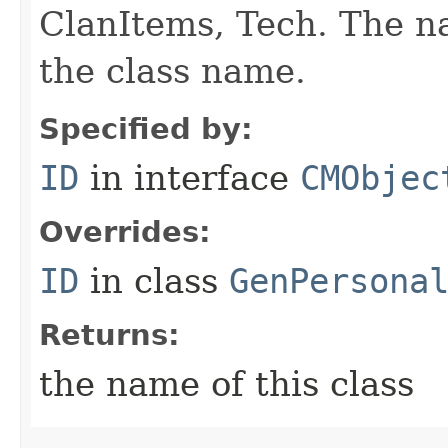
ClanItems, Tech. The na
the class name.
Specified by:
ID
in interface
CMObjec
Overrides:
ID
in class
GenPersona
Returns:
the name of this class