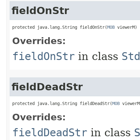
fieldOnStr
protected java.lang.String fieldOnStr​(
MOB
 viewerM)
Overrides:
fieldOnStr
in class
St
fieldDeadStr
protected java.lang.String fieldDeadStr​(
MOB
 viewerM
Overrides:
fieldDeadStr
in class