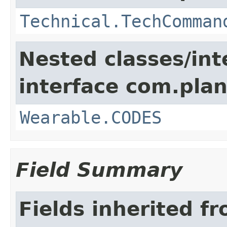
Technical.TechComman
Nested classes/int
interface com.plan
Wearable.CODES
Field Summary
Fields inherited f