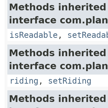
Methods inherited
interface com.plan
isReadable
,
setReada
Methods inherited
interface com.plan
riding
,
setRiding
Methods inherited