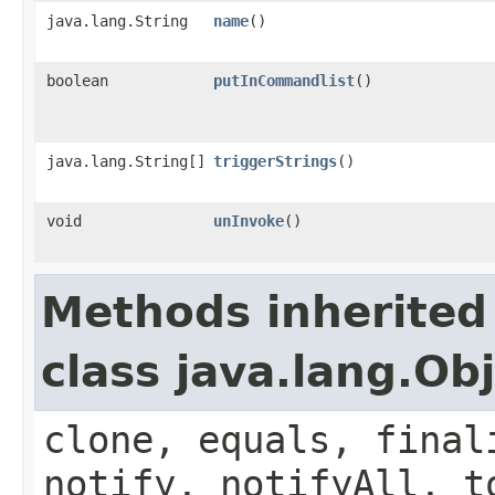
java.lang.String
name
()
boolean
putInCommandlist
()
java.lang.String[]
triggerStrings
()
void
unInvoke
()
Methods inherited
class java.lang.Ob
clone, equals, final
notify, notifyAll, t