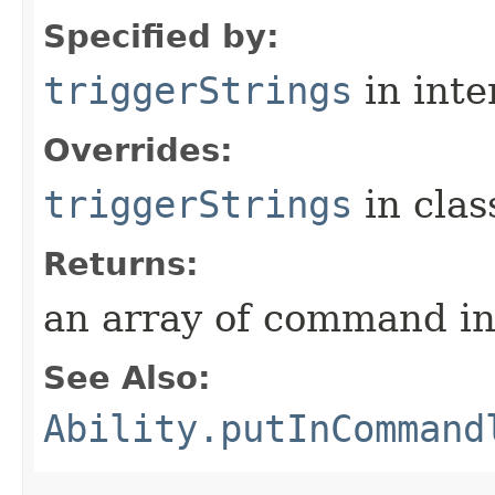
Specified by:
triggerStrings
in inte
Overrides:
triggerStrings
in cla
Returns:
an array of command in
See Also:
Ability.putInCommand