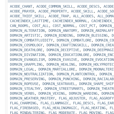
ACODE_CHANT
,
ACODE_COMMON_SKILL
,
ACODE_DESCS
,
ACODE
ACODE_PRAYER
,
ACODE_PROPERTY
,
ACODE_SKILL
,
ACODE_SO
ACODE_THIEF_SKILL
,
ACODE_TRAP
,
ALL_ACODES
,
ALL_DOMA
CACHEINDEX_LASTTIME
,
CACHEINDEX_NORMAL
,
CACHEINDEX_
CAN_ROOMS
,
COST_ALL
,
COST_NORMAL
,
COST_PCT
,
DOMAIN_
DOMAIN_ALTERATION
,
DOMAIN_ANATOMY
,
DOMAIN_ANIMALAFF
DOMAIN_ARTISTIC
,
DOMAIN_BINDING
,
DOMAIN_BLESSING
,
D
DOMAIN_COMBATFLUIDITY
,
DOMAIN_COMBATLORE
,
DOMAIN_CO
DOMAIN_COSMOLOGY
,
DOMAIN_CRAFTINGSKILL
,
DOMAIN_CREA
DOMAIN_DEATHLORE
,
DOMAIN_DECEPTIVE
,
DOMAIN_DEEPMAGI
DOMAIN_DIVINATION
,
DOMAIN_EDUCATIONLORE
,
DOMAIN_ENC
DOMAIN_EVANGELISM
,
DOMAIN_EVASIVE
,
DOMAIN_EVOCATION
DOMAIN_GRAPPLING
,
DOMAIN_HEALING
,
DOMAIN_HOLYPROTEC
DOMAIN_LEGAL
,
DOMAIN_MARTIALLORE
,
DOMAIN_MOONALTERI
DOMAIN_NEUTRALIZATION
,
DOMAIN_PLANTCONTROL
,
DOMAIN_
DOMAIN_PRESERVING
,
DOMAIN_PUNCHING
,
DOMAIN_RACIALAB
DOMAIN_ROPEUSE
,
DOMAIN_SEATRAVEL
,
DOMAIN_SHAPE_SHIF
DOMAIN_STEALTHY
,
DOMAIN_STREETSMARTS
,
DOMAIN_THEATR
DOMAIN_VERBS
,
DOMAIN_VEXING
,
DOMAIN_WARDING
,
DOMAIN
DOMAIN_WEATHER_MASTERY
,
FLAG_ADJUSTER
,
FLAG_AGGROFY
FLAG_CHARMING
,
FLAG_CLANMAGIC
,
FLAG_DESCS
,
FLAG_EAR
FLAG_FIREBASED
,
FLAG_HEALINGMAGIC
,
FLAG_HEATING
,
FL
FLAG_MINDALTERING
,
FLAG_MODERATE
,
FLAG_MOVING
,
FLAG