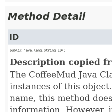
Method Detail
ID
public java.lang.String ID()
Description copied f
The CoffeeMud Java Cla
instances of this object
name, this method does
information. However, i