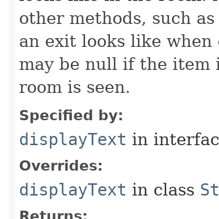
other methods, such as 
an exit looks like when
may be null if the item
room is seen.
Specified by:
displayText
in interfa
Overrides:
displayText
in class
S
Returns: