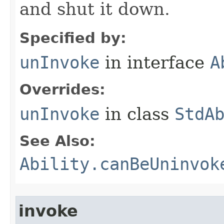
and shut it down.
Specified by:
unInvoke
in interface
A
Overrides:
unInvoke
in class
StdA
See Also:
Ability.canBeUninvok
invoke