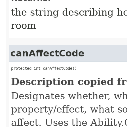
the string describing ho
room
canAffectCode
protected int canAffectCode()
Description copied f
Designates whether, wh
property/effect, what so
affect. Uses the Abilit