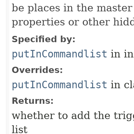
be places in the master
properties or other hidd
Specified by:
putInCommandlist
in i
Overrides:
putInCommandlist
in c
Returns:
whether to add the tri
list