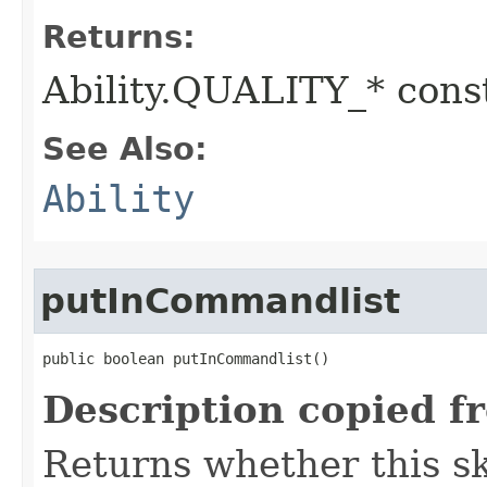
Returns:
Ability.QUALITY_* const
See Also:
Ability
putInCommandlist
public boolean putInCommandlist()
Description copied f
Returns whether this sk