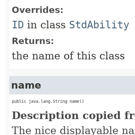
Overrides:
ID
in class
StdAbility
Returns:
the name of this class
name
public java.lang.String name()
Description copied f
The nice displayable na