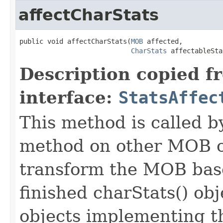
affectCharStats
public void affectCharStats​(
MOB
 affected,

CharStats
 affectableSta
Description copied f
interface:
StatsAffec
This method is called b
method on other MOB obj
transform the MOB base
finished charStats() obj
objects implementing t