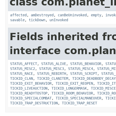
class com.planet_i
affected
,
amDestroyed
,
canBeUninvoked
,
empty
,
invok
savable
,
tickDown
,
unInvoked
Fields inherited f
interface com.plan
STATUS_AFFECT
,
STATUS_ALIVE
,
STATUS_BEHAVIOR
,
STATU
STATUS_MISC2
,
STATUS_MISC3
,
STATUS_MISC4
,
STATUS_MI
STATUS_RACE
,
STATUS_REBIRTH
,
STATUS_SCRIPT
,
STATUS_
TICKID_CLAN
,
TICKID_CLANITEM
,
TICKID_DEADBODY_DECAY
TICKID_EXIT_BEHAVIOR
,
TICKID_EXIT_REOPEN
,
TICKID_IT
TICKID_LIVEAUCTION
,
TICKID_LONGERMASK
,
TICKID_MISCE
TICKID_READYTOSTOP
,
TICKID_ROOM_BEHAVIOR
,
TICKID_RO
TICKID_SPECIALCOMBAT
,
TICKID_SPECIALMANEUVER
,
TICKI
TICKID_TRAP_DESTRUCTION
,
TICKID_TRAP_RESET