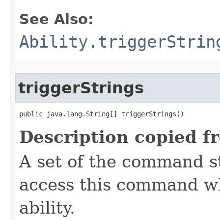
See Also:
Ability.triggerStrin
triggerStrings
public java.lang.String[] triggerStrings()
Description copied f
A set of the command st
access this command when
ability.