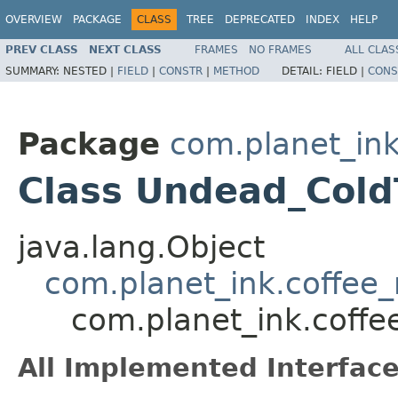
OVERVIEW
PACKAGE
CLASS
TREE
DEPRECATED
INDEX
HELP
PREV CLASS
NEXT CLASS
FRAMES
NO FRAMES
ALL CLAS
SUMMARY:
NESTED |
FIELD
|
CONSTR
|
METHOD
DETAIL:
FIELD |
CONS
Package
com.planet_ink
Class Undead_Cold
java.lang.Object
com.planet_ink.coffee_m
com.planet_ink.coffe
All Implemented Interface