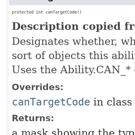
protected int canTargetCode()
Description copied f
Designates whether, whe
sort of objects this abil
Uses the Ability.CAN_* 
Overrides:
canTargetCode
in clas
Returns:
a mask showing the type