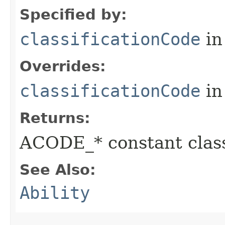
Specified by:
classificationCode
in
Overrides:
classificationCode
in
Returns:
ACODE_* constant class
See Also:
Ability