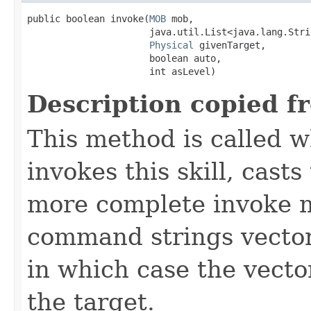
public boolean invoke​(
MOB
 mob,

                      java.util.List<java.lang.Stri
Physical
 givenTarget,

                      boolean auto,

                      int asLevel)
Description copied f
This method is called w
invokes this skill, casts 
more complete invoke 
command strings vector 
in which case the vecto
the target.