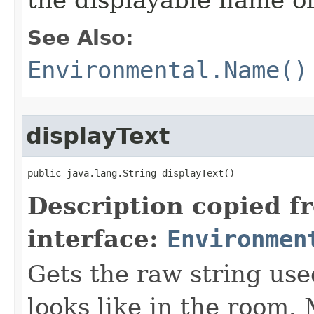
the displayable name of
See Also:
Environmental.Name()
displayText
public java.lang.String displayText()
Description copied f
interface:
Environmen
Gets the raw string use
looks like in the room. 