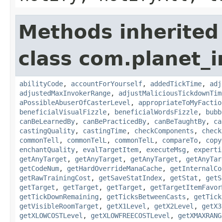
Methods inherited
class com.planet_i
abilityCode
,
accountForYourself
,
addedTickTime
,
adj
adjustedMaxInvokerRange
,
adjustMaliciousTickdownTim
aPossibleAbuserOfCasterLevel
,
appropriateToMyFactio
beneficialVisualFizzle
,
beneficialWordsFizzle
,
bubb
canBeLearnedBy
,
canBePracticedBy
,
canBeTaughtBy
,
ca
castingQuality
,
castingTime
,
checkComponents
,
check
commonTell
,
commonTelL
,
commonTelL
,
compareTo
,
copy
enchantQuality
,
evalTargetItem
,
executeMsg
,
experti
getAnyTarget
,
getAnyTarget
,
getAnyTarget
,
getAnyTar
getCodeNum
,
getHardOverrideManaCache
,
getInternalCo
getRawTrainingCost
,
getSaveStatIndex
,
getStat
,
getS
getTarget
,
getTarget
,
getTarget
,
getTargetItemFavor
getTickDownRemaining
,
getTicksBetweenCasts
,
getTick
getVisibleRoomTarget
,
getX1Level
,
getX2Level
,
getX3
getXLOWCOSTLevel
,
getXLOWFREECOSTLevel
,
getXMAXRANG