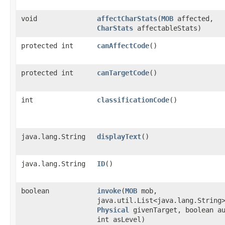
void
affectCharStats
​(
MOB
affected,
CharStats
affectableStats)
protected int
canAffectCode
()
protected int
canTargetCode
()
int
classificationCode
()
java.lang.String
displayText
()
java.lang.String
ID
()
boolean
invoke
​(
MOB
mob,
java.util.List<java.lang.String
Physical
givenTarget, boolean a
int asLevel)