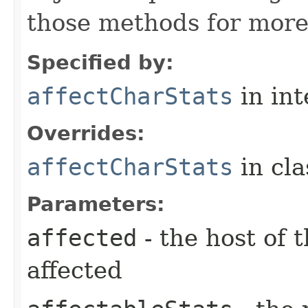
those methods for more
Specified by:
affectCharStats
in in
Overrides:
affectCharStats
in cl
Parameters:
affected
- the host of 
affected