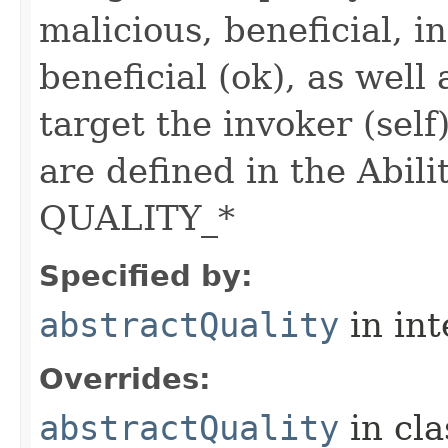
malicious, beneficial, in
beneficial (ok), as well
target the invoker (self
are defined in the Abili
QUALITY_*
Specified by:
abstractQuality
in in
Overrides:
abstractQuality
in cl