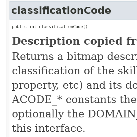
classificationCode
public int classificationCode()
Description copied f
Returns a bitmap descr
classification of the skil
property, etc) and its d
ACODE_* constants the 
optionally the DOMAIN_
this interface.