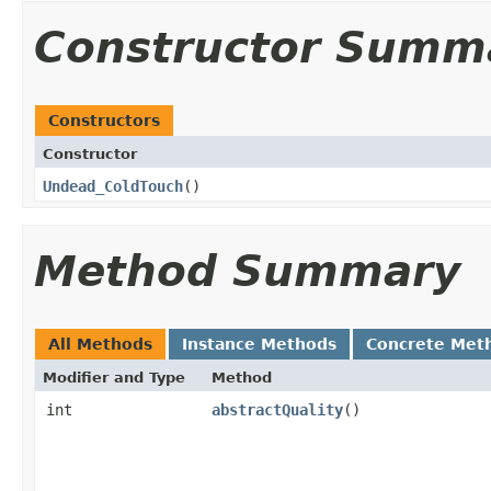
Constructor Summ
Constructors
Constructor
Undead_ColdTouch
()
Method Summary
All Methods
Instance Methods
Concrete Met
Modifier and Type
Method
int
abstractQuality
()