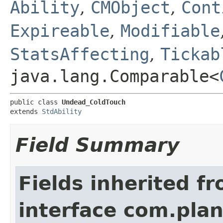
Ability
,
CMObject
,
Cont
Expireable
,
Modifiable
StatsAffecting
,
Tickab
java.lang.Comparable<
public class 
Undead_ColdTouch
extends 
StdAbility
Field Summary
Fields inherited f
interface com.plan