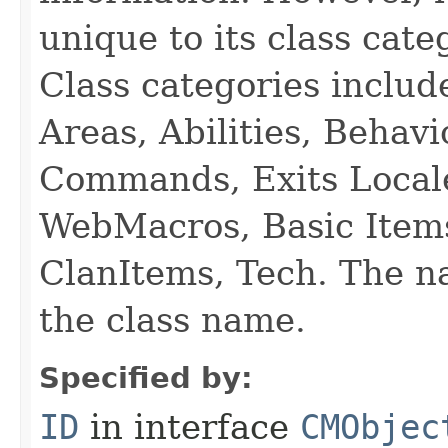
unique to its class cate
Class categories inclu
Areas, Abilities, Behav
Commands, Exits Local
WebMacros, Basic Item
ClanItems, Tech. The na
the class name.
Specified by:
ID
in interface
CMObjec