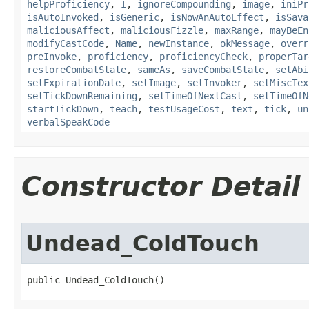
helpProficiency
,
I
,
ignoreCompounding
,
image
,
iniPr
isAutoInvoked
,
isGeneric
,
isNowAnAutoEffect
,
isSava
maliciousAffect
,
maliciousFizzle
,
maxRange
,
mayBeEn
modifyCastCode
,
Name
,
newInstance
,
okMessage
,
overr
preInvoke
,
proficiency
,
proficiencyCheck
,
properTar
restoreCombatState
,
sameAs
,
saveCombatState
,
setAbi
setExpirationDate
,
setImage
,
setInvoker
,
setMiscTex
setTickDownRemaining
,
setTimeOfNextCast
,
setTimeOfN
startTickDown
,
teach
,
testUsageCost
,
text
,
tick
,
un
verbalSpeakCode
Constructor Detail
Undead_ColdTouch
public Undead_ColdTouch()