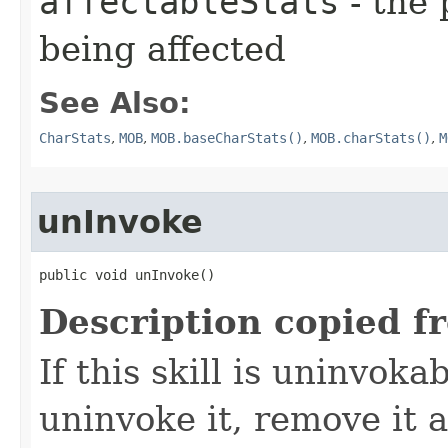
affectableStats
- the 
being affected
See Also:
CharStats
,
MOB
,
MOB.baseCharStats()
,
MOB.charStats()
,
M
unInvoke
public void unInvoke()
Description copied f
If this skill is uninvoka
uninvoke it, remove it a