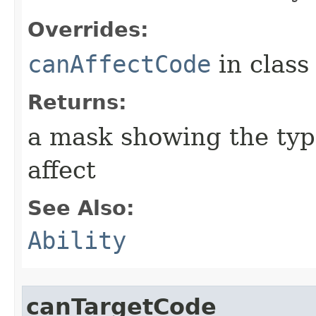
Overrides:
canAffectCode
in clas
Returns:
a mask showing the type
affect
See Also:
Ability
canTargetCode