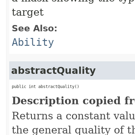
target
See Also:
Ability
abstractQuality
public int abstractQuality()
Description copied f
Returns a constant valu
the general quality of th