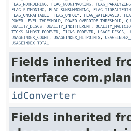
FLAG_NOORDERING
,
FLAG_NOUNINVOKING
,
FLAG_PARALYZING
FLAG_SUMMONING
,
FLAG_SUNSUMMONING
,
FLAG_TIDEALTERIN
FLAG_UNCRAFTABLE
,
FLAG_UNHOLY
,
FLAG_WATERBASED
,
FLA
POWER_LEVEL_THRESHOLD
,
POWER_OVERRIDE_THRESHOLD
,
QU
QUALITY_DESCS
,
QUALITY_INDIFFERENT
,
QUALITY_MALICIO
TICKS_ALMOST_FOREVER
,
TICKS_FOREVER
,
USAGE_DESCS
,
U
USAGEINDEX_COUNT
,
USAGEINDEX_HITPOINTS
,
USAGEINDEX_
USAGEINDEX_TOTAL
Fields inherited f
interface com.plan
idConverter
Fields inherited f