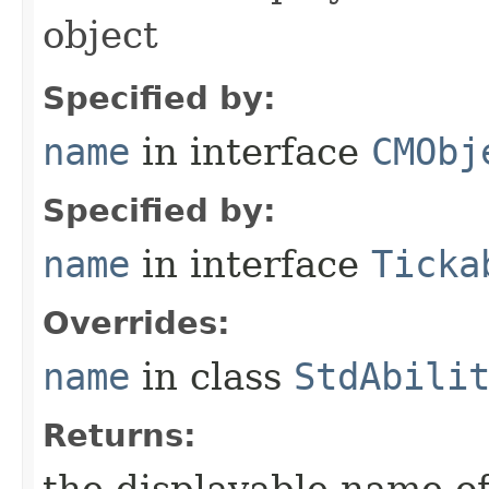
object
Specified by:
name
in interface
CMObj
Specified by:
name
in interface
Ticka
Overrides:
name
in class
StdAbili
Returns: