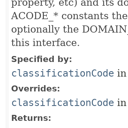
property, etc) and its d
ACODE_* constants the 
optionally the DOMAIN_
this interface.
Specified by:
classificationCode
in
Overrides:
classificationCode
in
Returns: