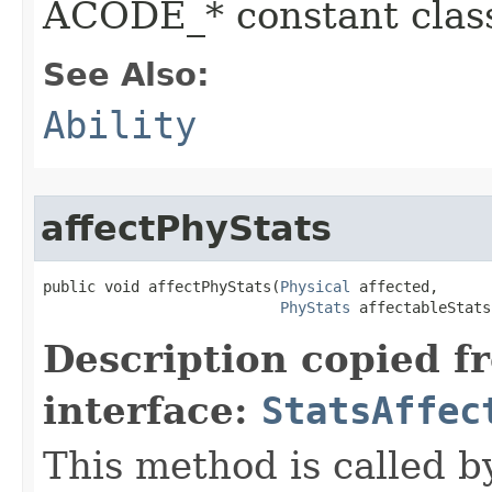
ACODE_* constant class
See Also:
Ability
affectPhyStats
public void affectPhyStats​(
Physical
 affected,

PhyStats
 affectableStats
Description copied f
interface:
StatsAffec
This method is called b