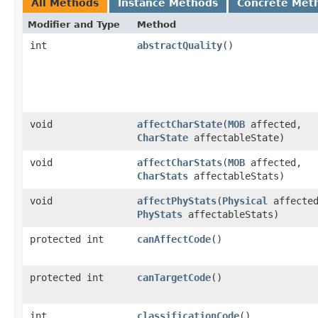
All Methods
Instance Methods
Concrete Met
Modifier and Type
Method
int
abstractQuality
()
void
affectCharState
​(
MOB
affected,
CharState
affectableState)
void
affectCharStats
​(
MOB
affected,
CharStats
affectableStats)
void
affectPhyStats
​(
Physical
affecte
PhyStats
affectableStats)
protected int
canAffectCode
()
protected int
canTargetCode
()
int
classificationCode
()