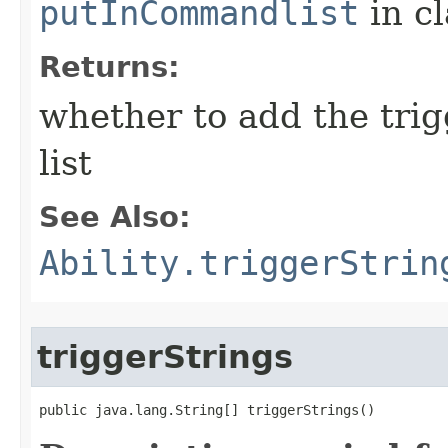
putInCommandlist
in c
Returns:
whether to add the tri
list
See Also:
Ability.triggerStrin
triggerStrings
public java.lang.String[] triggerStrings()