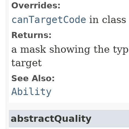
Overrides:
canTargetCode
in clas
Returns:
a mask showing the type
target
See Also:
Ability
abstractQuality