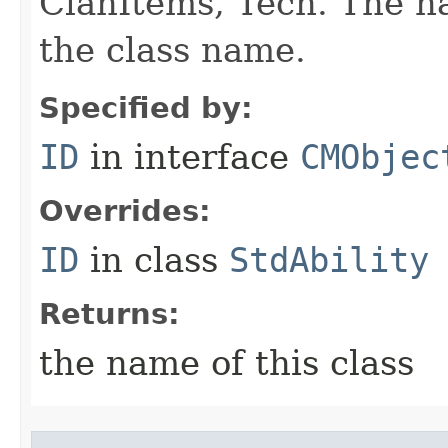
ClanItems, Tech. The na
the class name.
Specified by:
ID
in interface
CMObjec
Overrides:
ID
in class
StdAbility
Returns:
the name of this class