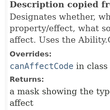
Description copied f
Designates whether, wh
property/effect, what so
affect. Uses the Abilit
Overrides:
canAffectCode
in clas
Returns:
a mask showing the type
affect