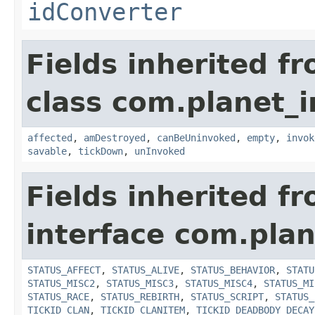
idConverter
Fields inherited f
class com.planet_i
affected
,
amDestroyed
,
canBeUninvoked
,
empty
,
invok
savable
,
tickDown
,
unInvoked
Fields inherited f
interface com.plan
STATUS_AFFECT
,
STATUS_ALIVE
,
STATUS_BEHAVIOR
,
STATU
STATUS_MISC2
,
STATUS_MISC3
,
STATUS_MISC4
,
STATUS_MI
STATUS_RACE
,
STATUS_REBIRTH
,
STATUS_SCRIPT
,
STATUS_
TICKID_CLAN
,
TICKID_CLANITEM
,
TICKID_DEADBODY_DECAY