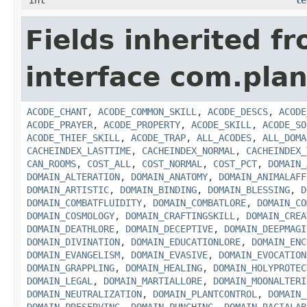
int
le
Fields inherited f
interface com.plan
ACODE_CHANT
,
ACODE_COMMON_SKILL
,
ACODE_DESCS
,
ACODE
ACODE_PRAYER
,
ACODE_PROPERTY
,
ACODE_SKILL
,
ACODE_SO
ACODE_THIEF_SKILL
,
ACODE_TRAP
,
ALL_ACODES
,
ALL_DOMA
CACHEINDEX_LASTTIME
,
CACHEINDEX_NORMAL
,
CACHEINDEX_
CAN_ROOMS
,
COST_ALL
,
COST_NORMAL
,
COST_PCT
,
DOMAIN_
DOMAIN_ALTERATION
,
DOMAIN_ANATOMY
,
DOMAIN_ANIMALAFF
DOMAIN_ARTISTIC
,
DOMAIN_BINDING
,
DOMAIN_BLESSING
,
D
DOMAIN_COMBATFLUIDITY
,
DOMAIN_COMBATLORE
,
DOMAIN_CO
DOMAIN_COSMOLOGY
,
DOMAIN_CRAFTINGSKILL
,
DOMAIN_CREA
DOMAIN_DEATHLORE
,
DOMAIN_DECEPTIVE
,
DOMAIN_DEEPMAGI
DOMAIN_DIVINATION
,
DOMAIN_EDUCATIONLORE
,
DOMAIN_ENC
DOMAIN_EVANGELISM
,
DOMAIN_EVASIVE
,
DOMAIN_EVOCATION
DOMAIN_GRAPPLING
,
DOMAIN_HEALING
,
DOMAIN_HOLYPROTEC
DOMAIN_LEGAL
,
DOMAIN_MARTIALLORE
,
DOMAIN_MOONALTERI
DOMAIN_NEUTRALIZATION
,
DOMAIN_PLANTCONTROL
,
DOMAIN_