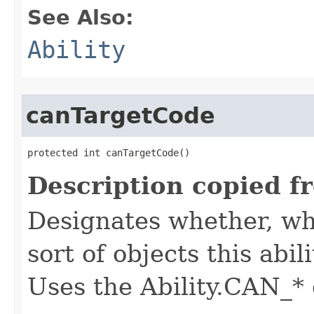
See Also:
Ability
canTargetCode
protected int canTargetCode()
Description copied f
Designates whether, whe
sort of objects this abil
Uses the Ability.CAN_* 