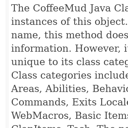
The CoffeeMud Java Cla
instances of this object
name, this method does
information. However, i
unique to its class cate
Class categories inclu
Areas, Abilities, Behav
Commands, Exits Local
WebMacros, Basic Item