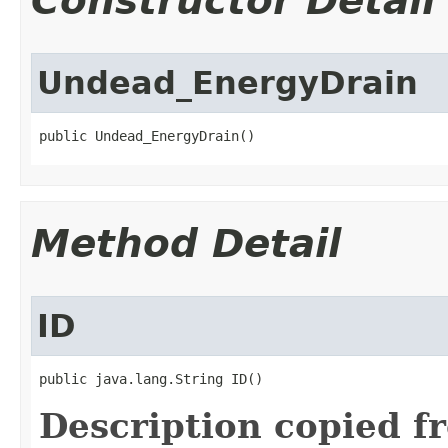
Constructor Detail
Undead_EnergyDrain
public Undead_EnergyDrain()
Method Detail
ID
public java.lang.String ID()
Description copied f