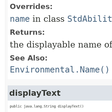
Overrides:
name
in class
StdAbili
Returns:
the displayable name of
See Also:
Environmental.Name()
displayText
public java.lang.String displayText()