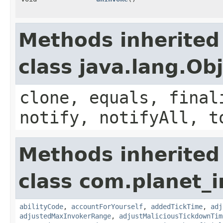
Methods inherited
class java.lang.Ob
clone, equals, final
notify, notifyAll, t
Methods inherited
class com.planet_i
abilityCode
,
accountForYourself
,
addedTickTime
,
adj
adjustedMaxInvokerRange
,
adjustMaliciousTickdownTim