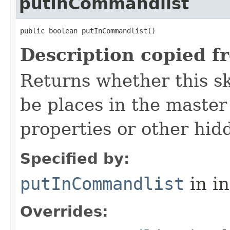
putInCommandlist
public boolean putInCommandlist()
Description copied f
Returns whether this sk
be places in the master
properties or other hidd
Specified by:
putInCommandlist
in i
Overrides: