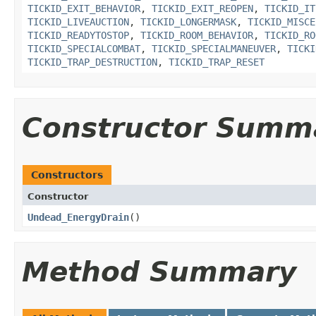
TICKID_EXIT_BEHAVIOR
,
TICKID_EXIT_REOPEN
,
TICKID_IT
TICKID_LIVEAUCTION
,
TICKID_LONGERMASK
,
TICKID_MISCE
TICKID_READYTOSTOP
,
TICKID_ROOM_BEHAVIOR
,
TICKID_RO
TICKID_SPECIALCOMBAT
,
TICKID_SPECIALMANEUVER
,
TICKI
TICKID_TRAP_DESTRUCTION
,
TICKID_TRAP_RESET
Constructor Summ
Constructors
Constructor
Undead_EnergyDrain
()
Method Summary