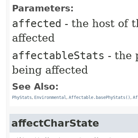
Parameters:
affected
- the host of 
affected
affectableStats
- the 
being affected
See Also:
PhyStats
,
Environmental
,
Affectable.basePhyStats()
,
Af
affectCharState