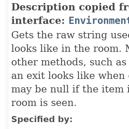
Description copied f
interface:
Environmen
Gets the raw string use
looks like in the room. 
other methods, such as 
an exit looks like when
may be null if the item
room is seen.
Specified by: