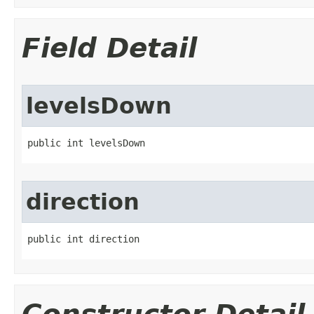
Field Detail
levelsDown
public int levelsDown
direction
public int direction