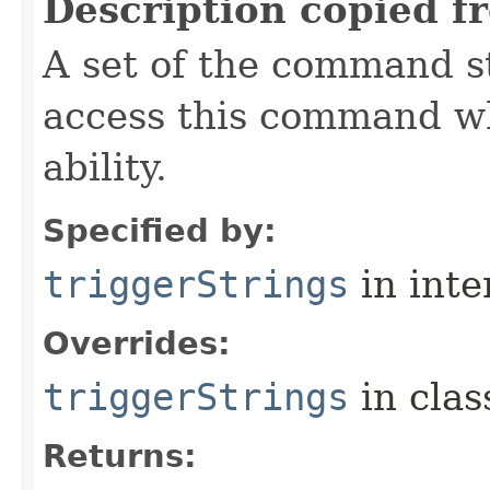
Description copied f
A set of the command st
access this command when
ability.
Specified by:
triggerStrings
in inte
Overrides:
triggerStrings
in cla
Returns: