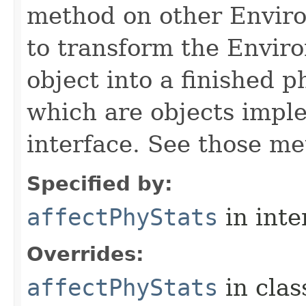
method on other Environ
to transform the Envir
object into a finished p
which are objects impl
interface. See those me
Specified by:
affectPhyStats
in inte
Overrides:
affectPhyStats
in cla