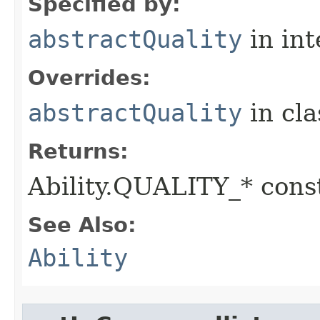
Specified by:
abstractQuality
in in
Overrides:
abstractQuality
in cl
Returns:
Ability.QUALITY_* const
See Also:
Ability