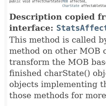
public void affectCharState​(
MOB
 affected,

CharState
 affectableSta
Description copied f
interface:
StatsAffec
This method is called b
method on other MOB obj
transform the MOB base
finished charState() ob
objects implementing t
those methods for more