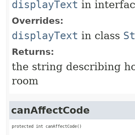
displayText
in interfa
Overrides:
displayText
in class
S
Returns:
the string describing ho
room
canAffectCode
protected int canAffectCode()