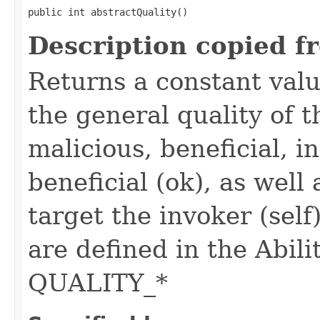
public int abstractQuality()
Description copied f
Returns a constant valu
the general quality of th
malicious, beneficial, in
beneficial (ok), as well
target the invoker (self
are defined in the Abili
QUALITY_*