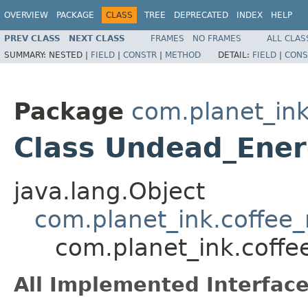
OVERVIEW
PACKAGE
CLASS
TREE
DEPRECATED
INDEX
HELP
PREV CLASS
NEXT CLASS
FRAMES
NO FRAMES
ALL CLAS
SUMMARY:
NESTED |
FIELD
|
CONSTR
|
METHOD
DETAIL:
FIELD
|
CONS
Package
com.planet_ink
Class Undead_Ener
java.lang.Object
com.planet_ink.coffee_m
com.planet_ink.coffe
All Implemented Interface