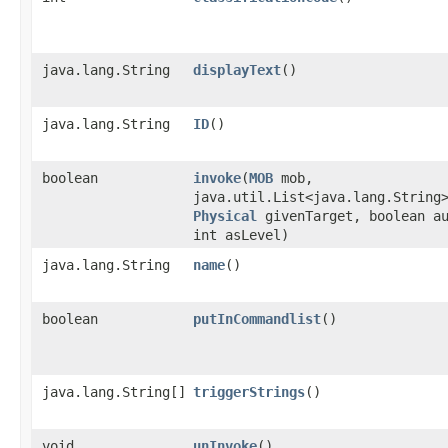
java.lang.String
displayText
()
java.lang.String
ID
()
boolean
invoke
​(
MOB
mob,
java.util.List<java.lang.String
Physical
givenTarget, boolean a
int asLevel)
java.lang.String
name
()
boolean
putInCommandlist
()
java.lang.String[]
triggerStrings
()
void
unInvoke
()