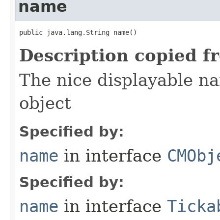
name
public java.lang.String name()
Description copied f
The nice displayable na
object
Specified by:
name
in interface
CMObj
Specified by:
name
in interface
Ticka