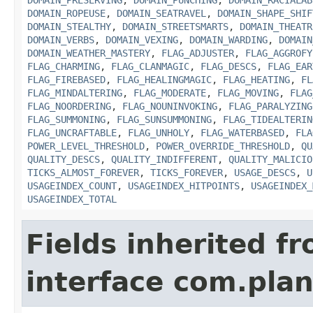
DOMAIN_PRESERVING
,
DOMAIN_PUNCHING
,
DOMAIN_RACIALAB
DOMAIN_ROPEUSE
,
DOMAIN_SEATRAVEL
,
DOMAIN_SHAPE_SHIF
DOMAIN_STEALTHY
,
DOMAIN_STREETSMARTS
,
DOMAIN_THEATR
DOMAIN_VERBS
,
DOMAIN_VEXING
,
DOMAIN_WARDING
,
DOMAIN
DOMAIN_WEATHER_MASTERY
,
FLAG_ADJUSTER
,
FLAG_AGGROFY
FLAG_CHARMING
,
FLAG_CLANMAGIC
,
FLAG_DESCS
,
FLAG_EAR
FLAG_FIREBASED
,
FLAG_HEALINGMAGIC
,
FLAG_HEATING
,
FL
FLAG_MINDALTERING
,
FLAG_MODERATE
,
FLAG_MOVING
,
FLAG
FLAG_NOORDERING
,
FLAG_NOUNINVOKING
,
FLAG_PARALYZING
FLAG_SUMMONING
,
FLAG_SUNSUMMONING
,
FLAG_TIDEALTERIN
FLAG_UNCRAFTABLE
,
FLAG_UNHOLY
,
FLAG_WATERBASED
,
FLA
POWER_LEVEL_THRESHOLD
,
POWER_OVERRIDE_THRESHOLD
,
QU
QUALITY_DESCS
,
QUALITY_INDIFFERENT
,
QUALITY_MALICIO
TICKS_ALMOST_FOREVER
,
TICKS_FOREVER
,
USAGE_DESCS
,
U
USAGEINDEX_COUNT
,
USAGEINDEX_HITPOINTS
,
USAGEINDEX_
USAGEINDEX_TOTAL
Fields inherited f
interface com.plan