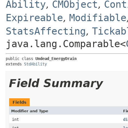
Ability
,
CMObject
,
Cont
Expireable
,
Modifiable
StatsAffecting
,
Tickab
java.lang.Comparable<
public class 
Undead_EnergyDrain
extends 
StdAbility
Field Summary
Fields
Modifier and Type
Fi
int
di