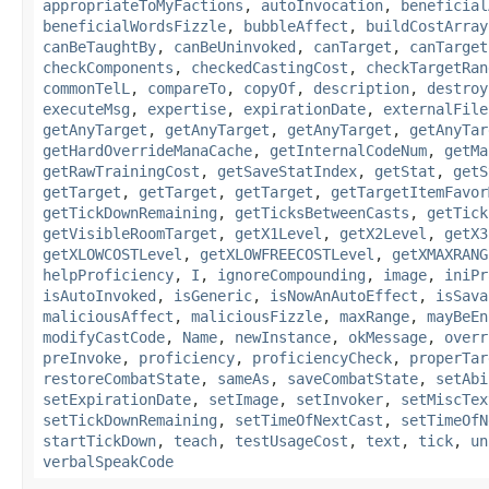
appropriateToMyFactions
,
autoInvocation
,
beneficial
beneficialWordsFizzle
,
bubbleAffect
,
buildCostArray
canBeTaughtBy
,
canBeUninvoked
,
canTarget
,
canTarget
checkComponents
,
checkedCastingCost
,
checkTargetRan
commonTelL
,
compareTo
,
copyOf
,
description
,
destroy
executeMsg
,
expertise
,
expirationDate
,
externalFile
getAnyTarget
,
getAnyTarget
,
getAnyTarget
,
getAnyTar
getHardOverrideManaCache
,
getInternalCodeNum
,
getMa
getRawTrainingCost
,
getSaveStatIndex
,
getStat
,
getS
getTarget
,
getTarget
,
getTarget
,
getTargetItemFavor
getTickDownRemaining
,
getTicksBetweenCasts
,
getTick
getVisibleRoomTarget
,
getX1Level
,
getX2Level
,
getX3
getXLOWCOSTLevel
,
getXLOWFREECOSTLevel
,
getXMAXRANG
helpProficiency
,
I
,
ignoreCompounding
,
image
,
iniPr
isAutoInvoked
,
isGeneric
,
isNowAnAutoEffect
,
isSava
maliciousAffect
,
maliciousFizzle
,
maxRange
,
mayBeEn
modifyCastCode
,
Name
,
newInstance
,
okMessage
,
overr
preInvoke
,
proficiency
,
proficiencyCheck
,
properTar
restoreCombatState
,
sameAs
,
saveCombatState
,
setAbi
setExpirationDate
,
setImage
,
setInvoker
,
setMiscTex
setTickDownRemaining
,
setTimeOfNextCast
,
setTimeOfN
startTickDown
,
teach
,
testUsageCost
,
text
,
tick
,
un
verbalSpeakCode