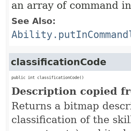
an array of command in
See Also:
Ability.putInCommand
classificationCode
public int classificationCode()
Description copied f
Returns a bitmap descr
classification of the skil