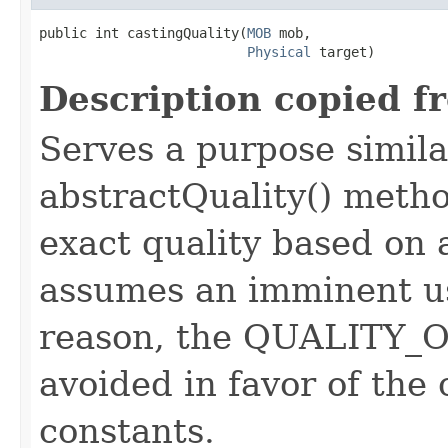
public int castingQuality​(
MOB
 mob,

Physical
 target)
Description copied f
Serves a purpose similar
abstractQuality() metho
exact quality based on 
assumes an imminent use
reason, the QUALITY_O
avoided in favor of the
constants.