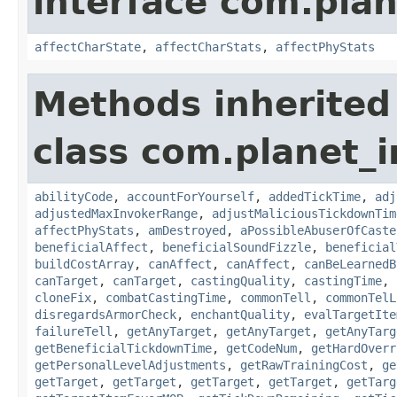
interface com.plan
affectCharState
,
affectCharStats
,
affectPhyStats
Methods inherited
class com.planet_i
abilityCode
,
accountForYourself
,
addedTickTime
,
adj
adjustedMaxInvokerRange
,
adjustMaliciousTickdownTim
affectPhyStats
,
amDestroyed
,
aPossibleAbuserOfCaste
beneficialAffect
,
beneficialSoundFizzle
,
beneficial
buildCostArray
,
canAffect
,
canAffect
,
canBeLearnedB
canTarget
,
canTarget
,
castingQuality
,
castingTime
,
cloneFix
,
combatCastingTime
,
commonTell
,
commonTelL
disregardsArmorCheck
,
enchantQuality
,
evalTargetIte
failureTell
,
getAnyTarget
,
getAnyTarget
,
getAnyTarg
getBeneficialTickdownTime
,
getCodeNum
,
getHardOverr
getPersonalLevelAdjustments
,
getRawTrainingCost
,
ge
getTarget
,
getTarget
,
getTarget
,
getTarget
,
getTarg