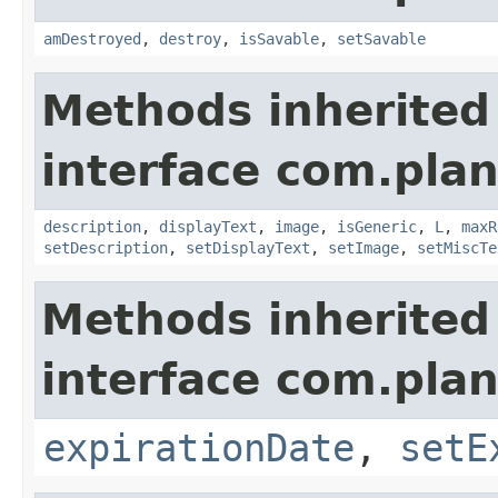
amDestroyed
,
destroy
,
isSavable
,
setSavable
Methods inherited
interface com.plan
description
,
displayText
,
image
,
isGeneric
,
L
,
maxR
setDescription
,
setDisplayText
,
setImage
,
setMiscTe
Methods inherited
interface com.plan
expirationDate
,
setE