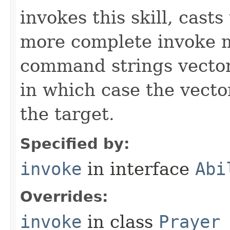
invokes this skill, casts 
more complete invoke 
command strings vector 
in which case the vecto
the target.
Specified by:
invoke
in interface
Abi
Overrides:
invoke
in class
Prayer