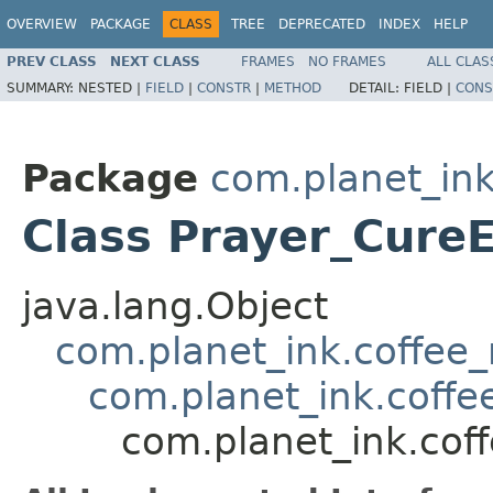
OVERVIEW
PACKAGE
CLASS
TREE
DEPRECATED
INDEX
HELP
PREV CLASS
NEXT CLASS
FRAMES
NO FRAMES
ALL CLAS
SUMMARY:
NESTED |
FIELD
|
CONSTR
|
METHOD
DETAIL:
FIELD |
CONS
Package
com.planet_ink
Class Prayer_Cure
java.lang.Object
com.planet_ink.coffee_m
com.planet_ink.coffee
com.planet_ink.cof