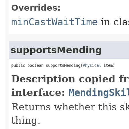
Overrides:
minCastWaitTime
in cl
supportsMending
public boolean supportsMending​(
Physical
 item)
Description copied f
interface:
MendingSki
Returns whether this sk
thing.