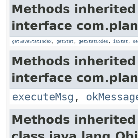
Methods inherited
interface com.plan
getSaveStatIndex
,
getStat
,
getStatCodes
,
isStat
,
se
Methods inherited
interface com.plan
executeMsg
,
okMessag
Methods inherited
class java.lang.Ob