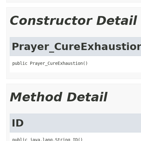
Constructor Detail
Prayer_CureExhaustio
public Prayer_CureExhaustion()
Method Detail
ID
public java.lang.String ID()