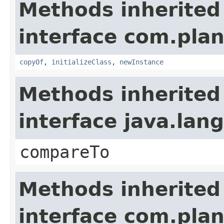
Methods inherited
interface com.plan
copyOf
,
initializeClass
,
newInstance
Methods inherited
interface java.la
compareTo
Methods inherited
interface com.plan