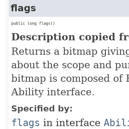
flags
public long flags()
Description copied f
Returns a bitmap givin
about the scope and pur
bitmap is composed of 
Ability interface.
Specified by:
flags
in interface
Abil