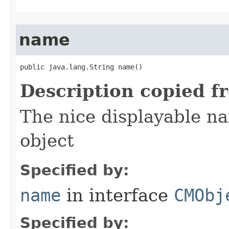
name
public java.lang.String name()
Description copied f
The nice displayable na
object
Specified by:
name
in interface
CMObj
Specified by: