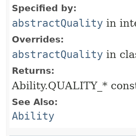
Specified by:
abstractQuality
in in
Overrides:
abstractQuality
in cl
Returns:
Ability.QUALITY_* const
See Also:
Ability