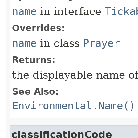
name
in interface
Ticka
Overrides:
name
in class
Prayer
Returns:
the displayable name of
See Also:
Environmental.Name()
classificationCode