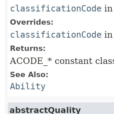
classificationCode
in
Overrides:
classificationCode
in
Returns:
ACODE_* constant class
See Also:
Ability
abstractQuality