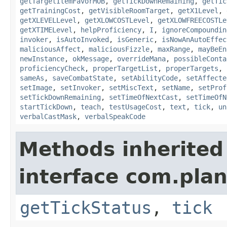
getTargetItemFavorMOB
,
getTickDownRemaining
,
getTic
getTrainingCost
,
getVisibleRoomTarget
,
getX1Level
,
getXLEVELLevel
,
getXLOWCOSTLevel
,
getXLOWFREECOSTLe
getXTIMELevel
,
helpProficiency
,
I
,
ignoreCompoundin
invoker
,
isAutoInvoked
,
isGeneric
,
isNowAnAutoEffec
maliciousAffect
,
maliciousFizzle
,
maxRange
,
mayBeEn
newInstance
,
okMessage
,
overrideMana
,
possibleConta
proficiencyCheck
,
properTargetList
,
properTargets
,
sameAs
,
saveCombatState
,
setAbilityCode
,
setAffecte
setImage
,
setInvoker
,
setMiscText
,
setName
,
setProf
setTickDownRemaining
,
setTimeOfNextCast
,
setTimeOfN
startTickDown
,
teach
,
testUsageCost
,
text
,
tick
,
un
verbalCastMask
,
verbalSpeakCode
Methods inherited
interface com.plan
getTickStatus
,
tick