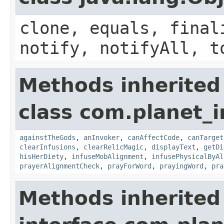
clone, equals, final
notify, notifyAll, t
Methods inherited
class com.planet_i
againstTheGods
,
anInvoker
,
canAffectCode
,
canTarget
clearInfusions
,
clearRelicMagic
,
displayText
,
getDi
hisHerDiety
,
infuseMobAlignment
,
infusePhysicalByAl
prayerAlignmentCheck
,
prayForWord
,
prayingWord
,
pra
Methods inherited