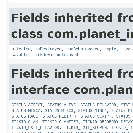
Fields inherited f
class com.planet_i
affected
,
amDestroyed
,
canBeUninvoked
,
empty
,
invok
savable
,
tickDown
,
unInvoked
Fields inherited f
interface com.plan
STATUS_AFFECT
,
STATUS_ALIVE
,
STATUS_BEHAVIOR
,
STATU
STATUS_MISC2
,
STATUS_MISC3
,
STATUS_MISC4
,
STATUS_MI
STATUS_RACE
,
STATUS_REBIRTH
,
STATUS_SCRIPT
,
STATUS_
TICKID_CLAN
,
TICKID_CLANITEM
,
TICKID_DEADBODY_DECAY
TICKID_EXIT_BEHAVIOR
,
TICKID_EXIT_REOPEN
,
TICKID_IT