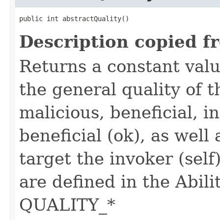
public int abstractQuality()
Description copied f
Returns a constant valu
the general quality of th
malicious, beneficial, in
beneficial (ok), as well
target the invoker (self
are defined in the Abili
QUALITY_*