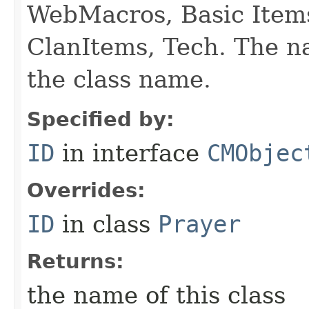
WebMacros, Basic Item
ClanItems, Tech. The na
the class name.
Specified by:
ID
in interface
CMObjec
Overrides:
ID
in class
Prayer
Returns:
the name of this class