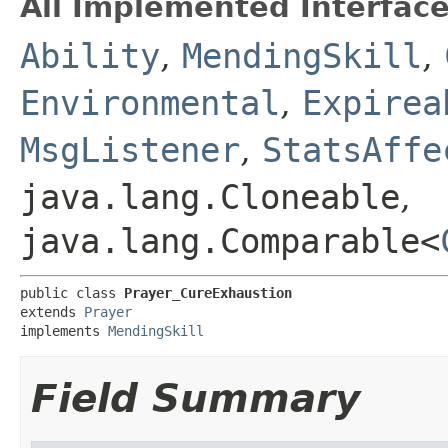
All Implemented Interface
Ability
,
MendingSkill
,
Environmental
,
Expirea
MsgListener
,
StatsAffe
java.lang.Cloneable
,
java.lang.Comparable<
public class 
Prayer_CureExhaustion
extends 
Prayer
implements 
MendingSkill
Field Summary