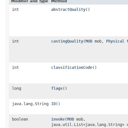
Modifier and Type
Method
int
abstractQuality
()
int
castingQuality
​(
MOB
mob,
Physical
t
int
classificationCode
()
long
flags
()
java.lang.String
ID
()
boolean
invoke
​(
MOB
mob,
java.util.List<java.lang.String> 