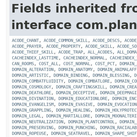
Fields inherited f
interface com.plan
ACODE_CHANT
,
ACODE_COMMON_SKILL
,
ACODE_DESCS
,
ACODE
ACODE_PRAYER
,
ACODE_PROPERTY
,
ACODE_SKILL
,
ACODE_SO
ACODE_THIEF_SKILL
,
ACODE_TRAP
,
ALL_ACODES
,
ALL_DOMA
CACHEINDEX_LASTTIME
,
CACHEINDEX_NORMAL
,
CACHEINDEX_
CAN_ROOMS
,
COST_ALL
,
COST_NORMAL
,
COST_PCT
,
DOMAIN_
DOMAIN_ALTERATION
,
DOMAIN_ANATOMY
,
DOMAIN_ANIMALAFF
DOMAIN_ARTISTIC
,
DOMAIN_BINDING
,
DOMAIN_BLESSING
,
D
DOMAIN_COMBATFLUIDITY
,
DOMAIN_COMBATLORE
,
DOMAIN_CO
DOMAIN_COSMOLOGY
,
DOMAIN_CRAFTINGSKILL
,
DOMAIN_CREA
DOMAIN_DEATHLORE
,
DOMAIN_DECEPTIVE
,
DOMAIN_DEEPMAGI
DOMAIN_DIVINATION
,
DOMAIN_EDUCATIONLORE
,
DOMAIN_ENC
DOMAIN_EVANGELISM
,
DOMAIN_EVASIVE
,
DOMAIN_EVOCATION
DOMAIN_GRAPPLING
,
DOMAIN_HEALING
,
DOMAIN_HOLYPROTEC
DOMAIN_LEGAL
,
DOMAIN_MARTIALLORE
,
DOMAIN_MOONALTERI
DOMAIN_NEUTRALIZATION
,
DOMAIN_PLANTCONTROL
,
DOMAIN_
DOMAIN_PRESERVING
,
DOMAIN_PUNCHING
,
DOMAIN_RACIALAB
DOMAIN_ROPEUSE
,
DOMAIN_SEATRAVEL
,
DOMAIN_SHAPE_SHIF