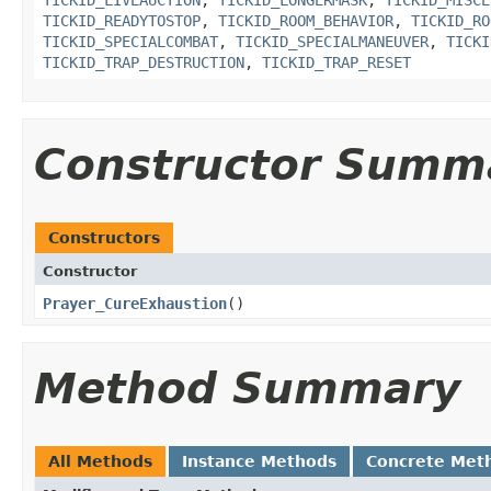
TICKID_LIVEAUCTION
,
TICKID_LONGERMASK
,
TICKID_MISCE
TICKID_READYTOSTOP
,
TICKID_ROOM_BEHAVIOR
,
TICKID_RO
TICKID_SPECIALCOMBAT
,
TICKID_SPECIALMANEUVER
,
TICKI
TICKID_TRAP_DESTRUCTION
,
TICKID_TRAP_RESET
Constructor Summ
Constructors
Constructor
Prayer_CureExhaustion
()
Method Summary
All Methods
Instance Methods
Concrete Met