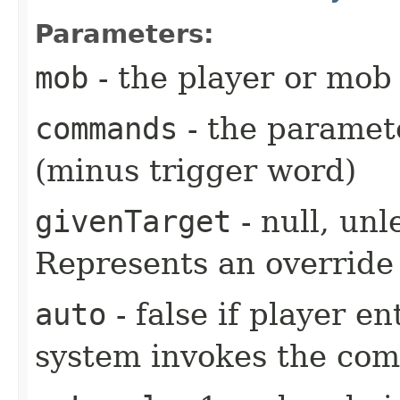
Parameters:
mob
- the player or mob 
commands
- the paramete
(minus trigger word)
givenTarget
- null, unl
Represents an override 
auto
- false if player e
system invokes the co