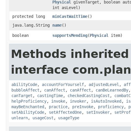
Physical
givenTarget, boolean aut
int asLevel)
protected long
minCastWaitTime
()
java.lang.String
name
()
boolean
supportsMending
​(
Physical
item)
Methods inherited
interface com.plan
abilityCode
,
accountForYourself
,
adjustedLevel
,
aff
bubbleAffect
,
canAffect
,
canAffect
,
canBeLearnedBy
canTarget
,
castingTime
,
checkedCastingCost
,
combatC
helpProficiency
,
invoke
,
invoker
,
isAutoInvoked
,
is
mayBeEnchanted
,
practice
,
preInvoke
,
proficiency
,
p
setAbilityCode
,
setAffectedOne
,
setInvoker
,
setProf
unlearn
,
usageCost
,
usageType