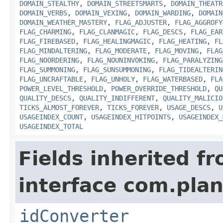
DOMAIN_STEALTHY
,
DOMAIN_STREETSMARTS
,
DOMAIN_THEATR
DOMAIN_VERBS
,
DOMAIN_VEXING
,
DOMAIN_WARDING
,
DOMAIN
DOMAIN_WEATHER_MASTERY
,
FLAG_ADJUSTER
,
FLAG_AGGROFY
FLAG_CHARMING
,
FLAG_CLANMAGIC
,
FLAG_DESCS
,
FLAG_EAR
FLAG_FIREBASED
,
FLAG_HEALINGMAGIC
,
FLAG_HEATING
,
FL
FLAG_MINDALTERING
,
FLAG_MODERATE
,
FLAG_MOVING
,
FLAG
FLAG_NOORDERING
,
FLAG_NOUNINVOKING
,
FLAG_PARALYZING
FLAG_SUMMONING
,
FLAG_SUNSUMMONING
,
FLAG_TIDEALTERIN
FLAG_UNCRAFTABLE
,
FLAG_UNHOLY
,
FLAG_WATERBASED
,
FLA
POWER_LEVEL_THRESHOLD
,
POWER_OVERRIDE_THRESHOLD
,
QU
QUALITY_DESCS
,
QUALITY_INDIFFERENT
,
QUALITY_MALICIO
TICKS_ALMOST_FOREVER
,
TICKS_FOREVER
,
USAGE_DESCS
,
U
USAGEINDEX_COUNT
,
USAGEINDEX_HITPOINTS
,
USAGEINDEX_
USAGEINDEX_TOTAL
Fields inherited f
interface com.plan
idConverter