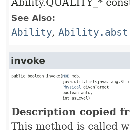
Ability.QUALITY_* const
See Also:
Ability
,
Ability.abst
invoke
public boolean invoke​(
MOB
 mob,

                      java.util.List<java.lang.Stri
Physical
 givenTarget,

                      boolean auto,

                      int asLevel)
Description copied f
This method is called w