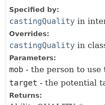
Specified by:
castingQuality
in inte
Overrides:
castingQuality
in cla
Parameters:
mob
- the person to use t
target
- the potential t
Returns: