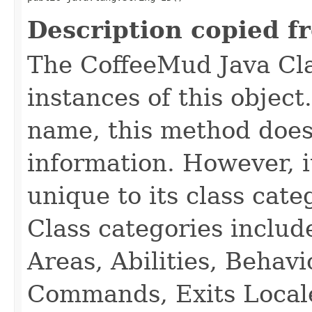
Description copied f
The CoffeeMud Java Cla
instances of this object
name, this method does
information. However, i
unique to its class cate
Class categories inclu
Areas, Abilities, Behav
Commands, Exits Local