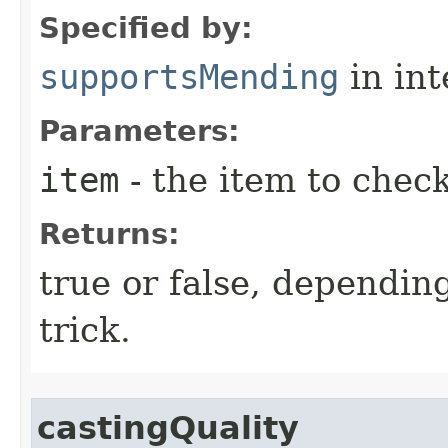
Specified by:
supportsMending
in in
Parameters:
item
- the item to chec
Returns:
true or false, depending 
trick.
castingQuality