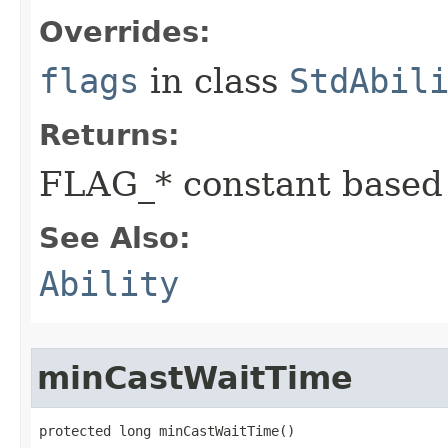
Overrides:
flags
in class
StdAbil
Returns:
FLAG_* constant based
See Also:
Ability
minCastWaitTime
protected long minCastWaitTime()