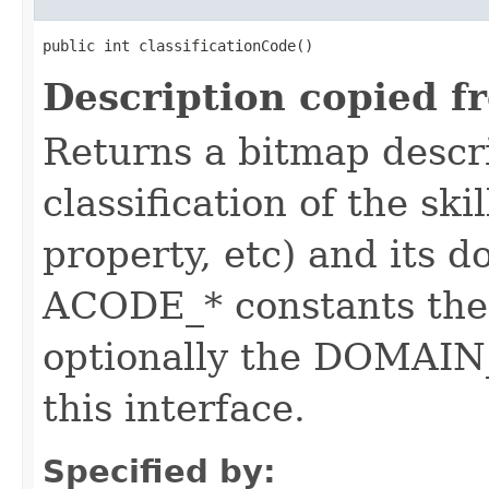
public int classificationCode()
Description copied f
Returns a bitmap descr
classification of the skil
property, etc) and its d
ACODE_* constants the 
optionally the DOMAIN_
this interface.
Specified by: