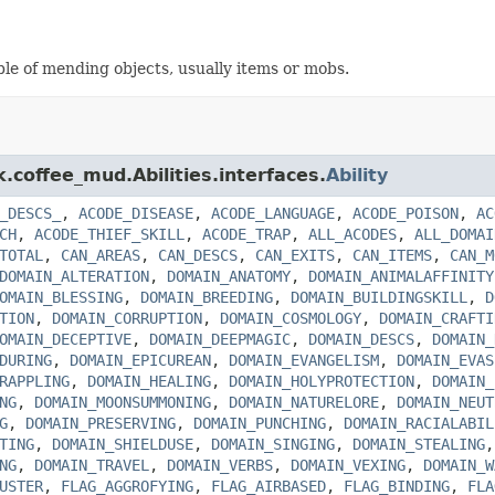
able of mending objects, usually items or mobs.
k.coffee_mud.Abilities.interfaces.
Ability
_DESCS_
,
ACODE_DISEASE
,
ACODE_LANGUAGE
,
ACODE_POISON
,
AC
CH
,
ACODE_THIEF_SKILL
,
ACODE_TRAP
,
ALL_ACODES
,
ALL_DOMAI
TOTAL
,
CAN_AREAS
,
CAN_DESCS
,
CAN_EXITS
,
CAN_ITEMS
,
CAN_M
DOMAIN_ALTERATION
,
DOMAIN_ANATOMY
,
DOMAIN_ANIMALAFFINITY
OMAIN_BLESSING
,
DOMAIN_BREEDING
,
DOMAIN_BUILDINGSKILL
,
D
TION
,
DOMAIN_CORRUPTION
,
DOMAIN_COSMOLOGY
,
DOMAIN_CRAFTI
OMAIN_DECEPTIVE
,
DOMAIN_DEEPMAGIC
,
DOMAIN_DESCS
,
DOMAIN_
DURING
,
DOMAIN_EPICUREAN
,
DOMAIN_EVANGELISM
,
DOMAIN_EVAS
RAPPLING
,
DOMAIN_HEALING
,
DOMAIN_HOLYPROTECTION
,
DOMAIN_
NG
,
DOMAIN_MOONSUMMONING
,
DOMAIN_NATURELORE
,
DOMAIN_NEUT
G
,
DOMAIN_PRESERVING
,
DOMAIN_PUNCHING
,
DOMAIN_RACIALABIL
TING
,
DOMAIN_SHIELDUSE
,
DOMAIN_SINGING
,
DOMAIN_STEALING
NG
,
DOMAIN_TRAVEL
,
DOMAIN_VERBS
,
DOMAIN_VEXING
,
DOMAIN_W
USTER
,
FLAG_AGGROFYING
,
FLAG_AIRBASED
,
FLAG_BINDING
,
FLA