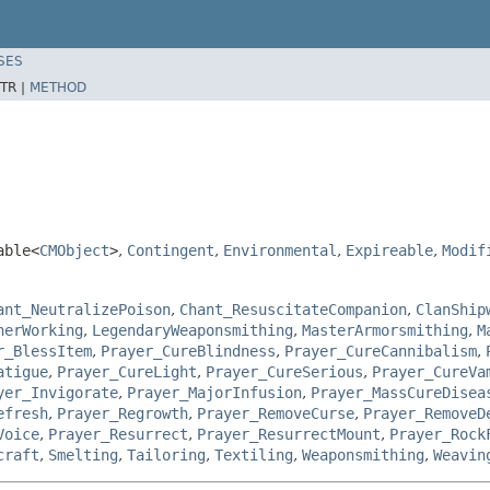
SES
TR |
METHOD
able<
CMObject
>
,
Contingent
,
Environmental
,
Expireable
,
Modif
ant_NeutralizePoison
,
Chant_ResuscitateCompanion
,
ClanShip
herWorking
,
LegendaryWeaponsmithing
,
MasterArmorsmithing
,
M
r_BlessItem
,
Prayer_CureBlindness
,
Prayer_CureCannibalism
,
atigue
,
Prayer_CureLight
,
Prayer_CureSerious
,
Prayer_CureVa
yer_Invigorate
,
Prayer_MajorInfusion
,
Prayer_MassCureDisea
efresh
,
Prayer_Regrowth
,
Prayer_RemoveCurse
,
Prayer_RemoveD
Voice
,
Prayer_Resurrect
,
Prayer_ResurrectMount
,
Prayer_Rock
craft
,
Smelting
,
Tailoring
,
Textiling
,
Weaponsmithing
,
Weavin