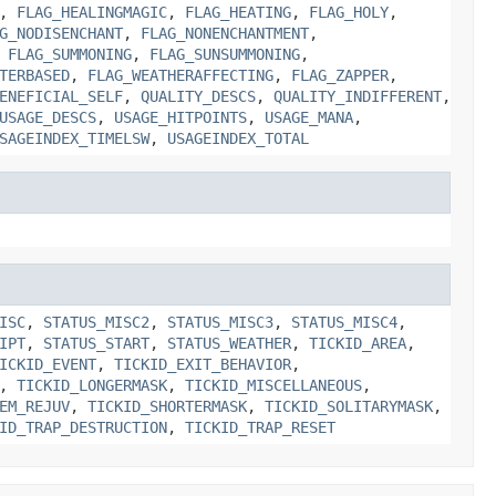
,
FLAG_HEALINGMAGIC
,
FLAG_HEATING
,
FLAG_HOLY
,
G_NODISENCHANT
,
FLAG_NONENCHANTMENT
,
,
FLAG_SUMMONING
,
FLAG_SUNSUMMONING
,
TERBASED
,
FLAG_WEATHERAFFECTING
,
FLAG_ZAPPER
,
ENEFICIAL_SELF
,
QUALITY_DESCS
,
QUALITY_INDIFFERENT
,
USAGE_DESCS
,
USAGE_HITPOINTS
,
USAGE_MANA
,
SAGEINDEX_TIMELSW
,
USAGEINDEX_TOTAL
ISC
,
STATUS_MISC2
,
STATUS_MISC3
,
STATUS_MISC4
,
IPT
,
STATUS_START
,
STATUS_WEATHER
,
TICKID_AREA
,
ICKID_EVENT
,
TICKID_EXIT_BEHAVIOR
,
,
TICKID_LONGERMASK
,
TICKID_MISCELLANEOUS
,
EM_REJUV
,
TICKID_SHORTERMASK
,
TICKID_SOLITARYMASK
,
ID_TRAP_DESTRUCTION
,
TICKID_TRAP_RESET