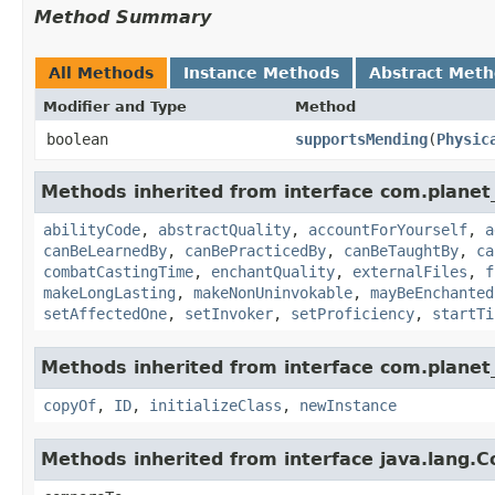
Method Summary
All Methods
Instance Methods
Abstract Met
Modifier and Type
Method
boolean
supportsMending
​(
Physic
Methods inherited from interface com.planet_
abilityCode
,
abstractQuality
,
accountForYourself
,
a
canBeLearnedBy
,
canBePracticedBy
,
canBeTaughtBy
,
ca
combatCastingTime
,
enchantQuality
,
externalFiles
,
f
makeLongLasting
,
makeNonUninvokable
,
mayBeEnchanted
setAffectedOne
,
setInvoker
,
setProficiency
,
startTi
Methods inherited from interface com.planet_
copyOf
,
ID
,
initializeClass
,
newInstance
Methods inherited from interface java.lang.