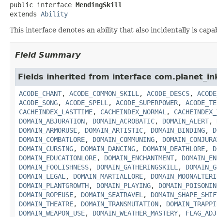
public interface 
MendingSkill
extends 
Ability
This interface denotes an ability that also incidentally is cap
Field Summary
Fields inherited from interface com.planet_in
ACODE_CHANT
,
ACODE_COMMON_SKILL
,
ACODE_DESCS
,
ACODE
ACODE_SONG
,
ACODE_SPELL
,
ACODE_SUPERPOWER
,
ACODE_TE
CACHEINDEX_LASTTIME
,
CACHEINDEX_NORMAL
,
CACHEINDEX_
DOMAIN_ABJURATION
,
DOMAIN_ACROBATIC
,
DOMAIN_ALERT
,
DOMAIN_ARMORUSE
,
DOMAIN_ARTISTIC
,
DOMAIN_BINDING
,
D
DOMAIN_COMBATLORE
,
DOMAIN_COMMUNING
,
DOMAIN_CONJURA
DOMAIN_CURSING
,
DOMAIN_DANCING
,
DOMAIN_DEATHLORE
,
D
DOMAIN_EDUCATIONLORE
,
DOMAIN_ENCHANTMENT
,
DOMAIN_EN
DOMAIN_FOOLISHNESS
,
DOMAIN_GATHERINGSKILL
,
DOMAIN_G
DOMAIN_LEGAL
,
DOMAIN_MARTIALLORE
,
DOMAIN_MOONALTERI
DOMAIN_PLANTGROWTH
,
DOMAIN_PLAYING
,
DOMAIN_POISONIN
DOMAIN_ROPEUSE
,
DOMAIN_SEATRAVEL
,
DOMAIN_SHAPE_SHIF
DOMAIN_THEATRE
,
DOMAIN_TRANSMUTATION
,
DOMAIN_TRAPPI
DOMAIN_WEAPON_USE
,
DOMAIN_WEATHER_MASTERY
,
FLAG_ADJ