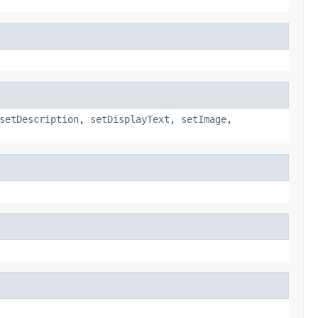
setDescription
,
setDisplayText
,
setImage
,