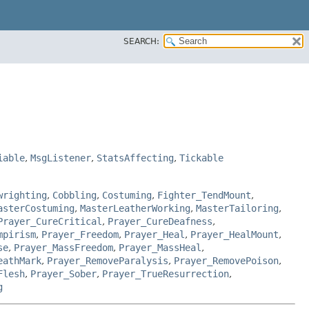
SEARCH:
iable
,
MsgListener
,
StatsAffecting
,
Tickable
wrighting
,
Cobbling
,
Costuming
,
Fighter_TendMount
,
asterCostuming
,
MasterLeatherWorking
,
MasterTailoring
,
Prayer_CureCritical
,
Prayer_CureDeafness
,
mpirism
,
Prayer_Freedom
,
Prayer_Heal
,
Prayer_HealMount
,
se
,
Prayer_MassFreedom
,
Prayer_MassHeal
,
eathMark
,
Prayer_RemoveParalysis
,
Prayer_RemovePoison
,
Flesh
,
Prayer_Sober
,
Prayer_TrueResurrection
,
g