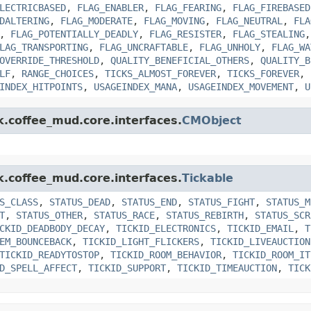
LECTRICBASED
,
FLAG_ENABLER
,
FLAG_FEARING
,
FLAG_FIREBASED
DALTERING
,
FLAG_MODERATE
,
FLAG_MOVING
,
FLAG_NEUTRAL
,
FLA
,
FLAG_POTENTIALLY_DEADLY
,
FLAG_RESISTER
,
FLAG_STEALING
LAG_TRANSPORTING
,
FLAG_UNCRAFTABLE
,
FLAG_UNHOLY
,
FLAG_WA
OVERRIDE_THRESHOLD
,
QUALITY_BENEFICIAL_OTHERS
,
QUALITY_B
LF
,
RANGE_CHOICES
,
TICKS_ALMOST_FOREVER
,
TICKS_FOREVER
,
INDEX_HITPOINTS
,
USAGEINDEX_MANA
,
USAGEINDEX_MOVEMENT
,
U
k.coffee_mud.core.interfaces.
CMObject
k.coffee_mud.core.interfaces.
Tickable
S_CLASS
,
STATUS_DEAD
,
STATUS_END
,
STATUS_FIGHT
,
STATUS_M
T
,
STATUS_OTHER
,
STATUS_RACE
,
STATUS_REBIRTH
,
STATUS_SCR
CKID_DEADBODY_DECAY
,
TICKID_ELECTRONICS
,
TICKID_EMAIL
,
T
EM_BOUNCEBACK
,
TICKID_LIGHT_FLICKERS
,
TICKID_LIVEAUCTION
TICKID_READYTOSTOP
,
TICKID_ROOM_BEHAVIOR
,
TICKID_ROOM_IT
D_SPELL_AFFECT
,
TICKID_SUPPORT
,
TICKID_TIMEAUCTION
,
TICK