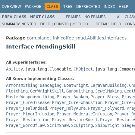
OVERVIEW
PACKAGE
CLASS
TREE
DEPRECATED
INDEX
HELP
PREV CLASS
NEXT CLASS
FRAMES
NO FRAMES
ALL CLAS
SUMMARY:
NESTED |
FIELD |
CONSTR |
METHOD
DETAIL:
FIELD |
CONS
Package
com.planet_ink.coffee_mud.Abilities.interfaces
Interface MendingSkill
All Superinterfaces:
Ability
,
java.lang.Cloneable
,
CMObject
,
java.lang.Compar
All Known Implementing Classes:
Armorsmithing
,
Bandaging
,
Boatwright
,
CaravanBuilding
,
Ch
Fletching
,
GenWrightSkill
,
Gunsmithing
,
JewelMaking
,
Leat
MasterWeaponsmithing
,
Prayer_Awaken
,
Prayer_Bless
,
Praye
Prayer_CureDisease
,
Prayer_CureExhaustion
,
Prayer_CureF
Prayer_HealUndead
,
Prayer_HolyAura
,
Prayer_HolyWord
,
Pra
Prayer_MinorInfusion
,
Prayer_ModerateInfusion
,
Prayer_R
Prayer_Restoration
,
Prayer_RestoreSmell
,
Prayer_Restore
Prayer_WordOfLaw
,
ScrimShaw
,
Sculpting
,
Shipwright
,
Siege