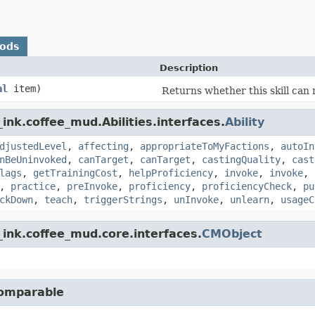
hods
Description
al
item)
Returns whether this skill can
ink.coffee_mud.Abilities.interfaces.
Ability
djustedLevel
,
affecting
,
appropriateToMyFactions
,
autoIn
nBeUninvoked
,
canTarget
,
canTarget
,
castingQuality
,
cast
lags
,
getTrainingCost
,
helpProficiency
,
invoke
,
invoke
,
,
practice
,
preInvoke
,
proficiency
,
proficiencyCheck
,
pu
ckDown
,
teach
,
triggerStrings
,
unInvoke
,
unlearn
,
usageC
ink.coffee_mud.core.interfaces.
CMObject
Comparable