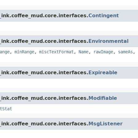
ink.coffee_mud.core.interfaces.
Contingent
ink.coffee_mud.core.interfaces.
Environmental
ange
,
minRange
,
miscTextFormat
,
Name
,
rawImage
,
sameAs
,
ink.coffee_mud.core.interfaces.
Expireable
ink.coffee_mud.core.interfaces.
Modifiable
tStat
ink.coffee_mud.core.interfaces.
MsgListener