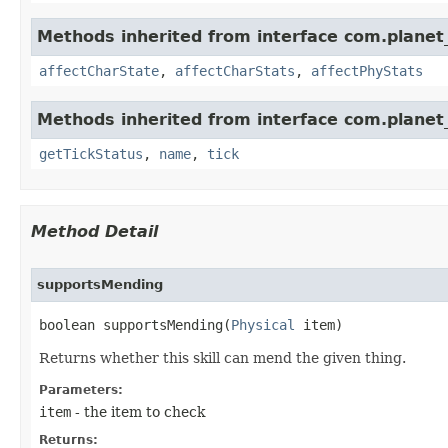
Methods inherited from interface com.planet_
affectCharState
,
affectCharStats
,
affectPhyStats
Methods inherited from interface com.planet_
getTickStatus
,
name
,
tick
Method Detail
supportsMending
boolean supportsMending​(
Physical
 item)
Returns whether this skill can mend the given thing.
Parameters:
item
- the item to check
Returns: