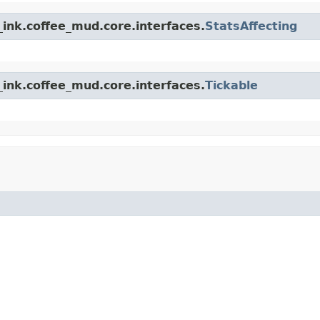
ink.coffee_mud.core.interfaces.
StatsAffecting
ink.coffee_mud.core.interfaces.
Tickable