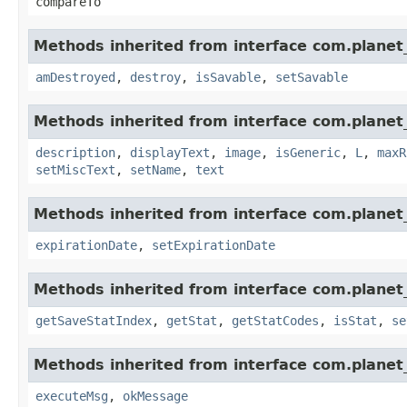
compareTo
Methods inherited from interface com.planet_
amDestroyed
,
destroy
,
isSavable
,
setSavable
Methods inherited from interface com.planet_
description
,
displayText
,
image
,
isGeneric
,
L
,
maxR
setMiscText
,
setName
,
text
Methods inherited from interface com.planet_
expirationDate
,
setExpirationDate
Methods inherited from interface com.planet_
getSaveStatIndex
,
getStat
,
getStatCodes
,
isStat
,
se
Methods inherited from interface com.planet_
executeMsg
,
okMessage