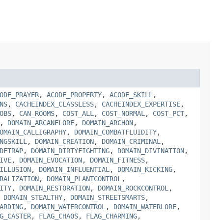
ODE_PRAYER
,
ACODE_PROPERTY
,
ACODE_SKILL
,
NS
,
CACHEINDEX_CLASSLESS
,
CACHEINDEX_EXPERTISE
,
OBS
,
CAN_ROOMS
,
COST_ALL
,
COST_NORMAL
,
COST_PCT
,
,
DOMAIN_ARCANELORE
,
DOMAIN_ARCHON
,
OMAIN_CALLIGRAPHY
,
DOMAIN_COMBATFLUIDITY
,
NGSKILL
,
DOMAIN_CREATION
,
DOMAIN_CRIMINAL
,
DETRAP
,
DOMAIN_DIRTYFIGHTING
,
DOMAIN_DIVINATION
,
IVE
,
DOMAIN_EVOCATION
,
DOMAIN_FITNESS
,
ILLUSION
,
DOMAIN_INFLUENTIAL
,
DOMAIN_KICKING
,
RALIZATION
,
DOMAIN_PLANTCONTROL
,
ITY
,
DOMAIN_RESTORATION
,
DOMAIN_ROCKCONTROL
,
,
DOMAIN_STEALTHY
,
DOMAIN_STREETSMARTS
,
ARDING
,
DOMAIN_WATERCONTROL
,
DOMAIN_WATERLORE
,
G_CASTER
,
FLAG_CHAOS
,
FLAG_CHARMING
,