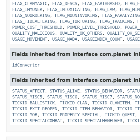
FLAG_CLANMAGIC
,
FLAG_DESCS
,
FLAG_EARTHBASED
,
FLAG_E
FLAG_IMMUNER
,
FLAG_INTOXICATING
,
FLAG_LAW
,
FLAG_MIN
FLAG_NOORDERING
,
FLAG_NOUNINVOKING
,
FLAG_PARALYZING
FLAG_TIDEALTERING
,
FLAG_TORTURING
,
FLAG_TRACKING
,
F
POWER_COST_THRESHOLD
,
POWER_LEVEL_THRESHOLD
,
POWER_
QUALITY_MALICIOUS
,
QUALITY_OK_OTHERS
,
QUALITY_OK_SE
USAGE_MOVEMENT
,
USAGE_NADA
,
USAGEINDEX_COUNT
,
USAGE
Fields inherited from interface com.planet_in
idConverter
Fields inherited from interface com.planet_in
STATUS_AFFECT
,
STATUS_ALIVE
,
STATUS_BEHAVIOR
,
STATU
STATUS_MISC5
,
STATUS_MISC6
,
STATUS_MISC7
,
STATUS_NO
TICKID_BALLISTICK
,
TICKID_CLAN
,
TICKID_CLANITEM
,
TI
TICKID_EXIT_REOPEN
,
TICKID_ITEM_BEHAVIOR
,
TICKID_IT
TICKID_MOB
,
TICKID_PROPERTY_SPECIAL
,
TICKID_QUEST
,
TICKID_SPECIALCOMBAT
,
TICKID_SPECIALMANEUVER
,
TICKI