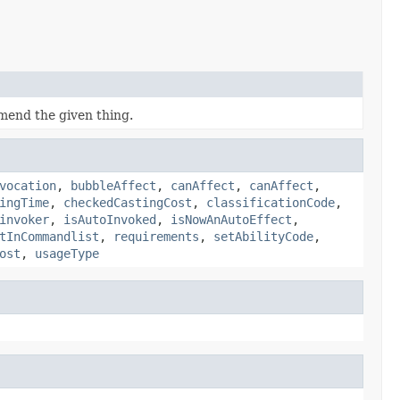
 mend the given thing.
vocation
,
bubbleAffect
,
canAffect
,
canAffect
,
ingTime
,
checkedCastingCost
,
classificationCode
,
invoker
,
isAutoInvoked
,
isNowAnAutoEffect
,
tInCommandlist
,
requirements
,
setAbilityCode
,
ost
,
usageType