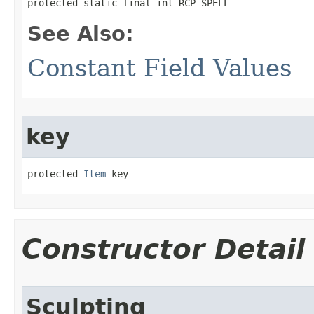
protected static final int RCP_SPELL
See Also:
Constant Field Values
key
protected 
Item
 key
Constructor Detail
Sculpting