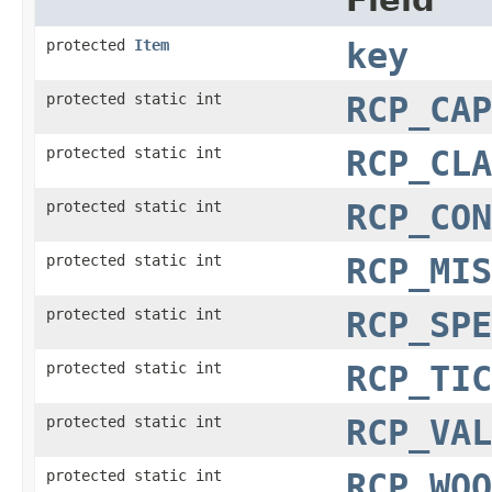
Field
protected
Item
key
protected static int
RCP_CAP
protected static int
RCP_CLA
protected static int
RCP_CON
protected static int
RCP_MIS
protected static int
RCP_SPE
protected static int
RCP_TIC
protected static int
RCP_VAL
protected static int
RCP_WOO