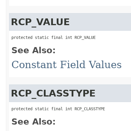
RCP_VALUE
protected static final int RCP_VALUE
See Also:
Constant Field Values
RCP_CLASSTYPE
protected static final int RCP_CLASSTYPE
See Also: