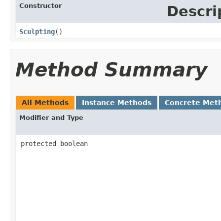
Constructor
Descri
Sculpting
()
Method Summary
All Methods
Instance Methods
Concrete Met
Modifier and Type
protected boolean