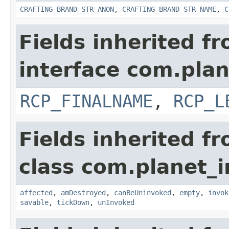
CRAFTING_BRAND_STR_ANON
,
CRAFTING_BRAND_STR_NAME
,
C
Fields inherited f
interface com.plan
RCP_FINALNAME
,
RCP_L
Fields inherited f
class com.planet_i
affected
,
amDestroyed
,
canBeUninvoked
,
empty
,
invok
savable
,
tickDown
,
unInvoked