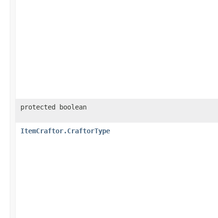
protected boolean
ItemCraftor.CraftorType