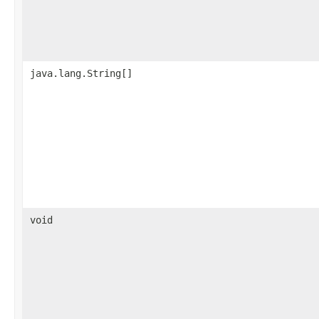
java.lang.String[]
void