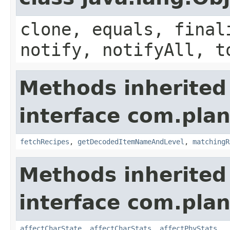
clone, equals, final
notify, notifyAll, t
Methods inherited
interface com.plan
fetchRecipes
,
getDecodedItemNameAndLevel
,
matchingR
Methods inherited
interface com.plan
affectCharState
,
affectCharStats
,
affectPhyStats