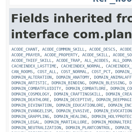
Fields inherited f
interface com.plan
ACODE_CHANT
,
ACODE_COMMON_SKILL
,
ACODE_DESCS
,
ACODE
ACODE_PRAYER
,
ACODE_PROPERTY
,
ACODE_SKILL
,
ACODE_SO
ACODE_THIEF_SKILL
,
ACODE_TRAP
,
ALL_ACODES
,
ALL_DOMA
CACHEINDEX_LASTTIME
,
CACHEINDEX_NORMAL
,
CACHEINDEX_
CAN_ROOMS
,
COST_ALL
,
COST_NORMAL
,
COST_PCT
,
DOMAIN_
DOMAIN_ALTERATION
,
DOMAIN_ANATOMY
,
DOMAIN_ANIMALAFF
DOMAIN_ARTISTIC
,
DOMAIN_BINDING
,
DOMAIN_BLESSING
,
D
DOMAIN_COMBATFLUIDITY
,
DOMAIN_COMBATLORE
,
DOMAIN_CO
DOMAIN_COSMOLOGY
,
DOMAIN_CRAFTINGSKILL
,
DOMAIN_CREA
DOMAIN_DEATHLORE
,
DOMAIN_DECEPTIVE
,
DOMAIN_DEEPMAGI
DOMAIN_DIVINATION
,
DOMAIN_EDUCATIONLORE
,
DOMAIN_ENC
DOMAIN_EVANGELISM
,
DOMAIN_EVASIVE
,
DOMAIN_EVOCATION
DOMAIN_GRAPPLING
,
DOMAIN_HEALING
,
DOMAIN_HOLYPROTEC
DOMAIN_LEGAL
,
DOMAIN_MARTIALLORE
,
DOMAIN_MOONALTERI
DOMAIN_NEUTRALIZATION
,
DOMAIN_PLANTCONTROL
,
DOMAIN_