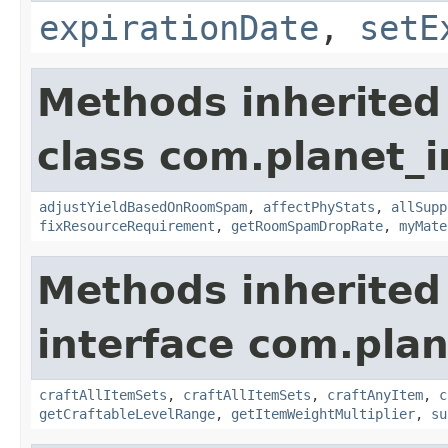
expirationDate
,
setE
Methods inherited
class com.planet_
adjustYieldBasedOnRoomSpam
,
affectPhyStats
,
allSupp
fixResourceRequirement
,
getRoomSpamDropRate
,
myMate
Methods inherited
interface com.plan
craftAllItemSets
,
craftAllItemSets
,
craftAnyItem
,
c
getCraftableLevelRange
,
getItemWeightMultiplier
,
su