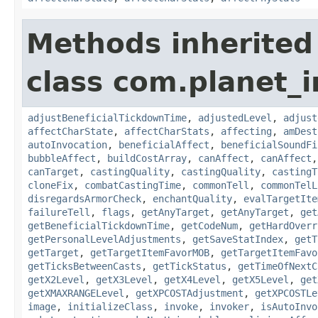
Methods inherited
class com.planet_i
adjustBeneficialTickdownTime
,
adjustedLevel
,
adjust
affectCharState
,
affectCharStats
,
affecting
,
amDest
autoInvocation
,
beneficialAffect
,
beneficialSoundFi
bubbleAffect
,
buildCostArray
,
canAffect
,
canAffect
canTarget
,
castingQuality
,
castingQuality
,
castingT
cloneFix
,
combatCastingTime
,
commonTell
,
commonTelL
disregardsArmorCheck
,
enchantQuality
,
evalTargetIte
failureTell
,
flags
,
getAnyTarget
,
getAnyTarget
,
get
getBeneficialTickdownTime
,
getCodeNum
,
getHardOverr
getPersonalLevelAdjustments
,
getSaveStatIndex
,
getT
getTarget
,
getTargetItemFavorMOB
,
getTargetItemFavo
getTicksBetweenCasts
,
getTickStatus
,
getTimeOfNextC
getX2Level
,
getX3Level
,
getX4Level
,
getX5Level
,
get
getXMAXRANGELevel
,
getXPCOSTAdjustment
,
getXPCOSTLe
image
,
initializeClass
,
invoke
,
invoker
,
isAutoInvo