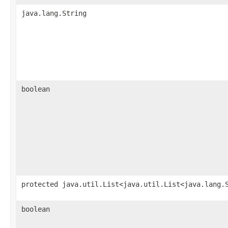
java.lang.String
boolean
protected java.util.List<java.util.List<java.lang.
boolean