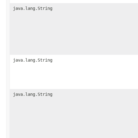
java.lang.String
java.lang.String
java.lang.String