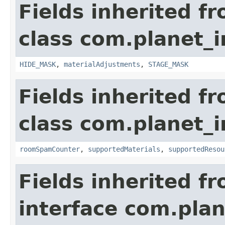
Fields inherited f
class com.planet_
HIDE_MASK
,
materialAdjustments
,
STAGE_MASK
Fields inherited f
class com.planet_
roomSpamCounter
,
supportedMaterials
,
supportedResou
Fields inherited f
interface com.plan