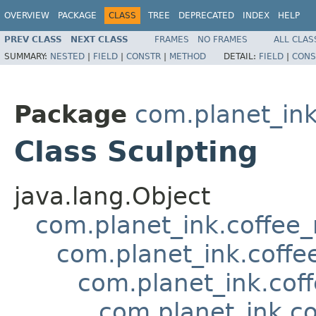
OVERVIEW
PACKAGE
CLASS
TREE
DEPRECATED
INDEX
HELP
PREV CLASS
NEXT CLASS
FRAMES
NO FRAMES
ALL CLAS
SUMMARY:
NESTED
|
FIELD
|
CONSTR
|
METHOD
DETAIL:
FIELD
|
CONS
Package
com.planet_in
Class Sculpting
java.lang.Object
com.planet_ink.coffee_m
com.planet_ink.coff
com.planet_ink.cof
com.planet_ink.co