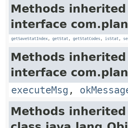
Methods inherited
interface com.plan
getSaveStatIndex
,
getStat
,
getStatCodes
,
isStat
,
se
Methods inherited
interface com.plan
executeMsg
,
okMessag
Methods inherited
class java.lang.Ob