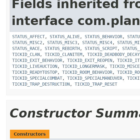
Fields inherited f
interface com.plan
STATUS_AFFECT
,
STATUS_ALIVE
,
STATUS_BEHAVIOR
,
STATU
STATUS_MISC2
,
STATUS_MISC3
,
STATUS_MISC4
,
STATUS_MI
STATUS_RACE
,
STATUS_REBIRTH
,
STATUS_SCRIPT
,
STATUS_
TICKID_CLAN
,
TICKID_CLANITEM
,
TICKID_DEADBODY_DECAY
TICKID_EXIT_BEHAVIOR
,
TICKID_EXIT_REOPEN
,
TICKID_IT
TICKID_LIVEAUCTION
,
TICKID_LONGERMASK
,
TICKID_MISCE
TICKID_READYTOSTOP
,
TICKID_ROOM_BEHAVIOR
,
TICKID_RO
TICKID_SPECIALCOMBAT
,
TICKID_SPECIALMANEUVER
,
TICKI
TICKID_TRAP_DESTRUCTION
,
TICKID_TRAP_RESET
Constructor Summ
Constructors