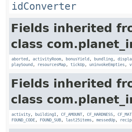
idConverter
Fields inherited f
class com.planet_
aborted
,
activityRoom
,
bonusYield
,
bundling
,
displa
playSound
,
resourcesMap
,
tickUp
,
uninvokeEmpties
,
v
Fields inherited f
class com.planet_
activity
,
buildingI
,
CF_AMOUNT
,
CF_HARDNESS
,
CF_MAT
FOUND_CODE
,
FOUND_SUB
,
last25items
,
messedUp
,
recip