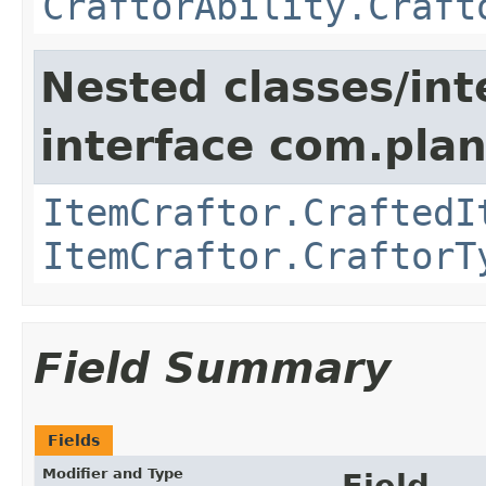
CraftorAbility.Craft
Nested classes/int
interface com.plan
ItemCraftor.CraftedI
ItemCraftor.CraftorT
Field Summary
Fields
Modifier and Type