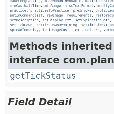
makeLongLasting
,
makeNonUninvokable
,
maliciousAffec
minCastWaitTime
,
minRange
,
miscTextFormat
,
modifyCa
practice
,
practicesToPractice
,
preInvoke
,
proficien
putInCommandlist
,
rawImage
,
requirements
,
restoreCo
setDescription
,
setDisplayText
,
setExpirationDate
,
setTickDown
,
setTickDownRemaining
,
setTimeOfNextCas
spreadImmunity
,
testUsageCost
,
text
,
unlearn
,
verba
Methods inherited
interface com.plan
getTickStatus
Field Detail