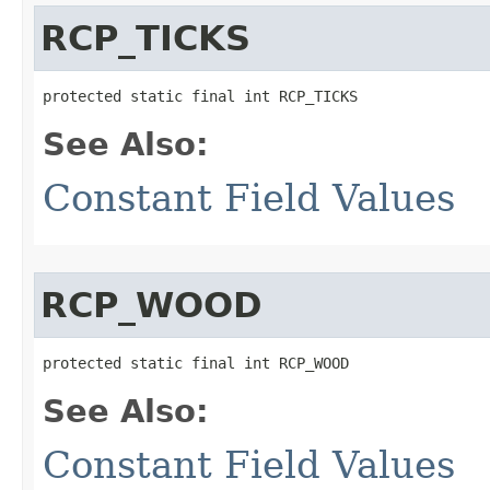
RCP_TICKS
protected static final int RCP_TICKS
See Also:
Constant Field Values
RCP_WOOD
protected static final int RCP_WOOD
See Also:
Constant Field Values