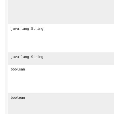
java.lang.String
java.lang.String
boolean
boolean