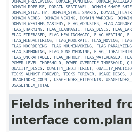
DOMAIN_PRESERVING
,
DOMAIN_PUNCHING
,
DOMAIN_RACIALAB
DOMAIN_ROPEUSE
,
DOMAIN_SEATRAVEL
,
DOMAIN_SHAPE_SHIF
DOMAIN_STEALTHY
,
DOMAIN_STREETSMARTS
,
DOMAIN_THEATR
DOMAIN_VERBS
,
DOMAIN_VEXING
,
DOMAIN_WARDING
,
DOMAIN
DOMAIN_WEATHER_MASTERY
,
FLAG_ADJUSTER
,
FLAG_AGGROFY
FLAG_CHARMING
,
FLAG_CLANMAGIC
,
FLAG_DESCS
,
FLAG_EAR
FLAG_FIREBASED
,
FLAG_HEALINGMAGIC
,
FLAG_HEATING
,
FL
FLAG_MINDALTERING
,
FLAG_MODERATE
,
FLAG_MOVING
,
FLAG
FLAG_NOORDERING
,
FLAG_NOUNINVOKING
,
FLAG_PARALYZING
FLAG_SUMMONING
,
FLAG_SUNSUMMONING
,
FLAG_TIDEALTERIN
FLAG_UNCRAFTABLE
,
FLAG_UNHOLY
,
FLAG_WATERBASED
,
FLA
POWER_LEVEL_THRESHOLD
,
POWER_OVERRIDE_THRESHOLD
,
QU
QUALITY_DESCS
,
QUALITY_INDIFFERENT
,
QUALITY_MALICIO
TICKS_ALMOST_FOREVER
,
TICKS_FOREVER
,
USAGE_DESCS
,
U
USAGEINDEX_COUNT
,
USAGEINDEX_HITPOINTS
,
USAGEINDEX_
USAGEINDEX_TOTAL
Fields inherited f
interface com.plan