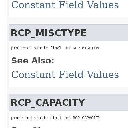
Constant Field Values
RCP_MISCTYPE
protected static final int RCP_MISCTYPE
See Also:
Constant Field Values
RCP_CAPACITY
protected static final int RCP_CAPACITY