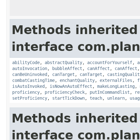
Methods inherited
interface com.plan
abilityCode
,
abstractQuality
,
accountForYourself
,
a
autoInvocation
,
bubbleAffect
,
canAffect
,
canAffect
canBeUninvoked
,
canTarget
,
canTarget
,
castingQualit
combatCastingTime
,
enchantQuality
,
externalFiles
,
f
isAutoInvoked
,
isNowAnAutoEffect
,
makeLongLasting
,
proficiency
,
proficiencyCheck
,
putInCommandlist
,
re
setProficiency
,
startTickDown
,
teach
,
unlearn
,
usag
Methods inherited
interface com.plan