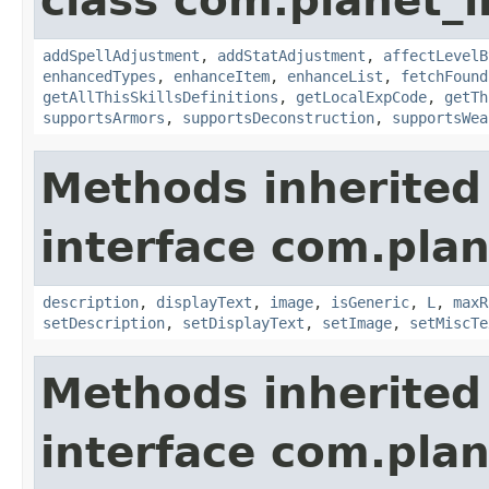
class com.planet_
addSpellAdjustment
,
addStatAdjustment
,
affectLevelB
enhancedTypes
,
enhanceItem
,
enhanceList
,
fetchFound
getAllThisSkillsDefinitions
,
getLocalExpCode
,
getTh
supportsArmors
,
supportsDeconstruction
,
supportsWea
Methods inherited
interface com.plan
description
,
displayText
,
image
,
isGeneric
,
L
,
maxR
setDescription
,
setDisplayText
,
setImage
,
setMiscTe
Methods inherited
interface com.plan