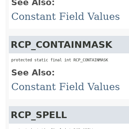
See Also:
Constant Field Values
RCP_CONTAINMASK
protected static final int RCP_CONTAINMASK
See Also:
Constant Field Values
RCP_SPELL