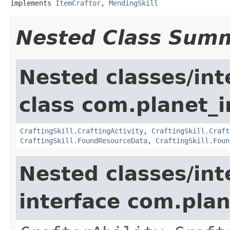
implements 
ItemCraftor
, 
MendingSkill
Nested Class Sum
Nested classes/int
class com.planet_
CraftingSkill.CraftingActivity
,
CraftingSkill.Craft
CraftingSkill.FoundResourceData
,
CraftingSkill.Foun
Nested classes/int
interface com.plan