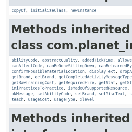
copyOf
,
initializeClass
,
newInstance
Methods inherited
class com.planet_
abilityCode
,
abstractQuality
,
addedTickTime
,
allowe
canAffectCode
,
canBeDoneSittingDown
,
canBeLearnedBy
confirmPossibleMaterialLocation
,
displayText
,
dropA
getBrand
,
getBrand
,
getCompletedActivityMessageType
getRawTrainingCost
,
getRequiredFire
,
getStat
,
getSt
iniPracticesToPractice
,
isMadeOfSupportedResource
,
okMessage
,
setAbilityCode
,
setBrand
,
setMiscText
,
s
teach
,
usageCost
,
usageType
,
xlevel
Methods inherited