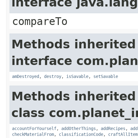
interface java.la
compareTo
Methods inherited
interface com.plan
amDestroyed
,
destroy
,
isSavable
,
setSavable
Methods inherited
class com.planet_
accountForYourself
,
addOtherThings
,
addRecipes
,
add
checkMaterialFrom
,
classificationCode
,
craftAllItem