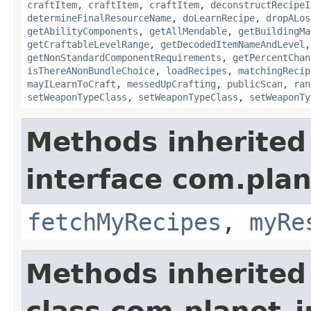
craftItem
,
craftItem
,
craftItem
,
deconstructRecipeI
determineFinalResourceName
,
doLearnRecipe
,
dropALos
getAbilityComponents
,
getAllMendable
,
getBuildingMa
getCraftableLevelRange
,
getDecodedItemNameAndLevel
getNonStandardComponentRequirements
,
getPercentChan
isThereANonBundleChoice
,
loadRecipes
,
matchingRecip
mayILearnToCraft
,
messedUpCrafting
,
publicScan
,
ran
setWeaponTypeClass
,
setWeaponTypeClass
,
setWeaponTy
Methods inherited
interface com.plan
fetchMyRecipes
,
myRe
Methods inherited