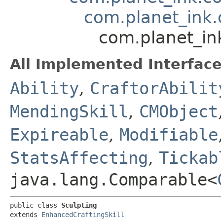
com.planet_ink.
com.planet_in
All Implemented Interface
Ability
,
CraftorAbilit
MendingSkill
,
CMObject
Expireable
,
Modifiable
StatsAffecting
,
Tickab
java.lang.Comparable<
public class 
Sculpting
extends 
EnhancedCraftingSkill