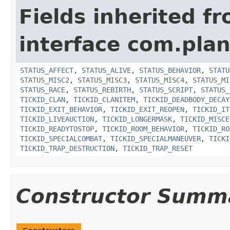
Fields inherited f
interface com.plan
STATUS_AFFECT
,
STATUS_ALIVE
,
STATUS_BEHAVIOR
,
STATU
STATUS_MISC2
,
STATUS_MISC3
,
STATUS_MISC4
,
STATUS_MI
STATUS_RACE
,
STATUS_REBIRTH
,
STATUS_SCRIPT
,
STATUS_
TICKID_CLAN
,
TICKID_CLANITEM
,
TICKID_DEADBODY_DECAY
TICKID_EXIT_BEHAVIOR
,
TICKID_EXIT_REOPEN
,
TICKID_IT
TICKID_LIVEAUCTION
,
TICKID_LONGERMASK
,
TICKID_MISCE
TICKID_READYTOSTOP
,
TICKID_ROOM_BEHAVIOR
,
TICKID_RO
TICKID_SPECIALCOMBAT
,
TICKID_SPECIALMANEUVER
,
TICKI
TICKID_TRAP_DESTRUCTION
,
TICKID_TRAP_RESET
Constructor Summ