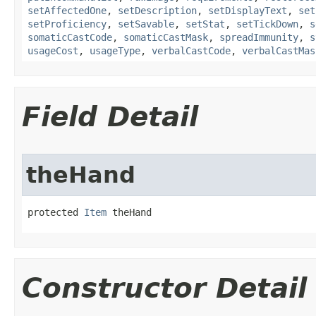
setAffectedOne
,
setDescription
,
setDisplayText
,
set
setProficiency
,
setSavable
,
setStat
,
setTickDown
,
s
somaticCastCode
,
somaticCastMask
,
spreadImmunity
,
s
usageCost
,
usageType
,
verbalCastCode
,
verbalCastMas
Field Detail
theHand
protected 
Item
 theHand
Constructor Detail