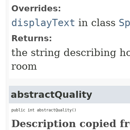
Overrides:
displayText
in class
S
Returns:
the string describing ho
room
abstractQuality
public int abstractQuality()
Description copied f