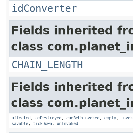
idConverter
Fields inherited f
class com.planet_i
CHAIN_LENGTH
Fields inherited f
class com.planet_i
affected
,
amDestroyed
,
canBeUninvoked
,
empty
,
invok
savable
,
tickDown
,
unInvoked