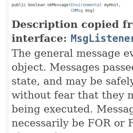
public boolean okMessage​(
Environmental
 myHost,

CMMsg
 msg)
Description copied f
interface:
MsgListene
The general message ev
object. Messages passe
state, and may be safel
without fear that they 
being executed. Messag
necessarily be FOR or F