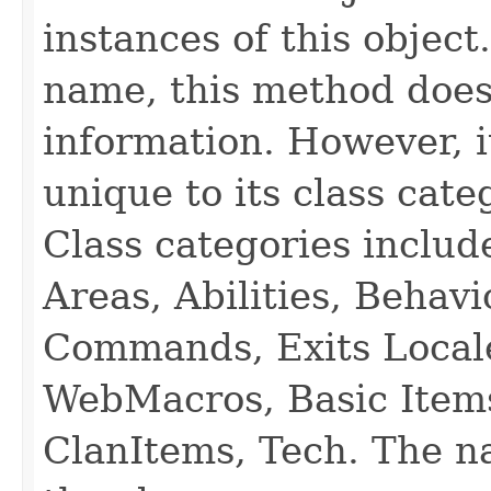
instances of this object
name, this method does
information. However, i
unique to its class cate
Class categories inclu
Areas, Abilities, Behav
Commands, Exits Local
WebMacros, Basic Item
ClanItems, Tech. The na