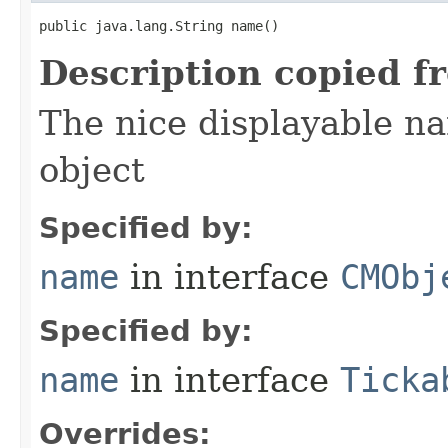
public java.lang.String name()
Description copied f
The nice displayable na
object
Specified by:
name
in interface
CMObj
Specified by:
name
in interface
Ticka
Overrides: