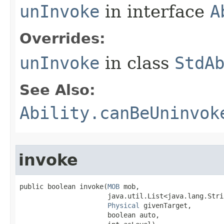
unInvoke
in interface
A
Overrides:
unInvoke
in class
StdA
See Also:
Ability.canBeUninvok
invoke
public boolean invoke​(
MOB
 mob,

                      java.util.List<java.lang.Stri
Physical
 givenTarget,

                      boolean auto,
