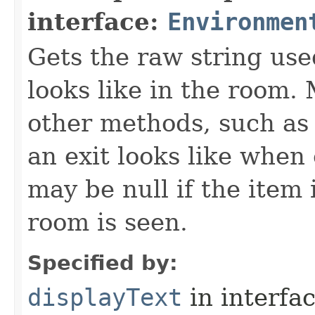
interface:
Environmen
Gets the raw string use
looks like in the room. 
other methods, such as 
an exit looks like when
may be null if the item
room is seen.
Specified by:
displayText
in interfa