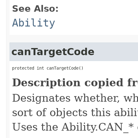
See Also:
Ability
canTargetCode
protected int canTargetCode()
Description copied f
Designates whether, whe
sort of objects this abil
Uses the Ability.CAN_* 