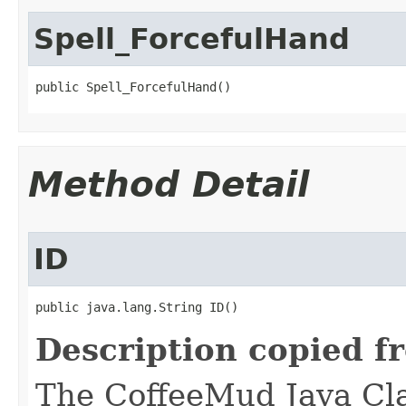
Spell_ForcefulHand
public Spell_ForcefulHand()
Method Detail
ID
public java.lang.String ID()
Description copied f
The CoffeeMud Java Cla