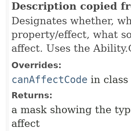
Description copied f
Designates whether, wh
property/effect, what so
affect. Uses the Abilit
Overrides:
canAffectCode
in clas
Returns:
a mask showing the type
affect