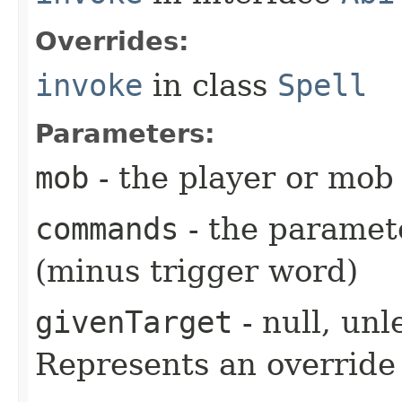
Overrides:
invoke
in class
Spell
Parameters:
mob
- the player or mob 
commands
- the paramete
(minus trigger word)
givenTarget
- null, unl
Represents an override 