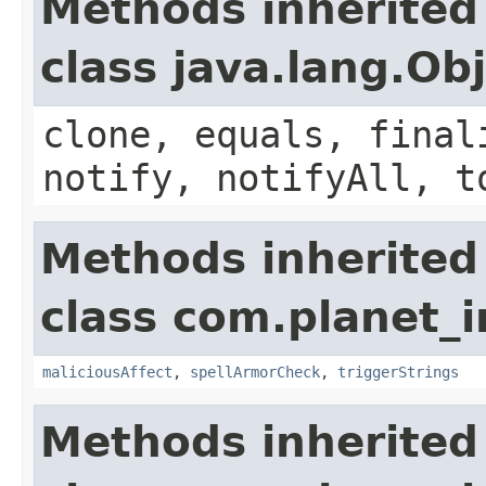
Methods inherited
class java.lang.Ob
clone, equals, final
notify, notifyAll, t
Methods inherited
class com.planet_i
maliciousAffect
,
spellArmorCheck
,
triggerStrings
Methods inherited