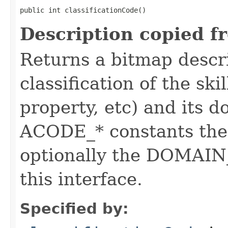
public int classificationCode()
Description copied f
Returns a bitmap descr
classification of the skil
property, etc) and its d
ACODE_* constants the 
optionally the DOMAIN_
this interface.
Specified by: