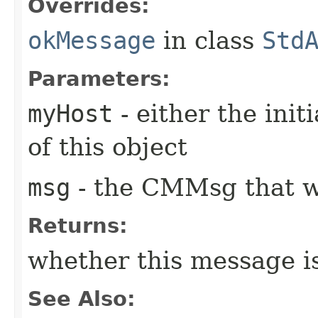
Overrides:
okMessage
in class
Std
Parameters:
myHost
- either the init
of this object
msg
- the CMMsg that w
Returns:
whether this message i
See Also: