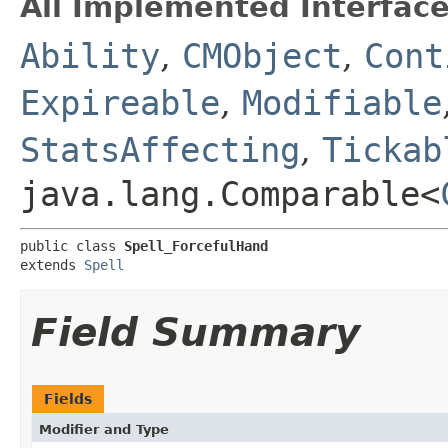
All Implemented Interface
Ability
,
CMObject
,
Cont
Expireable
,
Modifiable
StatsAffecting
,
Tickab
java.lang.Comparable<
public class 
Spell_ForcefulHand
extends 
Spell
Field Summary
Fields
Modifier and Type