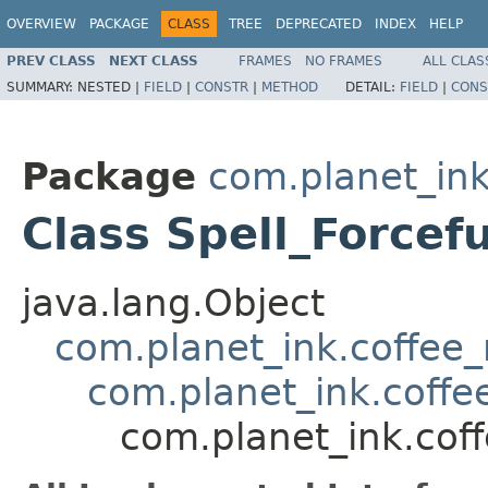
OVERVIEW
PACKAGE
CLASS
TREE
DEPRECATED
INDEX
HELP
PREV CLASS
NEXT CLASS
FRAMES
NO FRAMES
ALL CLAS
SUMMARY:
NESTED |
FIELD
|
CONSTR
|
METHOD
DETAIL:
FIELD
|
CONS
Package
com.planet_ink
Class Spell_Forcef
java.lang.Object
com.planet_ink.coffee_m
com.planet_ink.coffee
com.planet_ink.coff