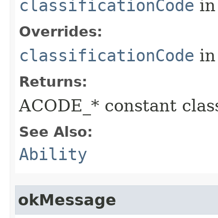
classificationCode
in
Overrides:
classificationCode
in
Returns:
ACODE_* constant class
See Also:
Ability
okMessage