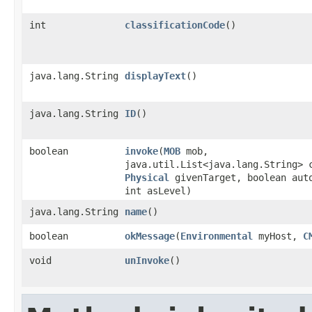
int
classificationCode
()
java.lang.String
displayText
()
java.lang.String
ID
()
boolean
invoke
​(
MOB
mob,
java.util.List<java.lang.String> 
Physical
givenTarget, boolean aut
int asLevel)
java.lang.String
name
()
boolean
okMessage
​(
Environmental
myHost,
C
void
unInvoke
()