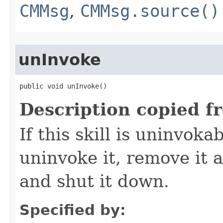
CMMsg
,
CMMsg.source()
unInvoke
public void unInvoke()
Description copied f
If this skill is uninvoka
uninvoke it, remove it a
and shut it down.
Specified by: