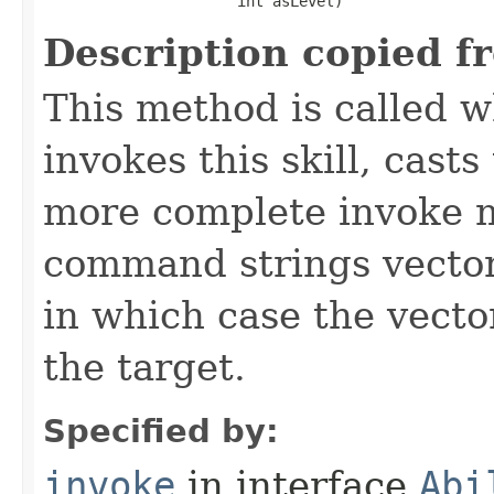
                      int asLevel)
Description copied f
This method is called w
invokes this skill, casts 
more complete invoke 
command strings vector 
in which case the vecto
the target.
Specified by:
invoke
in interface
Abi