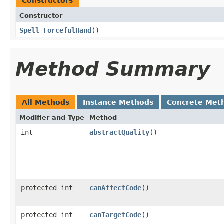
Constructors
Constructor
Spell_ForcefulHand
()
Method Summary
All Methods
Instance Methods
Concrete Met
Modifier and Type
Method
int
abstractQuality
()
protected int
canAffectCode
()
protected int
canTargetCode
()