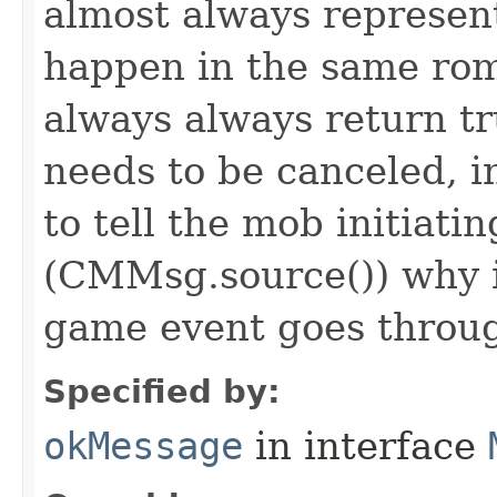
almost always represen
happen in the same rom
always always return 
needs to be canceled, i
to tell the mob initiati
(CMMsg.source()) why i
game event goes throu
Specified by:
okMessage
in interface