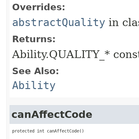
Overrides:
abstractQuality
in cl
Returns:
Ability.QUALITY_* const
See Also:
Ability
canAffectCode
protected int canAffectCode()