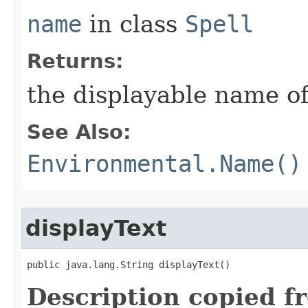
name
in class
Spell
Returns:
the displayable name of
See Also:
Environmental.Name()
displayText
public java.lang.String displayText()
Description copied f