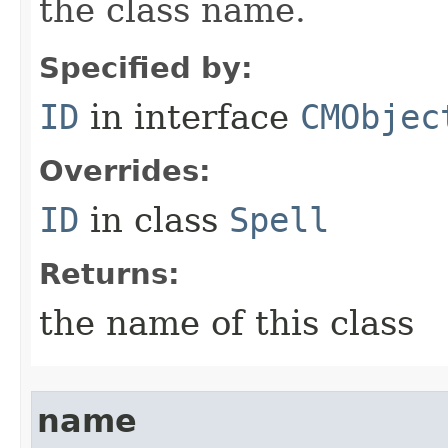
the class name.
Specified by:
ID
in interface
CMObjec
Overrides:
ID
in class
Spell
Returns:
the name of this class
name