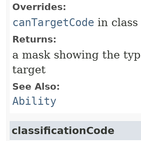
Overrides:
canTargetCode
in clas
Returns:
a mask showing the type
target
See Also:
Ability
classificationCode