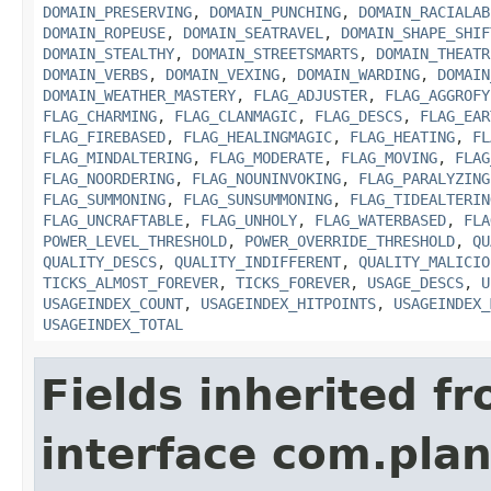
DOMAIN_PRESERVING
,
DOMAIN_PUNCHING
,
DOMAIN_RACIALAB
DOMAIN_ROPEUSE
,
DOMAIN_SEATRAVEL
,
DOMAIN_SHAPE_SHIF
DOMAIN_STEALTHY
,
DOMAIN_STREETSMARTS
,
DOMAIN_THEATR
DOMAIN_VERBS
,
DOMAIN_VEXING
,
DOMAIN_WARDING
,
DOMAIN
DOMAIN_WEATHER_MASTERY
,
FLAG_ADJUSTER
,
FLAG_AGGROFY
FLAG_CHARMING
,
FLAG_CLANMAGIC
,
FLAG_DESCS
,
FLAG_EAR
FLAG_FIREBASED
,
FLAG_HEALINGMAGIC
,
FLAG_HEATING
,
FL
FLAG_MINDALTERING
,
FLAG_MODERATE
,
FLAG_MOVING
,
FLAG
FLAG_NOORDERING
,
FLAG_NOUNINVOKING
,
FLAG_PARALYZING
FLAG_SUMMONING
,
FLAG_SUNSUMMONING
,
FLAG_TIDEALTERIN
FLAG_UNCRAFTABLE
,
FLAG_UNHOLY
,
FLAG_WATERBASED
,
FLA
POWER_LEVEL_THRESHOLD
,
POWER_OVERRIDE_THRESHOLD
,
QU
QUALITY_DESCS
,
QUALITY_INDIFFERENT
,
QUALITY_MALICIO
TICKS_ALMOST_FOREVER
,
TICKS_FOREVER
,
USAGE_DESCS
,
U
USAGEINDEX_COUNT
,
USAGEINDEX_HITPOINTS
,
USAGEINDEX_
USAGEINDEX_TOTAL
Fields inherited f
interface com.plan