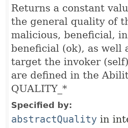
Returns a constant valu
the general quality of th
malicious, beneficial, in
beneficial (ok), as well
target the invoker (self
are defined in the Abili
QUALITY_*
Specified by:
abstractQuality
in in