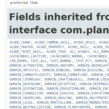
protected
Item
Fields inherited f
interface com.plan
ACODE_CHANT
,
ACODE_COMMON_SKILL
,
ACODE_DESCS
,
ACODE
ACODE_PRAYER
,
ACODE_PROPERTY
,
ACODE_SKILL
,
ACODE_SO
ACODE_THIEF_SKILL
,
ACODE_TRAP
,
ALL_ACODES
,
ALL_DOMA
CACHEINDEX_LASTTIME
,
CACHEINDEX_NORMAL
,
CACHEINDEX_
CAN_ROOMS
,
COST_ALL
,
COST_NORMAL
,
COST_PCT
,
DOMAIN_
DOMAIN_ALTERATION
,
DOMAIN_ANATOMY
,
DOMAIN_ANIMALAFF
DOMAIN_ARTISTIC
,
DOMAIN_BINDING
,
DOMAIN_BLESSING
,
D
DOMAIN_COMBATFLUIDITY
,
DOMAIN_COMBATLORE
,
DOMAIN_CO
DOMAIN_COSMOLOGY
,
DOMAIN_CRAFTINGSKILL
,
DOMAIN_CREA
DOMAIN_DEATHLORE
,
DOMAIN_DECEPTIVE
,
DOMAIN_DEEPMAGI
DOMAIN_DIVINATION
,
DOMAIN_EDUCATIONLORE
,
DOMAIN_ENC
DOMAIN_EVANGELISM
,
DOMAIN_EVASIVE
,
DOMAIN_EVOCATION
DOMAIN_GRAPPLING
,
DOMAIN_HEALING
,
DOMAIN_HOLYPROTEC
DOMAIN_LEGAL
,
DOMAIN_MARTIALLORE
,
DOMAIN_MOONALTERI
DOMAIN_NEUTRALIZATION
,
DOMAIN_PLANTCONTROL
,
DOMAIN_