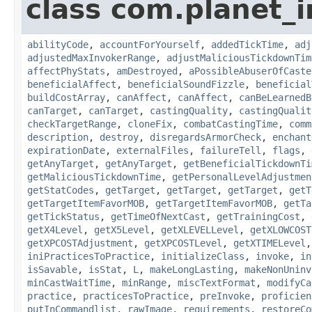
class com.planet_i
abilityCode
,
accountForYourself
,
addedTickTime
,
adj
adjustedMaxInvokerRange
,
adjustMaliciousTickdownTim
affectPhyStats
,
amDestroyed
,
aPossibleAbuserOfCaste
beneficialAffect
,
beneficialSoundFizzle
,
beneficial
buildCostArray
,
canAffect
,
canAffect
,
canBeLearnedB
canTarget
,
canTarget
,
castingQuality
,
castingQualit
checkTargetRange
,
cloneFix
,
combatCastingTime
,
comm
description
,
destroy
,
disregardsArmorCheck
,
enchant
expirationDate
,
externalFiles
,
failureTell
,
flags
,
getAnyTarget
,
getAnyTarget
,
getBeneficialTickdownTi
getMaliciousTickdownTime
,
getPersonalLevelAdjustmen
getStatCodes
,
getTarget
,
getTarget
,
getTarget
,
getT
getTargetItemFavorMOB
,
getTargetItemFavorMOB
,
getTa
getTickStatus
,
getTimeOfNextCast
,
getTrainingCost
,
getX4Level
,
getX5Level
,
getXLEVELLevel
,
getXLOWCOST
getXPCOSTAdjustment
,
getXPCOSTLevel
,
getXTIMELevel
iniPracticesToPractice
,
initializeClass
,
invoke
,
in
isSavable
,
isStat
,
L
,
makeLongLasting
,
makeNonUninv
minCastWaitTime
,
minRange
,
miscTextFormat
,
modifyCa
practice
,
practicesToPractice
,
preInvoke
,
proficien
putInCommandlist
,
rawImage
,
requirements
,
restoreCo