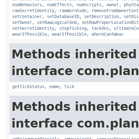
numBehaviors
,
numEffects
,
numScripts
,
owner
,
phySta
rawSecretIdentity
,
rawWornCode
,
removeFromOwnerCont
setContainer
,
setDatabaseID
,
setDescription
,
setDis
setOwner
,
setRawLogicalAnd
,
setRawProperLocationBit
setSecretIdentity
,
stopTicking
,
tackOns
,
ultimateCo
wearIfPossible
,
wearIfPossible
,
whereCantWear
Methods inherited
interface com.plan
getTickStatus
,
name
,
tick
Methods inherited
interface com.plan