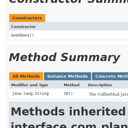
Constructors
Constructor
GenShoes
()
Method Summary
All Methods
Instance Methods
Concrete Met
Modifier and Type
Method
Description
java.lang.String
ID
()
The CoffeeMud Java 
Methods inherited
interface com.plan