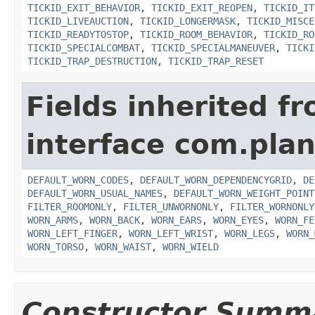
TICKID_EXIT_BEHAVIOR
,
TICKID_EXIT_REOPEN
,
TICKID_IT
TICKID_LIVEAUCTION
,
TICKID_LONGERMASK
,
TICKID_MISCE
TICKID_READYTOSTOP
,
TICKID_ROOM_BEHAVIOR
,
TICKID_RO
TICKID_SPECIALCOMBAT
,
TICKID_SPECIALMANEUVER
,
TICKI
TICKID_TRAP_DESTRUCTION
,
TICKID_TRAP_RESET
Fields inherited f
interface com.plan
DEFAULT_WORN_CODES
,
DEFAULT_WORN_DEPENDENCYGRID
,
DE
DEFAULT_WORN_USUAL_NAMES
,
DEFAULT_WORN_WEIGHT_POINT
FILTER_ROOMONLY
,
FILTER_UNWORNONLY
,
FILTER_WORNONLY
WORN_ARMS
,
WORN_BACK
,
WORN_EARS
,
WORN_EYES
,
WORN_FE
WORN_LEFT_FINGER
,
WORN_LEFT_WRIST
,
WORN_LEGS
,
WORN_
WORN_TORSO
,
WORN_WAIST
,
WORN_WIELD
Constructor Summ