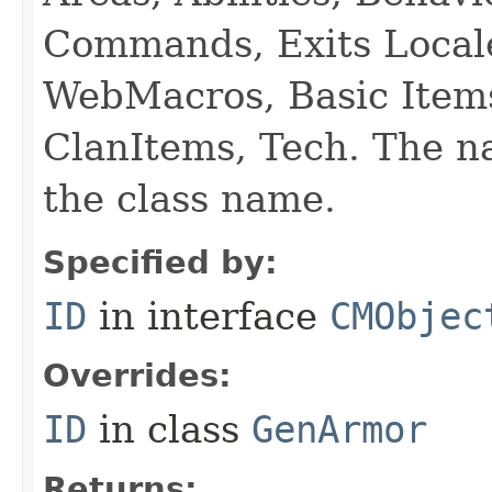
Commands, Exits Local
WebMacros, Basic Item
ClanItems, Tech. The na
the class name.
Specified by:
ID
in interface
CMObjec
Overrides:
ID
in class
GenArmor
Returns: