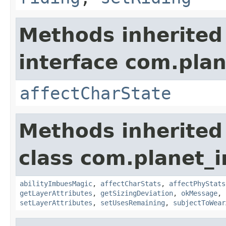
Methods inherited
interface com.plan
affectCharState
Methods inherited
class com.planet_
abilityImbuesMagic
,
affectCharStats
,
affectPhyStats
getLayerAttributes
,
getSizingDeviation
,
okMessage
,
setLayerAttributes
,
setUsesRemaining
,
subjectToWear