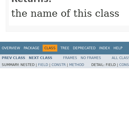
the name of this class
OVERVIEW
PACKAGE
CLASS
TREE
DEPRECATED
INDEX
HELP
PREV CLASS
NEXT CLASS
FRAMES
NO FRAMES
ALL CLAS
SUMMARY:
NESTED |
FIELD
|
CONSTR
|
METHOD
DETAIL:
FIELD |
CONS