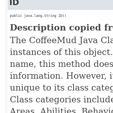
ID
public java.lang.String ID()
Description copied f
The CoffeeMud Java Cla
instances of this object
name, this method does
information. However, i
unique to its class cate
Class categories inclu
Areas, Abilities, Behav