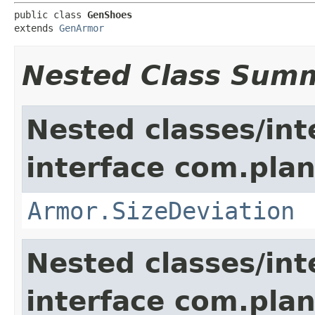
public class 
GenShoes
extends 
GenArmor
Nested Class Sum
Nested classes/int
interface com.plan
Armor.SizeDeviation
Nested classes/int
interface com.plan