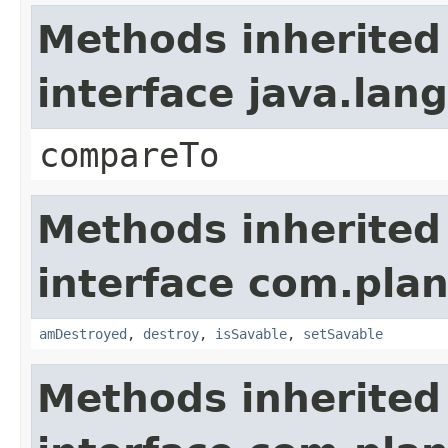
Methods inherited
interface java.la
compareTo
Methods inherited
interface com.plan
amDestroyed
,
destroy
,
isSavable
,
setSavable
Methods inherited