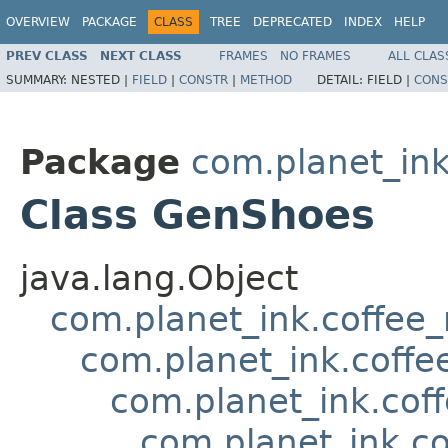
OVERVIEW
PACKAGE
CLASS
TREE
DEPRECATED
INDEX
HELP
PREV CLASS
NEXT CLASS
FRAMES
NO FRAMES
ALL CLAS
SUMMARY:
NESTED |
FIELD
|
CONSTR
|
METHOD
DETAIL:
FIELD |
CONS
Package
com.planet_in
Class GenShoes
java.lang.Object
com.planet_ink.coffee
com.planet_ink.coffe
com.planet_ink.cof
com.planet_ink.c