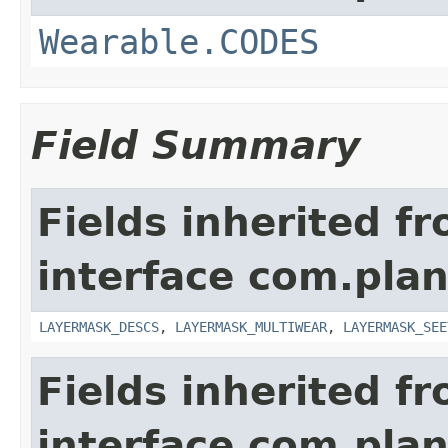
Wearable.CODES
Field Summary
Fields inherited f
interface com.plan
LAYERMASK_DESCS
,
LAYERMASK_MULTIWEAR
,
LAYERMASK_SEE
Fields inherited f
interface com.plan