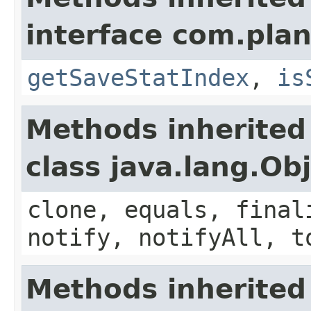
interface com.plan
getSaveStatIndex
,
is
Methods inherited
class java.lang.Ob
clone, equals, final
notify, notifyAll, t
Methods inherited