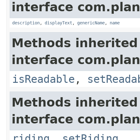
interface com.plan
description
,
displayText
,
genericName
,
name
Methods inherited
interface com.plan
isReadable
,
setReada
Methods inherited
interface com.plan
riding
,
setRiding