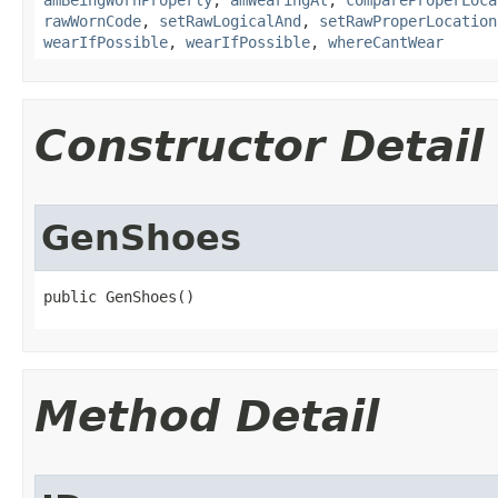
amBeingWornProperly
,
amWearingAt
,
compareProperLoca
rawWornCode
,
setRawLogicalAnd
,
setRawProperLocation
wearIfPossible
,
wearIfPossible
,
whereCantWear
Constructor Detail
GenShoes
public GenShoes()
Method Detail