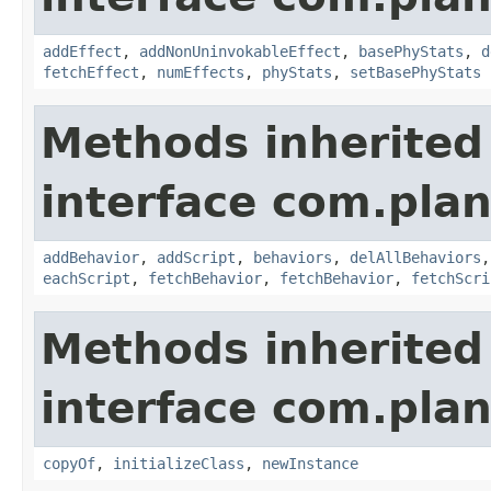
addEffect
,
addNonUninvokableEffect
,
basePhyStats
,
d
fetchEffect
,
numEffects
,
phyStats
,
setBasePhyStats
Methods inherited
interface com.plan
addBehavior
,
addScript
,
behaviors
,
delAllBehaviors
eachScript
,
fetchBehavior
,
fetchBehavior
,
fetchScri
Methods inherited
interface com.plan
copyOf
,
initializeClass
,
newInstance