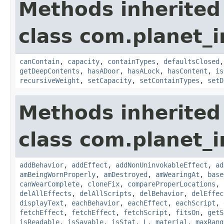
Methods inherited
class com.planet_
canContain
,
capacity
,
containTypes
,
defaultsClosed
getDeepContents
,
hasADoor
,
hasALock
,
hasContent
,
is
recursiveWeight
,
setCapacity
,
setContainTypes
,
setD
Methods inherited
class com.planet_
addBehavior
,
addEffect
,
addNonUninvokableEffect
,
ad
amBeingWornProperly
,
amDestroyed
,
amWearingAt
,
base
canWearComplete
,
cloneFix
,
compareProperLocations
,
delAllEffects
,
delAllScripts
,
delBehavior
,
delEffec
displayText
,
eachBehavior
,
eachEffect
,
eachScript
,
fetchEffect
,
fetchEffect
,
fetchScript
,
fitsOn
,
getS
isReadable
,
isSavable
,
isStat
,
L
,
material
,
maxRang