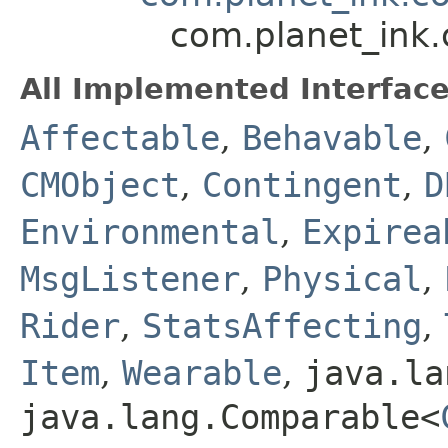
com.planet_ink
All Implemented Interface
Affectable
,
Behavable
,
CMObject
,
Contingent
,
D
Environmental
,
Expirea
MsgListener
,
Physical
,
Rider
,
StatsAffecting
,
Item
,
Wearable
,
java.la
java.lang.Comparable<