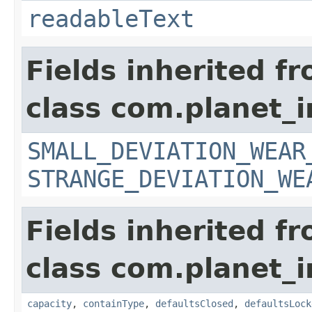
readableText
Fields inherited f
class com.planet_
SMALL_DEVIATION_WEAR
STRANGE_DEVIATION_WE
Fields inherited f
class com.planet_
capacity
,
containType
,
defaultsClosed
,
defaultsLock