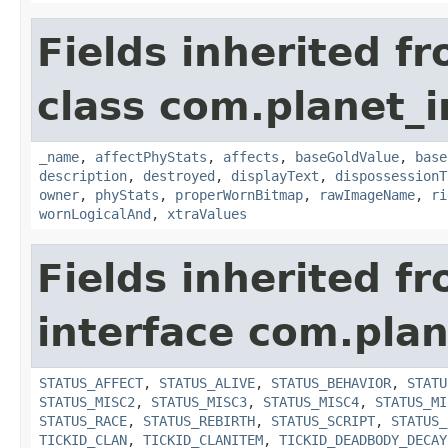
Fields inherited f
class com.planet_
_name
,
affectPhyStats
,
affects
,
baseGoldValue
,
base
description
,
destroyed
,
displayText
,
dispossessionT
owner
,
phyStats
,
properWornBitmap
,
rawImageName
,
ri
wornLogicalAnd
,
xtraValues
Fields inherited f
interface com.plan
STATUS_AFFECT
,
STATUS_ALIVE
,
STATUS_BEHAVIOR
,
STATU
STATUS_MISC2
,
STATUS_MISC3
,
STATUS_MISC4
,
STATUS_MI
STATUS_RACE
,
STATUS_REBIRTH
,
STATUS_SCRIPT
,
STATUS_
TICKID_CLAN
,
TICKID_CLANITEM
,
TICKID_DEADBODY_DECAY