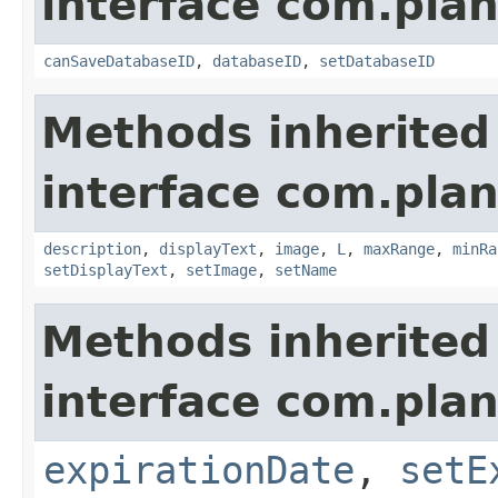
interface com.plan
canSaveDatabaseID
,
databaseID
,
setDatabaseID
Methods inherited
interface com.plan
description
,
displayText
,
image
,
L
,
maxRange
,
minRa
setDisplayText
,
setImage
,
setName
Methods inherited
interface com.plan
expirationDate
,
setE