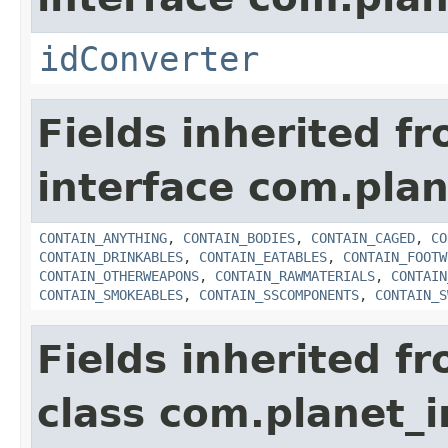
idConverter
Fields inherited f
interface com.plan
CONTAIN_ANYTHING
,
CONTAIN_BODIES
,
CONTAIN_CAGED
,
CO
CONTAIN_DRINKABLES
,
CONTAIN_EATABLES
,
CONTAIN_FOOTW
CONTAIN_OTHERWEAPONS
,
CONTAIN_RAWMATERIALS
,
CONTAIN
CONTAIN_SMOKEABLES
,
CONTAIN_SSCOMPONENTS
,
CONTAIN_S
Fields inherited f
class com.planet_