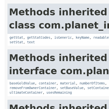
Methods inherited
class com.planet_
getStat
,
getStatCodes
,
isGeneric
,
keyName
,
readable
setStat
,
text
Methods inherited
interface com.plan
baseGoldValue
,
container
,
material
,
numberOfItems
,
removeFromOwnerContainer
,
setBaseValue
,
setContaine
ultimateContainer
,
usesRemaining
Methods inherited