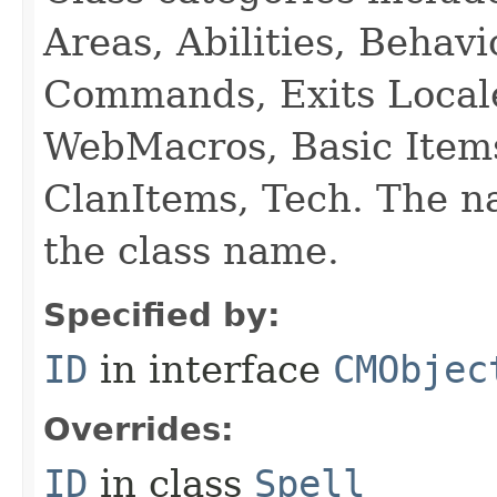
Areas, Abilities, Behav
Commands, Exits Local
WebMacros, Basic Item
ClanItems, Tech. The na
the class name.
Specified by:
ID
in interface
CMObjec
Overrides:
ID
in class
Spell