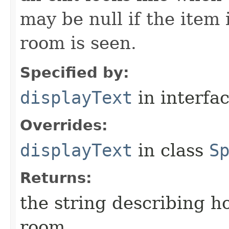
may be null if the item
room is seen.
Specified by:
displayText
in interfa
Overrides:
displayText
in class
S
Returns:
the string describing ho
room