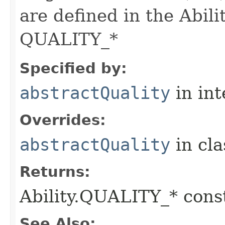
are defined in the Abili
QUALITY_*
Specified by:
abstractQuality
in in
Overrides:
abstractQuality
in cl
Returns:
Ability.QUALITY_* const
See Also: