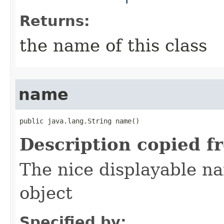
Returns:
the name of this class
name
public java.lang.String name()
Description copied f
The nice displayable na
object
Specified by: