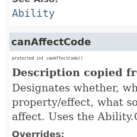
Ability
canAffectCode
protected int canAffectCode()
Description copied f
Designates whether, wh
property/effect, what so
affect. Uses the Abilit
Overrides: