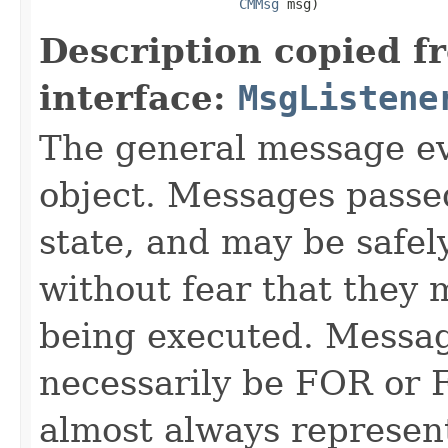
CMMsg
 msg)
Description copied f
interface:
MsgListene
The general message ev
object. Messages passe
state, and may be safel
without fear that they 
being executed. Messag
necessarily be FOR or F
almost always represen