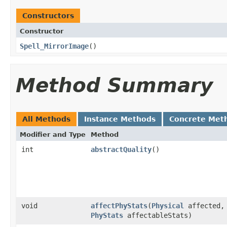
Constructors
Constructor
Spell_MirrorImage
()
Method Summary
All Methods
Instance Methods
Concrete Met
Modifier and Type
Method
int
abstractQuality
()
void
affectPhyStats
​(
Physical
affected,
PhyStats
affectableStats)