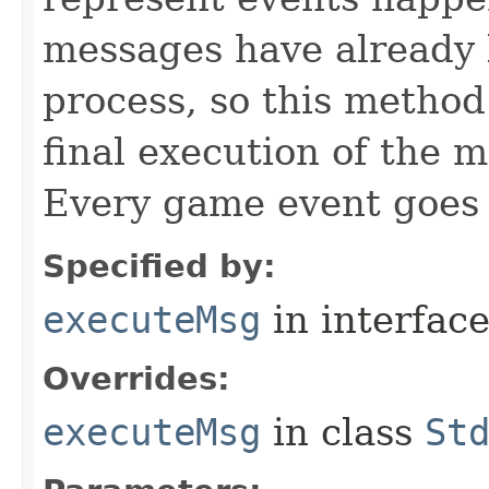
messages have already 
process, so this method 
final execution of the 
Every game event goes
Specified by:
executeMsg
in interfac
Overrides:
executeMsg
in class
St