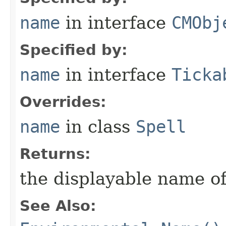
name
in interface
CMObj
Specified by:
name
in interface
Ticka
Overrides:
name
in class
Spell
Returns:
the displayable name of
See Also: