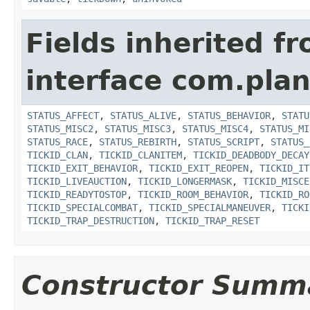
Fields inherited f
interface com.plan
STATUS_AFFECT
,
STATUS_ALIVE
,
STATUS_BEHAVIOR
,
STATU
STATUS_MISC2
,
STATUS_MISC3
,
STATUS_MISC4
,
STATUS_MI
STATUS_RACE
,
STATUS_REBIRTH
,
STATUS_SCRIPT
,
STATUS_
TICKID_CLAN
,
TICKID_CLANITEM
,
TICKID_DEADBODY_DECAY
TICKID_EXIT_BEHAVIOR
,
TICKID_EXIT_REOPEN
,
TICKID_IT
TICKID_LIVEAUCTION
,
TICKID_LONGERMASK
,
TICKID_MISCE
TICKID_READYTOSTOP
,
TICKID_ROOM_BEHAVIOR
,
TICKID_RO
TICKID_SPECIALCOMBAT
,
TICKID_SPECIALMANEUVER
,
TICKI
TICKID_TRAP_DESTRUCTION
,
TICKID_TRAP_RESET
Constructor Summ