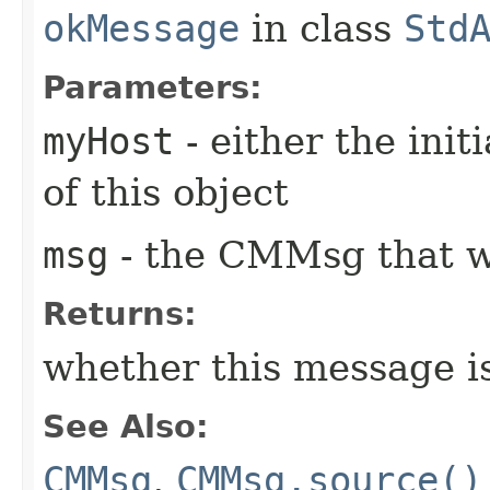
okMessage
in class
Std
Parameters:
myHost
- either the init
of this object
msg
- the CMMsg that w
Returns:
whether this message i
See Also:
CMMsg
,
CMMsg.source()