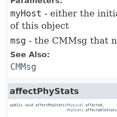
Parameters:
myHost
- either the init
of this object
msg
- the CMMsg that n
See Also:
CMMsg
affectPhyStats
public void affectPhyStats​(
Physical
 affected,

PhyStats
 affectableStats