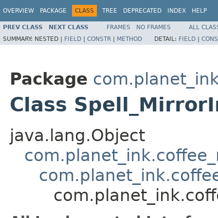
OVERVIEW
PACKAGE
CLASS
TREE
DEPRECATED
INDEX
HELP
PREV CLASS
NEXT CLASS
FRAMES
NO FRAMES
ALL CLAS
SUMMARY:
NESTED |
FIELD
|
CONSTR
|
METHOD
DETAIL:
FIELD
|
CONS
Package
com.planet_ink
Class Spell_Mirror
java.lang.Object
com.planet_ink.coffee_m
com.planet_ink.coffee
com.planet_ink.coff