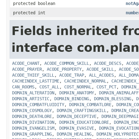
protected boolean
notAg
protected int
numbe
Fields inherited f
interface com.plan
ACODE_CHANT
,
ACODE_COMMON_SKILL
,
ACODE_DESCS
,
ACODE
ACODE_PRAYER
,
ACODE_PROPERTY
,
ACODE_SKILL
,
ACODE_SO
ACODE_THIEF_SKILL
,
ACODE_TRAP
,
ALL_ACODES
,
ALL_DOMA
CACHEINDEX_LASTTIME
,
CACHEINDEX_NORMAL
,
CACHEINDEX_
CAN_ROOMS
,
COST_ALL
,
COST_NORMAL
,
COST_PCT
,
DOMAIN_
DOMAIN_ALTERATION
,
DOMAIN_ANATOMY
,
DOMAIN_ANIMALAFF
DOMAIN_ARTISTIC
,
DOMAIN_BINDING
,
DOMAIN_BLESSING
,
D
DOMAIN_COMBATFLUIDITY
,
DOMAIN_COMBATLORE
,
DOMAIN_CO
DOMAIN_COSMOLOGY
,
DOMAIN_CRAFTINGSKILL
,
DOMAIN_CREA
DOMAIN_DEATHLORE
,
DOMAIN_DECEPTIVE
,
DOMAIN_DEEPMAGI
DOMAIN_DIVINATION
,
DOMAIN_EDUCATIONLORE
,
DOMAIN_ENC
DOMAIN_EVANGELISM
,
DOMAIN_EVASIVE
,
DOMAIN_EVOCATION
DOMAIN_GRAPPLING
,
DOMAIN_HEALING
,
DOMAIN_HOLYPROTEC