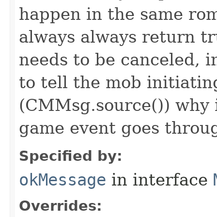
happen in the same rom
always always return 
needs to be canceled, i
to tell the mob initiati
(CMMsg.source()) why i
game event goes throu
Specified by:
okMessage
in interface
Overrides: