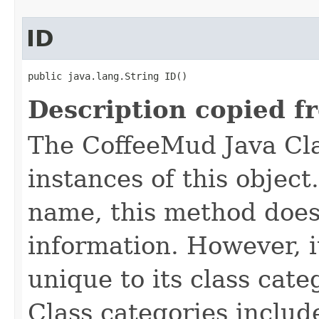
ID
public java.lang.String ID()
Description copied f
The CoffeeMud Java Cla
instances of this object
name, this method does
information. However, i
unique to its class cate
Class categories inclu