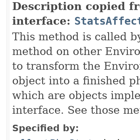
Description copied f
interface:
StatsAffec
This method is called b
method on other Environ
to transform the Envir
object into a finished p
which are objects impl
interface. See those me
Specified by: