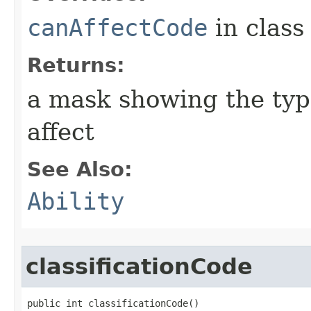
canAffectCode
in clas
Returns:
a mask showing the type
affect
See Also:
Ability
classificationCode
public int classificationCode()