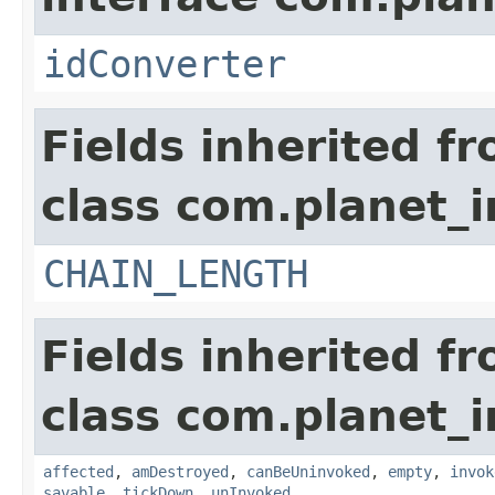
idConverter
Fields inherited f
class com.planet_i
CHAIN_LENGTH
Fields inherited f
class com.planet_i
affected
,
amDestroyed
,
canBeUninvoked
,
empty
,
invok
savable
,
tickDown
,
unInvoked