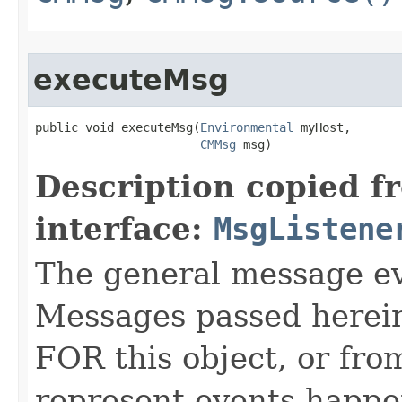
executeMsg
public void executeMsg​(
Environmental
 myHost,

CMMsg
 msg)
Description copied f
interface:
MsgListene
The general message eve
Messages passed herein
FOR this object, or from
represent events happe