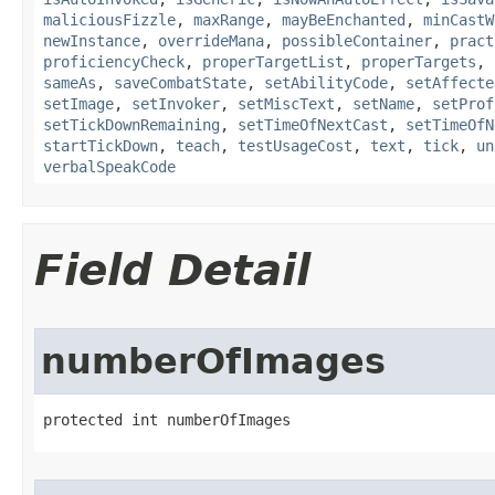
maliciousFizzle
,
maxRange
,
mayBeEnchanted
,
minCastW
newInstance
,
overrideMana
,
possibleContainer
,
pract
proficiencyCheck
,
properTargetList
,
properTargets
,
sameAs
,
saveCombatState
,
setAbilityCode
,
setAffecte
setImage
,
setInvoker
,
setMiscText
,
setName
,
setProf
setTickDownRemaining
,
setTimeOfNextCast
,
setTimeOfN
startTickDown
,
teach
,
testUsageCost
,
text
,
tick
,
un
verbalSpeakCode
Field Detail
numberOfImages
protected int numberOfImages