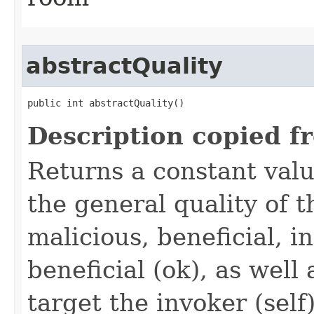
abstractQuality
public int abstractQuality()
Description copied f
Returns a constant valu
the general quality of th
malicious, beneficial, in
beneficial (ok), as well
target the invoker (self