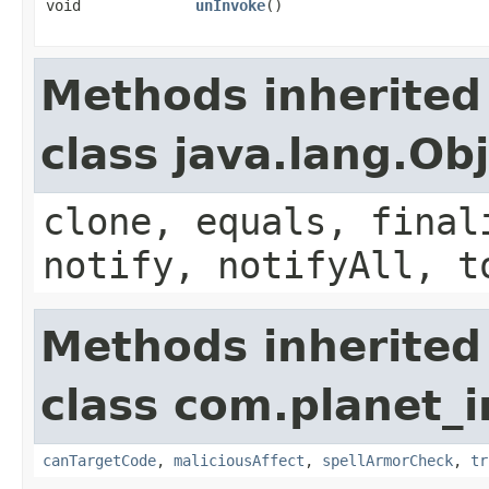
void
unInvoke
()
Methods inherited
class java.lang.Ob
clone, equals, final
notify, notifyAll, t
Methods inherited
class com.planet_i
canTargetCode
,
maliciousAffect
,
spellArmorCheck
,
tr