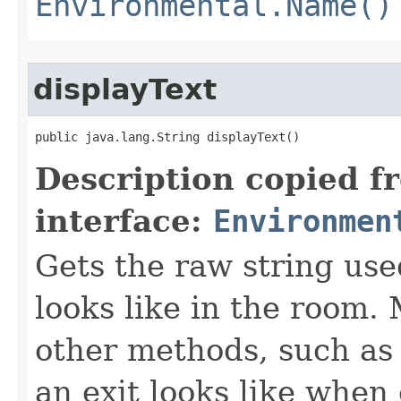
Environmental.Name()
displayText
public java.lang.String displayText()
Description copied f
interface:
Environmen
Gets the raw string use
looks like in the room. 
other methods, such as 
an exit looks like when