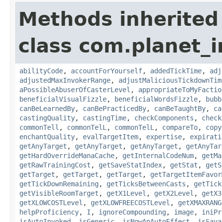
Methods inherited
class com.planet_i
abilityCode
,
accountForYourself
,
addedTickTime
,
adj
adjustedMaxInvokerRange
,
adjustMaliciousTickdownTim
aPossibleAbuserOfCasterLevel
,
appropriateToMyFactio
beneficialVisualFizzle
,
beneficialWordsFizzle
,
bubb
canBeLearnedBy
,
canBePracticedBy
,
canBeTaughtBy
,
ca
castingQuality
,
castingTime
,
checkComponents
,
check
commonTell
,
commonTelL
,
commonTelL
,
compareTo
,
copy
enchantQuality
,
evalTargetItem
,
expertise
,
expirati
getAnyTarget
,
getAnyTarget
,
getAnyTarget
,
getAnyTar
getHardOverrideManaCache
,
getInternalCodeNum
,
getMa
getRawTrainingCost
,
getSaveStatIndex
,
getStat
,
getS
getTarget
,
getTarget
,
getTarget
,
getTargetItemFavor
getTickDownRemaining
,
getTicksBetweenCasts
,
getTick
getVisibleRoomTarget
,
getX1Level
,
getX2Level
,
getX3
getXLOWCOSTLevel
,
getXLOWFREECOSTLevel
,
getXMAXRANG
helpProficiency
,
I
,
ignoreCompounding
,
image
,
iniPr
isAutoInvoked
,
isGeneric
,
isNowAnAutoEffect
,
isSava