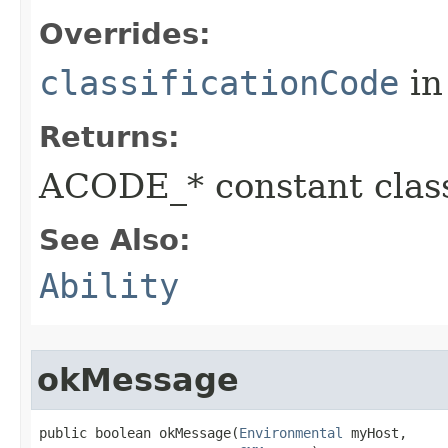
Overrides:
classificationCode
in
Returns:
ACODE_* constant class
See Also:
Ability
okMessage
public boolean okMessage​(
Environmental
 myHost,
