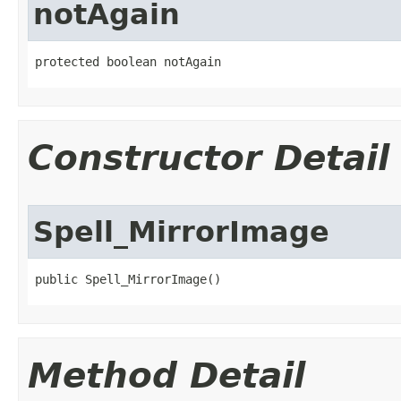
notAgain
protected boolean notAgain
Constructor Detail
Spell_MirrorImage
public Spell_MirrorImage()
Method Detail