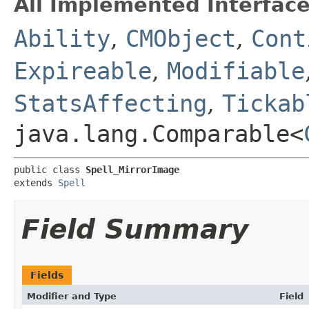
All Implemented Interface
Ability
,
CMObject
,
Cont
Expireable
,
Modifiable
StatsAffecting
,
Tickab
java.lang.Comparable<
public class 
Spell_MirrorImage
extends 
Spell
Field Summary
Fields
Modifier and Type
Field