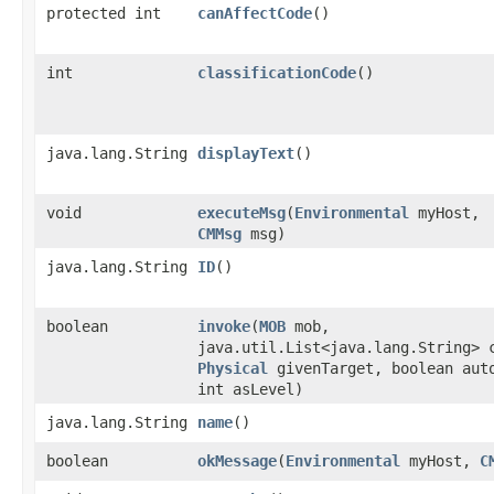
protected int
canAffectCode
()
int
classificationCode
()
java.lang.String
displayText
()
void
executeMsg
​(
Environmental
myHost,
CMMsg
msg)
java.lang.String
ID
()
boolean
invoke
​(
MOB
mob,
java.util.List<java.lang.String> 
Physical
givenTarget, boolean aut
int asLevel)
java.lang.String
name
()
boolean
okMessage
​(
Environmental
myHost,
C