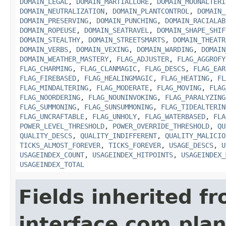
DOMAIN_LEGAL
,
DOMAIN_MARTIALLORE
,
DOMAIN_MOONALTERI
DOMAIN_NEUTRALIZATION
,
DOMAIN_PLANTCONTROL
,
DOMAIN_
DOMAIN_PRESERVING
,
DOMAIN_PUNCHING
,
DOMAIN_RACIALAB
DOMAIN_ROPEUSE
,
DOMAIN_SEATRAVEL
,
DOMAIN_SHAPE_SHIF
DOMAIN_STEALTHY
,
DOMAIN_STREETSMARTS
,
DOMAIN_THEATR
DOMAIN_VERBS
,
DOMAIN_VEXING
,
DOMAIN_WARDING
,
DOMAIN
DOMAIN_WEATHER_MASTERY
,
FLAG_ADJUSTER
,
FLAG_AGGROFY
FLAG_CHARMING
,
FLAG_CLANMAGIC
,
FLAG_DESCS
,
FLAG_EAR
FLAG_FIREBASED
,
FLAG_HEALINGMAGIC
,
FLAG_HEATING
,
FL
FLAG_MINDALTERING
,
FLAG_MODERATE
,
FLAG_MOVING
,
FLAG
FLAG_NOORDERING
,
FLAG_NOUNINVOKING
,
FLAG_PARALYZING
FLAG_SUMMONING
,
FLAG_SUNSUMMONING
,
FLAG_TIDEALTERIN
FLAG_UNCRAFTABLE
,
FLAG_UNHOLY
,
FLAG_WATERBASED
,
FLA
POWER_LEVEL_THRESHOLD
,
POWER_OVERRIDE_THRESHOLD
,
QU
QUALITY_DESCS
,
QUALITY_INDIFFERENT
,
QUALITY_MALICIO
TICKS_ALMOST_FOREVER
,
TICKS_FOREVER
,
USAGE_DESCS
,
U
USAGEINDEX_COUNT
,
USAGEINDEX_HITPOINTS
,
USAGEINDEX_
USAGEINDEX_TOTAL
Fields inherited f
interface com.plan