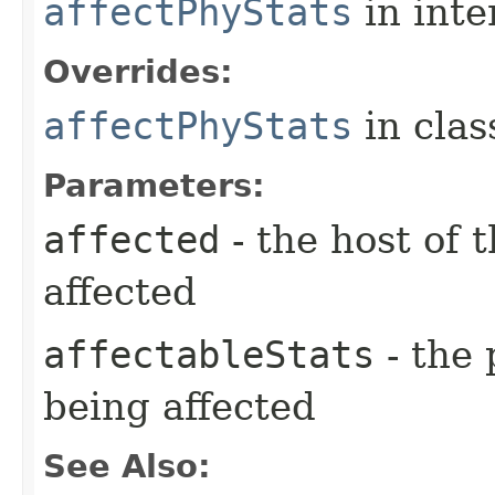
affectPhyStats
in inte
Overrides:
affectPhyStats
in cla
Parameters:
affected
- the host of 
affected
affectableStats
- the 
being affected
See Also: