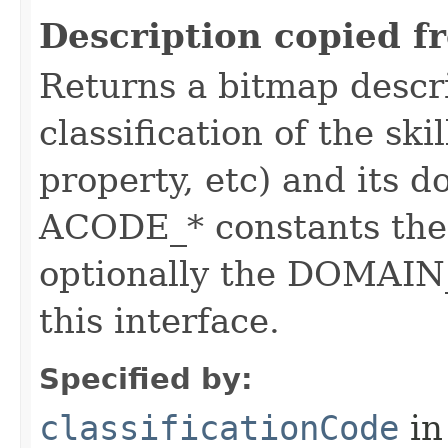
Description copied f
Returns a bitmap descr
classification of the skil
property, etc) and its d
ACODE_* constants the 
optionally the DOMAIN_
this interface.
Specified by:
classificationCode
in