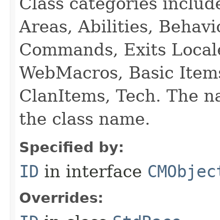
Class categories inclu
Areas, Abilities, Behav
Commands, Exits Local
WebMacros, Basic Item
ClanItems, Tech. The na
the class name.
Specified by:
ID
in interface
CMObjec
Overrides: