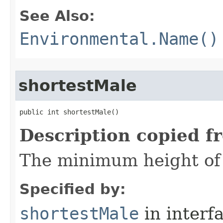
See Also:
Environmental.Name()
shortestMale
public int shortestMale()
Description copied f
The minimum height of 
Specified by:
shortestMale
in interf