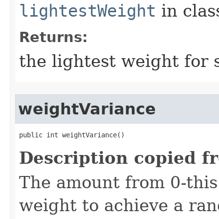
lightestWeight
in cla
Returns:
the lightest weight for 
weightVariance
public int weightVariance()
Description copied f
The amount from 0-thi
weight to achieve a ra