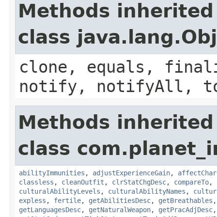
Methods inherited
class java.lang.Ob
clone, equals, final
notify, notifyAll, t
Methods inherited
class com.planet_
abilityImmunities
,
adjustExperienceGain
,
affectChar
classless
,
cleanOutfit
,
clrStatChgDesc
,
compareTo
,
culturalAbilityLevels
,
culturalAbilityNames
,
cultur
expless
,
fertile
,
getAbilitiesDesc
,
getBreathables
getLanguagesDesc
,
getNaturalWeapon
,
getPracAdjDesc