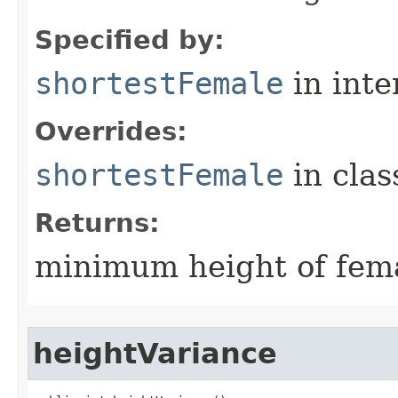
Specified by:
shortestFemale
in inte
Overrides:
shortestFemale
in cla
Returns:
minimum height of fema
heightVariance