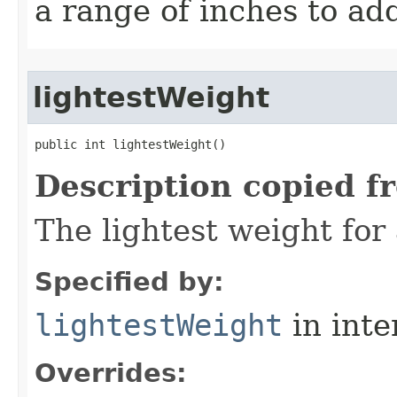
a range of inches to a
lightestWeight
public int lightestWeight()
Description copied f
The lightest weight for
Specified by:
lightestWeight
in inte
Overrides: