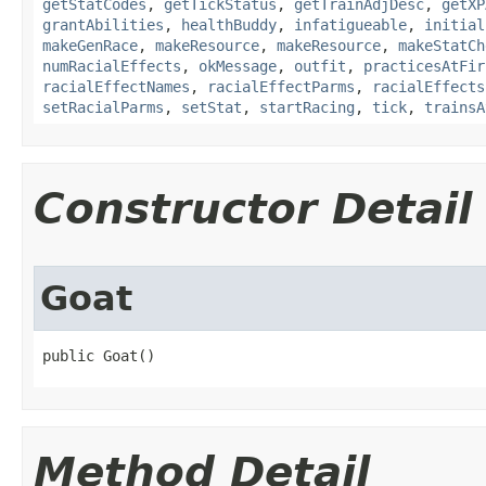
getStatCodes
,
getTickStatus
,
getTrainAdjDesc
,
getXP
grantAbilities
,
healthBuddy
,
infatigueable
,
initial
makeGenRace
,
makeResource
,
makeResource
,
makeStatCh
numRacialEffects
,
okMessage
,
outfit
,
practicesAtFir
racialEffectNames
,
racialEffectParms
,
racialEffects
setRacialParms
,
setStat
,
startRacing
,
tick
,
trainsA
Constructor Detail
Goat
public Goat()
Method Detail