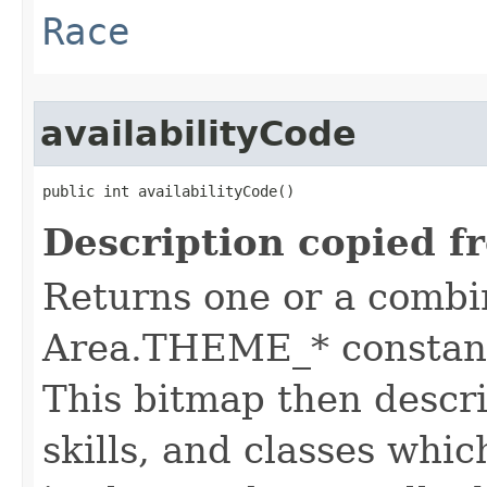
Race
availabilityCode
public int availabilityCode()
Description copied f
Returns one or a combi
Area.THEME_* constants
This bitmap then descri
skills, and classes whic