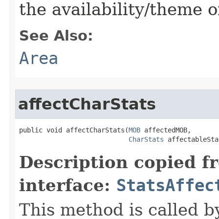
the availability/theme o
See Also:
Area
affectCharStats
public void affectCharStats​(
MOB
 affectedMOB,

CharStats
 affectableSta
Description copied f
interface:
StatsAffec
This method is called b