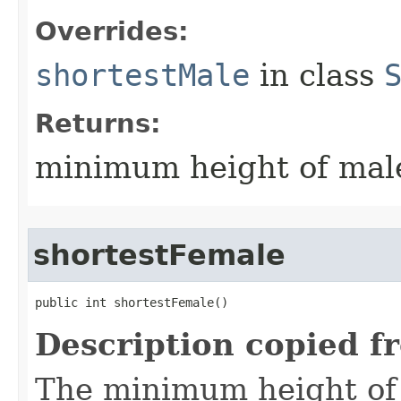
Overrides:
shortestMale
in class
Returns:
minimum height of male
shortestFemale
public int shortestFemale()
Description copied f
The minimum height of f