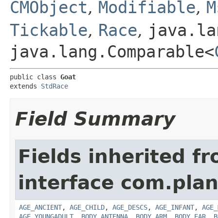
CMObject
,
Modifiable
,
M
Tickable
,
Race
,
java.la
java.lang.Comparable<
public class 
Goat
extends 
StdRace
Field Summary
Fields inherited f
interface com.plan
AGE_ANCIENT
,
AGE_CHILD
,
AGE_DESCS
,
AGE_INFANT
,
AGE_
AGE_YOUNGADULT
,
BODY_ANTENNA
,
BODY_ARM
,
BODY_EAR
,
B