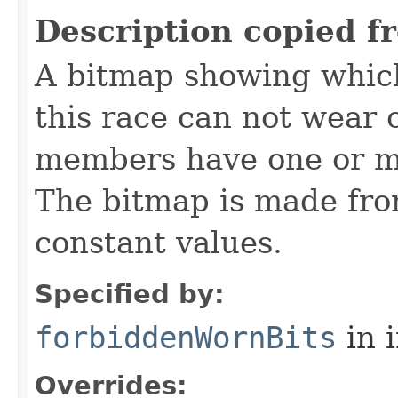
Description copied f
A bitmap showing which
this race can not wear c
members have one or mo
The bitmap is made f
constant values.
Specified by:
forbiddenWornBits
in 
Overrides: