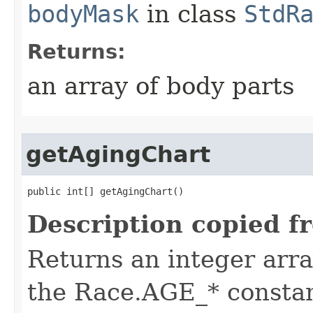
bodyMask
in class
StdR
Returns:
an array of body parts
getAgingChart
public int[] getAgingChart()
Description copied f
Returns an integer arra
the Race.AGE_* constan