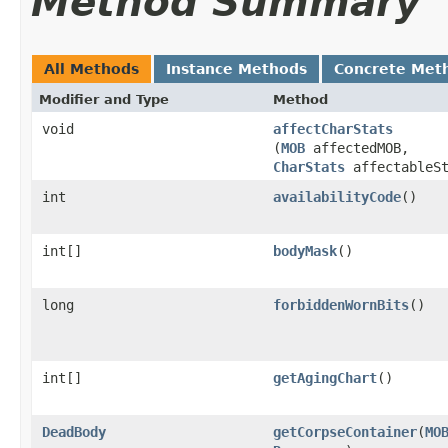
Method Summary
All Methods
Instance Methods
Concrete Met
Modifier and Type
Method
void
affectCharStats
(
MOB
affectedMOB,
CharStats
affectableSt
int
availabilityCode
()
int[]
bodyMask
()
long
forbiddenWornBits
()
int[]
getAgingChart
()
DeadBody
getCorpseContainer
​(
MO