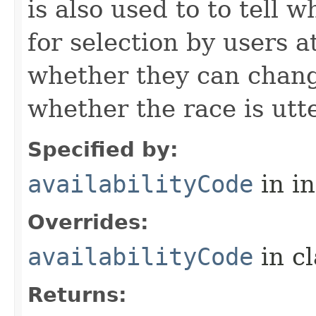
is also used to to tell w
for selection by users a
whether they can change
whether the race is utt
Specified by:
availabilityCode
in i
Overrides:
availabilityCode
in c
Returns: