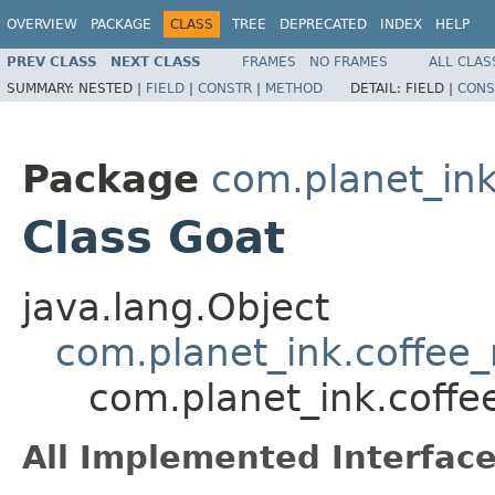
OVERVIEW
PACKAGE
CLASS
TREE
DEPRECATED
INDEX
HELP
PREV CLASS
NEXT CLASS
FRAMES
NO FRAMES
ALL CLAS
SUMMARY:
NESTED |
FIELD
|
CONSTR
|
METHOD
DETAIL:
FIELD |
CONS
Package
com.planet_in
Class Goat
java.lang.Object
com.planet_ink.coffee
com.planet_ink.coff
All Implemented Interface