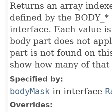
Returns an array index
defined by the BODY_* 
interface. Each value is
body part does not appl
part is not found on thi
show how many of that p
Specified by:
bodyMask
in interface
R
Overrides: