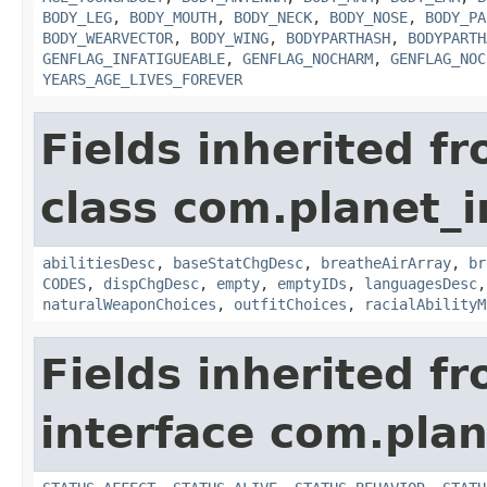
BODY_LEG
,
BODY_MOUTH
,
BODY_NECK
,
BODY_NOSE
,
BODY_PA
BODY_WEARVECTOR
,
BODY_WING
,
BODYPARTHASH
,
BODYPARTH
GENFLAG_INFATIGUEABLE
,
GENFLAG_NOCHARM
,
GENFLAG_NOC
YEARS_AGE_LIVES_FOREVER
Fields inherited f
class com.planet_
abilitiesDesc
,
baseStatChgDesc
,
breatheAirArray
,
br
CODES
,
dispChgDesc
,
empty
,
emptyIDs
,
languagesDesc
naturalWeaponChoices
,
outfitChoices
,
racialAbilityM
Fields inherited f
interface com.plan