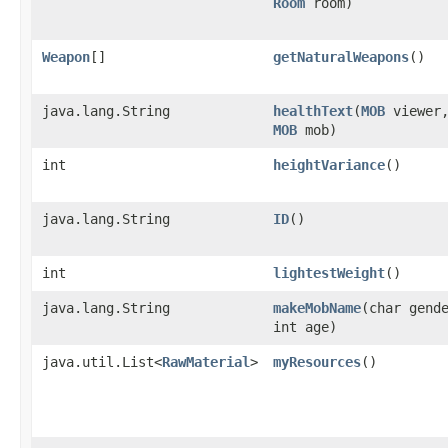
Room
room)
Weapon
[]
getNaturalWeapons
()
java.lang.String
healthText
​(
MOB
viewer
MOB
mob)
int
heightVariance
()
java.lang.String
ID
()
int
lightestWeight
()
java.lang.String
makeMobName
​(char gend
int age)
java.util.List<
RawMaterial
>
myResources
()