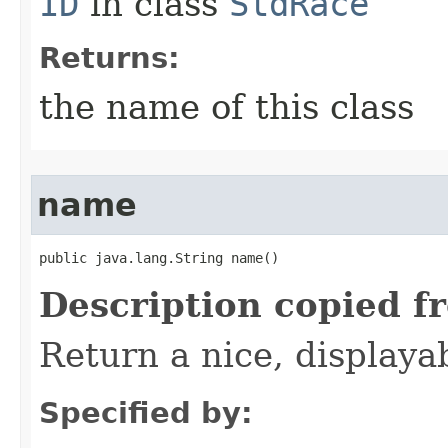
ID
in class
StdRace
Returns:
the name of this class
name
public java.lang.String name()
Description copied f
Return a nice, displaya
Specified by: