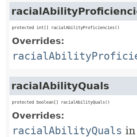
racialAbilityProficienc
protected int[] racialAbilityProficiencies()
Overrides:
racialAbilityProfici
racialAbilityQuals
protected boolean[] racialAbilityQuals()
Overrides:
racialAbilityQuals
in