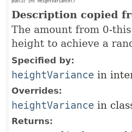
public int heightVariance()
Description copied f
The amount from 0-this
height to achieve a ra
Specified by:
heightVariance
in inte
Overrides:
heightVariance
in cla
Returns: