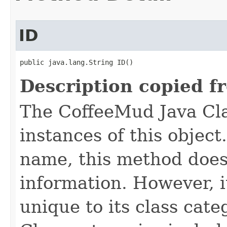
ID
public java.lang.String ID()
Description copied f
The CoffeeMud Java Cla
instances of this object
name, this method does
information. However, i
unique to its class cate