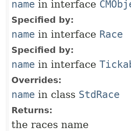
name
in interface
CMObj
Specified by:
name
in interface
Race
Specified by:
name
in interface
Ticka
Overrides:
name
in class
StdRace
Returns:
the races name