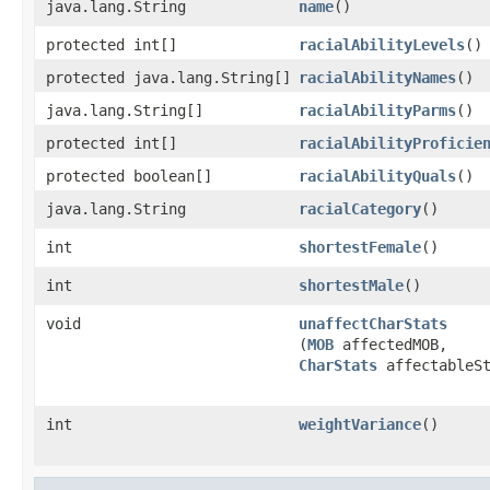
java.lang.String
name
()
protected int[]
racialAbilityLevels
()
protected java.lang.String[]
racialAbilityNames
()
java.lang.String[]
racialAbilityParms
()
protected int[]
racialAbilityProficie
protected boolean[]
racialAbilityQuals
()
java.lang.String
racialCategory
()
int
shortestFemale
()
int
shortestMale
()
void
unaffectCharStats
(
MOB
affectedMOB,
CharStats
affectableSt
int
weightVariance
()