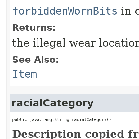
forbiddenWornBits
in 
Returns:
the illegal wear locati
See Also:
Item
racialCategory
public java.lang.String racialCategory()
Description copied f