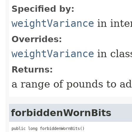
Specified by:
weightVariance
in inte
Overrides:
weightVariance
in cla
Returns:
a range of pounds to a
forbiddenWornBits
public long forbiddenWornBits()