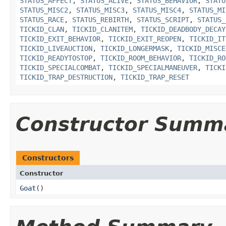
STATUS_AFFECT
,
STATUS_ALIVE
,
STATUS_BEHAVIOR
,
STATU
STATUS_MISC2
,
STATUS_MISC3
,
STATUS_MISC4
,
STATUS_MI
STATUS_RACE
,
STATUS_REBIRTH
,
STATUS_SCRIPT
,
STATUS_
TICKID_CLAN
,
TICKID_CLANITEM
,
TICKID_DEADBODY_DECAY
TICKID_EXIT_BEHAVIOR
,
TICKID_EXIT_REOPEN
,
TICKID_IT
TICKID_LIVEAUCTION
,
TICKID_LONGERMASK
,
TICKID_MISCE
TICKID_READYTOSTOP
,
TICKID_ROOM_BEHAVIOR
,
TICKID_RO
TICKID_SPECIALCOMBAT
,
TICKID_SPECIALMANEUVER
,
TICKI
TICKID_TRAP_DESTRUCTION
,
TICKID_TRAP_RESET
Constructor Summ
Constructors
Constructor
Goat
()