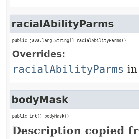
racialAbilityParms
public java.lang.String[] racialAbilityParms()
Overrides:
racialAbilityParms
in
bodyMask
public int[] bodyMask()
Description copied f