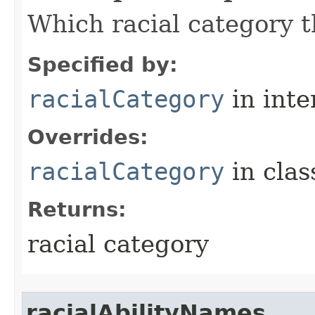
Which racial category th
Specified by:
racialCategory
in inte
Overrides:
racialCategory
in cla
Returns:
racial category
racialAbilityNames