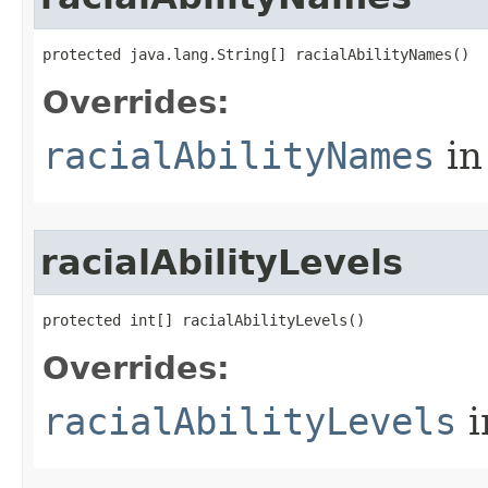
protected java.lang.String[] racialAbilityNames()
Overrides:
racialAbilityNames
in
racialAbilityLevels
protected int[] racialAbilityLevels()
Overrides:
racialAbilityLevels
i