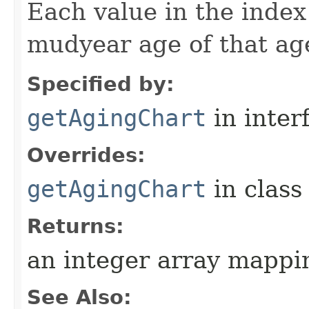
Each value in the index 
mudyear age of that ag
Specified by:
getAgingChart
in inter
Overrides:
getAgingChart
in clas
Returns:
an integer array mappi
See Also: