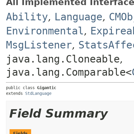
All Implemented Interface
Ability
,
Language
,
CMOb
Environmental
,
Expirea
MsgListener
,
StatsAffe
java.lang.Cloneable
,
java.lang.Comparable<
public class 
Gigantic
extends 
StdLanguage
Field Summary
Fields