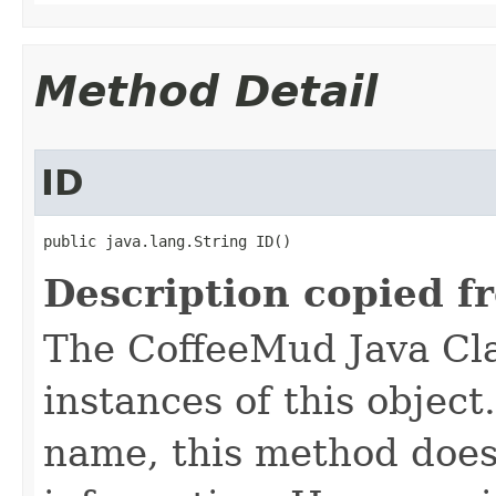
Method Detail
ID
public java.lang.String ID()
Description copied f
The CoffeeMud Java Cla
instances of this object
name, this method does