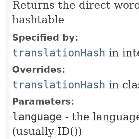
Returns the direct word
hashtable
Specified by:
translationHash
in in
Overrides:
translationHash
in cl
Parameters:
language
- the language
(usually ID())