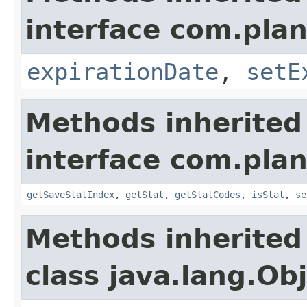
interface com.plan
expirationDate
,
setE
Methods inherited
interface com.plan
getSaveStatIndex
,
getStat
,
getStatCodes
,
isStat
,
se
Methods inherited
class java.lang.Ob