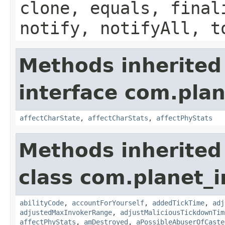
clone, equals, final
notify, notifyAll, t
Methods inherited
interface com.plan
affectCharState
,
affectCharStats
,
affectPhyStats
Methods inherited
class com.planet_i
abilityCode
,
accountForYourself
,
addedTickTime
,
adj
adjustedMaxInvokerRange
,
adjustMaliciousTickdownTim
affectPhyStats
,
amDestroyed
,
aPossibleAbuserOfCaste