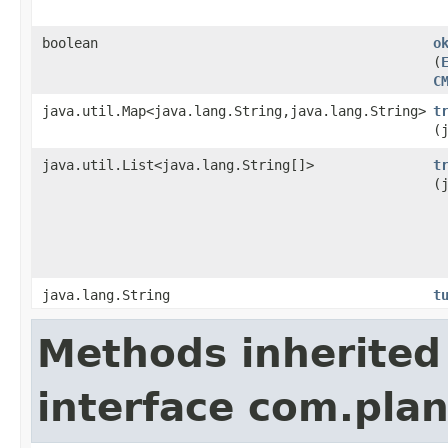
boolean
o
(
C
java.util.Map<java.lang.String,java.lang.String>
t
(
java.util.List<java.lang.String[]>
t
(
java.lang.String
t
Methods inherited
interface com.plan