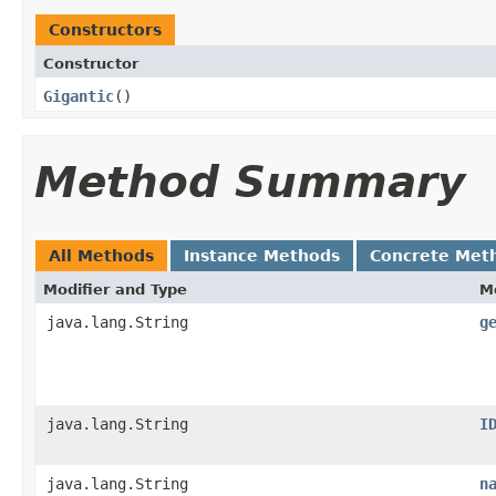
Constructors
Constructor
Gigantic
()
Method Summary
All Methods
Instance Methods
Concrete Met
Modifier and Type
M
java.lang.String
g
java.lang.String
I
java.lang.String
n