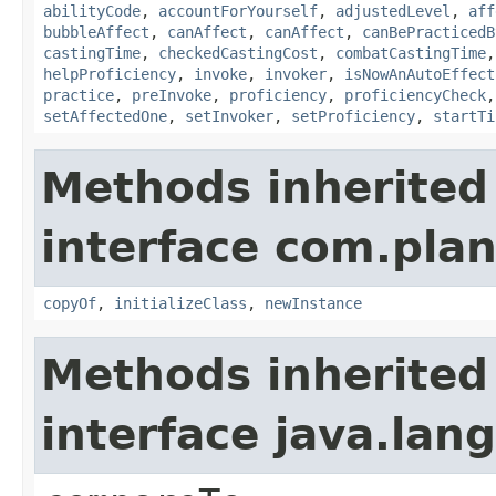
abilityCode
,
accountForYourself
,
adjustedLevel
,
aff
bubbleAffect
,
canAffect
,
canAffect
,
canBePracticedB
castingTime
,
checkedCastingCost
,
combatCastingTime
helpProficiency
,
invoke
,
invoker
,
isNowAnAutoEffect
practice
,
preInvoke
,
proficiency
,
proficiencyCheck
setAffectedOne
,
setInvoker
,
setProficiency
,
startTi
Methods inherited
interface com.plan
copyOf
,
initializeClass
,
newInstance
Methods inherited
interface java.la