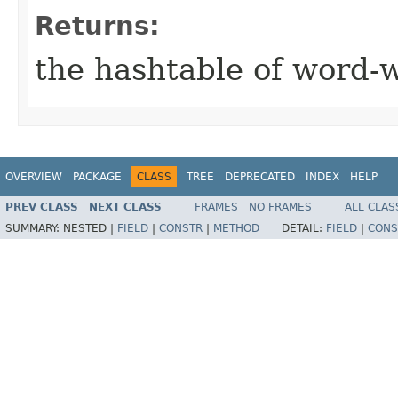
Returns:
the hashtable of word-w
OVERVIEW
PACKAGE
CLASS
TREE
DEPRECATED
INDEX
HELP
PREV CLASS
NEXT CLASS
FRAMES
NO FRAMES
ALL CLAS
SUMMARY:
NESTED |
FIELD
|
CONSTR
|
METHOD
DETAIL:
FIELD
|
CONS