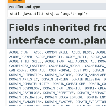
Modifier and Type
static java.util.List<java.lang.String[]>
Fields inherited f
interface com.plan
ACODE_CHANT
,
ACODE_COMMON_SKILL
,
ACODE_DESCS
,
ACODE
ACODE_PRAYER
,
ACODE_PROPERTY
,
ACODE_SKILL
,
ACODE_SO
ACODE_THIEF_SKILL
,
ACODE_TRAP
,
ALL_ACODES
,
ALL_DOMA
CACHEINDEX_LASTTIME
,
CACHEINDEX_NORMAL
,
CACHEINDEX_
CAN_ROOMS
,
COST_ALL
,
COST_NORMAL
,
COST_PCT
,
DOMAIN_
DOMAIN_ALTERATION
,
DOMAIN_ANATOMY
,
DOMAIN_ANIMALAFF
DOMAIN_ARTISTIC
,
DOMAIN_BINDING
,
DOMAIN_BLESSING
,
D
DOMAIN_COMBATFLUIDITY
,
DOMAIN_COMBATLORE
,
DOMAIN_CO
DOMAIN_COSMOLOGY
,
DOMAIN_CRAFTINGSKILL
,
DOMAIN_CREA
DOMAIN_DEATHLORE
,
DOMAIN_DECEPTIVE
,
DOMAIN_DEEPMAGI
DOMAIN_DIVINATION
,
DOMAIN_EDUCATIONLORE
,
DOMAIN_ENC
DOMAIN_EVANGELISM
,
DOMAIN_EVASIVE
,
DOMAIN_EVOCATION