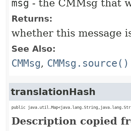
msg
- the CMMsg that w
Returns:
whether this message i
See Also:
CMMsg
,
CMMsg.source()
translationHash
public java.util.Map<java.lang.String,java.lang.Str
Description copied f