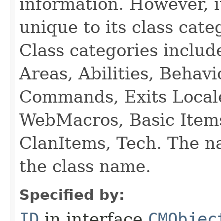
information. However, i
unique to its class cate
Class categories inclu
Areas, Abilities, Behav
Commands, Exits Local
WebMacros, Basic Item
ClanItems, Tech. The na
the class name.
Specified by:
ID
in interface
CMObjec