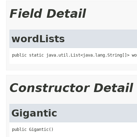
Field Detail
wordLists
public static java.util.List<java.lang.String[]> wo
Constructor Detail
Gigantic
public Gigantic()