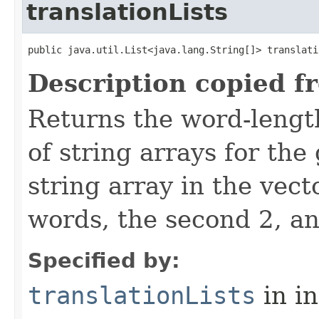
translationLists
public java.util.List<java.lang.String[]> translati
Description copied f
Returns the word-lengt
of string arrays for the
string array in the vect
words, the second 2, an
Specified by:
translationLists
in i