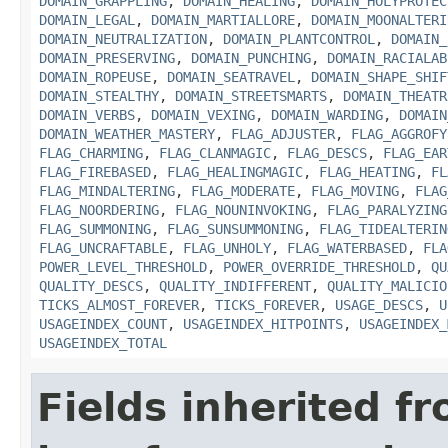
DOMAIN_GRAPPLING
,
DOMAIN_HEALING
,
DOMAIN_HOLYPROTEC
DOMAIN_LEGAL
,
DOMAIN_MARTIALLORE
,
DOMAIN_MOONALTERI
DOMAIN_NEUTRALIZATION
,
DOMAIN_PLANTCONTROL
,
DOMAIN_
DOMAIN_PRESERVING
,
DOMAIN_PUNCHING
,
DOMAIN_RACIALAB
DOMAIN_ROPEUSE
,
DOMAIN_SEATRAVEL
,
DOMAIN_SHAPE_SHIF
DOMAIN_STEALTHY
,
DOMAIN_STREETSMARTS
,
DOMAIN_THEATR
DOMAIN_VERBS
,
DOMAIN_VEXING
,
DOMAIN_WARDING
,
DOMAIN
DOMAIN_WEATHER_MASTERY
,
FLAG_ADJUSTER
,
FLAG_AGGROFY
FLAG_CHARMING
,
FLAG_CLANMAGIC
,
FLAG_DESCS
,
FLAG_EAR
FLAG_FIREBASED
,
FLAG_HEALINGMAGIC
,
FLAG_HEATING
,
FL
FLAG_MINDALTERING
,
FLAG_MODERATE
,
FLAG_MOVING
,
FLAG
FLAG_NOORDERING
,
FLAG_NOUNINVOKING
,
FLAG_PARALYZING
FLAG_SUMMONING
,
FLAG_SUNSUMMONING
,
FLAG_TIDEALTERIN
FLAG_UNCRAFTABLE
,
FLAG_UNHOLY
,
FLAG_WATERBASED
,
FLA
POWER_LEVEL_THRESHOLD
,
POWER_OVERRIDE_THRESHOLD
,
QU
QUALITY_DESCS
,
QUALITY_INDIFFERENT
,
QUALITY_MALICIO
TICKS_ALMOST_FOREVER
,
TICKS_FOREVER
,
USAGE_DESCS
,
U
USAGEINDEX_COUNT
,
USAGEINDEX_HITPOINTS
,
USAGEINDEX_
USAGEINDEX_TOTAL
Fields inherited f