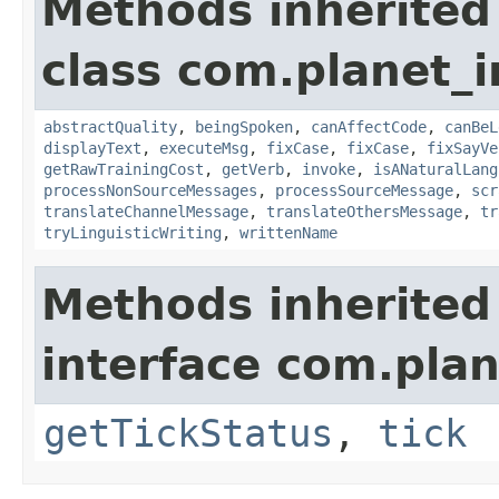
Methods inherited
class com.planet_i
abstractQuality
,
beingSpoken
,
canAffectCode
,
canBeL
displayText
,
executeMsg
,
fixCase
,
fixCase
,
fixSayVe
getRawTrainingCost
,
getVerb
,
invoke
,
isANaturalLang
processNonSourceMessages
,
processSourceMessage
,
scr
translateChannelMessage
,
translateOthersMessage
,
tr
tryLinguisticWriting
,
writtenName
Methods inherited
interface com.plan
getTickStatus
,
tick