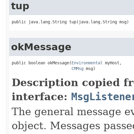
tup
public java.lang.String tup​(java.lang.String msg)
okMessage
public boolean okMessage​(
Environmental
 myHost,

CMMsg
 msg)
Description copied f
interface:
MsgListene
The general message ev
object. Messages passe