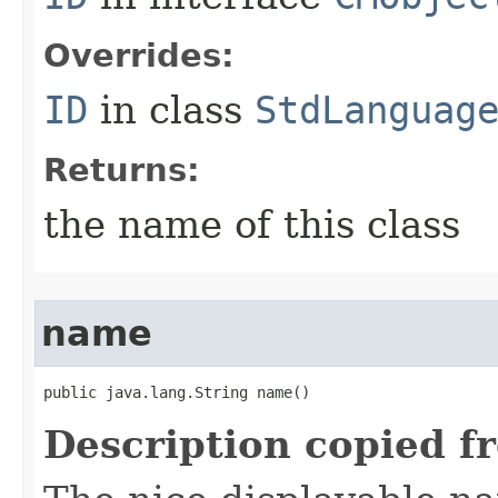
Overrides:
ID
in class
StdLanguag
Returns:
the name of this class
name
public java.lang.String name()
Description copied f