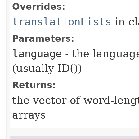
Overrides:
translationLists
in c
Parameters:
language
- the language
(usually ID())
Returns:
the vector of word-leng
arrays