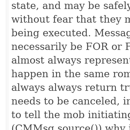
state, and may be safel
without fear that they 
being executed. Messag
necessarily be FOR or F
almost always represen
happen in the same rom
always always return 
needs to be canceled, i
to tell the mob initiati
(CMMsg.source()) why i