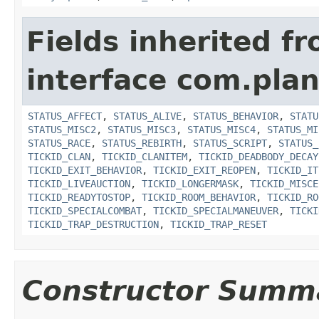
Fields inherited f
interface com.plan
STATUS_AFFECT
,
STATUS_ALIVE
,
STATUS_BEHAVIOR
,
STATU
STATUS_MISC2
,
STATUS_MISC3
,
STATUS_MISC4
,
STATUS_MI
STATUS_RACE
,
STATUS_REBIRTH
,
STATUS_SCRIPT
,
STATUS_
TICKID_CLAN
,
TICKID_CLANITEM
,
TICKID_DEADBODY_DECAY
TICKID_EXIT_BEHAVIOR
,
TICKID_EXIT_REOPEN
,
TICKID_IT
TICKID_LIVEAUCTION
,
TICKID_LONGERMASK
,
TICKID_MISCE
TICKID_READYTOSTOP
,
TICKID_ROOM_BEHAVIOR
,
TICKID_RO
TICKID_SPECIALCOMBAT
,
TICKID_SPECIALMANEUVER
,
TICKI
TICKID_TRAP_DESTRUCTION
,
TICKID_TRAP_RESET
Constructor Summ