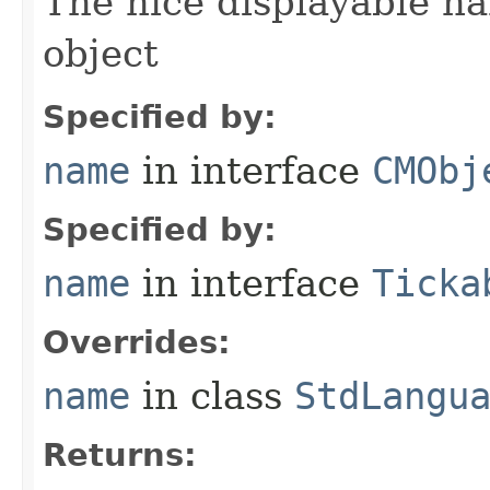
The nice displayable na
object
Specified by:
name
in interface
CMObj
Specified by:
name
in interface
Ticka
Overrides:
name
in class
StdLangu
Returns: