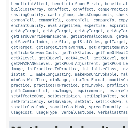
beneficialAffect
,
beneficialSoundFizzle
,
beneficial
buildCostArray
,
canAffect
,
canAffect
,
canBePractice
castingQuality
,
castingTime
,
checkComponents
,
check
commonTell
,
commonTelL
,
commonTelL
,
compareTo
,
copy
enchantQuality
,
evalTargetItem
,
expertise
,
expirati
getAnyTarget
,
getAnyTarget
,
getAnyTarget
,
getAnyTar
getHardOverrideManaCache
,
getInternalCodeNum
,
getMa
getSaveStatIndex
,
getStat
,
getStatCodes
,
getTarget
getTarget
,
getTargetItemFavorMOB
,
getTargetItemFavo
getTicksBetweenCasts
,
getTickStatus
,
getTimeOfNextC
getX2Level
,
getX3Level
,
getX4Level
,
getX5Level
,
get
getXMAXRANGELevel
,
getXPCOSTAdjustment
,
getXPCOSTLe
image
,
iniPracticesToPractice
,
initializeClass
,
inv
isStat
,
L
,
makeLongLasting
,
makeNonUninvokable
,
mal
minCastWaitTime
,
minRange
,
miscTextFormat
,
modifyCa
practice
,
practicesToPractice
,
preInvoke
,
proficien
putInCommandlist
,
rawImage
,
requirements
,
restoreCo
setAffectedOne
,
setDescription
,
setDisplayText
,
set
setProficiency
,
setSavable
,
setStat
,
setTickDown
,
s
somaticCastCode
,
somaticCastMask
,
spreadImmunity
,
s
usageCost
,
usageType
,
verbalCastCode
,
verbalCastMas