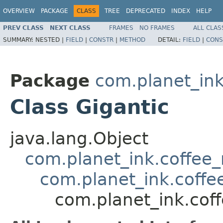
OVERVIEW
PACKAGE
CLASS
TREE
DEPRECATED
INDEX
HELP
PREV CLASS
NEXT CLASS
FRAMES
NO FRAMES
ALL CLAS
SUMMARY:
NESTED |
FIELD
|
CONSTR
|
METHOD
DETAIL:
FIELD
|
CONS
Package
com.planet_ink
Class Gigantic
java.lang.Object
com.planet_ink.coffee_m
com.planet_ink.coff
com.planet_ink.cof