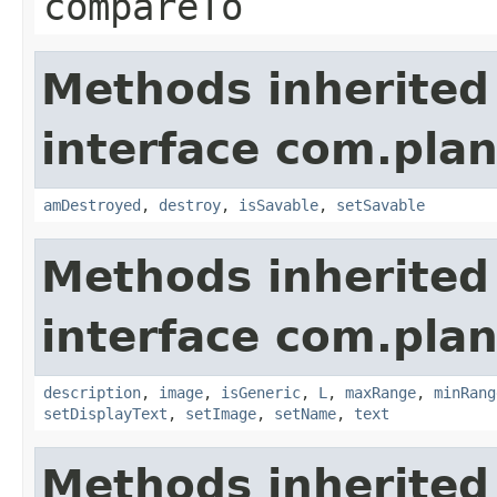
compareTo
Methods inherited
interface com.plan
amDestroyed
,
destroy
,
isSavable
,
setSavable
Methods inherited
interface com.plan
description
,
image
,
isGeneric
,
L
,
maxRange
,
minRang
setDisplayText
,
setImage
,
setName
,
text
Methods inherited