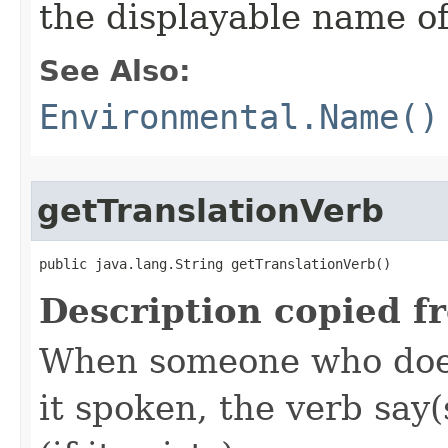
the displayable name of
See Also:
Environmental.Name()
getTranslationVerb
public java.lang.String getTranslationVerb()
Description copied f
When someone who does
it spoken, the verb say(