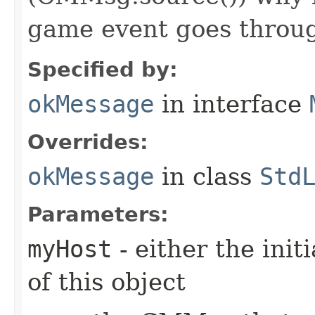
game event goes throu
Specified by:
okMessage
in interface
Overrides:
okMessage
in class
Std
Parameters:
myHost
- either the init
of this object