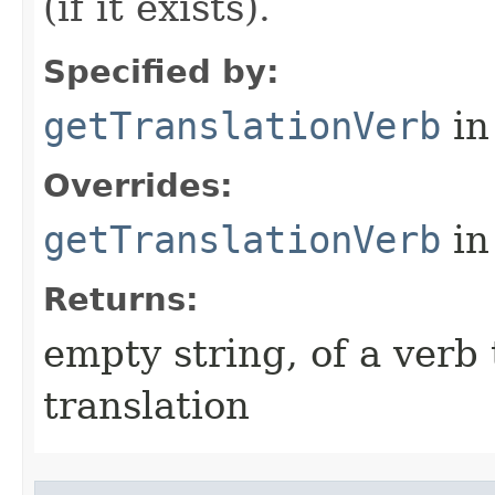
(if it exists).
Specified by:
getTranslationVerb
in
Overrides:
getTranslationVerb
in
Returns:
empty string, of a verb 
translation