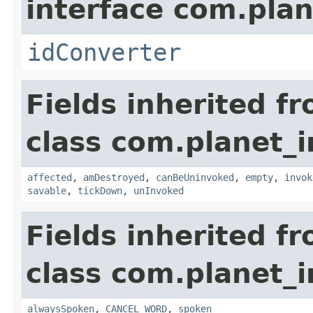
interface com.plan
idConverter
Fields inherited f
class com.planet_i
affected
,
amDestroyed
,
canBeUninvoked
,
empty
,
invok
savable
,
tickDown
,
unInvoked
Fields inherited f
class com.planet_i
alwaysSpoken
,
CANCEL_WORD
,
spoken