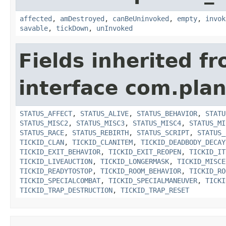
affected
,
amDestroyed
,
canBeUninvoked
,
empty
,
invok
savable
,
tickDown
,
unInvoked
Fields inherited f
interface com.plan
STATUS_AFFECT
,
STATUS_ALIVE
,
STATUS_BEHAVIOR
,
STATU
STATUS_MISC2
,
STATUS_MISC3
,
STATUS_MISC4
,
STATUS_MI
STATUS_RACE
,
STATUS_REBIRTH
,
STATUS_SCRIPT
,
STATUS_
TICKID_CLAN
,
TICKID_CLANITEM
,
TICKID_DEADBODY_DECAY
TICKID_EXIT_BEHAVIOR
,
TICKID_EXIT_REOPEN
,
TICKID_IT
TICKID_LIVEAUCTION
,
TICKID_LONGERMASK
,
TICKID_MISCE
TICKID_READYTOSTOP
,
TICKID_ROOM_BEHAVIOR
,
TICKID_RO
TICKID_SPECIALCOMBAT
,
TICKID_SPECIALMANEUVER
,
TICKI
TICKID_TRAP_DESTRUCTION
,
TICKID_TRAP_RESET