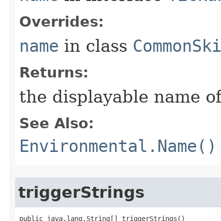
Overrides:
name
in class
CommonSk
Returns:
the displayable name of
See Also:
Environmental.Name()
triggerStrings
public java.lang.String[] triggerStrings()