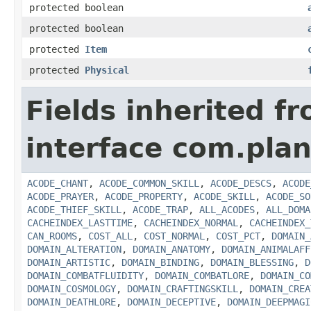
protected boolean
protected boolean
protected
Item
protected
Physical
Fields inherited f
interface com.plan
ACODE_CHANT
,
ACODE_COMMON_SKILL
,
ACODE_DESCS
,
ACODE
ACODE_PRAYER
,
ACODE_PROPERTY
,
ACODE_SKILL
,
ACODE_SO
ACODE_THIEF_SKILL
,
ACODE_TRAP
,
ALL_ACODES
,
ALL_DOMA
CACHEINDEX_LASTTIME
,
CACHEINDEX_NORMAL
,
CACHEINDEX_
CAN_ROOMS
,
COST_ALL
,
COST_NORMAL
,
COST_PCT
,
DOMAIN_
DOMAIN_ALTERATION
,
DOMAIN_ANATOMY
,
DOMAIN_ANIMALAFF
DOMAIN_ARTISTIC
,
DOMAIN_BINDING
,
DOMAIN_BLESSING
,
D
DOMAIN_COMBATFLUIDITY
,
DOMAIN_COMBATLORE
,
DOMAIN_CO
DOMAIN_COSMOLOGY
,
DOMAIN_CRAFTINGSKILL
,
DOMAIN_CREA
DOMAIN_DEATHLORE
,
DOMAIN_DECEPTIVE
,
DOMAIN_DEEPMAGI