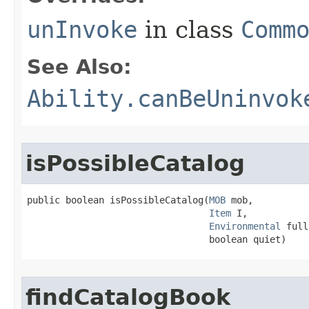
unInvoke
in class
Comm
See Also:
Ability.canBeUninvok
isPossibleCatalog
public boolean isPossibleCatalog​(
MOB
 mob,

Item
 I,

Environmental
 full
                                 boolean quiet)
findCatalogBook