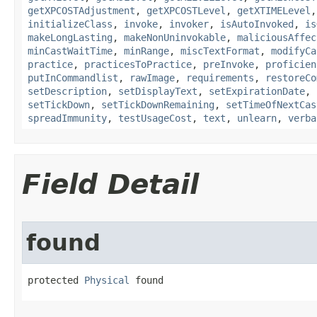
getXPCOSTAdjustment
,
getXPCOSTLevel
,
getXTIMELevel
initializeClass
,
invoke
,
invoker
,
isAutoInvoked
,
is
makeLongLasting
,
makeNonUninvokable
,
maliciousAffec
minCastWaitTime
,
minRange
,
miscTextFormat
,
modifyCa
practice
,
practicesToPractice
,
preInvoke
,
proficien
putInCommandlist
,
rawImage
,
requirements
,
restoreCo
setDescription
,
setDisplayText
,
setExpirationDate
,
setTickDown
,
setTickDownRemaining
,
setTimeOfNextCas
spreadImmunity
,
testUsageCost
,
text
,
unlearn
,
verba
Field Detail
found
protected 
Physical
 found