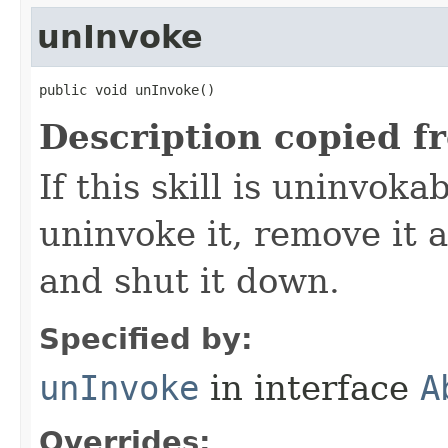
unInvoke
public void unInvoke()
Description copied f
If this skill is uninvoka
uninvoke it, remove it a
and shut it down.
Specified by:
unInvoke
in interface
A
Overrides: