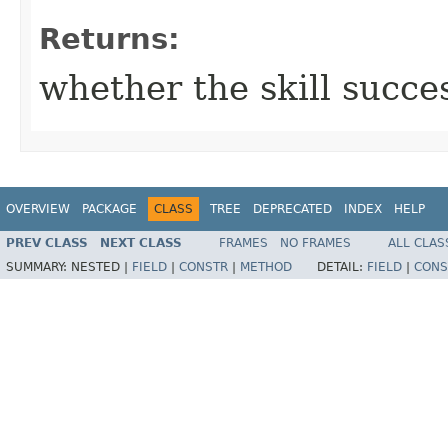
Returns:
whether the skill succe
OVERVIEW
PACKAGE
CLASS
TREE
DEPRECATED
INDEX
HELP
PREV CLASS
NEXT CLASS
FRAMES
NO FRAMES
ALL CLAS
SUMMARY:
NESTED |
FIELD
|
CONSTR
|
METHOD
DETAIL:
FIELD
|
CONS