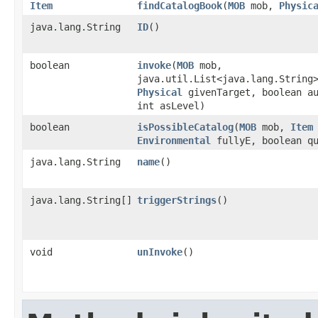
Item
findCatalogBook
​(
MOB
mob,
Physic
java.lang.String
ID
()
boolean
invoke
​(
MOB
mob,
java.util.List<java.lang.String
Physical
givenTarget, boolean a
int asLevel)
boolean
isPossibleCatalog
​(
MOB
mob,
Item
Environmental
fullyE, boolean qu
java.lang.String
name
()
java.lang.String[]
triggerStrings
()
void
unInvoke
()