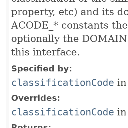
property, etc) and its d
ACODE_* constants the 
optionally the DOMAIN_
this interface.
Specified by:
classificationCode
in
Overrides:
classificationCode
in
Returns: