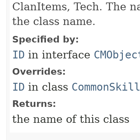
ClanItems, Tech. The na
the class name.
Specified by:
ID
in interface
CMObjec
Overrides:
ID
in class
CommonSkil
Returns:
the name of this class