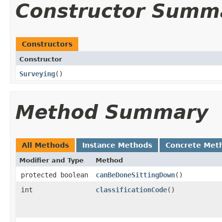
Constructor Summ
Constructors
Constructor
Surveying
()
Method Summary
All Methods
Instance Methods
Concrete Met
Modifier and Type
Method
protected boolean
canBeDoneSittingDown
()
int
classificationCode
()