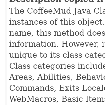
The CoffeeMud Java Cla
instances of this object
name, this method does
information. However, i
unique to its class cate
Class categories inclu
Areas, Abilities, Behav
Commands, Exits Local
WebMacros, Basic Item