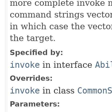
more complete invoke 
command strings vector 
in which case the vecto
the target.
Specified by:
invoke
in interface
Abi
Overrides:
invoke
in class
Common
Parameters: