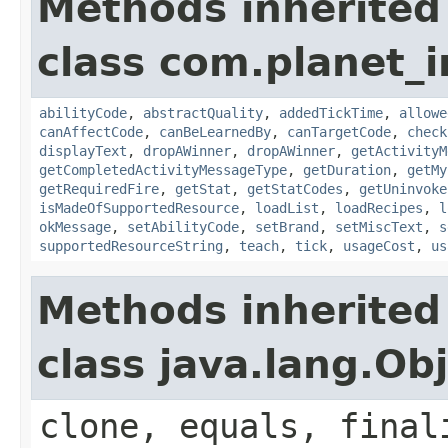
Methods inherited
class com.planet_
abilityCode
,
abstractQuality
,
addedTickTime
,
allowe
canAffectCode
,
canBeLearnedBy
,
canTargetCode
,
check
displayText
,
dropAWinner
,
dropAWinner
,
getActivityM
getCompletedActivityMessageType
,
getDuration
,
getMy
getRequiredFire
,
getStat
,
getStatCodes
,
getUninvoke
isMadeOfSupportedResource
,
loadList
,
loadRecipes
,
l
okMessage
,
setAbilityCode
,
setBrand
,
setMiscText
,
s
supportedResourceString
,
teach
,
tick
,
usageCost
,
us
Methods inherited
class java.lang.Ob
clone, equals, final