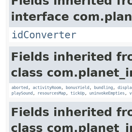
Fields inherited f
interface com.plan
idConverter
Fields inherited f
class com.planet_
aborted
,
activityRoom
,
bonusYield
,
bundling
,
displa
playSound
,
resourcesMap
,
tickUp
,
uninvokeEmpties
,
v
Fields inherited f
class com.planet_i