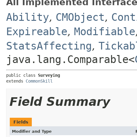
All Implemented Interface
Ability
,
CMObject
,
Cont
Expireable
,
Modifiable
StatsAffecting
,
Tickab
java.lang.Comparable<
public class 
Surveying
extends 
CommonSkill
Field Summary
Fields
Modifier and Type