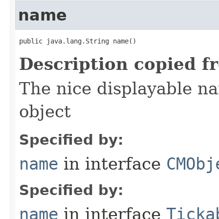
name
public java.lang.String name()
Description copied f
The nice displayable na
object
Specified by:
name
in interface
CMObj
Specified by:
name
in interface
Ticka