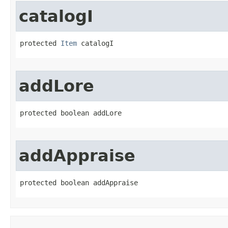
catalogI
protected 
Item
 catalogI
addLore
protected boolean addLore
addAppraise
protected boolean addAppraise