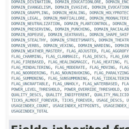
DOMAIN_DIVINATION
,
DOMAIN_EDUCATIONLORE
,
DOMAIN_ENC
DOMAIN_EVANGELISM
,
DOMAIN_EVASIVE
,
DOMAIN_EVOCATION
DOMAIN_GRAPPLING
,
DOMAIN_HEALING
,
DOMAIN_HOLYPROTEC
DOMAIN_LEGAL
,
DOMAIN_MARTIALLORE
,
DOMAIN_MOONALTERI
DOMAIN_NEUTRALIZATION
,
DOMAIN_PLANTCONTROL
,
DOMAIN_
DOMAIN_PRESERVING
,
DOMAIN_PUNCHING
,
DOMAIN_RACIALAB
DOMAIN_ROPEUSE
,
DOMAIN_SEATRAVEL
,
DOMAIN_SHAPE_SHIF
DOMAIN_STEALTHY
,
DOMAIN_STREETSMARTS
,
DOMAIN_THEATR
DOMAIN_VERBS
,
DOMAIN_VEXING
,
DOMAIN_WARDING
,
DOMAIN
DOMAIN_WEATHER_MASTERY
,
FLAG_ADJUSTER
,
FLAG_AGGROFY
FLAG_CHARMING
,
FLAG_CLANMAGIC
,
FLAG_DESCS
,
FLAG_EAR
FLAG_FIREBASED
,
FLAG_HEALINGMAGIC
,
FLAG_HEATING
,
FL
FLAG_MINDALTERING
,
FLAG_MODERATE
,
FLAG_MOVING
,
FLAG
FLAG_NOORDERING
,
FLAG_NOUNINVOKING
,
FLAG_PARALYZING
FLAG_SUMMONING
,
FLAG_SUNSUMMONING
,
FLAG_TIDEALTERIN
FLAG_UNCRAFTABLE
,
FLAG_UNHOLY
,
FLAG_WATERBASED
,
FLA
POWER_LEVEL_THRESHOLD
,
POWER_OVERRIDE_THRESHOLD
,
QU
QUALITY_DESCS
,
QUALITY_INDIFFERENT
,
QUALITY_MALICIO
TICKS_ALMOST_FOREVER
,
TICKS_FOREVER
,
USAGE_DESCS
,
U
USAGEINDEX_COUNT
,
USAGEINDEX_HITPOINTS
,
USAGEINDEX_
USAGEINDEX_TOTAL