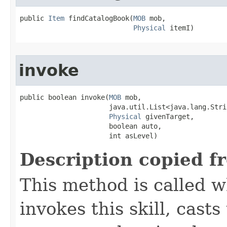
public 
Item
 findCatalogBook​(
MOB
 mob,

Physical
 itemI)
invoke
public boolean invoke​(
MOB
 mob,

                      java.util.List<java.lang.Stri
Physical
 givenTarget,

                      boolean auto,

                      int asLevel)
Description copied f
This method is called w
invokes this skill, casts 