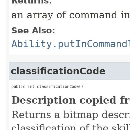
Returns:
an array of command in
See Also:
Ability.putInCommand
classificationCode
public int classificationCode()
Description copied f
Returns a bitmap descr
classification of the skil