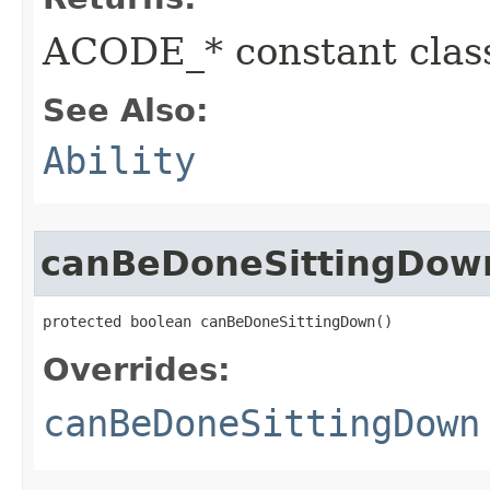
ACODE_* constant class
See Also:
Ability
canBeDoneSittingDow
protected boolean canBeDoneSittingDown()
Overrides:
canBeDoneSittingDown