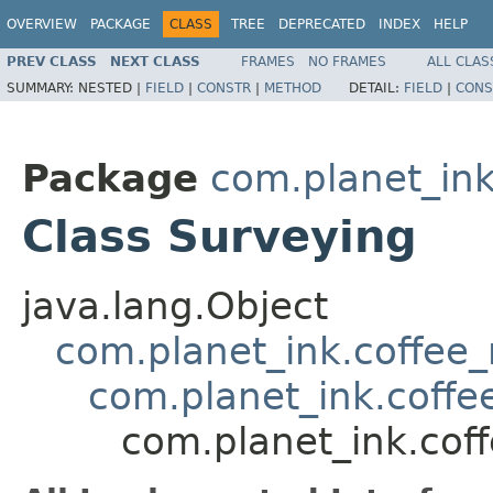
OVERVIEW
PACKAGE
CLASS
TREE
DEPRECATED
INDEX
HELP
PREV CLASS
NEXT CLASS
FRAMES
NO FRAMES
ALL CLAS
SUMMARY:
NESTED |
FIELD
|
CONSTR
|
METHOD
DETAIL:
FIELD
|
CONS
Package
com.planet_in
Class Surveying
java.lang.Object
com.planet_ink.coffee_m
com.planet_ink.coff
com.planet_ink.cof