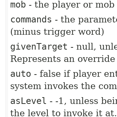
mob
- the player or mob 
commands
- the paramete
(minus trigger word)
givenTarget
- null, unl
Represents an override 
auto
- false if player e
system invokes the co
asLevel
- -1, unless be
the level to invoke it at.