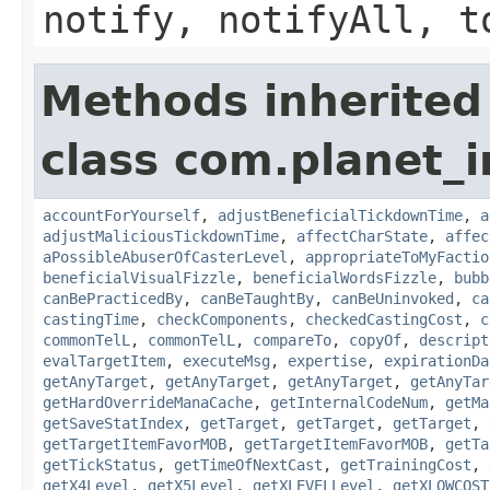
notify, notifyAll, t
Methods inherited
class com.planet_i
accountForYourself
,
adjustBeneficialTickdownTime
,
a
adjustMaliciousTickdownTime
,
affectCharState
,
affec
aPossibleAbuserOfCasterLevel
,
appropriateToMyFactio
beneficialVisualFizzle
,
beneficialWordsFizzle
,
bubb
canBePracticedBy
,
canBeTaughtBy
,
canBeUninvoked
,
ca
castingTime
,
checkComponents
,
checkedCastingCost
,
c
commonTelL
,
commonTelL
,
compareTo
,
copyOf
,
descript
evalTargetItem
,
executeMsg
,
expertise
,
expirationDa
getAnyTarget
,
getAnyTarget
,
getAnyTarget
,
getAnyTar
getHardOverrideManaCache
,
getInternalCodeNum
,
getMa
getSaveStatIndex
,
getTarget
,
getTarget
,
getTarget
,
getTargetItemFavorMOB
,
getTargetItemFavorMOB
,
getTa
getTickStatus
,
getTimeOfNextCast
,
getTrainingCost
,
getX4Level
,
getX5Level
,
getXLEVELLevel
,
getXLOWCOST