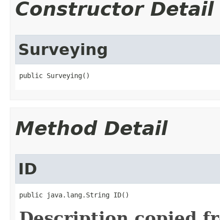
Constructor Detail
Surveying
public Surveying()
Method Detail
ID
public java.lang.String ID()
Description copied f