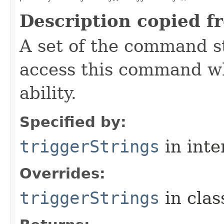
Description copied f
A set of the command st
access this command when
ability.
Specified by:
triggerStrings
in inte
Overrides:
triggerStrings
in cla