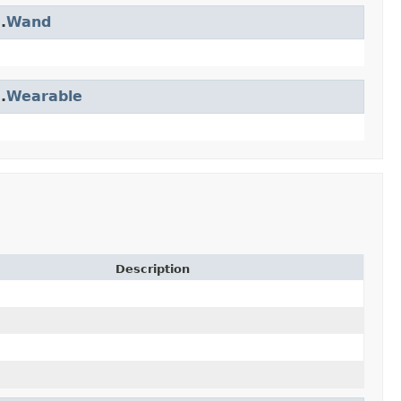
.
Wand
.
Wearable
Description