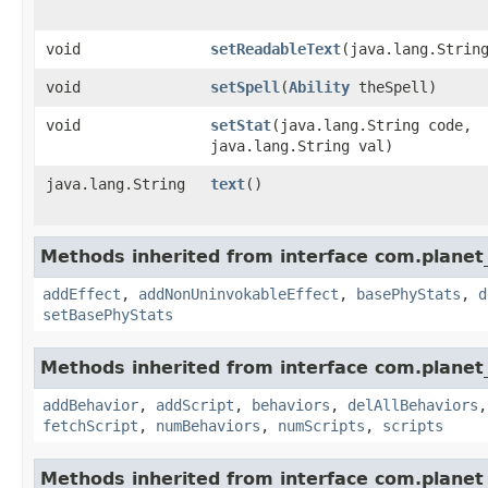
void
setReadableText
​(java.lang.Strin
void
setSpell
​(
Ability
theSpell)
void
setStat
​(java.lang.String code,
java.lang.String val)
java.lang.String
text
()
Methods inherited from interface com.planet_
addEffect
,
addNonUninvokableEffect
,
basePhyStats
,
d
setBasePhyStats
Methods inherited from interface com.planet_
addBehavior
,
addScript
,
behaviors
,
delAllBehaviors
fetchScript
,
numBehaviors
,
numScripts
,
scripts
Methods inherited from interface com.planet_