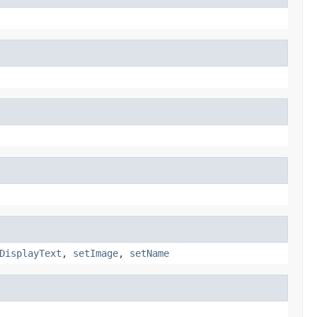
DisplayText
,
setImage
,
setName