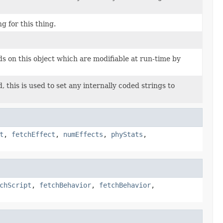
g for this thing.
lds on this object which are modifiable at run-time by
 this is used to set any internally coded strings to
t
,
fetchEffect
,
numEffects
,
phyStats
,
chScript
,
fetchBehavior
,
fetchBehavior
,