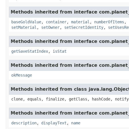
Methods inherited from interface com.planet
baseGoldValue
,
container
,
material
,
numberOfItems
,
setMaterial
,
setOwner
,
setSecretIdentity
,
setUsesRe
Methods inherited from interface com.planet_
getSaveStatIndex
,
isStat
Methods inherited from interface com.planet_
okMessage
Methods inherited from class java.lang.Objec
clone, equals, finalize, getClass, hashCode, notify
Methods inherited from interface com.planet_
description
,
displayText
,
name