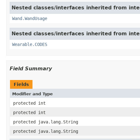
Nested classes/interfaces inherited from int
Wand.WandUsage
Nested classes/interfaces inherited from int
Wearable.CODES
Field Summary
Fields
Modifier and Type
protected int
protected int
protected java.lang.String
protected java.lang.String