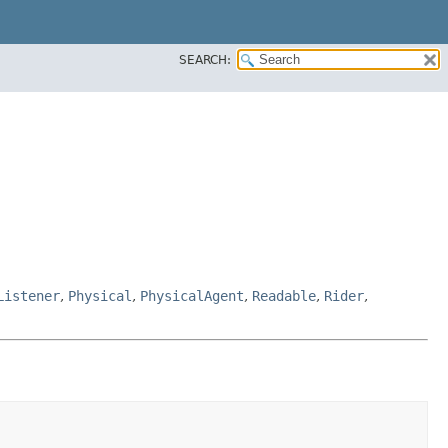
SEARCH:
Listener
,
Physical
,
PhysicalAgent
,
Readable
,
Rider
,