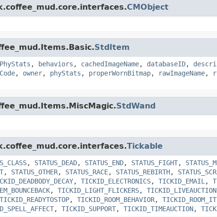
k.coffee_mud.core.interfaces.
CMObject
offee_mud.Items.Basic.
StdItem
PhyStats
,
behaviors
,
cachedImageName
,
databaseID
,
descri
Code
,
owner
,
phyStats
,
properWornBitmap
,
rawImageName
,
r
offee_mud.Items.MiscMagic.
StdWand
k.coffee_mud.core.interfaces.
Tickable
S_CLASS
,
STATUS_DEAD
,
STATUS_END
,
STATUS_FIGHT
,
STATUS_M
T
,
STATUS_OTHER
,
STATUS_RACE
,
STATUS_REBIRTH
,
STATUS_SCR
CKID_DEADBODY_DECAY
,
TICKID_ELECTRONICS
,
TICKID_EMAIL
,
T
EM_BOUNCEBACK
,
TICKID_LIGHT_FLICKERS
,
TICKID_LIVEAUCTION
TICKID_READYTOSTOP
,
TICKID_ROOM_BEHAVIOR
,
TICKID_ROOM_IT
D_SPELL_AFFECT
,
TICKID_SUPPORT
,
TICKID_TIMEAUCTION
,
TICK