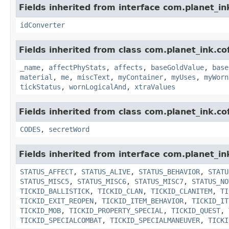
Fields inherited from interface com.planet_in
idConverter
Fields inherited from class com.planet_ink.c
_name
,
affectPhyStats
,
affects
,
baseGoldValue
,
base
material
,
me
,
miscText
,
myContainer
,
myUses
,
myWorn
tickStatus
,
wornLogicalAnd
,
xtraValues
Fields inherited from class com.planet_ink.c
CODES
,
secretWord
Fields inherited from interface com.planet_in
STATUS_AFFECT
,
STATUS_ALIVE
,
STATUS_BEHAVIOR
,
STATU
STATUS_MISC5
,
STATUS_MISC6
,
STATUS_MISC7
,
STATUS_NO
TICKID_BALLISTICK
,
TICKID_CLAN
,
TICKID_CLANITEM
,
TI
TICKID_EXIT_REOPEN
,
TICKID_ITEM_BEHAVIOR
,
TICKID_IT
TICKID_MOB
,
TICKID_PROPERTY_SPECIAL
,
TICKID_QUEST
,
TICKID_SPECIALCOMBAT
,
TICKID_SPECIALMANEUVER
,
TICKI