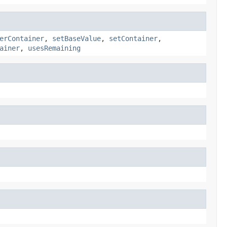
erContainer
,
setBaseValue
,
setContainer
,
ainer
,
usesRemaining