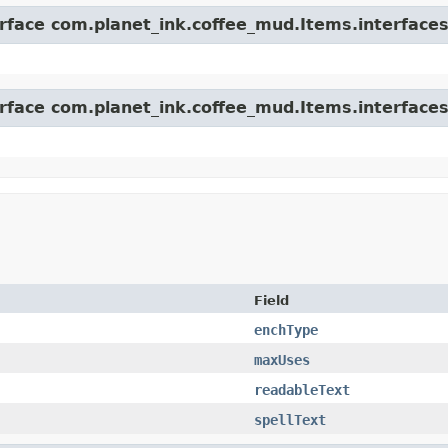
erface com.planet_ink.coffee_mud.Items.interfaces
erface com.planet_ink.coffee_mud.Items.interfaces
Field
enchType
maxUses
readableText
spellText