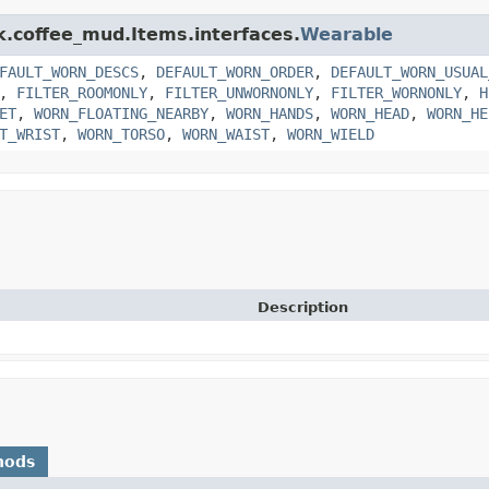
nk.coffee_mud.Items.interfaces.
Wearable
FAULT_WORN_DESCS
,
DEFAULT_WORN_ORDER
,
DEFAULT_WORN_USUAL
,
FILTER_ROOMONLY
,
FILTER_UNWORNONLY
,
FILTER_WORNONLY
,
H
ET
,
WORN_FLOATING_NEARBY
,
WORN_HANDS
,
WORN_HEAD
,
WORN_HE
T_WRIST
,
WORN_TORSO
,
WORN_WAIST
,
WORN_WIELD
Description
hods