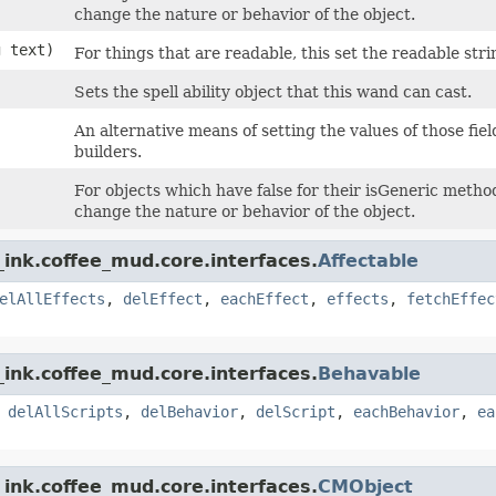
change the nature or behavior of the object.
g text)
For things that are readable, this set the readable strin
Sets the spell ability object that this wand can cast.
An alternative means of setting the values of those fie
builders.
For objects which have false for their isGeneric method,
change the nature or behavior of the object.
ink.coffee_mud.core.interfaces.
Affectable
elAllEffects
,
delEffect
,
eachEffect
,
effects
,
fetchEffec
ink.coffee_mud.core.interfaces.
Behavable
,
delAllScripts
,
delBehavior
,
delScript
,
eachBehavior
,
ea
ink.coffee_mud.core.interfaces.
CMObject