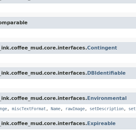
Comparable
ink.coffee_mud.core.interfaces.
Contingent
ink.coffee_mud.core.interfaces.
DBIdentifiable
ink.coffee_mud.core.interfaces.
Environmental
nge
,
miscTextFormat
,
Name
,
rawImage
,
setDescription
,
set
ink.coffee_mud.core.interfaces.
Expireable