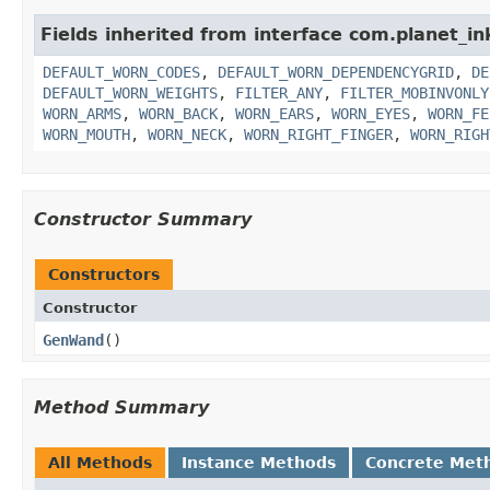
Fields inherited from interface com.planet_i
DEFAULT_WORN_CODES
,
DEFAULT_WORN_DEPENDENCYGRID
,
DE
DEFAULT_WORN_WEIGHTS
,
FILTER_ANY
,
FILTER_MOBINVONLY
WORN_ARMS
,
WORN_BACK
,
WORN_EARS
,
WORN_EYES
,
WORN_FE
WORN_MOUTH
,
WORN_NECK
,
WORN_RIGHT_FINGER
,
WORN_RIGH
Constructor Summary
Constructors
Constructor
GenWand
()
Method Summary
All Methods
Instance Methods
Concrete Met