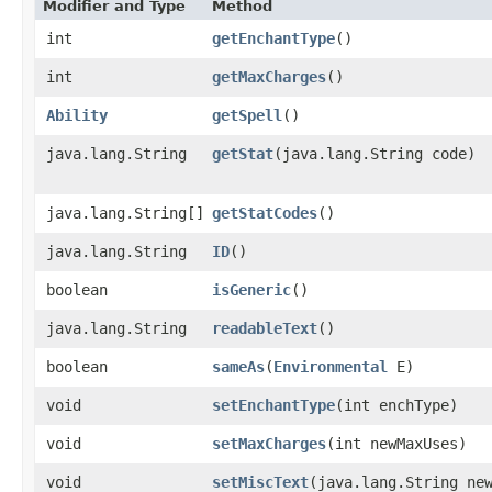
Modifier and Type
Method
int
getEnchantType
()
int
getMaxCharges
()
Ability
getSpell
()
java.lang.String
getStat
​(java.lang.String code)
java.lang.String[]
getStatCodes
()
java.lang.String
ID
()
boolean
isGeneric
()
java.lang.String
readableText
()
boolean
sameAs
​(
Environmental
E)
void
setEnchantType
​(int enchType)
void
setMaxCharges
​(int newMaxUses)
void
setMiscText
​(java.lang.String ne