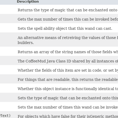
Description
Returns the type of magic that can be enchanted onto
Gets the max number of times this can be invoked bef
Sets the spell ability object that this wand can cast.
An alternative means of retreiving the values of those 
builders.
Returns an array of the string names of those fields wh
The CoffeeMud Java Class ID shared by all instances of 
Whether the fields of this item are set in code, or set b
For things that are readable, this returns the readable 
Whether this object instance is functionally identical t
Sets the type of magic that can be enchanted onto thi
Sets the max number of times this wand can be invoke
wText)
For objects which have false for their isGeneric method,