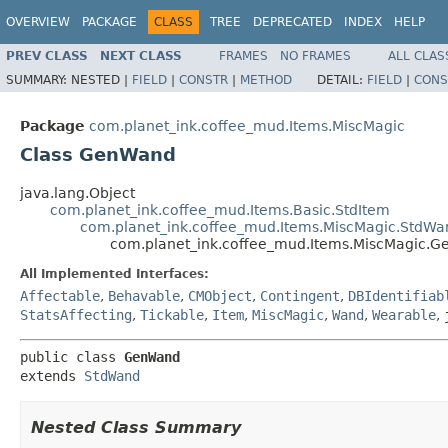
OVERVIEW
PACKAGE
CLASS
TREE
DEPRECATED
INDEX
HELP
PREV CLASS
NEXT CLASS
FRAMES
NO FRAMES
ALL CLAS
SUMMARY:
NESTED |
FIELD
|
CONSTR
|
METHOD
DETAIL:
FIELD
|
CONS
Package
com.planet_ink.coffee_mud.Items.MiscMagic
Class GenWand
java.lang.Object
com.planet_ink.coffee_mud.Items.Basic.StdItem
com.planet_ink.coffee_mud.Items.MiscMagic.StdWa
com.planet_ink.coffee_mud.Items.MiscMagic.
All Implemented Interfaces:
Affectable
,
Behavable
,
CMObject
,
Contingent
,
DBIdentifiab
StatsAffecting
,
Tickable
,
Item
,
MiscMagic
,
Wand
,
Wearable
,
public class 
GenWand
extends 
StdWand
Nested Class Summary