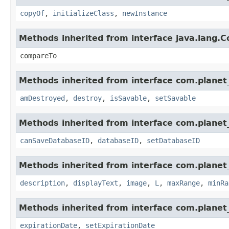
copyOf
,
initializeClass
,
newInstance
Methods inherited from interface java.lang.
compareTo
Methods inherited from interface com.planet_
amDestroyed
,
destroy
,
isSavable
,
setSavable
Methods inherited from interface com.planet_
canSaveDatabaseID
,
databaseID
,
setDatabaseID
Methods inherited from interface com.planet_
description
,
displayText
,
image
,
L
,
maxRange
,
minRa
Methods inherited from interface com.planet_
expirationDate
,
setExpirationDate