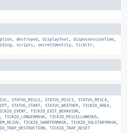
ption
,
destroyed
,
displayText
,
dispossessionTime
,
iding
,
scripts
,
secretIdentity
,
tickCtr
,
ISC
,
STATUS_MISC2
,
STATUS_MISC3
,
STATUS_MISC4
,
IPT
,
STATUS_START
,
STATUS_WEATHER
,
TICKID_AREA
,
ICKID_EVENT
,
TICKID_EXIT_BEHAVIOR
,
,
TICKID_LONGERMASK
,
TICKID_MISCELLANEOUS
,
EM_REJUV
,
TICKID_SHORTERMASK
,
TICKID_SOLITARYMASK
,
ID_TRAP_DESTRUCTION
,
TICKID_TRAP_RESET