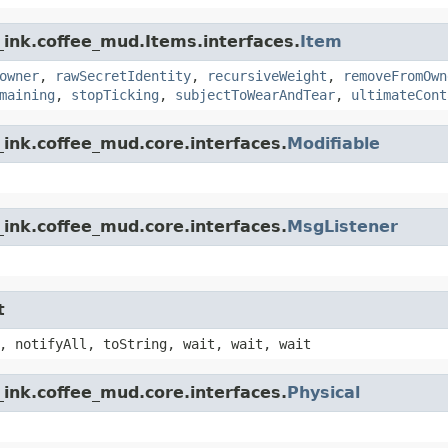
_ink.coffee_mud.Items.interfaces.
Item
owner
,
rawSecretIdentity
,
recursiveWeight
,
removeFromOwn
maining
,
stopTicking
,
subjectToWearAndTear
,
ultimateCont
ink.coffee_mud.core.interfaces.
Modifiable
ink.coffee_mud.core.interfaces.
MsgListener
t
, notifyAll, toString, wait, wait, wait
ink.coffee_mud.core.interfaces.
Physical