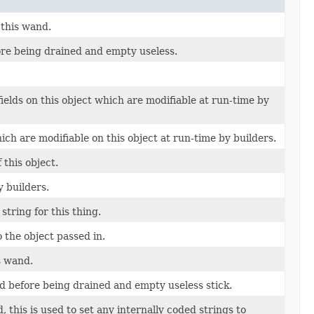
 this wand.
ore being drained and empty useless.
fields on this object which are modifiable at run-time by
ich are modifiable on this object at run-time by builders.
this object.
y builders.
string for this thing.
o the object passed in.
s wand.
d before being drained and empty useless stick.
 this is used to set any internally coded strings to