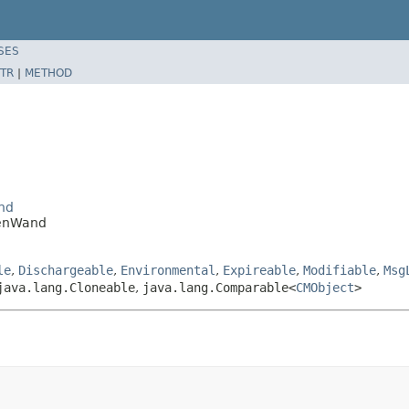
SES
TR
|
METHOD
nd
GenWand
le
,
Dischargeable
,
Environmental
,
Expireable
,
Modifiable
,
Msg
java.lang.Cloneable
,
java.lang.Comparable<
CMObject
>