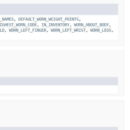
_NAMES
,
DEFAULT_WORN_WEIGHT_POINTS
,
IGHEST_WORN_CODE
,
IN_INVENTORY
,
WORN_ABOUT_BODY
,
LD
,
WORN_LEFT_FINGER
,
WORN_LEFT_WRIST
,
WORN_LEGS
,