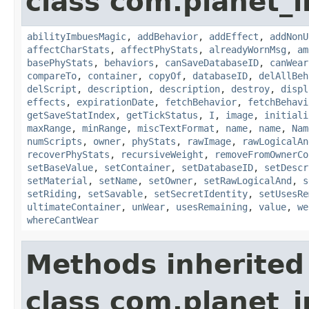
class com.planet_
abilityImbuesMagic
,
addBehavior
,
addEffect
,
addNonU
affectCharStats
,
affectPhyStats
,
alreadyWornMsg
,
am
basePhyStats
,
behaviors
,
canSaveDatabaseID
,
canWear
compareTo
,
container
,
copyOf
,
databaseID
,
delAllBeh
delScript
,
description
,
description
,
destroy
,
displ
effects
,
expirationDate
,
fetchBehavior
,
fetchBehavi
getSaveStatIndex
,
getTickStatus
,
I
,
image
,
initiali
maxRange
,
minRange
,
miscTextFormat
,
name
,
name
,
Nam
numScripts
,
owner
,
phyStats
,
rawImage
,
rawLogicalAn
recoverPhyStats
,
recursiveWeight
,
removeFromOwnerCo
setBaseValue
,
setContainer
,
setDatabaseID
,
setDescr
setMaterial
,
setName
,
setOwner
,
setRawLogicalAnd
,
s
setRiding
,
setSavable
,
setSecretIdentity
,
setUsesRe
ultimateContainer
,
unWear
,
usesRemaining
,
value
,
we
whereCantWear
Methods inherited
class com.planet_