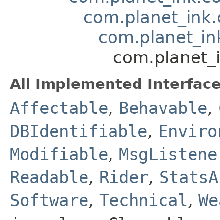
com.planet_ink
com.planet_in
com.planet_
All Implemented Interface
Affectable
,
Behavable
,
DBIdentifiable
,
Enviro
Modifiable
,
MsgListene
Readable
,
Rider
,
StatsA
Software
,
Technical
,
We