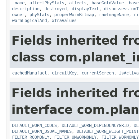
_name
,
affectPhyStats
,
affects
,
baseGoldValue
,
base
description
,
destroyed
,
displayText
,
dispossessionT
owner
,
phyStats
,
properWornBitmap
,
rawImageName
,
ri
wornLogicalAnd
,
xtraValues
Fields inherited f
class com.planet_
cachedManufact
,
circuitKey
,
currentScreen
,
isActiva
Fields inherited f
interface com.plan
DEFAULT_WORN_CODES
,
DEFAULT_WORN_DEPENDENCYGRID
,
DE
DEFAULT_WORN_USUAL_NAMES
,
DEFAULT_WORN_WEIGHT_POINT
FILTER_ROOMONLY
,
FILTER_UNWORNONLY
,
FILTER_WORNONLY