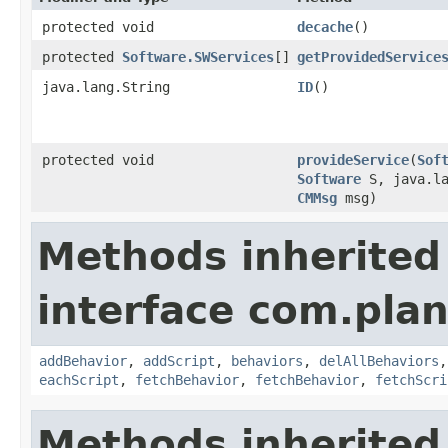
protected void
decache
()
protected
Software.SWServices
[]
getProvidedService
java.lang.String
ID
()
protected void
provideService
​(
Sof
Software
S, java.la
CMMsg
msg)
Methods inherited
interface com.plan
addBehavior
,
addScript
,
behaviors
,
delAllBehaviors
eachScript
,
fetchBehavior
,
fetchBehavior
,
fetchScri
Methods inherited