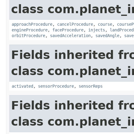
class com.planet_
approachProcedure
,
cancelProcedure
,
course
,
courseP
engineProcedure
,
faceProcedure
,
injects
,
landProced
orbitProcedure
,
savedAcceleration
,
savedAngle
,
save
Fields inherited f
class com.planet_
activated
,
sensorProcedure
,
sensorReps
Fields inherited f
class com.planet_