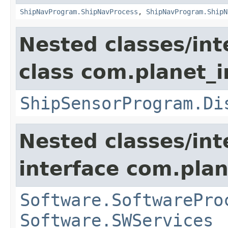
ShipNavProgram.ShipNavProcess
,
ShipNavProgram.ShipN
Nested classes/int
class com.planet_
ShipSensorProgram.Di
Nested classes/int
interface com.plan
Software.SoftwarePro
Software.SWServices