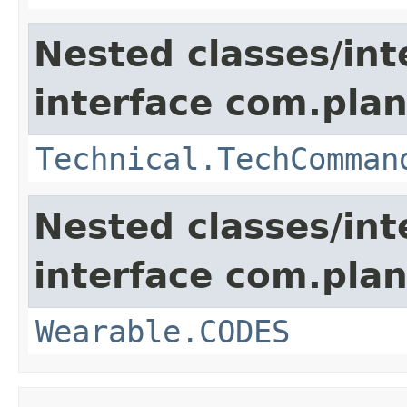
Nested classes/int
interface com.plan
Technical.TechComman
Nested classes/int
interface com.plan
Wearable.CODES