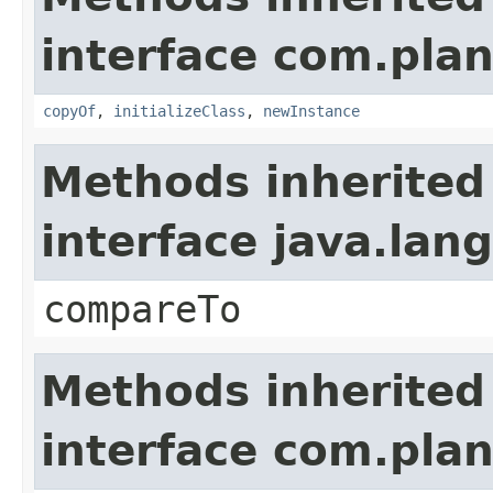
interface com.plan
copyOf
,
initializeClass
,
newInstance
Methods inherited
interface java.la
compareTo
Methods inherited
interface com.plan