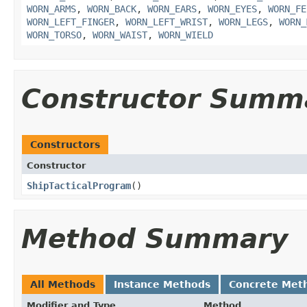
WORN_ARMS
,
WORN_BACK
,
WORN_EARS
,
WORN_EYES
,
WORN_FE
WORN_LEFT_FINGER
,
WORN_LEFT_WRIST
,
WORN_LEGS
,
WORN_
WORN_TORSO
,
WORN_WAIST
,
WORN_WIELD
Constructor Summ
Constructors
Constructor
ShipTacticalProgram
()
Method Summary
All Methods
Instance Methods
Concrete Met
Modifier and Type
Method