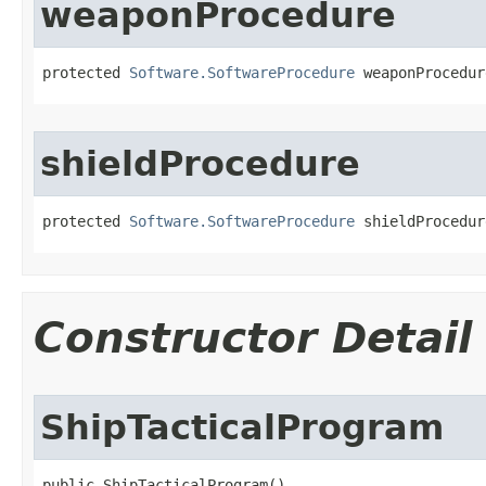
weaponProcedure
protected 
Software.SoftwareProcedure
 weaponProcedur
shieldProcedure
protected 
Software.SoftwareProcedure
 shieldProcedur
Constructor Detail
ShipTacticalProgram
public ShipTacticalProgram()