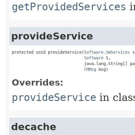
getProvidedServices
i
provideService
protected void provideService​(
Software.SWServices
 s
Software
 S,

                              java.lang.String[] par
CMMsg
 msg)
Overrides:
provideService
in cla
decache