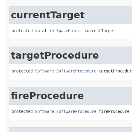
currentTarget
protected volatile 
SpaceObject
 currentTarget
targetProcedure
protected 
Software.SoftwareProcedure
 targetProcedur
fireProcedure
protected 
Software.SoftwareProcedure
 fireProcedure