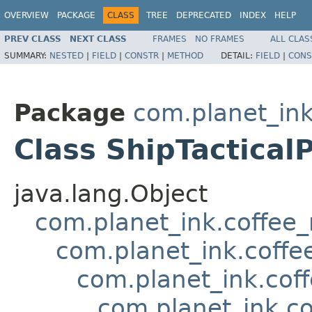
OVERVIEW
PACKAGE
CLASS
TREE
DEPRECATED
INDEX
HELP
PREV CLASS
NEXT CLASS
FRAMES
NO FRAMES
ALL CLAS
SUMMARY:
NESTED
|
FIELD
|
CONSTR
|
METHOD
DETAIL:
FIELD
|
CONS
Package
com.planet_in
Class ShipTactica
java.lang.Object
com.planet_ink.coffee
com.planet_ink.coff
com.planet_ink.cof
com.planet_ink.c