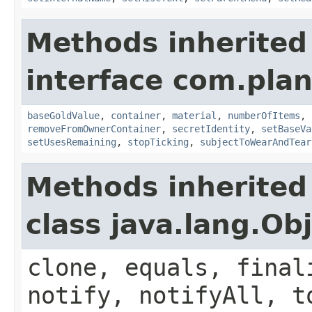
Methods inherited
interface com.plan
baseGoldValue
,
container
,
material
,
numberOfItems
,
removeFromOwnerContainer
,
secretIdentity
,
setBaseVa
setUsesRemaining
,
stopTicking
,
subjectToWearAndTear
Methods inherited
class java.lang.Ob
clone, equals, final
notify, notifyAll, t