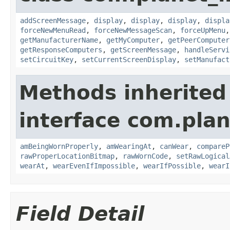
addScreenMessage
,
display
,
display
,
display
,
displa
forceNewMenuRead
,
forceNewMessageScan
,
forceUpMenu
getManufacturerName
,
getMyComputer
,
getPeerComputer
getResponseComputers
,
getScreenMessage
,
handleServi
setCircuitKey
,
setCurrentScreenDisplay
,
setManufact
Methods inherited
interface com.plan
amBeingWornProperly
,
amWearingAt
,
canWear
,
compareP
rawProperLocationBitmap
,
rawWornCode
,
setRawLogical
wearAt
,
wearEvenIfImpossible
,
wearIfPossible
,
wearI
Field Detail