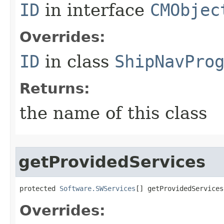
ID
in interface
CMObjec
Overrides:
ID
in class
ShipNavPro
Returns:
the name of this class
getProvidedServices
protected 
Software.SWServices
[] getProvidedServices
Overrides: