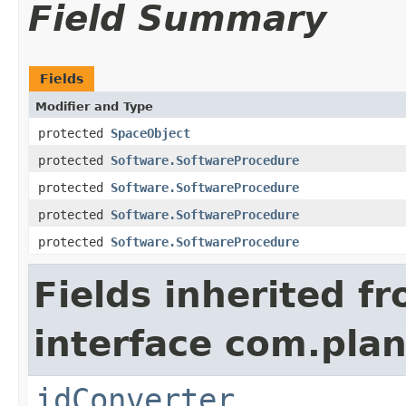
Field Summary
Fields
Modifier and Type
protected
SpaceObject
protected
Software.SoftwareProcedure
protected
Software.SoftwareProcedure
protected
Software.SoftwareProcedure
protected
Software.SoftwareProcedure
Fields inherited f
interface com.plan
idConverter