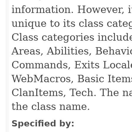
information. However, i
unique to its class cate
Class categories inclu
Areas, Abilities, Behav
Commands, Exits Local
WebMacros, Basic Item
ClanItems, Tech. The na
the class name.
Specified by: