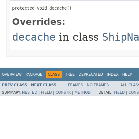
protected void decache()
Overrides:
decache
in class
ShipN
OVERVIEW
PACKAGE
CLASS
TREE
DEPRECATED
INDEX
HELP
PREV CLASS
NEXT CLASS
FRAMES
NO FRAMES
ALL CLAS
SUMMARY:
NESTED
|
FIELD
|
CONSTR
|
METHOD
DETAIL:
FIELD
|
CONS