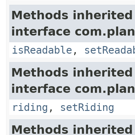
Methods inherited
interface com.plan
isReadable
,
setReada
Methods inherited
interface com.plan
riding
,
setRiding
Methods inherited