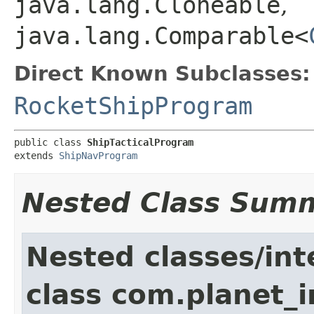
java.lang.Cloneable
,
java.lang.Comparable<
Direct Known Subclasses:
RocketShipProgram
public class 
ShipTacticalProgram
extends 
ShipNavProgram
Nested Class Sum
Nested classes/int
class com.planet_