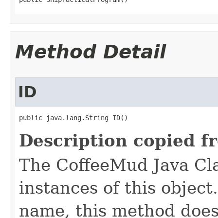
Method Detail
ID
public java.lang.String ID()
Description copied f
The CoffeeMud Java Cla
instances of this object
name, this method does