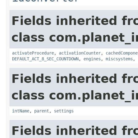
Fields inherited f
class com.planet_
activateProcedure
,
activationCounter
,
cachedCompone
DEFAULT_ACT_8_SEC_COUNTDOWN
,
engines
,
miscsystems
,
Fields inherited f
class com.planet_
intName
,
parent
,
settings
Fields inherited f