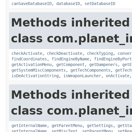
canSaveDatabaseID
,
databaseID
,
setDatabaseID
Methods inherited
class com.planet_
checkActivate
,
checkDeactivate
,
checkTyping
,
conver
findCoordinates
,
findEngineByName
,
findEngineByPort
getActivationMenu
,
getComponent
,
getDampeners
,
getE
getSystemMiscComponents
,
getTechComponents
,
getTech
isDeActivationString
,
isWeaponLauncher
,
onActivate
Methods inherited
class com.planet_
getInternalName
,
getParentMenu
,
getSettings
,
getSta
setInternalName
,
setMiscText
,
setParentMenu
,
setRea