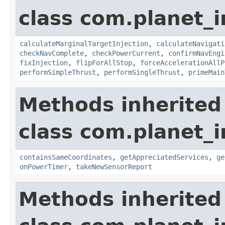
class com.planet_
calculateMarginalTargetInjection
,
calculateNavigati
checkNavComplete
,
checkPowerCurrent
,
confirmNavEngi
fixInjection
,
flipForAllStop
,
forceAccelerationAllP
performSimpleThrust
,
performSingleThrust
,
primeMain
Methods inherited
class com.planet_
containsSameCoordinates
,
getAppreciatedServices
,
ge
onPowerTimer
,
takeNewSensorReport
Methods inherited