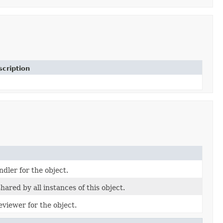
cription
dler for the object.
ared by all instances of this object.
viewer for the object.