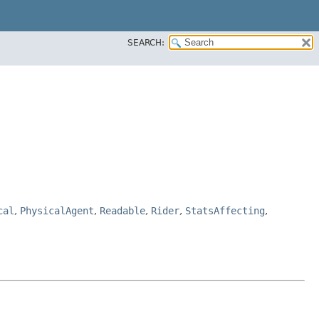
SEARCH:
cal
,
PhysicalAgent
,
Readable
,
Rider
,
StatsAffecting
,