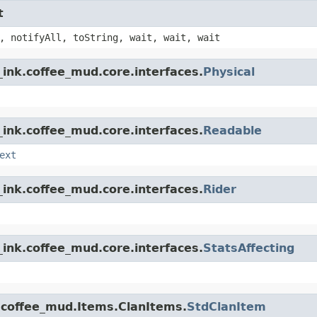
t
, notifyAll, toString, wait, wait, wait
ink.coffee_mud.core.interfaces.
Physical
ink.coffee_mud.core.interfaces.
Readable
ext
ink.coffee_mud.core.interfaces.
Rider
ink.coffee_mud.core.interfaces.
StatsAffecting
.coffee_mud.Items.ClanItems.
StdClanItem