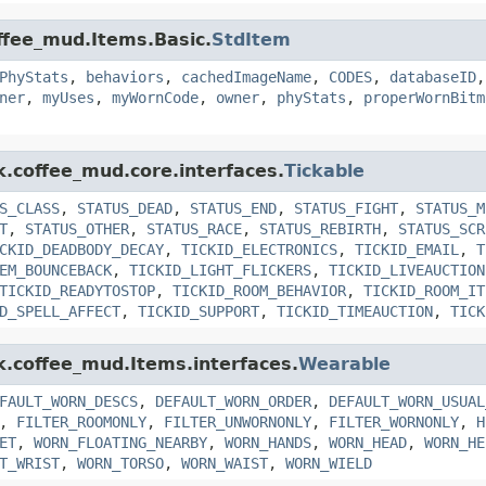
offee_mud.Items.Basic.
StdItem
PhyStats
,
behaviors
,
cachedImageName
,
CODES
,
databaseID
ner
,
myUses
,
myWornCode
,
owner
,
phyStats
,
properWornBitm
k.coffee_mud.core.interfaces.
Tickable
S_CLASS
,
STATUS_DEAD
,
STATUS_END
,
STATUS_FIGHT
,
STATUS_M
T
,
STATUS_OTHER
,
STATUS_RACE
,
STATUS_REBIRTH
,
STATUS_SCR
CKID_DEADBODY_DECAY
,
TICKID_ELECTRONICS
,
TICKID_EMAIL
,
T
EM_BOUNCEBACK
,
TICKID_LIGHT_FLICKERS
,
TICKID_LIVEAUCTION
TICKID_READYTOSTOP
,
TICKID_ROOM_BEHAVIOR
,
TICKID_ROOM_IT
D_SPELL_AFFECT
,
TICKID_SUPPORT
,
TICKID_TIMEAUCTION
,
TICK
nk.coffee_mud.Items.interfaces.
Wearable
FAULT_WORN_DESCS
,
DEFAULT_WORN_ORDER
,
DEFAULT_WORN_USUAL
,
FILTER_ROOMONLY
,
FILTER_UNWORNONLY
,
FILTER_WORNONLY
,
H
ET
,
WORN_FLOATING_NEARBY
,
WORN_HANDS
,
WORN_HEAD
,
WORN_HE
T_WRIST
,
WORN_TORSO
,
WORN_WAIST
,
WORN_WIELD