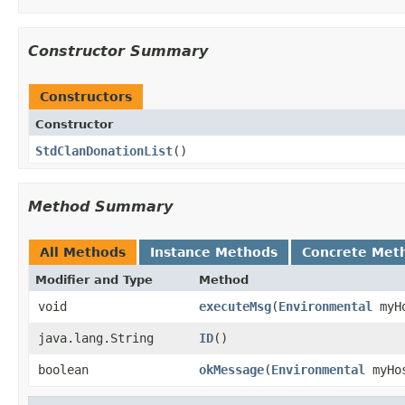
Constructor Summary
Constructors
Constructor
StdClanDonationList
()
Method Summary
All Methods
Instance Methods
Concrete Met
Modifier and Type
Method
void
executeMsg
​(
Environmental
myH
java.lang.String
ID
()
boolean
okMessage
​(
Environmental
myHo