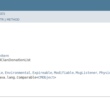
SES
TR
|
METHOD
nItem
dClanDonationList
le
,
Environmental
,
Expireable
,
Modifiable
,
MsgListener
,
Physi
ava.lang.Comparable<
CMObject
>