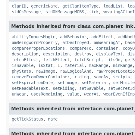
clanID
,
genericName
,
getClanItemType
,
loadList
,
loa
stdOkMessage
,
stdOkMessageMOBS
,
tick
,
wearingAClanI
Methods inherited from class com.planet_ink
abilityImbuesMagic
,
addBehavior
,
addEffect
,
addNonU
amBeingWornProperly
,
amDestroyed
,
amWearingAt
,
base
compareProperLocations
,
compareTo
,
container
,
copyO
description
,
description
,
destroy
,
displayText
,
dis
fetchEffect
,
fetchEffect
,
fetchScript
,
fitsOn
,
getS
isSavable
,
isStat
,
L
,
material
,
maxRange
,
minRange
phyStats
,
rawImage
,
rawLogicalAnd
,
rawProperLocatio
removeFromOwnerContainer
,
riding
,
sameAs
,
scripts
,
setExpirationDate
,
setImage
,
setMaterial
,
setMiscTe
setReadableText
,
setRiding
,
setSavable
,
setSecretId
unWear
,
usesRemaining
,
value
,
wearAt
,
wearEvenIfImp
Methods inherited from interface com.planet_
getTickStatus
,
name
Methods inherited from interface com.planet