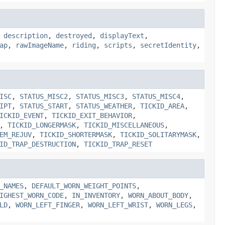
,
description
,
destroyed
,
displayText
,
ap
,
rawImageName
,
riding
,
scripts
,
secretIdentity
,
ISC
,
STATUS_MISC2
,
STATUS_MISC3
,
STATUS_MISC4
,
IPT
,
STATUS_START
,
STATUS_WEATHER
,
TICKID_AREA
,
ICKID_EVENT
,
TICKID_EXIT_BEHAVIOR
,
,
TICKID_LONGERMASK
,
TICKID_MISCELLANEOUS
,
EM_REJUV
,
TICKID_SHORTERMASK
,
TICKID_SOLITARYMASK
,
ID_TRAP_DESTRUCTION
,
TICKID_TRAP_RESET
_NAMES
,
DEFAULT_WORN_WEIGHT_POINTS
,
IGHEST_WORN_CODE
,
IN_INVENTORY
,
WORN_ABOUT_BODY
,
LD
,
WORN_LEFT_FINGER
,
WORN_LEFT_WRIST
,
WORN_LEGS
,