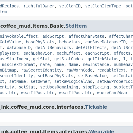
dRecipes
,
rightfulOwner
,
setClanID
,
setClanItemType
,
set
tem
.coffee_mud.Items.Basic.
StdItem
ninvokableEffect
,
addScript
,
affectCharState
,
affectChar
GoldValue
,
basePhyStats
,
behaviors
,
canSaveDatabaseID
,
c
f
,
databaseID
,
delAllBehaviors
,
delAllEffects
,
delAllScr
playText
,
eachBehavior
,
eachEffect
,
eachScript
,
effects
aveStatIndex
,
getStat
,
getStatCodes
,
getTickStatus
,
I
,
i
,
miscTextFormat
,
name
,
name
,
Name
,
newInstance
,
numBehav
nBitmap
,
rawSecretIdentity
,
rawWornCode
,
readableText
,
r
secretIdentity
,
setBasePhyStats
,
setBaseValue
,
setContai
xt
,
setName
,
setOwner
,
setRawLogicalAnd
,
setRawProperLoc
entity
,
setStat
,
setUsesRemaining
,
stopTicking
,
subjectT
ossible
,
wearIfPossible
,
wearIfPossible
,
whereCantWear
ink.coffee_mud.core.interfaces.
Tickable
_ink.coffee_mud.Items.interfaces.
Wearable