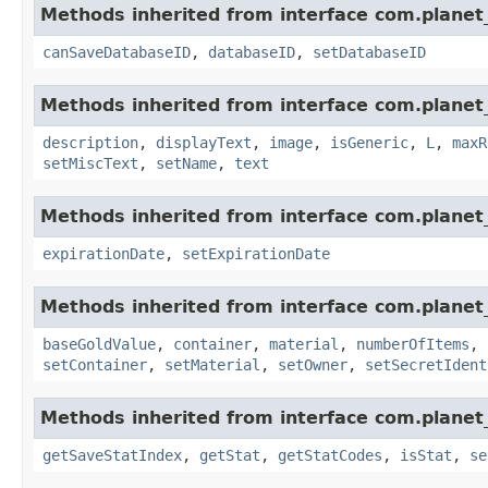
Methods inherited from interface com.planet_
canSaveDatabaseID
,
databaseID
,
setDatabaseID
Methods inherited from interface com.planet_
description
,
displayText
,
image
,
isGeneric
,
L
,
maxR
setMiscText
,
setName
,
text
Methods inherited from interface com.planet_
expirationDate
,
setExpirationDate
Methods inherited from interface com.planet
baseGoldValue
,
container
,
material
,
numberOfItems
,
setContainer
,
setMaterial
,
setOwner
,
setSecretIdent
Methods inherited from interface com.planet_
getSaveStatIndex
,
getStat
,
getStatCodes
,
isStat
,
se