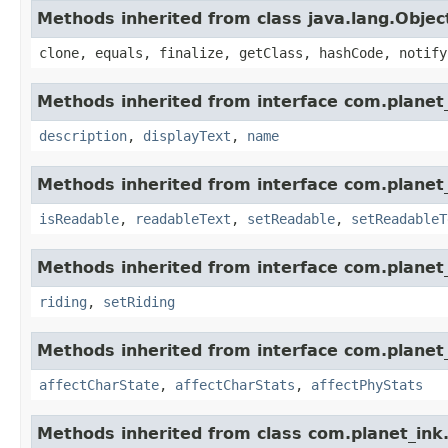
Methods inherited from class java.lang.Objec
clone, equals, finalize, getClass, hashCode, notify
Methods inherited from interface com.planet_
description
,
displayText
,
name
Methods inherited from interface com.planet_
isReadable
,
readableText
,
setReadable
,
setReadableT
Methods inherited from interface com.planet_
riding
,
setRiding
Methods inherited from interface com.planet_
affectCharState
,
affectCharStats
,
affectPhyStats
Methods inherited from class com.planet_ink