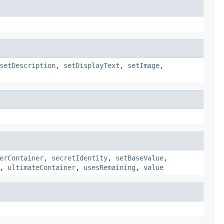
setDescription
,
setDisplayText
,
setImage
,
erContainer
,
secretIdentity
,
setBaseValue
,
,
ultimateContainer
,
usesRemaining
,
value