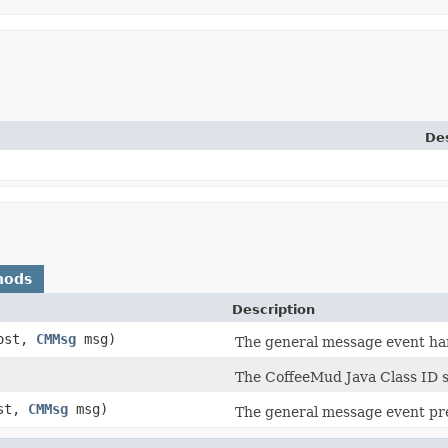
Des
hods
Description
ost,
CMMsg
msg)
The general message event han
The CoffeeMud Java Class ID sh
st,
CMMsg
msg)
The general message event pre