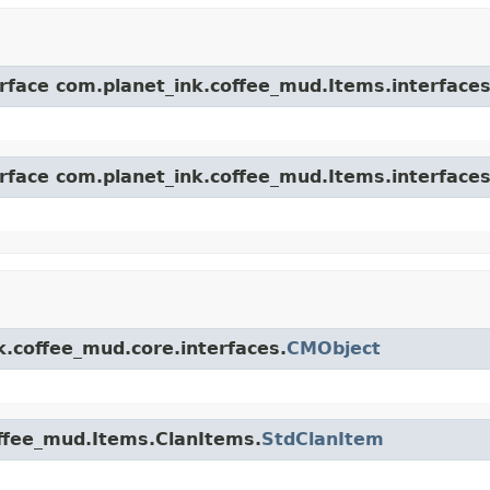
erface com.planet_ink.coffee_mud.Items.interfaces
erface com.planet_ink.coffee_mud.Items.interfaces
k.coffee_mud.core.interfaces.
CMObject
offee_mud.Items.ClanItems.
StdClanItem