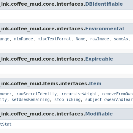
ink.coffee_mud.core.interfaces.
DBIdentifiable
ink.coffee_mud.core.interfaces.
Environmental
ange
,
minRange
,
miscTextFormat
,
Name
,
rawImage
,
sameAs
,
ink.coffee_mud.core.interfaces.
Expireable
_ink.coffee_mud.Items.interfaces.
Item
owner
,
rawSecretIdentity
,
recursiveWeight
,
removeFromOwn
ity
,
setUsesRemaining
,
stopTicking
,
subjectToWearAndTear
ink.coffee_mud.core.interfaces.
Modifiable
tStat