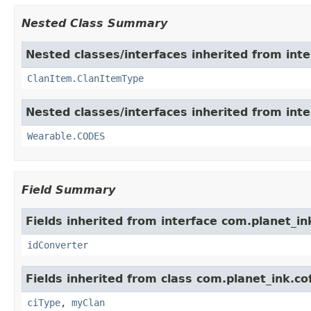
Nested Class Summary
Nested classes/interfaces inherited from int
ClanItem.ClanItemType
Nested classes/interfaces inherited from int
Wearable.CODES
Field Summary
Fields inherited from interface com.planet_in
idConverter
Fields inherited from class com.planet_ink.c
ciType
,
myClan