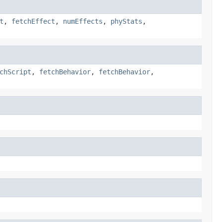
t
,
fetchEffect
,
numEffects
,
phyStats
,
chScript
,
fetchBehavior
,
fetchBehavior
,