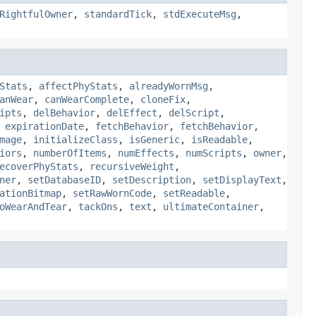
RightfulOwner
,
standardTick
,
stdExecuteMsg
,
Stats
,
affectPhyStats
,
alreadyWornMsg
,
anWear
,
canWearComplete
,
cloneFix
,
ipts
,
delBehavior
,
delEffect
,
delScript
,
,
expirationDate
,
fetchBehavior
,
fetchBehavior
,
mage
,
initializeClass
,
isGeneric
,
isReadable
,
iors
,
numberOfItems
,
numEffects
,
numScripts
,
owner
,
ecoverPhyStats
,
recursiveWeight
,
ner
,
setDatabaseID
,
setDescription
,
setDisplayText
,
ationBitmap
,
setRawWornCode
,
setReadable
,
oWearAndTear
,
tackOns
,
text
,
ultimateContainer
,