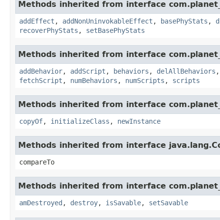
Methods inherited from interface com.planet_
addEffect
,
addNonUninvokableEffect
,
basePhyStats
,
d
recoverPhyStats
,
setBasePhyStats
Methods inherited from interface com.planet_
addBehavior
,
addScript
,
behaviors
,
delAllBehaviors
fetchScript
,
numBehaviors
,
numScripts
,
scripts
Methods inherited from interface com.planet_
copyOf
,
initializeClass
,
newInstance
Methods inherited from interface java.lang.
compareTo
Methods inherited from interface com.planet_
amDestroyed
,
destroy
,
isSavable
,
setSavable