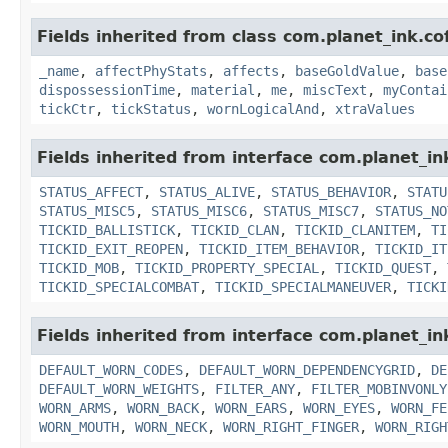
Fields inherited from class com.planet_ink.c
_name
,
affectPhyStats
,
affects
,
baseGoldValue
,
base
dispossessionTime
,
material
,
me
,
miscText
,
myContai
tickCtr
,
tickStatus
,
wornLogicalAnd
,
xtraValues
Fields inherited from interface com.planet_in
STATUS_AFFECT
,
STATUS_ALIVE
,
STATUS_BEHAVIOR
,
STATU
STATUS_MISC5
,
STATUS_MISC6
,
STATUS_MISC7
,
STATUS_NO
TICKID_BALLISTICK
,
TICKID_CLAN
,
TICKID_CLANITEM
,
TI
TICKID_EXIT_REOPEN
,
TICKID_ITEM_BEHAVIOR
,
TICKID_IT
TICKID_MOB
,
TICKID_PROPERTY_SPECIAL
,
TICKID_QUEST
,
TICKID_SPECIALCOMBAT
,
TICKID_SPECIALMANEUVER
,
TICKI
Fields inherited from interface com.planet_i
DEFAULT_WORN_CODES
,
DEFAULT_WORN_DEPENDENCYGRID
,
DE
DEFAULT_WORN_WEIGHTS
,
FILTER_ANY
,
FILTER_MOBINVONLY
WORN_ARMS
,
WORN_BACK
,
WORN_EARS
,
WORN_EYES
,
WORN_FE
WORN_MOUTH
,
WORN_NECK
,
WORN_RIGHT_FINGER
,
WORN_RIGH