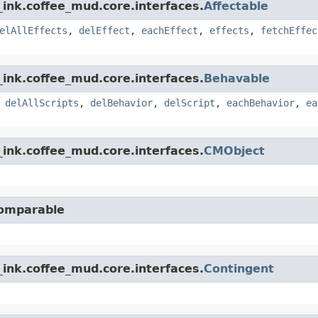
ink.coffee_mud.core.interfaces.
Affectable
elAllEffects
,
delEffect
,
eachEffect
,
effects
,
fetchEffec
ink.coffee_mud.core.interfaces.
Behavable
,
delAllScripts
,
delBehavior
,
delScript
,
eachBehavior
,
ea
ink.coffee_mud.core.interfaces.
CMObject
Comparable
ink.coffee_mud.core.interfaces.
Contingent