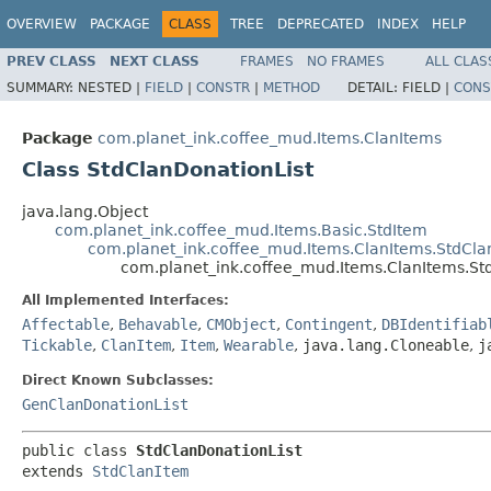
OVERVIEW
PACKAGE
CLASS
TREE
DEPRECATED
INDEX
HELP
PREV CLASS
NEXT CLASS
FRAMES
NO FRAMES
ALL CLAS
SUMMARY:
NESTED |
FIELD
|
CONSTR
|
METHOD
DETAIL:
FIELD |
CONS
Package
com.planet_ink.coffee_mud.Items.ClanItems
Class StdClanDonationList
java.lang.Object
com.planet_ink.coffee_mud.Items.Basic.StdItem
com.planet_ink.coffee_mud.Items.ClanItems.StdCla
com.planet_ink.coffee_mud.Items.ClanItems.St
All Implemented Interfaces:
Affectable
,
Behavable
,
CMObject
,
Contingent
,
DBIdentifiab
Tickable
,
ClanItem
,
Item
,
Wearable
,
java.lang.Cloneable
,
j
Direct Known Subclasses:
GenClanDonationList
public class 
StdClanDonationList
extends 
StdClanItem