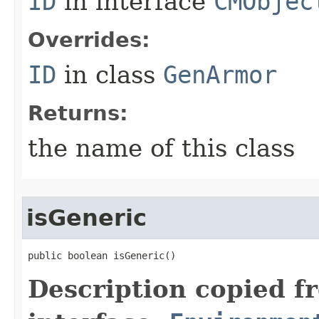
ID
in interface
CMObjec
Overrides:
ID
in class
GenArmor
Returns:
the name of this class
isGeneric
public boolean isGeneric()
Description copied f