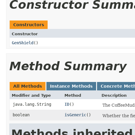
Constructor Summ
Constructors
Constructor
GenShield
()
Method Summary
All Methods
Instance Methods
Concrete Met
Modifier and Type
Method
Description
java.lang.String
ID
()
The CoffeeMud J
boolean
isGeneric
()
Whether the fiel
Methods inherited