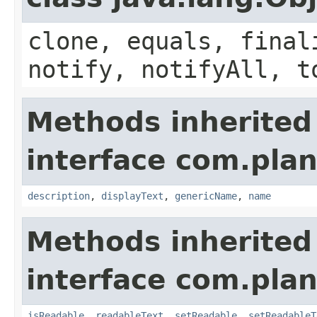
clone, equals, final
notify, notifyAll, t
Methods inherited
interface com.plan
description
,
displayText
,
genericName
,
name
Methods inherited
interface com.plan
isReadable
,
readableText
,
setReadable
,
setReadableT