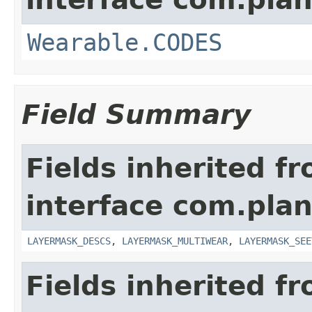
Wearable.CODES
Field Summary
Fields inherited f
interface com.plan
LAYERMASK_DESCS
,
LAYERMASK_MULTIWEAR
,
LAYERMASK_SEE
Fields inherited f