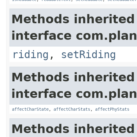
Methods inherited
interface com.plan
riding
,
setRiding
Methods inherited
interface com.plan
affectCharState
,
affectCharStats
,
affectPhyStats
Methods inherited