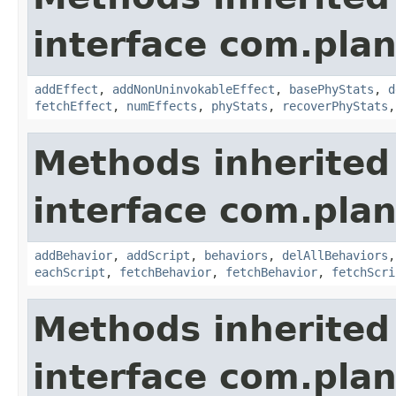
interface com.plan
addEffect
,
addNonUninvokableEffect
,
basePhyStats
,
d
fetchEffect
,
numEffects
,
phyStats
,
recoverPhyStats
Methods inherited
interface com.plan
addBehavior
,
addScript
,
behaviors
,
delAllBehaviors
eachScript
,
fetchBehavior
,
fetchBehavior
,
fetchScri
Methods inherited
interface com.plan