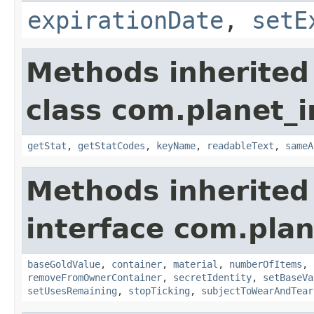
expirationDate
,
setE
Methods inherited
class com.planet_
getStat
,
getStatCodes
,
keyName
,
readableText
,
sameA
Methods inherited
interface com.plan
baseGoldValue
,
container
,
material
,
numberOfItems
,
removeFromOwnerContainer
,
secretIdentity
,
setBaseVa
setUsesRemaining
,
stopTicking
,
subjectToWearAndTear