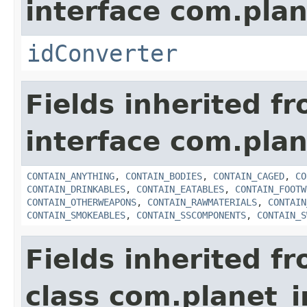
interface com.plan
idConverter
Fields inherited f
interface com.plan
CONTAIN_ANYTHING
,
CONTAIN_BODIES
,
CONTAIN_CAGED
,
CO
CONTAIN_DRINKABLES
,
CONTAIN_EATABLES
,
CONTAIN_FOOTW
CONTAIN_OTHERWEAPONS
,
CONTAIN_RAWMATERIALS
,
CONTAIN
CONTAIN_SMOKEABLES
,
CONTAIN_SSCOMPONENTS
,
CONTAIN_S
Fields inherited f
class com.planet_