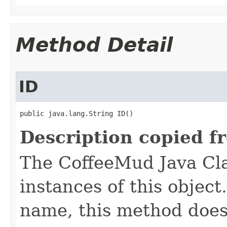
Method Detail
ID
public java.lang.String ID()
Description copied f
The CoffeeMud Java Cla
instances of this object
name, this method does