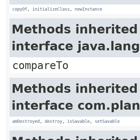
copyOf
,
initializeClass
,
newInstance
Methods inherited
interface java.la
compareTo
Methods inherited
interface com.plan
amDestroyed
,
destroy
,
isSavable
,
setSavable