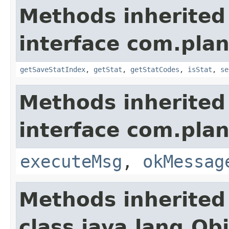
Methods inherited
interface com.plan
getSaveStatIndex
,
getStat
,
getStatCodes
,
isStat
,
se
Methods inherited
interface com.plan
executeMsg
,
okMessag
Methods inherited
class java.lang.Ob