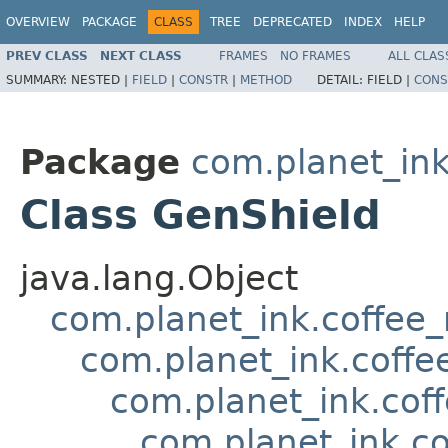
OVERVIEW
PACKAGE
CLASS
TREE
DEPRECATED
INDEX
HELP
PREV CLASS
NEXT CLASS
FRAMES
NO FRAMES
ALL CLAS
SUMMARY:
NESTED |
FIELD
|
CONSTR
|
METHOD
DETAIL:
FIELD |
CONS
Package
com.planet_in
Class GenShield
java.lang.Object
com.planet_ink.coffee
com.planet_ink.coffe
com.planet_ink.cof
com.planet_ink.c