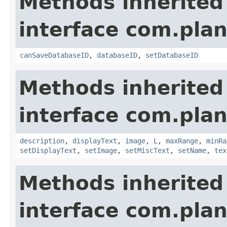
Methods inherited
interface com.plan
canSaveDatabaseID
,
databaseID
,
setDatabaseID
Methods inherited
interface com.plan
description
,
displayText
,
image
,
L
,
maxRange
,
minRa
setDisplayText
,
setImage
,
setMiscText
,
setName
,
tex
Methods inherited
interface com.plan