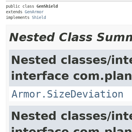
public class 
GenShield
extends 
GenArmor
implements 
Shield
Nested Class Sum
Nested classes/int
interface com.plan
Armor.SizeDeviation
Nested classes/int
interface com.plan