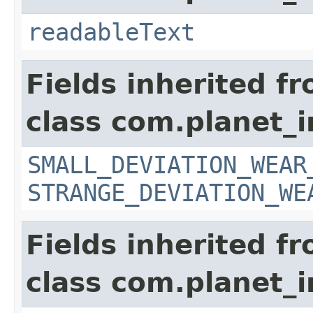
readableText
Fields inherited f
class com.planet_
SMALL_DEVIATION_WEAR
STRANGE_DEVIATION_WE
Fields inherited f
class com.planet_