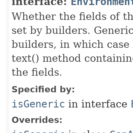
interface:
Environmen
Whether the fields of th
set by builders. Generi
builders, in which case
text() method containing
the fields.
Specified by:
isGeneric
in interface
Overrides: