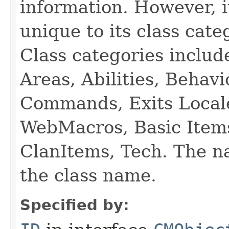
information. However, i
unique to its class cate
Class categories inclu
Areas, Abilities, Behav
Commands, Exits Local
WebMacros, Basic Item
ClanItems, Tech. The na
the class name.
Specified by: