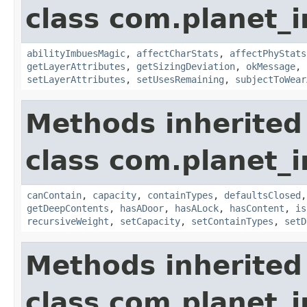
class com.planet_
abilityImbuesMagic
,
affectCharStats
,
affectPhyStats
getLayerAttributes
,
getSizingDeviation
,
okMessage
,
setLayerAttributes
,
setUsesRemaining
,
subjectToWear
Methods inherited
class com.planet_
canContain
,
capacity
,
containTypes
,
defaultsClosed
getDeepContents
,
hasADoor
,
hasALock
,
hasContent
,
is
recursiveWeight
,
setCapacity
,
setContainTypes
,
setD
Methods inherited
class com.planet_