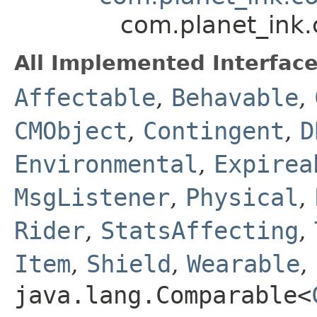
com.planet_ink
All Implemented Interface
Affectable
,
Behavable
,
CMObject
,
Contingent
,
D
Environmental
,
Expirea
MsgListener
,
Physical
,
Rider
,
StatsAffecting
,
Item
,
Shield
,
Wearable
,
java.lang.Comparable<