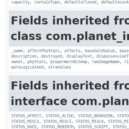
capacity
,
containType
,
defaultsClosed
,
defaultsLock
Fields inherited f
class com.planet_
_name
,
affectPhyStats
,
affects
,
baseGoldValue
,
base
description
,
destroyed
,
displayText
,
dispossessionT
owner
,
phyStats
,
properWornBitmap
,
rawImageName
,
ri
wornLogicalAnd
,
xtraValues
Fields inherited f
interface com.plan
STATUS_AFFECT
,
STATUS_ALIVE
,
STATUS_BEHAVIOR
,
STATU
STATUS_MISC2
,
STATUS_MISC3
,
STATUS_MISC4
,
STATUS_MI
STATUS_RACE
,
STATUS_REBIRTH
,
STATUS_SCRIPT
,
STATUS_