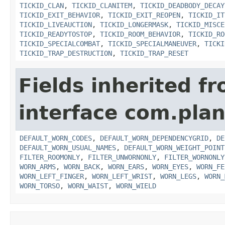
TICKID_CLAN
,
TICKID_CLANITEM
,
TICKID_DEADBODY_DECAY
TICKID_EXIT_BEHAVIOR
,
TICKID_EXIT_REOPEN
,
TICKID_IT
TICKID_LIVEAUCTION
,
TICKID_LONGERMASK
,
TICKID_MISCE
TICKID_READYTOSTOP
,
TICKID_ROOM_BEHAVIOR
,
TICKID_RO
TICKID_SPECIALCOMBAT
,
TICKID_SPECIALMANEUVER
,
TICKI
TICKID_TRAP_DESTRUCTION
,
TICKID_TRAP_RESET
Fields inherited f
interface com.plan
DEFAULT_WORN_CODES
,
DEFAULT_WORN_DEPENDENCYGRID
,
DE
DEFAULT_WORN_USUAL_NAMES
,
DEFAULT_WORN_WEIGHT_POINT
FILTER_ROOMONLY
,
FILTER_UNWORNONLY
,
FILTER_WORNONLY
WORN_ARMS
,
WORN_BACK
,
WORN_EARS
,
WORN_EYES
,
WORN_FE
WORN_LEFT_FINGER
,
WORN_LEFT_WRIST
,
WORN_LEGS
,
WORN_
WORN_TORSO
,
WORN_WAIST
,
WORN_WIELD