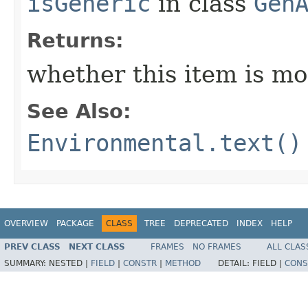
isGeneric
in class
Gen
Returns:
whether this item is mo
See Also:
Environmental.text()
OVERVIEW
PACKAGE
CLASS
TREE
DEPRECATED
INDEX
HELP
PREV CLASS
NEXT CLASS
FRAMES
NO FRAMES
ALL CLAS
SUMMARY:
NESTED |
FIELD
|
CONSTR
|
METHOD
DETAIL:
FIELD |
CONS