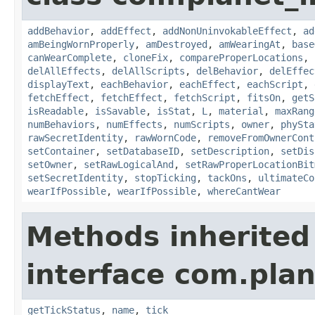
addBehavior
,
addEffect
,
addNonUninvokableEffect
,
ad
amBeingWornProperly
,
amDestroyed
,
amWearingAt
,
base
canWearComplete
,
cloneFix
,
compareProperLocations
,
delAllEffects
,
delAllScripts
,
delBehavior
,
delEffec
displayText
,
eachBehavior
,
eachEffect
,
eachScript
,
fetchEffect
,
fetchEffect
,
fetchScript
,
fitsOn
,
getS
isReadable
,
isSavable
,
isStat
,
L
,
material
,
maxRang
numBehaviors
,
numEffects
,
numScripts
,
owner
,
phySta
rawSecretIdentity
,
rawWornCode
,
removeFromOwnerCont
setContainer
,
setDatabaseID
,
setDescription
,
setDis
setOwner
,
setRawLogicalAnd
,
setRawProperLocationBit
setSecretIdentity
,
stopTicking
,
tackOns
,
ultimateCo
wearIfPossible
,
wearIfPossible
,
whereCantWear
Methods inherited
interface com.plan
getTickStatus
,
name
,
tick