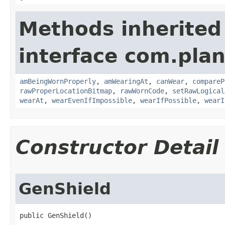
Methods inherited
interface com.plan
amBeingWornProperly
,
amWearingAt
,
canWear
,
compareP
rawProperLocationBitmap
,
rawWornCode
,
setRawLogical
wearAt
,
wearEvenIfImpossible
,
wearIfPossible
,
wearI
Constructor Detail
GenShield
public GenShield()