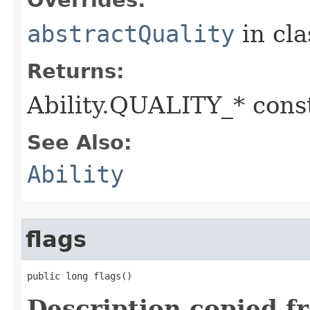
Overrides:
abstractQuality
in cl
Returns:
Ability.QUALITY_* const
See Also:
Ability
flags
public long flags()
Description copied f