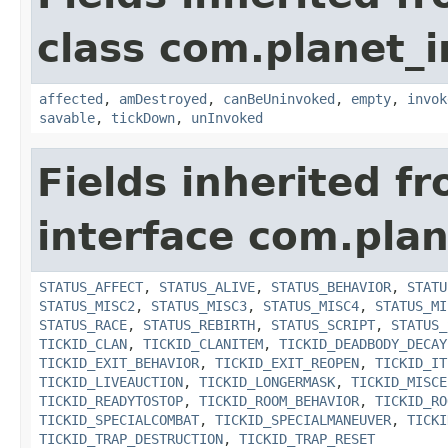
class com.planet_i
affected
,
amDestroyed
,
canBeUninvoked
,
empty
,
invok
savable
,
tickDown
,
unInvoked
Fields inherited f
interface com.plan
STATUS_AFFECT
,
STATUS_ALIVE
,
STATUS_BEHAVIOR
,
STATU
STATUS_MISC2
,
STATUS_MISC3
,
STATUS_MISC4
,
STATUS_MI
STATUS_RACE
,
STATUS_REBIRTH
,
STATUS_SCRIPT
,
STATUS_
TICKID_CLAN
,
TICKID_CLANITEM
,
TICKID_DEADBODY_DECAY
TICKID_EXIT_BEHAVIOR
,
TICKID_EXIT_REOPEN
,
TICKID_IT
TICKID_LIVEAUCTION
,
TICKID_LONGERMASK
,
TICKID_MISCE
TICKID_READYTOSTOP
,
TICKID_ROOM_BEHAVIOR
,
TICKID_RO
TICKID_SPECIALCOMBAT
,
TICKID_SPECIALMANEUVER
,
TICKI
TICKID_TRAP_DESTRUCTION
,
TICKID_TRAP_RESET