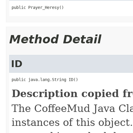
public Prayer_Heresy()
Method Detail
ID
public java.lang.String ID()
Description copied f
The CoffeeMud Java Cla
instances of this object