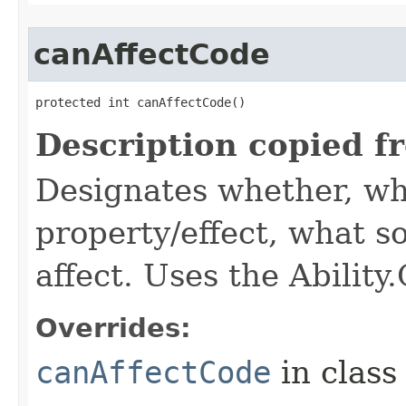
canAffectCode
protected int canAffectCode()
Description copied f
Designates whether, wh
property/effect, what so
affect. Uses the Abilit
Overrides:
canAffectCode
in clas