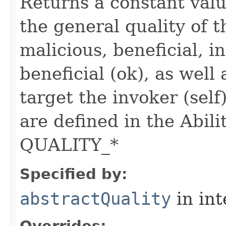
Returns a constant valu
the general quality of th
malicious, beneficial, in
beneficial (ok), as well
target the invoker (self
are defined in the Abili
QUALITY_*
Specified by:
abstractQuality
in in