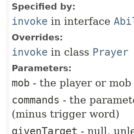
Specified by:
invoke
in interface
Abi
Overrides:
invoke
in class
Prayer
Parameters:
mob
- the player or mob 
commands
- the paramete
(minus trigger word)
givenTarget
- null, unl