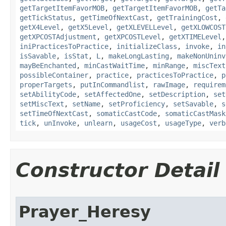
getTargetItemFavorMOB
,
getTargetItemFavorMOB
,
getTa
getTickStatus
,
getTimeOfNextCast
,
getTrainingCost
,
getX4Level
,
getX5Level
,
getXLEVELLevel
,
getXLOWCOST
getXPCOSTAdjustment
,
getXPCOSTLevel
,
getXTIMELevel
iniPracticesToPractice
,
initializeClass
,
invoke
,
in
isSavable
,
isStat
,
L
,
makeLongLasting
,
makeNonUninv
mayBeEnchanted
,
minCastWaitTime
,
minRange
,
miscText
possibleContainer
,
practice
,
practicesToPractice
,
p
properTargets
,
putInCommandlist
,
rawImage
,
requirem
setAbilityCode
,
setAffectedOne
,
setDescription
,
set
setMiscText
,
setName
,
setProficiency
,
setSavable
,
s
setTimeOfNextCast
,
somaticCastCode
,
somaticCastMask
tick
,
unInvoke
,
unlearn
,
usageCost
,
usageType
,
verb
Constructor Detail
Prayer_Heresy