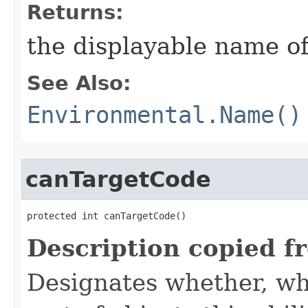
Returns:
the displayable name of
See Also:
Environmental.Name()
canTargetCode
protected int canTargetCode()
Description copied f
Designates whether, whe