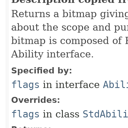
Returns a bitmap givin
about the scope and pur
bitmap is composed of 
Ability interface.
Specified by:
flags
in interface
Abil
Overrides:
flags
in class
StdAbil