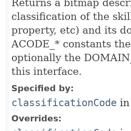
Returns a bitmap descr
classification of the skil
property, etc) and its d
ACODE_* constants the 
optionally the DOMAIN_
this interface.
Specified by:
classificationCode
in
Overrides: