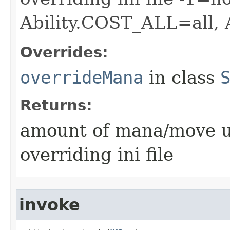
Ability.COST_ALL=all,
Overrides:
overrideMana
in class
Returns:
amount of mana/move use
overriding ini file
invoke