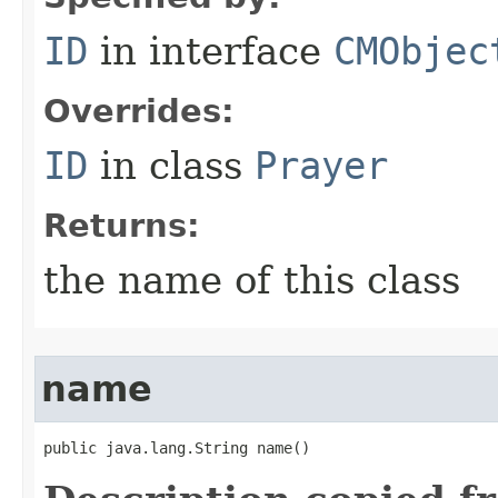
ID
in interface
CMObjec
Overrides:
ID
in class
Prayer
Returns:
the name of this class
name
public java.lang.String name()