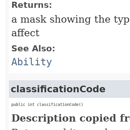
Returns:
a mask showing the type
affect
See Also:
Ability
classificationCode
public int classificationCode()
Description copied f