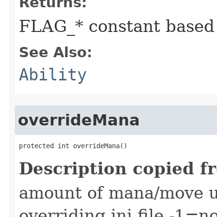
Returns:
FLAG_* constant based
See Also:
Ability
overrideMana
protected int overrideMana()
Description copied f
amount of mana/move use
overriding ini file -1=n