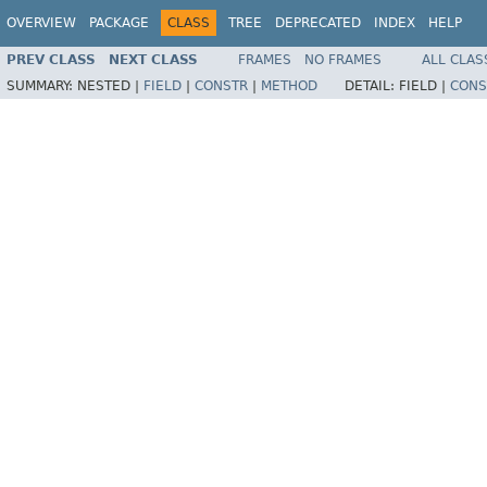
OVERVIEW
PACKAGE
CLASS
TREE
DEPRECATED
INDEX
HELP
PREV CLASS
NEXT CLASS
FRAMES
NO FRAMES
ALL CLAS
SUMMARY:
NESTED |
FIELD
|
CONSTR
|
METHOD
DETAIL:
FIELD |
CONS