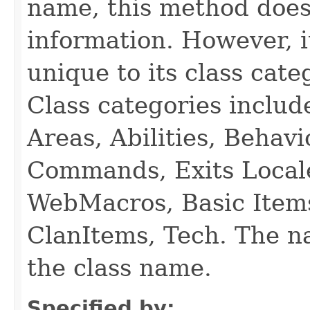
name, this method does
information. However, i
unique to its class cate
Class categories inclu
Areas, Abilities, Behav
Commands, Exits Local
WebMacros, Basic Item
ClanItems, Tech. The na
the class name.
Specified by: