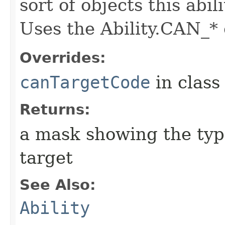
sort of objects this abil
Uses the Ability.CAN_* 
Overrides:
canTargetCode
in clas
Returns:
a mask showing the type
target
See Also:
Ability