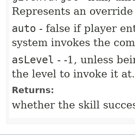
Represents an override 
auto
- false if player e
system invokes the co
asLevel
- -1, unless be
the level to invoke it at.
Returns:
whether the skill succe