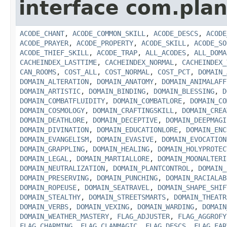
interface com.plan
ACODE_CHANT
,
ACODE_COMMON_SKILL
,
ACODE_DESCS
,
ACODE
ACODE_PRAYER
,
ACODE_PROPERTY
,
ACODE_SKILL
,
ACODE_SO
ACODE_THIEF_SKILL
,
ACODE_TRAP
,
ALL_ACODES
,
ALL_DOMA
CACHEINDEX_LASTTIME
,
CACHEINDEX_NORMAL
,
CACHEINDEX_
CAN_ROOMS
,
COST_ALL
,
COST_NORMAL
,
COST_PCT
,
DOMAIN_
DOMAIN_ALTERATION
,
DOMAIN_ANATOMY
,
DOMAIN_ANIMALAFF
DOMAIN_ARTISTIC
,
DOMAIN_BINDING
,
DOMAIN_BLESSING
,
D
DOMAIN_COMBATFLUIDITY
,
DOMAIN_COMBATLORE
,
DOMAIN_CO
DOMAIN_COSMOLOGY
,
DOMAIN_CRAFTINGSKILL
,
DOMAIN_CREA
DOMAIN_DEATHLORE
,
DOMAIN_DECEPTIVE
,
DOMAIN_DEEPMAGI
DOMAIN_DIVINATION
,
DOMAIN_EDUCATIONLORE
,
DOMAIN_ENC
DOMAIN_EVANGELISM
,
DOMAIN_EVASIVE
,
DOMAIN_EVOCATION
DOMAIN_GRAPPLING
,
DOMAIN_HEALING
,
DOMAIN_HOLYPROTEC
DOMAIN_LEGAL
,
DOMAIN_MARTIALLORE
,
DOMAIN_MOONALTERI
DOMAIN_NEUTRALIZATION
,
DOMAIN_PLANTCONTROL
,
DOMAIN_
DOMAIN_PRESERVING
,
DOMAIN_PUNCHING
,
DOMAIN_RACIALAB
DOMAIN_ROPEUSE
,
DOMAIN_SEATRAVEL
,
DOMAIN_SHAPE_SHIF
DOMAIN_STEALTHY
,
DOMAIN_STREETSMARTS
,
DOMAIN_THEATR
DOMAIN_VERBS
,
DOMAIN_VEXING
,
DOMAIN_WARDING
,
DOMAIN
DOMAIN_WEATHER_MASTERY
,
FLAG_ADJUSTER
,
FLAG_AGGROFY
FLAG_CHARMING
,
FLAG_CLANMAGIC
,
FLAG_DESCS
,
FLAG_EAR