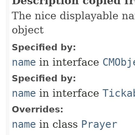
Description copied f
The nice displayable na
object
Specified by:
name
in interface
CMObj
Specified by:
name
in interface
Ticka
Overrides:
name
in class
Prayer