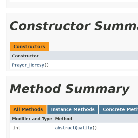
Constructor Summ
Constructors
Constructor
Prayer_Heresy
()
Method Summary
All Methods
Instance Methods
Concrete Met
Modifier and Type
Method
int
abstractQuality
()