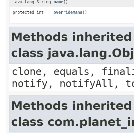
java.lang.String
name
()
protected int
overrideMana
()
Methods inherited
class java.lang.Ob
clone, equals, final
notify, notifyAll, t
Methods inherited
class com.planet_i