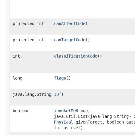
protected int
canAffectCode
()
protected int
canTargetCode
()
int
classificationCode
()
long
flags
()
java.lang.String
ID
()
boolean
invoke
​(
MOB
mob,
java.util.List<java.lang.String> 
Physical
givenTarget, boolean aut
int asLevel)