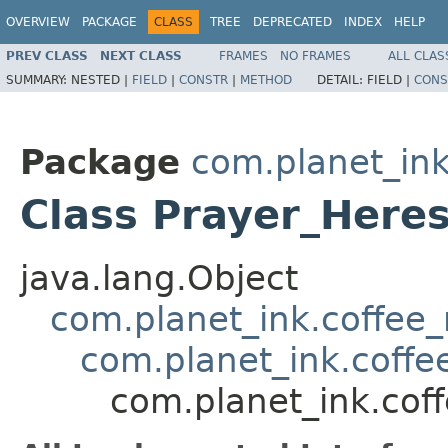
OVERVIEW
PACKAGE
CLASS
TREE
DEPRECATED
INDEX
HELP
PREV CLASS
NEXT CLASS
FRAMES
NO FRAMES
ALL CLAS
SUMMARY:
NESTED |
FIELD
|
CONSTR
|
METHOD
DETAIL:
FIELD |
CONS
Package
com.planet_ink
Class Prayer_Here
java.lang.Object
com.planet_ink.coffee_m
com.planet_ink.coffee
com.planet_ink.coff