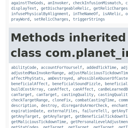
againstTheGods
,
anInvoker
,
checkInfusionMismatch
,
c
displayText
,
getDischargeableRelic
,
getRelicCharges
infusePhysicalByAlignment
,
inTheNameOf
,
isARelic
,
o
prayWord
,
setRelicCharges
,
triggerStrings
Methods inherited
class com.planet_i
abilityCode
,
accountForYourself
,
addedTickTime
,
adj
adjustedMaxInvokerRange
,
adjustMaliciousTickdownTim
affectPhyStats
,
amDestroyed
,
aPossibleAbuserOfCaste
beneficialAffect
,
beneficialSoundFizzle
,
beneficial
buildCostArray
,
canAffect
,
canAffect
,
canBeLearnedB
canTarget
,
canTarget
,
castingQuality
,
castingQualit
checkTargetRange
,
cloneFix
,
combatCastingTime
,
comm
description
,
destroy
,
disregardsArmorCheck
,
enchant
expirationDate
,
externalFiles
,
failureTell
,
getAnyT
getAnyTarget
,
getAnyTarget
,
getBeneficialTickdownTi
getMaliciousTickdownTime
,
getPersonalLevelAdjustmen
getStatCodes
,
getTarget
,
getTarget
,
getTarget
,
getT