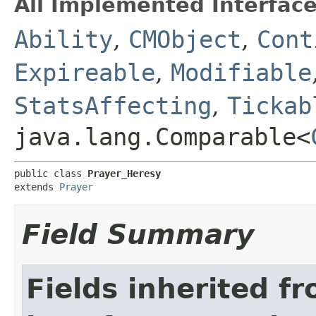
All Implemented Interface
Ability
,
CMObject
,
Cont
Expireable
,
Modifiable
StatsAffecting
,
Tickab
java.lang.Comparable<
public class 
Prayer_Heresy
extends 
Prayer
Field Summary
Fields inherited f