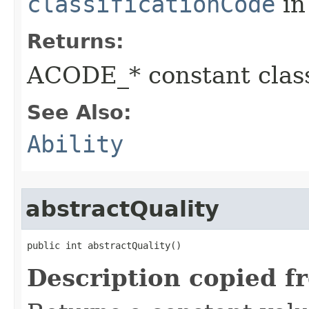
classificationCode
in
Returns:
ACODE_* constant class
See Also:
Ability
abstractQuality
public int abstractQuality()
Description copied f