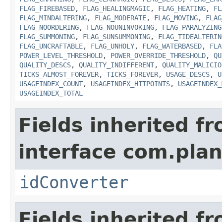
FLAG_FIREBASED
,
FLAG_HEALINGMAGIC
,
FLAG_HEATING
,
FL
FLAG_MINDALTERING
,
FLAG_MODERATE
,
FLAG_MOVING
,
FLAG
FLAG_NOORDERING
,
FLAG_NOUNINVOKING
,
FLAG_PARALYZING
FLAG_SUMMONING
,
FLAG_SUNSUMMONING
,
FLAG_TIDEALTERIN
FLAG_UNCRAFTABLE
,
FLAG_UNHOLY
,
FLAG_WATERBASED
,
FLA
POWER_LEVEL_THRESHOLD
,
POWER_OVERRIDE_THRESHOLD
,
QU
QUALITY_DESCS
,
QUALITY_INDIFFERENT
,
QUALITY_MALICIO
TICKS_ALMOST_FOREVER
,
TICKS_FOREVER
,
USAGE_DESCS
,
U
USAGEINDEX_COUNT
,
USAGEINDEX_HITPOINTS
,
USAGEINDEX_
USAGEINDEX_TOTAL
Fields inherited f
interface com.plan
idConverter
Fields inherited f