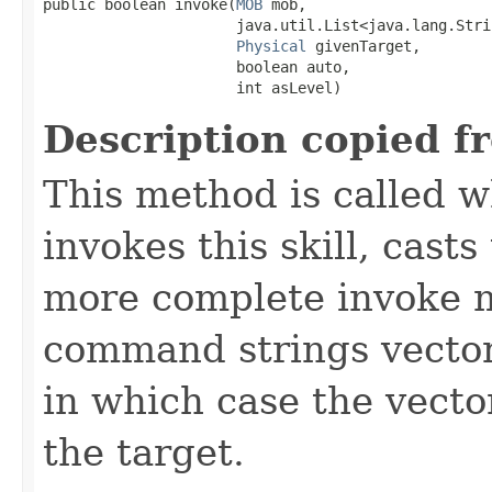
public boolean invoke​(
MOB
 mob,

                      java.util.List<java.lang.Stri
Physical
 givenTarget,

                      boolean auto,

                      int asLevel)
Description copied f
This method is called w
invokes this skill, casts 
more complete invoke 
command strings vector 
in which case the vecto
the target.