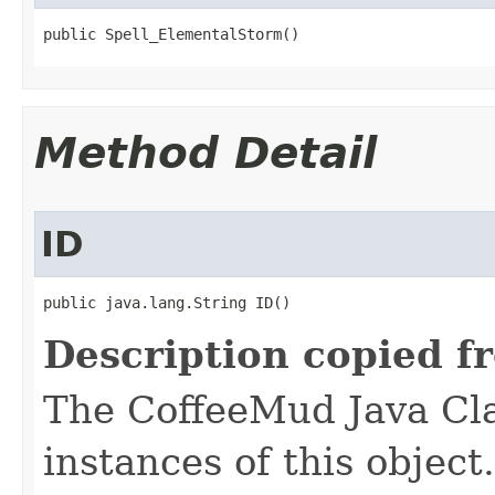
public Spell_ElementalStorm()
Method Detail
ID
public java.lang.String ID()
Description copied f
The CoffeeMud Java Cla
instances of this object