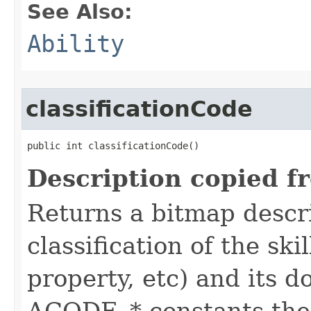
See Also:
Ability
classificationCode
public int classificationCode()
Description copied f
Returns a bitmap descr
classification of the skil
property, etc) and its d