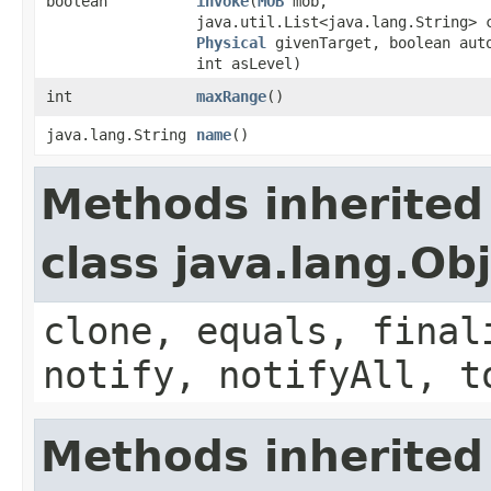
boolean
invoke
​(
MOB
mob,
java.util.List<java.lang.String> 
Physical
givenTarget, boolean aut
int asLevel)
int
maxRange
()
java.lang.String
name
()
Methods inherited
class java.lang.Ob
clone, equals, final
notify, notifyAll, t
Methods inherited