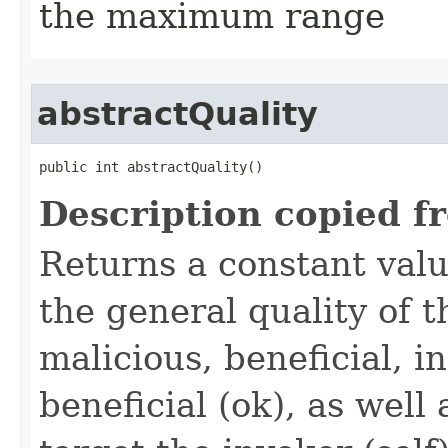
the maximum range
abstractQuality
public int abstractQuality()
Description copied f
Returns a constant valu
the general quality of th
malicious, beneficial, in
beneficial (ok), as well