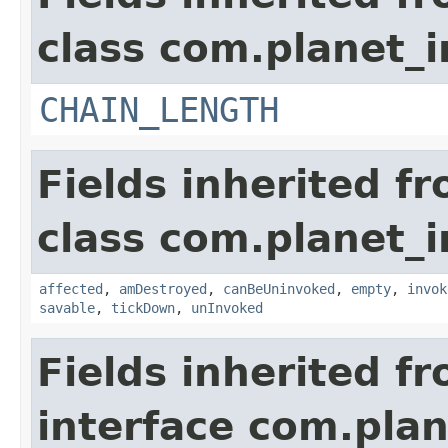
class com.planet_i
CHAIN_LENGTH
Fields inherited f
class com.planet_i
affected
,
amDestroyed
,
canBeUninvoked
,
empty
,
invok
savable
,
tickDown
,
unInvoked
Fields inherited f
interface com.plan