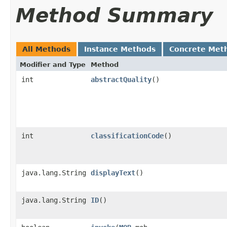
Method Summary
All Methods
Instance Methods
Concrete Met
Modifier and Type
Method
int
abstractQuality
()
int
classificationCode
()
java.lang.String
displayText
()
java.lang.String
ID
()