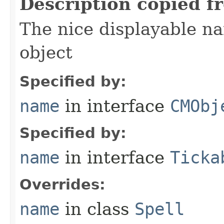
Description copied f
The nice displayable na
object
Specified by:
name
in interface
CMObj
Specified by:
name
in interface
Ticka
Overrides:
name
in class
Spell