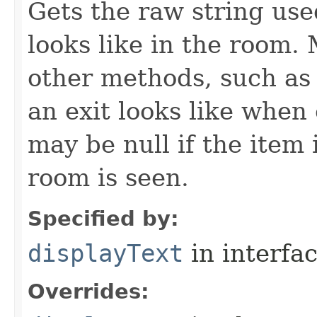
Gets the raw string use
looks like in the room. 
other methods, such as 
an exit looks like when
may be null if the item
room is seen.
Specified by:
displayText
in interfa
Overrides: