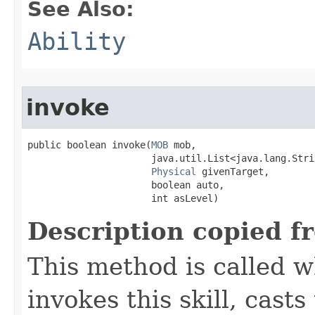
See Also:
Ability
invoke
public boolean invoke​(
MOB
 mob,

                      java.util.List<java.lang.Stri
Physical
 givenTarget,

                      boolean auto,

                      int asLevel)
Description copied f
This method is called w
invokes this skill, casts 