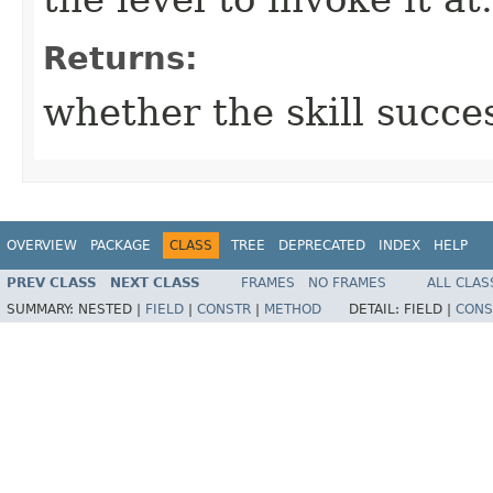
Returns:
whether the skill succe
OVERVIEW
PACKAGE
CLASS
TREE
DEPRECATED
INDEX
HELP
PREV CLASS
NEXT CLASS
FRAMES
NO FRAMES
ALL CLAS
SUMMARY:
NESTED |
FIELD
|
CONSTR
|
METHOD
DETAIL:
FIELD |
CONS