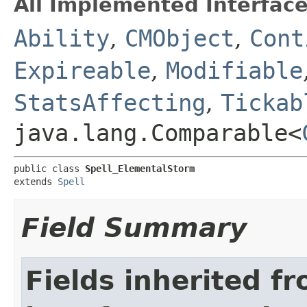
All Implemented Interface
Ability
,
CMObject
,
Cont
Expireable
,
Modifiable
StatsAffecting
,
Tickab
java.lang.Comparable<
public class 
Spell_ElementalStorm
extends 
Spell
Field Summary
Fields inherited f