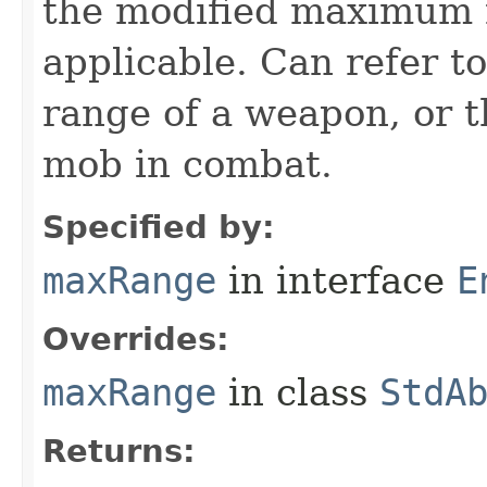
the modified maximum ra
applicable. Can refer to
range of a weapon, or t
mob in combat.
Specified by:
maxRange
in interface
E
Overrides:
maxRange
in class
StdA
Returns: