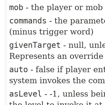
mob
- the player or mob 
commands
- the paramete
(minus trigger word)
givenTarget
- null, unl
Represents an override 
auto
- false if player e
system invokes the co
asLevel
- -1, unless be
the level to invoke it at.