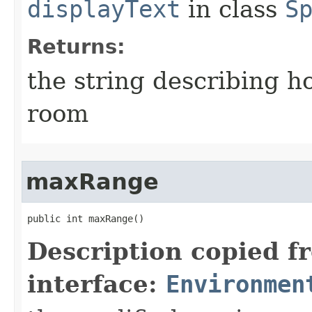
displayText
in class
S
Returns:
the string describing ho
room
maxRange
public int maxRange()
Description copied f
interface:
Environmen