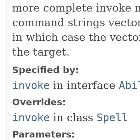
more complete invoke 
command strings vector 
in which case the vecto
the target.
Specified by:
invoke
in interface
Abi
Overrides:
invoke
in class
Spell
Parameters: