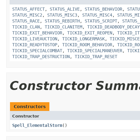
STATUS_AFFECT
,
STATUS_ALIVE
,
STATUS_BEHAVIOR
,
STATU
STATUS_MISC2
,
STATUS_MISC3
,
STATUS_MISC4
,
STATUS_MI
STATUS_RACE
,
STATUS_REBIRTH
,
STATUS_SCRIPT
,
STATUS_
TICKID_CLAN
,
TICKID_CLANITEM
,
TICKID_DEADBODY_DECAY
TICKID_EXIT_BEHAVIOR
,
TICKID_EXIT_REOPEN
,
TICKID_IT
TICKID_LIVEAUCTION
,
TICKID_LONGERMASK
,
TICKID_MISCE
TICKID_READYTOSTOP
,
TICKID_ROOM_BEHAVIOR
,
TICKID_RO
TICKID_SPECIALCOMBAT
,
TICKID_SPECIALMANEUVER
,
TICKI
TICKID_TRAP_DESTRUCTION
,
TICKID_TRAP_RESET
Constructor Summ
Constructors
Constructor
Spell_ElementalStorm
()