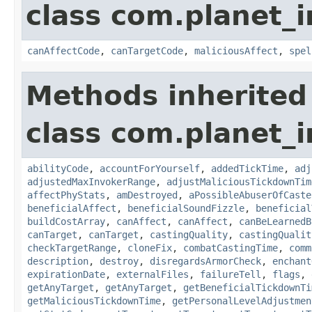
class com.planet_i
canAffectCode
,
canTargetCode
,
maliciousAffect
,
spel
Methods inherited
class com.planet_i
abilityCode
,
accountForYourself
,
addedTickTime
,
adj
adjustedMaxInvokerRange
,
adjustMaliciousTickdownTim
affectPhyStats
,
amDestroyed
,
aPossibleAbuserOfCaste
beneficialAffect
,
beneficialSoundFizzle
,
beneficial
buildCostArray
,
canAffect
,
canAffect
,
canBeLearnedB
canTarget
,
canTarget
,
castingQuality
,
castingQualit
checkTargetRange
,
cloneFix
,
combatCastingTime
,
comm
description
,
destroy
,
disregardsArmorCheck
,
enchant
expirationDate
,
externalFiles
,
failureTell
,
flags
,
getAnyTarget
,
getAnyTarget
,
getBeneficialTickdownTi
getMaliciousTickdownTime
,
getPersonalLevelAdjustmen