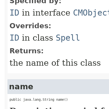
Specified by:
ID
in interface
CMObjec
Overrides:
ID
in class
Spell
Returns:
the name of this class
name
public java.lang.String name()