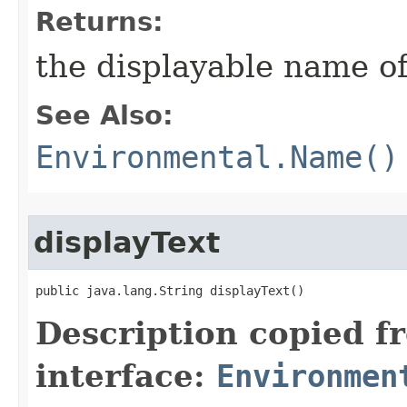
Returns:
the displayable name of
See Also:
Environmental.Name()
displayText
public java.lang.String displayText()
Description copied f
interface:
Environmen