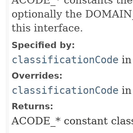
ACODE_* constants the 
optionally the DOMAIN_
this interface.
Specified by:
classificationCode
in
Overrides:
classificationCode
in
Returns:
ACODE_* constant class