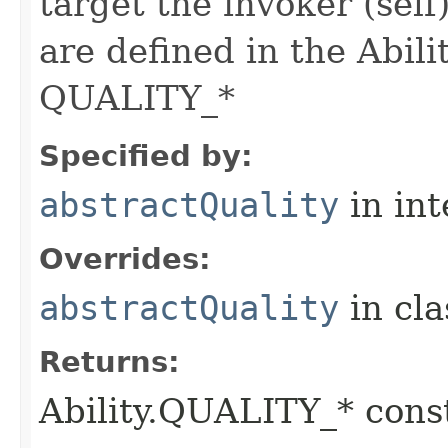
target the invoker (self
are defined in the Abili
QUALITY_*
Specified by:
abstractQuality
in in
Overrides:
abstractQuality
in cl
Returns:
Ability.QUALITY_* const