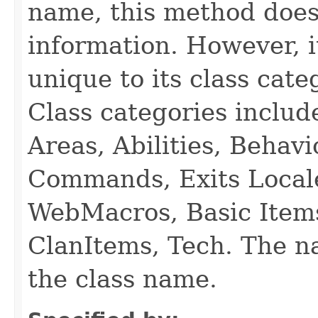
name, this method does
information. However, i
unique to its class cate
Class categories inclu
Areas, Abilities, Behav
Commands, Exits Local
WebMacros, Basic Item
ClanItems, Tech. The na
the class name.