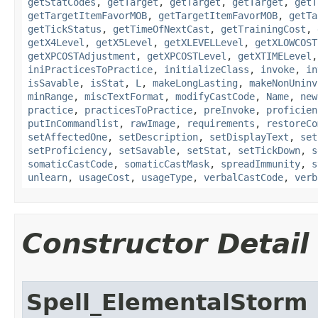
getStatCodes
,
getTarget
,
getTarget
,
getTarget
,
getT
getTargetItemFavorMOB
,
getTargetItemFavorMOB
,
getTa
getTickStatus
,
getTimeOfNextCast
,
getTrainingCost
,
getX4Level
,
getX5Level
,
getXLEVELLevel
,
getXLOWCOST
getXPCOSTAdjustment
,
getXPCOSTLevel
,
getXTIMELevel
iniPracticesToPractice
,
initializeClass
,
invoke
,
in
isSavable
,
isStat
,
L
,
makeLongLasting
,
makeNonUninv
minRange
,
miscTextFormat
,
modifyCastCode
,
Name
,
new
practice
,
practicesToPractice
,
preInvoke
,
proficien
putInCommandlist
,
rawImage
,
requirements
,
restoreCo
setAffectedOne
,
setDescription
,
setDisplayText
,
set
setProficiency
,
setSavable
,
setStat
,
setTickDown
,
s
somaticCastCode
,
somaticCastMask
,
spreadImmunity
,
s
unlearn
,
usageCost
,
usageType
,
verbalCastCode
,
verb
Constructor Detail
Spell_ElementalStorm