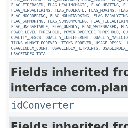
FLAG_FIREBASED
,
FLAG_HEALINGMAGIC
,
FLAG_HEATING
,
FL
FLAG_MINDALTERING
,
FLAG_MODERATE
,
FLAG_MOVING
,
FLAG
FLAG_NOORDERING
,
FLAG_NOUNINVOKING
,
FLAG_PARALYZING
FLAG_SUMMONING
,
FLAG_SUNSUMMONING
,
FLAG_TIDEALTERIN
FLAG_UNCRAFTABLE
,
FLAG_UNHOLY
,
FLAG_WATERBASED
,
FLA
POWER_LEVEL_THRESHOLD
,
POWER_OVERRIDE_THRESHOLD
,
QU
QUALITY_DESCS
,
QUALITY_INDIFFERENT
,
QUALITY_MALICIO
TICKS_ALMOST_FOREVER
,
TICKS_FOREVER
,
USAGE_DESCS
,
U
USAGEINDEX_COUNT
,
USAGEINDEX_HITPOINTS
,
USAGEINDEX_
USAGEINDEX_TOTAL
Fields inherited f
interface com.plan
idConverter
Fields inherited f