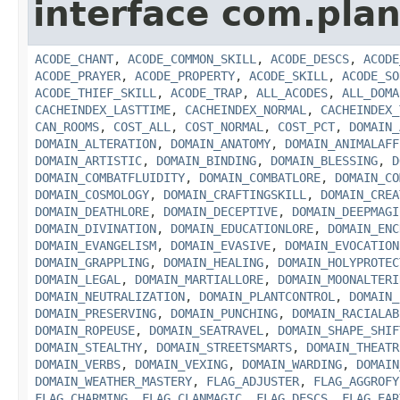
interface com.plan
ACODE_CHANT
,
ACODE_COMMON_SKILL
,
ACODE_DESCS
,
ACODE
ACODE_PRAYER
,
ACODE_PROPERTY
,
ACODE_SKILL
,
ACODE_SO
ACODE_THIEF_SKILL
,
ACODE_TRAP
,
ALL_ACODES
,
ALL_DOMA
CACHEINDEX_LASTTIME
,
CACHEINDEX_NORMAL
,
CACHEINDEX_
CAN_ROOMS
,
COST_ALL
,
COST_NORMAL
,
COST_PCT
,
DOMAIN_
DOMAIN_ALTERATION
,
DOMAIN_ANATOMY
,
DOMAIN_ANIMALAFF
DOMAIN_ARTISTIC
,
DOMAIN_BINDING
,
DOMAIN_BLESSING
,
D
DOMAIN_COMBATFLUIDITY
,
DOMAIN_COMBATLORE
,
DOMAIN_CO
DOMAIN_COSMOLOGY
,
DOMAIN_CRAFTINGSKILL
,
DOMAIN_CREA
DOMAIN_DEATHLORE
,
DOMAIN_DECEPTIVE
,
DOMAIN_DEEPMAGI
DOMAIN_DIVINATION
,
DOMAIN_EDUCATIONLORE
,
DOMAIN_ENC
DOMAIN_EVANGELISM
,
DOMAIN_EVASIVE
,
DOMAIN_EVOCATION
DOMAIN_GRAPPLING
,
DOMAIN_HEALING
,
DOMAIN_HOLYPROTEC
DOMAIN_LEGAL
,
DOMAIN_MARTIALLORE
,
DOMAIN_MOONALTERI
DOMAIN_NEUTRALIZATION
,
DOMAIN_PLANTCONTROL
,
DOMAIN_
DOMAIN_PRESERVING
,
DOMAIN_PUNCHING
,
DOMAIN_RACIALAB
DOMAIN_ROPEUSE
,
DOMAIN_SEATRAVEL
,
DOMAIN_SHAPE_SHIF
DOMAIN_STEALTHY
,
DOMAIN_STREETSMARTS
,
DOMAIN_THEATR
DOMAIN_VERBS
,
DOMAIN_VEXING
,
DOMAIN_WARDING
,
DOMAIN
DOMAIN_WEATHER_MASTERY
,
FLAG_ADJUSTER
,
FLAG_AGGROFY
FLAG_CHARMING
,
FLAG_CLANMAGIC
,
FLAG_DESCS
,
FLAG_EAR