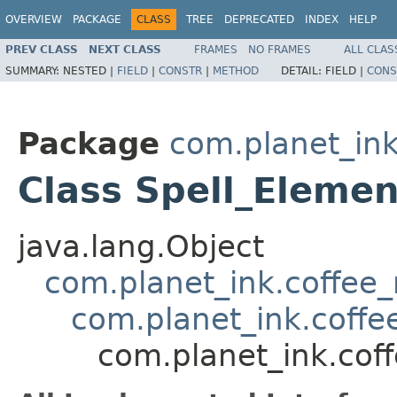
OVERVIEW
PACKAGE
CLASS
TREE
DEPRECATED
INDEX
HELP
PREV CLASS
NEXT CLASS
FRAMES
NO FRAMES
ALL CLAS
SUMMARY:
NESTED |
FIELD
|
CONSTR
|
METHOD
DETAIL:
FIELD |
CONS
Package
com.planet_ink
Class Spell_Eleme
java.lang.Object
com.planet_ink.coffee_m
com.planet_ink.coffee
com.planet_ink.coff