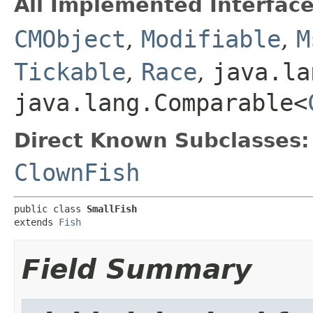
All Implemented Interface
CMObject
,
Modifiable
,
M
Tickable
,
Race
,
java.la
java.lang.Comparable<
Direct Known Subclasses:
ClownFish
public class 
SmallFish
extends 
Fish
Field Summary