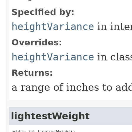
Specified by:
heightVariance
in inte
Overrides:
heightVariance
in cla
Returns:
a range of inches to a
lightestWeight
public int lightestWeight()