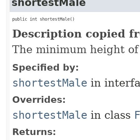
shortestMale
public int shortestMale()
Description copied f
The minimum height of 
Specified by:
shortestMale
in interf
Overrides:
shortestMale
in class
Returns: