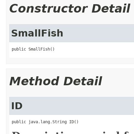
Constructor Detail
SmallFish
public SmallFish()
Method Detail
ID
public java.lang.String ID()