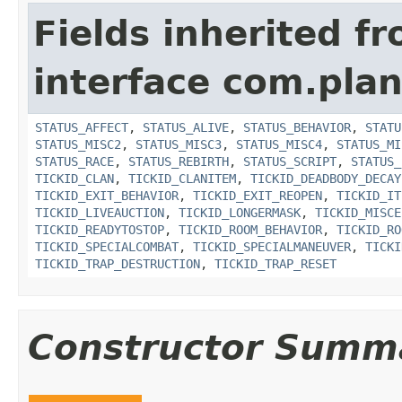
Fields inherited f
interface com.plan
STATUS_AFFECT
,
STATUS_ALIVE
,
STATUS_BEHAVIOR
,
STATU
STATUS_MISC2
,
STATUS_MISC3
,
STATUS_MISC4
,
STATUS_MI
STATUS_RACE
,
STATUS_REBIRTH
,
STATUS_SCRIPT
,
STATUS_
TICKID_CLAN
,
TICKID_CLANITEM
,
TICKID_DEADBODY_DECAY
TICKID_EXIT_BEHAVIOR
,
TICKID_EXIT_REOPEN
,
TICKID_IT
TICKID_LIVEAUCTION
,
TICKID_LONGERMASK
,
TICKID_MISCE
TICKID_READYTOSTOP
,
TICKID_ROOM_BEHAVIOR
,
TICKID_RO
TICKID_SPECIALCOMBAT
,
TICKID_SPECIALMANEUVER
,
TICKI
TICKID_TRAP_DESTRUCTION
,
TICKID_TRAP_RESET
Constructor Summ