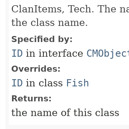
ClanItems, Tech. The na
the class name.
Specified by:
ID
in interface
CMObjec
Overrides:
ID
in class
Fish
Returns:
the name of this class