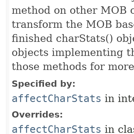
method on other MOB obj
transform the MOB base
finished charStats() obj
objects implementing t
those methods for more
Specified by:
affectCharStats
in in
Overrides:
affectCharStats
in cl