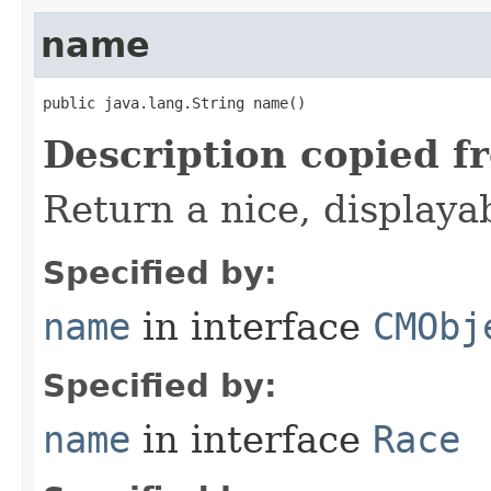
name
public java.lang.String name()
Description copied f
Return a nice, displaya
Specified by:
name
in interface
CMObj
Specified by:
name
in interface
Race