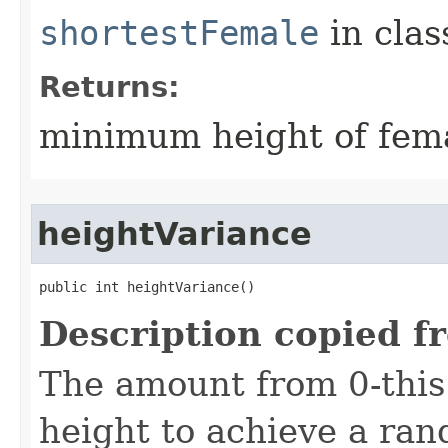
shortestFemale
in cla
Returns:
minimum height of fema
heightVariance
public int heightVariance()
Description copied f
The amount from 0-this
height to achieve a ra