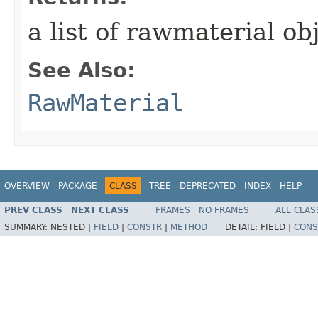
a list of rawmaterial ob
See Also:
RawMaterial
OVERVIEW
PACKAGE
CLASS
TREE
DEPRECATED
INDEX
HELP
PREV CLASS
NEXT CLASS
FRAMES
NO FRAMES
ALL CLAS
SUMMARY:
NESTED |
FIELD
|
CONSTR
|
METHOD
DETAIL:
FIELD |
CONS