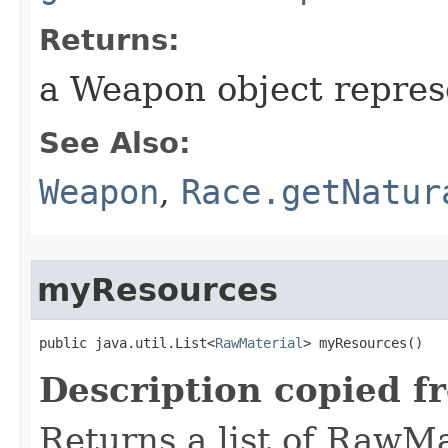
Returns:
a Weapon object represe
See Also:
Weapon
,
Race.getNatur
myResources
public java.util.List<
RawMaterial
> myResources()
Description copied f
Returns a list of RawMa