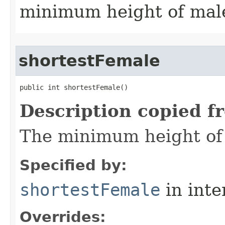
minimum height of male
shortestFemale
public int shortestFemale()
Description copied f
The minimum height of f
Specified by:
shortestFemale
in inte
Overrides: