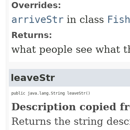
Overrides:
arriveStr
in class
Fis
Returns:
what people see what t
leaveStr
public java.lang.String leaveStr()
Description copied f
Returns the string desc