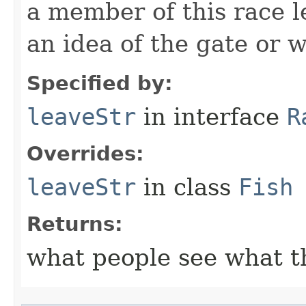
a member of this race l
an idea of the gate or w
Specified by:
leaveStr
in interface
R
Overrides:
leaveStr
in class
Fish
Returns:
what people see what t