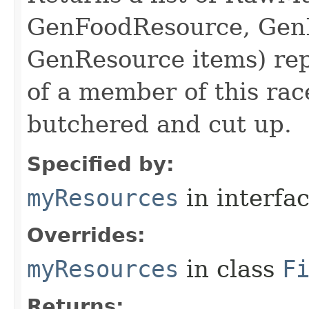
GenFoodResource, GenL
GenResource items) repr
of a member of this rac
butchered and cut up.
Specified by:
myResources
in interfa
Overrides:
myResources
in class
F
Returns: