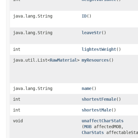
java.lang.String
ID
()
java.lang.String
leaveStr
()
int
lightestWeight
()
java.util.List<
RawMaterial
>
myResources
()
java.lang.String
name
()
int
shortestFemale
()
int
shortestMale
()
void
unaffectCharStats
(
MOB
affectedMOB,
CharStats
affectableSta