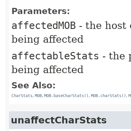
Parameters:
affectedMOB
- the host 
being affected
affectableStats
- the 
being affected
See Also:
CharStats
,
MOB
,
MOB.baseCharStats()
,
MOB.charStats()
,
M
unaffectCharStats