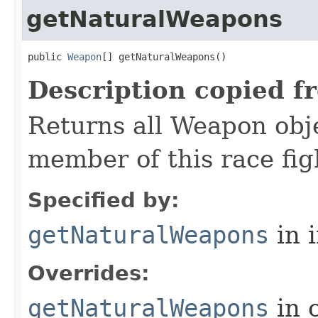
getNaturalWeapons
public 
Weapon
[] getNaturalWeapons()
Description copied f
Returns all Weapon obj
member of this race fi
Specified by:
getNaturalWeapons
in 
Overrides:
getNaturalWeapons
in 