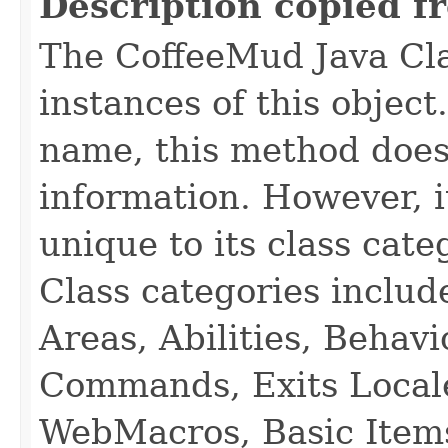
Description copied f
The CoffeeMud Java Cla
instances of this object
name, this method does
information. However, i
unique to its class cate
Class categories inclu
Areas, Abilities, Behav
Commands, Exits Local
WebMacros, Basic Item