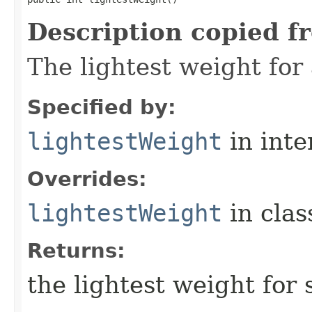
Description copied f
The lightest weight for
Specified by:
lightestWeight
in inte
Overrides:
lightestWeight
in cla
Returns:
the lightest weight for 