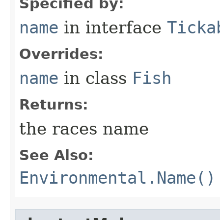
Specified by:
name
in interface
Ticka
Overrides:
name
in class
Fish
Returns:
the races name
See Also:
Environmental.Name()