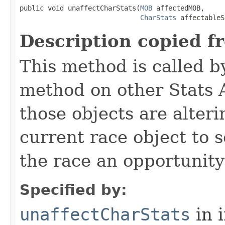
public void unaffectCharStats​(
MOB
 affectedMOB,

CharStats
 affectableS
Description copied f
This method is called b
method on other Stats 
those objects are alter
current race object to 
the race an opportunity
Specified by:
unaffectCharStats
in 