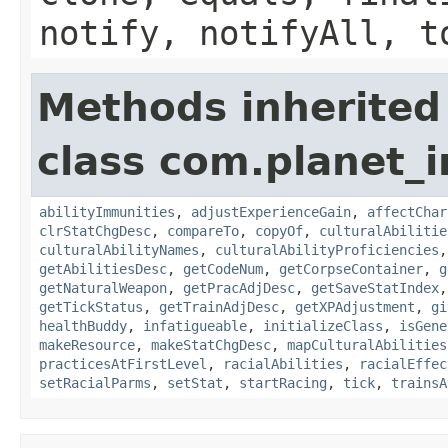
notify, notifyAll, t
Methods inherited
class com.planet_
abilityImmunities
,
adjustExperienceGain
,
affectChar
clrStatChgDesc
,
compareTo
,
copyOf
,
culturalAbilitie
culturalAbilityNames
,
culturalAbilityProficiencies
getAbilitiesDesc
,
getCodeNum
,
getCorpseContainer
,
g
getNaturalWeapon
,
getPracAdjDesc
,
getSaveStatIndex
getTickStatus
,
getTrainAdjDesc
,
getXPAdjustment
,
gi
healthBuddy
,
infatigueable
,
initializeClass
,
isGene
makeResource
,
makeStatChgDesc
,
mapCulturalAbilities
practicesAtFirstLevel
,
racialAbilities
,
racialEffec
setRacialParms
,
setStat
,
startRacing
,
tick
,
trainsA