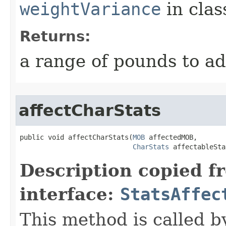
weightVariance
in cla
Returns:
a range of pounds to a
affectCharStats
public void affectCharStats​(
MOB
 affectedMOB,

CharStats
 affectableSta
Description copied f
interface:
StatsAffec
This method is called b