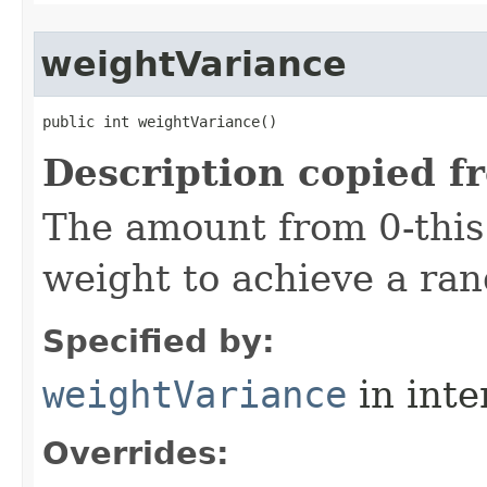
weightVariance
public int weightVariance()
Description copied f
The amount from 0-thi
weight to achieve a ra
Specified by:
weightVariance
in inte
Overrides: