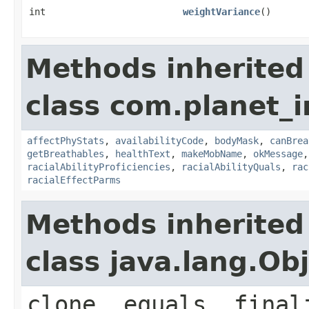
int
weightVariance
()
Methods inherited
class com.planet_
affectPhyStats
,
availabilityCode
,
bodyMask
,
canBrea
getBreathables
,
healthText
,
makeMobName
,
okMessage
racialAbilityProficiencies
,
racialAbilityQuals
,
rac
racialEffectParms
Methods inherited
class java.lang.Ob
clone, equals, final