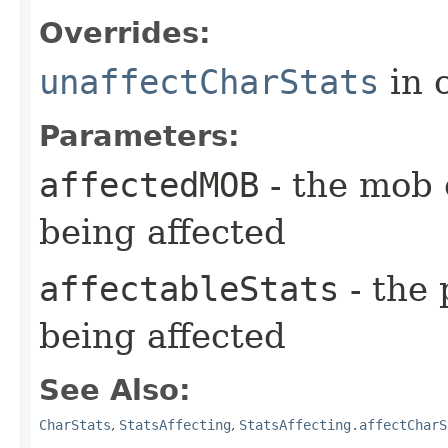
Overrides:
unaffectCharStats
in 
Parameters:
affectedMOB
- the mob 
being affected
affectableStats
- the 
being affected
See Also:
CharStats
,
StatsAffecting
,
StatsAffecting.affectCharS