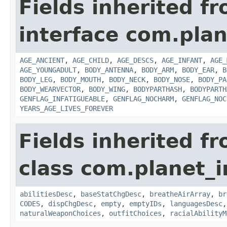
Fields inherited f
interface com.plan
AGE_ANCIENT
,
AGE_CHILD
,
AGE_DESCS
,
AGE_INFANT
,
AGE_
AGE_YOUNGADULT
,
BODY_ANTENNA
,
BODY_ARM
,
BODY_EAR
,
B
BODY_LEG
,
BODY_MOUTH
,
BODY_NECK
,
BODY_NOSE
,
BODY_PA
BODY_WEARVECTOR
,
BODY_WING
,
BODYPARTHASH
,
BODYPARTH
GENFLAG_INFATIGUEABLE
,
GENFLAG_NOCHARM
,
GENFLAG_NOC
YEARS_AGE_LIVES_FOREVER
Fields inherited f
class com.planet_
abilitiesDesc
,
baseStatChgDesc
,
breatheAirArray
,
br
CODES
,
dispChgDesc
,
empty
,
emptyIDs
,
languagesDesc
naturalWeaponChoices
,
outfitChoices
,
racialAbilityM