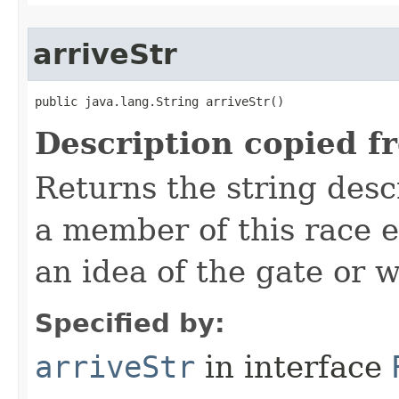
arriveStr
public java.lang.String arriveStr()
Description copied f
Returns the string desc
a member of this race e
an idea of the gate or w
Specified by:
arriveStr
in interface