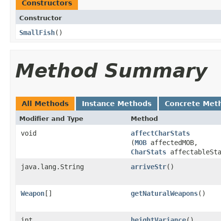
Constructors
Constructor
SmallFish
()
Method Summary
All Methods
Instance Methods
Concrete Met
Modifier and Type
Method
void
affectCharStats
(
MOB
affectedMOB,
CharStats
affectableSta
java.lang.String
arriveStr
()
Weapon
[]
getNaturalWeapons
()
int
heightVariance
()