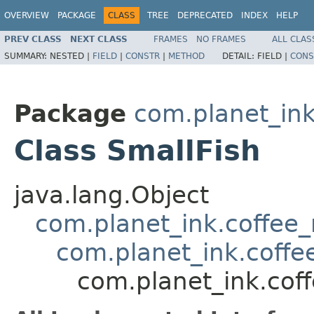
OVERVIEW
PACKAGE
CLASS
TREE
DEPRECATED
INDEX
HELP
PREV CLASS
NEXT CLASS
FRAMES
NO FRAMES
ALL CLAS
SUMMARY:
NESTED |
FIELD
|
CONSTR
|
METHOD
DETAIL:
FIELD |
CONS
Package
com.planet_in
Class SmallFish
java.lang.Object
com.planet_ink.coffee
com.planet_ink.coffe
com.planet_ink.cof