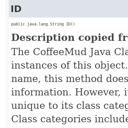
ID
public java.lang.String ID()
Description copied f
The CoffeeMud Java Cla
instances of this object
name, this method does
information. However, i
unique to its class cate
Class categories inclu