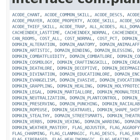
ACODE_CHANT
,
ACODE_COMMON_SKILL
,
ACODE_DESCS
,
ACODE
ACODE_PRAYER
,
ACODE_PROPERTY
,
ACODE_SKILL
,
ACODE_SO
ACODE_THIEF_SKILL
,
ACODE_TRAP
,
ALL_ACODES
,
ALL_DOMA
CACHEINDEX_LASTTIME
,
CACHEINDEX_NORMAL
,
CACHEINDEX_
CAN_ROOMS
,
COST_ALL
,
COST_NORMAL
,
COST_PCT
,
DOMAIN_
DOMAIN_ALTERATION
,
DOMAIN_ANATOMY
,
DOMAIN_ANIMALAFF
DOMAIN_ARTISTIC
,
DOMAIN_BINDING
,
DOMAIN_BLESSING
,
D
DOMAIN_COMBATFLUIDITY
,
DOMAIN_COMBATLORE
,
DOMAIN_CO
DOMAIN_COSMOLOGY
,
DOMAIN_CRAFTINGSKILL
,
DOMAIN_CREA
DOMAIN_DEATHLORE
,
DOMAIN_DECEPTIVE
,
DOMAIN_DEEPMAGI
DOMAIN_DIVINATION
,
DOMAIN_EDUCATIONLORE
,
DOMAIN_ENC
DOMAIN_EVANGELISM
,
DOMAIN_EVASIVE
,
DOMAIN_EVOCATION
DOMAIN_GRAPPLING
,
DOMAIN_HEALING
,
DOMAIN_HOLYPROTEC
DOMAIN_LEGAL
,
DOMAIN_MARTIALLORE
,
DOMAIN_MOONALTERI
DOMAIN_NEUTRALIZATION
,
DOMAIN_PLANTCONTROL
,
DOMAIN_
DOMAIN_PRESERVING
,
DOMAIN_PUNCHING
,
DOMAIN_RACIALAB
DOMAIN_ROPEUSE
,
DOMAIN_SEATRAVEL
,
DOMAIN_SHAPE_SHIF
DOMAIN_STEALTHY
,
DOMAIN_STREETSMARTS
,
DOMAIN_THEATR
DOMAIN_VERBS
,
DOMAIN_VEXING
,
DOMAIN_WARDING
,
DOMAIN
DOMAIN_WEATHER_MASTERY
,
FLAG_ADJUSTER
,
FLAG_AGGROFY
FLAG_CHARMING
,
FLAG_CLANMAGIC
,
FLAG_DESCS
,
FLAG_EAR
FLAG_FIREBASED
,
FLAG_HEALINGMAGIC
,
FLAG_HEATING
,
FL