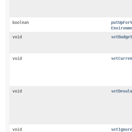
boolean
putUpFor
Environm
void
setBudge
void
setCurre
void
setDeval
void
setIgnor