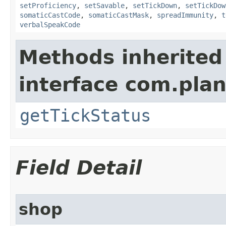
setProficiency
,
setSavable
,
setTickDown
,
setTickDow
somaticCastCode
,
somaticCastMask
,
spreadImmunity
,
t
verbalSpeakCode
Methods inherited
interface com.plan
getTickStatus
Field Detail
shop