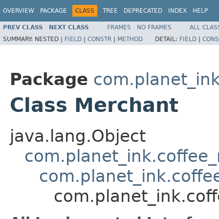
OVERVIEW
PACKAGE
CLASS
TREE
DEPRECATED
INDEX
HELP
PREV CLASS
NEXT CLASS
FRAMES
NO FRAMES
ALL CLAS
SUMMARY:
NESTED |
FIELD
|
CONSTR
|
METHOD
DETAIL:
FIELD
|
CONS
Package
com.planet_in
Class Merchant
java.lang.Object
com.planet_ink.coffee_m
com.planet_ink.coff
com.planet_ink.cof