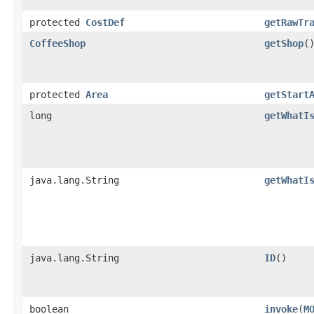
protected
CostDef
getRawTr
CoffeeShop
getShop
(
protected
Area
getStart
long
getWhatI
java.lang.String
getWhatI
java.lang.String
ID
()
boolean
invoke
​(
M