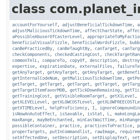
class com.planet_i
accountForYourself
,
adjustBeneficialTickdownTime
,
a
adjustMaliciousTickdownTime
,
affectCharState
,
affec
aPossibleAbuserOfCasterLevel
,
appropriateToMyFactio
beneficialVisualFizzle
,
beneficialWordsFizzle
,
bubb
canBePracticedBy
,
canBeTaughtBy
,
canTarget
,
canTarg
checkComponents
,
checkedCastingCost
,
checkTargetRan
commonTelL
,
compareTo
,
copyOf
,
description
,
destroy
expertise
,
expirationDate
,
externalFiles
,
failureTe
getAnyTarget
,
getAnyTarget
,
getAnyTarget
,
getBenefi
getInternalCodeNum
,
getMaliciousTickdownTime
,
getPe
getTarget
,
getTarget
,
getTarget
,
getTarget
,
getTarg
getTargetItemFavorMOB
,
getTickDownRemaining
,
getTic
getTrainingCost
,
getVisibleRoomTarget
,
getX1Level
,
getXLEVELLevel
,
getXLOWCOSTLevel
,
getXLOWFREECOSTLe
getXTIMELevel
,
helpProficiency
,
I
,
ignoreCompoundin
isNowAnAutoEffect
,
isSavable
,
isStat
,
L
,
makeLongLa
maxRange
,
mayBeEnchanted
,
minCastWaitTime
,
minRange
possibleContainer
,
practice
,
practicesToPractice
,
p
properTargets
,
putInCommandlist
,
rawImage
,
requirem
setAffectedOne
,
setDescription
,
setDisplayText
,
set