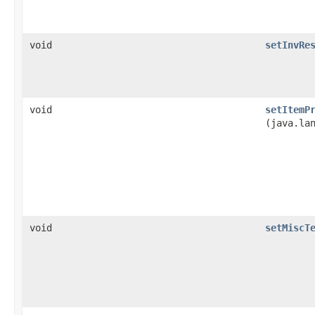
void
setInvRe
void
setItemP
(java.la
void
setMiscT