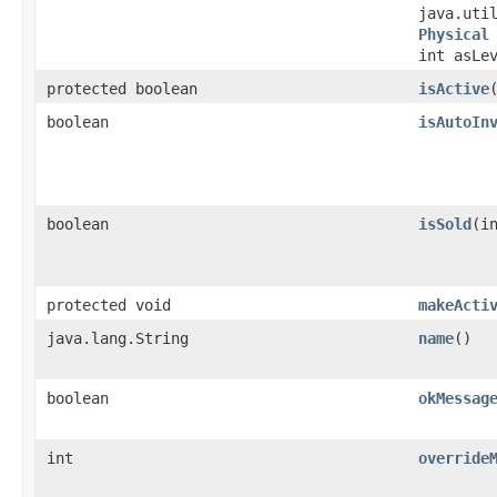
java.uti
Physical
int asLe
protected boolean
isActive
​
boolean
isAutoIn
boolean
isSold
​(i
protected void
makeActi
java.lang.String
name
()
boolean
okMessag
int
override