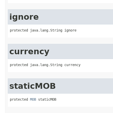
ignore
protected java.lang.String ignore
currency
protected java.lang.String currency
staticMOB
protected 
MOB
 staticMOB