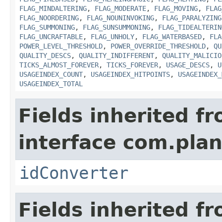
FLAG_MINDALTERING
,
FLAG_MODERATE
,
FLAG_MOVING
,
FLAG
FLAG_NOORDERING
,
FLAG_NOUNINVOKING
,
FLAG_PARALYZING
FLAG_SUMMONING
,
FLAG_SUNSUMMONING
,
FLAG_TIDEALTERIN
FLAG_UNCRAFTABLE
,
FLAG_UNHOLY
,
FLAG_WATERBASED
,
FLA
POWER_LEVEL_THRESHOLD
,
POWER_OVERRIDE_THRESHOLD
,
QU
QUALITY_DESCS
,
QUALITY_INDIFFERENT
,
QUALITY_MALICIO
TICKS_ALMOST_FOREVER
,
TICKS_FOREVER
,
USAGE_DESCS
,
U
USAGEINDEX_COUNT
,
USAGEINDEX_HITPOINTS
,
USAGEINDEX_
USAGEINDEX_TOTAL
Fields inherited f
interface com.plan
idConverter
Fields inherited f