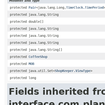
Modifier and Type
protected
Pair
<java.lang.Long,
TimeClock.TimePeriod
protected java.lang.String
protected double[]
protected java.lang.String
protected java.lang.String
protected java.lang.String
protected java.lang.String[]
protected
CoffeeShop
protected
MOB
protected java.util.Set<
ShopKeeper.ViewType
>
protected long
Fields inherited f
interface com.plan