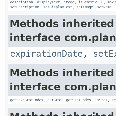
description
,
displayText
,
image
,
isGeneric
,
L
,
maxR
setDescription
,
setDisplayText
,
setImage
,
setName
Methods inherited
interface com.plan
expirationDate
,
setE
Methods inherited
interface com.plan
getSaveStatIndex
,
getStat
,
getStatCodes
,
isStat
,
se