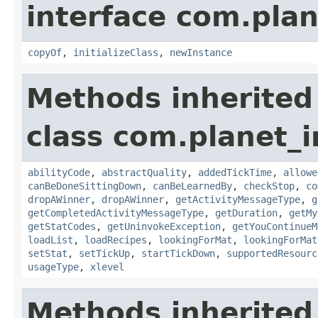
interface com.plan
copyOf
,
initializeClass
,
newInstance
Methods inherited
class com.planet_
abilityCode
,
abstractQuality
,
addedTickTime
,
allowe
canBeDoneSittingDown
,
canBeLearnedBy
,
checkStop
,
co
dropAWinner
,
dropAWinner
,
getActivityMessageType
,
g
getCompletedActivityMessageType
,
getDuration
,
getMy
getStatCodes
,
getUninvokeException
,
getYouContinueM
loadList
,
loadRecipes
,
lookingForMat
,
lookingForMat
setStat
,
setTickUp
,
startTickDown
,
supportedResourc
usageType
,
xlevel
Methods inherited