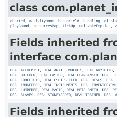
class com.planet_
aborted
,
activityRoom
,
bonusYield
,
bundling
,
displa
playSound
,
resourcesMap
,
tickUp
,
uninvokeEmpties
,
v
Fields inherited f
interface com.plan
DEAL_ALCHEMIST
,
DEAL_ANYTECHNOLOGY
,
DEAL_ANYTHING
,
DEAL_BUTCHER
,
DEAL_CASTER
,
DEAL_CLANBANKER
,
DEAL_CL
DEAL_CONFLICTS
,
DEAL_CSHIPSELLER
,
DEAL_DESCS
,
DEAL_
DEAL_INNKEEPER
,
DEAL_INSTRUMENTS
,
DEAL_INVENTORYONL
DEAL_LUMBERER
,
DEAL_MAGIC
,
DEAL_METALSMITH
,
DEAL_PE
DEAL_SLAVES
,
DEAL_STONEYARDER
,
DEAL_TRAINER
,
DEAL_W
Fields inherited f