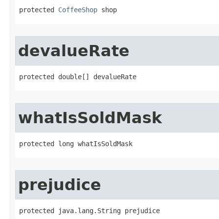
protected 
CoffeeShop
 shop
devalueRate
protected double[] devalueRate
whatIsSoldMask
protected long whatIsSoldMask
prejudice
protected java.lang.String prejudice