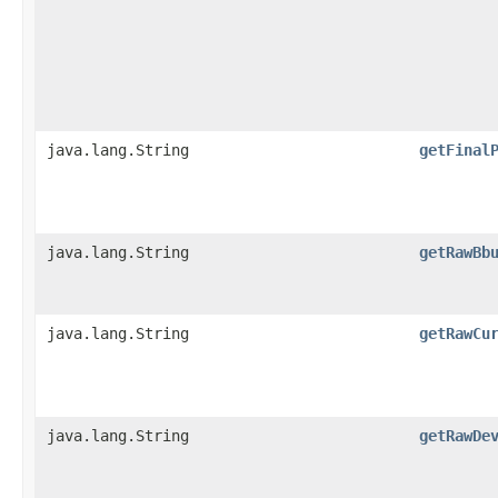
java.lang.String
getFinal
java.lang.String
getRawBb
java.lang.String
getRawCu
java.lang.String
getRawDe