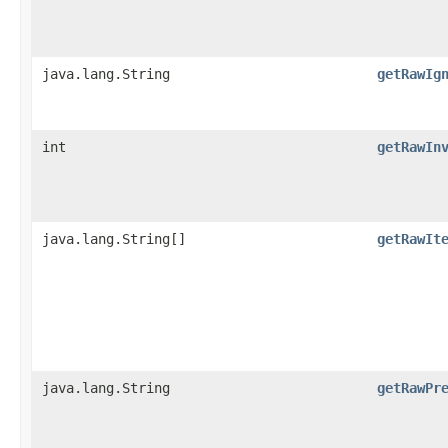
java.lang.String
getRawIg
int
getRawIn
java.lang.String[]
getRawIt
java.lang.String
getRawPr