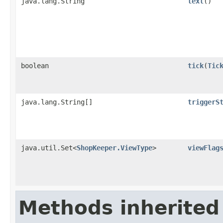
java.lang.String
text
()
boolean
tick
​(
Tic
java.lang.String[]
triggerS
java.util.Set<
ShopKeeper.ViewType
>
viewFlag
Methods inherited