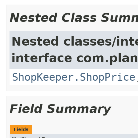
Nested Class Sum
Nested classes/int
interface com.plan
ShopKeeper.ShopPrice
Field Summary
Fields