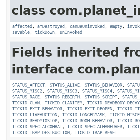
class com.planet_i
affected
,
amDestroyed
,
canBeUninvoked
,
empty
,
invok
savable
,
tickDown
,
unInvoked
Fields inherited f
interface com.plan
STATUS_AFFECT
,
STATUS_ALIVE
,
STATUS_BEHAVIOR
,
STATU
STATUS_MISC2
,
STATUS_MISC3
,
STATUS_MISC4
,
STATUS_MI
STATUS_RACE
,
STATUS_REBIRTH
,
STATUS_SCRIPT
,
STATUS_
TICKID_CLAN
,
TICKID_CLANITEM
,
TICKID_DEADBODY_DECAY
TICKID_EXIT_BEHAVIOR
,
TICKID_EXIT_REOPEN
,
TICKID_IT
TICKID_LIVEAUCTION
,
TICKID_LONGERMASK
,
TICKID_MISCE
TICKID_READYTOSTOP
,
TICKID_ROOM_BEHAVIOR
,
TICKID_RO
TICKID_SPECIALCOMBAT
,
TICKID_SPECIALMANEUVER
,
TICKI
TICKID_TRAP_DESTRUCTION
,
TICKID_TRAP_RESET