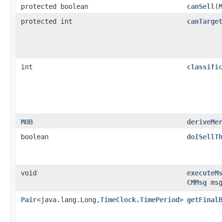
protected boolean
canSell
​(
protected int
canTarge
int
classifi
MOB
deriveMe
boolean
doISellT
void
executeM
CMMsg
msg
Pair
<java.lang.Long,
TimeClock.TimePeriod
>
getFinal