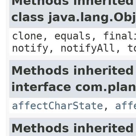
Methods inherited
class java.lang.Ob
clone, equals, final
notify, notifyAll, t
Methods inherited
interface com.plan
affectCharState
,
aff
Methods inherited