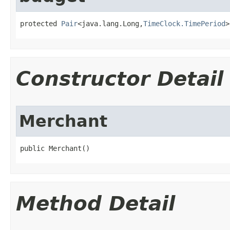
protected 
Pair
<java.lang.Long,
TimeClock.TimePeriod
>
Constructor Detail
Merchant
public Merchant()
Method Detail