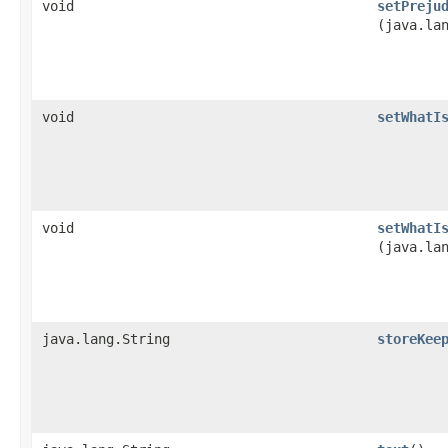
void
setPreju
(java.la
void
setWhatI
void
setWhatI
(java.la
java.lang.String
storeKee