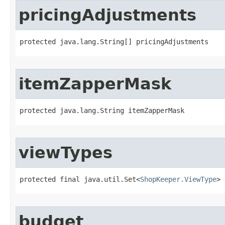
pricingAdjustments
protected java.lang.String[] pricingAdjustments
itemZapperMask
protected java.lang.String itemZapperMask
viewTypes
protected final java.util.Set<
ShopKeeper.ViewType
> 
budget