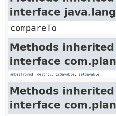
interface java.la
compareTo
Methods inherited
interface com.plan
amDestroyed
,
destroy
,
isSavable
,
setSavable
Methods inherited
interface com.plan