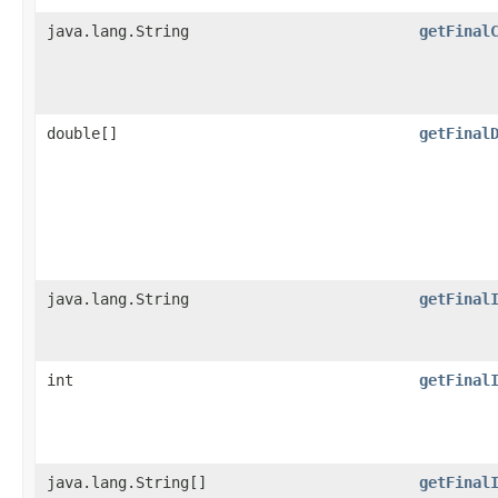
java.lang.String
getFinal
double[]
getFinal
java.lang.String
getFinal
int
getFinal
java.lang.String[]
getFinal