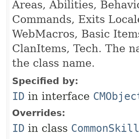
Areas, Abilities, Behav
Commands, Exits Local
WebMacros, Basic Item
ClanItems, Tech. The na
the class name.
Specified by:
ID
in interface
CMObjec
Overrides:
ID
in class
CommonSkil