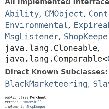
All Implemented Interface
Ability
,
CMObject
,
Cont
Environmental
,
Expirea
MsgListener
,
ShopKeepe
java.lang.Cloneable
,
java.lang.Comparable<
Direct Known Subclasses:
BlackMarketeering
,
Sla
public class 
Merchant
extends 
CommonSkill
implements 
ShopKeeper