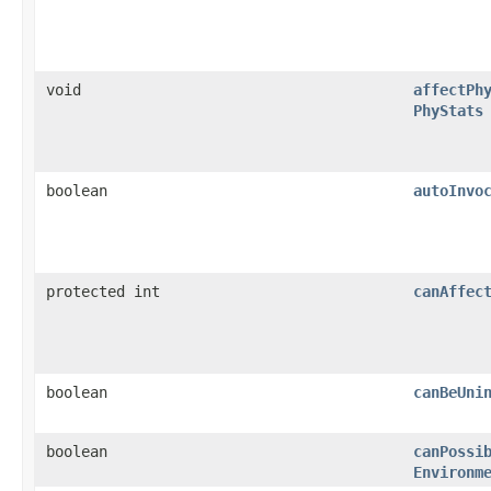
void
affectPh
PhyStats
boolean
autoInvo
protected int
canAffec
boolean
canBeUni
boolean
canPossi
Environm