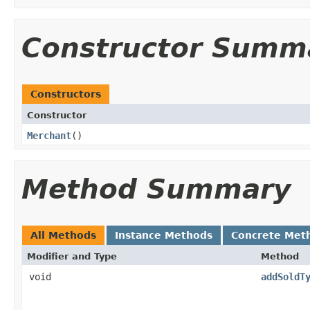
Constructor Summ
Constructors
Constructor
Merchant
()
Method Summary
All Methods
Instance Methods
Concrete Met
Modifier and Type
Method
void
addSoldT