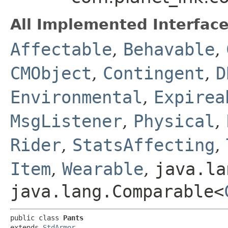
All Implemented Interface
Affectable
,
Behavable
,
CMObject
,
Contingent
,
D
Environmental
,
Expirea
MsgListener
,
Physical
,
Rider
,
StatsAffecting
,
Item
,
Wearable
,
java.la
java.lang.Comparable<
public class 
Pants
extends 
StdArmor