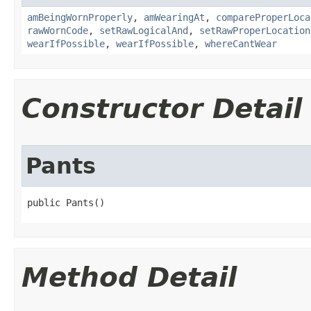
amBeingWornProperly
,
amWearingAt
,
compareProperLoca
rawWornCode
,
setRawLogicalAnd
,
setRawProperLocation
wearIfPossible
,
wearIfPossible
,
whereCantWear
Constructor Detail
Pants
public Pants()
Method Detail