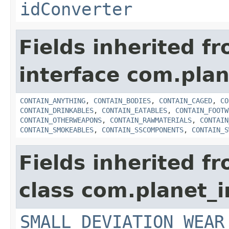
idConverter
Fields inherited f
interface com.plan
CONTAIN_ANYTHING
,
CONTAIN_BODIES
,
CONTAIN_CAGED
,
CO
CONTAIN_DRINKABLES
,
CONTAIN_EATABLES
,
CONTAIN_FOOTW
CONTAIN_OTHERWEAPONS
,
CONTAIN_RAWMATERIALS
,
CONTAIN
CONTAIN_SMOKEABLES
,
CONTAIN_SSCOMPONENTS
,
CONTAIN_S
Fields inherited f
class com.planet_
SMALL_DEVIATION_WEAR