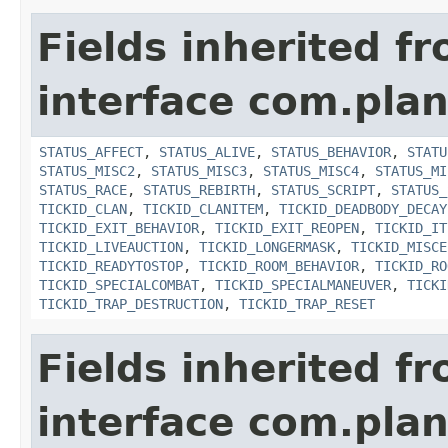
Fields inherited f
interface com.plan
STATUS_AFFECT
,
STATUS_ALIVE
,
STATUS_BEHAVIOR
,
STATU
STATUS_MISC2
,
STATUS_MISC3
,
STATUS_MISC4
,
STATUS_MI
STATUS_RACE
,
STATUS_REBIRTH
,
STATUS_SCRIPT
,
STATUS_
TICKID_CLAN
,
TICKID_CLANITEM
,
TICKID_DEADBODY_DECAY
TICKID_EXIT_BEHAVIOR
,
TICKID_EXIT_REOPEN
,
TICKID_IT
TICKID_LIVEAUCTION
,
TICKID_LONGERMASK
,
TICKID_MISCE
TICKID_READYTOSTOP
,
TICKID_ROOM_BEHAVIOR
,
TICKID_RO
TICKID_SPECIALCOMBAT
,
TICKID_SPECIALMANEUVER
,
TICKI
TICKID_TRAP_DESTRUCTION
,
TICKID_TRAP_RESET
Fields inherited f
interface com.plan