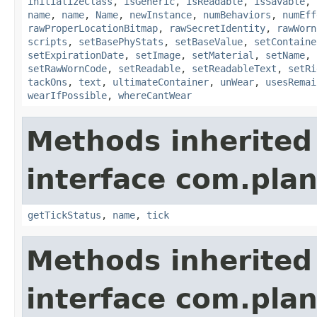
initializeClass
,
isGeneric
,
isReadable
,
isSavable
,
name
,
name
,
Name
,
newInstance
,
numBehaviors
,
numEff
rawProperLocationBitmap
,
rawSecretIdentity
,
rawWorn
scripts
,
setBasePhyStats
,
setBaseValue
,
setContaine
setExpirationDate
,
setImage
,
setMaterial
,
setName
,
setRawWornCode
,
setReadable
,
setReadableText
,
setRi
tackOns
,
text
,
ultimateContainer
,
unWear
,
usesRemai
wearIfPossible
,
whereCantWear
Methods inherited
interface com.plan
getTickStatus
,
name
,
tick
Methods inherited
interface com.plan