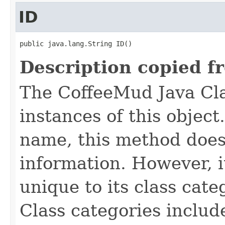
ID
public java.lang.String ID()
Description copied f
The CoffeeMud Java Cla
instances of this object
name, this method does
information. However, i
unique to its class cate
Class categories inclu