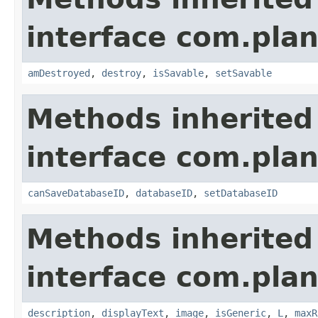
interface com.plan
amDestroyed
,
destroy
,
isSavable
,
setSavable
Methods inherited
interface com.plan
canSaveDatabaseID
,
databaseID
,
setDatabaseID
Methods inherited
interface com.plan
description
,
displayText
,
image
,
isGeneric
,
L
,
maxR