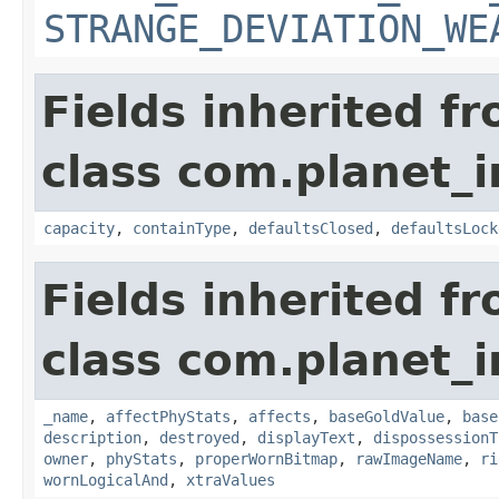
STRANGE_DEVIATION_WE
Fields inherited f
class com.planet_
capacity
,
containType
,
defaultsClosed
,
defaultsLock
Fields inherited f
class com.planet_
_name
,
affectPhyStats
,
affects
,
baseGoldValue
,
base
description
,
destroyed
,
displayText
,
dispossessionT
owner
,
phyStats
,
properWornBitmap
,
rawImageName
,
ri
wornLogicalAnd
,
xtraValues