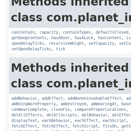
Methods inherited
class com.planet_
canContain
,
capacity
,
containTypes
,
defaultsClosed
getDeepContents
,
hasADoor
,
hasALock
,
hasContent
,
is
openDelayTicks
,
recursiveWeight
,
setCapacity
,
setCo
setOpenDelayTicks
,
tick
Methods inherited
class com.planet_
addBehavior
,
addEffect
,
addNonUninvokableEffect
,
ad
amBeingWornProperly
,
amDestroyed
,
amWearingAt
,
base
canWearComplete
,
cloneFix
,
compareProperLocations
,
delAllEffects
,
delAllScripts
,
delBehavior
,
delEffec
displayText
,
eachBehavior
,
eachEffect
,
eachScript
,
fetchEffect
,
fetchEffect
,
fetchScript
,
fitsOn
,
getS