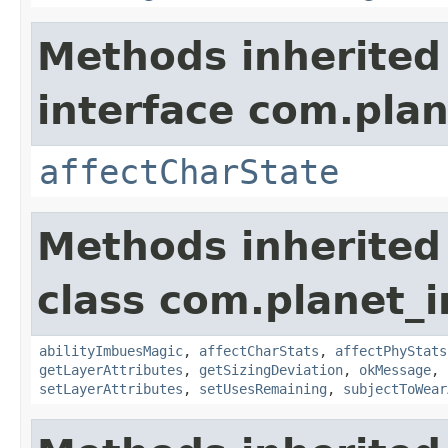
Methods inherited
interface com.plan
affectCharState
Methods inherited
class com.planet_
abilityImbuesMagic
,
affectCharStats
,
affectPhyStats
getLayerAttributes
,
getSizingDeviation
,
okMessage
,
setLayerAttributes
,
setUsesRemaining
,
subjectToWear