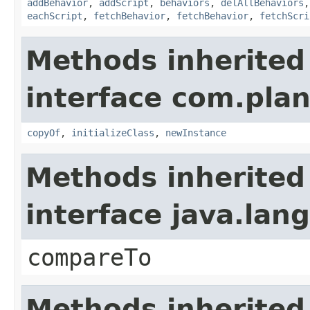
addBehavior
,
addScript
,
behaviors
,
delAllBehaviors
eachScript
,
fetchBehavior
,
fetchBehavior
,
fetchScri
Methods inherited
interface com.plan
copyOf
,
initializeClass
,
newInstance
Methods inherited
interface java.la
compareTo
Methods inherited