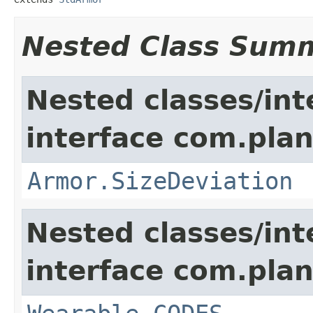
Nested Class Sum
Nested classes/int
interface com.plan
Armor.SizeDeviation
Nested classes/int
interface com.plan