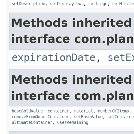
setDescription
,
setDisplayText
,
setImage
,
setMiscTe
Methods inherited
interface com.plan
expirationDate
,
setE
Methods inherited
interface com.plan
baseGoldValue
,
container
,
material
,
numberOfItems
,
removeFromOwnerContainer
,
setBaseValue
,
setContaine
ultimateContainer
,
usesRemaining