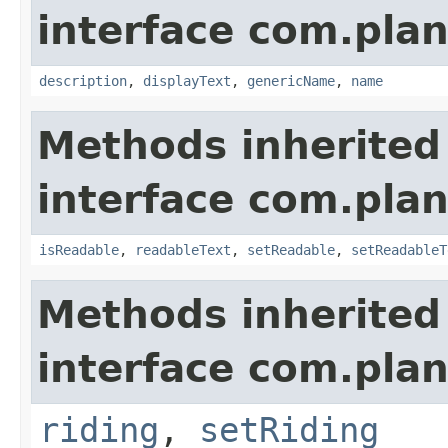
interface com.plan
description
,
displayText
,
genericName
,
name
Methods inherited
interface com.plan
isReadable
,
readableText
,
setReadable
,
setReadableT
Methods inherited
interface com.plan
riding
,
setRiding