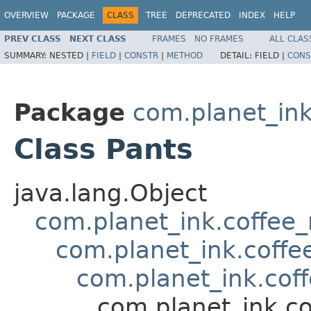
OVERVIEW
PACKAGE
CLASS
TREE
DEPRECATED
INDEX
HELP
PREV CLASS
NEXT CLASS
FRAMES
NO FRAMES
ALL CLAS
SUMMARY:
NESTED |
FIELD
|
CONSTR
|
METHOD
DETAIL:
FIELD |
CONS
Package
com.planet_in
Class Pants
java.lang.Object
com.planet_ink.coffee
com.planet_ink.coffe
com.planet_ink.cof
com.planet_ink.c