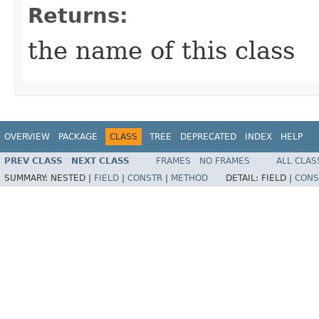
Returns:
the name of this class
OVERVIEW
PACKAGE
CLASS
TREE
DEPRECATED
INDEX
HELP
PREV CLASS
NEXT CLASS
FRAMES
NO FRAMES
ALL CLAS
SUMMARY:
NESTED |
FIELD
|
CONSTR
|
METHOD
DETAIL:
FIELD |
CONS