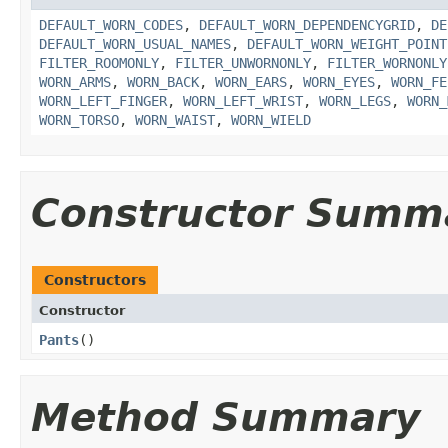
DEFAULT_WORN_CODES
,
DEFAULT_WORN_DEPENDENCYGRID
,
DE
DEFAULT_WORN_USUAL_NAMES
,
DEFAULT_WORN_WEIGHT_POINT
FILTER_ROOMONLY
,
FILTER_UNWORNONLY
,
FILTER_WORNONLY
WORN_ARMS
,
WORN_BACK
,
WORN_EARS
,
WORN_EYES
,
WORN_FE
WORN_LEFT_FINGER
,
WORN_LEFT_WRIST
,
WORN_LEGS
,
WORN_
WORN_TORSO
,
WORN_WAIST
,
WORN_WIELD
Constructor Summ
Constructors
Constructor
Pants
()
Method Summary