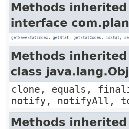
Methods inherited
interface com.plan
getSaveStatIndex
,
getStat
,
getStatCodes
,
isStat
,
se
Methods inherited
class java.lang.Ob
clone, equals, final
notify, notifyAll, t
Methods inherited