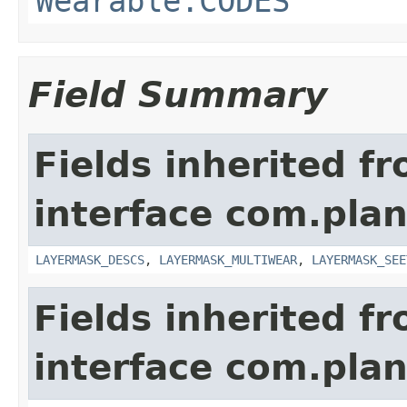
Wearable.CODES
Field Summary
Fields inherited f
interface com.plan
LAYERMASK_DESCS
,
LAYERMASK_MULTIWEAR
,
LAYERMASK_SEE
Fields inherited f
interface com.plan