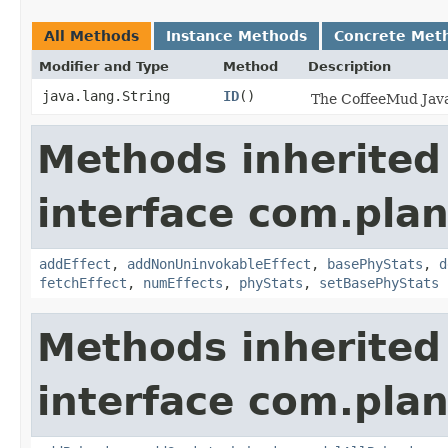
All Methods
Instance Methods
Concrete Met
Modifier and Type
Method
Description
java.lang.String
ID
()
The CoffeeMud Java 
Methods inherited
interface com.plan
addEffect
,
addNonUninvokableEffect
,
basePhyStats
,
d
fetchEffect
,
numEffects
,
phyStats
,
setBasePhyStats
Methods inherited
interface com.plan