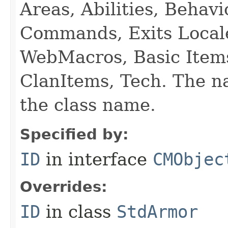
Areas, Abilities, Behav
Commands, Exits Local
WebMacros, Basic Item
ClanItems, Tech. The na
the class name.
Specified by:
ID
in interface
CMObjec
Overrides:
ID
in class
StdArmor