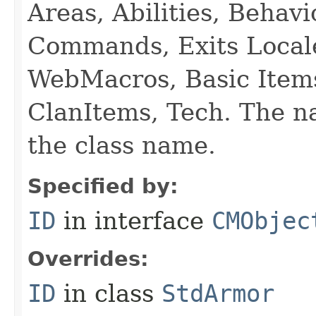
Areas, Abilities, Behav
Commands, Exits Local
WebMacros, Basic Item
ClanItems, Tech. The na
the class name.
Specified by:
ID
in interface
CMObjec
Overrides:
ID
in class
StdArmor