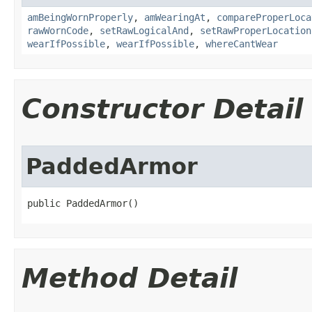
amBeingWornProperly
,
amWearingAt
,
compareProperLoca
rawWornCode
,
setRawLogicalAnd
,
setRawProperLocation
wearIfPossible
,
wearIfPossible
,
whereCantWear
Constructor Detail
PaddedArmor
public PaddedArmor()
Method Detail