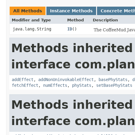
All Methods
Instance Methods
Concrete Met
Modifier and Type
Method
Description
java.lang.String
ID
()
The CoffeeMud Java 
Methods inherited
interface com.plan
addEffect
,
addNonUninvokableEffect
,
basePhyStats
,
d
fetchEffect
,
numEffects
,
phyStats
,
setBasePhyStats
Methods inherited
interface com.plan