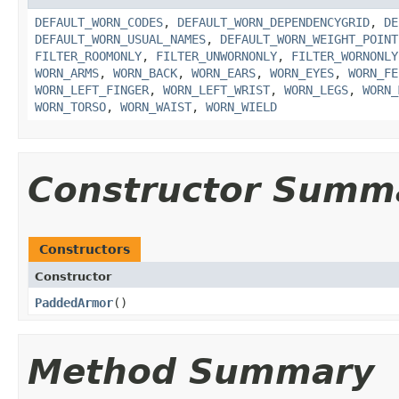
DEFAULT_WORN_CODES
,
DEFAULT_WORN_DEPENDENCYGRID
,
DE
DEFAULT_WORN_USUAL_NAMES
,
DEFAULT_WORN_WEIGHT_POINT
FILTER_ROOMONLY
,
FILTER_UNWORNONLY
,
FILTER_WORNONLY
WORN_ARMS
,
WORN_BACK
,
WORN_EARS
,
WORN_EYES
,
WORN_FE
WORN_LEFT_FINGER
,
WORN_LEFT_WRIST
,
WORN_LEGS
,
WORN_
WORN_TORSO
,
WORN_WAIST
,
WORN_WIELD
Constructor Summ
Constructors
Constructor
PaddedArmor
()
Method Summary