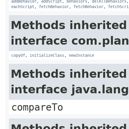
addBehavior
,
addScript
,
behaviors
,
delAllBehaviors
eachScript
,
fetchBehavior
,
fetchBehavior
,
fetchScri
Methods inherited
interface com.plan
copyOf
,
initializeClass
,
newInstance
Methods inherited
interface java.la
compareTo
Methods inherited