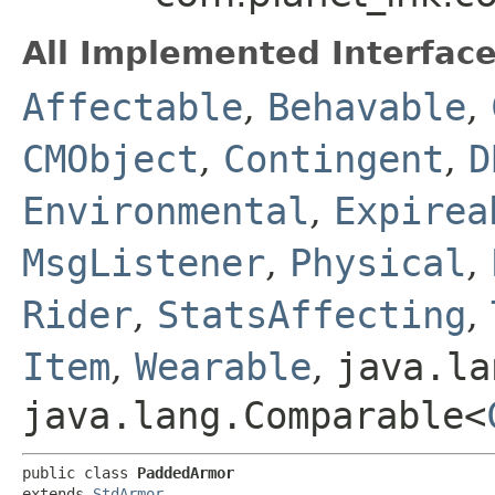
All Implemented Interface
Affectable
,
Behavable
,
CMObject
,
Contingent
,
D
Environmental
,
Expirea
MsgListener
,
Physical
,
Rider
,
StatsAffecting
,
Item
,
Wearable
,
java.la
java.lang.Comparable<
public class 
PaddedArmor
extends 
StdArmor