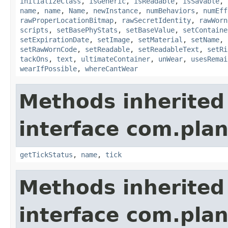
initializeClass
,
isGeneric
,
isReadable
,
isSavable
,
name
,
name
,
Name
,
newInstance
,
numBehaviors
,
numEff
rawProperLocationBitmap
,
rawSecretIdentity
,
rawWorn
scripts
,
setBasePhyStats
,
setBaseValue
,
setContaine
setExpirationDate
,
setImage
,
setMaterial
,
setName
,
setRawWornCode
,
setReadable
,
setReadableText
,
setRi
tackOns
,
text
,
ultimateContainer
,
unWear
,
usesRemai
wearIfPossible
,
whereCantWear
Methods inherited
interface com.plan
getTickStatus
,
name
,
tick
Methods inherited
interface com.plan