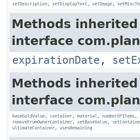
setDescription
,
setDisplayText
,
setImage
,
setMiscTe
Methods inherited
interface com.plan
expirationDate
,
setE
Methods inherited
interface com.plan
baseGoldValue
,
container
,
material
,
numberOfItems
,
removeFromOwnerContainer
,
setBaseValue
,
setContaine
ultimateContainer
,
usesRemaining