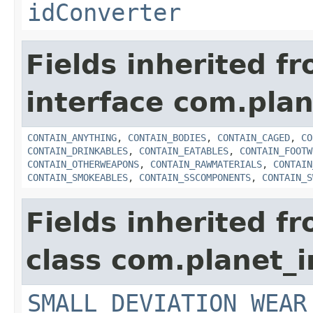
idConverter
Fields inherited f
interface com.plan
CONTAIN_ANYTHING
,
CONTAIN_BODIES
,
CONTAIN_CAGED
,
CO
CONTAIN_DRINKABLES
,
CONTAIN_EATABLES
,
CONTAIN_FOOTW
CONTAIN_OTHERWEAPONS
,
CONTAIN_RAWMATERIALS
,
CONTAIN
CONTAIN_SMOKEABLES
,
CONTAIN_SSCOMPONENTS
,
CONTAIN_S
Fields inherited f
class com.planet_
SMALL_DEVIATION_WEAR