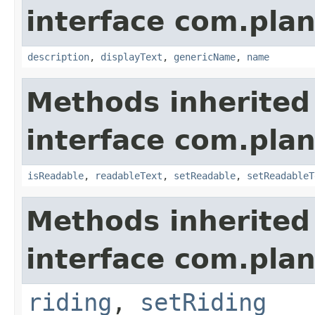
interface com.plan
description
,
displayText
,
genericName
,
name
Methods inherited
interface com.plan
isReadable
,
readableText
,
setReadable
,
setReadableT
Methods inherited
interface com.plan
riding
,
setRiding