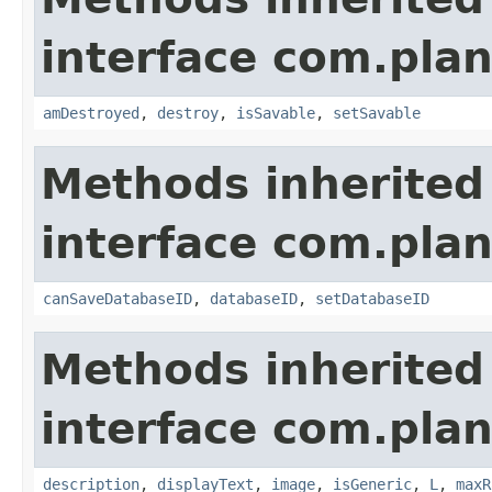
interface com.plan
amDestroyed
,
destroy
,
isSavable
,
setSavable
Methods inherited
interface com.plan
canSaveDatabaseID
,
databaseID
,
setDatabaseID
Methods inherited
interface com.plan
description
,
displayText
,
image
,
isGeneric
,
L
,
maxR