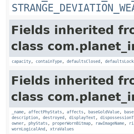
STRANGE_DEVIATION_WE
Fields inherited f
class com.planet_
capacity
,
containType
,
defaultsClosed
,
defaultsLock
Fields inherited f
class com.planet_
_name
,
affectPhyStats
,
affects
,
baseGoldValue
,
base
description
,
destroyed
,
displayText
,
dispossessionT
owner
,
phyStats
,
properWornBitmap
,
rawImageName
,
ri
wornLogicalAnd
,
xtraValues