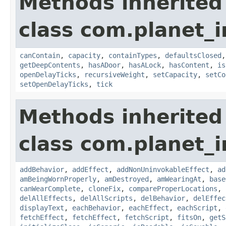
Methods inherited
class com.planet_
canContain
,
capacity
,
containTypes
,
defaultsClosed
getDeepContents
,
hasADoor
,
hasALock
,
hasContent
,
is
openDelayTicks
,
recursiveWeight
,
setCapacity
,
setCo
setOpenDelayTicks
,
tick
Methods inherited
class com.planet_
addBehavior
,
addEffect
,
addNonUninvokableEffect
,
ad
amBeingWornProperly
,
amDestroyed
,
amWearingAt
,
base
canWearComplete
,
cloneFix
,
compareProperLocations
,
delAllEffects
,
delAllScripts
,
delBehavior
,
delEffec
displayText
,
eachBehavior
,
eachEffect
,
eachScript
,
fetchEffect
,
fetchEffect
,
fetchScript
,
fitsOn
,
getS