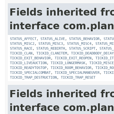
Fields inherited f
interface com.plan
STATUS_AFFECT
,
STATUS_ALIVE
,
STATUS_BEHAVIOR
,
STATU
STATUS_MISC2
,
STATUS_MISC3
,
STATUS_MISC4
,
STATUS_MI
STATUS_RACE
,
STATUS_REBIRTH
,
STATUS_SCRIPT
,
STATUS_
TICKID_CLAN
,
TICKID_CLANITEM
,
TICKID_DEADBODY_DECAY
TICKID_EXIT_BEHAVIOR
,
TICKID_EXIT_REOPEN
,
TICKID_IT
TICKID_LIVEAUCTION
,
TICKID_LONGERMASK
,
TICKID_MISCE
TICKID_READYTOSTOP
,
TICKID_ROOM_BEHAVIOR
,
TICKID_RO
TICKID_SPECIALCOMBAT
,
TICKID_SPECIALMANEUVER
,
TICKI
TICKID_TRAP_DESTRUCTION
,
TICKID_TRAP_RESET
Fields inherited f
interface com.plan