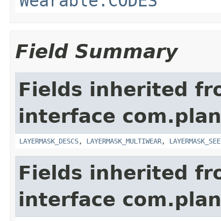
Wearable.CODES
Field Summary
Fields inherited f
interface com.plan
LAYERMASK_DESCS
,
LAYERMASK_MULTIWEAR
,
LAYERMASK_SEE
Fields inherited f
interface com.plan