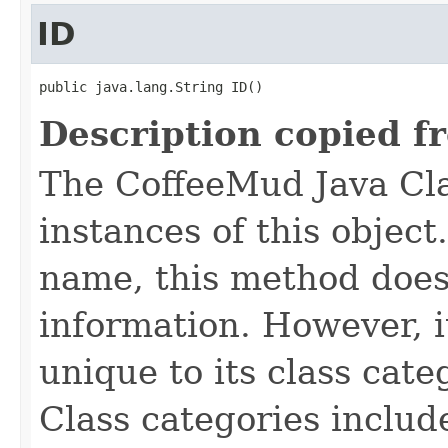
ID
public java.lang.String ID()
Description copied f
The CoffeeMud Java Cla
instances of this object
name, this method does
information. However, i
unique to its class cate
Class categories inclu