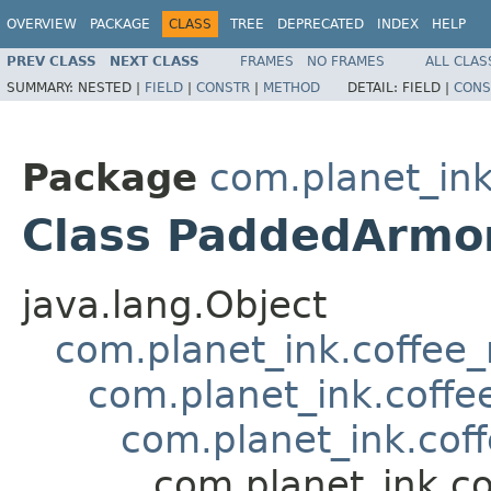
OVERVIEW
PACKAGE
CLASS
TREE
DEPRECATED
INDEX
HELP
PREV CLASS
NEXT CLASS
FRAMES
NO FRAMES
ALL CLAS
SUMMARY:
NESTED |
FIELD
|
CONSTR
|
METHOD
DETAIL:
FIELD |
CONS
Package
com.planet_in
Class PaddedArmo
java.lang.Object
com.planet_ink.coffee
com.planet_ink.coffe
com.planet_ink.cof
com.planet_ink.c