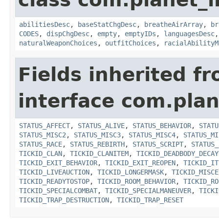
abilitiesDesc
,
baseStatChgDesc
,
breatheAirArray
,
br
CODES
,
dispChgDesc
,
empty
,
emptyIDs
,
languagesDesc
naturalWeaponChoices
,
outfitChoices
,
racialAbilityM
Fields inherited f
interface com.plan
STATUS_AFFECT
,
STATUS_ALIVE
,
STATUS_BEHAVIOR
,
STATU
STATUS_MISC2
,
STATUS_MISC3
,
STATUS_MISC4
,
STATUS_MI
STATUS_RACE
,
STATUS_REBIRTH
,
STATUS_SCRIPT
,
STATUS_
TICKID_CLAN
,
TICKID_CLANITEM
,
TICKID_DEADBODY_DECAY
TICKID_EXIT_BEHAVIOR
,
TICKID_EXIT_REOPEN
,
TICKID_IT
TICKID_LIVEAUCTION
,
TICKID_LONGERMASK
,
TICKID_MISCE
TICKID_READYTOSTOP
,
TICKID_ROOM_BEHAVIOR
,
TICKID_RO
TICKID_SPECIALCOMBAT
,
TICKID_SPECIALMANEUVER
,
TICKI
TICKID_TRAP_DESTRUCTION
,
TICKID_TRAP_RESET