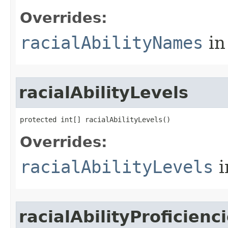
Overrides:
racialAbilityNames
in
racialAbilityLevels
protected int[] racialAbilityLevels()
Overrides:
racialAbilityLevels
i
racialAbilityProficienc