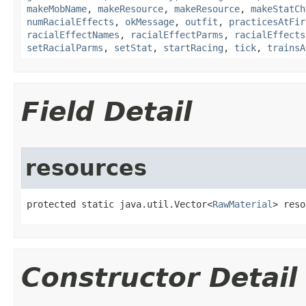
makeMobName
,
makeResource
,
makeResource
,
makeStatCh
numRacialEffects
,
okMessage
,
outfit
,
practicesAtFir
racialEffectNames
,
racialEffectParms
,
racialEffects
setRacialParms
,
setStat
,
startRacing
,
tick
,
trainsA
Field Detail
resources
protected static java.util.Vector<
RawMaterial
> reso
Constructor Detail