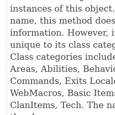
instances of this object
name, this method does
information. However, i
unique to its class cate
Class categories inclu
Areas, Abilities, Behav
Commands, Exits Local
WebMacros, Basic Item
ClanItems, Tech. The na