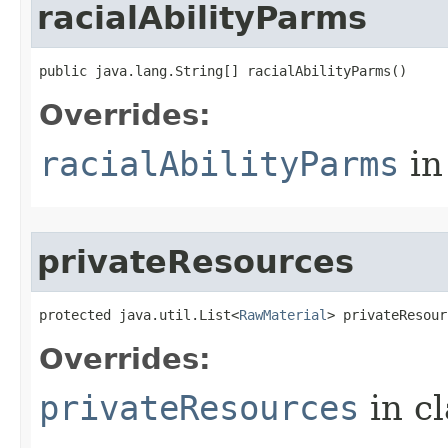
racialAbilityParms
public java.lang.String[] racialAbilityParms()
Overrides:
racialAbilityParms
in
privateResources
protected java.util.List<
RawMaterial
> privateResour
Overrides:
privateResources
in c