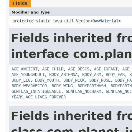
Fields
Modifier and Type
protected static java.util.Vector<
RawMaterial
>
Fields inherited f
interface com.plan
AGE_ANCIENT
,
AGE_CHILD
,
AGE_DESCS
,
AGE_INFANT
,
AGE_
AGE_YOUNGADULT
,
BODY_ANTENNA
,
BODY_ARM
,
BODY_EAR
,
B
BODY_LEG
,
BODY_MOUTH
,
BODY_NECK
,
BODY_NOSE
,
BODY_PA
BODY_WEARVECTOR
,
BODY_WING
,
BODYPARTHASH
,
BODYPARTH
GENFLAG_INFATIGUEABLE
,
GENFLAG_NOCHARM
,
GENFLAG_NOC
YEARS_AGE_LIVES_FOREVER
Fields inherited f
class com.planet_