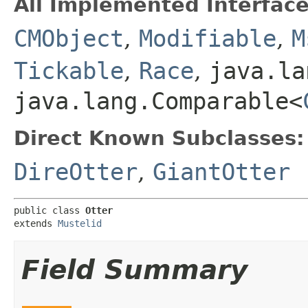
All Implemented Interface
CMObject
,
Modifiable
,
M
Tickable
,
Race
,
java.la
java.lang.Comparable<
Direct Known Subclasses:
DireOtter
,
GiantOtter
public class 
Otter
extends 
Mustelid
Field Summary