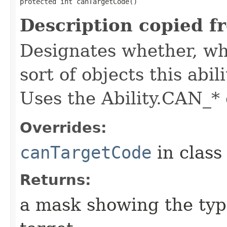
protected int canTargetCode()
Description copied f
Designates whether, whe
sort of objects this abil
Uses the Ability.CAN_* 
Overrides:
canTargetCode
in clas
Returns:
a mask showing the type