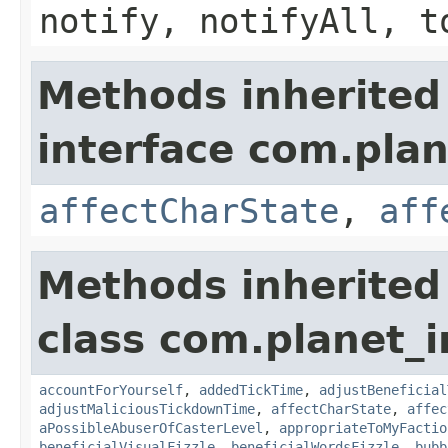
notify, notifyAll, t
Methods inherited
interface com.plan
affectCharState
,
aff
Methods inherited
class com.planet_i
accountForYourself
,
addedTickTime
,
adjustBeneficial
adjustMaliciousTickdownTime
,
affectCharState
,
affec
aPossibleAbuserOfCasterLevel
,
appropriateToMyFactio
beneficialVisualFizzle
,
beneficialWordsFizzle
,
bubb