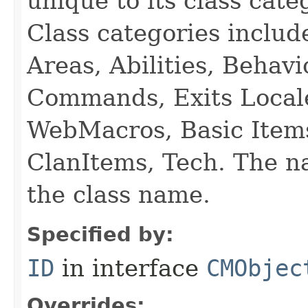
unique to its class cate
Class categories inclu
Areas, Abilities, Behav
Commands, Exits Local
WebMacros, Basic Item
ClanItems, Tech. The na
the class name.
Specified by:
ID
in interface
CMObjec
Overrides: