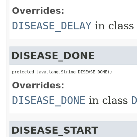
Overrides:
DISEASE_DELAY
in clas
DISEASE_DONE
protected java.lang.String DISEASE_DONE()
Overrides:
DISEASE_DONE
in class
DISEASE_START