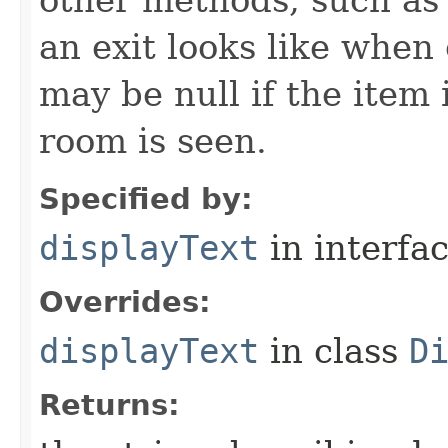
other methods, such as 
an exit looks like when
may be null if the item
room is seen.
Specified by:
displayText
in interfa
Overrides:
displayText
in class
D
Returns: