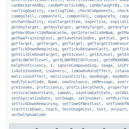
canBeLearnedBy
,
canBePracticedBy
,
canBeTaughtBy
,
ca
castingQuality
,
castingTime
,
checkComponents
,
check
commonTell
,
commonTelL
,
commonTelL
,
compareTo
,
copy
enchantQuality
,
evalTargetItem
,
expertise
,
expirati
getAnyTarget
,
getAnyTarget
,
getAnyTarget
,
getAnyTar
getHardOverrideManaCache
,
getInternalCodeNum
,
getMa
getRawTrainingCost
,
getSaveStatIndex
,
getStat
,
getS
getTarget
,
getTarget
,
getTarget
,
getTargetItemFavor
getTickDownRemaining
,
getTicksBetweenCasts
,
getTick
getVisibleRoomTarget
,
getX1Level
,
getX2Level
,
getX3
getXLOWCOSTLevel
,
getXLOWFREECOSTLevel
,
getXMAXRANG
helpProficiency
,
I
,
ignoreCompounding
,
image
,
iniPr
isAutoInvoked
,
isGeneric
,
isNowAnAutoEffect
,
isSava
maliciousAffect
,
maliciousFizzle
,
maxRange
,
mayBeEn
modifyCastCode
,
Name
,
newInstance
,
okMessage
,
overr
preInvoke
,
proficiency
,
proficiencyCheck
,
properTar
restoreCombatState
,
sameAs
,
saveCombatState
,
setAbi
setExpirationDate
,
setImage
,
setInvoker
,
setMiscTex
setTickDownRemaining
,
setTimeOfNextCast
,
setTimeOfN
startTickDown
,
teach
,
testUsageCost
,
text
,
unlearn
verbalSpeakCode