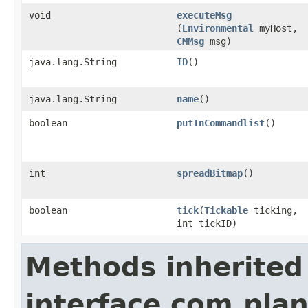
void
executeMsg
(
Environmental
myHost,
CMMsg
msg)
java.lang.String
ID
()
java.lang.String
name
()
boolean
putInCommandlist
()
int
spreadBitmap
()
boolean
tick
​(
Tickable
ticking,
int tickID)
Methods inherited
interface com.plan