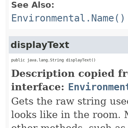
See Also:
Environmental.Name()
displayText
public java.lang.String displayText()
Description copied f
interface:
Environmen
Gets the raw string use
looks like in the room. 