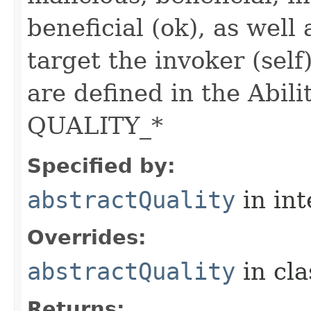
beneficial (ok), as well
target the invoker (self
are defined in the Abili
QUALITY_*
Specified by:
abstractQuality
in in
Overrides:
abstractQuality
in cl
Returns: