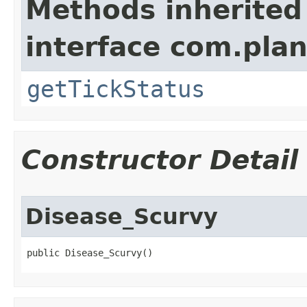
Methods inherited
interface com.plan
getTickStatus
Constructor Detail
Disease_Scurvy
public Disease_Scurvy()