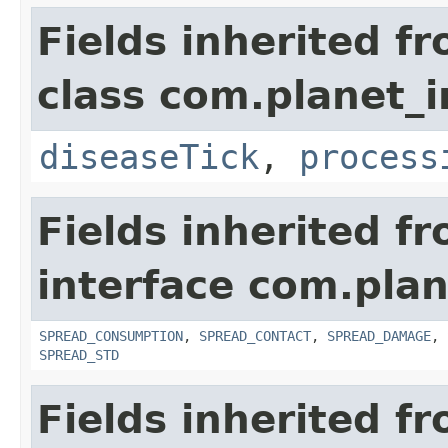
Fields inherited f
class com.planet_i
diseaseTick
,
process
Fields inherited f
interface com.plan
SPREAD_CONSUMPTION
,
SPREAD_CONTACT
,
SPREAD_DAMAGE
,
SPREAD_STD
Fields inherited f