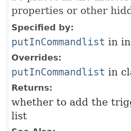
properties or other hidd
Specified by:
putInCommandlist
in i
Overrides:
putInCommandlist
in c
Returns:
whether to add the tri
list