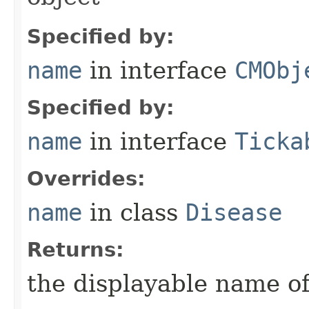
Specified by:
name
in interface
CMObj
Specified by:
name
in interface
Ticka
Overrides:
name
in class
Disease
Returns:
the displayable name of