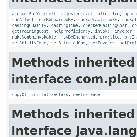
accountForYourself
,
adjustedLevel
,
affecting
,
appro
canAffect
,
canBeLearnedBy
,
canBePracticedBy
,
canBeT
castingQuality
,
castingTime
,
checkedCastingCost
,
co
getTrainingCost
,
helpProficiency
,
invoke
,
invoker
,
makeNonUninvokable
,
mayBeEnchanted
,
practice
,
preIn
setAbilityCode
,
setAffectedOne
,
setInvoker
,
setProf
Methods inherited
interface com.plan
copyOf
,
initializeClass
,
newInstance
Methods inherited
interface java.la