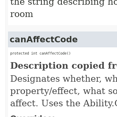
the string describing ho
room
canAffectCode
protected int canAffectCode()
Description copied f
Designates whether, wh
property/effect, what so
affect. Uses the Abilit