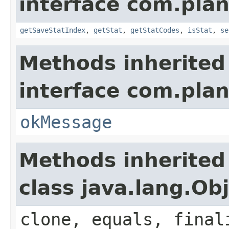
interface com.plan
getSaveStatIndex
,
getStat
,
getStatCodes
,
isStat
,
se
Methods inherited
interface com.plan
okMessage
Methods inherited
class java.lang.Ob
clone, equals, final