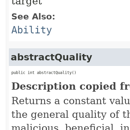
target
See Also:
Ability
abstractQuality
public int abstractQuality()
Description copied f
Returns a constant valu
the general quality of th
malicious, beneficial, in