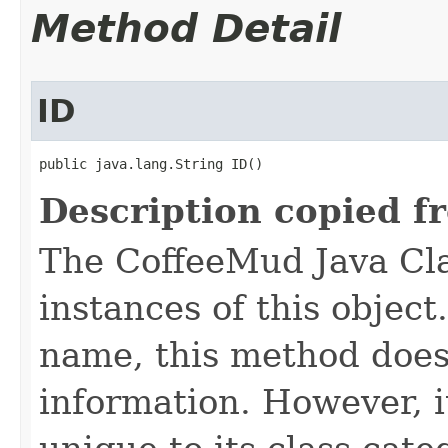
Method Detail
ID
public java.lang.String ID()
Description copied f
The CoffeeMud Java Cla
instances of this object
name, this method does
information. However, i