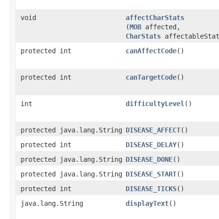
void
affectCharStats
(
MOB
affected,
CharStats
affectableStat
protected int
canAffectCode
()
protected int
canTargetCode
()
int
difficultyLevel
()
protected java.lang.String
DISEASE_AFFECT
()
protected int
DISEASE_DELAY
()
protected java.lang.String
DISEASE_DONE
()
protected java.lang.String
DISEASE_START
()
protected int
DISEASE_TICKS
()
java.lang.String
displayText
()