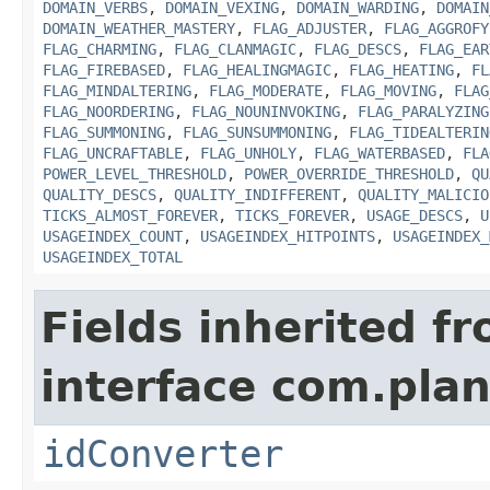
DOMAIN_VERBS
,
DOMAIN_VEXING
,
DOMAIN_WARDING
,
DOMAIN
DOMAIN_WEATHER_MASTERY
,
FLAG_ADJUSTER
,
FLAG_AGGROFY
FLAG_CHARMING
,
FLAG_CLANMAGIC
,
FLAG_DESCS
,
FLAG_EAR
FLAG_FIREBASED
,
FLAG_HEALINGMAGIC
,
FLAG_HEATING
,
FL
FLAG_MINDALTERING
,
FLAG_MODERATE
,
FLAG_MOVING
,
FLAG
FLAG_NOORDERING
,
FLAG_NOUNINVOKING
,
FLAG_PARALYZING
FLAG_SUMMONING
,
FLAG_SUNSUMMONING
,
FLAG_TIDEALTERIN
FLAG_UNCRAFTABLE
,
FLAG_UNHOLY
,
FLAG_WATERBASED
,
FLA
POWER_LEVEL_THRESHOLD
,
POWER_OVERRIDE_THRESHOLD
,
QU
QUALITY_DESCS
,
QUALITY_INDIFFERENT
,
QUALITY_MALICIO
TICKS_ALMOST_FOREVER
,
TICKS_FOREVER
,
USAGE_DESCS
,
U
USAGEINDEX_COUNT
,
USAGEINDEX_HITPOINTS
,
USAGEINDEX_
USAGEINDEX_TOTAL
Fields inherited f
interface com.plan
idConverter