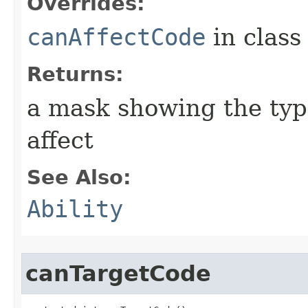
Overrides:
canAffectCode
in clas
Returns:
a mask showing the type
affect
See Also:
Ability
canTargetCode