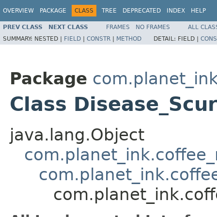
OVERVIEW
PACKAGE
CLASS
TREE
DEPRECATED
INDEX
HELP
PREV CLASS
NEXT CLASS
FRAMES
NO FRAMES
ALL CLAS
SUMMARY:
NESTED |
FIELD
|
CONSTR
|
METHOD
DETAIL:
FIELD |
CONS
Package
com.planet_ink
Class Disease_Scu
java.lang.Object
com.planet_ink.coffee_m
com.planet_ink.coffe
com.planet_ink.cof