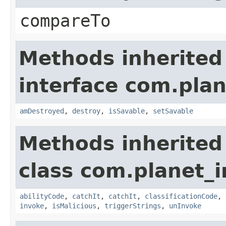
compareTo
Methods inherited
interface com.plan
amDestroyed
,
destroy
,
isSavable
,
setSavable
Methods inherited
class com.planet_i
abilityCode
,
catchIt
,
catchIt
,
classificationCode
,
invoke
,
isMalicious
,
triggerStrings
,
unInvoke