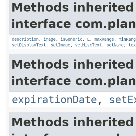
Methods inherited
interface com.plan
description
,
image
,
isGeneric
,
L
,
maxRange
,
minRang
setDisplayText
,
setImage
,
setMiscText
,
setName
,
tex
Methods inherited
interface com.plan
expirationDate
,
setE
Methods inherited