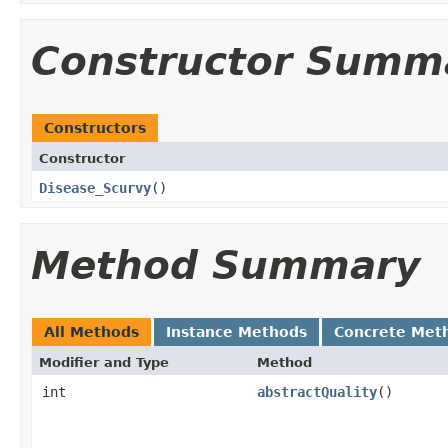
Constructor Summ
Constructors
Constructor
Disease_Scurvy
()
Method Summary
All Methods
Instance Methods
Concrete Met
Modifier and Type
Method
int
abstractQuality
()