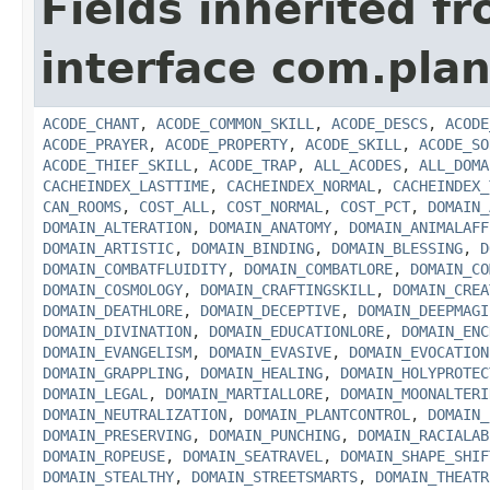
Fields inherited f
interface com.plan
ACODE_CHANT
,
ACODE_COMMON_SKILL
,
ACODE_DESCS
,
ACODE
ACODE_PRAYER
,
ACODE_PROPERTY
,
ACODE_SKILL
,
ACODE_SO
ACODE_THIEF_SKILL
,
ACODE_TRAP
,
ALL_ACODES
,
ALL_DOMA
CACHEINDEX_LASTTIME
,
CACHEINDEX_NORMAL
,
CACHEINDEX_
CAN_ROOMS
,
COST_ALL
,
COST_NORMAL
,
COST_PCT
,
DOMAIN_
DOMAIN_ALTERATION
,
DOMAIN_ANATOMY
,
DOMAIN_ANIMALAFF
DOMAIN_ARTISTIC
,
DOMAIN_BINDING
,
DOMAIN_BLESSING
,
D
DOMAIN_COMBATFLUIDITY
,
DOMAIN_COMBATLORE
,
DOMAIN_CO
DOMAIN_COSMOLOGY
,
DOMAIN_CRAFTINGSKILL
,
DOMAIN_CREA
DOMAIN_DEATHLORE
,
DOMAIN_DECEPTIVE
,
DOMAIN_DEEPMAGI
DOMAIN_DIVINATION
,
DOMAIN_EDUCATIONLORE
,
DOMAIN_ENC
DOMAIN_EVANGELISM
,
DOMAIN_EVASIVE
,
DOMAIN_EVOCATION
DOMAIN_GRAPPLING
,
DOMAIN_HEALING
,
DOMAIN_HOLYPROTEC
DOMAIN_LEGAL
,
DOMAIN_MARTIALLORE
,
DOMAIN_MOONALTERI
DOMAIN_NEUTRALIZATION
,
DOMAIN_PLANTCONTROL
,
DOMAIN_
DOMAIN_PRESERVING
,
DOMAIN_PUNCHING
,
DOMAIN_RACIALAB
DOMAIN_ROPEUSE
,
DOMAIN_SEATRAVEL
,
DOMAIN_SHAPE_SHIF
DOMAIN_STEALTHY
,
DOMAIN_STREETSMARTS
,
DOMAIN_THEATR