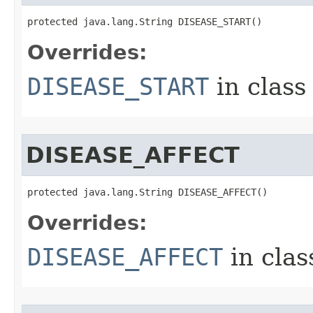
protected java.lang.String DISEASE_START()
Overrides:
DISEASE_START
in clas
DISEASE_AFFECT
protected java.lang.String DISEASE_AFFECT()
Overrides:
DISEASE_AFFECT
in cla