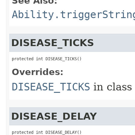
See Also:
Ability.triggerStrin
DISEASE_TICKS
protected int DISEASE_TICKS()
Overrides:
DISEASE_TICKS
in clas
DISEASE_DELAY
protected int DISEASE_DELAY()