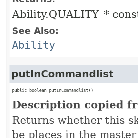
Ability.QUALITY_* const
See Also:
Ability
putInCommandlist
public boolean putInCommandlist()
Description copied f
Returns whether this sk
be places in the master