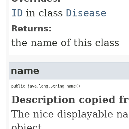
ID
in class
Disease
Returns:
the name of this class
name
public java.lang.String name()
Description copied f
The nice displayable na
object