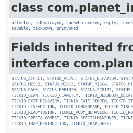
class com.planet_i
affected
,
amDestroyed
,
canBeUninvoked
,
empty
,
invok
savable
,
tickDown
,
unInvoked
Fields inherited f
interface com.plan
STATUS_AFFECT
,
STATUS_ALIVE
,
STATUS_BEHAVIOR
,
STATU
STATUS_MISC2
,
STATUS_MISC3
,
STATUS_MISC4
,
STATUS_MI
STATUS_RACE
,
STATUS_REBIRTH
,
STATUS_SCRIPT
,
STATUS_
TICKID_CLAN
,
TICKID_CLANITEM
,
TICKID_DEADBODY_DECAY
TICKID_EXIT_BEHAVIOR
,
TICKID_EXIT_REOPEN
,
TICKID_IT
TICKID_LIVEAUCTION
,
TICKID_LONGERMASK
,
TICKID_MISCE
TICKID_READYTOSTOP
,
TICKID_ROOM_BEHAVIOR
,
TICKID_RO
TICKID_SPECIALCOMBAT
,
TICKID_SPECIALMANEUVER
,
TICKI
TICKID_TRAP_DESTRUCTION
,
TICKID_TRAP_RESET