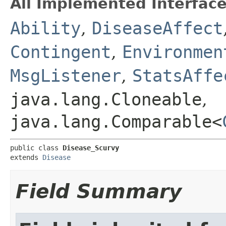
All Implemented Interface
Ability
,
DiseaseAffect
Contingent
,
Environmen
MsgListener
,
StatsAffe
java.lang.Cloneable
,
java.lang.Comparable<
public class 
Disease_Scurvy
extends 
Disease
Field Summary