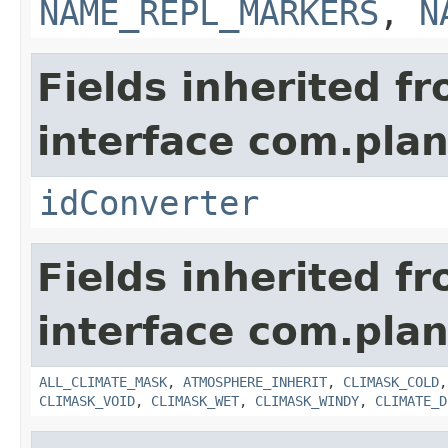
NAME_REPL_MARKERS
,
N
Fields inherited f
interface com.plan
idConverter
Fields inherited f
interface com.plan
ALL_CLIMATE_MASK
,
ATMOSPHERE_INHERIT
,
CLIMASK_COLD
CLIMASK_VOID
,
CLIMASK_WET
,
CLIMASK_WINDY
,
CLIMATE_D