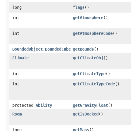
long
flags
()
int
getAtmosphere
()
int
getAtmosphereCode
()
BoundedObject.BoundedCube
getBounds
()
Climate
getClimateObj
()
int
getClimateType
()
int
getClimateTypeCode
()
protected
Ability
getGravityFloat
()
Room
getIsDocked
()
long
getMass
()