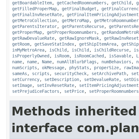
getBoardableItem
,
getCachedRoomnumbers
,
getChild
,
g
getFilledProperMap
,
getFinalBudget
,
getFinalCurrenc
getFinalInvResetRate
,
getFinalItemPricingAdjustment
getMetroCollection
,
getMetroMap
,
getMetroRoomnumber
getParentsIterator
,
getParentsRecurse
,
getParentsRe
getProperMap
,
getProperRoomnumbers
,
getRandomMetroR
getRawDevalueRate
,
getRawIgnoreMask
,
getRawInvReset
getRoom
,
getSaveStatIndex
,
getShipItemArea
,
getShip
inMyMetroArea
,
isChild
,
isChild
,
isChildRecurse
,
is
isProperlyOwned
,
isRoom
,
isRoomCached
,
isSavable
,
L
name
,
name
,
Name
,
numAllBlurbFlags
,
numBehaviors
,
n
numScripts
,
okMessage
,
phyStats
,
properSize
,
rawIma
sameAs
,
scripts
,
securityCheck
,
setArchivePath
,
set
setCurrency
,
setDescription
,
setDevalueRate
,
setDis
setImage
,
setInvResetRate
,
setItemPricingAdjustment
setPrejudiceFactors
,
setPrice
,
setProperRoomnumbers
Methods inherited
interface com.plan