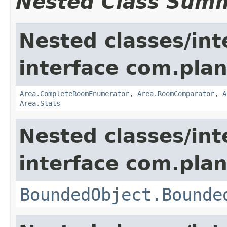
Nested Class Sum
Nested classes/int
interface com.plan
Area.CompleteRoomEnumerator
,
Area.RoomComparator
,
A
Area.Stats
Nested classes/int
interface com.plan
BoundedObject.Bounde