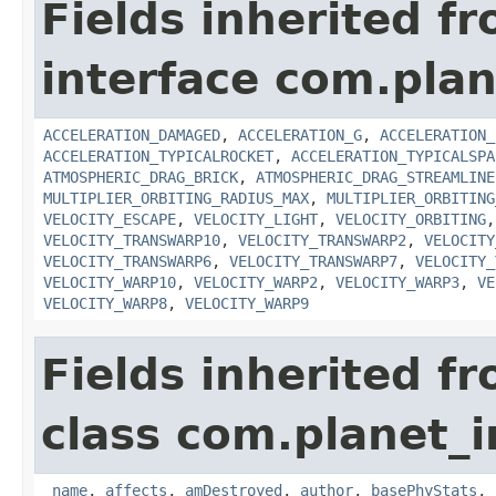
Fields inherited f
interface com.plan
ACCELERATION_DAMAGED
,
ACCELERATION_G
,
ACCELERATION_
ACCELERATION_TYPICALROCKET
,
ACCELERATION_TYPICALSPA
ATMOSPHERIC_DRAG_BRICK
,
ATMOSPHERIC_DRAG_STREAMLINE
MULTIPLIER_ORBITING_RADIUS_MAX
,
MULTIPLIER_ORBITING
VELOCITY_ESCAPE
,
VELOCITY_LIGHT
,
VELOCITY_ORBITING
VELOCITY_TRANSWARP10
,
VELOCITY_TRANSWARP2
,
VELOCITY
VELOCITY_TRANSWARP6
,
VELOCITY_TRANSWARP7
,
VELOCITY_
VELOCITY_WARP10
,
VELOCITY_WARP2
,
VELOCITY_WARP3
,
VE
VELOCITY_WARP8
,
VELOCITY_WARP9
Fields inherited f
class com.planet_
_name
,
affects
,
amDestroyed
,
author
,
basePhyStats
,