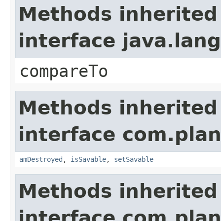
Methods inherited
interface java.la
compareTo
Methods inherited
interface com.plan
amDestroyed
,
isSavable
,
setSavable
Methods inherited
interface com.plan