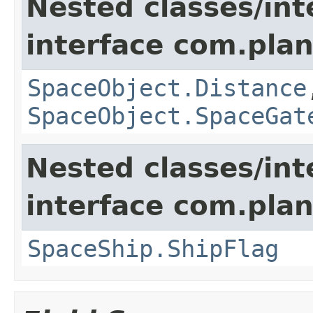
Nested classes/int
interface com.plan
SpaceObject.Distance
SpaceObject.SpaceGat
Nested classes/int
interface com.plan
SpaceShip.ShipFlag