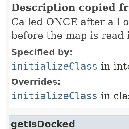
Description copied f
Called ONCE after all o
before the map is read i
Specified by:
initializeClass
in in
Overrides:
initializeClass
in cl
getIsDocked