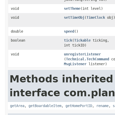
void
setTheme
​(int level)
void
setTimeObj
​(
TimeClock
obj
double
speed
()
boolean
tick
​(
Tickable
ticking,
int tickID)
void
unregisterListener
(
Technical.TechCommand
co
MsgListener
listener)
Methods inherited
interface com.plan
getArea
,
getBoardableItem
,
getHomePortID
,
rename
,
s