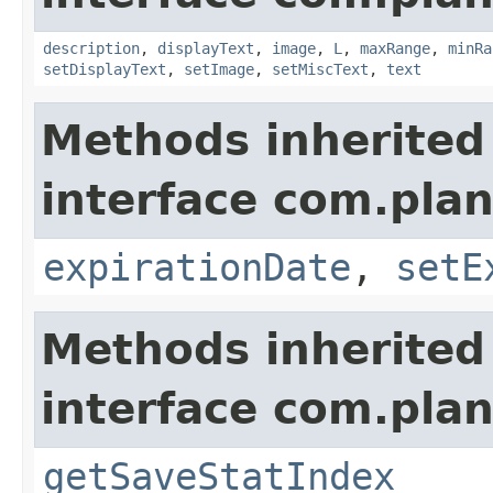
description
,
displayText
,
image
,
L
,
maxRange
,
minRa
setDisplayText
,
setImage
,
setMiscText
,
text
Methods inherited
interface com.plan
expirationDate
,
setE
Methods inherited
interface com.plan
getSaveStatIndex