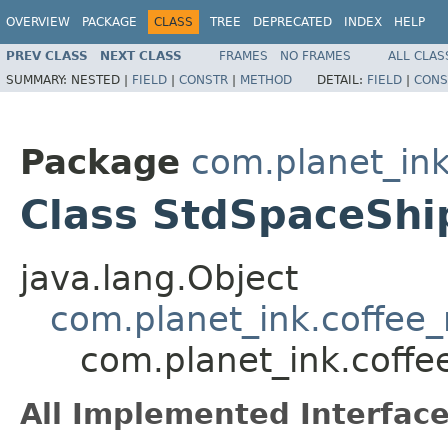
OVERVIEW
PACKAGE
CLASS
TREE
DEPRECATED
INDEX
HELP
PREV CLASS
NEXT CLASS
FRAMES
NO FRAMES
ALL CLAS
SUMMARY:
NESTED |
FIELD
|
CONSTR
|
METHOD
DETAIL:
FIELD
|
CONS
Package
com.planet_in
Class StdSpaceShi
java.lang.Object
com.planet_ink.coffee
com.planet_ink.coff
All Implemented Interface