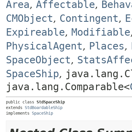
Area
,
Affectable
,
Behav
CMObject
,
Contingent
,
E
Expireable
,
Modifiable
PhysicalAgent
,
Places
,
SpaceObject
,
StatsAffe
SpaceShip
,
java.lang.C
java.lang.Comparable<
public class 
StdSpaceShip
extends 
StdBoardableShip
implements 
SpaceShip