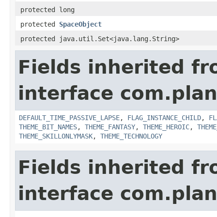
protected long
protected
SpaceObject
protected java.util.Set<java.lang.String>
Fields inherited f
interface com.plan
DEFAULT_TIME_PASSIVE_LAPSE
,
FLAG_INSTANCE_CHILD
,
FL
THEME_BIT_NAMES
,
THEME_FANTASY
,
THEME_HEROIC
,
THEME
THEME_SKILLONLYMASK
,
THEME_TECHNOLOGY
Fields inherited f
interface com.plan