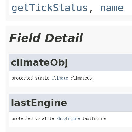
getTickStatus
,
name
Field Detail
climateObj
protected static 
Climate
 climateObj
lastEngine
protected volatile 
ShipEngine
 lastEngine