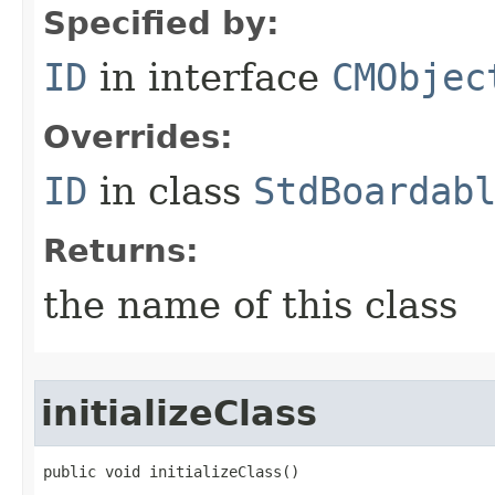
Specified by:
ID
in interface
CMObjec
Overrides:
ID
in class
StdBoardab
Returns:
the name of this class
initializeClass
public void initializeClass()