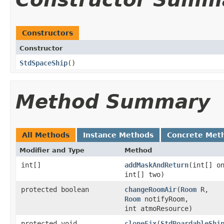
Constructors
Constructor
StdSpaceShip
()
Method Summary
All Methods
Instance Methods
Concrete Met
Modifier and Type
Method
int[]
addMaskAndReturn
​(int[] o
int[] two)
protected boolean
changeRoomAir
​(
Room
R,
Room
notifyRoom,
int atmoResource)
protected void
cloneFix
​(
StdBoardableShi