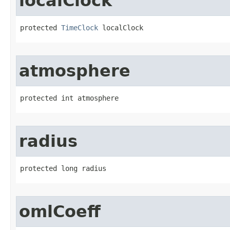
localClock
protected 
TimeClock
 localClock
atmosphere
protected int atmosphere
radius
protected long radius
omlCoeff