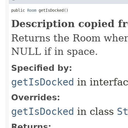
public 
Room
 getIsDocked()
Description copied f
Returns the Room where
NULL if in space.
Specified by:
getIsDocked
in interfa
Overrides:
getIsDocked
in class
S
Returns: