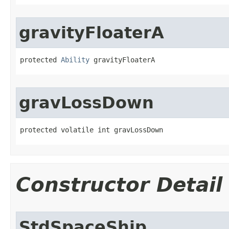
gravityFloaterA
protected 
Ability
 gravityFloaterA
gravLossDown
protected volatile int gravLossDown
Constructor Detail
StdSpaceShip