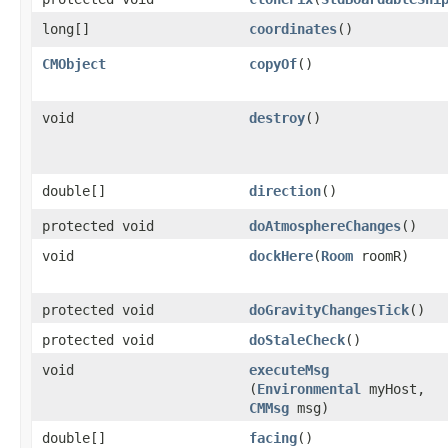
long[]
coordinates
()
CMObject
copyOf
()
void
destroy
()
double[]
direction
()
protected void
doAtmosphereChanges
()
void
dockHere
​(
Room
roomR)
protected void
doGravityChangesTick
()
protected void
doStaleCheck
()
void
executeMsg
(
Environmental
myHost,
CMMsg
msg)
double[]
facing
()