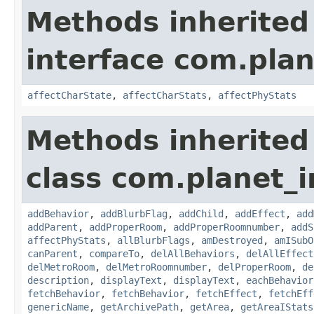
Methods inherited
interface com.plan
affectCharState
,
affectCharStats
,
affectPhyStats
Methods inherited
class com.planet_
addBehavior
,
addBlurbFlag
,
addChild
,
addEffect
,
add
addParent
,
addProperRoom
,
addProperRoomnumber
,
addS
affectPhyStats
,
allBlurbFlags
,
amDestroyed
,
amISubO
canParent
,
compareTo
,
delAllBehaviors
,
delAllEffect
delMetroRoom
,
delMetroRoomnumber
,
delProperRoom
,
de
description
,
displayText
,
displayText
,
eachBehavior
fetchBehavior
,
fetchBehavior
,
fetchEffect
,
fetchEff
genericName
,
getArchivePath
,
getArea
,
getAreaIStats