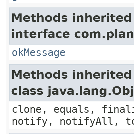
Methods inherited
interface com.plan
okMessage
Methods inherited
class java.lang.Ob
clone, equals, final
notify, notifyAll, t