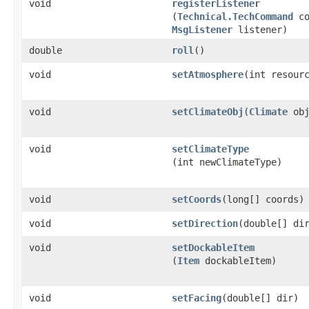
void
registerListener
(
Technical.TechCommand
co
MsgListener
listener)
double
roll
()
void
setAtmosphere
​(int resour
void
setClimateObj
​(
Climate
obj
void
setClimateType
(int newClimateType)
void
setCoords
​(long[] coords)
void
setDirection
​(double[] di
void
setDockableItem
(
Item
dockableItem)
void
setFacing
​(double[] dir)