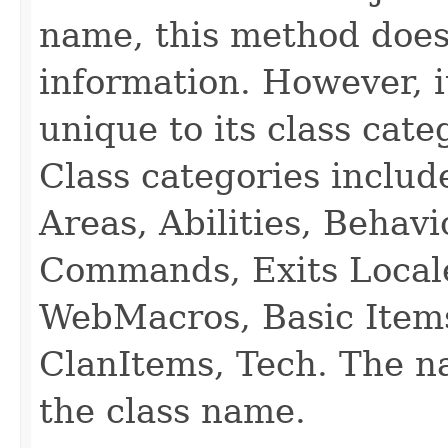
name, this method does
information. However, i
unique to its class cate
Class categories inclu
Areas, Abilities, Behav
Commands, Exits Local
WebMacros, Basic Item
ClanItems, Tech. The na
the class name.