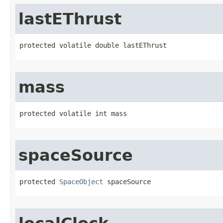
lastEThrust
protected volatile double lastEThrust
mass
protected volatile int mass
spaceSource
protected 
SpaceObject
 spaceSource