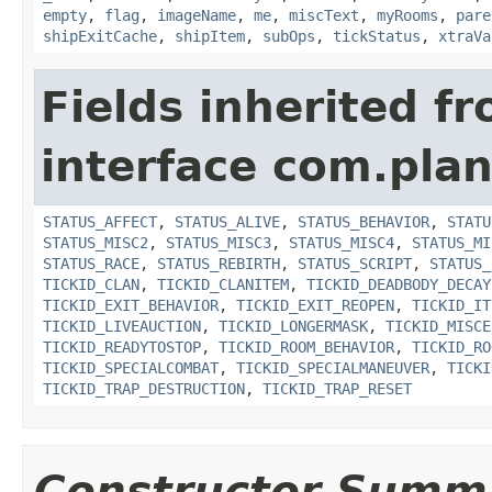
empty
,
flag
,
imageName
,
me
,
miscText
,
myRooms
,
pare
shipExitCache
,
shipItem
,
subOps
,
tickStatus
,
xtraVa
Fields inherited f
interface com.plan
STATUS_AFFECT
,
STATUS_ALIVE
,
STATUS_BEHAVIOR
,
STATU
STATUS_MISC2
,
STATUS_MISC3
,
STATUS_MISC4
,
STATUS_MI
STATUS_RACE
,
STATUS_REBIRTH
,
STATUS_SCRIPT
,
STATUS_
TICKID_CLAN
,
TICKID_CLANITEM
,
TICKID_DEADBODY_DECAY
TICKID_EXIT_BEHAVIOR
,
TICKID_EXIT_REOPEN
,
TICKID_IT
TICKID_LIVEAUCTION
,
TICKID_LONGERMASK
,
TICKID_MISCE
TICKID_READYTOSTOP
,
TICKID_ROOM_BEHAVIOR
,
TICKID_RO
TICKID_SPECIALCOMBAT
,
TICKID_SPECIALMANEUVER
,
TICKI
TICKID_TRAP_DESTRUCTION
,
TICKID_TRAP_RESET
Constructor Summ