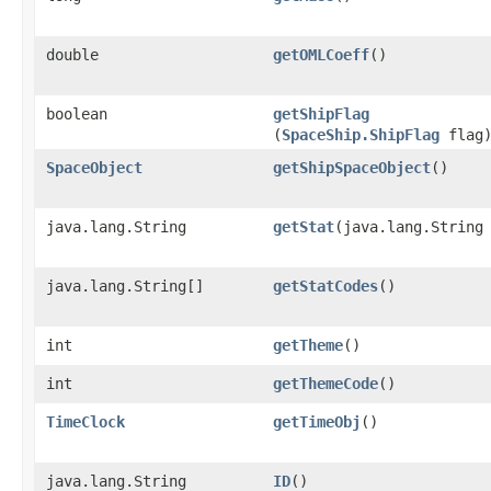
double
getOMLCoeff
()
boolean
getShipFlag
(
SpaceShip.ShipFlag
flag
SpaceObject
getShipSpaceObject
()
java.lang.String
getStat
​(java.lang.String
java.lang.String[]
getStatCodes
()
int
getTheme
()
int
getThemeCode
()
TimeClock
getTimeObj
()
java.lang.String
ID
()