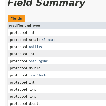
Field Summary
Fields
Modifier and Type
protected int
protected static
Climate
protected
Ability
protected int
protected
ShipEngine
protected double
protected
TimeClock
protected int
protected long
protected long
protected double