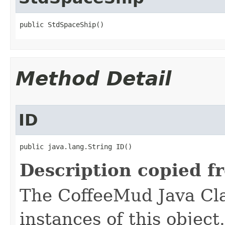
public StdSpaceShip()
Method Detail
ID
public java.lang.String ID()
Description copied f
The CoffeeMud Java Cla
instances of this object