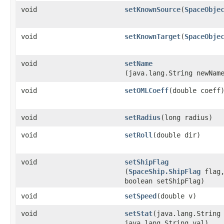
void
setKnownSource
​(
SpaceObje
void
setKnownTarget
​(
SpaceObje
void
setName
(java.lang.String newNam
void
setOMLCoeff
​(double coeff
void
setRadius
​(long radius)
void
setRoll
​(double dir)
void
setShipFlag
(
SpaceShip.ShipFlag
flag
boolean setShipFlag)
void
setSpeed
​(double v)
void
setStat
​(java.lang.String
java.lang.String val)