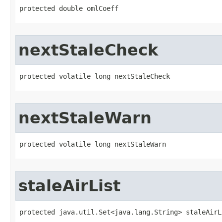
protected double omlCoeff
nextStaleCheck
protected volatile long nextStaleCheck
nextStaleWarn
protected volatile long nextStaleWarn
staleAirList
protected java.util.Set<java.lang.String> staleAirL