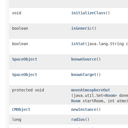
void
initializeClass
()
boolean
isGeneric
()
boolean
isStat
​(java.lang.String 
SpaceObject
knownSource
()
SpaceObject
knownTarget
()
protected void
moveAtmosphereOut
(java.util.Set<
Room
> don
Room
startRoom, int atmo
CMObject
newInstance
()
long
radius
()