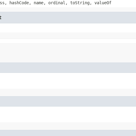
ss, hashCode, name, ordinal, toString, valueOf
t