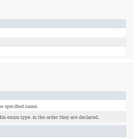
he specified name.
his enum type, in the order they are declared.