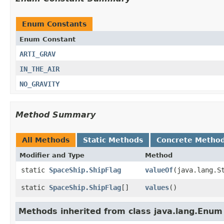
Enum Constants
Enum Constant
ARTI_GRAV
IN_THE_AIR
NO_GRAVITY
Method Summary
All Methods
Static Methods
Concrete Metho
Modifier and Type
Method
static
SpaceShip.ShipFlag
valueOf
​(java.lang.S
static
SpaceShip.ShipFlag
[]
values
()
Methods inherited from class java.lang.Enum