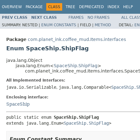
OVERVIEW
PACKAGE
CLASS
TREE
DEPRECATED
INDEX
HELP
PREV CLASS
NEXT CLASS
FRAMES
NO FRAMES
ALL CLAS
SUMMARY:
NESTED |
ENUM CONSTANTS
|
FIELD |
METHOD
DETAIL:
EN
Package
com.planet_ink.coffee_mud.Items.interfaces
Enum SpaceShip.ShipFlag
java.lang.Object
java.lang.Enum<
SpaceShip.ShipFlag
>
com.planet_ink.coffee_mud.Items.interfaces.SpaceS
All Implemented Interfaces:
java.io.Serializable
,
java.lang.Comparable<
SpaceShip.S
Enclosing interface:
SpaceShip
public static enum 
SpaceShip.ShipFlag
extends java.lang.Enum<
SpaceShip.ShipFlag
>
Enum Constant Summary