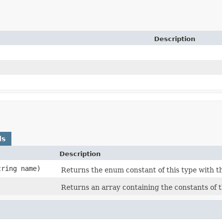
Description
ds
Description
tring name)
Returns the enum constant of this type with t
Returns an array containing the constants of t