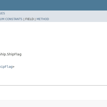
SES
UM CONSTANTS
|
FIELD |
METHOD
hip.ShipFlag
hipFlag
>