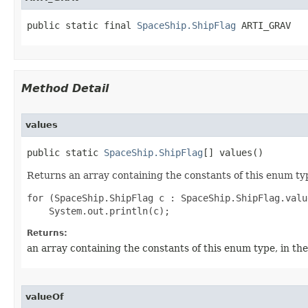
public static final 
SpaceShip.ShipFlag
 ARTI_GRAV
Method Detail
values
public static 
SpaceShip.ShipFlag
[] values()
Returns an array containing the constants of this enum typ
for (SpaceShip.ShipFlag c : SpaceShip.ShipFlag.value
Returns:
an array containing the constants of this enum type, in th
valueOf