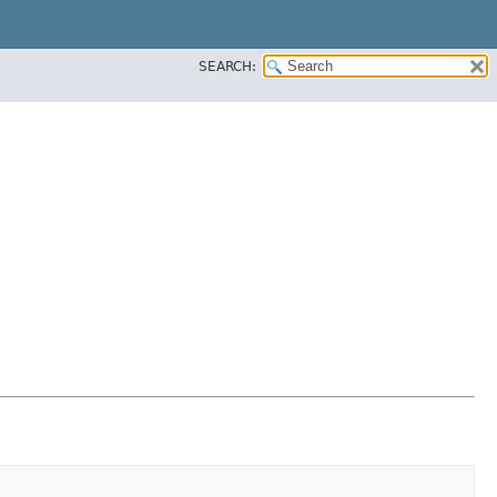
SEARCH: