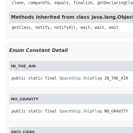
clone, compareTo, equals, finalize, getDeclaringCla
Methods inherited from class java.lang.Objec
getClass, notify, notifyAll, wait, wait, wait
Enum Constant Detail
IN_THE_AIR
public static final 
SpaceShip.ShipFlag
 IN_THE_AIR
NO_GRAVITY
public static final 
SpaceShip.ShipFlag
 NO_GRAVITY
ARTI_GRAV