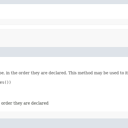
e, in the order they are declared. This method may be used to it
s())

e order they are declared