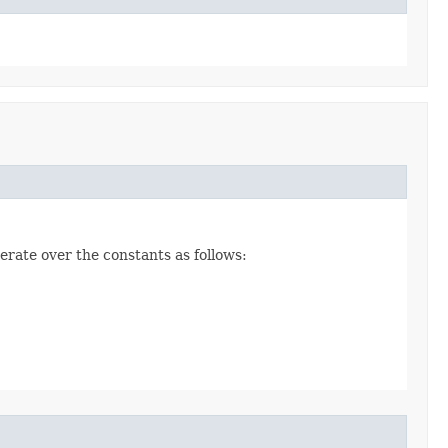
erate over the constants as follows: