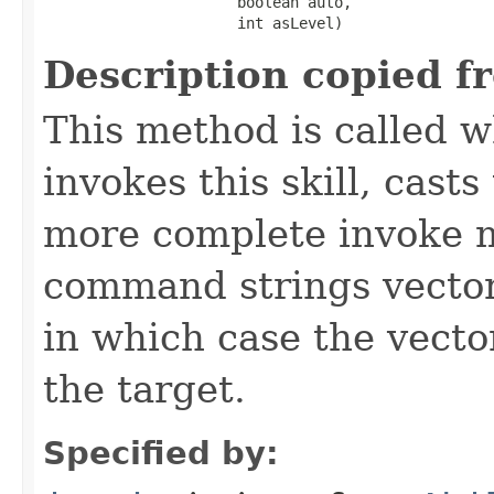
                      boolean auto,

                      int asLevel)
Description copied f
This method is called w
invokes this skill, casts 
more complete invoke 
command strings vector 
in which case the vecto
the target.
Specified by: