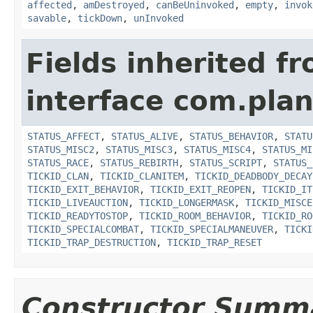
affected
,
amDestroyed
,
canBeUninvoked
,
empty
,
invok
savable
,
tickDown
,
unInvoked
Fields inherited f
interface com.plan
STATUS_AFFECT
,
STATUS_ALIVE
,
STATUS_BEHAVIOR
,
STATU
STATUS_MISC2
,
STATUS_MISC3
,
STATUS_MISC4
,
STATUS_MI
STATUS_RACE
,
STATUS_REBIRTH
,
STATUS_SCRIPT
,
STATUS_
TICKID_CLAN
,
TICKID_CLANITEM
,
TICKID_DEADBODY_DECAY
TICKID_EXIT_BEHAVIOR
,
TICKID_EXIT_REOPEN
,
TICKID_IT
TICKID_LIVEAUCTION
,
TICKID_LONGERMASK
,
TICKID_MISCE
TICKID_READYTOSTOP
,
TICKID_ROOM_BEHAVIOR
,
TICKID_RO
TICKID_SPECIALCOMBAT
,
TICKID_SPECIALMANEUVER
,
TICKI
TICKID_TRAP_DESTRUCTION
,
TICKID_TRAP_RESET
Constructor Summ