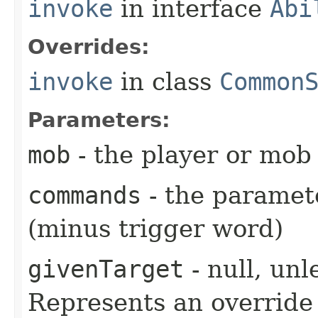
invoke
in interface
Abi
Overrides:
invoke
in class
Common
Parameters:
mob
- the player or mob 
commands
- the paramete
(minus trigger word)
givenTarget
- null, unl
Represents an override 