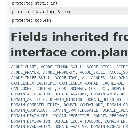
protected static int
protected java.lang.String
protected boolean
Fields inherited f
interface com.plan
ACODE_CHANT
,
ACODE_COMMON_SKILL
,
ACODE_DESCS
,
ACODE
ACODE_PRAYER
,
ACODE_PROPERTY
,
ACODE_SKILL
,
ACODE_SO
ACODE_THIEF_SKILL
,
ACODE_TRAP
,
ALL_ACODES
,
ALL_DOMA
CACHEINDEX_LASTTIME
,
CACHEINDEX_NORMAL
,
CACHEINDEX_
CAN_ROOMS
,
COST_ALL
,
COST_NORMAL
,
COST_PCT
,
DOMAIN_
DOMAIN_ALTERATION
,
DOMAIN_ANATOMY
,
DOMAIN_ANIMALAFF
DOMAIN_ARTISTIC
,
DOMAIN_BINDING
,
DOMAIN_BLESSING
,
D
DOMAIN_COMBATFLUIDITY
,
DOMAIN_COMBATLORE
,
DOMAIN_CO
DOMAIN_COSMOLOGY
,
DOMAIN_CRAFTINGSKILL
,
DOMAIN_CREA
DOMAIN_DEATHLORE
,
DOMAIN_DECEPTIVE
,
DOMAIN_DEEPMAGI
DOMAIN_DIVINATION
,
DOMAIN_EDUCATIONLORE
,
DOMAIN_ENC
DOMAIN_EVANGELISM
,
DOMAIN_EVASIVE
,
DOMAIN_EVOCATION