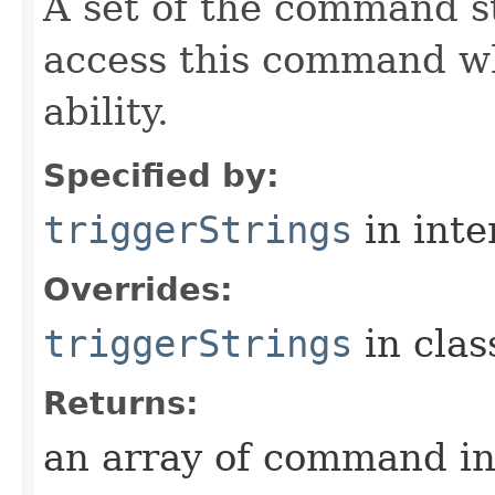
A set of the command st
access this command when
ability.
Specified by:
triggerStrings
in inte
Overrides:
triggerStrings
in cla
Returns:
an array of command in