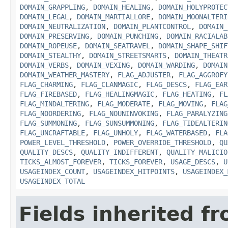
DOMAIN_GRAPPLING
,
DOMAIN_HEALING
,
DOMAIN_HOLYPROTEC
DOMAIN_LEGAL
,
DOMAIN_MARTIALLORE
,
DOMAIN_MOONALTERI
DOMAIN_NEUTRALIZATION
,
DOMAIN_PLANTCONTROL
,
DOMAIN_
DOMAIN_PRESERVING
,
DOMAIN_PUNCHING
,
DOMAIN_RACIALAB
DOMAIN_ROPEUSE
,
DOMAIN_SEATRAVEL
,
DOMAIN_SHAPE_SHIF
DOMAIN_STEALTHY
,
DOMAIN_STREETSMARTS
,
DOMAIN_THEATR
DOMAIN_VERBS
,
DOMAIN_VEXING
,
DOMAIN_WARDING
,
DOMAIN
DOMAIN_WEATHER_MASTERY
,
FLAG_ADJUSTER
,
FLAG_AGGROFY
FLAG_CHARMING
,
FLAG_CLANMAGIC
,
FLAG_DESCS
,
FLAG_EAR
FLAG_FIREBASED
,
FLAG_HEALINGMAGIC
,
FLAG_HEATING
,
FL
FLAG_MINDALTERING
,
FLAG_MODERATE
,
FLAG_MOVING
,
FLAG
FLAG_NOORDERING
,
FLAG_NOUNINVOKING
,
FLAG_PARALYZING
FLAG_SUMMONING
,
FLAG_SUNSUMMONING
,
FLAG_TIDEALTERIN
FLAG_UNCRAFTABLE
,
FLAG_UNHOLY
,
FLAG_WATERBASED
,
FLA
POWER_LEVEL_THRESHOLD
,
POWER_OVERRIDE_THRESHOLD
,
QU
QUALITY_DESCS
,
QUALITY_INDIFFERENT
,
QUALITY_MALICIO
TICKS_ALMOST_FOREVER
,
TICKS_FOREVER
,
USAGE_DESCS
,
U
USAGEINDEX_COUNT
,
USAGEINDEX_HITPOINTS
,
USAGEINDEX_
USAGEINDEX_TOTAL
Fields inherited f