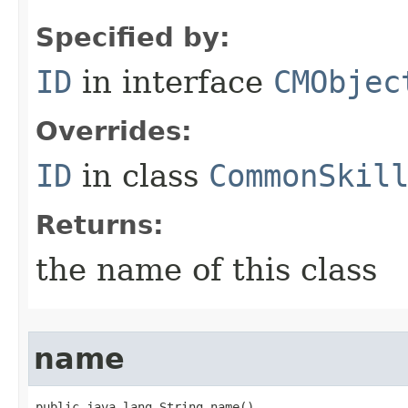
Specified by:
ID
in interface
CMObjec
Overrides:
ID
in class
CommonSkil
Returns:
the name of this class
name
public java.lang.String name()