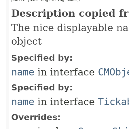
Description copied f
The nice displayable na
object
Specified by:
name
in interface
CMObj
Specified by:
name
in interface
Ticka
Overrides: