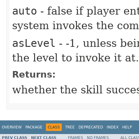
auto
- false if player e
system invokes the co
asLevel
- -1, unless be
the level to invoke it at.
Returns:
whether the skill succe
OVERVIEW
PACKAGE
CLASS
TREE
DEPRECATED
INDEX
HELP
PREV CLASS
NEXT CLASS
FRAMES
NO FRAMES
ALL CLAS