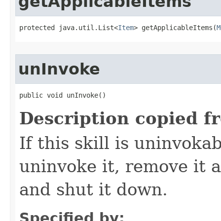
getApplicableItems
protected java.util.List<
Item
> getApplicableItems​(
M
unInvoke
public void unInvoke()
Description copied f
If this skill is uninvoka
uninvoke it, remove it a
and shut it down.
Specified by: