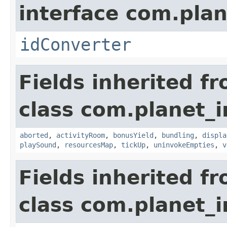
interface com.plan
idConverter
Fields inherited f
class com.planet_
aborted
,
activityRoom
,
bonusYield
,
bundling
,
displa
playSound
,
resourcesMap
,
tickUp
,
uninvokeEmpties
,
v
Fields inherited f
class com.planet_i