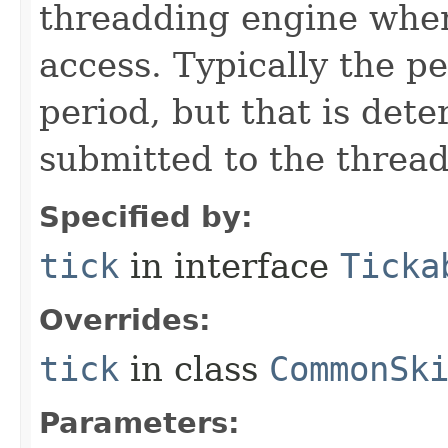
threadding engine when 
access. Typically the p
period, but that is det
submitted to the thread
Specified by:
tick
in interface
Ticka
Overrides:
tick
in class
CommonSk
Parameters: