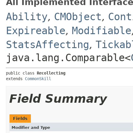
All Implemented Interface
Ability
,
CMObject
,
Cont
Expireable
,
Modifiable
StatsAffecting
,
Tickab
java.lang.Comparable<
public class 
Recollecting
extends 
CommonSkill
Field Summary
Fields
Modifier and Type