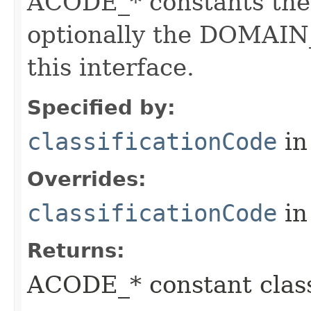
ACODE_* constants the 
optionally the DOMAIN_
this interface.
Specified by:
classificationCode
in
Overrides:
classificationCode
in
Returns:
ACODE_* constant class