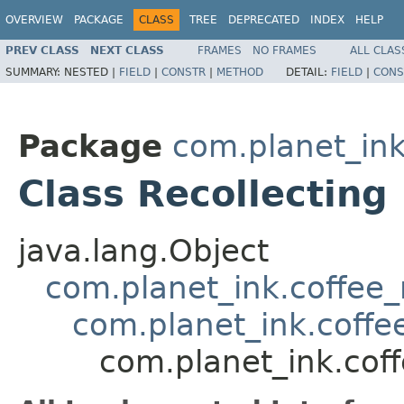
OVERVIEW
PACKAGE
CLASS
TREE
DEPRECATED
INDEX
HELP
PREV CLASS
NEXT CLASS
FRAMES
NO FRAMES
ALL CLAS
SUMMARY:
NESTED |
FIELD
|
CONSTR
|
METHOD
DETAIL:
FIELD
|
CONS
Package
com.planet_in
Class Recollecting
java.lang.Object
com.planet_ink.coffee_m
com.planet_ink.coff
com.planet_ink.cof