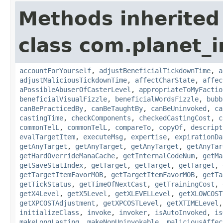
Methods inherited
class com.planet_i
accountForYourself
,
adjustBeneficialTickdownTime
,
a
adjustMaliciousTickdownTime
,
affectCharState
,
affec
aPossibleAbuserOfCasterLevel
,
appropriateToMyFactio
beneficialVisualFizzle
,
beneficialWordsFizzle
,
bubb
canBePracticedBy
,
canBeTaughtBy
,
canBeUninvoked
,
ca
castingTime
,
checkComponents
,
checkedCastingCost
,
c
commonTelL
,
commonTelL
,
compareTo
,
copyOf
,
descript
evalTargetItem
,
executeMsg
,
expertise
,
expirationDa
getAnyTarget
,
getAnyTarget
,
getAnyTarget
,
getAnyTar
getHardOverrideManaCache
,
getInternalCodeNum
,
getMa
getSaveStatIndex
,
getTarget
,
getTarget
,
getTarget
,
getTargetItemFavorMOB
,
getTargetItemFavorMOB
,
getTa
getTickStatus
,
getTimeOfNextCast
,
getTrainingCost
,
getX4Level
,
getX5Level
,
getXLEVELLevel
,
getXLOWCOST
getXPCOSTAdjustment
,
getXPCOSTLevel
,
getXTIMELevel
initializeClass
,
invoke
,
invoker
,
isAutoInvoked
,
is
makeLongLasting
,
makeNonUninvokable
,
maliciousAffec