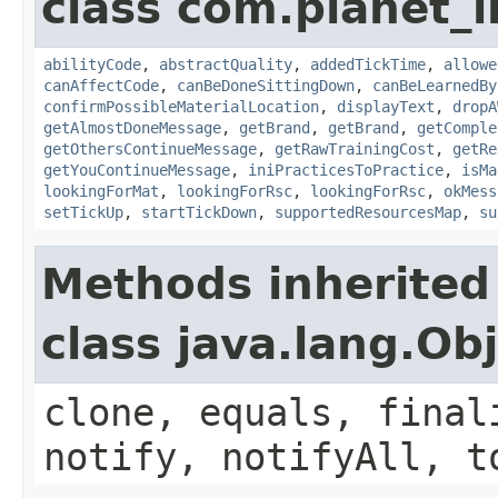
class com.planet_
abilityCode
,
abstractQuality
,
addedTickTime
,
allowe
canAffectCode
,
canBeDoneSittingDown
,
canBeLearnedBy
confirmPossibleMaterialLocation
,
displayText
,
dropA
getAlmostDoneMessage
,
getBrand
,
getBrand
,
getComple
getOthersContinueMessage
,
getRawTrainingCost
,
getRe
getYouContinueMessage
,
iniPracticesToPractice
,
isMa
lookingForMat
,
lookingForRsc
,
lookingForRsc
,
okMess
setTickUp
,
startTickDown
,
supportedResourcesMap
,
su
Methods inherited
class java.lang.Ob
clone, equals, final
notify, notifyAll, t