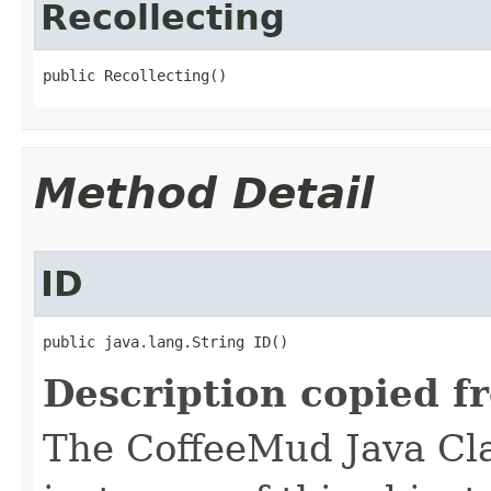
Recollecting
public Recollecting()
Method Detail
ID
public java.lang.String ID()
Description copied f
The CoffeeMud Java Cla