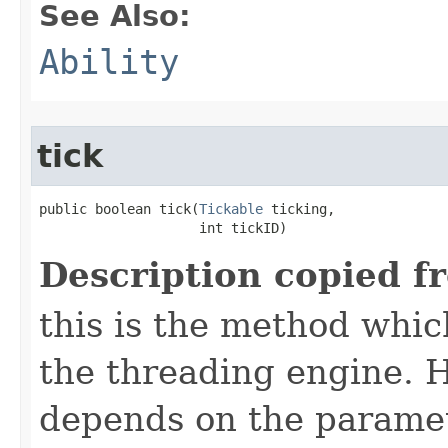
See Also:
Ability
tick
public boolean tick​(
Tickable
 ticking,

                    int tickID)
Description copied f
this is the method which
the threading engine. H
depends on the paramet