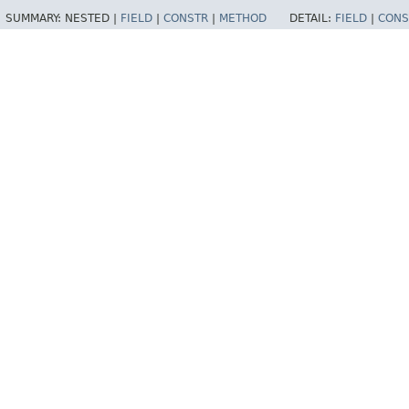
SUMMARY:
NESTED |
FIELD
|
CONSTR
|
METHOD
DETAIL:
FIELD
|
CONS