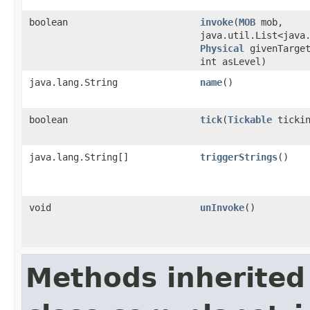
boolean
invoke
​(
MOB
mob,
java.util.List<java
Physical
givenTarget
int asLevel)
java.lang.String
name
()
boolean
tick
​(
Tickable
tickin
java.lang.String[]
triggerStrings
()
void
unInvoke
()
Methods inherited