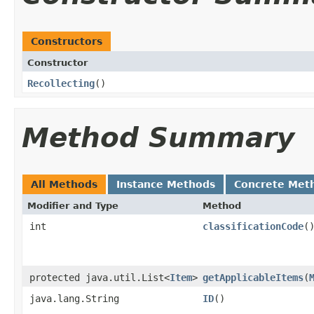
Constructors
Constructor
Recollecting
()
Method Summary
All Methods
Instance Methods
Concrete Met
Modifier and Type
Method
int
classificationCode
(
protected java.util.List<
Item
>
getApplicableItems
​(
java.lang.String
ID
()