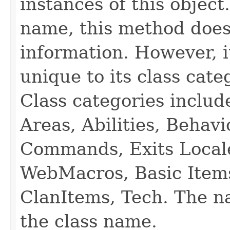
instances of this object
name, this method does
information. However, i
unique to its class cate
Class categories inclu
Areas, Abilities, Behav
Commands, Exits Local
WebMacros, Basic Item
ClanItems, Tech. The na
the class name.