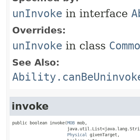
unInvoke
in interface
A
Overrides:
unInvoke
in class
Comm
See Also:
Ability.canBeUninvok
invoke
public boolean invoke​(
MOB
 mob,

                      java.util.List<java.lang.Stri
Physical
 givenTarget,
