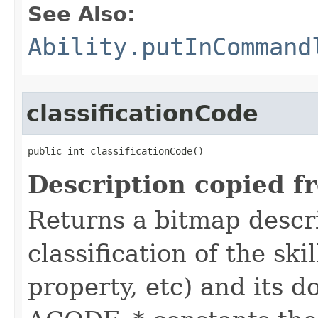
See Also:
Ability.putInCommand
classificationCode
public int classificationCode()
Description copied f
Returns a bitmap descr
classification of the skil
property, etc) and its d