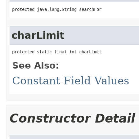
protected java.lang.String searchFor
charLimit
protected static final int charLimit
See Also:
Constant Field Values
Constructor Detail