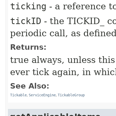
ticking
- a reference t
tickID
- the TICKID_ co
periodic call, as define
Returns:
true always, unless this
ever tick again, in whic
See Also:
Tickable
,
ServiceEngine
,
TickableGroup