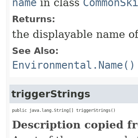
name
in class
CommonSk
Returns:
the displayable name of
See Also:
Environmental.Name()
triggerStrings
public java.lang.String[] triggerStrings()
Description copied f