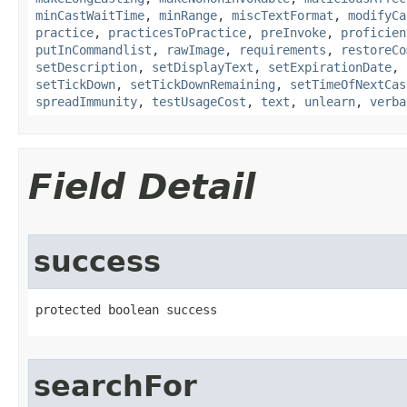
minCastWaitTime
,
minRange
,
miscTextFormat
,
modifyCa
practice
,
practicesToPractice
,
preInvoke
,
proficien
putInCommandlist
,
rawImage
,
requirements
,
restoreCo
setDescription
,
setDisplayText
,
setExpirationDate
,
setTickDown
,
setTickDownRemaining
,
setTimeOfNextCas
spreadImmunity
,
testUsageCost
,
text
,
unlearn
,
verba
Field Detail
success
protected boolean success
searchFor