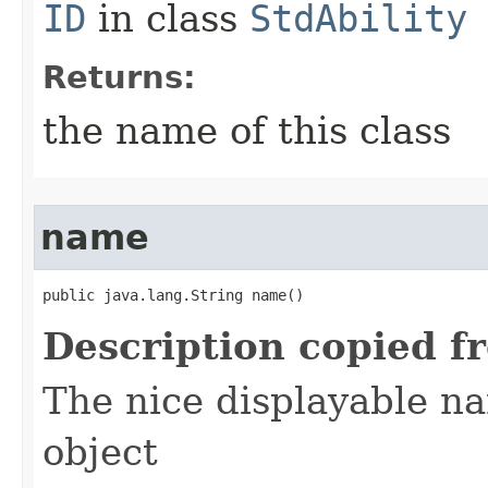
ID
in class
StdAbility
Returns:
the name of this class
name
public java.lang.String name()
Description copied f
The nice displayable na
object