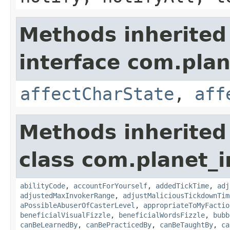
Methods inherited
interface com.plan
affectCharState
,
aff
Methods inherited
class com.planet_i
abilityCode
,
accountForYourself
,
addedTickTime
,
adj
adjustedMaxInvokerRange
,
adjustMaliciousTickdownTim
aPossibleAbuserOfCasterLevel
,
appropriateToMyFactio
beneficialVisualFizzle
,
beneficialWordsFizzle
,
bubb
canBeLearnedBy
,
canBePracticedBy
,
canBeTaughtBy
,
ca