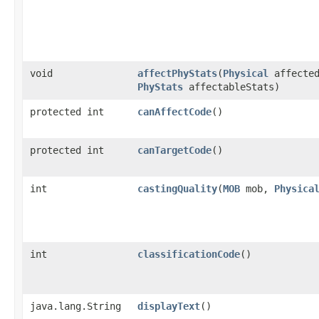
void
affectPhyStats
​(
Physical
affecte
PhyStats
affectableStats)
protected int
canAffectCode
()
protected int
canTargetCode
()
int
castingQuality
​(
MOB
mob,
Physica
int
classificationCode
()
java.lang.String
displayText
()