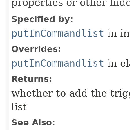
properties or other hidd
Specified by:
putInCommandlist
in i
Overrides:
putInCommandlist
in c
Returns:
whether to add the tri
list
See Also: