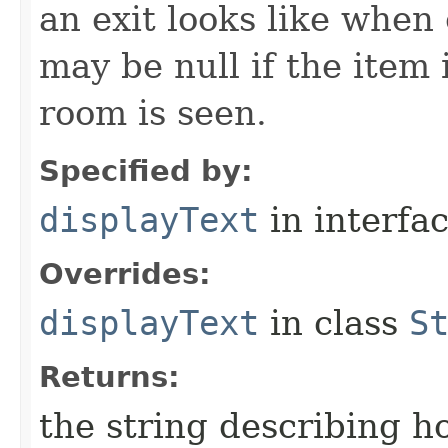
an exit looks like when
may be null if the item
room is seen.
Specified by:
displayText
in interfa
Overrides:
displayText
in class
S
Returns:
the string describing ho