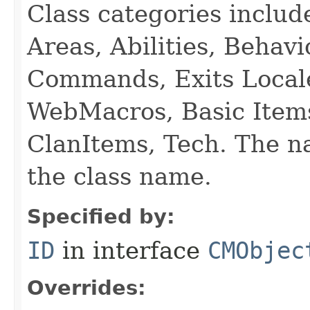
Class categories inclu
Areas, Abilities, Behav
Commands, Exits Local
WebMacros, Basic Item
ClanItems, Tech. The na
the class name.
Specified by:
ID
in interface
CMObjec
Overrides: