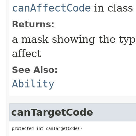
canAffectCode
in clas
Returns:
a mask showing the type
affect
See Also:
Ability
canTargetCode
protected int canTargetCode()