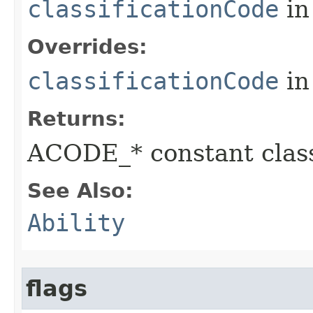
classificationCode
in
Overrides:
classificationCode
in
Returns:
ACODE_* constant class
See Also:
Ability
flags