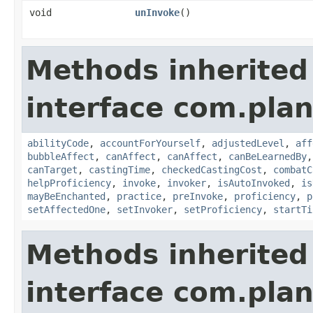
void
unInvoke
()
Methods inherited
interface com.plan
abilityCode
,
accountForYourself
,
adjustedLevel
,
aff
bubbleAffect
,
canAffect
,
canAffect
,
canBeLearnedBy
canTarget
,
castingTime
,
checkedCastingCost
,
combatC
helpProficiency
,
invoke
,
invoker
,
isAutoInvoked
,
is
mayBeEnchanted
,
practice
,
preInvoke
,
proficiency
,
p
setAffectedOne
,
setInvoker
,
setProficiency
,
startTi
Methods inherited
interface com.plan