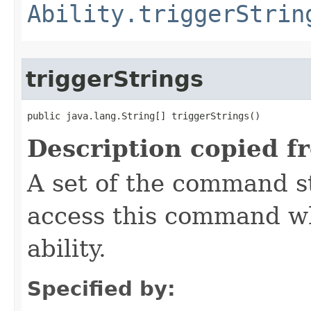
Ability.triggerStrin
triggerStrings
public java.lang.String[] triggerStrings()
Description copied f
A set of the command st
access this command when
ability.
Specified by: