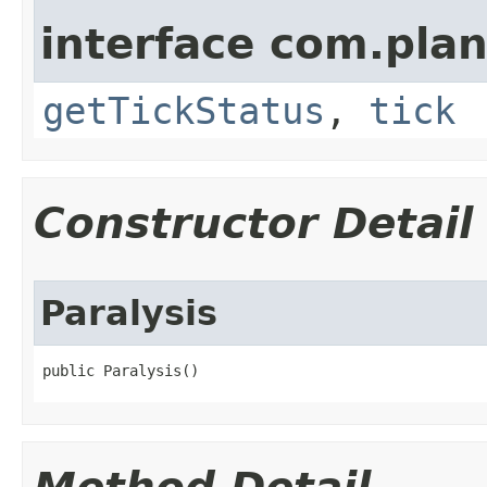
interface com.plan
getTickStatus
,
tick
Constructor Detail
Paralysis
public Paralysis()