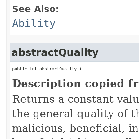
See Also:
Ability
abstractQuality
public int abstractQuality()
Description copied f
Returns a constant valu
the general quality of th
malicious, beneficial, in