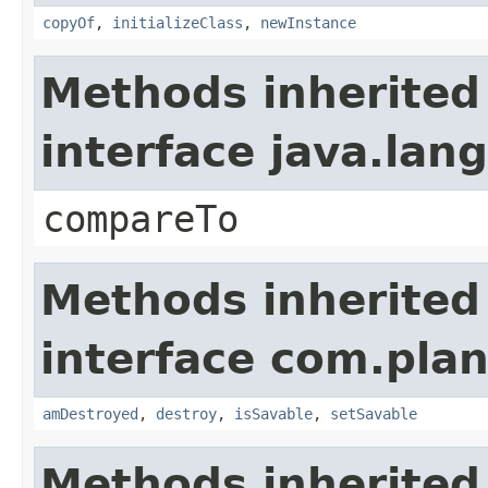
copyOf
,
initializeClass
,
newInstance
Methods inherited
interface java.la
compareTo
Methods inherited
interface com.plan
amDestroyed
,
destroy
,
isSavable
,
setSavable
Methods inherited