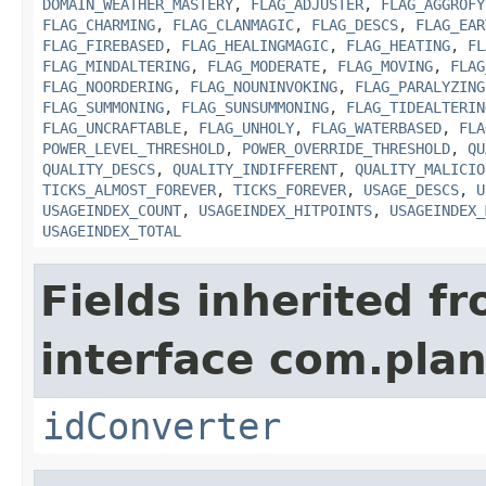
DOMAIN_WEATHER_MASTERY
,
FLAG_ADJUSTER
,
FLAG_AGGROFY
FLAG_CHARMING
,
FLAG_CLANMAGIC
,
FLAG_DESCS
,
FLAG_EAR
FLAG_FIREBASED
,
FLAG_HEALINGMAGIC
,
FLAG_HEATING
,
FL
FLAG_MINDALTERING
,
FLAG_MODERATE
,
FLAG_MOVING
,
FLAG
FLAG_NOORDERING
,
FLAG_NOUNINVOKING
,
FLAG_PARALYZING
FLAG_SUMMONING
,
FLAG_SUNSUMMONING
,
FLAG_TIDEALTERIN
FLAG_UNCRAFTABLE
,
FLAG_UNHOLY
,
FLAG_WATERBASED
,
FLA
POWER_LEVEL_THRESHOLD
,
POWER_OVERRIDE_THRESHOLD
,
QU
QUALITY_DESCS
,
QUALITY_INDIFFERENT
,
QUALITY_MALICIO
TICKS_ALMOST_FOREVER
,
TICKS_FOREVER
,
USAGE_DESCS
,
U
USAGEINDEX_COUNT
,
USAGEINDEX_HITPOINTS
,
USAGEINDEX_
USAGEINDEX_TOTAL
Fields inherited f
interface com.plan
idConverter