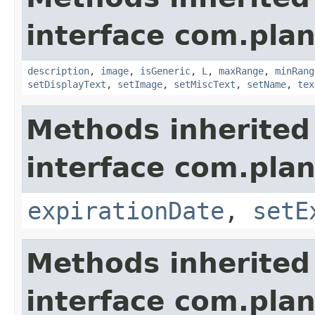
interface com.plan
description
,
image
,
isGeneric
,
L
,
maxRange
,
minRang
setDisplayText
,
setImage
,
setMiscText
,
setName
,
tex
Methods inherited
interface com.plan
expirationDate
,
setE
Methods inherited
interface com.plan