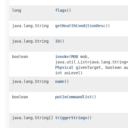
long
flags
()
java.lang.String
getHealthConditionDesc
()
java.lang.String
ID
()
boolean
invoke
​(
MOB
mob,
java.util.List<java.lang.String
Physical
givenTarget, boolean a
int asLevel)
java.lang.String
name
()
boolean
putInCommandlist
()
java.lang.String[]
triggerStrings
()