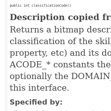
public int classificationCode()
Description copied f
Returns a bitmap descr
classification of the skil
property, etc) and its d
ACODE_* constants the 
optionally the DOMAIN_
this interface.
Specified by: