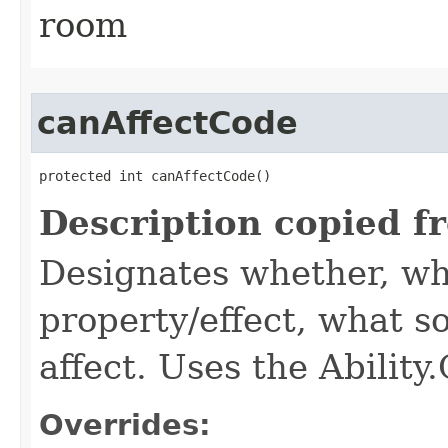
room
canAffectCode
protected int canAffectCode()
Description copied f
Designates whether, wh
property/effect, what so
affect. Uses the Abilit
Overrides: