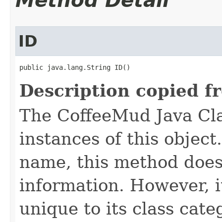
Method Detail
ID
public java.lang.String ID()
Description copied f
The CoffeeMud Java Cla
instances of this object
name, this method does
information. However, i
unique to its class cate