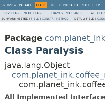
OVERVIEW
PACKAGE
CLASS
TREE
DEPRECATED
INDEX
HELP
PREV CLASS
NEXT CLASS
FRAMES
NO FRAMES
ALL CLAS
SUMMARY:
NESTED |
FIELD
|
CONSTR
|
METHOD
DETAIL:
FIELD |
CONS
Package
com.planet_ink
Class Paralysis
java.lang.Object
com.planet_ink.coffee_m
com.planet_ink.coffee
All Implemented Interface