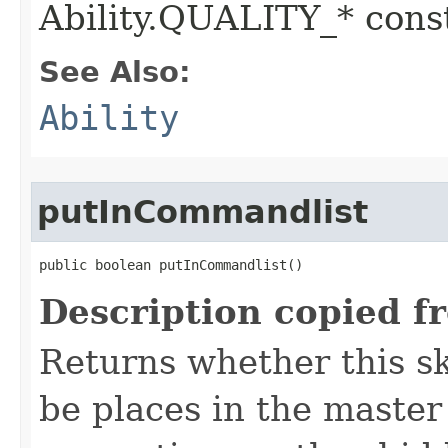
Ability.QUALITY_* const
See Also:
Ability
putInCommandlist
public boolean putInCommandlist()
Description copied f
Returns whether this sk
be places in the master