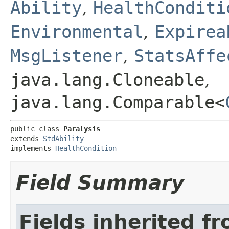
Ability
,
HealthConditi
Environmental
,
Expirea
MsgListener
,
StatsAffe
java.lang.Cloneable
,
java.lang.Comparable<
public class 
Paralysis
extends 
StdAbility
implements 
HealthCondition
Field Summary
Fields inherited f