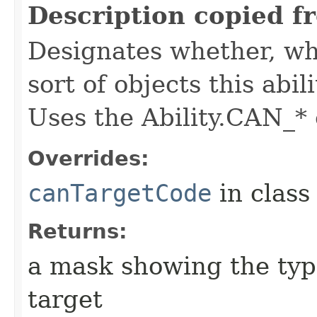
Description copied f
Designates whether, whe
sort of objects this abil
Uses the Ability.CAN_* 
Overrides:
canTargetCode
in clas
Returns:
a mask showing the type
target