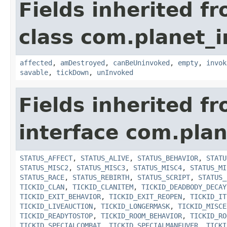
Fields inherited f
class com.planet_i
affected
,
amDestroyed
,
canBeUninvoked
,
empty
,
invok
savable
,
tickDown
,
unInvoked
Fields inherited f
interface com.plan
STATUS_AFFECT
,
STATUS_ALIVE
,
STATUS_BEHAVIOR
,
STATU
STATUS_MISC2
,
STATUS_MISC3
,
STATUS_MISC4
,
STATUS_MI
STATUS_RACE
,
STATUS_REBIRTH
,
STATUS_SCRIPT
,
STATUS_
TICKID_CLAN
,
TICKID_CLANITEM
,
TICKID_DEADBODY_DECAY
TICKID_EXIT_BEHAVIOR
,
TICKID_EXIT_REOPEN
,
TICKID_IT
TICKID_LIVEAUCTION
,
TICKID_LONGERMASK
,
TICKID_MISCE
TICKID_READYTOSTOP
,
TICKID_ROOM_BEHAVIOR
,
TICKID_RO
TICKID_SPECIALCOMBAT
,
TICKID_SPECIALMANEUVER
,
TICKI