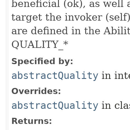
beneficial (ok), as well
target the invoker (self
are defined in the Abili
QUALITY_*
Specified by:
abstractQuality
in in
Overrides:
abstractQuality
in cl
Returns: