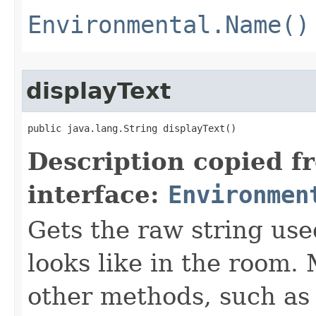
Environmental.Name()
displayText
public java.lang.String displayText()
Description copied f
interface:
Environmen
Gets the raw string use
looks like in the room. 
other methods, such as 