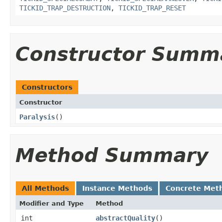
TICKID_TRAP_DESTRUCTION
,
TICKID_TRAP_RESET
Constructor Summ
Constructors
Constructor
Paralysis
()
Method Summary
All Methods
Instance Methods
Concrete Met
Modifier and Type
Method
int
abstractQuality
()