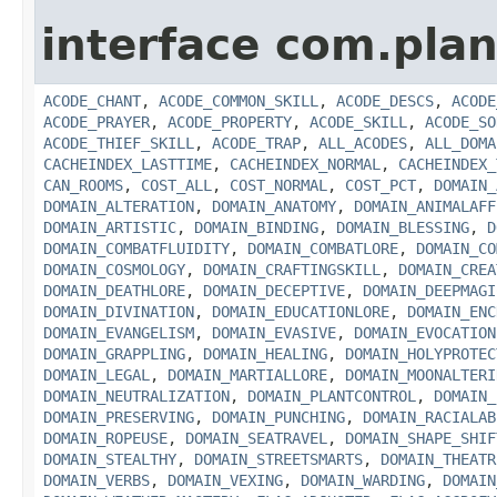
interface com.plan
ACODE_CHANT
,
ACODE_COMMON_SKILL
,
ACODE_DESCS
,
ACODE
ACODE_PRAYER
,
ACODE_PROPERTY
,
ACODE_SKILL
,
ACODE_SO
ACODE_THIEF_SKILL
,
ACODE_TRAP
,
ALL_ACODES
,
ALL_DOMA
CACHEINDEX_LASTTIME
,
CACHEINDEX_NORMAL
,
CACHEINDEX_
CAN_ROOMS
,
COST_ALL
,
COST_NORMAL
,
COST_PCT
,
DOMAIN_
DOMAIN_ALTERATION
,
DOMAIN_ANATOMY
,
DOMAIN_ANIMALAFF
DOMAIN_ARTISTIC
,
DOMAIN_BINDING
,
DOMAIN_BLESSING
,
D
DOMAIN_COMBATFLUIDITY
,
DOMAIN_COMBATLORE
,
DOMAIN_CO
DOMAIN_COSMOLOGY
,
DOMAIN_CRAFTINGSKILL
,
DOMAIN_CREA
DOMAIN_DEATHLORE
,
DOMAIN_DECEPTIVE
,
DOMAIN_DEEPMAGI
DOMAIN_DIVINATION
,
DOMAIN_EDUCATIONLORE
,
DOMAIN_ENC
DOMAIN_EVANGELISM
,
DOMAIN_EVASIVE
,
DOMAIN_EVOCATION
DOMAIN_GRAPPLING
,
DOMAIN_HEALING
,
DOMAIN_HOLYPROTEC
DOMAIN_LEGAL
,
DOMAIN_MARTIALLORE
,
DOMAIN_MOONALTERI
DOMAIN_NEUTRALIZATION
,
DOMAIN_PLANTCONTROL
,
DOMAIN_
DOMAIN_PRESERVING
,
DOMAIN_PUNCHING
,
DOMAIN_RACIALAB
DOMAIN_ROPEUSE
,
DOMAIN_SEATRAVEL
,
DOMAIN_SHAPE_SHIF
DOMAIN_STEALTHY
,
DOMAIN_STREETSMARTS
,
DOMAIN_THEATR
DOMAIN_VERBS
,
DOMAIN_VEXING
,
DOMAIN_WARDING
,
DOMAIN