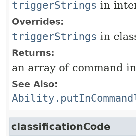
triggerStrings
in inte
Overrides:
triggerStrings
in cla
Returns:
an array of command in
See Also:
Ability.putInCommand
classificationCode