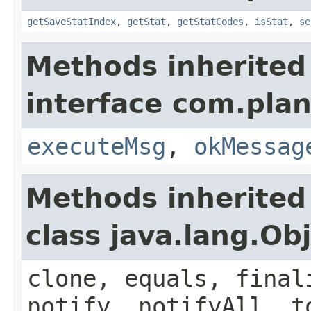
getSaveStatIndex
,
getStat
,
getStatCodes
,
isStat
,
se
Methods inherited
interface com.plan
executeMsg
,
okMessag
Methods inherited
class java.lang.Ob
clone, equals, final
notify, notifyAll, t