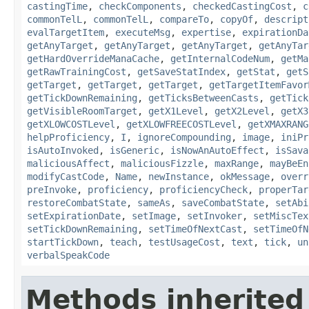
castingTime
,
checkComponents
,
checkedCastingCost
,
c
commonTelL
,
commonTelL
,
compareTo
,
copyOf
,
descript
evalTargetItem
,
executeMsg
,
expertise
,
expirationDa
getAnyTarget
,
getAnyTarget
,
getAnyTarget
,
getAnyTar
getHardOverrideManaCache
,
getInternalCodeNum
,
getMa
getRawTrainingCost
,
getSaveStatIndex
,
getStat
,
getS
getTarget
,
getTarget
,
getTarget
,
getTargetItemFavor
getTickDownRemaining
,
getTicksBetweenCasts
,
getTick
getVisibleRoomTarget
,
getX1Level
,
getX2Level
,
getX3
getXLOWCOSTLevel
,
getXLOWFREECOSTLevel
,
getXMAXRANG
helpProficiency
,
I
,
ignoreCompounding
,
image
,
iniPr
isAutoInvoked
,
isGeneric
,
isNowAnAutoEffect
,
isSava
maliciousAffect
,
maliciousFizzle
,
maxRange
,
mayBeEn
modifyCastCode
,
Name
,
newInstance
,
okMessage
,
overr
preInvoke
,
proficiency
,
proficiencyCheck
,
properTar
restoreCombatState
,
sameAs
,
saveCombatState
,
setAbi
setExpirationDate
,
setImage
,
setInvoker
,
setMiscTex
setTickDownRemaining
,
setTimeOfNextCast
,
setTimeOfN
startTickDown
,
teach
,
testUsageCost
,
text
,
tick
,
un
verbalSpeakCode
Methods inherited