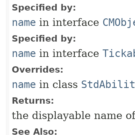
Specified by:
name
in interface
CMObj
Specified by:
name
in interface
Ticka
Overrides:
name
in class
StdAbili
Returns:
the displayable name of
See Also: