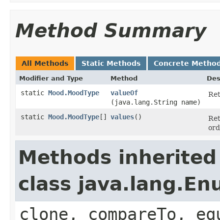
Method Summary
All Methods
Static Methods
Concrete Metho
Modifier and Type
Method
Des
static
Mood.MoodType
valueOf
Ret
(java.lang.String name)
static
Mood.MoodType
[]
values
()
Ret
ord
Methods inherited
class java.lang.E
clone, compareTo, eq