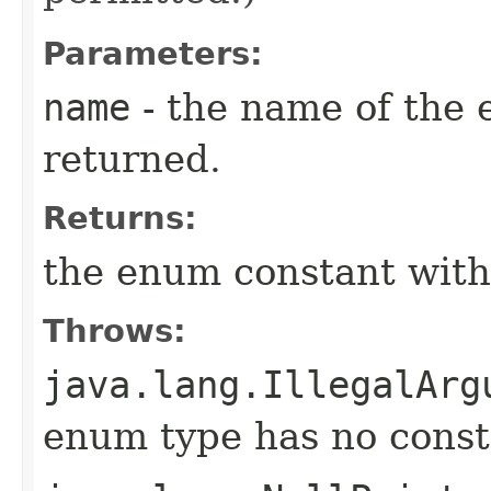
Parameters:
name
- the name of the 
returned.
Returns:
the enum constant with
Throws:
java.lang.IllegalArg
enum type has no const