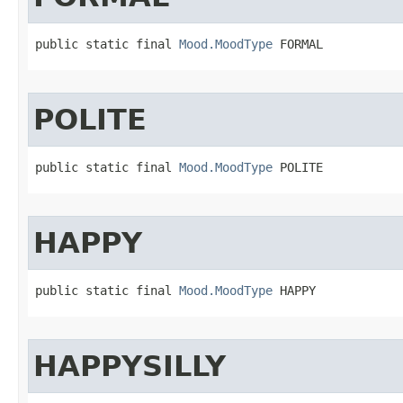
public static final 
Mood.MoodType
 FORMAL
POLITE
public static final 
Mood.MoodType
 POLITE
HAPPY
public static final 
Mood.MoodType
 HAPPY
HAPPYSILLY