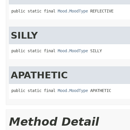
public static final 
Mood.MoodType
 REFLECTIVE
SILLY
public static final 
Mood.MoodType
 SILLY
APATHETIC
public static final 
Mood.MoodType
 APATHETIC
Method Detail