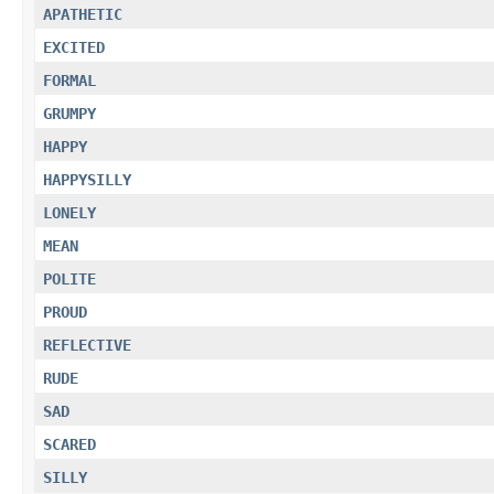
APATHETIC
EXCITED
FORMAL
GRUMPY
HAPPY
HAPPYSILLY
LONELY
MEAN
POLITE
PROUD
REFLECTIVE
RUDE
SAD
SCARED
SILLY