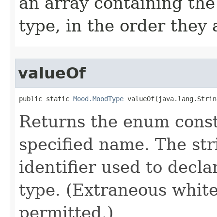
an array containing the
type, in the order they
valueOf
public static 
Mood.MoodType
 valueOf​(java.lang.Stri
Returns the enum consta
specified name. The st
identifier used to decl
type. (Extraneous whit
permitted.)