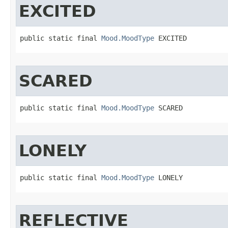
EXCITED
public static final 
Mood.MoodType
 EXCITED
SCARED
public static final 
Mood.MoodType
 SCARED
LONELY
public static final 
Mood.MoodType
 LONELY
REFLECTIVE