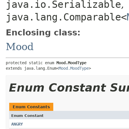
java.io.Serializable
,
java.lang.Comparable<
Enclosing class:
Mood
protected static enum 
Mood.MoodType
extends java.lang.Enum<
Mood.MoodType
>
Enum Constant S
Enum Constants
Enum Constant
ANGRY