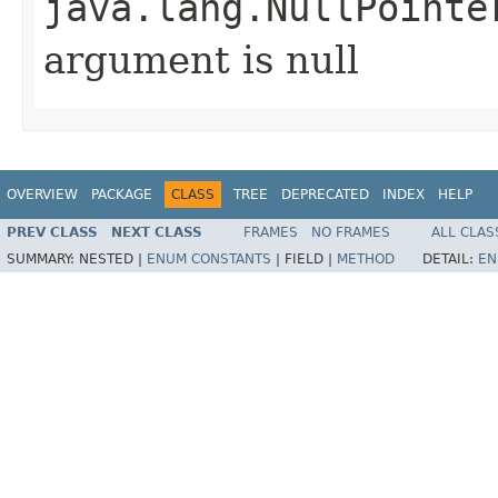
java.lang.NullPointe
argument is null
OVERVIEW
PACKAGE
CLASS
TREE
DEPRECATED
INDEX
HELP
PREV CLASS
NEXT CLASS
FRAMES
NO FRAMES
ALL CLAS
SUMMARY:
NESTED |
ENUM CONSTANTS
|
FIELD |
METHOD
DETAIL:
EN