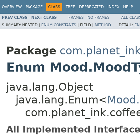
OVERVIEW
PACKAGE
CLASS
TREE
DEPRECATED
INDEX
HELP
PREV CLASS
NEXT CLASS
FRAMES
NO FRAMES
ALL CLAS
SUMMARY:
NESTED |
ENUM CONSTANTS
|
FIELD |
METHOD
DETAIL:
EN
Package
com.planet_ink
Enum Mood.MoodT
java.lang.Object
java.lang.Enum<
Mood
com.planet_ink.coffe
All Implemented Interface