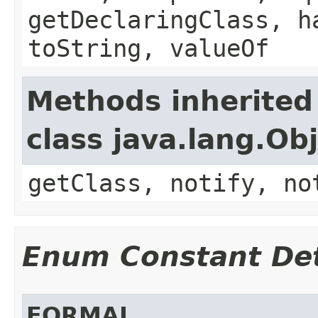
getDeclaringClass, h
toString, valueOf
Methods inherited
class java.lang.Ob
getClass, notify, no
Enum Constant Det
FORMAL