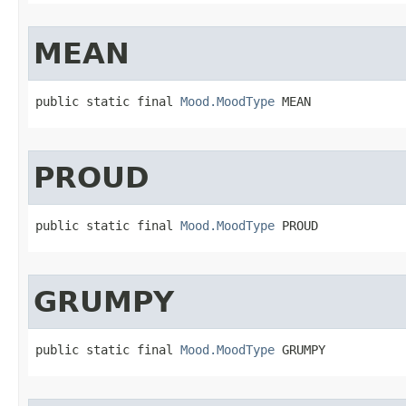
MEAN
public static final 
Mood.MoodType
 MEAN
PROUD
public static final 
Mood.MoodType
 PROUD
GRUMPY
public static final 
Mood.MoodType
 GRUMPY