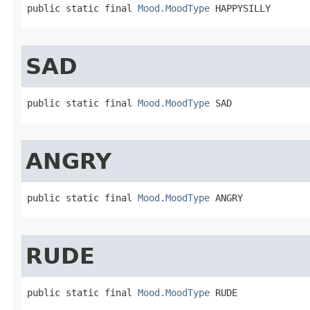
public static final 
Mood.MoodType
 HAPPYSILLY
SAD
public static final 
Mood.MoodType
 SAD
ANGRY
public static final 
Mood.MoodType
 ANGRY
RUDE
public static final 
Mood.MoodType
 RUDE