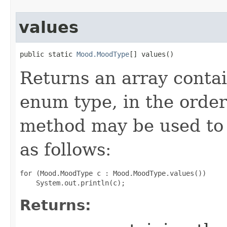
values
public static 
Mood.MoodType
[] values()
Returns an array contai
enum type, in the order
method may be used to 
as follows:
for (Mood.MoodType c : Mood.MoodType.values())

Returns: