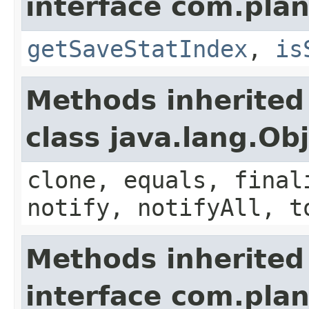
interface com.plan
getSaveStatIndex
,
is
Methods inherited
class java.lang.Ob
clone, equals, final
notify, notifyAll, t
Methods inherited
interface com.plan