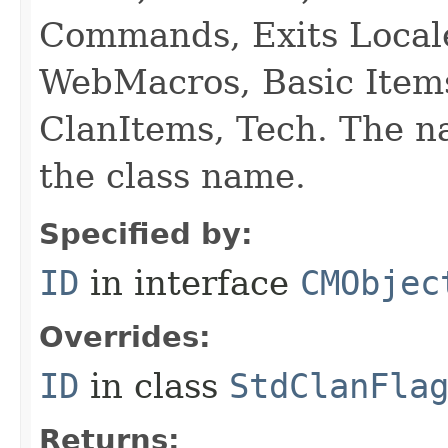
Commands, Exits Local
WebMacros, Basic Item
ClanItems, Tech. The na
the class name.
Specified by:
ID
in interface
CMObjec
Overrides:
ID
in class
StdClanFla
Returns: