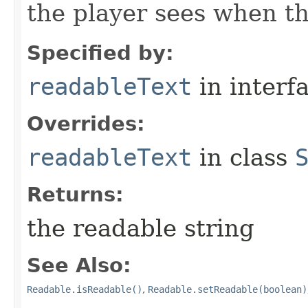
the player sees when th
Specified by:
readableText
in interf
Overrides:
readableText
in class
Returns:
the readable string
See Also:
Readable.isReadable()
,
Readable.setReadable(boolean)