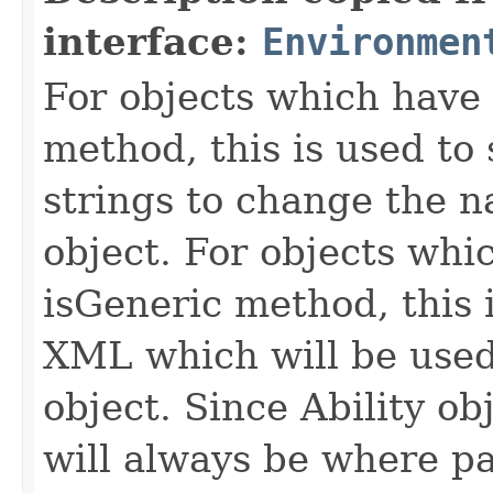
interface:
Environmen
For objects which have f
method, this is used to 
strings to change the n
object. For objects whic
isGeneric method, this 
XML which will be used t
object. Since Ability ob
will always be where p