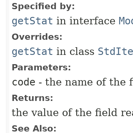
Specified by:
getStat
in interface
Mo
Overrides:
getStat
in class
StdIt
Parameters:
code
- the name of the f
Returns:
the value of the field r
See Also: