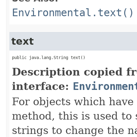
Environmental.text()
text
public java.lang.String text()
Description copied f
interface:
Environmen
For objects which have f
method, this is used to 
strings to change the n