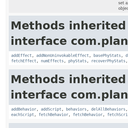
set 
objec
Methods inherited
interface com.plan
addEffect
,
addNonUninvokableEffect
,
basePhyStats
,
d
fetchEffect
,
numEffects
,
phyStats
,
recoverPhyStats
Methods inherited
interface com.plan
addBehavior
,
addScript
,
behaviors
,
delAllBehaviors
eachScript
,
fetchBehavior
,
fetchBehavior
,
fetchScri