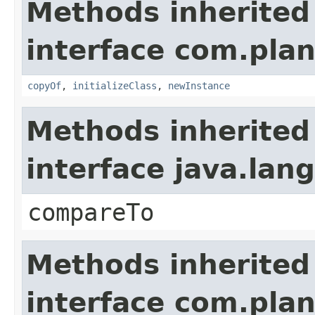
Methods inherited
interface com.plan
copyOf
,
initializeClass
,
newInstance
Methods inherited
interface java.la
compareTo
Methods inherited
interface com.plan