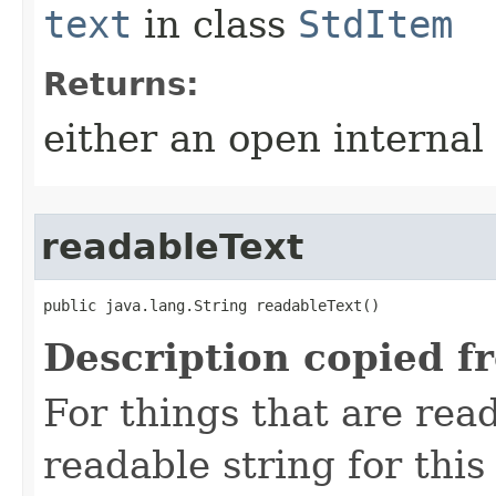
text
in class
StdItem
Returns:
either an open internal
readableText
public java.lang.String readableText()
Description copied f
For things that are read
readable string for this