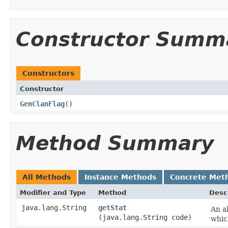
Constructor Summ
Constructors
Constructor
GenClanFlag
()
Method Summary
All Methods
Instance Methods
Concrete Met
Modifier and Type
Method
Desc
java.lang.String
getStat
An al
(java.lang.String code)
whic