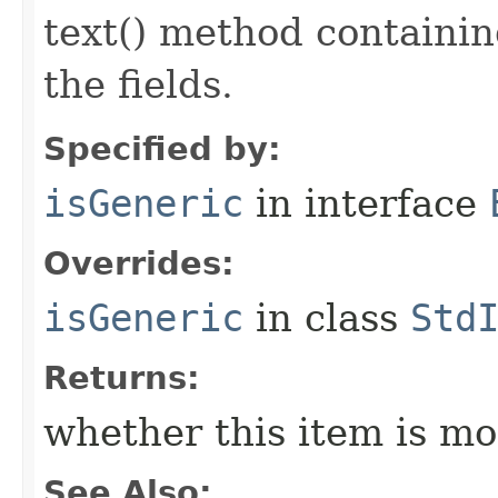
text() method containing
the fields.
Specified by:
isGeneric
in interface
Overrides:
isGeneric
in class
Std
Returns:
whether this item is mo
See Also: