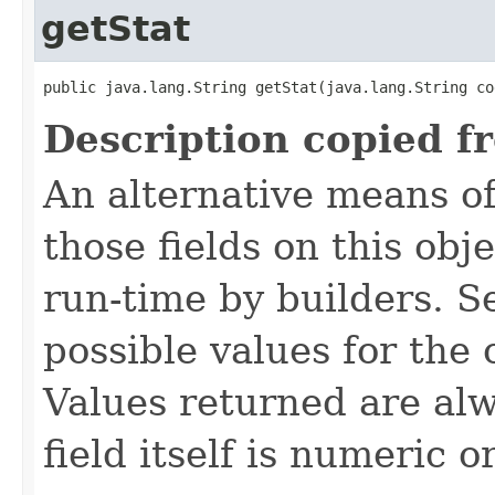
getStat
public java.lang.String getStat​(java.lang.String co
Description copied f
An alternative means of
those fields on this obj
run-time by builders. S
possible values for the
Values returned are alw
field itself is numeric or