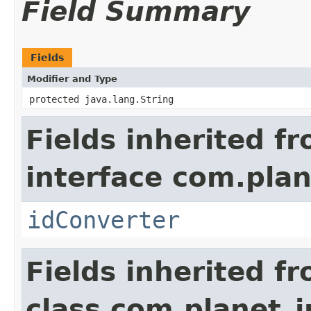
Field Summary
Fields
Modifier and Type
protected java.lang.String
Fields inherited f
interface com.plan
idConverter
Fields inherited f
class com.planet_