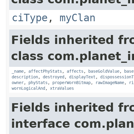
ciType
,
myClan
Fields inherited f
class com.planet_
_name
,
affectPhyStats
,
affects
,
baseGoldValue
,
base
description
,
destroyed
,
displayText
,
dispossessionT
owner
,
phyStats
,
properWornBitmap
,
rawImageName
,
ri
wornLogicalAnd
,
xtraValues
Fields inherited f
interface com.plan