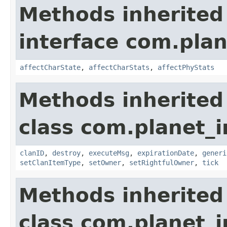
Methods inherited
interface com.plan
affectCharState
,
affectCharStats
,
affectPhyStats
Methods inherited
class com.planet_
clanID
,
destroy
,
executeMsg
,
expirationDate
,
generi
setClanItemType
,
setOwner
,
setRightfulOwner
,
tick
Methods inherited
class com.planet_