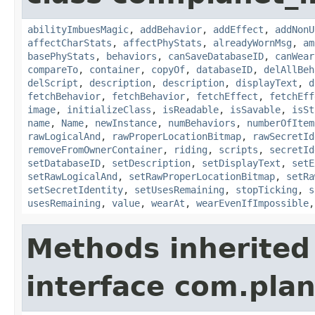
abilityImbuesMagic
,
addBehavior
,
addEffect
,
addNonU
affectCharStats
,
affectPhyStats
,
alreadyWornMsg
,
am
basePhyStats
,
behaviors
,
canSaveDatabaseID
,
canWear
compareTo
,
container
,
copyOf
,
databaseID
,
delAllBeh
delScript
,
description
,
description
,
displayText
,
d
fetchBehavior
,
fetchBehavior
,
fetchEffect
,
fetchEff
image
,
initializeClass
,
isReadable
,
isSavable
,
isSt
name
,
Name
,
newInstance
,
numBehaviors
,
numberOfItem
rawLogicalAnd
,
rawProperLocationBitmap
,
rawSecretId
removeFromOwnerContainer
,
riding
,
scripts
,
secretId
setDatabaseID
,
setDescription
,
setDisplayText
,
setE
setRawLogicalAnd
,
setRawProperLocationBitmap
,
setRa
setSecretIdentity
,
setUsesRemaining
,
stopTicking
,
s
usesRemaining
,
value
,
wearAt
,
wearEvenIfImpossible
Methods inherited
interface com.plan