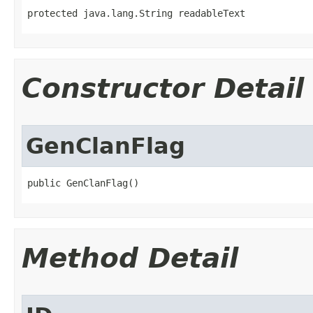
protected java.lang.String readableText
Constructor Detail
GenClanFlag
public GenClanFlag()
Method Detail