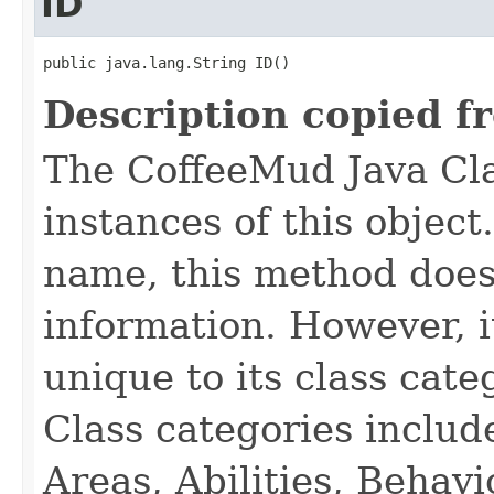
ID
public java.lang.String ID()
Description copied f
The CoffeeMud Java Cla
instances of this object
name, this method does
information. However, i
unique to its class cate
Class categories inclu
Areas, Abilities, Behav