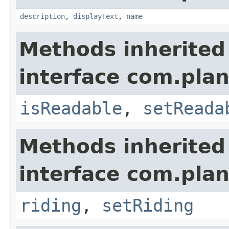
description
,
displayText
,
name
Methods inherited
interface com.plan
isReadable
,
setReada
Methods inherited
interface com.plan
riding
,
setRiding