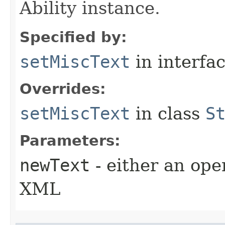
Ability instance.
Specified by:
setMiscText
in interfa
Overrides:
setMiscText
in class
S
Parameters:
newText
- either an open
XML