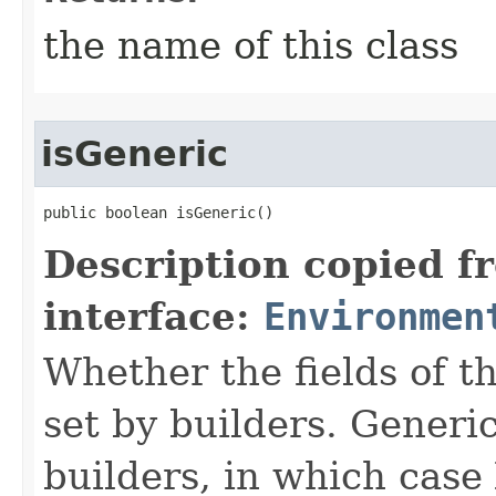
the name of this class
isGeneric
public boolean isGeneric()
Description copied f
interface:
Environmen
Whether the fields of th
set by builders. Generi
builders, in which case