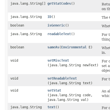
java.lang.String[]
getStatCodes
()
Retu
on th
java.lang.String
ID
()
The 
boolean
isGeneric
()
Wheth
java.lang.String
readableText
()
For t
thin
boolean
sameAs
​(
Environmental
E)
Wheth
in.
void
setMiscText
For 
(java.lang.String newText)
set 
objec
void
setReadableText
For t
(java.lang.String text)
void
setStat
An al
(java.lang.String code,
whic
java.lang.String val)
java.lang.String
text
()
For 