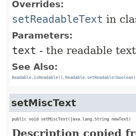
Overrides:
setReadableText
in cl
Parameters:
text
- the readable text
See Also:
Readable.isReadable()
,
Readable.setReadable(boolean)
setMiscText
public void setMiscText​(java.lang.String newText)
Description copied f