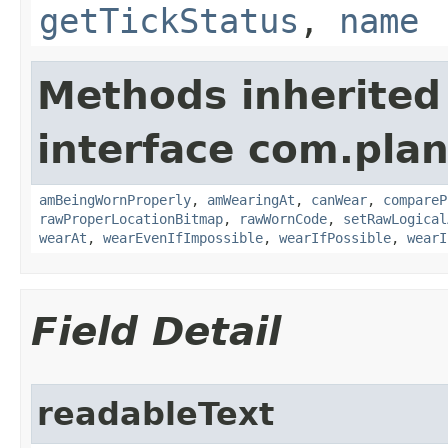
getTickStatus
,
name
Methods inherited
interface com.plan
amBeingWornProperly
,
amWearingAt
,
canWear
,
compareP
rawProperLocationBitmap
,
rawWornCode
,
setRawLogical
wearAt
,
wearEvenIfImpossible
,
wearIfPossible
,
wearI
Field Detail
readableText