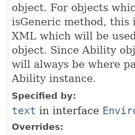
object. For objects whic
isGeneric method, this 
XML which will be used t
object. Since Ability ob
will always be where p
Ability instance.
Specified by:
text
in interface
Envir
Overrides: