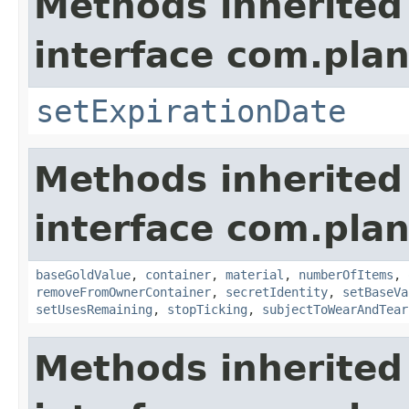
Methods inherited
interface com.plan
setExpirationDate
Methods inherited
interface com.plan
baseGoldValue
,
container
,
material
,
numberOfItems
,
removeFromOwnerContainer
,
secretIdentity
,
setBaseVa
setUsesRemaining
,
stopTicking
,
subjectToWearAndTear
Methods inherited