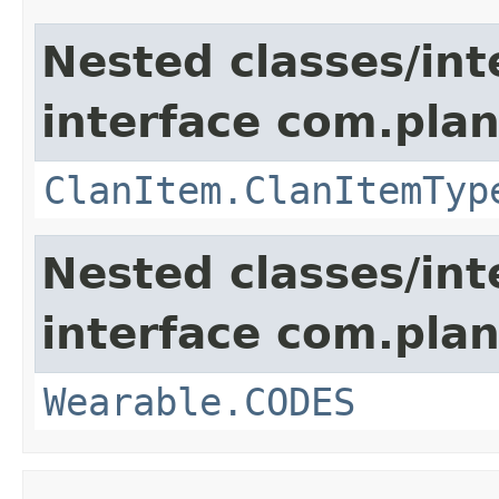
Nested classes/int
interface com.plan
ClanItem.ClanItemTyp
Nested classes/int
interface com.plan
Wearable.CODES