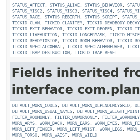
STATUS_AFFECT
,
STATUS_ALIVE
,
STATUS_BEHAVIOR
,
STATU
STATUS_MISC2
,
STATUS_MISC3
,
STATUS_MISC4
,
STATUS_MI
STATUS_RACE
,
STATUS_REBIRTH
,
STATUS_SCRIPT
,
STATUS_
TICKID_CLAN
,
TICKID_CLANITEM
,
TICKID_DEADBODY_DECAY
TICKID_EXIT_BEHAVIOR
,
TICKID_EXIT_REOPEN
,
TICKID_IT
TICKID_LIVEAUCTION
,
TICKID_LONGERMASK
,
TICKID_MISCE
TICKID_READYTOSTOP
,
TICKID_ROOM_BEHAVIOR
,
TICKID_RO
TICKID_SPECIALCOMBAT
,
TICKID_SPECIALMANEUVER
,
TICKI
TICKID_TRAP_DESTRUCTION
,
TICKID_TRAP_RESET
Fields inherited f
interface com.plan
DEFAULT_WORN_CODES
,
DEFAULT_WORN_DEPENDENCYGRID
,
DE
DEFAULT_WORN_USUAL_NAMES
,
DEFAULT_WORN_WEIGHT_POINT
FILTER_ROOMONLY
,
FILTER_UNWORNONLY
,
FILTER_WORNONLY
WORN_ARMS
,
WORN_BACK
,
WORN_EARS
,
WORN_EYES
,
WORN_FE
WORN_LEFT_FINGER
,
WORN_LEFT_WRIST
,
WORN_LEGS
,
WORN_
WORN_TORSO
,
WORN_WAIST
,
WORN_WIELD