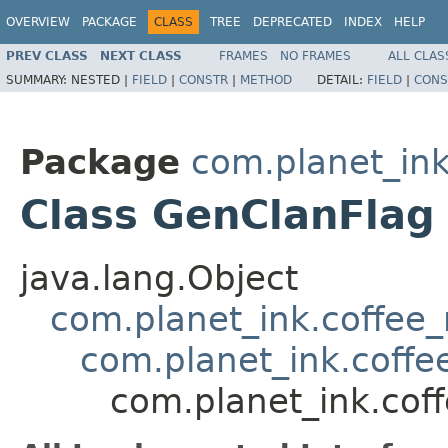
OVERVIEW
PACKAGE
CLASS
TREE
DEPRECATED
INDEX
HELP
PREV CLASS
NEXT CLASS
FRAMES
NO FRAMES
ALL CLAS
SUMMARY:
NESTED |
FIELD
|
CONSTR
|
METHOD
DETAIL:
FIELD
|
CONS
Package
com.planet_in
Class GenClanFlag
java.lang.Object
com.planet_ink.coffee
com.planet_ink.coffe
com.planet_ink.cof