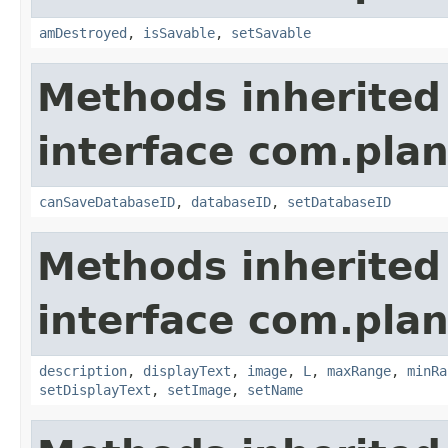
amDestroyed
,
isSavable
,
setSavable
Methods inherited
interface com.plan
canSaveDatabaseID
,
databaseID
,
setDatabaseID
Methods inherited
interface com.plan
description
,
displayText
,
image
,
L
,
maxRange
,
minRa
setDisplayText
,
setImage
,
setName