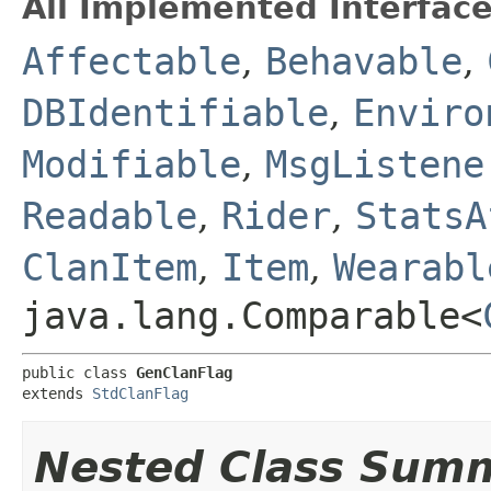
All Implemented Interface
Affectable
,
Behavable
,
DBIdentifiable
,
Enviro
Modifiable
,
MsgListene
Readable
,
Rider
,
StatsA
ClanItem
,
Item
,
Wearabl
java.lang.Comparable<
public class 
GenClanFlag
extends 
StdClanFlag
Nested Class Sum