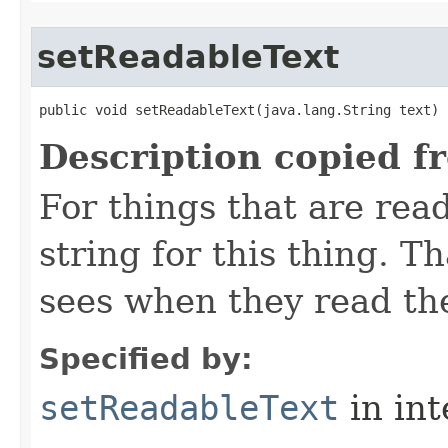
setReadableText
public void setReadableText​(java.lang.String text)
Description copied f
For things that are read
string for this thing. Th
sees when they read th
Specified by:
setReadableText
in in