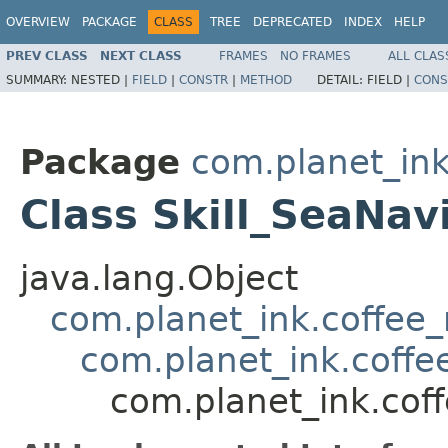
OVERVIEW
PACKAGE
CLASS
TREE
DEPRECATED
INDEX
HELP
PREV CLASS
NEXT CLASS
FRAMES
NO FRAMES
ALL CLAS
SUMMARY:
NESTED |
FIELD
|
CONSTR
|
METHOD
DETAIL:
FIELD |
CONS
Package
com.planet_ink.
Class Skill_SeaNav
java.lang.Object
com.planet_ink.coffee_m
com.planet_ink.coffee_
com.planet_ink.coff