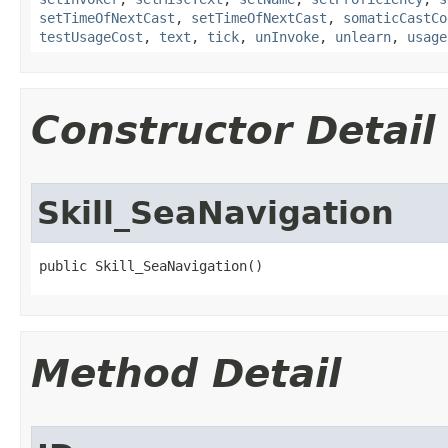
setTimeOfNextCast
,
setTimeOfNextCast
,
somaticCastCo
testUsageCost
,
text
,
tick
,
unInvoke
,
unlearn
,
usage
Constructor Detail
Skill_SeaNavigation
public Skill_SeaNavigation()
Method Detail