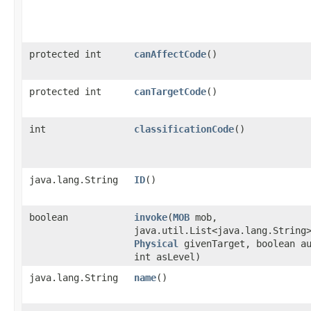
protected int
canAffectCode
()
protected int
canTargetCode
()
int
classificationCode
()
java.lang.String
ID
()
boolean
invoke
​(
MOB
mob,
java.util.List<java.lang.String
Physical
givenTarget, boolean a
int asLevel)
java.lang.String
name
()