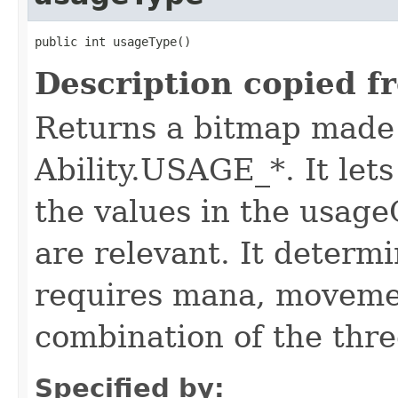
public int usageType()
Description copied f
Returns a bitmap made 
Ability.USAGE_*. It let
the values in the usa
are relevant. It determi
requires mana, movemen
combination of the thre
Specified by: