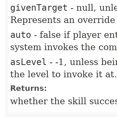
givenTarget
- null, unl
Represents an override 
auto
- false if player e
system invokes the co
asLevel
- -1, unless be
the level to invoke it at.
Returns:
whether the skill succe