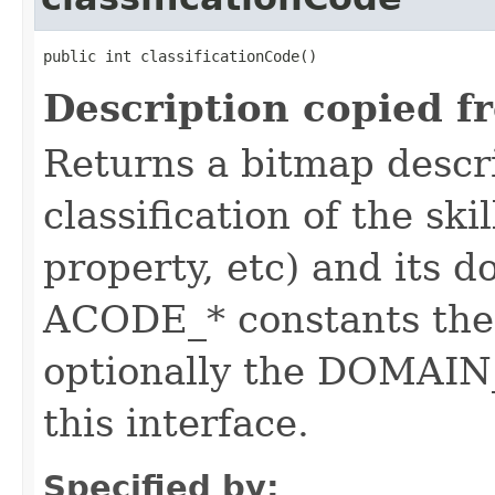
public int classificationCode()
Description copied f
Returns a bitmap descr
classification of the skil
property, etc) and its d
ACODE_* constants the 
optionally the DOMAIN_
this interface.
Specified by: