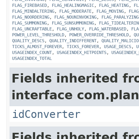
FLAG_FIREBASED
,
FLAG_HEALINGMAGIC
,
FLAG_HEATING
,
FL
FLAG_MINDALTERING
,
FLAG_MODERATE
,
FLAG_MOVING
,
FLAG
FLAG_NOORDERING
,
FLAG_NOUNINVOKING
,
FLAG_PARALYZING
FLAG_SUMMONING
,
FLAG_SUNSUMMONING
,
FLAG_TIDEALTERIN
FLAG_UNCRAFTABLE
,
FLAG_UNHOLY
,
FLAG_WATERBASED
,
FLA
POWER_LEVEL_THRESHOLD
,
POWER_OVERRIDE_THRESHOLD
,
QU
QUALITY_DESCS
,
QUALITY_INDIFFERENT
,
QUALITY_MALICIO
TICKS_ALMOST_FOREVER
,
TICKS_FOREVER
,
USAGE_DESCS
,
U
USAGEINDEX_COUNT
,
USAGEINDEX_HITPOINTS
,
USAGEINDEX_
USAGEINDEX_TOTAL
Fields inherited f
interface com.plan
idConverter
Fields inherited f