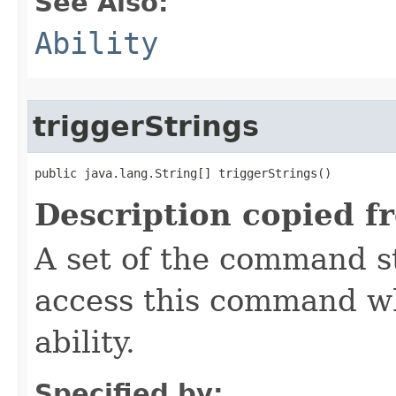
See Also:
Ability
triggerStrings
public java.lang.String[] triggerStrings()
Description copied f
A set of the command st
access this command when
ability.
Specified by: