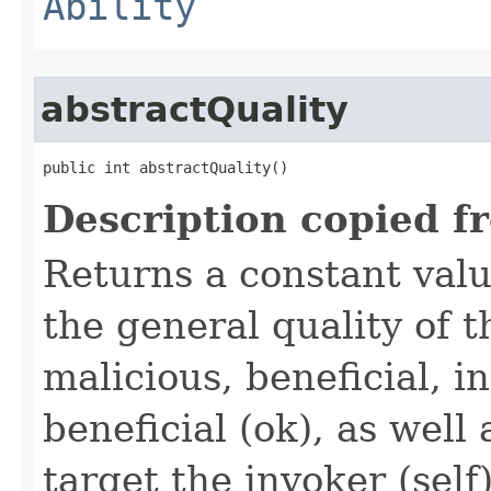
Ability
abstractQuality
public int abstractQuality()
Description copied f
Returns a constant valu
the general quality of th
malicious, beneficial, in
beneficial (ok), as well
target the invoker (self