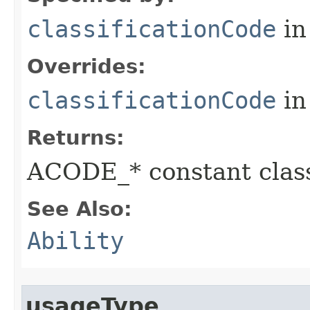
classificationCode
in
Overrides:
classificationCode
in
Returns:
ACODE_* constant class
See Also:
Ability
usageType