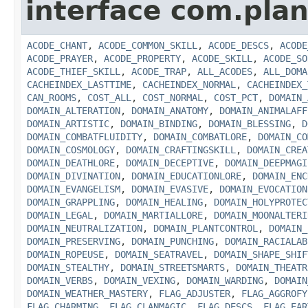
interface com.plan
ACODE_CHANT
,
ACODE_COMMON_SKILL
,
ACODE_DESCS
,
ACODE
ACODE_PRAYER
,
ACODE_PROPERTY
,
ACODE_SKILL
,
ACODE_SO
ACODE_THIEF_SKILL
,
ACODE_TRAP
,
ALL_ACODES
,
ALL_DOMA
CACHEINDEX_LASTTIME
,
CACHEINDEX_NORMAL
,
CACHEINDEX_
CAN_ROOMS
,
COST_ALL
,
COST_NORMAL
,
COST_PCT
,
DOMAIN_
DOMAIN_ALTERATION
,
DOMAIN_ANATOMY
,
DOMAIN_ANIMALAFF
DOMAIN_ARTISTIC
,
DOMAIN_BINDING
,
DOMAIN_BLESSING
,
D
DOMAIN_COMBATFLUIDITY
,
DOMAIN_COMBATLORE
,
DOMAIN_CO
DOMAIN_COSMOLOGY
,
DOMAIN_CRAFTINGSKILL
,
DOMAIN_CREA
DOMAIN_DEATHLORE
,
DOMAIN_DECEPTIVE
,
DOMAIN_DEEPMAGI
DOMAIN_DIVINATION
,
DOMAIN_EDUCATIONLORE
,
DOMAIN_ENC
DOMAIN_EVANGELISM
,
DOMAIN_EVASIVE
,
DOMAIN_EVOCATION
DOMAIN_GRAPPLING
,
DOMAIN_HEALING
,
DOMAIN_HOLYPROTEC
DOMAIN_LEGAL
,
DOMAIN_MARTIALLORE
,
DOMAIN_MOONALTERI
DOMAIN_NEUTRALIZATION
,
DOMAIN_PLANTCONTROL
,
DOMAIN_
DOMAIN_PRESERVING
,
DOMAIN_PUNCHING
,
DOMAIN_RACIALAB
DOMAIN_ROPEUSE
,
DOMAIN_SEATRAVEL
,
DOMAIN_SHAPE_SHIF
DOMAIN_STEALTHY
,
DOMAIN_STREETSMARTS
,
DOMAIN_THEATR
DOMAIN_VERBS
,
DOMAIN_VEXING
,
DOMAIN_WARDING
,
DOMAIN
DOMAIN_WEATHER_MASTERY
,
FLAG_ADJUSTER
,
FLAG_AGGROFY
FLAG_CHARMING
,
FLAG_CLANMAGIC
,
FLAG_DESCS
,
FLAG_EAR