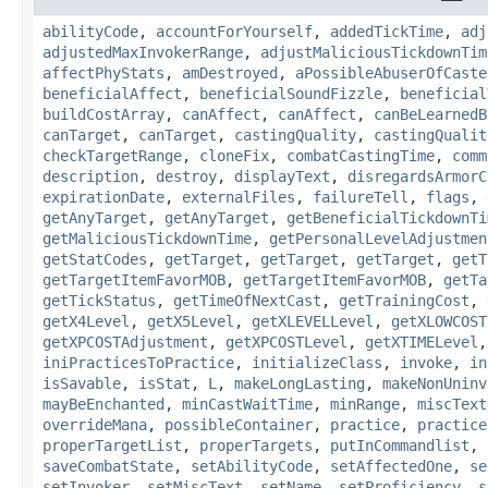
abilityCode
,
accountForYourself
,
addedTickTime
,
adj
adjustedMaxInvokerRange
,
adjustMaliciousTickdownTim
affectPhyStats
,
amDestroyed
,
aPossibleAbuserOfCaste
beneficialAffect
,
beneficialSoundFizzle
,
beneficial
buildCostArray
,
canAffect
,
canAffect
,
canBeLearnedB
canTarget
,
canTarget
,
castingQuality
,
castingQualit
checkTargetRange
,
cloneFix
,
combatCastingTime
,
comm
description
,
destroy
,
displayText
,
disregardsArmorC
expirationDate
,
externalFiles
,
failureTell
,
flags
,
getAnyTarget
,
getAnyTarget
,
getBeneficialTickdownTi
getMaliciousTickdownTime
,
getPersonalLevelAdjustmen
getStatCodes
,
getTarget
,
getTarget
,
getTarget
,
getT
getTargetItemFavorMOB
,
getTargetItemFavorMOB
,
getTa
getTickStatus
,
getTimeOfNextCast
,
getTrainingCost
,
getX4Level
,
getX5Level
,
getXLEVELLevel
,
getXLOWCOST
getXPCOSTAdjustment
,
getXPCOSTLevel
,
getXTIMELevel
iniPracticesToPractice
,
initializeClass
,
invoke
,
in
isSavable
,
isStat
,
L
,
makeLongLasting
,
makeNonUninv
mayBeEnchanted
,
minCastWaitTime
,
minRange
,
miscText
overrideMana
,
possibleContainer
,
practice
,
practice
properTargetList
,
properTargets
,
putInCommandlist
,
saveCombatState
,
setAbilityCode
,
setAffectedOne
,
se
setInvoker
,
setMiscText
,
setName
,
setProficiency
,
s