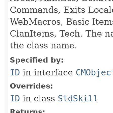
Commands, Exits Local
WebMacros, Basic Item
ClanItems, Tech. The na
the class name.
Specified by:
ID
in interface
CMObjec
Overrides:
ID
in class
StdSkill
Returns: