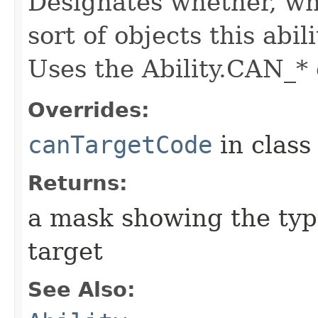
Designates whether, whe
sort of objects this abil
Uses the Ability.CAN_* 
Overrides:
canTargetCode
in clas
Returns:
a mask showing the type
target
See Also: