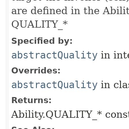
are defined in the Abili
QUALITY_*
Specified by:
abstractQuality
in in
Overrides:
abstractQuality
in cl
Returns:
Ability.QUALITY_* const