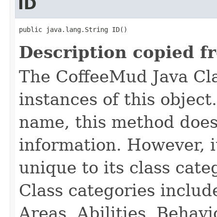
ID
public java.lang.String ID()
Description copied f
The CoffeeMud Java Cla
instances of this object
name, this method does
information. However, i
unique to its class cate
Class categories inclu
Areas, Abilities, Behav