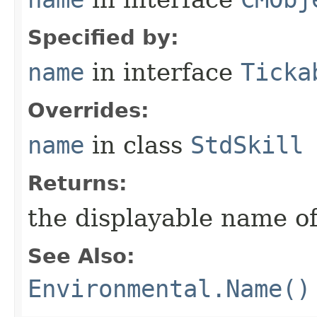
Specified by:
name
in interface
Ticka
Overrides:
name
in class
StdSkill
Returns:
the displayable name of
See Also:
Environmental.Name()