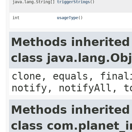
java.lang.String[]
triggerStrings
()
int
usageType
()
Methods inherited
class java.lang.Ob
clone, equals, final
notify, notifyAll, t
Methods inherited
class com.planet_i