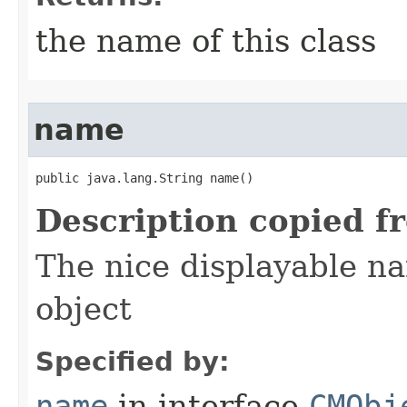
the name of this class
name
public java.lang.String name()
Description copied f
The nice displayable na
object
Specified by:
name
in interface
CMObj