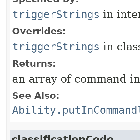
triggerStrings
in inte
Overrides:
triggerStrings
in cla
Returns:
an array of command in
See Also:
Ability.putInCommand
classificationCode