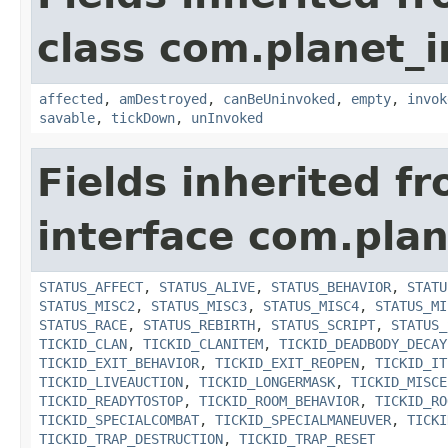
class com.planet_i
affected
,
amDestroyed
,
canBeUninvoked
,
empty
,
invok
savable
,
tickDown
,
unInvoked
Fields inherited f
interface com.plan
STATUS_AFFECT
,
STATUS_ALIVE
,
STATUS_BEHAVIOR
,
STATU
STATUS_MISC2
,
STATUS_MISC3
,
STATUS_MISC4
,
STATUS_MI
STATUS_RACE
,
STATUS_REBIRTH
,
STATUS_SCRIPT
,
STATUS_
TICKID_CLAN
,
TICKID_CLANITEM
,
TICKID_DEADBODY_DECAY
TICKID_EXIT_BEHAVIOR
,
TICKID_EXIT_REOPEN
,
TICKID_IT
TICKID_LIVEAUCTION
,
TICKID_LONGERMASK
,
TICKID_MISCE
TICKID_READYTOSTOP
,
TICKID_ROOM_BEHAVIOR
,
TICKID_RO
TICKID_SPECIALCOMBAT
,
TICKID_SPECIALMANEUVER
,
TICKI
TICKID_TRAP_DESTRUCTION
,
TICKID_TRAP_RESET