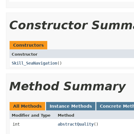
Constructor Summ
Constructors
Constructor
Skill_SeaNavigation
()
Method Summary
All Methods
Instance Methods
Concrete Met
Modifier and Type
Method
int
abstractQuality
()