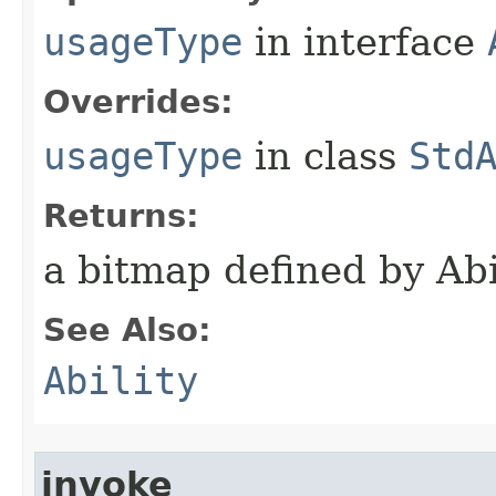
usageType
in interface
Overrides:
usageType
in class
Std
Returns:
a bitmap defined by Ab
See Also:
Ability
invoke