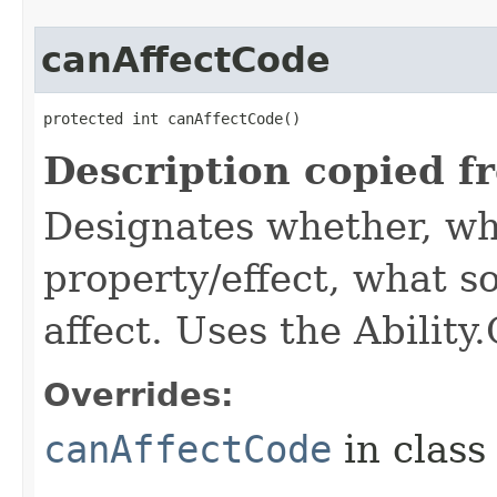
canAffectCode
protected int canAffectCode()
Description copied f
Designates whether, wh
property/effect, what so
affect. Uses the Abilit
Overrides:
canAffectCode
in clas