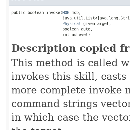
public boolean invoke​(
MOB
 mob,

                      java.util.List<java.lang.Stri
Physical
 givenTarget,

                      boolean auto,

                      int asLevel)
Description copied f
This method is called w
invokes this skill, casts 
more complete invoke 
command strings vector 
in which case the vecto