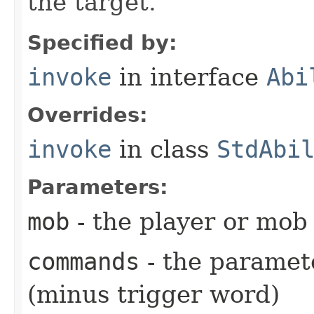
the target.
Specified by:
invoke
in interface
Abi
Overrides:
invoke
in class
StdAbi
Parameters:
mob
- the player or mob 
commands
- the paramete
(minus trigger word)