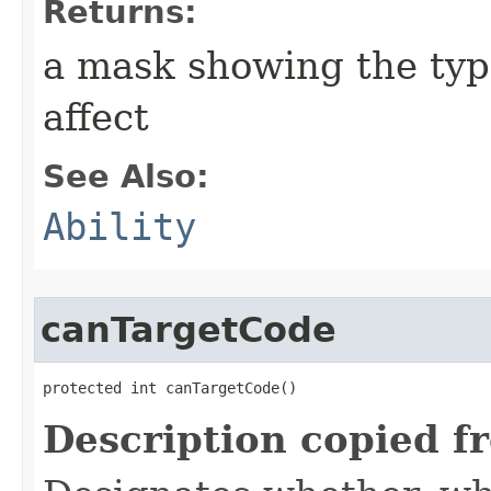
Returns:
a mask showing the type
affect
See Also:
Ability
canTargetCode
protected int canTargetCode()
Description copied f