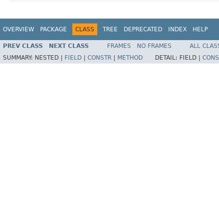
OVERVIEW
PACKAGE
CLASS
TREE
DEPRECATED
INDEX
HELP
PREV CLASS
NEXT CLASS
FRAMES
NO FRAMES
ALL CLAS
SUMMARY:
NESTED |
FIELD
|
CONSTR
|
METHOD
DETAIL:
FIELD |
CONS