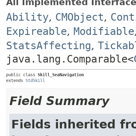
All Implemented Interface
Ability
,
CMObject
,
Cont
Expireable
,
Modifiable
StatsAffecting
,
Tickab
java.lang.Comparable<
public class 
Skill_SeaNavigation
extends 
StdSkill
Field Summary
Fields inherited f