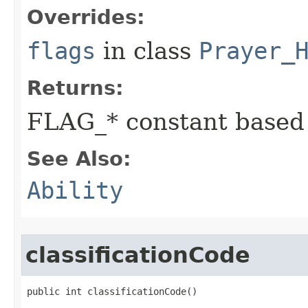
Overrides:
flags
in class
Prayer_
Returns:
FLAG_* constant based
See Also:
Ability
classificationCode
public int classificationCode()