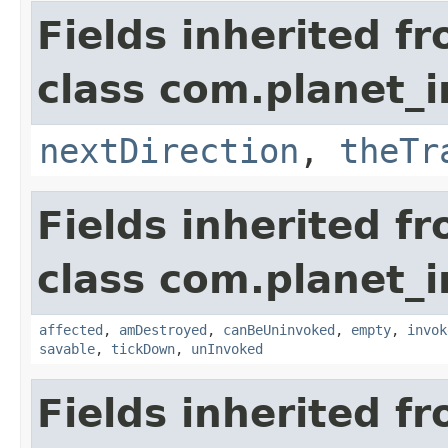
Fields inherited f
class com.planet_i
nextDirection
,
theTr
Fields inherited f
class com.planet_i
affected
,
amDestroyed
,
canBeUninvoked
,
empty
,
invok
savable
,
tickDown
,
unInvoked
Fields inherited f