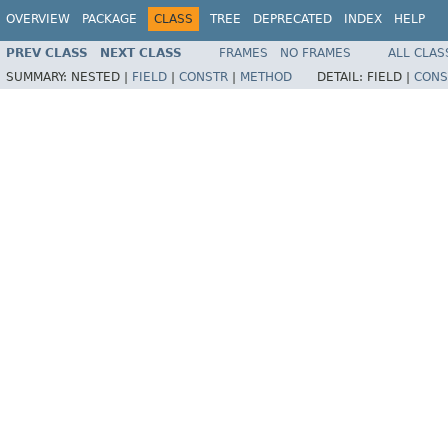
OVERVIEW
PACKAGE
CLASS
TREE
DEPRECATED
INDEX
HELP
PREV CLASS
NEXT CLASS
FRAMES
NO FRAMES
ALL CLAS
SUMMARY:
NESTED |
FIELD
|
CONSTR
|
METHOD
DETAIL:
FIELD |
CONS