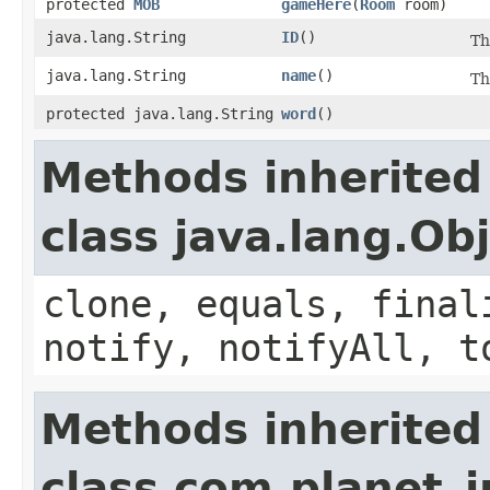
protected
MOB
gameHere
​(
Room
room)
java.lang.String
ID
()
Th
java.lang.String
name
()
Th
protected java.lang.String
word
()
Methods inherited
class java.lang.Ob
clone, equals, final
notify, notifyAll, t
Methods inherited
class com.planet_i