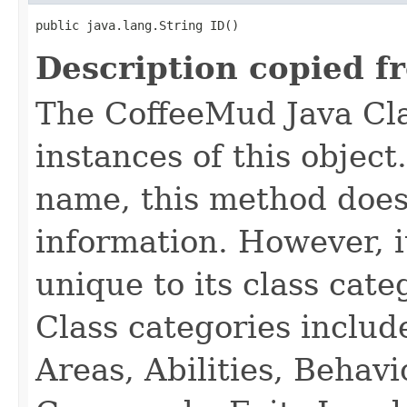
public java.lang.String ID()
Description copied f
The CoffeeMud Java Cla
instances of this object
name, this method does
information. However, i
unique to its class cate
Class categories inclu
Areas, Abilities, Behav