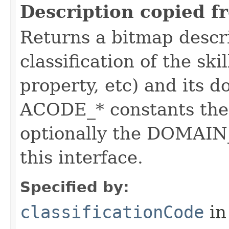
Description copied f
Returns a bitmap descr
classification of the skil
property, etc) and its d
ACODE_* constants the 
optionally the DOMAIN_
this interface.
Specified by:
classificationCode
in