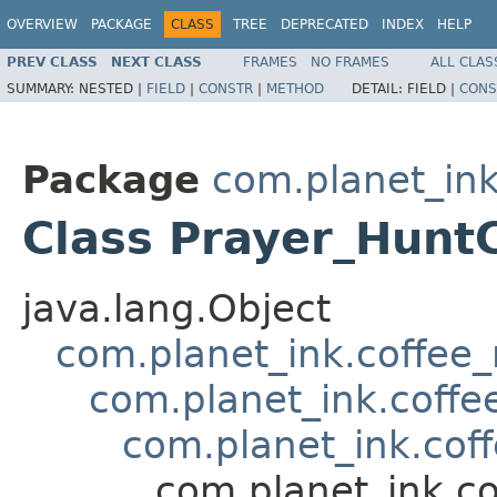
OVERVIEW
PACKAGE
CLASS
TREE
DEPRECATED
INDEX
HELP
PREV CLASS
NEXT CLASS
FRAMES
NO FRAMES
ALL CLAS
SUMMARY:
NESTED |
FIELD
|
CONSTR
|
METHOD
DETAIL:
FIELD |
CONS
Package
com.planet_ink
Class Prayer_Hunt
java.lang.Object
com.planet_ink.coffee_m
com.planet_ink.coffee
com.planet_ink.coff
com.planet_ink.co