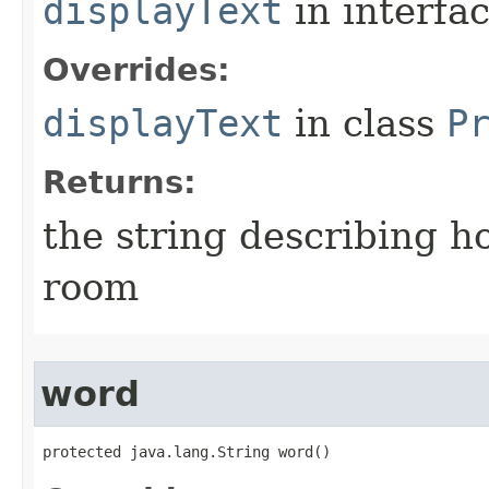
displayText
in interfa
Overrides:
displayText
in class
P
Returns:
the string describing ho
room
word
protected java.lang.String word()