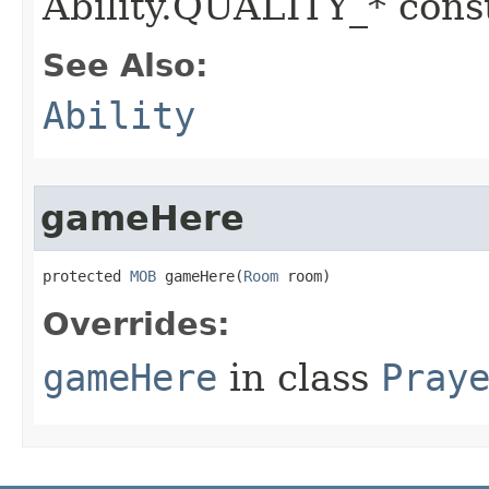
Ability.QUALITY_* const
See Also:
Ability
gameHere
protected 
MOB
 gameHere​(
Room
 room)
Overrides:
gameHere
in class
Pray