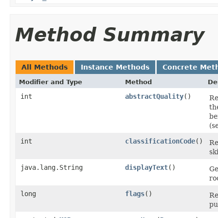
Method Summary
All Methods
Instance Methods
Concrete Met
Modifier and Type
Method
De
int
abstractQuality
()
Re
th
be
(s
int
classificationCode
()
Re
sk
java.lang.String
displayText
()
Ge
ro
long
flags
()
Re
pu