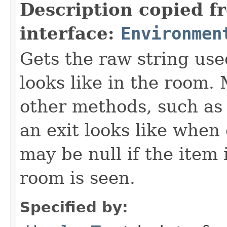
Description copied f
interface:
Environmen
Gets the raw string use
looks like in the room. 
other methods, such as 
an exit looks like when
may be null if the item
room is seen.
Specified by: