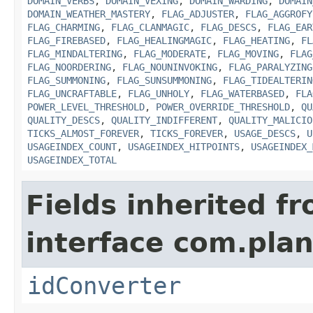
DOMAIN_VERBS
,
DOMAIN_VEXING
,
DOMAIN_WARDING
,
DOMAIN
DOMAIN_WEATHER_MASTERY
,
FLAG_ADJUSTER
,
FLAG_AGGROFY
FLAG_CHARMING
,
FLAG_CLANMAGIC
,
FLAG_DESCS
,
FLAG_EAR
FLAG_FIREBASED
,
FLAG_HEALINGMAGIC
,
FLAG_HEATING
,
FL
FLAG_MINDALTERING
,
FLAG_MODERATE
,
FLAG_MOVING
,
FLAG
FLAG_NOORDERING
,
FLAG_NOUNINVOKING
,
FLAG_PARALYZING
FLAG_SUMMONING
,
FLAG_SUNSUMMONING
,
FLAG_TIDEALTERIN
FLAG_UNCRAFTABLE
,
FLAG_UNHOLY
,
FLAG_WATERBASED
,
FLA
POWER_LEVEL_THRESHOLD
,
POWER_OVERRIDE_THRESHOLD
,
QU
QUALITY_DESCS
,
QUALITY_INDIFFERENT
,
QUALITY_MALICIO
TICKS_ALMOST_FOREVER
,
TICKS_FOREVER
,
USAGE_DESCS
,
U
USAGEINDEX_COUNT
,
USAGEINDEX_HITPOINTS
,
USAGEINDEX_
USAGEINDEX_TOTAL
Fields inherited f
interface com.plan
idConverter