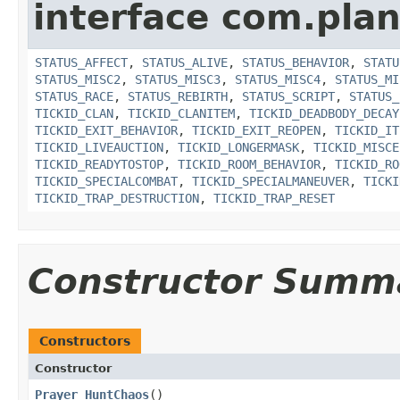
interface com.plan
STATUS_AFFECT
,
STATUS_ALIVE
,
STATUS_BEHAVIOR
,
STATU
STATUS_MISC2
,
STATUS_MISC3
,
STATUS_MISC4
,
STATUS_MI
STATUS_RACE
,
STATUS_REBIRTH
,
STATUS_SCRIPT
,
STATUS_
TICKID_CLAN
,
TICKID_CLANITEM
,
TICKID_DEADBODY_DECAY
TICKID_EXIT_BEHAVIOR
,
TICKID_EXIT_REOPEN
,
TICKID_IT
TICKID_LIVEAUCTION
,
TICKID_LONGERMASK
,
TICKID_MISCE
TICKID_READYTOSTOP
,
TICKID_ROOM_BEHAVIOR
,
TICKID_RO
TICKID_SPECIALCOMBAT
,
TICKID_SPECIALMANEUVER
,
TICKI
TICKID_TRAP_DESTRUCTION
,
TICKID_TRAP_RESET
Constructor Summ
Constructors
Constructor
Prayer_HuntChaos
()