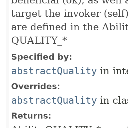
beneficial (ok), as well
target the invoker (self
are defined in the Abili
QUALITY_*
Specified by:
abstractQuality
in in
Overrides:
abstractQuality
in cl
Returns: