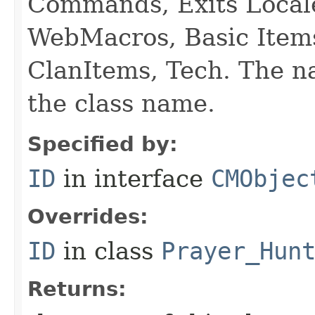
Commands, Exits Local
WebMacros, Basic Item
ClanItems, Tech. The na
the class name.
Specified by:
ID
in interface
CMObjec
Overrides:
ID
in class
Prayer_Hun
Returns: