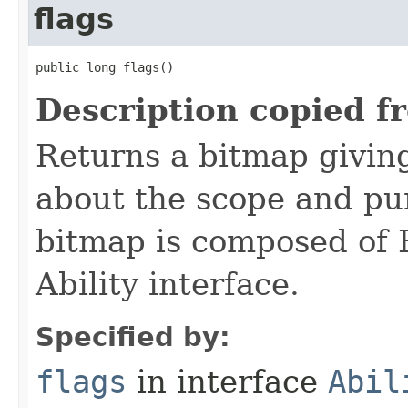
flags
public long flags()
Description copied f
Returns a bitmap givin
about the scope and pur
bitmap is composed of 
Ability interface.
Specified by:
flags
in interface
Abil