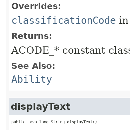
Overrides:
classificationCode
in
Returns:
ACODE_* constant class
See Also:
Ability
displayText
public java.lang.String displayText()