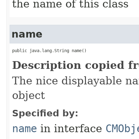
the name of this class
name
public java.lang.String name()
Description copied f
The nice displayable na
object
Specified by:
name
in interface
CMObj