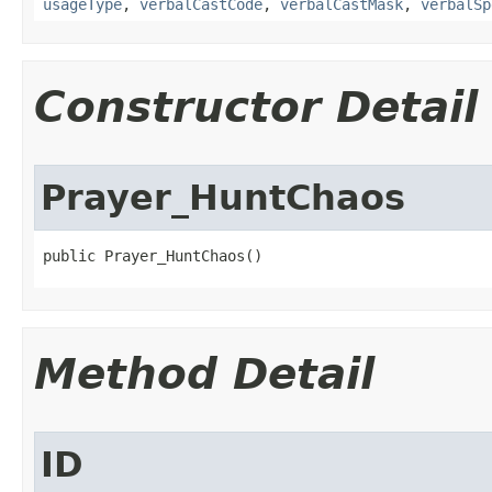
usageType
,
verbalCastCode
,
verbalCastMask
,
verbalSp
Constructor Detail
Prayer_HuntChaos
public Prayer_HuntChaos()
Method Detail
ID