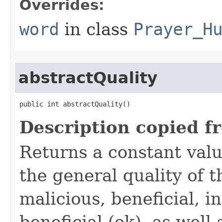
Overrides:
word
in class
Prayer_H
abstractQuality
public int abstractQuality()
Description copied f
Returns a constant valu
the general quality of th
malicious, beneficial, in