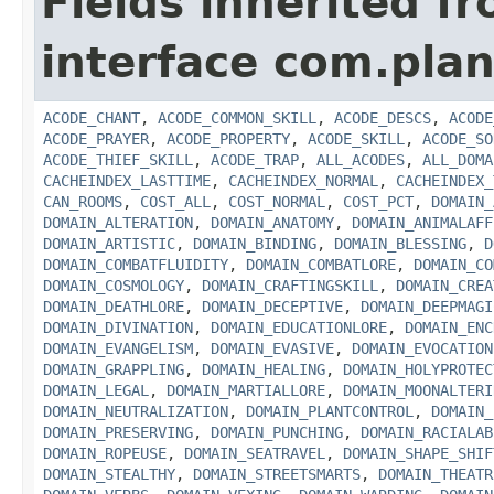
Fields inherited f
interface com.plan
ACODE_CHANT
,
ACODE_COMMON_SKILL
,
ACODE_DESCS
,
ACODE
ACODE_PRAYER
,
ACODE_PROPERTY
,
ACODE_SKILL
,
ACODE_SO
ACODE_THIEF_SKILL
,
ACODE_TRAP
,
ALL_ACODES
,
ALL_DOMA
CACHEINDEX_LASTTIME
,
CACHEINDEX_NORMAL
,
CACHEINDEX_
CAN_ROOMS
,
COST_ALL
,
COST_NORMAL
,
COST_PCT
,
DOMAIN_
DOMAIN_ALTERATION
,
DOMAIN_ANATOMY
,
DOMAIN_ANIMALAFF
DOMAIN_ARTISTIC
,
DOMAIN_BINDING
,
DOMAIN_BLESSING
,
D
DOMAIN_COMBATFLUIDITY
,
DOMAIN_COMBATLORE
,
DOMAIN_CO
DOMAIN_COSMOLOGY
,
DOMAIN_CRAFTINGSKILL
,
DOMAIN_CREA
DOMAIN_DEATHLORE
,
DOMAIN_DECEPTIVE
,
DOMAIN_DEEPMAGI
DOMAIN_DIVINATION
,
DOMAIN_EDUCATIONLORE
,
DOMAIN_ENC
DOMAIN_EVANGELISM
,
DOMAIN_EVASIVE
,
DOMAIN_EVOCATION
DOMAIN_GRAPPLING
,
DOMAIN_HEALING
,
DOMAIN_HOLYPROTEC
DOMAIN_LEGAL
,
DOMAIN_MARTIALLORE
,
DOMAIN_MOONALTERI
DOMAIN_NEUTRALIZATION
,
DOMAIN_PLANTCONTROL
,
DOMAIN_
DOMAIN_PRESERVING
,
DOMAIN_PUNCHING
,
DOMAIN_RACIALAB
DOMAIN_ROPEUSE
,
DOMAIN_SEATRAVEL
,
DOMAIN_SHAPE_SHIF
DOMAIN_STEALTHY
,
DOMAIN_STREETSMARTS
,
DOMAIN_THEATR