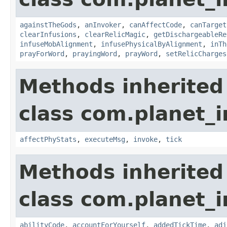
againstTheGods
,
anInvoker
,
canAffectCode
,
canTarget
clearInfusions
,
clearRelicMagic
,
getDischargeableRe
infuseMobAlignment
,
infusePhysicalByAlignment
,
inTh
prayForWord
,
prayingWord
,
prayWord
,
setRelicCharges
Methods inherited
class com.planet_i
affectPhyStats
,
executeMsg
,
invoke
,
tick
Methods inherited
class com.planet_i
abilityCode
,
accountForYourself
,
addedTickTime
,
adj