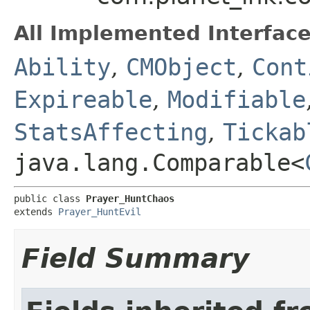
All Implemented Interface
Ability
,
CMObject
,
Cont
Expireable
,
Modifiable
StatsAffecting
,
Tickab
java.lang.Comparable<
public class 
Prayer_HuntChaos
extends 
Prayer_HuntEvil
Field Summary