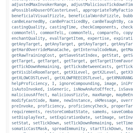
adjustedMaxInvokerRange
,
adjustMaliciousTickdownTim
aPossibleAbuserOfCasterLevel
,
appropriateToMyFactio
beneficialVisualFizzle
,
beneficialWordsFizzle
,
bubb
canBeLearnedBy
,
canBePracticedBy
,
canBeTaughtBy
,
ca
castingQuality
,
castingTime
,
checkComponents
,
check
commonTell
,
commonTelL
,
commonTelL
,
compareTo
,
copy
enchantQuality
,
evalTargetItem
,
expertise
,
expirati
getAnyTarget
,
getAnyTarget
,
getAnyTarget
,
getAnyTar
getHardOverrideManaCache
,
getInternalCodeNum
,
getMa
getRawTrainingCost
,
getSaveStatIndex
,
getStat
,
getS
getTarget
,
getTarget
,
getTarget
,
getTargetItemFavor
getTickDownRemaining
,
getTicksBetweenCasts
,
getTick
getVisibleRoomTarget
,
getX1Level
,
getX2Level
,
getX3
getXLOWCOSTLevel
,
getXLOWFREECOSTLevel
,
getXMAXRANG
helpProficiency
,
I
,
ignoreCompounding
,
image
,
iniPr
isAutoInvoked
,
isGeneric
,
isNowAnAutoEffect
,
isSava
maliciousAffect
,
maliciousFizzle
,
maxRange
,
mayBeEn
modifyCastCode
,
Name
,
newInstance
,
okMessage
,
overr
preInvoke
,
proficiency
,
proficiencyCheck
,
properTar
requirements
,
restoreCombatState
,
sameAs
,
saveComba
setDisplayText
,
setExpirationDate
,
setImage
,
setInv
setStat
,
setTickDown
,
setTickDownRemaining
,
setTime
somaticCastMask
,
spreadImmunity
,
startTickDown
,
tea