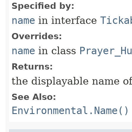
Specified by:
name
in interface
Ticka
Overrides:
name
in class
Prayer_H
Returns:
the displayable name of
See Also:
Environmental.Name()