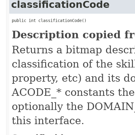
classificationCode
public int classificationCode()
Description copied f
Returns a bitmap descr
classification of the skil
property, etc) and its d
ACODE_* constants the 
optionally the DOMAIN_
this interface.