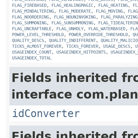
FLAG_FIREBASED
,
FLAG_HEALINGMAGIC
,
FLAG_HEATING
,
FL
FLAG_MINDALTERING
,
FLAG_MODERATE
,
FLAG_MOVING
,
FLAG
FLAG_NOORDERING
,
FLAG_NOUNINVOKING
,
FLAG_PARALYZING
FLAG_SUMMONING
,
FLAG_SUNSUMMONING
,
FLAG_TIDEALTERIN
FLAG_UNCRAFTABLE
,
FLAG_UNHOLY
,
FLAG_WATERBASED
,
FLA
POWER_LEVEL_THRESHOLD
,
POWER_OVERRIDE_THRESHOLD
,
QU
QUALITY_DESCS
,
QUALITY_INDIFFERENT
,
QUALITY_MALICIO
TICKS_ALMOST_FOREVER
,
TICKS_FOREVER
,
USAGE_DESCS
,
U
USAGEINDEX_COUNT
,
USAGEINDEX_HITPOINTS
,
USAGEINDEX_
USAGEINDEX_TOTAL
Fields inherited f
interface com.plan
idConverter
Fields inherited f