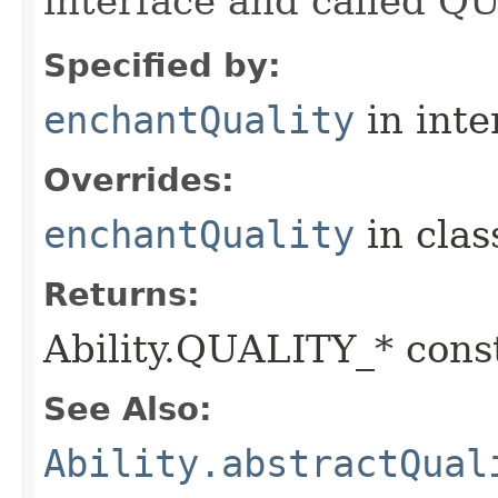
interface and called Q
Specified by:
enchantQuality
in inte
Overrides:
enchantQuality
in cla
Returns:
Ability.QUALITY_* const
See Also:
Ability.abstractQual