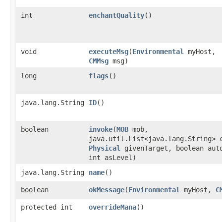
int
enchantQuality
()
void
executeMsg
​(
Environmental
myHost,
CMMsg
msg)
long
flags
()
java.lang.String
ID
()
boolean
invoke
​(
MOB
mob,
java.util.List<java.lang.String> 
Physical
givenTarget, boolean aut
int asLevel)
java.lang.String
name
()
boolean
okMessage
​(
Environmental
myHost,
C
protected int
overrideMana
()