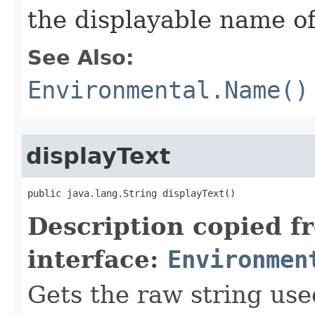
the displayable name of
See Also:
Environmental.Name()
displayText
public java.lang.String displayText()
Description copied f
interface:
Environmen
Gets the raw string use