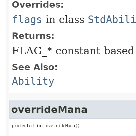
Overrides:
flags
in class
StdAbil
Returns:
FLAG_* constant based
See Also:
Ability
overrideMana
protected int overrideMana()