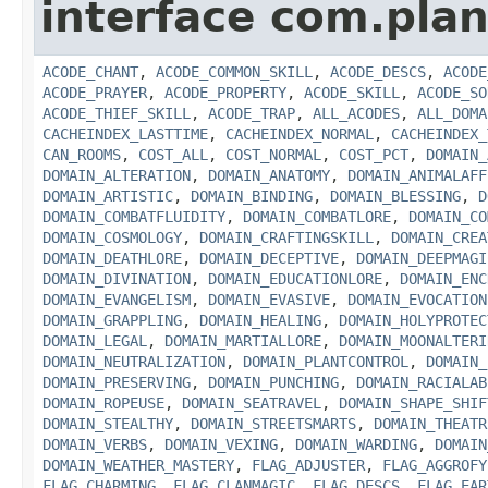
interface com.plan
ACODE_CHANT
,
ACODE_COMMON_SKILL
,
ACODE_DESCS
,
ACODE
ACODE_PRAYER
,
ACODE_PROPERTY
,
ACODE_SKILL
,
ACODE_SO
ACODE_THIEF_SKILL
,
ACODE_TRAP
,
ALL_ACODES
,
ALL_DOMA
CACHEINDEX_LASTTIME
,
CACHEINDEX_NORMAL
,
CACHEINDEX_
CAN_ROOMS
,
COST_ALL
,
COST_NORMAL
,
COST_PCT
,
DOMAIN_
DOMAIN_ALTERATION
,
DOMAIN_ANATOMY
,
DOMAIN_ANIMALAFF
DOMAIN_ARTISTIC
,
DOMAIN_BINDING
,
DOMAIN_BLESSING
,
D
DOMAIN_COMBATFLUIDITY
,
DOMAIN_COMBATLORE
,
DOMAIN_CO
DOMAIN_COSMOLOGY
,
DOMAIN_CRAFTINGSKILL
,
DOMAIN_CREA
DOMAIN_DEATHLORE
,
DOMAIN_DECEPTIVE
,
DOMAIN_DEEPMAGI
DOMAIN_DIVINATION
,
DOMAIN_EDUCATIONLORE
,
DOMAIN_ENC
DOMAIN_EVANGELISM
,
DOMAIN_EVASIVE
,
DOMAIN_EVOCATION
DOMAIN_GRAPPLING
,
DOMAIN_HEALING
,
DOMAIN_HOLYPROTEC
DOMAIN_LEGAL
,
DOMAIN_MARTIALLORE
,
DOMAIN_MOONALTERI
DOMAIN_NEUTRALIZATION
,
DOMAIN_PLANTCONTROL
,
DOMAIN_
DOMAIN_PRESERVING
,
DOMAIN_PUNCHING
,
DOMAIN_RACIALAB
DOMAIN_ROPEUSE
,
DOMAIN_SEATRAVEL
,
DOMAIN_SHAPE_SHIF
DOMAIN_STEALTHY
,
DOMAIN_STREETSMARTS
,
DOMAIN_THEATR
DOMAIN_VERBS
,
DOMAIN_VEXING
,
DOMAIN_WARDING
,
DOMAIN
DOMAIN_WEATHER_MASTERY
,
FLAG_ADJUSTER
,
FLAG_AGGROFY
FLAG_CHARMING
,
FLAG_CLANMAGIC
,
FLAG_DESCS
,
FLAG_EAR