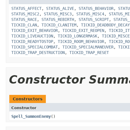
STATUS_AFFECT
,
STATUS_ALIVE
,
STATUS_BEHAVIOR
,
STATU
STATUS_MISC2
,
STATUS_MISC3
,
STATUS_MISC4
,
STATUS_MI
STATUS_RACE
,
STATUS_REBIRTH
,
STATUS_SCRIPT
,
STATUS_
TICKID_CLAN
,
TICKID_CLANITEM
,
TICKID_DEADBODY_DECAY
TICKID_EXIT_BEHAVIOR
,
TICKID_EXIT_REOPEN
,
TICKID_IT
TICKID_LIVEAUCTION
,
TICKID_LONGERMASK
,
TICKID_MISCE
TICKID_READYTOSTOP
,
TICKID_ROOM_BEHAVIOR
,
TICKID_RO
TICKID_SPECIALCOMBAT
,
TICKID_SPECIALMANEUVER
,
TICKI
TICKID_TRAP_DESTRUCTION
,
TICKID_TRAP_RESET
Constructor Summ
Constructors
Constructor
Spell_SummonEnemy
()