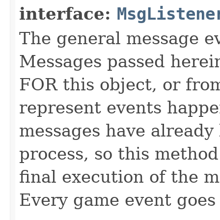
interface:
MsgListene
The general message eve
Messages passed herein
FOR this object, or from
represent events happe
messages have already 
process, so this method 
final execution of the 
Every game event goes