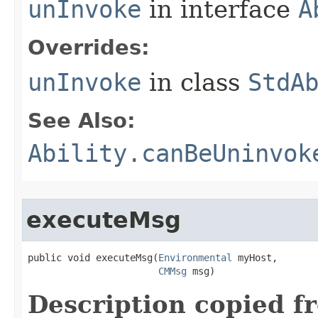
unInvoke
in interface
A
Overrides:
unInvoke
in class
StdA
See Also:
Ability.canBeUninvok
executeMsg
public void executeMsg​(
Environmental
 myHost,

CMMsg
 msg)
Description copied f