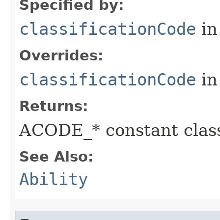
Specified by:
classificationCode
in
Overrides:
classificationCode
in
Returns:
ACODE_* constant class
See Also:
Ability