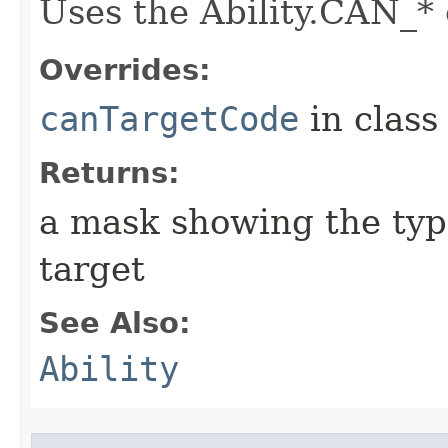
Uses the Ability.CAN_* 
Overrides:
canTargetCode
in clas
Returns:
a mask showing the type
target
See Also:
Ability