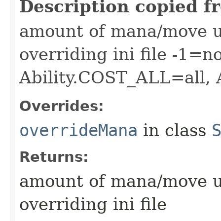
Description copied f
amount of mana/move use
overriding ini file -1=n
Ability.COST_ALL=all,
Overrides:
overrideMana
in class
Returns:
amount of mana/move use
overriding ini file