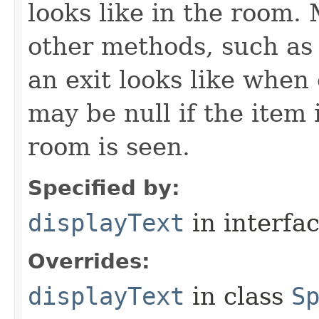
looks like in the room. 
other methods, such as 
an exit looks like when
may be null if the item
room is seen.
Specified by:
displayText
in interfa
Overrides:
displayText
in class
S