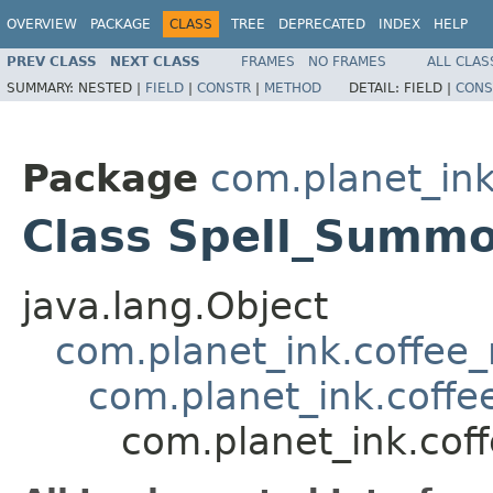
OVERVIEW
PACKAGE
CLASS
TREE
DEPRECATED
INDEX
HELP
PREV CLASS
NEXT CLASS
FRAMES
NO FRAMES
ALL CLAS
SUMMARY:
NESTED |
FIELD
|
CONSTR
|
METHOD
DETAIL:
FIELD |
CONS
Package
com.planet_ink
Class Spell_Summ
java.lang.Object
com.planet_ink.coffee_m
com.planet_ink.coffee
com.planet_ink.cof