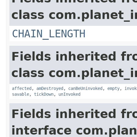
class com.planet_i
CHAIN_LENGTH
Fields inherited f
class com.planet_i
affected
,
amDestroyed
,
canBeUninvoked
,
empty
,
invok
savable
,
tickDown
,
unInvoked
Fields inherited f
interface com.plan