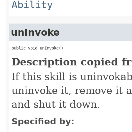
Ability
unInvoke
public void unInvoke()
Description copied f
If this skill is uninvoka
uninvoke it, remove it a
and shut it down.
Specified by: