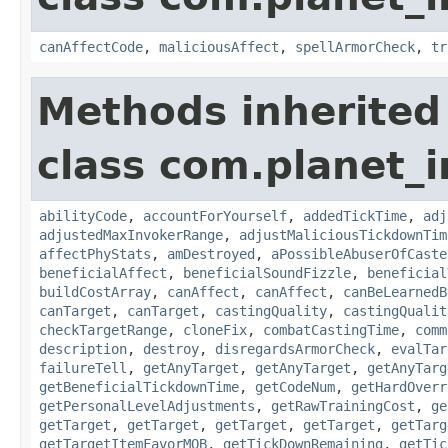
canAffectCode
,
maliciousAffect
,
spellArmorCheck
,
tr
Methods inherited
class com.planet_i
abilityCode
,
accountForYourself
,
addedTickTime
,
adj
adjustedMaxInvokerRange
,
adjustMaliciousTickdownTim
affectPhyStats
,
amDestroyed
,
aPossibleAbuserOfCaste
beneficialAffect
,
beneficialSoundFizzle
,
beneficial
buildCostArray
,
canAffect
,
canAffect
,
canBeLearnedB
canTarget
,
canTarget
,
castingQuality
,
castingQualit
checkTargetRange
,
cloneFix
,
combatCastingTime
,
comm
description
,
destroy
,
disregardsArmorCheck
,
evalTar
failureTell
,
getAnyTarget
,
getAnyTarget
,
getAnyTarg
getBeneficialTickdownTime
,
getCodeNum
,
getHardOverr
getPersonalLevelAdjustments
,
getRawTrainingCost
,
ge
getTarget
,
getTarget
,
getTarget
,
getTarget
,
getTarg
getTargetItemFavorMOB
,
getTickDownRemaining
,
getTic