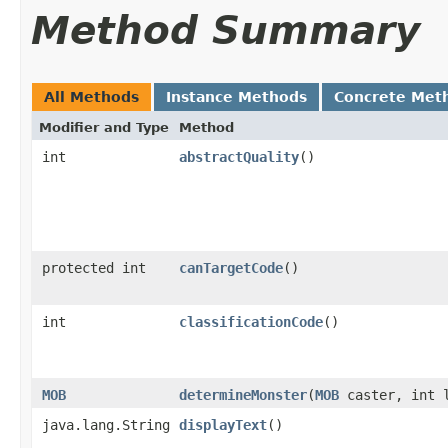
Method Summary
All Methods
Instance Methods
Concrete Met
Modifier and Type
Method
int
abstractQuality
()
protected int
canTargetCode
()
int
classificationCode
()
MOB
determineMonster
​(
MOB
caster, int 
java.lang.String
displayText
()