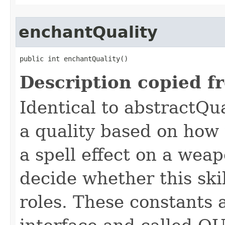
enchantQuality
public int enchantQuality()
Description copied f
Identical to abstractQu
a quality based on how t
a spell effect on a wea
decide whether this skil
roles. These constants a