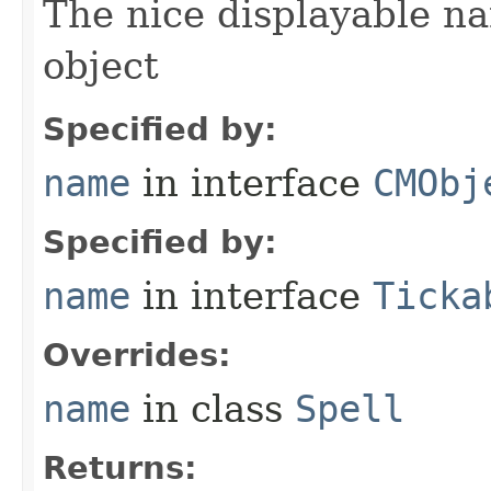
The nice displayable na
object
Specified by:
name
in interface
CMObj
Specified by:
name
in interface
Ticka
Overrides:
name
in class
Spell
Returns: