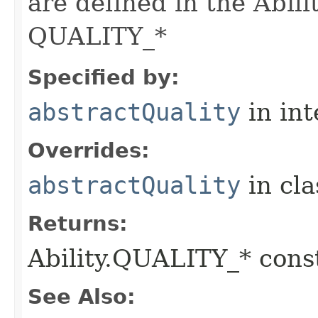
are defined in the Abili
QUALITY_*
Specified by:
abstractQuality
in in
Overrides:
abstractQuality
in cl
Returns:
Ability.QUALITY_* const
See Also: