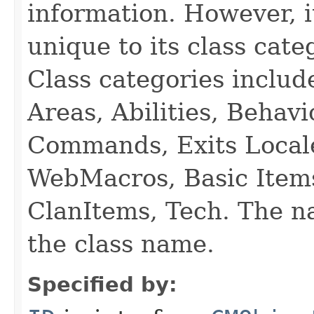
information. However, i
unique to its class cate
Class categories inclu
Areas, Abilities, Behav
Commands, Exits Local
WebMacros, Basic Item
ClanItems, Tech. The na
the class name.
Specified by: