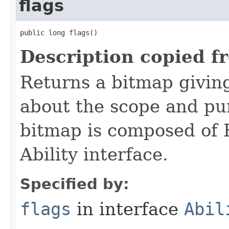
flags
public long flags()
Description copied f
Returns a bitmap givin
about the scope and pur
bitmap is composed of 
Ability interface.
Specified by:
flags
in interface
Abil