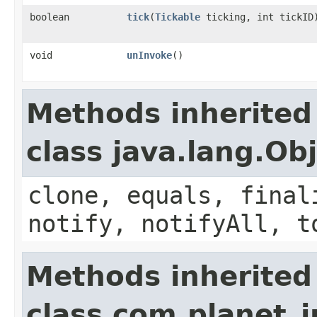
boolean
tick
​(
Tickable
ticking, int tickID
void
unInvoke
()
Methods inherited
class java.lang.Ob
clone, equals, final
notify, notifyAll, t
Methods inherited
class com.planet_i