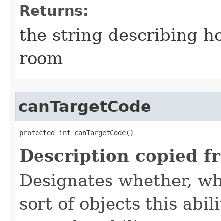
Returns:
the string describing ho
room
canTargetCode
protected int canTargetCode()
Description copied f
Designates whether, whe
sort of objects this abil