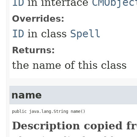
ID
in interface
CMObjec
Overrides:
ID
in class
Spell
Returns:
the name of this class
name
public java.lang.String name()
Description copied f