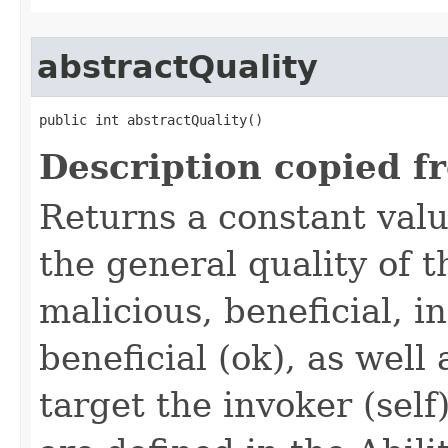
abstractQuality
public int abstractQuality()
Description copied f
Returns a constant valu
the general quality of th
malicious, beneficial, in
beneficial (ok), as well
target the invoker (self