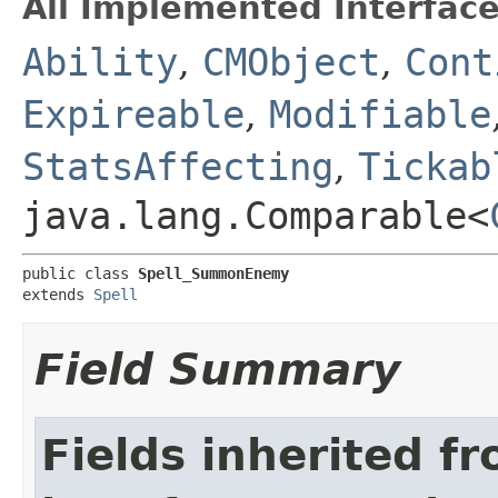
All Implemented Interface
Ability
,
CMObject
,
Cont
Expireable
,
Modifiable
StatsAffecting
,
Tickab
java.lang.Comparable<
public class 
Spell_SummonEnemy
extends 
Spell
Field Summary
Fields inherited f