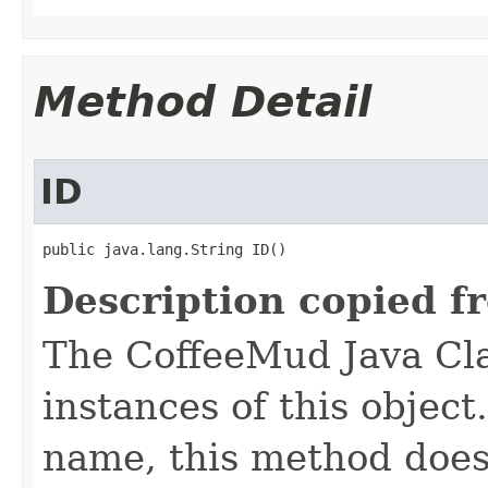
Method Detail
ID
public java.lang.String ID()
Description copied f
The CoffeeMud Java Cla
instances of this object
name, this method does