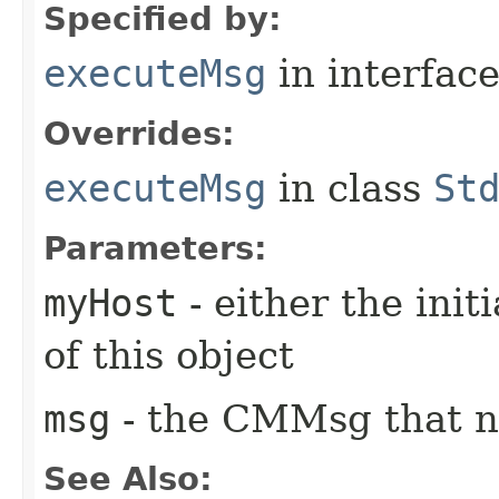
Specified by:
executeMsg
in interfac
Overrides:
executeMsg
in class
St
Parameters:
myHost
- either the init
of this object
msg
- the CMMsg that n
See Also: