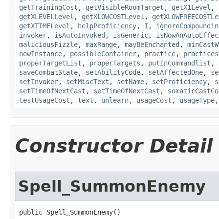
getTrainingCost
,
getVisibleRoomTarget
,
getX1Level
,
getXLEVELLevel
,
getXLOWCOSTLevel
,
getXLOWFREECOSTLe
getXTIMELevel
,
helpProficiency
,
I
,
ignoreCompoundin
invoker
,
isAutoInvoked
,
isGeneric
,
isNowAnAutoEffec
maliciousFizzle
,
maxRange
,
mayBeEnchanted
,
minCastW
newInstance
,
possibleContainer
,
practice
,
practices
properTargetList
,
properTargets
,
putInCommandlist
,
saveCombatState
,
setAbilityCode
,
setAffectedOne
,
se
setInvoker
,
setMiscText
,
setName
,
setProficiency
,
s
setTimeOfNextCast
,
setTimeOfNextCast
,
somaticCastCo
testUsageCost
,
text
,
unlearn
,
usageCost
,
usageType
Constructor Detail
Spell_SummonEnemy
public Spell_SummonEnemy()