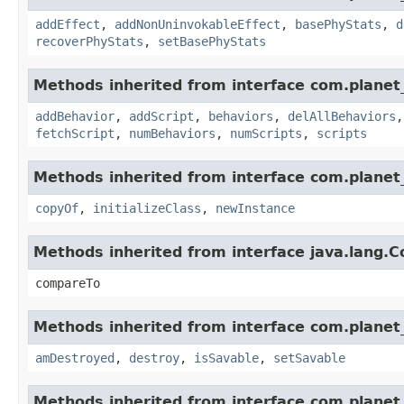
addEffect
,
addNonUninvokableEffect
,
basePhyStats
,
d
recoverPhyStats
,
setBasePhyStats
Methods inherited from interface com.planet_
addBehavior
,
addScript
,
behaviors
,
delAllBehaviors
fetchScript
,
numBehaviors
,
numScripts
,
scripts
Methods inherited from interface com.planet_
copyOf
,
initializeClass
,
newInstance
Methods inherited from interface java.lang.
compareTo
Methods inherited from interface com.planet_
amDestroyed
,
destroy
,
isSavable
,
setSavable
Methods inherited from interface com.planet_