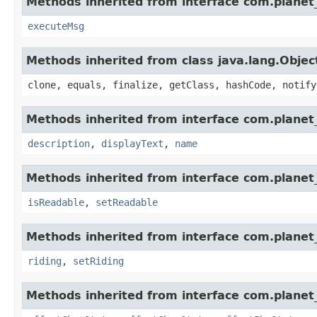
Methods inherited from interface com.planet_
executeMsg
Methods inherited from class java.lang.Objec
clone, equals, finalize, getClass, hashCode, notify
Methods inherited from interface com.planet_
description
,
displayText
,
name
Methods inherited from interface com.planet_
isReadable
,
setReadable
Methods inherited from interface com.planet_
riding
,
setRiding
Methods inherited from interface com.planet_