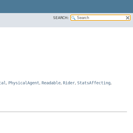
SEARCH:
cal
,
PhysicalAgent
,
Readable
,
Rider
,
StatsAffecting
,