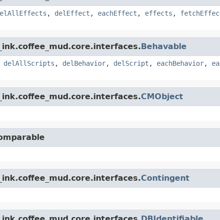
elAllEffects
,
delEffect
,
eachEffect
,
effects
,
fetchEffec
ink.coffee_mud.core.interfaces.
Behavable
,
delAllScripts
,
delBehavior
,
delScript
,
eachBehavior
,
ea
ink.coffee_mud.core.interfaces.
CMObject
Comparable
ink.coffee_mud.core.interfaces.
Contingent
ink.coffee_mud.core.interfaces.
DBIdentifiable