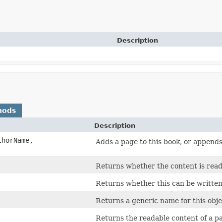
Description
hods
Description
thorName,
Adds a page to this book, or appends 
Returns whether the content is read
Returns whether this can be written
Returns a generic name for this object
Returns the readable content of a p