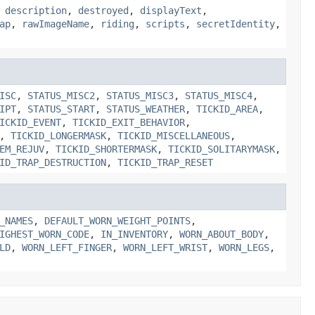
,
description
,
destroyed
,
displayText
,
ap
,
rawImageName
,
riding
,
scripts
,
secretIdentity
,
ISC
,
STATUS_MISC2
,
STATUS_MISC3
,
STATUS_MISC4
,
IPT
,
STATUS_START
,
STATUS_WEATHER
,
TICKID_AREA
,
ICKID_EVENT
,
TICKID_EXIT_BEHAVIOR
,
,
TICKID_LONGERMASK
,
TICKID_MISCELLANEOUS
,
EM_REJUV
,
TICKID_SHORTERMASK
,
TICKID_SOLITARYMASK
,
ID_TRAP_DESTRUCTION
,
TICKID_TRAP_RESET
_NAMES
,
DEFAULT_WORN_WEIGHT_POINTS
,
IGHEST_WORN_CODE
,
IN_INVENTORY
,
WORN_ABOUT_BODY
,
LD
,
WORN_LEFT_FINGER
,
WORN_LEFT_WRIST
,
WORN_LEGS
,