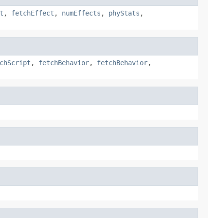
t
,
fetchEffect
,
numEffects
,
phyStats
,
chScript
,
fetchBehavior
,
fetchBehavior
,