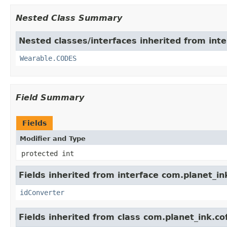
Nested Class Summary
Nested classes/interfaces inherited from int
Wearable.CODES
Field Summary
Fields
Modifier and Type
protected int
Fields inherited from interface com.planet_in
idConverter
Fields inherited from class com.planet_ink.c