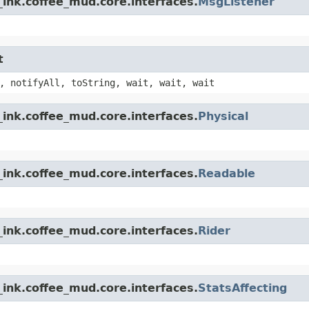
ink.coffee_mud.core.interfaces.
MsgListener
t
, notifyAll, toString, wait, wait, wait
ink.coffee_mud.core.interfaces.
Physical
ink.coffee_mud.core.interfaces.
Readable
ink.coffee_mud.core.interfaces.
Rider
ink.coffee_mud.core.interfaces.
StatsAffecting