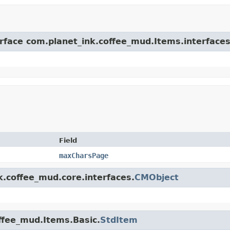
erface com.planet_ink.coffee_mud.Items.interfaces
Field
maxCharsPage
k.coffee_mud.core.interfaces.
CMObject
offee_mud.Items.Basic.
StdItem