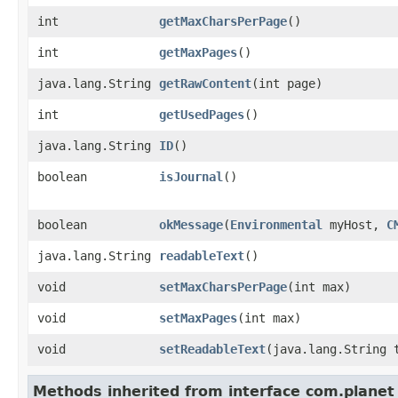
int
getMaxCharsPerPage
()
int
getMaxPages
()
java.lang.String
getRawContent
​(int page)
int
getUsedPages
()
java.lang.String
ID
()
boolean
isJournal
()
boolean
okMessage
​(
Environmental
myHost,
C
java.lang.String
readableText
()
void
setMaxCharsPerPage
​(int max)
void
setMaxPages
​(int max)
void
setReadableText
​(java.lang.String 
Methods inherited from interface com.planet_