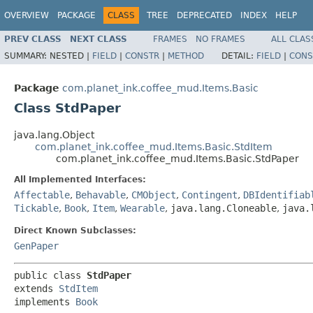
OVERVIEW
PACKAGE
CLASS
TREE
DEPRECATED
INDEX
HELP
PREV CLASS
NEXT CLASS
FRAMES
NO FRAMES
ALL CLAS
SUMMARY:
NESTED |
FIELD
|
CONSTR
|
METHOD
DETAIL:
FIELD
|
CONS
Package
com.planet_ink.coffee_mud.Items.Basic
Class StdPaper
java.lang.Object
com.planet_ink.coffee_mud.Items.Basic.StdItem
com.planet_ink.coffee_mud.Items.Basic.StdPaper
All Implemented Interfaces:
Affectable
,
Behavable
,
CMObject
,
Contingent
,
DBIdentifiab
Tickable
,
Book
,
Item
,
Wearable
,
java.lang.Cloneable
,
java.
Direct Known Subclasses:
GenPaper
public class 
StdPaper
extends 
StdItem
implements 
Book