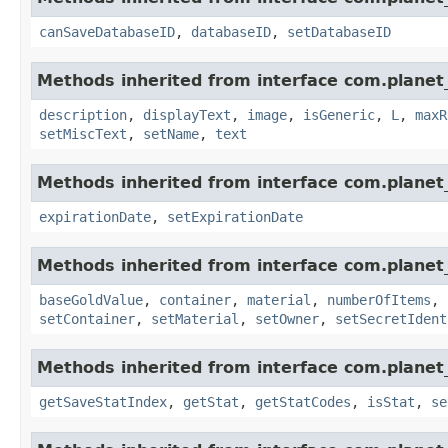
canSaveDatabaseID
,
databaseID
,
setDatabaseID
Methods inherited from interface com.planet_
description
,
displayText
,
image
,
isGeneric
,
L
,
maxR
setMiscText
,
setName
,
text
Methods inherited from interface com.planet_
expirationDate
,
setExpirationDate
Methods inherited from interface com.planet
baseGoldValue
,
container
,
material
,
numberOfItems
,
setContainer
,
setMaterial
,
setOwner
,
setSecretIdent
Methods inherited from interface com.planet_
getSaveStatIndex
,
getStat
,
getStatCodes
,
isStat
,
se