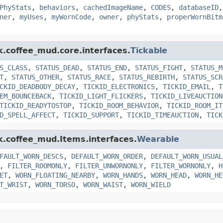
PhyStats
,
behaviors
,
cachedImageName
,
CODES
,
databaseID
ner
,
myUses
,
myWornCode
,
owner
,
phyStats
,
properWornBitm
k.coffee_mud.core.interfaces.
Tickable
S_CLASS
,
STATUS_DEAD
,
STATUS_END
,
STATUS_FIGHT
,
STATUS_M
T
,
STATUS_OTHER
,
STATUS_RACE
,
STATUS_REBIRTH
,
STATUS_SCR
CKID_DEADBODY_DECAY
,
TICKID_ELECTRONICS
,
TICKID_EMAIL
,
T
EM_BOUNCEBACK
,
TICKID_LIGHT_FLICKERS
,
TICKID_LIVEAUCTION
TICKID_READYTOSTOP
,
TICKID_ROOM_BEHAVIOR
,
TICKID_ROOM_IT
D_SPELL_AFFECT
,
TICKID_SUPPORT
,
TICKID_TIMEAUCTION
,
TICK
nk.coffee_mud.Items.interfaces.
Wearable
FAULT_WORN_DESCS
,
DEFAULT_WORN_ORDER
,
DEFAULT_WORN_USUAL
,
FILTER_ROOMONLY
,
FILTER_UNWORNONLY
,
FILTER_WORNONLY
,
H
ET
,
WORN_FLOATING_NEARBY
,
WORN_HANDS
,
WORN_HEAD
,
WORN_HE
T_WRIST
,
WORN_TORSO
,
WORN_WAIST
,
WORN_WIELD