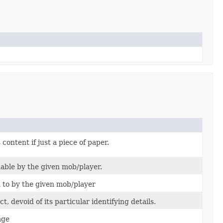
content if just a piece of paper.
able by the given mob/player.
 to by the given mob/player
, devoid of its particular identifying details.
age