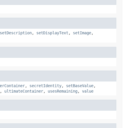
setDescription
,
setDisplayText
,
setImage
,
erContainer
,
secretIdentity
,
setBaseValue
,
,
ultimateContainer
,
usesRemaining
,
value