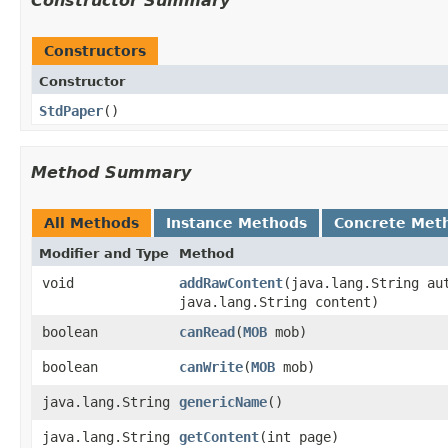
Constructor Summary
Constructors
Constructor
StdPaper
()
Method Summary
All Methods
Instance Methods
Concrete Met
Modifier and Type
Method
void
addRawContent
​(java.lang.String au
java.lang.String content)
boolean
canRead
​(
MOB
mob)
boolean
canWrite
​(
MOB
mob)
java.lang.String
genericName
()
java.lang.String
getContent
​(int page)