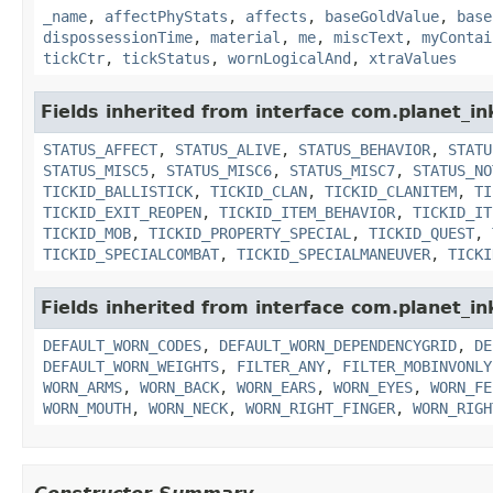
_name
,
affectPhyStats
,
affects
,
baseGoldValue
,
base
dispossessionTime
,
material
,
me
,
miscText
,
myContai
tickCtr
,
tickStatus
,
wornLogicalAnd
,
xtraValues
Fields inherited from interface com.planet_in
STATUS_AFFECT
,
STATUS_ALIVE
,
STATUS_BEHAVIOR
,
STATU
STATUS_MISC5
,
STATUS_MISC6
,
STATUS_MISC7
,
STATUS_NO
TICKID_BALLISTICK
,
TICKID_CLAN
,
TICKID_CLANITEM
,
TI
TICKID_EXIT_REOPEN
,
TICKID_ITEM_BEHAVIOR
,
TICKID_IT
TICKID_MOB
,
TICKID_PROPERTY_SPECIAL
,
TICKID_QUEST
,
TICKID_SPECIALCOMBAT
,
TICKID_SPECIALMANEUVER
,
TICKI
Fields inherited from interface com.planet_i
DEFAULT_WORN_CODES
,
DEFAULT_WORN_DEPENDENCYGRID
,
DE
DEFAULT_WORN_WEIGHTS
,
FILTER_ANY
,
FILTER_MOBINVONLY
WORN_ARMS
,
WORN_BACK
,
WORN_EARS
,
WORN_EYES
,
WORN_FE
WORN_MOUTH
,
WORN_NECK
,
WORN_RIGHT_FINGER
,
WORN_RIGH