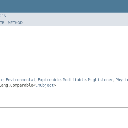
SES
TR
|
METHOD
le
,
Environmental
,
Expireable
,
Modifiable
,
MsgListener
,
Physi
lang.Comparable<
CMObject
>