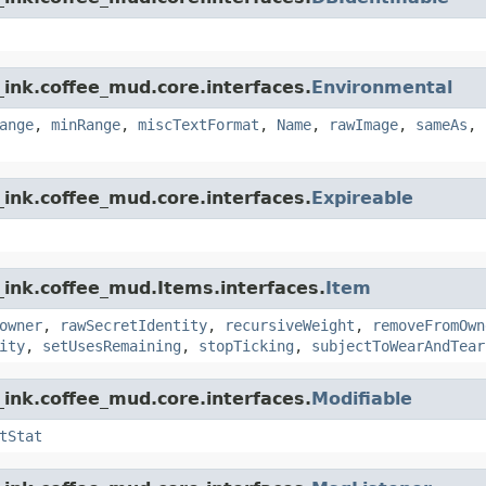
ink.coffee_mud.core.interfaces.
Environmental
ange
,
minRange
,
miscTextFormat
,
Name
,
rawImage
,
sameAs
,
ink.coffee_mud.core.interfaces.
Expireable
_ink.coffee_mud.Items.interfaces.
Item
owner
,
rawSecretIdentity
,
recursiveWeight
,
removeFromOwn
ity
,
setUsesRemaining
,
stopTicking
,
subjectToWearAndTear
ink.coffee_mud.core.interfaces.
Modifiable
tStat