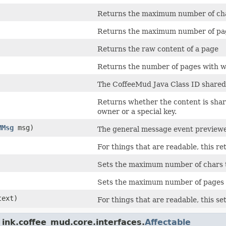
Returns the maximum number of char
Returns the maximum number of page
Returns the raw content of a page
Returns the number of pages with w
The CoffeeMud Java Class ID shared b
Returns whether the content is share
owner or a special key.
MMsg
msg)
The general message event previewer
For things that are readable, this re
Sets the maximum number of chars th
Sets the maximum number of pages th
text)
For things that are readable, this set
ink.coffee_mud.core.interfaces.
Affectable