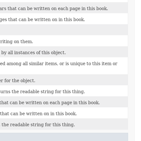
s that can be written on each page in this book.
s that can be written on in this book.
riting on them.
y all instances of this object.
d among all similar items, or is unique to this item or
 for the object.
turns the readable string for this thing.
at can be written on each page in this book.
at can be written on in this book.
 the readable string for this thing.