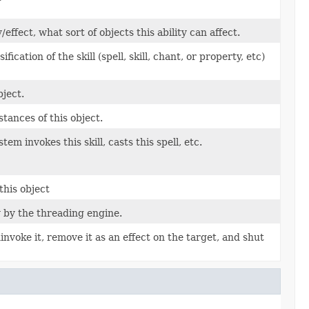
fect, what sort of objects this ability can affect.
cation of the skill (spell, skill, chant, or property, etc)
ject.
tances of this object.
em invokes this skill, casts this spell, etc.
this object
y by the threading engine.
uninvoke it, remove it as an effect on the target, and shut