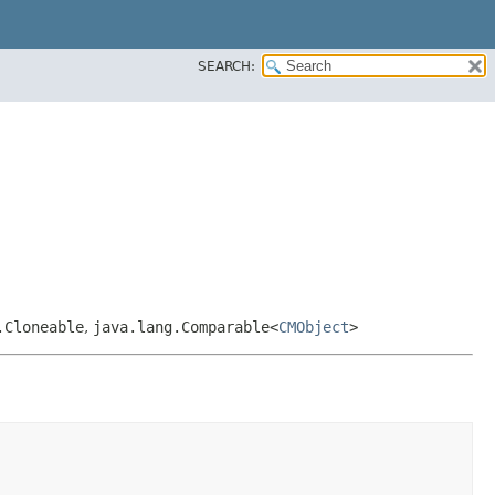
SEARCH:
.Cloneable
,
java.lang.Comparable<
CMObject
>