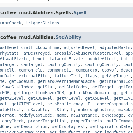
coffee_mud.Abilities.Spells.
Spell
rmorCheck
,
triggerStrings
coffee_mud.Abilities.
StdAbility
ustBeneficialTickdownTime
,
adjustedLevel
,
adjustedMaxInv
PhyStats
,
amDestroyed
,
aPossibleAbuserOfCasterLevel
,
app
VisualFizzle
,
beneficialWordsFizzle
,
bubbleAffect
,
build
nTarget
,
canTarget
,
castingQuality
,
castingQuality
,
cast
onTell
,
commonTelL
,
commonTelL
,
compareTo
,
copyOf
,
descr
onDate
,
externalFiles
,
failureTell
,
flags
,
getAnyTarget
me
,
getCodeNum
,
getHardOverrideManaCache
,
getInternalCod
tSaveStatIndex
,
getStat
,
getStatCodes
,
getTarget
,
getTar
rMOB
,
getTargetItemFavorMOB
,
getTickDownRemaining
,
getTi
getX2Level
,
getX3Level
,
getX4Level
,
getX5Level
,
getXLEVE
vel
,
getXTIMELevel
,
helpProficiency
,
I
,
ignoreCompoundin
utoEffect
,
isSavable
,
isStat
,
L
,
makeLongLasting
,
makeNo
Format
,
modifyCastCode
,
Name
,
newInstance
,
okMessage
,
ov
iencyCheck
,
properTargetList
,
properTargets
,
putInComman
dOne
,
setDescription
,
setDisplayText
,
setExpirationDate
etTickDownRemaining
,
setTimeOfNextCast
,
setTimeOfNextCas