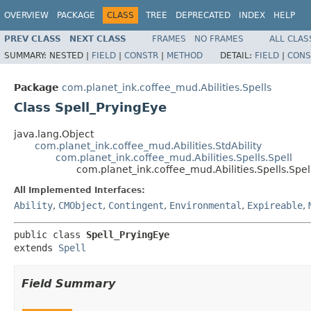
OVERVIEW
PACKAGE
CLASS
TREE
DEPRECATED
INDEX
HELP
PREV CLASS
NEXT CLASS
FRAMES
NO FRAMES
ALL CLAS
SUMMARY:
NESTED |
FIELD
|
CONSTR
|
METHOD
DETAIL:
FIELD
|
CONS
Package
com.planet_ink.coffee_mud.Abilities.Spells
Class Spell_PryingEye
java.lang.Object
com.planet_ink.coffee_mud.Abilities.StdAbility
com.planet_ink.coffee_mud.Abilities.Spells.Spell
com.planet_ink.coffee_mud.Abilities.Spells.Spe
All Implemented Interfaces:
Ability
,
CMObject
,
Contingent
,
Environmental
,
Expireable
,
public class 
Spell_PryingEye
extends 
Spell
Field Summary