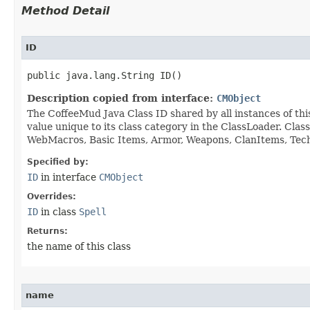
Method Detail
ID
public java.lang.String ID()
Description copied from interface:
CMObject
The CoffeeMud Java Class ID shared by all instances of thi
value unique to its class category in the ClassLoader. Cla
WebMacros, Basic Items, Armor, Weapons, ClanItems, Tech. 
Specified by:
ID
in interface
CMObject
Overrides:
ID
in class
Spell
Returns:
the name of this class
name