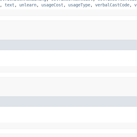
,
text
,
unlearn
,
usageCost
,
usageType
,
verbalCastCode
,
v