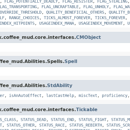
,
FLAG_POTENTIALLY_DEADLY
,
FLAG_RESISTER
,
FLAG_STEALING
LAG_TRANSPORTING
,
FLAG_UNCRAFTABLE
,
FLAG_UNHOLY
,
FLAG_WA
OVERRIDE_THRESHOLD
,
QUALITY_BENEFICIAL_OTHERS
,
QUALITY_B
LF
,
RANGE_CHOICES
,
TICKS_ALMOST_FOREVER
,
TICKS_FOREVER
,
INDEX_HITPOINTS
,
USAGEINDEX_MANA
,
USAGEINDEX_MOVEMENT
,
U
k.coffee_mud.core.interfaces.
CMObject
fee_mud.Abilities.Spells.
Spell
ffee_mud.Abilities.
StdAbility
er
,
isAnAutoEffect
,
lastCastHelp
,
miscText
,
proficiency
k.coffee_mud.core.interfaces.
Tickable
S_CLASS
,
STATUS_DEAD
,
STATUS_END
,
STATUS_FIGHT
,
STATUS_M
T
,
STATUS_OTHER
,
STATUS_RACE
,
STATUS_REBIRTH
,
STATUS_SCR