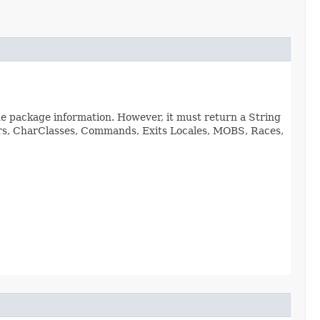
de package information. However, it must return a String
viors, CharClasses, Commands, Exits Locales, MOBS, Races,