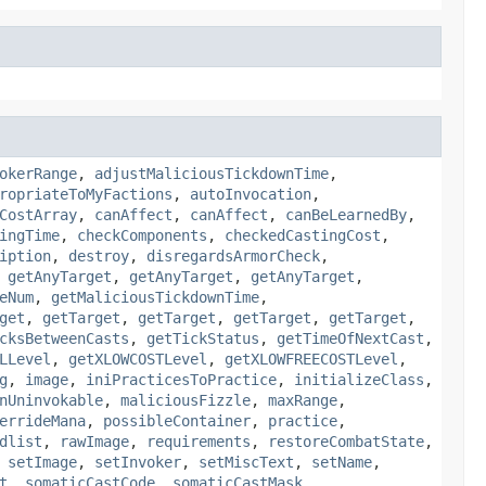
okerRange
,
adjustMaliciousTickdownTime
,
ropriateToMyFactions
,
autoInvocation
,
CostArray
,
canAffect
,
canAffect
,
canBeLearnedBy
,
ingTime
,
checkComponents
,
checkedCastingCost
,
iption
,
destroy
,
disregardsArmorCheck
,
,
getAnyTarget
,
getAnyTarget
,
getAnyTarget
,
eNum
,
getMaliciousTickdownTime
,
get
,
getTarget
,
getTarget
,
getTarget
,
getTarget
,
cksBetweenCasts
,
getTickStatus
,
getTimeOfNextCast
,
LLevel
,
getXLOWCOSTLevel
,
getXLOWFREECOSTLevel
,
g
,
image
,
iniPracticesToPractice
,
initializeClass
,
nUninvokable
,
maliciousFizzle
,
maxRange
,
errideMana
,
possibleContainer
,
practice
,
dlist
,
rawImage
,
requirements
,
restoreCombatState
,
,
setImage
,
setInvoker
,
setMiscText
,
setName
,
t
,
somaticCastCode
,
somaticCastMask
,