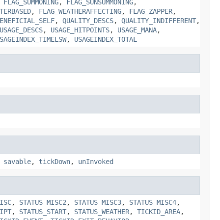
,
FLAG_SUMMONING
,
FLAG_SUNSUMMONING
,
TERBASED
,
FLAG_WEATHERAFFECTING
,
FLAG_ZAPPER
,
ENEFICIAL_SELF
,
QUALITY_DESCS
,
QUALITY_INDIFFERENT
,
USAGE_DESCS
,
USAGE_HITPOINTS
,
USAGE_MANA
,
SAGEINDEX_TIMELSW
,
USAGEINDEX_TOTAL
,
savable
,
tickDown
,
unInvoked
ISC
,
STATUS_MISC2
,
STATUS_MISC3
,
STATUS_MISC4
,
IPT
,
STATUS_START
,
STATUS_WEATHER
,
TICKID_AREA
,