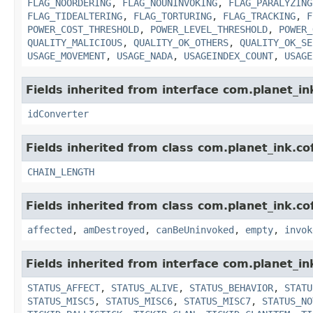
FLAG_NOORDERING
,
FLAG_NOUNINVOKING
,
FLAG_PARALYZING
FLAG_TIDEALTERING
,
FLAG_TORTURING
,
FLAG_TRACKING
,
F
POWER_COST_THRESHOLD
,
POWER_LEVEL_THRESHOLD
,
POWER_
QUALITY_MALICIOUS
,
QUALITY_OK_OTHERS
,
QUALITY_OK_SE
USAGE_MOVEMENT
,
USAGE_NADA
,
USAGEINDEX_COUNT
,
USAGE
Fields inherited from interface com.planet_in
idConverter
Fields inherited from class com.planet_ink.cof
CHAIN_LENGTH
Fields inherited from class com.planet_ink.co
affected
,
amDestroyed
,
canBeUninvoked
,
empty
,
invok
Fields inherited from interface com.planet_in
STATUS_AFFECT
,
STATUS_ALIVE
,
STATUS_BEHAVIOR
,
STATU
STATUS_MISC5
,
STATUS_MISC6
,
STATUS_MISC7
,
STATUS_NO