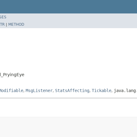
SES
TR
|
METHOD
ll_PryingEye
Modifiable
,
MsgListener
,
StatsAffecting
,
Tickable
,
java.lang