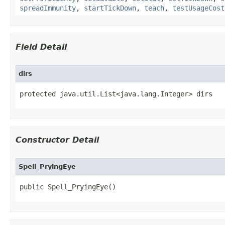
spreadImmunity
,
startTickDown
,
teach
,
testUsageCost
Field Detail
dirs
protected java.util.List<java.lang.Integer> dirs
Constructor Detail
Spell_PryingEye
public Spell_PryingEye()