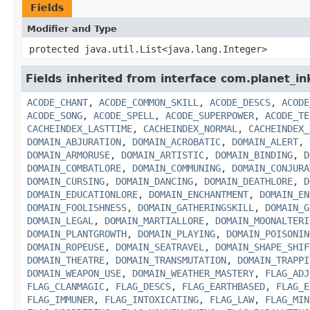
Fields
Modifier and Type
protected java.util.List<java.lang.Integer>
Fields inherited from interface com.planet_in
ACODE_CHANT
,
ACODE_COMMON_SKILL
,
ACODE_DESCS
,
ACODE
ACODE_SONG
,
ACODE_SPELL
,
ACODE_SUPERPOWER
,
ACODE_TE
CACHEINDEX_LASTTIME
,
CACHEINDEX_NORMAL
,
CACHEINDEX_
DOMAIN_ABJURATION
,
DOMAIN_ACROBATIC
,
DOMAIN_ALERT
,
DOMAIN_ARMORUSE
,
DOMAIN_ARTISTIC
,
DOMAIN_BINDING
,
D
DOMAIN_COMBATLORE
,
DOMAIN_COMMUNING
,
DOMAIN_CONJURA
DOMAIN_CURSING
,
DOMAIN_DANCING
,
DOMAIN_DEATHLORE
,
D
DOMAIN_EDUCATIONLORE
,
DOMAIN_ENCHANTMENT
,
DOMAIN_EN
DOMAIN_FOOLISHNESS
,
DOMAIN_GATHERINGSKILL
,
DOMAIN_G
DOMAIN_LEGAL
,
DOMAIN_MARTIALLORE
,
DOMAIN_MOONALTERI
DOMAIN_PLANTGROWTH
,
DOMAIN_PLAYING
,
DOMAIN_POISONIN
DOMAIN_ROPEUSE
,
DOMAIN_SEATRAVEL
,
DOMAIN_SHAPE_SHIF
DOMAIN_THEATRE
,
DOMAIN_TRANSMUTATION
,
DOMAIN_TRAPPI
DOMAIN_WEAPON_USE
,
DOMAIN_WEATHER_MASTERY
,
FLAG_ADJ
FLAG_CLANMAGIC
,
FLAG_DESCS
,
FLAG_EARTHBASED
,
FLAG_E
FLAG_IMMUNER
,
FLAG_INTOXICATING
,
FLAG_LAW
,
FLAG_MIN