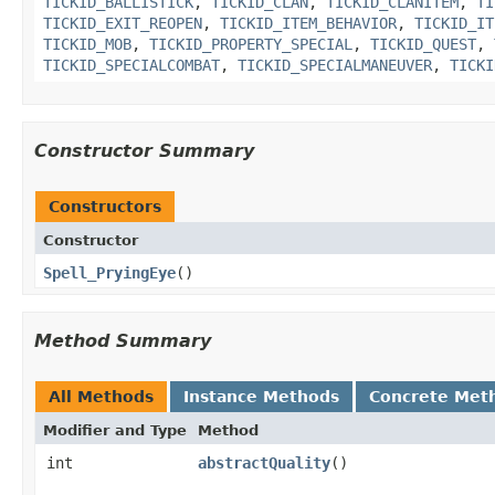
TICKID_BALLISTICK
,
TICKID_CLAN
,
TICKID_CLANITEM
,
TI
TICKID_EXIT_REOPEN
,
TICKID_ITEM_BEHAVIOR
,
TICKID_IT
TICKID_MOB
,
TICKID_PROPERTY_SPECIAL
,
TICKID_QUEST
,
TICKID_SPECIALCOMBAT
,
TICKID_SPECIALMANEUVER
,
TICKI
Constructor Summary
Constructors
Constructor
Spell_PryingEye
()
Method Summary
All Methods
Instance Methods
Concrete Met
Modifier and Type
Method
int
abstractQuality
()