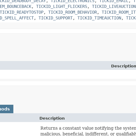
CKID_DEADBODY_DECAY
,
TICKID_ELECTRONICS
,
TICKID_EMAIL
,
T
EM_BOUNCEBACK
,
TICKID_LIGHT_FLICKERS
,
TICKID_LIVEAUCTION
TICKID_READYTOSTOP
,
TICKID_ROOM_BEHAVIOR
,
TICKID_ROOM_IT
D_SPELL_AFFECT
,
TICKID_SUPPORT
,
TICKID_TIMEAUCTION
,
TICK
Descriptio
hods
Description
Returns a constant value notifying the system 
malicious, beneficial, indifferent, or qualifiab