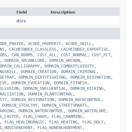
Field
Description
dirs
ODE_PRAYER
,
ACODE_PROPERTY
,
ACODE_SKILL
,
NS
,
CACHEINDEX_CLASSLESS
,
CACHEINDEX_EXPERTISE
,
OBS
,
CAN_ROOMS
,
COST_ALL
,
COST_NORMAL
,
COST_PCT
,
,
DOMAIN_ARCANELORE
,
DOMAIN_ARCHON
,
OMAIN_CALLIGRAPHY
,
DOMAIN_COMBATFLUIDITY
,
NGSKILL
,
DOMAIN_CREATION
,
DOMAIN_CRIMINAL
,
DETRAP
,
DOMAIN_DIRTYFIGHTING
,
DOMAIN_DIVINATION
,
IVE
,
DOMAIN_EVOCATION
,
DOMAIN_FITNESS
,
ILLUSION
,
DOMAIN_INFLUENTIAL
,
DOMAIN_KICKING
,
RALIZATION
,
DOMAIN_PLANTCONTROL
,
ITY
,
DOMAIN_RESTORATION
,
DOMAIN_ROCKCONTROL
,
,
DOMAIN_STEALTHY
,
DOMAIN_STREETSMARTS
,
ARDING
,
DOMAIN_WATERCONTROL
,
DOMAIN_WATERLORE
,
G_CASTER
,
FLAG_CHAOS
,
FLAG_CHARMING
,
,
FLAG_HEALINGMAGIC
,
FLAG_HEATING
,
FLAG_HOLY
,
G_NODISENCHANT
,
FLAG_NONENCHANTMENT
,