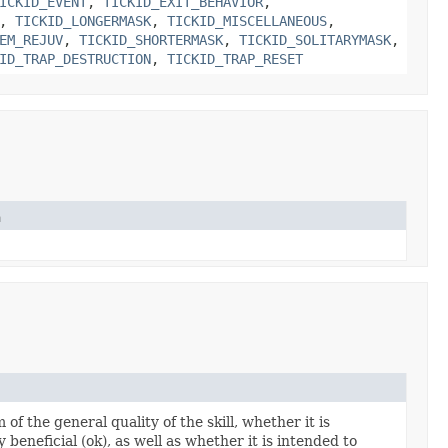
ICKID_EVENT
,
TICKID_EXIT_BEHAVIOR
,
,
TICKID_LONGERMASK
,
TICKID_MISCELLANEOUS
,
EM_REJUV
,
TICKID_SHORTERMASK
,
TICKID_SOLITARYMASK
,
ID_TRAP_DESTRUCTION
,
TICKID_TRAP_RESET
n
of the general quality of the skill, whether it is
ly beneficial (ok), as well as whether it is intended to