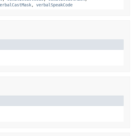
erbalCastMask
,
verbalSpeakCode