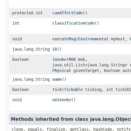
protected int
canAffectCode
()
int
classificationCode
()
void
executeMsg
​(
Environmental
myHost,
java.lang.String
ID
()
boolean
invoke
​(
MOB
mob,
java.util.List<java.lang.String> 
Physical
givenTarget, boolean aut
java.lang.String
name
()
boolean
tick
​(
Tickable
ticking, int tickID
void
unInvoke
()
Methods inherited from class java.lang.Objec
clone, equals, finalize, getClass, hashCode, notify