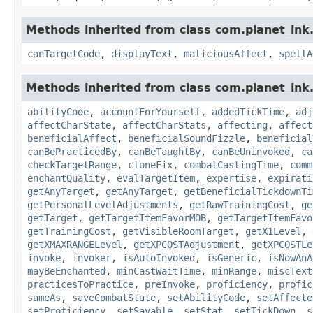
Methods inherited from class com.planet_ink.
canTargetCode
,
displayText
,
maliciousAffect
,
spellA
Methods inherited from class com.planet_ink.
abilityCode
,
accountForYourself
,
addedTickTime
,
adj
affectCharState
,
affectCharStats
,
affecting
,
affect
beneficialAffect
,
beneficialSoundFizzle
,
beneficial
canBePracticedBy
,
canBeTaughtBy
,
canBeUninvoked
,
ca
checkTargetRange
,
cloneFix
,
combatCastingTime
,
comm
enchantQuality
,
evalTargetItem
,
expertise
,
expirati
getAnyTarget
,
getAnyTarget
,
getBeneficialTickdownTi
getPersonalLevelAdjustments
,
getRawTrainingCost
,
ge
getTarget
,
getTargetItemFavorMOB
,
getTargetItemFavo
getTrainingCost
,
getVisibleRoomTarget
,
getX1Level
,
getXMAXRANGELevel
,
getXPCOSTAdjustment
,
getXPCOSTLe
invoke
,
invoker
,
isAutoInvoked
,
isGeneric
,
isNowAnA
mayBeEnchanted
,
minCastWaitTime
,
minRange
,
miscText
practicesToPractice
,
preInvoke
,
proficiency
,
profic
sameAs
,
saveCombatState
,
setAbilityCode
,
setAffecte
setProficiency
,
setSavable
,
setStat
,
setTickDown
,
s