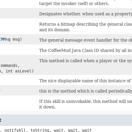
target the invoker (self) or others.
Designates whether, when used as a property/ef
Returns a bitmap describing the general classifi
and its domain.
CMMsg
msg)
The general message event handler for the ob
The CoffeeMud Java Class ID shared by all ins
This method is called when a player or the syst
commands,
o, int asLevel)
The nice displayable name of this instance of 
)
this is the method which is called periodicall
If this skill is uninvokable, this method will 
it down.
t
, notifyAll, toString, wait, wait, wait