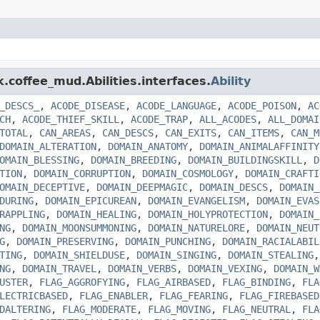
k.coffee_mud.Abilities.interfaces.
Ability
_DESCS_
,
ACODE_DISEASE
,
ACODE_LANGUAGE
,
ACODE_POISON
,
AC
CH
,
ACODE_THIEF_SKILL
,
ACODE_TRAP
,
ALL_ACODES
,
ALL_DOMAI
TOTAL
,
CAN_AREAS
,
CAN_DESCS
,
CAN_EXITS
,
CAN_ITEMS
,
CAN_M
DOMAIN_ALTERATION
,
DOMAIN_ANATOMY
,
DOMAIN_ANIMALAFFINITY
OMAIN_BLESSING
,
DOMAIN_BREEDING
,
DOMAIN_BUILDINGSKILL
,
D
TION
,
DOMAIN_CORRUPTION
,
DOMAIN_COSMOLOGY
,
DOMAIN_CRAFTI
OMAIN_DECEPTIVE
,
DOMAIN_DEEPMAGIC
,
DOMAIN_DESCS
,
DOMAIN_
DURING
,
DOMAIN_EPICUREAN
,
DOMAIN_EVANGELISM
,
DOMAIN_EVAS
RAPPLING
,
DOMAIN_HEALING
,
DOMAIN_HOLYPROTECTION
,
DOMAIN_
NG
,
DOMAIN_MOONSUMMONING
,
DOMAIN_NATURELORE
,
DOMAIN_NEUT
G
,
DOMAIN_PRESERVING
,
DOMAIN_PUNCHING
,
DOMAIN_RACIALABIL
TING
,
DOMAIN_SHIELDUSE
,
DOMAIN_SINGING
,
DOMAIN_STEALING
NG
,
DOMAIN_TRAVEL
,
DOMAIN_VERBS
,
DOMAIN_VEXING
,
DOMAIN_W
USTER
,
FLAG_AGGROFYING
,
FLAG_AIRBASED
,
FLAG_BINDING
,
FLA
LECTRICBASED
,
FLAG_ENABLER
,
FLAG_FEARING
,
FLAG_FIREBASED
DALTERING
,
FLAG_MODERATE
,
FLAG_MOVING
,
FLAG_NEUTRAL
,
FLA