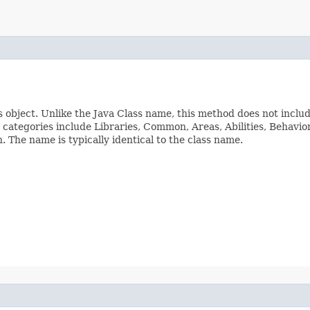
s object. Unlike the Java Class name, this method does not inclu
ss categories include Libraries, Common, Areas, Abilities, Beha
The name is typically identical to the class name.