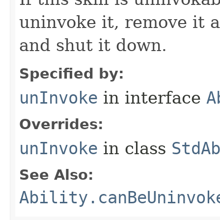
uninvoke it, remove it a
and shut it down.
Specified by:
unInvoke
in interface
A
Overrides:
unInvoke
in class
StdA
See Also:
Ability.canBeUninvok