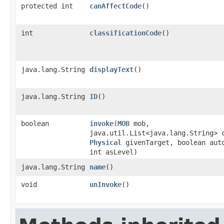
protected int
canAffectCode
()
int
classificationCode
()
java.lang.String
displayText
()
java.lang.String
ID
()
boolean
invoke
​(
MOB
mob,
java.util.List<java.lang.String> 
Physical
givenTarget, boolean aut
int asLevel)
java.lang.String
name
()
void
unInvoke
()