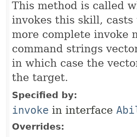
This method is called w
invokes this skill, casts 
more complete invoke 
command strings vector 
in which case the vecto
the target.
Specified by:
invoke
in interface
Abi
Overrides: