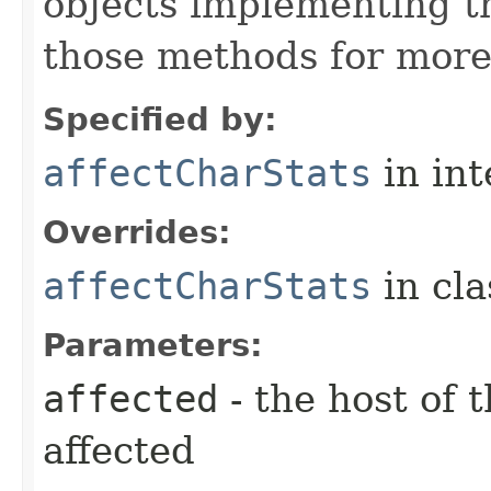
objects implementing t
those methods for more
Specified by:
affectCharStats
in in
Overrides:
affectCharStats
in cl
Parameters:
affected
- the host of 
affected