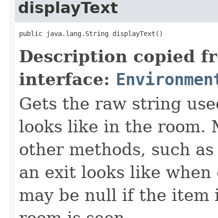
displayText
public java.lang.String displayText()
Description copied f
interface:
Environmen
Gets the raw string use
looks like in the room. 
other methods, such as 
an exit looks like when
may be null if the item