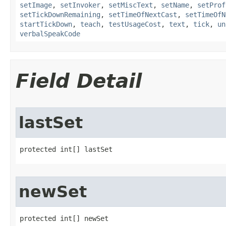
setImage
,
setInvoker
,
setMiscText
,
setName
,
setProf
setTickDownRemaining
,
setTimeOfNextCast
,
setTimeOfN
startTickDown
,
teach
,
testUsageCost
,
text
,
tick
,
un
verbalSpeakCode
Field Detail
lastSet
protected int[] lastSet
newSet
protected int[] newSet