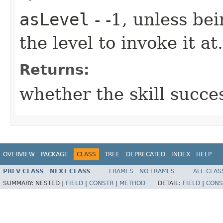
asLevel
- -1, unless be
the level to invoke it at.
Returns:
whether the skill succe
OVERVIEW
PACKAGE
CLASS
TREE
DEPRECATED
INDEX
HELP
PREV CLASS
NEXT CLASS
FRAMES
NO FRAMES
ALL CLAS
SUMMARY:
NESTED |
FIELD
|
CONSTR
|
METHOD
DETAIL:
FIELD
|
CONS