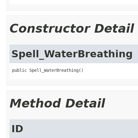
Constructor Detail
Spell_WaterBreathing
public Spell_WaterBreathing()
Method Detail
ID