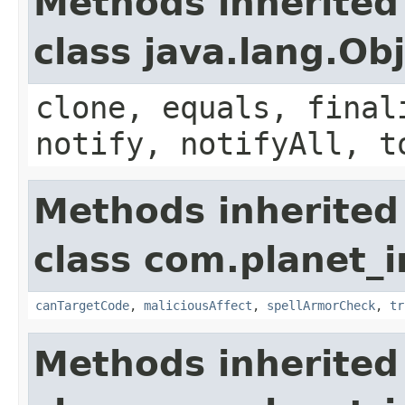
Methods inherited
class java.lang.Ob
clone, equals, final
notify, notifyAll, t
Methods inherited
class com.planet_i
canTargetCode
,
maliciousAffect
,
spellArmorCheck
,
tr
Methods inherited