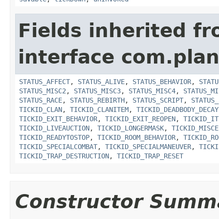
Fields inherited f
interface com.plan
STATUS_AFFECT
,
STATUS_ALIVE
,
STATUS_BEHAVIOR
,
STATU
STATUS_MISC2
,
STATUS_MISC3
,
STATUS_MISC4
,
STATUS_MI
STATUS_RACE
,
STATUS_REBIRTH
,
STATUS_SCRIPT
,
STATUS_
TICKID_CLAN
,
TICKID_CLANITEM
,
TICKID_DEADBODY_DECAY
TICKID_EXIT_BEHAVIOR
,
TICKID_EXIT_REOPEN
,
TICKID_IT
TICKID_LIVEAUCTION
,
TICKID_LONGERMASK
,
TICKID_MISCE
TICKID_READYTOSTOP
,
TICKID_ROOM_BEHAVIOR
,
TICKID_RO
TICKID_SPECIALCOMBAT
,
TICKID_SPECIALMANEUVER
,
TICKI
TICKID_TRAP_DESTRUCTION
,
TICKID_TRAP_RESET
Constructor Summ