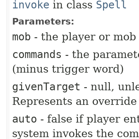
invoke
in class
Spell
Parameters:
mob
- the player or mob 
commands
- the paramete
(minus trigger word)
givenTarget
- null, unl
Represents an override 
auto
- false if player e
system invokes the co