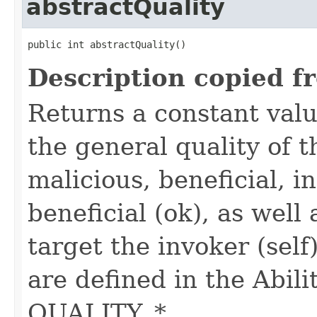
abstractQuality
public int abstractQuality()
Description copied f
Returns a constant valu
the general quality of th
malicious, beneficial, in
beneficial (ok), as well
target the invoker (self
are defined in the Abili
QUALITY_*