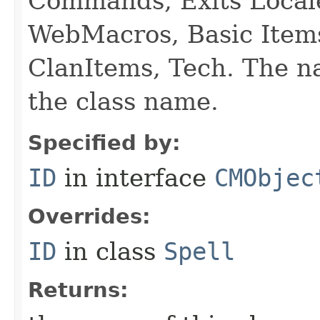
Commands, Exits Local
WebMacros, Basic Item
ClanItems, Tech. The na
the class name.
Specified by:
ID
in interface
CMObjec
Overrides:
ID
in class
Spell
Returns: