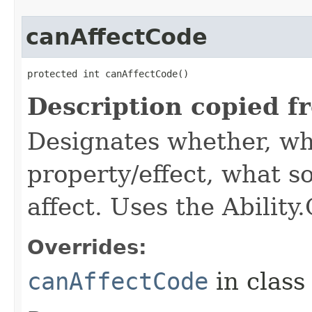
canAffectCode
protected int canAffectCode()
Description copied f
Designates whether, wh
property/effect, what so
affect. Uses the Abilit
Overrides:
canAffectCode
in clas