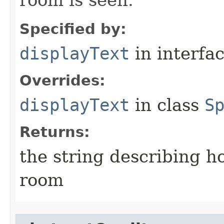
room is seen.
Specified by:
displayText
in interfa
Overrides:
displayText
in class
S
Returns:
the string describing ho
room