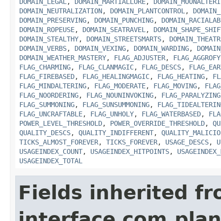
DOMAIN_LEGAL
,
DOMAIN_MARTIALLORE
,
DOMAIN_MOONALTERI
DOMAIN_NEUTRALIZATION
,
DOMAIN_PLANTCONTROL
,
DOMAIN_
DOMAIN_PRESERVING
,
DOMAIN_PUNCHING
,
DOMAIN_RACIALAB
DOMAIN_ROPEUSE
,
DOMAIN_SEATRAVEL
,
DOMAIN_SHAPE_SHIF
DOMAIN_STEALTHY
,
DOMAIN_STREETSMARTS
,
DOMAIN_THEATR
DOMAIN_VERBS
,
DOMAIN_VEXING
,
DOMAIN_WARDING
,
DOMAIN
DOMAIN_WEATHER_MASTERY
,
FLAG_ADJUSTER
,
FLAG_AGGROFY
FLAG_CHARMING
,
FLAG_CLANMAGIC
,
FLAG_DESCS
,
FLAG_EAR
FLAG_FIREBASED
,
FLAG_HEALINGMAGIC
,
FLAG_HEATING
,
FL
FLAG_MINDALTERING
,
FLAG_MODERATE
,
FLAG_MOVING
,
FLAG
FLAG_NOORDERING
,
FLAG_NOUNINVOKING
,
FLAG_PARALYZING
FLAG_SUMMONING
,
FLAG_SUNSUMMONING
,
FLAG_TIDEALTERIN
FLAG_UNCRAFTABLE
,
FLAG_UNHOLY
,
FLAG_WATERBASED
,
FLA
POWER_LEVEL_THRESHOLD
,
POWER_OVERRIDE_THRESHOLD
,
QU
QUALITY_DESCS
,
QUALITY_INDIFFERENT
,
QUALITY_MALICIO
TICKS_ALMOST_FOREVER
,
TICKS_FOREVER
,
USAGE_DESCS
,
U
USAGEINDEX_COUNT
,
USAGEINDEX_HITPOINTS
,
USAGEINDEX_
USAGEINDEX_TOTAL
Fields inherited f
interface com.plan