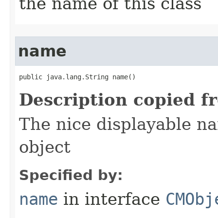
the name of this class
name
public java.lang.String name()
Description copied f
The nice displayable na
object
Specified by:
name
in interface
CMObj