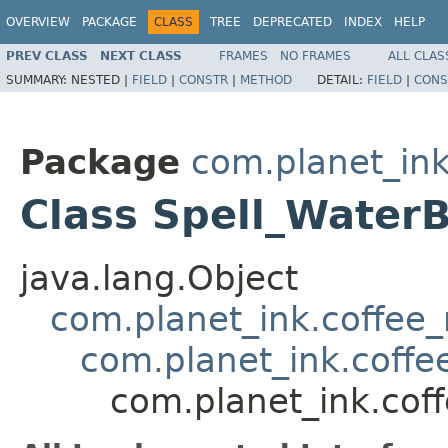
OVERVIEW
PACKAGE
CLASS
TREE
DEPRECATED
INDEX
HELP
PREV CLASS
NEXT CLASS
FRAMES
NO FRAMES
ALL CLAS
SUMMARY:
NESTED |
FIELD
|
CONSTR
|
METHOD
DETAIL:
FIELD
|
CONS
Package
com.planet_ink
Class Spell_Water
java.lang.Object
com.planet_ink.coffee_m
com.planet_ink.coffee
com.planet_ink.coff