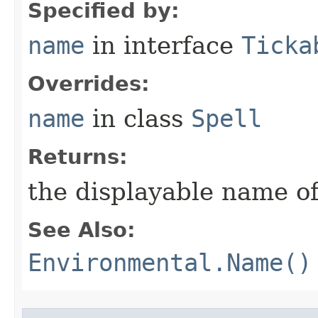
Specified by:
name
in interface
Ticka
Overrides:
name
in class
Spell
Returns:
the displayable name of
See Also:
Environmental.Name()