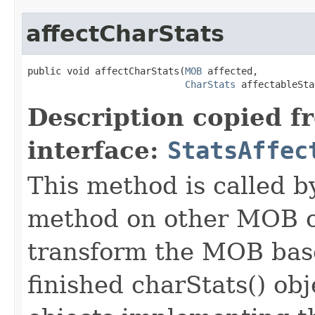
affectCharStats
public void affectCharStats​(
MOB
 affected,

CharStats
 affectableSta
Description copied f
interface:
StatsAffec
This method is called b
method on other MOB obj
transform the MOB base
finished charStats() obj