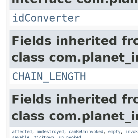
idConverter
Fields inherited f
class com.planet_i
CHAIN_LENGTH
Fields inherited f
class com.planet_i
affected
,
amDestroyed
,
canBeUninvoked
,
empty
,
invok
savable
,
tickDown
,
unInvoked