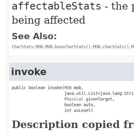
affectableStats
- the 
being affected
See Also:
CharStats
,
MOB
,
MOB.baseCharStats()
,
MOB.charStats()
,
M
invoke
public boolean invoke​(
MOB
 mob,

                      java.util.List<java.lang.Stri
Physical
 givenTarget,

                      boolean auto,

                      int asLevel)
Description copied f