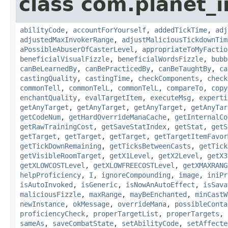
class com.planet_i
abilityCode
,
accountForYourself
,
addedTickTime
,
adj
adjustedMaxInvokerRange
,
adjustMaliciousTickdownTim
aPossibleAbuserOfCasterLevel
,
appropriateToMyFactio
beneficialVisualFizzle
,
beneficialWordsFizzle
,
bubb
canBeLearnedBy
,
canBePracticedBy
,
canBeTaughtBy
,
ca
castingQuality
,
castingTime
,
checkComponents
,
check
commonTell
,
commonTelL
,
commonTelL
,
compareTo
,
copy
enchantQuality
,
evalTargetItem
,
executeMsg
,
experti
getAnyTarget
,
getAnyTarget
,
getAnyTarget
,
getAnyTar
getCodeNum
,
getHardOverrideManaCache
,
getInternalCo
getRawTrainingCost
,
getSaveStatIndex
,
getStat
,
getS
getTarget
,
getTarget
,
getTarget
,
getTargetItemFavor
getTickDownRemaining
,
getTicksBetweenCasts
,
getTick
getVisibleRoomTarget
,
getX1Level
,
getX2Level
,
getX3
getXLOWCOSTLevel
,
getXLOWFREECOSTLevel
,
getXMAXRANG
helpProficiency
,
I
,
ignoreCompounding
,
image
,
iniPr
isAutoInvoked
,
isGeneric
,
isNowAnAutoEffect
,
isSava
maliciousFizzle
,
maxRange
,
mayBeEnchanted
,
minCastW
newInstance
,
okMessage
,
overrideMana
,
possibleConta
proficiencyCheck
,
properTargetList
,
properTargets
,
sameAs
,
saveCombatState
,
setAbilityCode
,
setAffecte