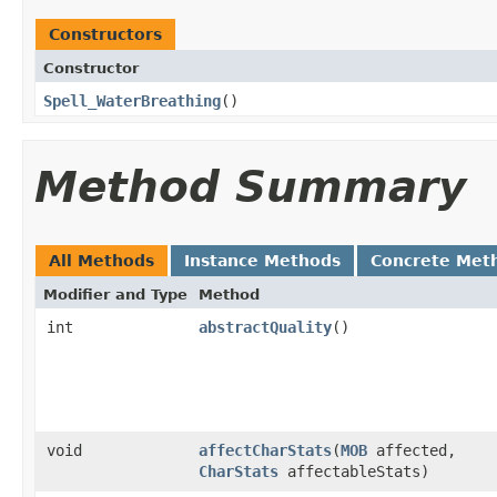
Constructors
Constructor
Spell_WaterBreathing
()
Method Summary
All Methods
Instance Methods
Concrete Met
Modifier and Type
Method
int
abstractQuality
()
void
affectCharStats
​(
MOB
affected,
CharStats
affectableStats)