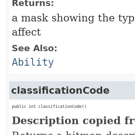
Returns:
a mask showing the type
affect
See Also:
Ability
classificationCode
public int classificationCode()
Description copied f