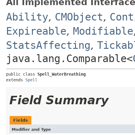
All Implemented Interface
Ability
,
CMObject
,
Cont
Expireable
,
Modifiable
StatsAffecting
,
Tickab
java.lang.Comparable<
public class 
Spell_WaterBreathing
extends 
Spell
Field Summary
Fields
Modifier and Type