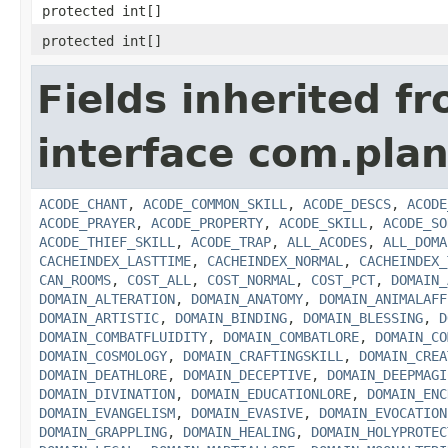
protected int[]
protected int[]
Fields inherited f
interface com.plan
ACODE_CHANT
,
ACODE_COMMON_SKILL
,
ACODE_DESCS
,
ACODE
ACODE_PRAYER
,
ACODE_PROPERTY
,
ACODE_SKILL
,
ACODE_SO
ACODE_THIEF_SKILL
,
ACODE_TRAP
,
ALL_ACODES
,
ALL_DOMA
CACHEINDEX_LASTTIME
,
CACHEINDEX_NORMAL
,
CACHEINDEX_
CAN_ROOMS
,
COST_ALL
,
COST_NORMAL
,
COST_PCT
,
DOMAIN_
DOMAIN_ALTERATION
,
DOMAIN_ANATOMY
,
DOMAIN_ANIMALAFF
DOMAIN_ARTISTIC
,
DOMAIN_BINDING
,
DOMAIN_BLESSING
,
D
DOMAIN_COMBATFLUIDITY
,
DOMAIN_COMBATLORE
,
DOMAIN_CO
DOMAIN_COSMOLOGY
,
DOMAIN_CRAFTINGSKILL
,
DOMAIN_CREA
DOMAIN_DEATHLORE
,
DOMAIN_DECEPTIVE
,
DOMAIN_DEEPMAGI
DOMAIN_DIVINATION
,
DOMAIN_EDUCATIONLORE
,
DOMAIN_ENC
DOMAIN_EVANGELISM
,
DOMAIN_EVASIVE
,
DOMAIN_EVOCATION
DOMAIN_GRAPPLING
,
DOMAIN_HEALING
,
DOMAIN_HOLYPROTEC