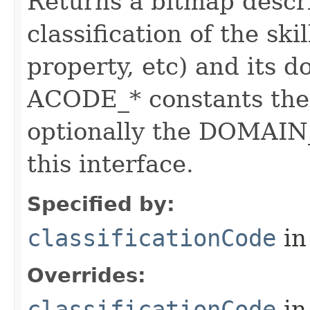
Returns a bitmap descr
classification of the skil
property, etc) and its d
ACODE_* constants the 
optionally the DOMAIN_
this interface.
Specified by:
classificationCode
in
Overrides:
classificationCode
in