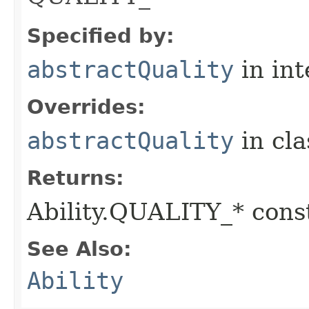
Specified by:
abstractQuality
in in
Overrides:
abstractQuality
in cl
Returns:
Ability.QUALITY_* const
See Also:
Ability