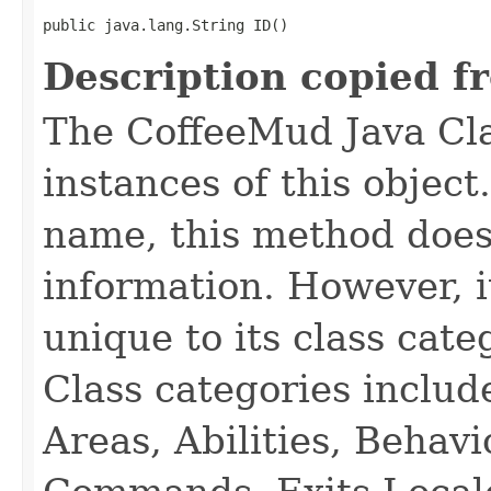
public java.lang.String ID()
Description copied f
The CoffeeMud Java Cla
instances of this object
name, this method does
information. However, i
unique to its class cate
Class categories inclu
Areas, Abilities, Behav