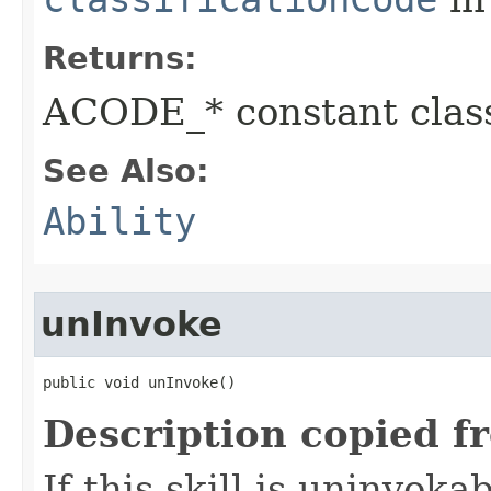
Returns:
ACODE_* constant class
See Also:
Ability
unInvoke
public void unInvoke()
Description copied f
If this skill is uninvoka