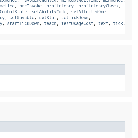
axRange
,
mayBeEnchanted
,
minCastWaitTime
,
minRange
,
actice
,
preInvoke
,
proficiency
,
proficiencyCheck
,
CombatState
,
setAbilityCode
,
setAffectedOne
,
cy
,
setSavable
,
setStat
,
setTickDown
,
y
,
startTickDown
,
teach
,
testUsageCost
,
text
,
tick
,