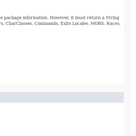
de package information. However, it must return a String
viors, CharClasses, Commands, Exits Locales, MOBS, Races,