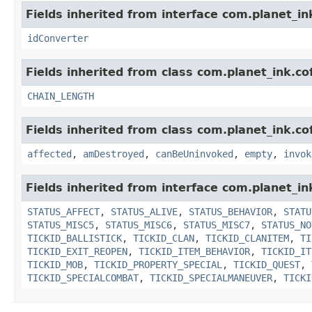
Fields inherited from interface com.planet_in
idConverter
Fields inherited from class com.planet_ink.cof
CHAIN_LENGTH
Fields inherited from class com.planet_ink.co
affected
,
amDestroyed
,
canBeUninvoked
,
empty
,
invok
Fields inherited from interface com.planet_in
STATUS_AFFECT
,
STATUS_ALIVE
,
STATUS_BEHAVIOR
,
STATU
STATUS_MISC5
,
STATUS_MISC6
,
STATUS_MISC7
,
STATUS_NO
TICKID_BALLISTICK
,
TICKID_CLAN
,
TICKID_CLANITEM
,
TI
TICKID_EXIT_REOPEN
,
TICKID_ITEM_BEHAVIOR
,
TICKID_IT
TICKID_MOB
,
TICKID_PROPERTY_SPECIAL
,
TICKID_QUEST
,
TICKID_SPECIALCOMBAT
,
TICKID_SPECIALMANEUVER
,
TICKI