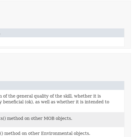
n
of the general quality of the skill, whether it is
ly beneficial (ok), as well as whether it is intended to
ts() method on other MOB objects.
s() method on other Environmental objects.