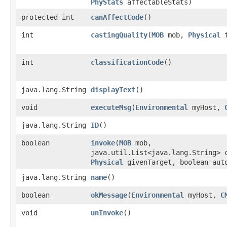
PhyStats
affectableStats)
protected int
canAffectCode
()
int
castingQuality
​(
MOB
mob,
Physical
t
int
classificationCode
()
java.lang.String
displayText
()
void
executeMsg
​(
Environmental
myHost,
java.lang.String
ID
()
boolean
invoke
​(
MOB
mob,
java.util.List<java.lang.String> 
Physical
givenTarget, boolean aut
java.lang.String
name
()
boolean
okMessage
​(
Environmental
myHost,
C
void
unInvoke
()