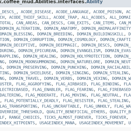
k.coffee_mud.Abilities.interfaces.
Ability
_DESCS_
,
ACODE_DISEASE
,
ACODE_LANGUAGE
,
ACODE_POISON
,
AC
CH
,
ACODE_THIEF_SKILL
,
ACODE_TRAP
,
ALL_ACODES
,
ALL_DOMAI
TOTAL
,
CAN_AREAS
,
CAN_DESCS
,
CAN_EXITS
,
CAN_ITEMS
,
CAN_M
DOMAIN_ALTERATION
,
DOMAIN_ANATOMY
,
DOMAIN_ANIMALAFFINITY
OMAIN_BLESSING
,
DOMAIN_BREEDING
,
DOMAIN_BUILDINGSKILL
,
D
TION
,
DOMAIN_CORRUPTION
,
DOMAIN_COSMOLOGY
,
DOMAIN_CRAFTI
OMAIN_DECEPTIVE
,
DOMAIN_DEEPMAGIC
,
DOMAIN_DESCS
,
DOMAIN_
DURING
,
DOMAIN_EPICUREAN
,
DOMAIN_EVANGELISM
,
DOMAIN_EVAS
RAPPLING
,
DOMAIN_HEALING
,
DOMAIN_HOLYPROTECTION
,
DOMAIN_
NG
,
DOMAIN_MOONSUMMONING
,
DOMAIN_NATURELORE
,
DOMAIN_NEUT
G
,
DOMAIN_PRESERVING
,
DOMAIN_PUNCHING
,
DOMAIN_RACIALABIL
TING
,
DOMAIN_SHIELDUSE
,
DOMAIN_SINGING
,
DOMAIN_STEALING
NG
,
DOMAIN_TRAVEL
,
DOMAIN_VERBS
,
DOMAIN_VEXING
,
DOMAIN_W
USTER
,
FLAG_AGGROFYING
,
FLAG_AIRBASED
,
FLAG_BINDING
,
FLA
LECTRICBASED
,
FLAG_ENABLER
,
FLAG_FEARING
,
FLAG_FIREBASED
DALTERING
,
FLAG_MODERATE
,
FLAG_MOVING
,
FLAG_NEUTRAL
,
FLA
,
FLAG_POTENTIALLY_DEADLY
,
FLAG_RESISTER
,
FLAG_STEALING
LAG_TRANSPORTING
,
FLAG_UNCRAFTABLE
,
FLAG_UNHOLY
,
FLAG_WA
OVERRIDE_THRESHOLD
,
QUALITY_BENEFICIAL_OTHERS
,
QUALITY_B
LF
,
RANGE_CHOICES
,
TICKS_ALMOST_FOREVER
,
TICKS_FOREVER
,
INDEX_HITPOINTS
,
USAGEINDEX_MANA
,
USAGEINDEX_MOVEMENT
,
U