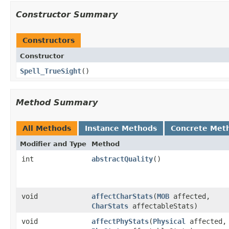
Constructor Summary
Constructors
Constructor
Spell_TrueSight
()
Method Summary
All Methods
Instance Methods
Concrete Met
Modifier and Type
Method
int
abstractQuality
()
void
affectCharStats
​(
MOB
affected,
CharStats
affectableStats)
void
affectPhyStats
​(
Physical
affected,