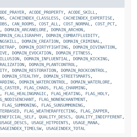
ODE_PRAYER
,
ACODE_PROPERTY
,
ACODE_SKILL
,
NS
,
CACHEINDEX_CLASSLESS
,
CACHEINDEX_EXPERTISE
,
OBS
,
CAN_ROOMS
,
COST_ALL
,
COST_NORMAL
,
COST_PCT
,
,
DOMAIN_ARCANELORE
,
DOMAIN_ARCHON
,
OMAIN_CALLIGRAPHY
,
DOMAIN_COMBATFLUIDITY
,
NGSKILL
,
DOMAIN_CREATION
,
DOMAIN_CRIMINAL
,
DETRAP
,
DOMAIN_DIRTYFIGHTING
,
DOMAIN_DIVINATION
,
IVE
,
DOMAIN_EVOCATION
,
DOMAIN_FITNESS
,
ILLUSION
,
DOMAIN_INFLUENTIAL
,
DOMAIN_KICKING
,
RALIZATION
,
DOMAIN_PLANTCONTROL
,
ITY
,
DOMAIN_RESTORATION
,
DOMAIN_ROCKCONTROL
,
,
DOMAIN_STEALTHY
,
DOMAIN_STREETSMARTS
,
ARDING
,
DOMAIN_WATERCONTROL
,
DOMAIN_WATERLORE
,
G_CASTER
,
FLAG_CHAOS
,
FLAG_CHARMING
,
,
FLAG_HEALINGMAGIC
,
FLAG_HEATING
,
FLAG_HOLY
,
G_NODISENCHANT
,
FLAG_NONENCHANTMENT
,
,
FLAG_SUMMONING
,
FLAG_SUNSUMMONING
,
TERBASED
,
FLAG_WEATHERAFFECTING
,
FLAG_ZAPPER
,
ENEFICIAL_SELF
,
QUALITY_DESCS
,
QUALITY_INDIFFERENT
,
USAGE_DESCS
,
USAGE_HITPOINTS
,
USAGE_MANA
,
SAGEINDEX_TIMELSW
,
USAGEINDEX_TOTAL