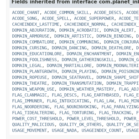
Fields inherited from interface com.planet_in
ACODE_CHANT
,
ACODE_COMMON_SKILL
,
ACODE_DESCS
,
ACODE
ACODE_SONG
,
ACODE_SPELL
,
ACODE_SUPERPOWER
,
ACODE_TE
CACHEINDEX_LASTTIME
,
CACHEINDEX_NORMAL
,
CACHEINDEX_
DOMAIN_ABJURATION
,
DOMAIN_ACROBATIC
,
DOMAIN_ALERT
,
DOMAIN_ARMORUSE
,
DOMAIN_ARTISTIC
,
DOMAIN_BINDING
,
D
DOMAIN_COMBATLORE
,
DOMAIN_COMMUNING
,
DOMAIN_CONJURA
DOMAIN_CURSING
,
DOMAIN_DANCING
,
DOMAIN_DEATHLORE
,
D
DOMAIN_EDUCATIONLORE
,
DOMAIN_ENCHANTMENT
,
DOMAIN_EN
DOMAIN_FOOLISHNESS
,
DOMAIN_GATHERINGSKILL
,
DOMAIN_G
DOMAIN_LEGAL
,
DOMAIN_MARTIALLORE
,
DOMAIN_MOONALTERI
DOMAIN_PLANTGROWTH
,
DOMAIN_PLAYING
,
DOMAIN_POISONIN
DOMAIN_ROPEUSE
,
DOMAIN_SEATRAVEL
,
DOMAIN_SHAPE_SHIF
DOMAIN_THEATRE
,
DOMAIN_TRANSMUTATION
,
DOMAIN_TRAPPI
DOMAIN_WEAPON_USE
,
DOMAIN_WEATHER_MASTERY
,
FLAG_ADJ
FLAG_CLANMAGIC
,
FLAG_DESCS
,
FLAG_EARTHBASED
,
FLAG_E
FLAG_IMMUNER
,
FLAG_INTOXICATING
,
FLAG_LAW
,
FLAG_MIN
FLAG_NOORDERING
,
FLAG_NOUNINVOKING
,
FLAG_PARALYZING
FLAG_TIDEALTERING
,
FLAG_TORTURING
,
FLAG_TRACKING
,
F
POWER_COST_THRESHOLD
,
POWER_LEVEL_THRESHOLD
,
POWER_
QUALITY_MALICIOUS
,
QUALITY_OK_OTHERS
,
QUALITY_OK_SE
USAGE_MOVEMENT
,
USAGE_NADA
,
USAGEINDEX_COUNT
,
USAGE