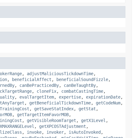
okerRange
,
adjustMaliciousTickdownTime
,
ion
,
beneficialAffect
,
beneficialSoundFizzle
,
rnedBy
,
canBePracticedBy
,
canBeTaughtBy
,
ckTargetRange
,
cloneFix
,
combatCastingTime
,
uality
,
evalTargetItem
,
expertise
,
expirationDate
,
tAnyTarget
,
getBeneficialTickdownTime
,
getCodeNum
,
TrainingCost
,
getSaveStatIndex
,
getStat
,
orMOB
,
getTargetItemFavorMOB
,
iningCost
,
getVisibleRoomTarget
,
getX1Level
,
XMAXRANGELevel
,
getXPCOSTAdjustment
,
lizeClass
,
invoke
,
invoker
,
isAutoInvoked
,