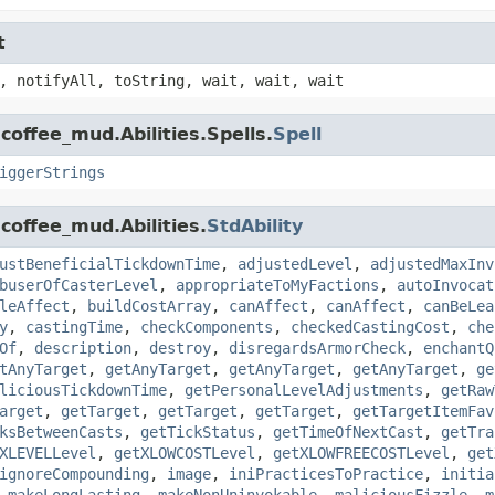
t
, notifyAll, toString, wait, wait, wait
coffee_mud.Abilities.Spells.
Spell
iggerStrings
coffee_mud.Abilities.
StdAbility
ustBeneficialTickdownTime
,
adjustedLevel
,
adjustedMaxInv
buserOfCasterLevel
,
appropriateToMyFactions
,
autoInvocat
leAffect
,
buildCostArray
,
canAffect
,
canAffect
,
canBeLea
y
,
castingTime
,
checkComponents
,
checkedCastingCost
,
che
Of
,
description
,
destroy
,
disregardsArmorCheck
,
enchantQ
tAnyTarget
,
getAnyTarget
,
getAnyTarget
,
getAnyTarget
,
ge
liciousTickdownTime
,
getPersonalLevelAdjustments
,
getRaw
arget
,
getTarget
,
getTarget
,
getTarget
,
getTargetItemFav
ksBetweenCasts
,
getTickStatus
,
getTimeOfNextCast
,
getTra
XLEVELLevel
,
getXLOWCOSTLevel
,
getXLOWFREECOSTLevel
,
get
ignoreCompounding
,
image
,
iniPracticesToPractice
,
initia