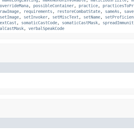
,
makeLongLasting
,
makeNonUninvokable
,
maliciousFizzle
,
m
overrideMana
,
possibleContainer
,
practice
,
practicesToPr
rawImage
,
requirements
,
restoreCombatState
,
sameAs
,
save
setImage
,
setInvoker
,
setMiscText
,
setName
,
setProficien
extCast
,
somaticCastCode
,
somaticCastMask
,
spreadImmunit
alCastMask
,
verbalSpeakCode