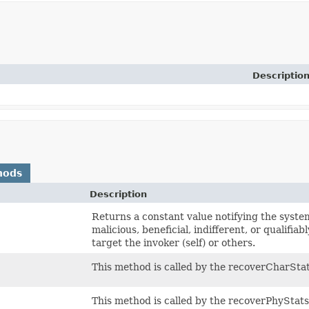
Descriptio
hods
Description
Returns a constant value notifying the system 
malicious, beneficial, indifferent, or qualifiab
target the invoker (self) or others.
This method is called by the recoverCharSta
This method is called by the recoverPhyStat