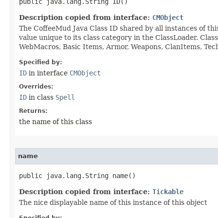
public java.lang.String ID()
Description copied from interface:
CMObject
The CoffeeMud Java Class ID shared by all instances of thi
value unique to its class category in the ClassLoader. Cla
WebMacros, Basic Items, Armor, Weapons, ClanItems, Tech. 
Specified by:
ID
in interface
CMObject
Overrides:
ID
in class
Spell
Returns:
the name of this class
name
public java.lang.String name()
Description copied from interface:
Tickable
The nice displayable name of this instance of this object