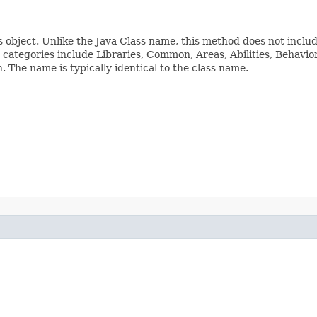
s object. Unlike the Java Class name, this method does not inclu
ss categories include Libraries, Common, Areas, Abilities, Beha
The name is typically identical to the class name.