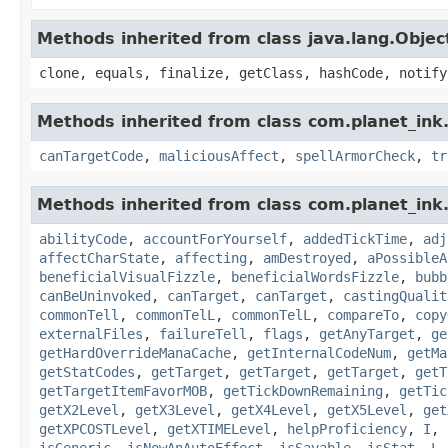
Methods inherited from class java.lang.Objec
clone, equals, finalize, getClass, hashCode, notify
Methods inherited from class com.planet_ink.
canTargetCode
,
maliciousAffect
,
spellArmorCheck
,
tr
Methods inherited from class com.planet_ink.
abilityCode
,
accountForYourself
,
addedTickTime
,
adj
affectCharState
,
affecting
,
amDestroyed
,
aPossibleA
beneficialVisualFizzle
,
beneficialWordsFizzle
,
bubb
canBeUninvoked
,
canTarget
,
canTarget
,
castingQualit
commonTell
,
commonTelL
,
commonTelL
,
compareTo
,
copy
externalFiles
,
failureTell
,
flags
,
getAnyTarget
,
ge
getHardOverrideManaCache
,
getInternalCodeNum
,
getMa
getStatCodes
,
getTarget
,
getTarget
,
getTarget
,
getT
getTargetItemFavorMOB
,
getTickDownRemaining
,
getTic
getX2Level
,
getX3Level
,
getX4Level
,
getX5Level
,
get
getXPCOSTLevel
,
getXTIMELevel
,
helpProficiency
,
I
,