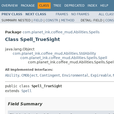
OVERVIEW
PACKAGE
CLASS
TREE
DEPRECATED
INDEX
HELP
PREV CLASS
NEXT CLASS
FRAMES
NO FRAMES
ALL CLAS
SUMMARY:
NESTED |
FIELD
|
CONSTR
|
METHOD
DETAIL:
FIELD |
CONS
Package
com.planet_ink.coffee_mud.Abilities.Spells
Class Spell_TrueSight
java.lang.Object
com.planet_ink.coffee_mud.Abilities.StdAbility
com.planet_ink.coffee_mud.Abilities.Spells.Spell
com.planet_ink.coffee_mud.Abilities.Spells.Spel
All Implemented Interfaces:
Ability
,
CMObject
,
Contingent
,
Environmental
,
Expireable
,
public class 
Spell_TrueSight
extends 
Spell
Field Summary