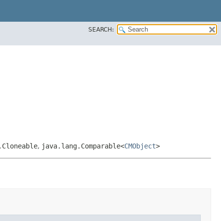
SEARCH:
.Cloneable
,
java.lang.Comparable<
CMObject
>