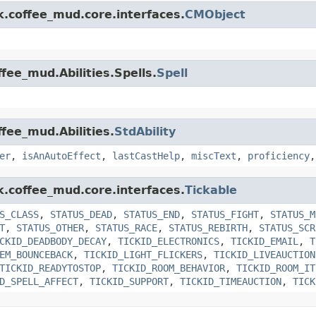
k.coffee_mud.core.interfaces.
CMObject
fee_mud.Abilities.Spells.
Spell
ffee_mud.Abilities.
StdAbility
er
,
isAnAutoEffect
,
lastCastHelp
,
miscText
,
proficiency
k.coffee_mud.core.interfaces.
Tickable
S_CLASS
,
STATUS_DEAD
,
STATUS_END
,
STATUS_FIGHT
,
STATUS_M
T
,
STATUS_OTHER
,
STATUS_RACE
,
STATUS_REBIRTH
,
STATUS_SCR
CKID_DEADBODY_DECAY
,
TICKID_ELECTRONICS
,
TICKID_EMAIL
,
T
EM_BOUNCEBACK
,
TICKID_LIGHT_FLICKERS
,
TICKID_LIVEAUCTION
TICKID_READYTOSTOP
,
TICKID_ROOM_BEHAVIOR
,
TICKID_ROOM_IT
D_SPELL_AFFECT
,
TICKID_SUPPORT
,
TICKID_TIMEAUCTION
,
TICK