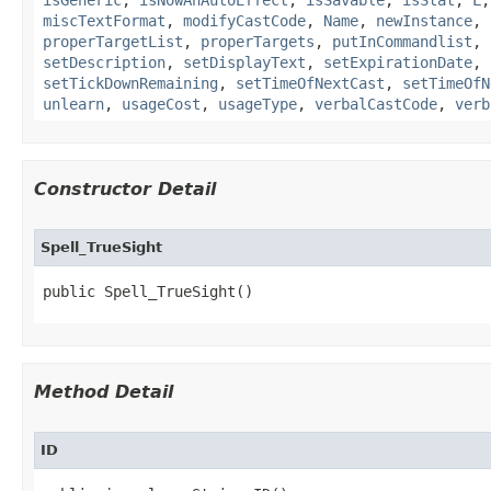
isGeneric
,
isNowAnAutoEffect
,
isSavable
,
isStat
,
L
miscTextFormat
,
modifyCastCode
,
Name
,
newInstance
,
properTargetList
,
properTargets
,
putInCommandlist
,
setDescription
,
setDisplayText
,
setExpirationDate
,
setTickDownRemaining
,
setTimeOfNextCast
,
setTimeOfN
unlearn
,
usageCost
,
usageType
,
verbalCastCode
,
verb
Constructor Detail
Spell_TrueSight
public Spell_TrueSight()
Method Detail
ID