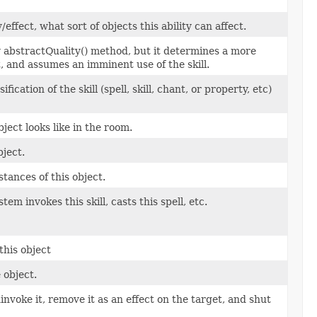
fect, what sort of objects this ability can affect.
ty abstractQuality() method, but it determines a more
t, and assumes an imminent use of the skill.
cation of the skill (spell, skill, chant, or property, etc)
ject looks like in the room.
ject.
tances of this object.
em invokes this skill, casts this spell, etc.
this object
 object.
uninvoke it, remove it as an effect on the target, and shut