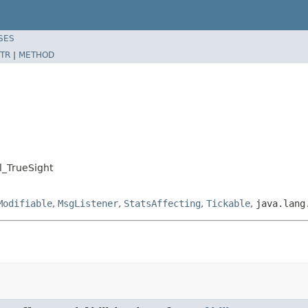
SES
TR
|
METHOD
l_TrueSight
Modifiable
,
MsgListener
,
StatsAffecting
,
Tickable
,
java.lang