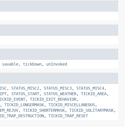
,
savable
,
tickDown
,
unInvoked
ISC
,
STATUS_MISC2
,
STATUS_MISC3
,
STATUS_MISC4
,
IPT
,
STATUS_START
,
STATUS_WEATHER
,
TICKID_AREA
,
ICKID_EVENT
,
TICKID_EXIT_BEHAVIOR
,
,
TICKID_LONGERMASK
,
TICKID_MISCELLANEOUS
,
EM_REJUV
,
TICKID_SHORTERMASK
,
TICKID_SOLITARYMASK
,
ID_TRAP_DESTRUCTION
,
TICKID_TRAP_RESET