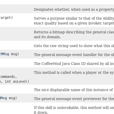
Designates whether, when used as a property/ef
arget)
Serves a purpose similar to that of the Abili
exact quality based on a given invoker, targe
Returns a bitmap describing the general classifi
and its domain.
Gets the raw string used to show what this ob
CMMsg
msg)
The general message event handler for the ob
The CoffeeMud Java Class ID shared by all ins
This method is called when a player or the syst
commands,
o, int asLevel)
The nice displayable name of this instance of 
MMsg
msg)
The general message event previewer for the
If this skill is uninvokable, this method will 
it down.