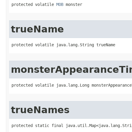
protected volatile 
MOB
 monster
trueName
protected volatile java.lang.String trueName
monsterAppearanceT
protected volatile java.lang.Long monsterAppearance
trueNames
protected static final java.util.Map<java.lang.Stri