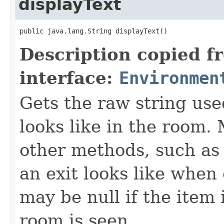
displayText
public java.lang.String displayText()
Description copied f
interface:
Environmen
Gets the raw string use
looks like in the room. 
other methods, such as 
an exit looks like when
may be null if the item
room is seen.