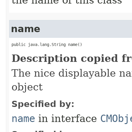
the name of this class
name
public java.lang.String name()
Description copied f
The nice displayable na
object
Specified by:
name
in interface
CMObj