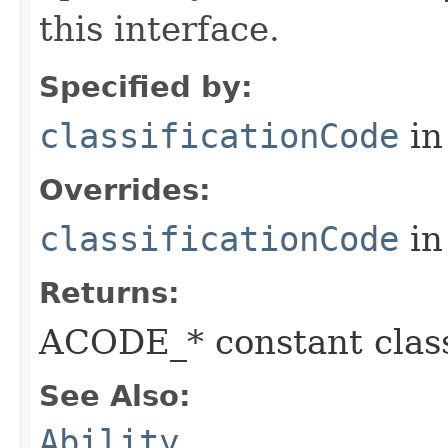
this interface.
Specified by:
classificationCode
in
Overrides:
classificationCode
in
Returns:
ACODE_* constant class
See Also:
Ability