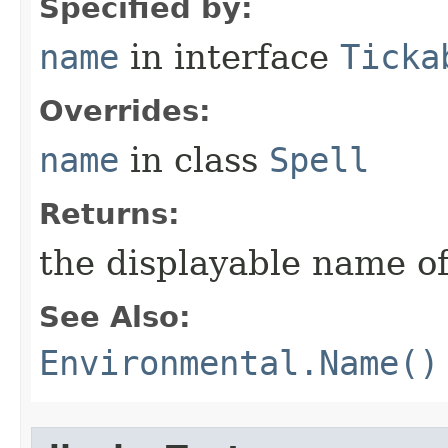
Specified by:
name
in interface
Ticka
Overrides:
name
in class
Spell
Returns:
the displayable name of
See Also:
Environmental.Name()