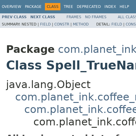
OVERVIEW
PACKAGE
CLASS
TREE
DEPRECATED
INDEX
HELP
PREV CLASS
NEXT CLASS
FRAMES
NO FRAMES
ALL CLAS
SUMMARY:
NESTED |
FIELD
|
CONSTR
|
METHOD
DETAIL:
FIELD
|
CONS
Package
com.planet_ink
Class Spell_TrueN
java.lang.Object
com.planet_ink.coffee_m
com.planet_ink.coffee
com.planet_ink.coff