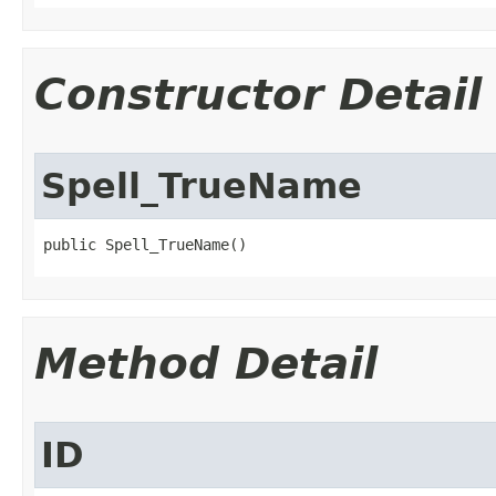
Constructor Detail
Spell_TrueName
public Spell_TrueName()
Method Detail
ID