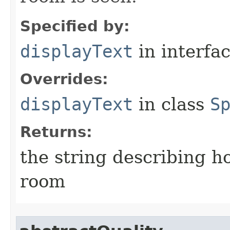
Specified by:
displayText
in interfa
Overrides:
displayText
in class
S
Returns:
the string describing ho
room