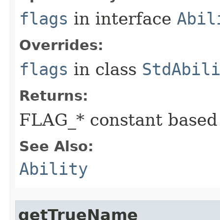
flags
in interface
Abil
Overrides:
flags
in class
StdAbil
Returns:
FLAG_* constant based
See Also:
Ability
getTrueName