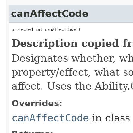
canAffectCode
protected int canAffectCode()
Description copied f
Designates whether, wh
property/effect, what so
affect. Uses the Abilit
Overrides:
canAffectCode
in clas