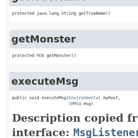
protected java.lang.String getTrueName()
getMonster
protected 
MOB
 getMonster()
executeMsg
public void executeMsg​(
Environmental
 myHost,

CMMsg
 msg)
Description copied f
interface:
MsgListene