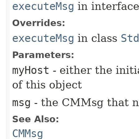
executeMsg
in interfac
Overrides:
executeMsg
in class
St
Parameters:
myHost
- either the init
of this object
msg
- the CMMsg that n
See Also:
CMMsg