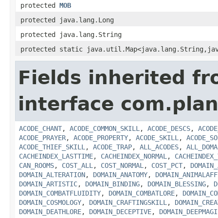
protected
MOB
protected java.lang.Long
protected java.lang.String
protected static java.util.Map<java.lang.String,ja
Fields inherited f
interface com.plan
ACODE_CHANT
,
ACODE_COMMON_SKILL
,
ACODE_DESCS
,
ACODE
ACODE_PRAYER
,
ACODE_PROPERTY
,
ACODE_SKILL
,
ACODE_SO
ACODE_THIEF_SKILL
,
ACODE_TRAP
,
ALL_ACODES
,
ALL_DOMA
CACHEINDEX_LASTTIME
,
CACHEINDEX_NORMAL
,
CACHEINDEX_
CAN_ROOMS
,
COST_ALL
,
COST_NORMAL
,
COST_PCT
,
DOMAIN_
DOMAIN_ALTERATION
,
DOMAIN_ANATOMY
,
DOMAIN_ANIMALAFF
DOMAIN_ARTISTIC
,
DOMAIN_BINDING
,
DOMAIN_BLESSING
,
D
DOMAIN_COMBATFLUIDITY
,
DOMAIN_COMBATLORE
,
DOMAIN_CO
DOMAIN_COSMOLOGY
,
DOMAIN_CRAFTINGSKILL
,
DOMAIN_CREA
DOMAIN_DEATHLORE
,
DOMAIN_DECEPTIVE
,
DOMAIN_DEEPMAGI