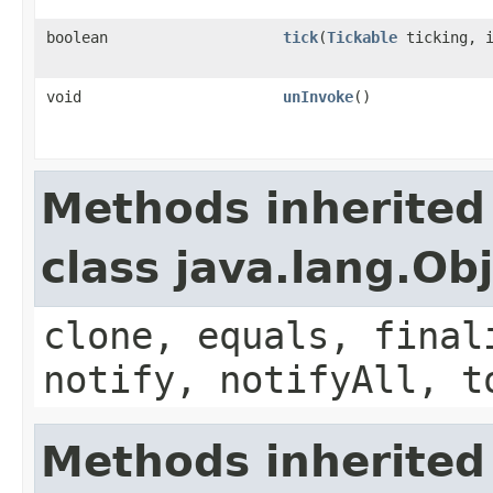
boolean
tick
​(
Tickable
ticking, i
void
unInvoke
()
Methods inherited
class java.lang.Ob
clone, equals, final
notify, notifyAll, t
Methods inherited