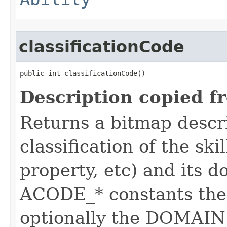
classificationCode
public int classificationCode()
Description copied f
Returns a bitmap descr
classification of the skil
property, etc) and its d
ACODE_* constants the 
optionally the DOMAIN_