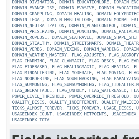
DOMAIN_DIVINATION
,
DOMAIN_EDUCATIONLORE
,
DOMAIN_ENC
DOMAIN_EVANGELISM
,
DOMAIN_EVASIVE
,
DOMAIN_EVOCATION
DOMAIN_GRAPPLING
,
DOMAIN_HEALING
,
DOMAIN_HOLYPROTEC
DOMAIN_LEGAL
,
DOMAIN_MARTIALLORE
,
DOMAIN_MOONALTERI
DOMAIN_NEUTRALIZATION
,
DOMAIN_PLANTCONTROL
,
DOMAIN_
DOMAIN_PRESERVING
,
DOMAIN_PUNCHING
,
DOMAIN_RACIALAB
DOMAIN_ROPEUSE
,
DOMAIN_SEATRAVEL
,
DOMAIN_SHAPE_SHIF
DOMAIN_STEALTHY
,
DOMAIN_STREETSMARTS
,
DOMAIN_THEATR
DOMAIN_VERBS
,
DOMAIN_VEXING
,
DOMAIN_WARDING
,
DOMAIN
DOMAIN_WEATHER_MASTERY
,
FLAG_ADJUSTER
,
FLAG_AGGROFY
FLAG_CHARMING
,
FLAG_CLANMAGIC
,
FLAG_DESCS
,
FLAG_EAR
FLAG_FIREBASED
,
FLAG_HEALINGMAGIC
,
FLAG_HEATING
,
FL
FLAG_MINDALTERING
,
FLAG_MODERATE
,
FLAG_MOVING
,
FLAG
FLAG_NOORDERING
,
FLAG_NOUNINVOKING
,
FLAG_PARALYZING
FLAG_SUMMONING
,
FLAG_SUNSUMMONING
,
FLAG_TIDEALTERIN
FLAG_UNCRAFTABLE
,
FLAG_UNHOLY
,
FLAG_WATERBASED
,
FLA
POWER_LEVEL_THRESHOLD
,
POWER_OVERRIDE_THRESHOLD
,
QU
QUALITY_DESCS
,
QUALITY_INDIFFERENT
,
QUALITY_MALICIO
TICKS_ALMOST_FOREVER
,
TICKS_FOREVER
,
USAGE_DESCS
,
U
USAGEINDEX_COUNT
,
USAGEINDEX_HITPOINTS
,
USAGEINDEX_
USAGEINDEX_TOTAL