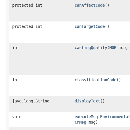
protected int
canAffectCode
()
protected int
canTargetCode
()
int
castingQuality
​(
MOB
mob
int
classificationCode
()
java.lang.String
displayText
()
void
executeMsg
​(
Environmenta
CMMsg
msg)