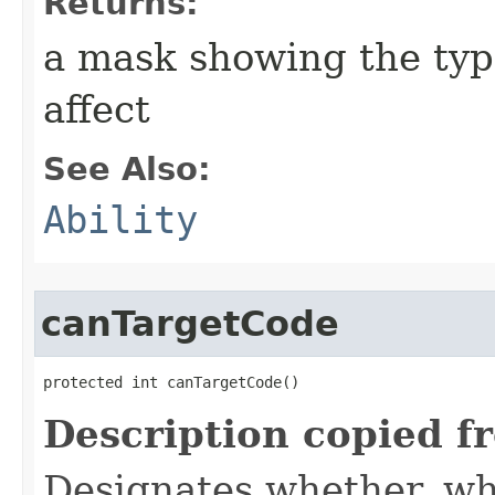
Returns:
a mask showing the type
affect
See Also:
Ability
canTargetCode
protected int canTargetCode()
Description copied f
Designates whether, whe