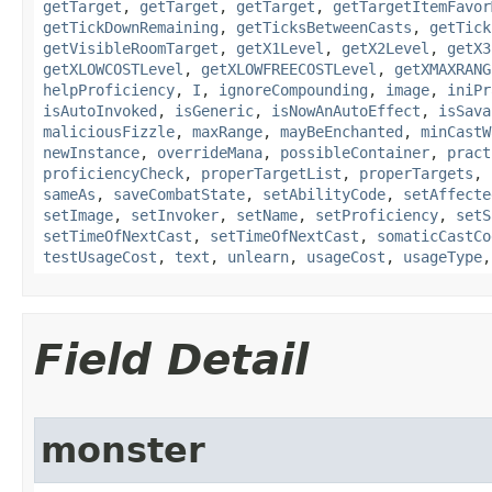
getTarget
,
getTarget
,
getTarget
,
getTargetItemFavor
getTickDownRemaining
,
getTicksBetweenCasts
,
getTick
getVisibleRoomTarget
,
getX1Level
,
getX2Level
,
getX3
getXLOWCOSTLevel
,
getXLOWFREECOSTLevel
,
getXMAXRANG
helpProficiency
,
I
,
ignoreCompounding
,
image
,
iniPr
isAutoInvoked
,
isGeneric
,
isNowAnAutoEffect
,
isSava
maliciousFizzle
,
maxRange
,
mayBeEnchanted
,
minCastW
newInstance
,
overrideMana
,
possibleContainer
,
pract
proficiencyCheck
,
properTargetList
,
properTargets
,
sameAs
,
saveCombatState
,
setAbilityCode
,
setAffecte
setImage
,
setInvoker
,
setName
,
setProficiency
,
setS
setTimeOfNextCast
,
setTimeOfNextCast
,
somaticCastCo
testUsageCost
,
text
,
unlearn
,
usageCost
,
usageType
Field Detail
monster