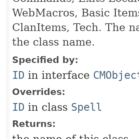
WebMacros, Basic Item
ClanItems, Tech. The na
the class name.
Specified by:
ID
in interface
CMObjec
Overrides:
ID
in class
Spell
Returns: