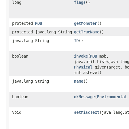
long
flags
()
protected
MOB
getMonster
()
protected java.lang.String
getTrueName
()
java.lang.String
ID
()
boolean
invoke
​(
MOB
mob,
java.util.List<java.lan
Physical
givenTarget, bo
int asLevel)
java.lang.String
name
()
boolean
okMessage
​(
Environmental
void
setMiscText
​(java.lang.S