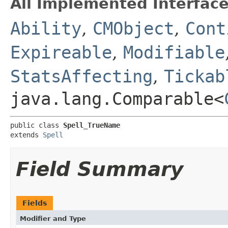
All Implemented Interface
Ability
,
CMObject
,
Cont
Expireable
,
Modifiable
StatsAffecting
,
Tickab
java.lang.Comparable<
public class 
Spell_TrueName
extends 
Spell
Field Summary
Fields
Modifier and Type