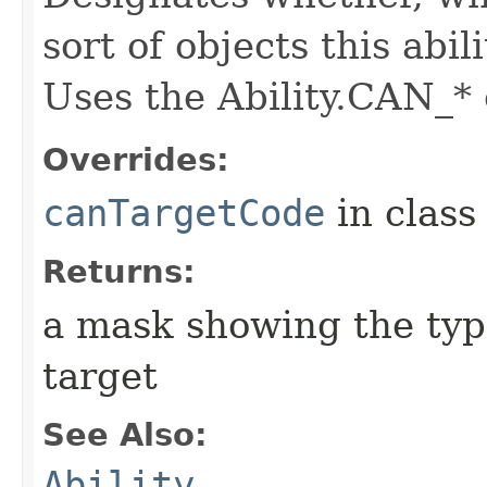
sort of objects this abil
Uses the Ability.CAN_* 
Overrides:
canTargetCode
in clas
Returns:
a mask showing the type
target
See Also:
Ability