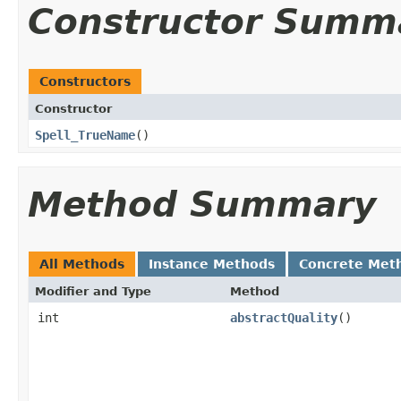
Constructor Summ
Constructors
Constructor
Spell_TrueName
()
Method Summary
All Methods
Instance Methods
Concrete Met
Modifier and Type
Method
int
abstractQuality
()