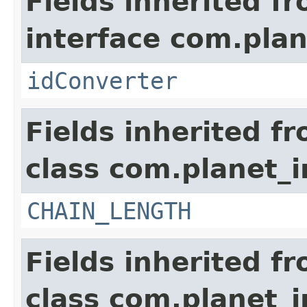
Fields inherited f
interface com.plan
idConverter
Fields inherited f
class com.planet_i
CHAIN_LENGTH
Fields inherited f
class com.planet_i