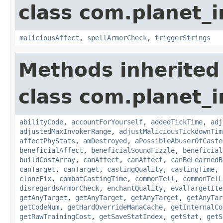
class com.planet_i
maliciousAffect
,
spellArmorCheck
,
triggerStrings
Methods inherited
class com.planet_i
abilityCode
,
accountForYourself
,
addedTickTime
,
adj
adjustedMaxInvokerRange
,
adjustMaliciousTickdownTim
affectPhyStats
,
amDestroyed
,
aPossibleAbuserOfCaste
beneficialAffect
,
beneficialSoundFizzle
,
beneficial
buildCostArray
,
canAffect
,
canAffect
,
canBeLearnedB
canTarget
,
canTarget
,
castingQuality
,
castingTime
,
cloneFix
,
combatCastingTime
,
commonTell
,
commonTelL
disregardsArmorCheck
,
enchantQuality
,
evalTargetIte
getAnyTarget
,
getAnyTarget
,
getAnyTarget
,
getAnyTar
getCodeNum
,
getHardOverrideManaCache
,
getInternalCo
getRawTrainingCost
,
getSaveStatIndex
,
getStat
,
getS