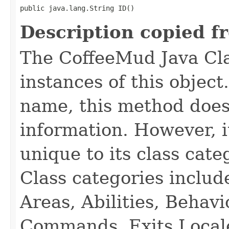
public java.lang.String ID()
Description copied f
The CoffeeMud Java Cla
instances of this object
name, this method does
information. However, i
unique to its class cate
Class categories inclu
Areas, Abilities, Behav
Commands, Exits Local