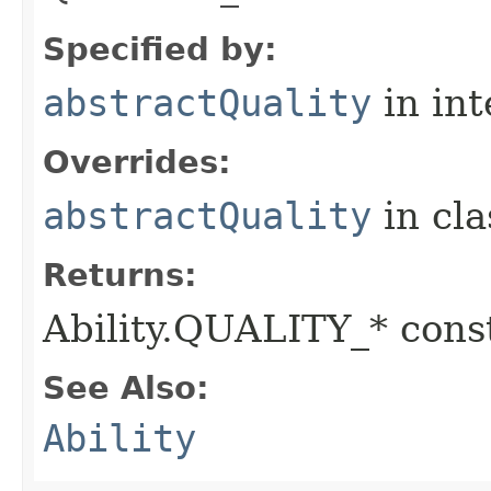
Specified by:
abstractQuality
in in
Overrides:
abstractQuality
in cl
Returns:
Ability.QUALITY_* const
See Also:
Ability