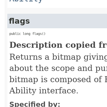
flags
public long flags()
Description copied f
Returns a bitmap givin
about the scope and pur
bitmap is composed of 
Ability interface.
Specified by: