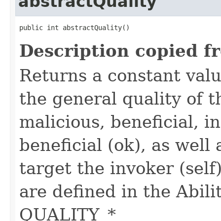
abstractQuality
public int abstractQuality()
Description copied f
Returns a constant valu
the general quality of th
malicious, beneficial, in
beneficial (ok), as well
target the invoker (self
are defined in the Abili
QUALITY_*