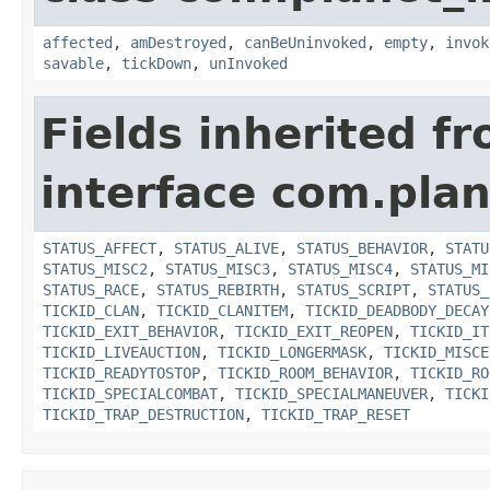
affected
,
amDestroyed
,
canBeUninvoked
,
empty
,
invok
savable
,
tickDown
,
unInvoked
Fields inherited f
interface com.plan
STATUS_AFFECT
,
STATUS_ALIVE
,
STATUS_BEHAVIOR
,
STATU
STATUS_MISC2
,
STATUS_MISC3
,
STATUS_MISC4
,
STATUS_MI
STATUS_RACE
,
STATUS_REBIRTH
,
STATUS_SCRIPT
,
STATUS_
TICKID_CLAN
,
TICKID_CLANITEM
,
TICKID_DEADBODY_DECAY
TICKID_EXIT_BEHAVIOR
,
TICKID_EXIT_REOPEN
,
TICKID_IT
TICKID_LIVEAUCTION
,
TICKID_LONGERMASK
,
TICKID_MISCE
TICKID_READYTOSTOP
,
TICKID_ROOM_BEHAVIOR
,
TICKID_RO
TICKID_SPECIALCOMBAT
,
TICKID_SPECIALMANEUVER
,
TICKI
TICKID_TRAP_DESTRUCTION
,
TICKID_TRAP_RESET