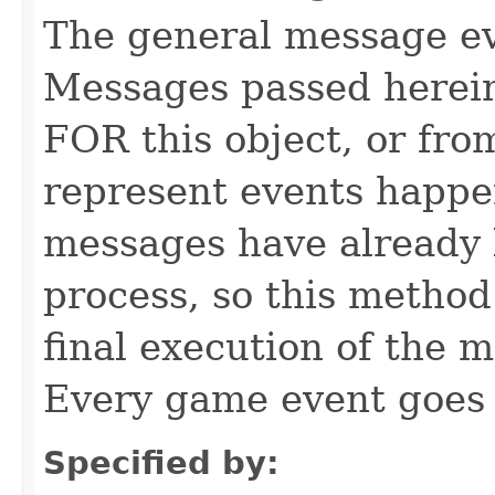
The general message eve
Messages passed herein
FOR this object, or from
represent events happe
messages have already 
process, so this method 
final execution of the 
Every game event goes
Specified by: