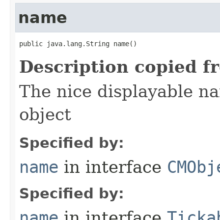
name
public java.lang.String name()
Description copied f
The nice displayable na
object
Specified by:
name
in interface
CMObj
Specified by:
name
in interface
Ticka