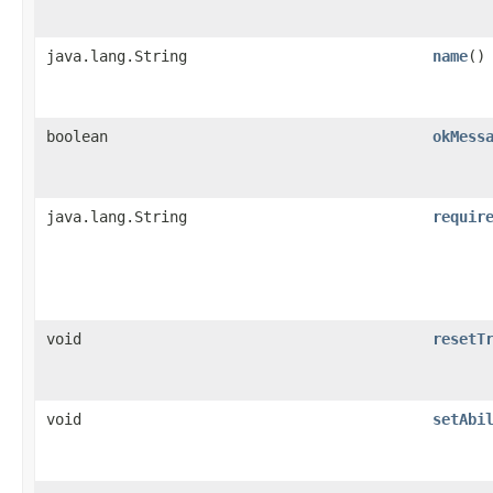
java.lang.String
name
()
boolean
okMess
java.lang.String
requir
void
resetT
void
setAbi