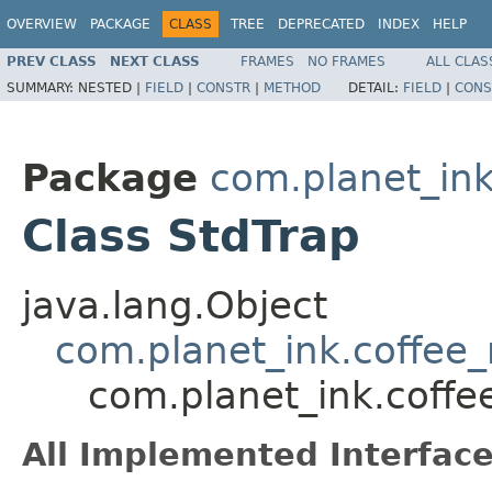
OVERVIEW
PACKAGE
CLASS
TREE
DEPRECATED
INDEX
HELP
PREV CLASS
NEXT CLASS
FRAMES
NO FRAMES
ALL CLAS
SUMMARY:
NESTED |
FIELD
|
CONSTR
|
METHOD
DETAIL:
FIELD
|
CONS
Package
com.planet_ink
Class StdTrap
java.lang.Object
com.planet_ink.coffee_m
com.planet_ink.coffee
All Implemented Interface