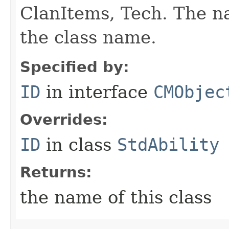
ClanItems, Tech. The na
the class name.
Specified by:
ID
in interface
CMObjec
Overrides:
ID
in class
StdAbility
Returns:
the name of this class