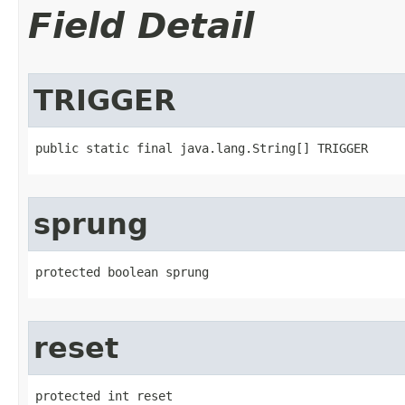
Field Detail
TRIGGER
public static final java.lang.String[] TRIGGER
sprung
protected boolean sprung
reset
protected int reset