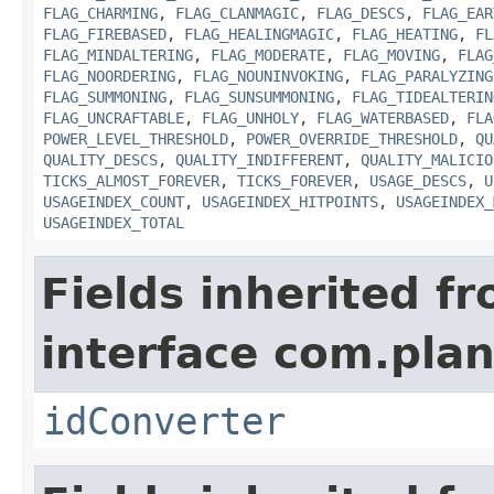
FLAG_CHARMING
,
FLAG_CLANMAGIC
,
FLAG_DESCS
,
FLAG_EAR
FLAG_FIREBASED
,
FLAG_HEALINGMAGIC
,
FLAG_HEATING
,
FL
FLAG_MINDALTERING
,
FLAG_MODERATE
,
FLAG_MOVING
,
FLAG
FLAG_NOORDERING
,
FLAG_NOUNINVOKING
,
FLAG_PARALYZING
FLAG_SUMMONING
,
FLAG_SUNSUMMONING
,
FLAG_TIDEALTERIN
FLAG_UNCRAFTABLE
,
FLAG_UNHOLY
,
FLAG_WATERBASED
,
FLA
POWER_LEVEL_THRESHOLD
,
POWER_OVERRIDE_THRESHOLD
,
QU
QUALITY_DESCS
,
QUALITY_INDIFFERENT
,
QUALITY_MALICIO
TICKS_ALMOST_FOREVER
,
TICKS_FOREVER
,
USAGE_DESCS
,
U
USAGEINDEX_COUNT
,
USAGEINDEX_HITPOINTS
,
USAGEINDEX_
USAGEINDEX_TOTAL
Fields inherited f
interface com.plan
idConverter