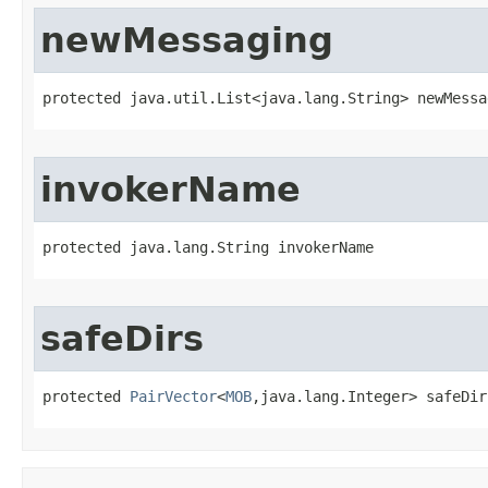
newMessaging
protected java.util.List<java.lang.String> newMessa
invokerName
protected java.lang.String invokerName
safeDirs
protected 
PairVector
<
MOB
,java.lang.Integer> safeDir