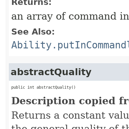
Returns:
an array of command in
See Also:
Ability.putInCommand
abstractQuality
public int abstractQuality()
Description copied f
Returns a constant valu
the general quality of th