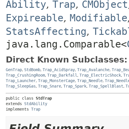
Ability
,
Trap
,
CMObject
Expireable
,
Modifiable
StatsAffecting
,
Tickab
java.lang.Comparable<
Direct Known Subclasses:
GenTrap
,
StdBomb
,
Trap_AcidSpray
,
Trap_Avalanche
,
Trap_Be
Trap_CrushingRoom
,
Trap_Darkfall
,
Trap_ElectricShock
,
Tr
Trap_Launcher
,
Trap_MonsterCage
,
Trap_Needle
,
Trap_Needl
Trap_SleepGas
,
Trap_Snare
,
Trap_Spark
,
Trap_SpellBlast
,
T
public class 
StdTrap
extends 
StdAbility
implements 
Trap
Field Summary