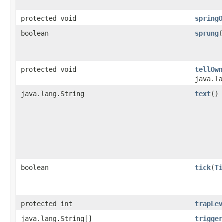
protected void
spring
boolean
sprung
protected void
tellOw
java.l
java.lang.String
text
()
boolean
tick
​(
T
protected int
trapLe
java.lang.String[]
trigge