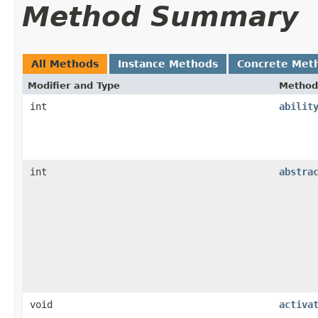
Method Summary
All Methods
Instance Methods
Concrete Met
Modifier and Type
Method
int
abilit
int
abstra
void
activa