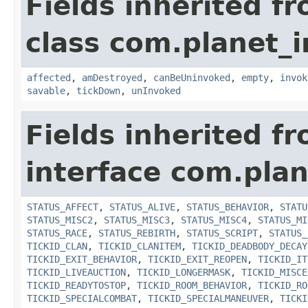
Fields inherited f
class com.planet_i
affected
,
amDestroyed
,
canBeUninvoked
,
empty
,
invok
savable
,
tickDown
,
unInvoked
Fields inherited f
interface com.plan
STATUS_AFFECT
,
STATUS_ALIVE
,
STATUS_BEHAVIOR
,
STATU
STATUS_MISC2
,
STATUS_MISC3
,
STATUS_MISC4
,
STATUS_MI
STATUS_RACE
,
STATUS_REBIRTH
,
STATUS_SCRIPT
,
STATUS_
TICKID_CLAN
,
TICKID_CLANITEM
,
TICKID_DEADBODY_DECAY
TICKID_EXIT_BEHAVIOR
,
TICKID_EXIT_REOPEN
,
TICKID_IT
TICKID_LIVEAUCTION
,
TICKID_LONGERMASK
,
TICKID_MISCE
TICKID_READYTOSTOP
,
TICKID_ROOM_BEHAVIOR
,
TICKID_RO
TICKID_SPECIALCOMBAT
,
TICKID_SPECIALMANEUVER
,
TICKI