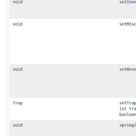
void
setInv
void
setMis
void
setRes
Trap
setTra
int tr
boolea
void
spring
​