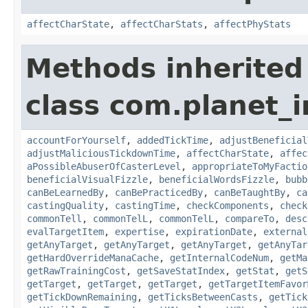
affectCharState
,
affectCharStats
,
affectPhyStats
Methods inherited
class com.planet_i
accountForYourself
,
addedTickTime
,
adjustBeneficial
adjustMaliciousTickdownTime
,
affectCharState
,
affec
aPossibleAbuserOfCasterLevel
,
appropriateToMyFactio
beneficialVisualFizzle
,
beneficialWordsFizzle
,
bubb
canBeLearnedBy
,
canBePracticedBy
,
canBeTaughtBy
,
ca
castingQuality
,
castingTime
,
checkComponents
,
check
commonTell
,
commonTelL
,
commonTelL
,
compareTo
,
desc
evalTargetItem
,
expertise
,
expirationDate
,
external
getAnyTarget
,
getAnyTarget
,
getAnyTarget
,
getAnyTar
getHardOverrideManaCache
,
getInternalCodeNum
,
getMa
getRawTrainingCost
,
getSaveStatIndex
,
getStat
,
getS
getTarget
,
getTarget
,
getTarget
,
getTargetItemFavor
getTickDownRemaining
,
getTicksBetweenCasts
,
getTick