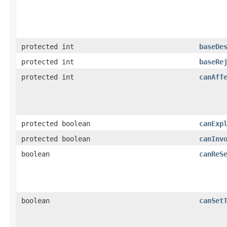
protected int
baseDe
protected int
baseRe
protected int
canAff
protected boolean
canExp
protected boolean
canInv
boolean
canReS
boolean
canSet