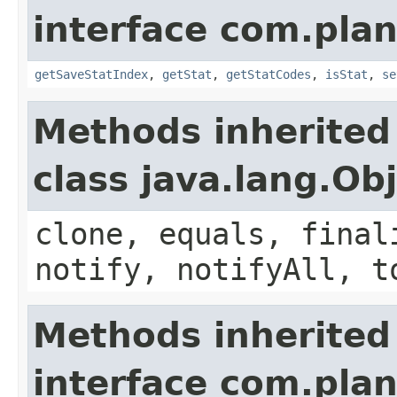
interface com.plan
getSaveStatIndex
,
getStat
,
getStatCodes
,
isStat
,
se
Methods inherited
class java.lang.Ob
clone, equals, final
notify, notifyAll, t
Methods inherited
interface com.plan