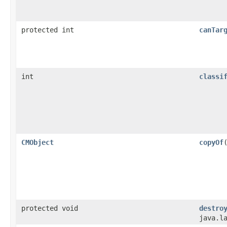
protected int
canTar
int
classi
CMObject
copyOf
protected void
destro
java.l