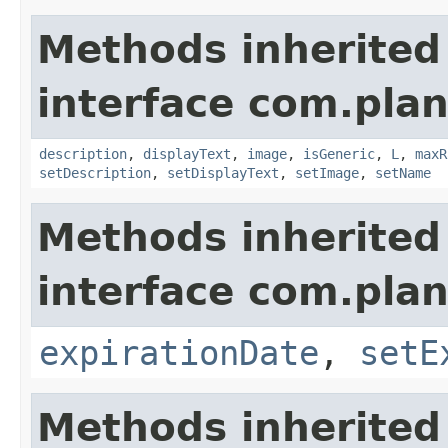
Methods inherited
interface com.plan
description
,
displayText
,
image
,
isGeneric
,
L
,
maxR
setDescription
,
setDisplayText
,
setImage
,
setName
Methods inherited
interface com.plan
expirationDate
,
setE
Methods inherited