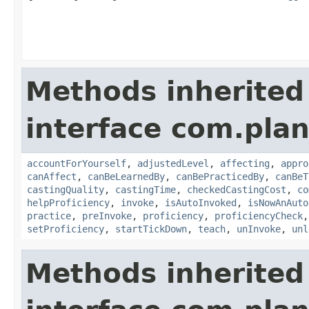
Methods inherited
interface com.plan
accountForYourself
,
adjustedLevel
,
affecting
,
appro
canAffect
,
canBeLearnedBy
,
canBePracticedBy
,
canBeT
castingQuality
,
castingTime
,
checkedCastingCost
,
co
helpProficiency
,
invoke
,
isAutoInvoked
,
isNowAnAuto
practice
,
preInvoke
,
proficiency
,
proficiencyCheck
setProficiency
,
startTickDown
,
teach
,
unInvoke
,
unl
Methods inherited