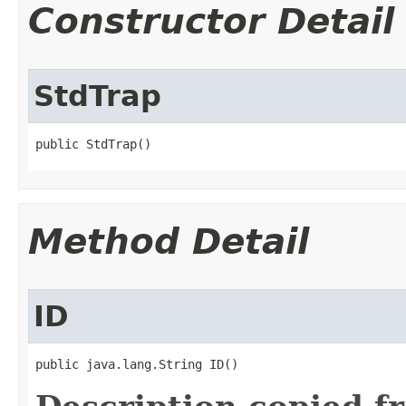
Constructor Detail
StdTrap
public StdTrap()
Method Detail
ID
public java.lang.String ID()