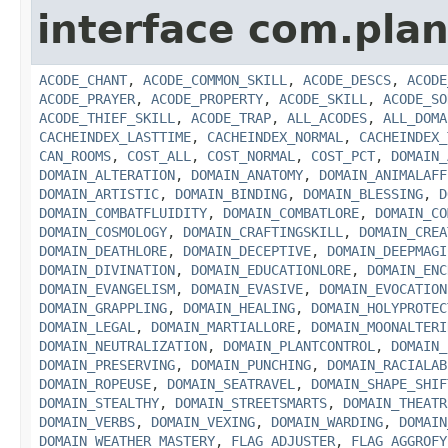
interface com.plan
ACODE_CHANT
,
ACODE_COMMON_SKILL
,
ACODE_DESCS
,
ACODE
ACODE_PRAYER
,
ACODE_PROPERTY
,
ACODE_SKILL
,
ACODE_SO
ACODE_THIEF_SKILL
,
ACODE_TRAP
,
ALL_ACODES
,
ALL_DOMA
CACHEINDEX_LASTTIME
,
CACHEINDEX_NORMAL
,
CACHEINDEX_
CAN_ROOMS
,
COST_ALL
,
COST_NORMAL
,
COST_PCT
,
DOMAIN_
DOMAIN_ALTERATION
,
DOMAIN_ANATOMY
,
DOMAIN_ANIMALAFF
DOMAIN_ARTISTIC
,
DOMAIN_BINDING
,
DOMAIN_BLESSING
,
D
DOMAIN_COMBATFLUIDITY
,
DOMAIN_COMBATLORE
,
DOMAIN_CO
DOMAIN_COSMOLOGY
,
DOMAIN_CRAFTINGSKILL
,
DOMAIN_CREA
DOMAIN_DEATHLORE
,
DOMAIN_DECEPTIVE
,
DOMAIN_DEEPMAGI
DOMAIN_DIVINATION
,
DOMAIN_EDUCATIONLORE
,
DOMAIN_ENC
DOMAIN_EVANGELISM
,
DOMAIN_EVASIVE
,
DOMAIN_EVOCATION
DOMAIN_GRAPPLING
,
DOMAIN_HEALING
,
DOMAIN_HOLYPROTEC
DOMAIN_LEGAL
,
DOMAIN_MARTIALLORE
,
DOMAIN_MOONALTERI
DOMAIN_NEUTRALIZATION
,
DOMAIN_PLANTCONTROL
,
DOMAIN_
DOMAIN_PRESERVING
,
DOMAIN_PUNCHING
,
DOMAIN_RACIALAB
DOMAIN_ROPEUSE
,
DOMAIN_SEATRAVEL
,
DOMAIN_SHAPE_SHIF
DOMAIN_STEALTHY
,
DOMAIN_STREETSMARTS
,
DOMAIN_THEATR
DOMAIN_VERBS
,
DOMAIN_VEXING
,
DOMAIN_WARDING
,
DOMAIN
DOMAIN_WEATHER_MASTERY
,
FLAG_ADJUSTER
,
FLAG_AGGROFY