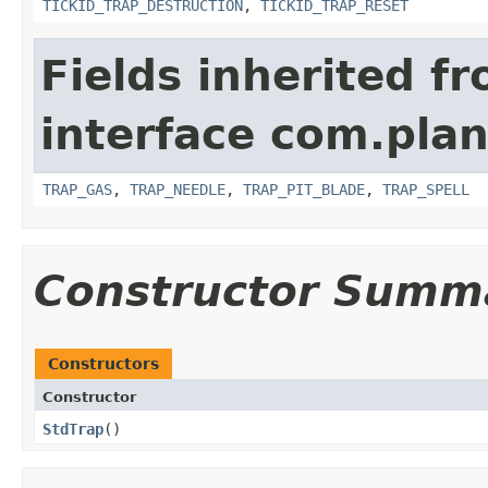
TICKID_TRAP_DESTRUCTION
,
TICKID_TRAP_RESET
Fields inherited f
interface com.plan
TRAP_GAS
,
TRAP_NEEDLE
,
TRAP_PIT_BLADE
,
TRAP_SPELL
Constructor Summ
Constructors
Constructor
StdTrap
()