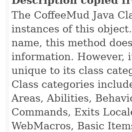
Description copied f
The CoffeeMud Java Cla
instances of this object
name, this method does
information. However, i
unique to its class cate
Class categories inclu
Areas, Abilities, Behav
Commands, Exits Local
WebMacros, Basic Item