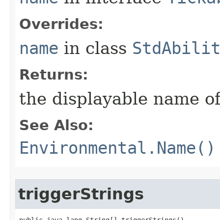
Overrides:
name
in class
StdAbili
Returns:
the displayable name of
See Also:
Environmental.Name()
triggerStrings