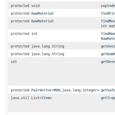
protected void
explod
protected
RawMaterial
findFi
protected
RawMaterial
findMo
int ma
protected int
findNu
RawMat
protected java.lang.String
getAvo
protected java.lang.String
getDam
int
getRes
protected
PairVector
<
MOB
,java.lang.Integer>
getSaf
java.util.List<
Item
>
getTra