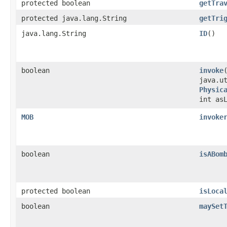
protected boolean
getTra
protected java.lang.String
getTri
java.lang.String
ID
()
boolean
invoke
​
java.u
Physic
int as
MOB
invoke
boolean
isABom
protected boolean
isLoca
boolean
maySet