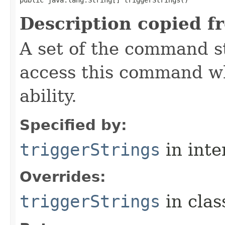
public java.lang.String[] triggerStrings()
Description copied f
A set of the command st
access this command when
ability.
Specified by:
triggerStrings
in inte
Overrides:
triggerStrings
in cla