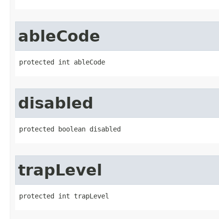
ableCode
protected int ableCode
disabled
protected boolean disabled
trapLevel
protected int trapLevel