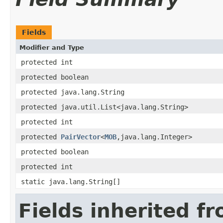
Fields
Modifier and Type
protected int
protected boolean
protected java.lang.String
protected java.util.List<java.lang.String>
protected int
protected
PairVector
<
MOB
,java.lang.Integer>
protected boolean
protected int
static java.lang.String[]
Fields inherited f