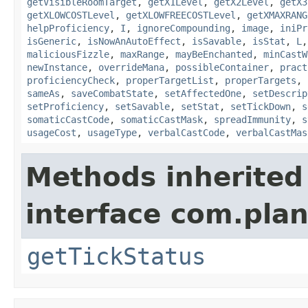
getVisibleRoomTarget
,
getX1Level
,
getX2Level
,
getX3
getXLOWCOSTLevel
,
getXLOWFREECOSTLevel
,
getXMAXRANG
helpProficiency
,
I
,
ignoreCompounding
,
image
,
iniPr
isGeneric
,
isNowAnAutoEffect
,
isSavable
,
isStat
,
L
maliciousFizzle
,
maxRange
,
mayBeEnchanted
,
minCastW
newInstance
,
overrideMana
,
possibleContainer
,
pract
proficiencyCheck
,
properTargetList
,
properTargets
,
sameAs
,
saveCombatState
,
setAffectedOne
,
setDescrip
setProficiency
,
setSavable
,
setStat
,
setTickDown
,
s
somaticCastCode
,
somaticCastMask
,
spreadImmunity
,
s
usageCost
,
usageType
,
verbalCastCode
,
verbalCastMas
Methods inherited
interface com.plan
getTickStatus