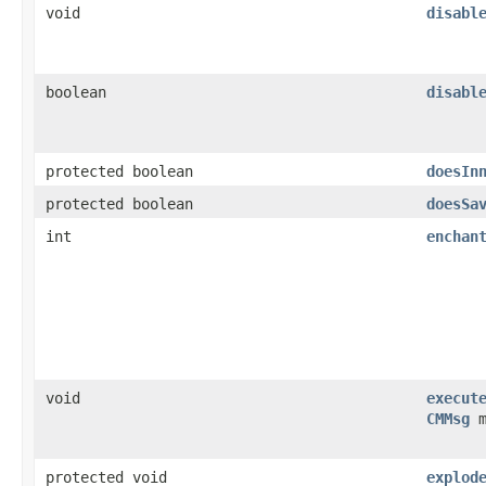
void
disabl
boolean
disabl
protected boolean
doesIn
protected boolean
doesSa
int
enchan
void
execut
CMMsg
m
protected void
explod