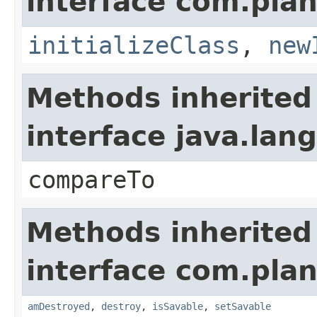
interface com.plan
initializeClass
,
new
Methods inherited
interface java.la
compareTo
Methods inherited
interface com.plan
amDestroyed
,
destroy
,
isSavable
,
setSavable