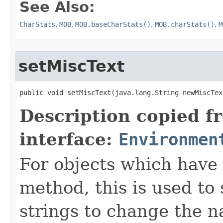
See Also:
CharStats
,
MOB
,
MOB.baseCharStats()
,
MOB.charStats()
,
M
setMiscText
public void setMiscText​(java.lang.String newMiscTex
Description copied f
interface:
Environmen
For objects which have f
method, this is used to 
strings to change the n