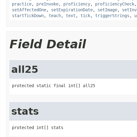
practice
,
preInvoke
,
proficiency
,
proficiencyCheck
setAffectedOne
,
setExpirationDate
,
setImage
,
setInv
startTickDown
,
teach
,
text
,
tick
,
triggerStrings
,
u
Field Detail
all25
protected static final int[] all25
stats
protected int[] stats