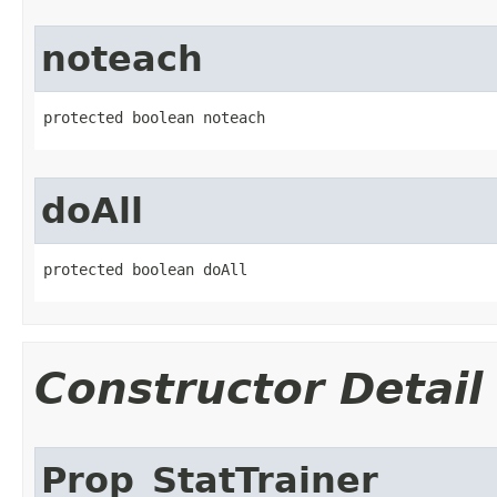
noteach
protected boolean noteach
doAll
protected boolean doAll
Constructor Detail
Prop_StatTrainer