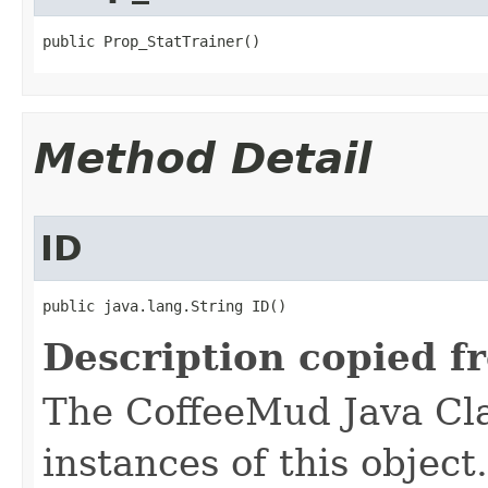
public Prop_StatTrainer()
Method Detail
ID
public java.lang.String ID()
Description copied f
The CoffeeMud Java Cla
instances of this object