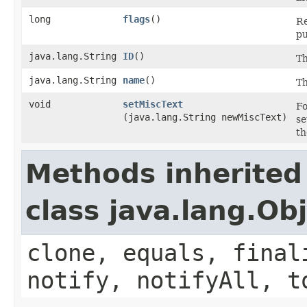
long
flags
()
Re
pu
java.lang.String
ID
()
Th
java.lang.String
name
()
Th
void
setMiscText
Fo
(java.lang.String newMiscText)
se
th
Methods inherited
class java.lang.Ob
clone, equals, final
notify, notifyAll, t