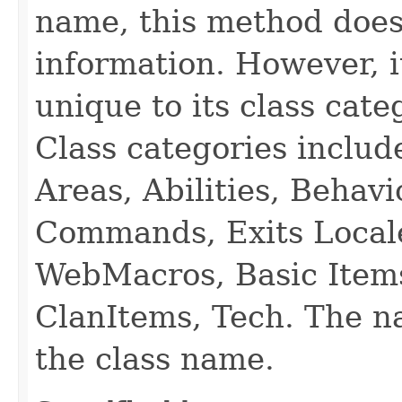
name, this method does
information. However, i
unique to its class cate
Class categories inclu
Areas, Abilities, Behav
Commands, Exits Local
WebMacros, Basic Item
ClanItems, Tech. The na
the class name.