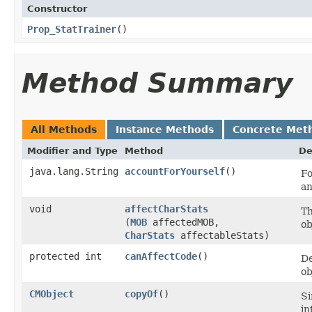
Constructor
Prop_StatTrainer
()
Method Summary
All Methods
Instance Methods
Concrete Met
Modifier and Type
Method
De
java.lang.String
accountForYourself
()
Fo
an
void
affectCharStats
Th
(
MOB
affectedMOB,
ob
CharStats
affectableStats)
protected int
canAffectCode
()
De
ob
CMObject
copyOf
()
Si
in