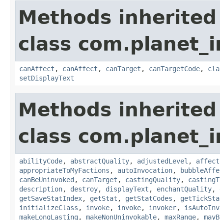
Methods inherited
class com.planet_i
canAffect
,
canAffect
,
canTarget
,
canTargetCode
,
cla
setDisplayText
Methods inherited
class com.planet_i
abilityCode
,
abstractQuality
,
adjustedLevel
,
affect
appropriateToMyFactions
,
autoInvocation
,
bubbleAffe
canBeUninvoked
,
canTarget
,
castingQuality
,
castingT
description
,
destroy
,
displayText
,
enchantQuality
,
getSaveStatIndex
,
getStat
,
getStatCodes
,
getTickSta
initializeClass
,
invoke
,
invoke
,
invoker
,
isAutoInv
makeLongLasting
,
makeNonUninvokable
,
maxRange
,
mayB