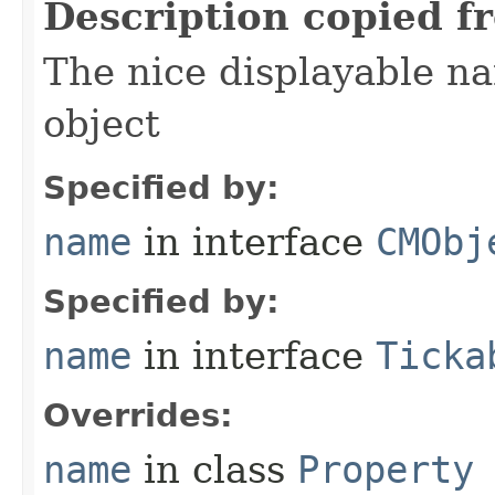
Description copied f
The nice displayable na
object
Specified by:
name
in interface
CMObj
Specified by:
name
in interface
Ticka
Overrides:
name
in class
Property