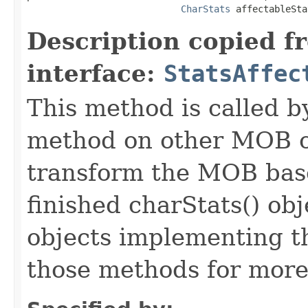
CharStats
 affectableSta
Description copied f
interface:
StatsAffec
This method is called b
method on other MOB obj
transform the MOB base
finished charStats() obj
objects implementing t
those methods for more