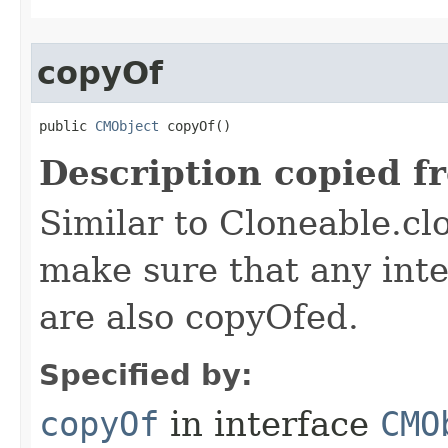
copyOf
public 
CMObject
 copyOf()
Description copied f
Similar to Cloneable.clo
make sure that any inter
are also copyOfed.
Specified by:
copyOf
in interface
CMO