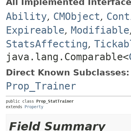
All Implemented Interface
Ability
,
CMObject
,
Cont
Expireable
,
Modifiable
StatsAffecting
,
Tickab
java.lang.Comparable<
Direct Known Subclasses:
Prop_Trainer
public class 
Prop_StatTrainer
extends 
Property
Field Summary