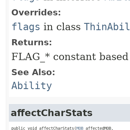
Overrides:
flags
in class
ThinAbi
Returns:
FLAG_* constant based
See Also:
Ability
affectCharStats
public void affectCharStats​(
MOB
 affectedMOB,
