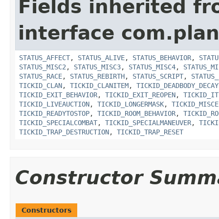
Fields inherited f
interface com.plan
STATUS_AFFECT
,
STATUS_ALIVE
,
STATUS_BEHAVIOR
,
STATU
STATUS_MISC2
,
STATUS_MISC3
,
STATUS_MISC4
,
STATUS_MI
STATUS_RACE
,
STATUS_REBIRTH
,
STATUS_SCRIPT
,
STATUS_
TICKID_CLAN
,
TICKID_CLANITEM
,
TICKID_DEADBODY_DECAY
TICKID_EXIT_BEHAVIOR
,
TICKID_EXIT_REOPEN
,
TICKID_IT
TICKID_LIVEAUCTION
,
TICKID_LONGERMASK
,
TICKID_MISCE
TICKID_READYTOSTOP
,
TICKID_ROOM_BEHAVIOR
,
TICKID_RO
TICKID_SPECIALCOMBAT
,
TICKID_SPECIALMANEUVER
,
TICKI
TICKID_TRAP_DESTRUCTION
,
TICKID_TRAP_RESET
Constructor Summ
Constructors