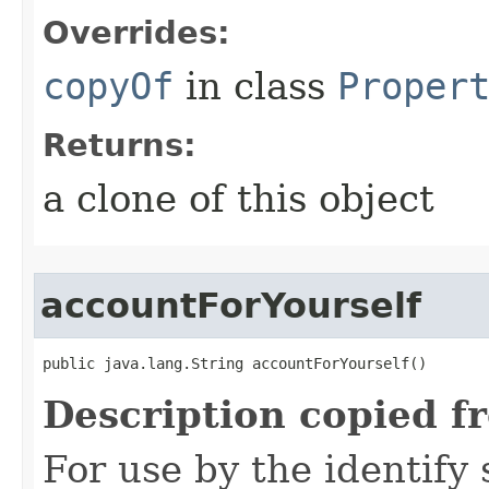
Overrides:
copyOf
in class
Proper
Returns:
a clone of this object
accountForYourself
public java.lang.String accountForYourself()
Description copied f
For use by the identify 