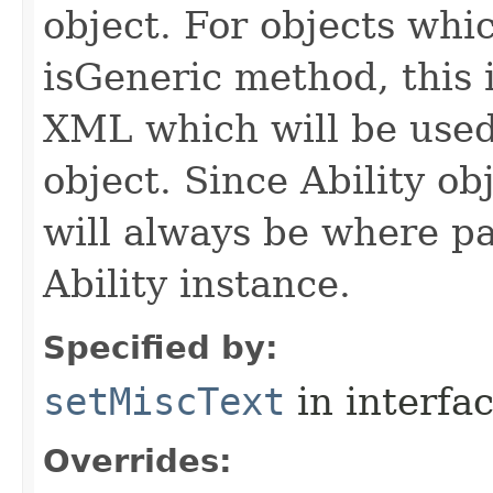
object. For objects whic
isGeneric method, this 
XML which will be used t
object. Since Ability ob
will always be where p
Ability instance.
Specified by:
setMiscText
in interfa
Overrides: