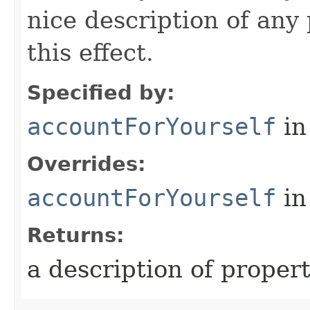
nice description of any
this effect.
Specified by:
accountForYourself
in
Overrides:
accountForYourself
in
Returns:
a description of proper