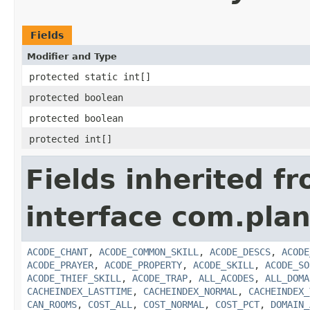
Fields
Modifier and Type
protected static int[]
protected boolean
protected boolean
protected int[]
Fields inherited f
interface com.plan
ACODE_CHANT
,
ACODE_COMMON_SKILL
,
ACODE_DESCS
,
ACODE
ACODE_PRAYER
,
ACODE_PROPERTY
,
ACODE_SKILL
,
ACODE_SO
ACODE_THIEF_SKILL
,
ACODE_TRAP
,
ALL_ACODES
,
ALL_DOMA
CACHEINDEX_LASTTIME
,
CACHEINDEX_NORMAL
,
CACHEINDEX_
CAN_ROOMS
,
COST_ALL
,
COST_NORMAL
,
COST_PCT
,
DOMAIN_