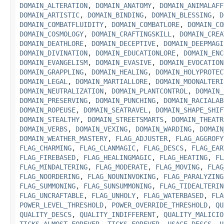
DOMAIN_ALTERATION
,
DOMAIN_ANATOMY
,
DOMAIN_ANIMALAFF
DOMAIN_ARTISTIC
,
DOMAIN_BINDING
,
DOMAIN_BLESSING
,
D
DOMAIN_COMBATFLUIDITY
,
DOMAIN_COMBATLORE
,
DOMAIN_CO
DOMAIN_COSMOLOGY
,
DOMAIN_CRAFTINGSKILL
,
DOMAIN_CREA
DOMAIN_DEATHLORE
,
DOMAIN_DECEPTIVE
,
DOMAIN_DEEPMAGI
DOMAIN_DIVINATION
,
DOMAIN_EDUCATIONLORE
,
DOMAIN_ENC
DOMAIN_EVANGELISM
,
DOMAIN_EVASIVE
,
DOMAIN_EVOCATION
DOMAIN_GRAPPLING
,
DOMAIN_HEALING
,
DOMAIN_HOLYPROTEC
DOMAIN_LEGAL
,
DOMAIN_MARTIALLORE
,
DOMAIN_MOONALTERI
DOMAIN_NEUTRALIZATION
,
DOMAIN_PLANTCONTROL
,
DOMAIN_
DOMAIN_PRESERVING
,
DOMAIN_PUNCHING
,
DOMAIN_RACIALAB
DOMAIN_ROPEUSE
,
DOMAIN_SEATRAVEL
,
DOMAIN_SHAPE_SHIF
DOMAIN_STEALTHY
,
DOMAIN_STREETSMARTS
,
DOMAIN_THEATR
DOMAIN_VERBS
,
DOMAIN_VEXING
,
DOMAIN_WARDING
,
DOMAIN
DOMAIN_WEATHER_MASTERY
,
FLAG_ADJUSTER
,
FLAG_AGGROFY
FLAG_CHARMING
,
FLAG_CLANMAGIC
,
FLAG_DESCS
,
FLAG_EAR
FLAG_FIREBASED
,
FLAG_HEALINGMAGIC
,
FLAG_HEATING
,
FL
FLAG_MINDALTERING
,
FLAG_MODERATE
,
FLAG_MOVING
,
FLAG
FLAG_NOORDERING
,
FLAG_NOUNINVOKING
,
FLAG_PARALYZING
FLAG_SUMMONING
,
FLAG_SUNSUMMONING
,
FLAG_TIDEALTERIN
FLAG_UNCRAFTABLE
,
FLAG_UNHOLY
,
FLAG_WATERBASED
,
FLA
POWER_LEVEL_THRESHOLD
,
POWER_OVERRIDE_THRESHOLD
,
QU
QUALITY_DESCS
,
QUALITY_INDIFFERENT
,
QUALITY_MALICIO