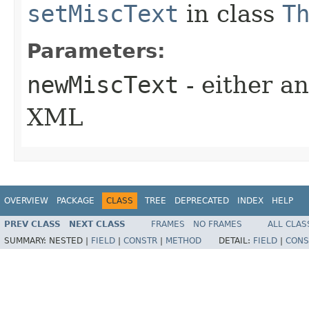
setMiscText
in class
T
Parameters:
newMiscText
- either an
XML
OVERVIEW
PACKAGE
CLASS
TREE
DEPRECATED
INDEX
HELP
PREV CLASS
NEXT CLASS
FRAMES
NO FRAMES
ALL CLAS
SUMMARY:
NESTED |
FIELD
|
CONSTR
|
METHOD
DETAIL:
FIELD
|
CONS