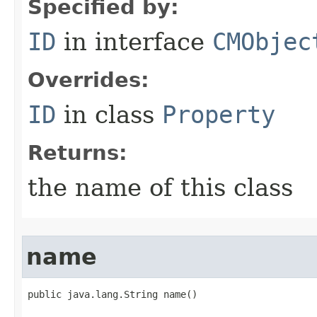
Specified by:
ID
in interface
CMObjec
Overrides:
ID
in class
Property
Returns:
the name of this class
name
public java.lang.String name()