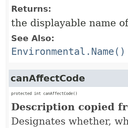
Returns:
the displayable name of
See Also:
Environmental.Name()
canAffectCode
protected int canAffectCode()
Description copied f
Designates whether, wh