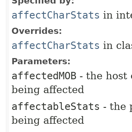
Specified by:
affectCharStats
in in
Overrides:
affectCharStats
in cl
Parameters:
affectedMOB
- the host 
being affected
affectableStats
- the 
being affected