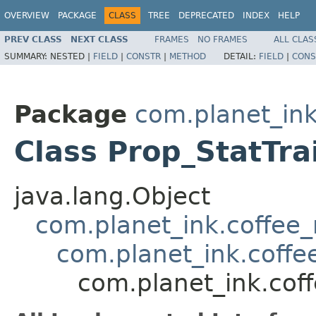
OVERVIEW
PACKAGE
CLASS
TREE
DEPRECATED
INDEX
HELP
PREV CLASS
NEXT CLASS
FRAMES
NO FRAMES
ALL CLAS
SUMMARY:
NESTED |
FIELD
|
CONSTR
|
METHOD
DETAIL:
FIELD
|
CONS
Package
com.planet_ink
Class Prop_StatTra
java.lang.Object
com.planet_ink.coffee_m
com.planet_ink.coffee
com.planet_ink.coff