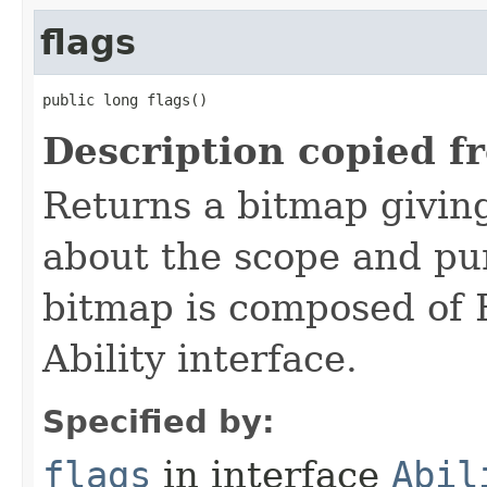
flags
public long flags()
Description copied f
Returns a bitmap givin
about the scope and pur
bitmap is composed of 
Ability interface.
Specified by:
flags
in interface
Abil