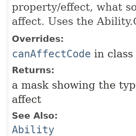
property/effect, what so
affect. Uses the Abilit
Overrides:
canAffectCode
in clas
Returns:
a mask showing the type
affect
See Also:
Ability