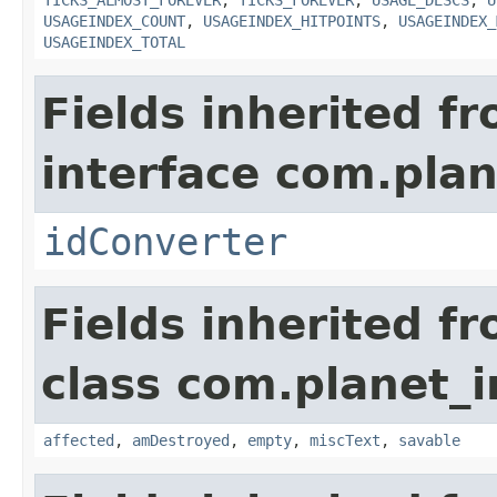
TICKS_ALMOST_FOREVER
,
TICKS_FOREVER
,
USAGE_DESCS
,
U
USAGEINDEX_COUNT
,
USAGEINDEX_HITPOINTS
,
USAGEINDEX_
USAGEINDEX_TOTAL
Fields inherited f
interface com.plan
idConverter
Fields inherited f
class com.planet_i
affected
,
amDestroyed
,
empty
,
miscText
,
savable