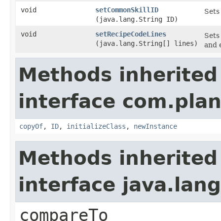
void
setCommonSkillID
Sets 
(java.lang.String ID)
void
setRecipeCodeLines
Sets
(java.lang.String[] lines)
and 
Methods inherited
interface com.plan
copyOf
,
ID
,
initializeClass
,
newInstance
Methods inherited
interface java.la
compareTo