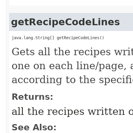
getRecipeCodeLines
java.lang.String[] getRecipeCodeLines()
Gets all the recipes wri
one on each line/page,
according to the specifi
Returns:
all the recipes written 
See Also: