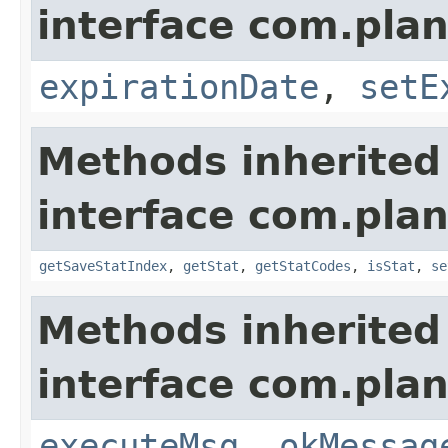
interface com.plan
expirationDate
,
setE
Methods inherited
interface com.plan
getSaveStatIndex
,
getStat
,
getStatCodes
,
isStat
,
se
Methods inherited
interface com.plan
executeMsg
,
okMessag