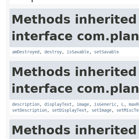
Methods inherited
interface com.plan
amDestroyed
,
destroy
,
isSavable
,
setSavable
Methods inherited
interface com.plan
description
,
displayText
,
image
,
isGeneric
,
L
,
maxR
setDescription
,
setDisplayText
,
setImage
,
setMiscTe
Methods inherited