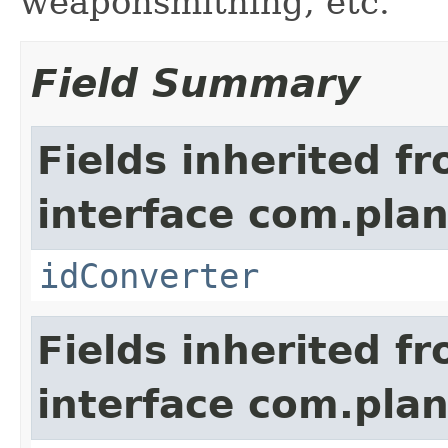
weaponsmithing, etc.
Field Summary
Fields inherited f
interface com.plan
idConverter
Fields inherited f
interface com.plan