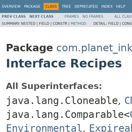
OVERVIEW
PACKAGE
CLASS
TREE
DEPRECATED
INDEX
HELP
PREV CLASS
NEXT CLASS
FRAMES
NO FRAMES
ALL CLAS
SUMMARY:
NESTED |
FIELD |
CONSTR |
METHOD
DETAIL:
FIELD |
CONS
Package
com.planet_ink
Interface Recipes
All Superinterfaces:
java.lang.Cloneable
,
C
java.lang.Comparable<
Environmental
,
Expirea