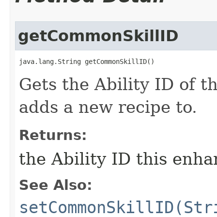
getCommonSkillID
java.lang.String getCommonSkillID()
Gets the Ability ID of t
adds a new recipe to.
Returns:
the Ability ID this enh
See Also:
setCommonSkillID(Str