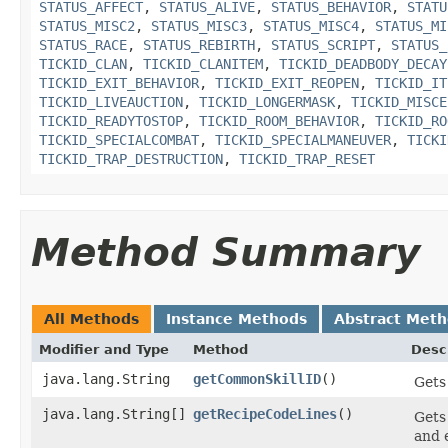
STATUS_AFFECT
,
STATUS_ALIVE
,
STATUS_BEHAVIOR
,
STATU
STATUS_MISC2
,
STATUS_MISC3
,
STATUS_MISC4
,
STATUS_MI
STATUS_RACE
,
STATUS_REBIRTH
,
STATUS_SCRIPT
,
STATUS_
TICKID_CLAN
,
TICKID_CLANITEM
,
TICKID_DEADBODY_DECAY
TICKID_EXIT_BEHAVIOR
,
TICKID_EXIT_REOPEN
,
TICKID_IT
TICKID_LIVEAUCTION
,
TICKID_LONGERMASK
,
TICKID_MISCE
TICKID_READYTOSTOP
,
TICKID_ROOM_BEHAVIOR
,
TICKID_RO
TICKID_SPECIALCOMBAT
,
TICKID_SPECIALMANEUVER
,
TICKI
TICKID_TRAP_DESTRUCTION
,
TICKID_TRAP_RESET
Method Summary
All Methods
Instance Methods
Abstract Met
Modifier and Type
Method
Desc
java.lang.String
getCommonSkillID
()
Gets 
java.lang.String[]
getRecipeCodeLines
()
Gets
and 