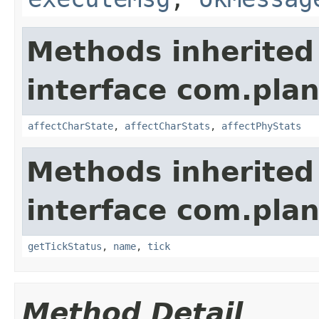
Methods inherited
interface com.plan
affectCharState
,
affectCharStats
,
affectPhyStats
Methods inherited
interface com.plan
getTickStatus
,
name
,
tick
Method Detail