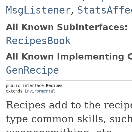
MsgListener
,
StatsAffe
All Known Subinterfaces:
RecipesBook
All Known Implementing C
GenRecipe
public interface 
Recipes
extends 
Environmental
Recipes add to the recipe
type common skills, such 