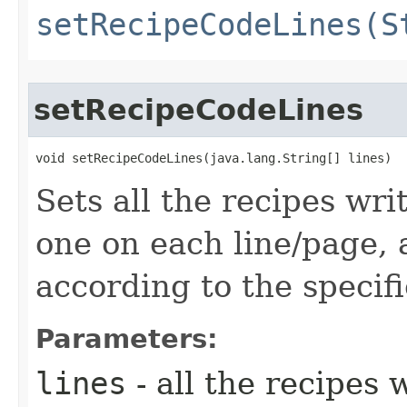
setRecipeCodeLines(S
setRecipeCodeLines
void setRecipeCodeLines​(java.lang.String[] lines)
Sets all the recipes wri
one on each line/page,
according to the specifi
Parameters:
lines
- all the recipes 