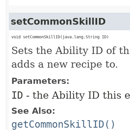
setCommonSkillID
void setCommonSkillID​(java.lang.String ID)
Sets the Ability ID of th
adds a new recipe to.
Parameters:
ID
- the Ability ID this
See Also:
getCommonSkillID()