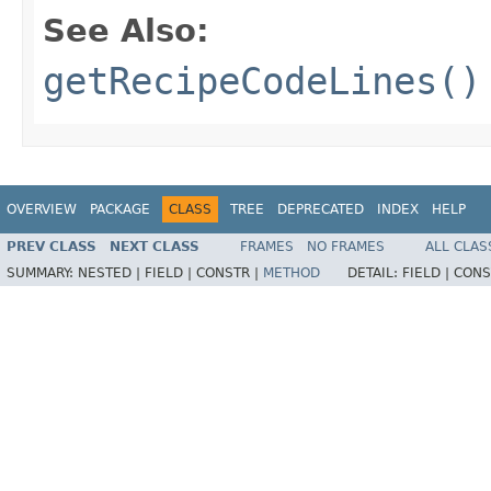
See Also:
getRecipeCodeLines()
OVERVIEW
PACKAGE
CLASS
TREE
DEPRECATED
INDEX
HELP
PREV CLASS
NEXT CLASS
FRAMES
NO FRAMES
ALL CLAS
SUMMARY:
NESTED |
FIELD |
CONSTR |
METHOD
DETAIL:
FIELD |
CONS