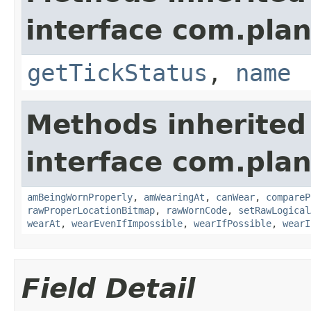
interface com.plan
getTickStatus
,
name
Methods inherited
interface com.plan
amBeingWornProperly
,
amWearingAt
,
canWear
,
compareP
rawProperLocationBitmap
,
rawWornCode
,
setRawLogical
wearAt
,
wearEvenIfImpossible
,
wearIfPossible
,
wearI
Field Detail