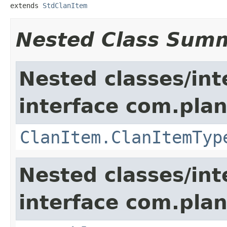
extends 
StdClanItem
Nested Class Sum
Nested classes/int
interface com.plan
ClanItem.ClanItemTyp
Nested classes/int
interface com.plan