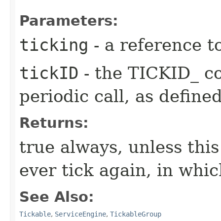
Parameters:
ticking
- a reference t
tickID
- the TICKID_ co
periodic call, as define
Returns:
true always, unless this
ever tick again, in whic
See Also:
Tickable
,
ServiceEngine
,
TickableGroup