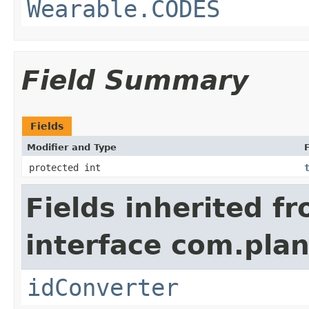
Wearable.CODES
Field Summary
Fields
Modifier and Type
F
protected int
Fields inherited f
interface com.plan
idConverter