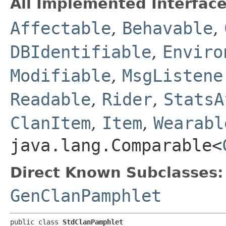
All Implemented Interface
Affectable
,
Behavable
,
DBIdentifiable
,
Enviro
Modifiable
,
MsgListene
Readable
,
Rider
,
StatsA
ClanItem
,
Item
,
Wearabl
java.lang.Comparable<
Direct Known Subclasses:
GenClanPamphlet
public class 
StdClanPamphlet