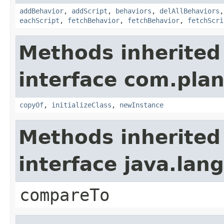
addBehavior
,
addScript
,
behaviors
,
delAllBehaviors
eachScript
,
fetchBehavior
,
fetchBehavior
,
fetchScri
Methods inherited
interface com.plan
copyOf
,
initializeClass
,
newInstance
Methods inherited
interface java.la
compareTo