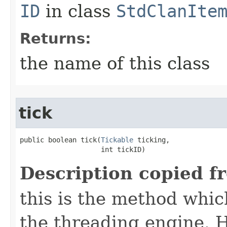
ID
in class
StdClanIte
Returns:
the name of this class
tick
public boolean tick​(
Tickable
 ticking,

                    int tickID)
Description copied f
this is the method which
the threading engine. H