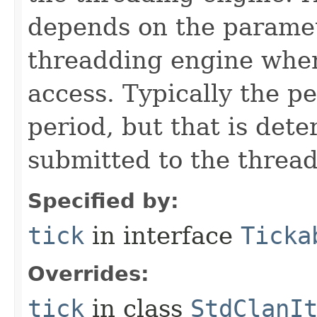
depends on the paramet
threadding engine when 
access. Typically the p
period, but that is det
submitted to the thread
Specified by:
tick
in interface
Ticka
Overrides:
tick
in class
StdClanI