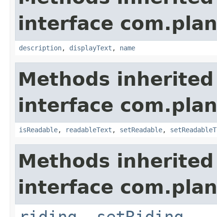
interface com.plan
description
,
displayText
,
name
Methods inherited
interface com.plan
isReadable
,
readableText
,
setReadable
,
setReadableT
Methods inherited
interface com.plan