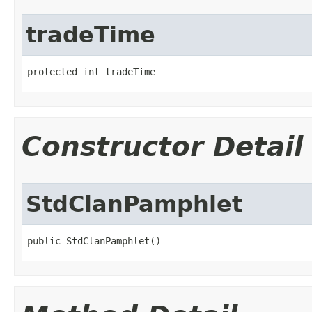
tradeTime
protected int tradeTime
Constructor Detail
StdClanPamphlet
public StdClanPamphlet()