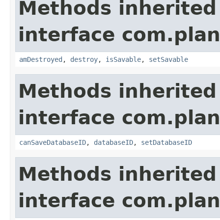
Methods inherited
interface com.plan
amDestroyed
,
destroy
,
isSavable
,
setSavable
Methods inherited
interface com.plan
canSaveDatabaseID
,
databaseID
,
setDatabaseID
Methods inherited
interface com.plan