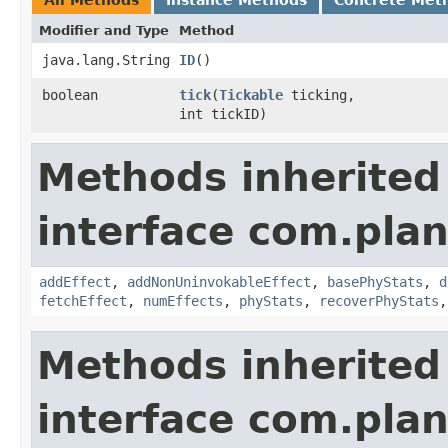
All Methods
Instance Methods
Concrete Met
Modifier and Type
Method
java.lang.String
ID
()
boolean
tick
​(
Tickable
ticking,
int tickID)
Methods inherited
interface com.plan
addEffect
,
addNonUninvokableEffect
,
basePhyStats
,
d
fetchEffect
,
numEffects
,
phyStats
,
recoverPhyStats
Methods inherited
interface com.plan