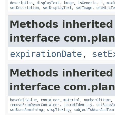
description
,
displayText
,
image
,
isGeneric
,
L
,
maxR
setDescription
,
setDisplayText
,
setImage
,
setMiscTe
Methods inherited
interface com.plan
expirationDate
,
setE
Methods inherited
interface com.plan
baseGoldValue
,
container
,
material
,
numberOfItems
,
removeFromOwnerContainer
,
secretIdentity
,
setBaseVa
setUsesRemaining
,
stopTicking
,
subjectToWearAndTear