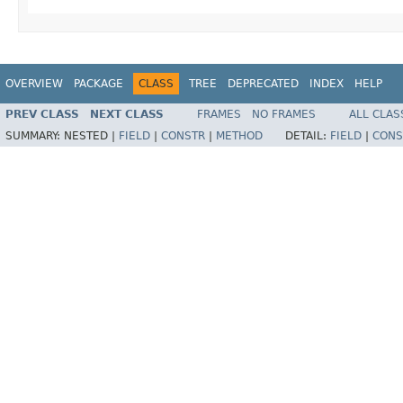
OVERVIEW
PACKAGE
CLASS
TREE
DEPRECATED
INDEX
HELP
PREV CLASS
NEXT CLASS
FRAMES
NO FRAMES
ALL CLAS
SUMMARY:
NESTED |
FIELD
|
CONSTR
|
METHOD
DETAIL:
FIELD
|
CONS