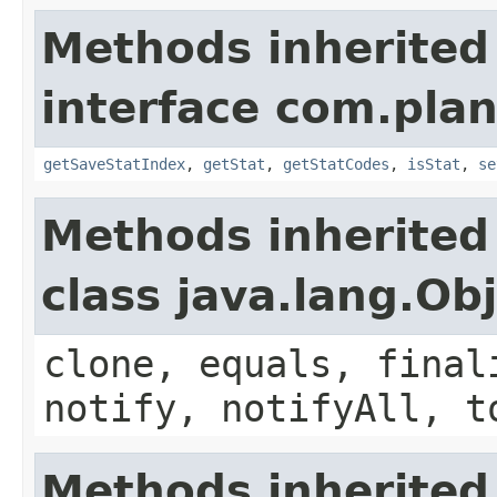
Methods inherited
interface com.plan
getSaveStatIndex
,
getStat
,
getStatCodes
,
isStat
,
se
Methods inherited
class java.lang.Ob
clone, equals, final
notify, notifyAll, t
Methods inherited