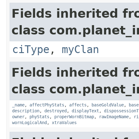
Fields inherited f
class com.planet_
ciType
,
myClan
Fields inherited f
class com.planet_
_name
,
affectPhyStats
,
affects
,
baseGoldValue
,
base
description
,
destroyed
,
displayText
,
dispossessionT
owner
,
phyStats
,
properWornBitmap
,
rawImageName
,
ri
wornLogicalAnd
,
xtraValues