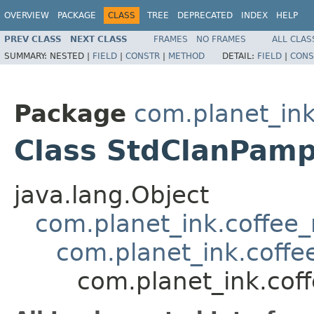
OVERVIEW
PACKAGE
CLASS
TREE
DEPRECATED
INDEX
HELP
PREV CLASS
NEXT CLASS
FRAMES
NO FRAMES
ALL CLAS
SUMMARY:
NESTED |
FIELD
|
CONSTR
|
METHOD
DETAIL:
FIELD
|
CONS
Package
com.planet_in
Class StdClanPamp
java.lang.Object
com.planet_ink.coffee
com.planet_ink.coff
com.planet_ink.cof