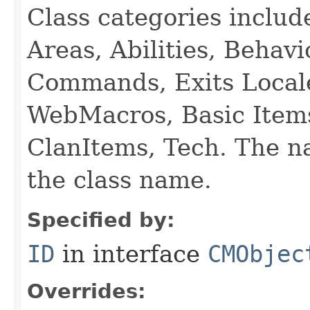
Class categories inclu
Areas, Abilities, Behav
Commands, Exits Local
WebMacros, Basic Item
ClanItems, Tech. The na
the class name.
Specified by:
ID
in interface
CMObjec
Overrides: