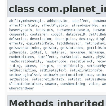
class com.planet_
abilityImbuesMagic
,
addBehavior
,
addEffect
,
addNonU
affectCharStats
,
affectPhyStats
,
alreadyWornMsg
,
am
basePhyStats
,
behaviors
,
canSaveDatabaseID
,
canWear
compareTo
,
container
,
copyOf
,
databaseID
,
delAllBeh
delScript
,
description
,
description
,
destroy
,
displ
effects
,
expirationDate
,
fetchBehavior
,
fetchBehavi
getSaveStatIndex
,
getStat
,
getStatCodes
,
getTickSta
isSavable
,
isStat
,
L
,
material
,
maxRange
,
minRange
numberOfItems
,
numEffects
,
numScripts
,
owner
,
phySt
rawSecretIdentity
,
rawWornCode
,
readableText
,
recov
riding
,
sameAs
,
scripts
,
secretIdentity
,
setBasePhy
setDescription
,
setDisplayText
,
setExpirationDate
,
setRawLogicalAnd
,
setRawProperLocationBitmap
,
setRa
setSavable
,
setSecretIdentity
,
setStat
,
setUsesRema
ultimateContainer
,
unWear
,
usesRemaining
,
value
,
we
whereCantWear
Methods inherited