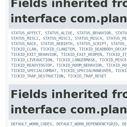
Fields inherited f
interface com.plan
STATUS_AFFECT
,
STATUS_ALIVE
,
STATUS_BEHAVIOR
,
STATU
STATUS_MISC2
,
STATUS_MISC3
,
STATUS_MISC4
,
STATUS_MI
STATUS_RACE
,
STATUS_REBIRTH
,
STATUS_SCRIPT
,
STATUS_
TICKID_CLAN
,
TICKID_CLANITEM
,
TICKID_DEADBODY_DECAY
TICKID_EXIT_BEHAVIOR
,
TICKID_EXIT_REOPEN
,
TICKID_IT
TICKID_LIVEAUCTION
,
TICKID_LONGERMASK
,
TICKID_MISCE
TICKID_READYTOSTOP
,
TICKID_ROOM_BEHAVIOR
,
TICKID_RO
TICKID_SPECIALCOMBAT
,
TICKID_SPECIALMANEUVER
,
TICKI
TICKID_TRAP_DESTRUCTION
,
TICKID_TRAP_RESET
Fields inherited f
interface com.plan
DEFAULT_WORN_CODES
,
DEFAULT_WORN_DEPENDENCYGRID
,
DE