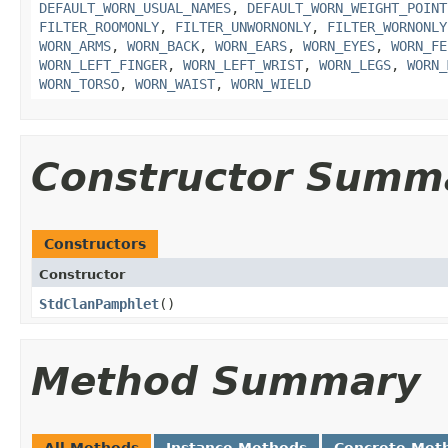
DEFAULT_WORN_USUAL_NAMES
,
DEFAULT_WORN_WEIGHT_POINT
FILTER_ROOMONLY
,
FILTER_UNWORNONLY
,
FILTER_WORNONLY
WORN_ARMS
,
WORN_BACK
,
WORN_EARS
,
WORN_EYES
,
WORN_FE
WORN_LEFT_FINGER
,
WORN_LEFT_WRIST
,
WORN_LEGS
,
WORN_
WORN_TORSO
,
WORN_WAIST
,
WORN_WIELD
Constructor Summ
Constructors
Constructor
StdClanPamphlet
()
Method Summary