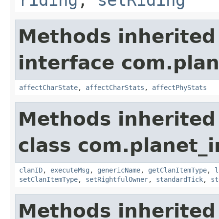
riding
,
setRiding
Methods inherited
interface com.plan
affectCharState
,
affectCharStats
,
affectPhyStats
Methods inherited
class com.planet_
clanID
,
executeMsg
,
genericName
,
getClanItemType
,
l
setClanItemType
,
setRightfulOwner
,
standardTick
,
st
Methods inherited