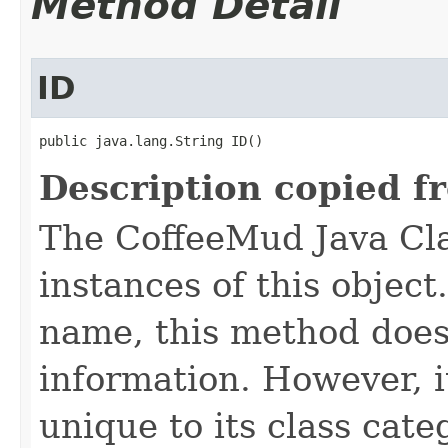
Method Detail
ID
public java.lang.String ID()
Description copied f
The CoffeeMud Java Cla
instances of this object
name, this method does
information. However, i
unique to its class cate