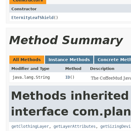
Constructors
Constructor
EternityLeafShield
()
Method Summary
All Methods
Instance Methods
Concrete Met
Modifier and Type
Method
Description
java.lang.String
ID
()
The CoffeeMud Java 
Methods inherited
interface com.plan
getClothingLayer
,
getLayerAttributes
,
getSizingDevi