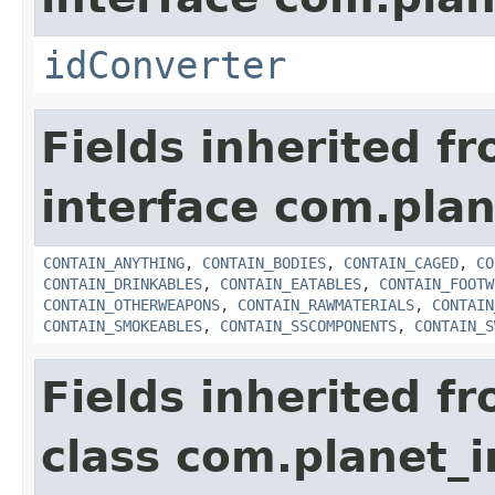
idConverter
Fields inherited f
interface com.plan
CONTAIN_ANYTHING
,
CONTAIN_BODIES
,
CONTAIN_CAGED
,
CO
CONTAIN_DRINKABLES
,
CONTAIN_EATABLES
,
CONTAIN_FOOTW
CONTAIN_OTHERWEAPONS
,
CONTAIN_RAWMATERIALS
,
CONTAIN
CONTAIN_SMOKEABLES
,
CONTAIN_SSCOMPONENTS
,
CONTAIN_S
Fields inherited f
class com.planet_