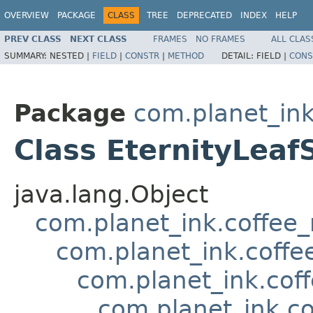
OVERVIEW
PACKAGE
CLASS
TREE
DEPRECATED
INDEX
HELP
PREV CLASS
NEXT CLASS
FRAMES
NO FRAMES
ALL CLAS
SUMMARY:
NESTED |
FIELD
|
CONSTR
|
METHOD
DETAIL:
FIELD |
CONS
Package
com.planet_in
Class EternityLeaf
java.lang.Object
com.planet_ink.coffee
com.planet_ink.coffe
com.planet_ink.cof
com.planet_ink.c