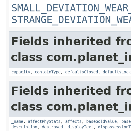
SMALL_DEVIATION_WEAR
STRANGE_DEVIATION_WE
Fields inherited f
class com.planet_
capacity
,
containType
,
defaultsClosed
,
defaultsLock
Fields inherited f
class com.planet_
_name
,
affectPhyStats
,
affects
,
baseGoldValue
,
base
description
,
destroyed
,
displayText
,
dispossessionT