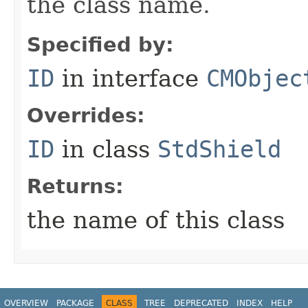
the class name.
Specified by:
ID
in interface
CMObjec
Overrides:
ID
in class
StdShield
Returns:
the name of this class
OVERVIEW
PACKAGE
CLASS
TREE
DEPRECATED
INDEX
HELP