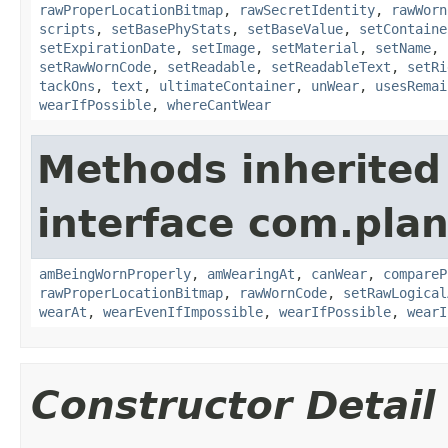
rawProperLocationBitmap
,
rawSecretIdentity
,
rawWorn
scripts
,
setBasePhyStats
,
setBaseValue
,
setContaine
setExpirationDate
,
setImage
,
setMaterial
,
setName
,
setRawWornCode
,
setReadable
,
setReadableText
,
setRi
tackOns
,
text
,
ultimateContainer
,
unWear
,
usesRemai
wearIfPossible
,
whereCantWear
Methods inherited
interface com.plan
amBeingWornProperly
,
amWearingAt
,
canWear
,
compareP
rawProperLocationBitmap
,
rawWornCode
,
setRawLogical
wearAt
,
wearEvenIfImpossible
,
wearIfPossible
,
wearI
Constructor Detail