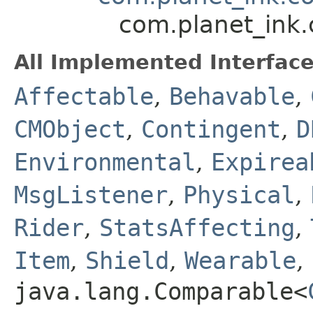
com.planet_ink.
All Implemented Interface
Affectable
,
Behavable
,
CMObject
,
Contingent
,
D
Environmental
,
Expirea
MsgListener
,
Physical
,
Rider
,
StatsAffecting
,
Item
,
Shield
,
Wearable
,
java.lang.Comparable<