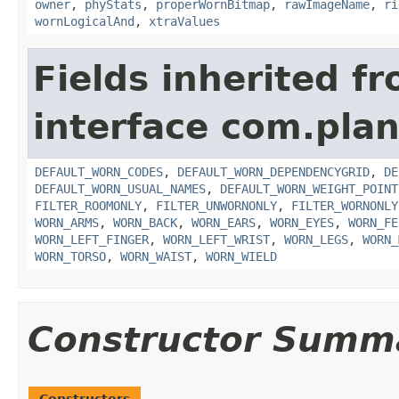
owner
,
phyStats
,
properWornBitmap
,
rawImageName
,
ri
wornLogicalAnd
,
xtraValues
Fields inherited f
interface com.plan
DEFAULT_WORN_CODES
,
DEFAULT_WORN_DEPENDENCYGRID
,
DE
DEFAULT_WORN_USUAL_NAMES
,
DEFAULT_WORN_WEIGHT_POINT
FILTER_ROOMONLY
,
FILTER_UNWORNONLY
,
FILTER_WORNONLY
WORN_ARMS
,
WORN_BACK
,
WORN_EARS
,
WORN_EYES
,
WORN_FE
WORN_LEFT_FINGER
,
WORN_LEFT_WRIST
,
WORN_LEGS
,
WORN_
WORN_TORSO
,
WORN_WAIST
,
WORN_WIELD
Constructor Summ