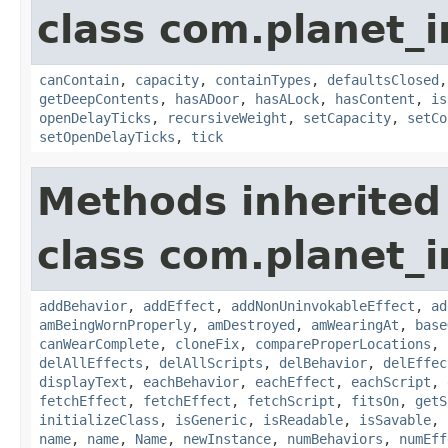
class com.planet_
canContain
,
capacity
,
containTypes
,
defaultsClosed
getDeepContents
,
hasADoor
,
hasALock
,
hasContent
,
is
openDelayTicks
,
recursiveWeight
,
setCapacity
,
setCo
setOpenDelayTicks
,
tick
Methods inherited
class com.planet_
addBehavior
,
addEffect
,
addNonUninvokableEffect
,
ad
amBeingWornProperly
,
amDestroyed
,
amWearingAt
,
base
canWearComplete
,
cloneFix
,
compareProperLocations
,
delAllEffects
,
delAllScripts
,
delBehavior
,
delEffec
displayText
,
eachBehavior
,
eachEffect
,
eachScript
,
fetchEffect
,
fetchEffect
,
fetchScript
,
fitsOn
,
getS
initializeClass
,
isGeneric
,
isReadable
,
isSavable
,
name
,
name
,
Name
,
newInstance
,
numBehaviors
,
numEff