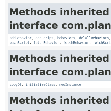
Methods inherited
interface com.plan
addBehavior
,
addScript
,
behaviors
,
delAllBehaviors
eachScript
,
fetchBehavior
,
fetchBehavior
,
fetchScri
Methods inherited
interface com.plan
copyOf
,
initializeClass
,
newInstance
Methods inherited