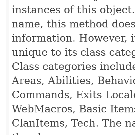
instances of this object
name, this method does
information. However, i
unique to its class cate
Class categories inclu
Areas, Abilities, Behav
Commands, Exits Local
WebMacros, Basic Item
ClanItems, Tech. The na