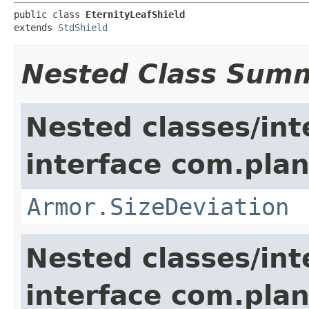
public class 
EternityLeafShield
extends 
StdShield
Nested Class Sum
Nested classes/int
interface com.plan
Armor.SizeDeviation
Nested classes/int
interface com.plan