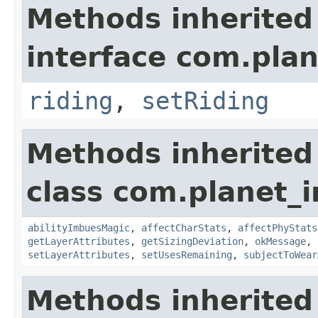
Methods inherited
interface com.plan
riding
,
setRiding
Methods inherited
class com.planet_
abilityImbuesMagic
,
affectCharStats
,
affectPhyStats
getLayerAttributes
,
getSizingDeviation
,
okMessage
,
setLayerAttributes
,
setUsesRemaining
,
subjectToWear
Methods inherited