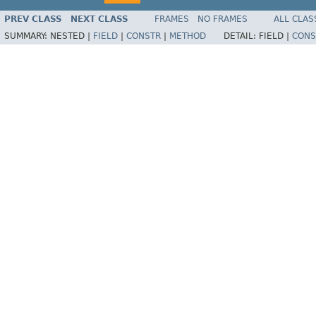
PREV CLASS
NEXT CLASS
FRAMES
NO FRAMES
ALL CLAS
SUMMARY:
NESTED |
FIELD
|
CONSTR
|
METHOD
DETAIL:
FIELD |
CONS