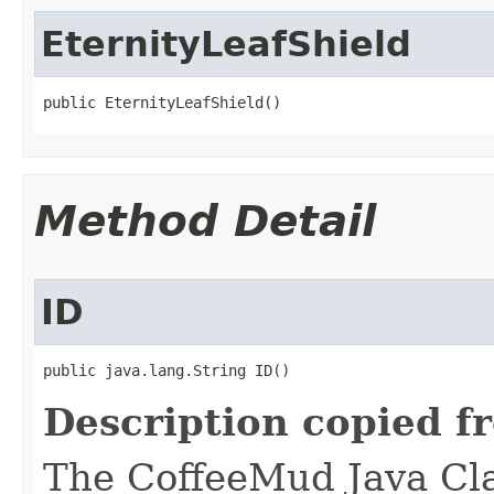
EternityLeafShield
public EternityLeafShield()
Method Detail
ID
public java.lang.String ID()
Description copied f
The CoffeeMud Java Cla