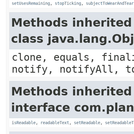
setUsesRemaining
,
stopTicking
,
subjectToWearAndTear
Methods inherited
class java.lang.Ob
clone, equals, final
notify, notifyAll, t
Methods inherited
interface com.plan
isReadable
,
readableText
,
setReadable
,
setReadableT