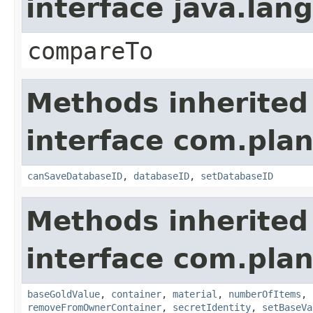
interface java.la
compareTo
Methods inherited
interface com.plan
canSaveDatabaseID
,
databaseID
,
setDatabaseID
Methods inherited
interface com.plan
baseGoldValue
,
container
,
material
,
numberOfItems
,
removeFromOwnerContainer
,
secretIdentity
,
setBaseVa