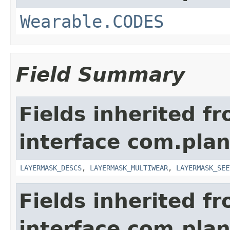
Wearable.CODES
Field Summary
Fields inherited f
interface com.plan
LAYERMASK_DESCS
,
LAYERMASK_MULTIWEAR
,
LAYERMASK_SEE
Fields inherited f
interface com.plan