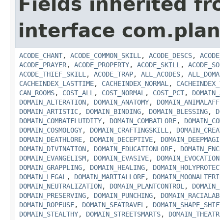
Fields inherited f
interface com.plan
ACODE_CHANT
,
ACODE_COMMON_SKILL
,
ACODE_DESCS
,
ACODE
ACODE_PRAYER
,
ACODE_PROPERTY
,
ACODE_SKILL
,
ACODE_SO
ACODE_THIEF_SKILL
,
ACODE_TRAP
,
ALL_ACODES
,
ALL_DOMA
CACHEINDEX_LASTTIME
,
CACHEINDEX_NORMAL
,
CACHEINDEX_
CAN_ROOMS
,
COST_ALL
,
COST_NORMAL
,
COST_PCT
,
DOMAIN_
DOMAIN_ALTERATION
,
DOMAIN_ANATOMY
,
DOMAIN_ANIMALAFF
DOMAIN_ARTISTIC
,
DOMAIN_BINDING
,
DOMAIN_BLESSING
,
D
DOMAIN_COMBATFLUIDITY
,
DOMAIN_COMBATLORE
,
DOMAIN_CO
DOMAIN_COSMOLOGY
,
DOMAIN_CRAFTINGSKILL
,
DOMAIN_CREA
DOMAIN_DEATHLORE
,
DOMAIN_DECEPTIVE
,
DOMAIN_DEEPMAGI
DOMAIN_DIVINATION
,
DOMAIN_EDUCATIONLORE
,
DOMAIN_ENC
DOMAIN_EVANGELISM
,
DOMAIN_EVASIVE
,
DOMAIN_EVOCATION
DOMAIN_GRAPPLING
,
DOMAIN_HEALING
,
DOMAIN_HOLYPROTEC
DOMAIN_LEGAL
,
DOMAIN_MARTIALLORE
,
DOMAIN_MOONALTERI
DOMAIN_NEUTRALIZATION
,
DOMAIN_PLANTCONTROL
,
DOMAIN_
DOMAIN_PRESERVING
,
DOMAIN_PUNCHING
,
DOMAIN_RACIALAB
DOMAIN_ROPEUSE
,
DOMAIN_SEATRAVEL
,
DOMAIN_SHAPE_SHIF
DOMAIN_STEALTHY
,
DOMAIN_STREETSMARTS
,
DOMAIN_THEATR