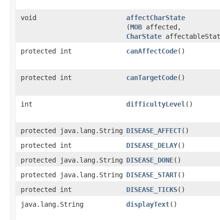
void
affectCharState
(
MOB
affected,
CharState
affectableStat
protected int
canAffectCode
()
protected int
canTargetCode
()
int
difficultyLevel
()
protected java.lang.String
DISEASE_AFFECT
()
protected int
DISEASE_DELAY
()
protected java.lang.String
DISEASE_DONE
()
protected java.lang.String
DISEASE_START
()
protected int
DISEASE_TICKS
()
java.lang.String
displayText
()