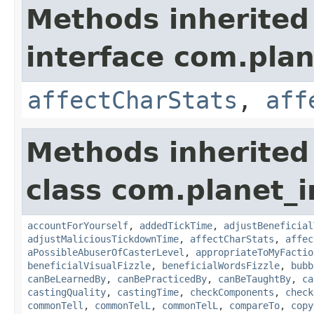
Methods inherited
interface com.plan
affectCharStats
,
aff
Methods inherited
class com.planet_i
accountForYourself
,
addedTickTime
,
adjustBeneficial
adjustMaliciousTickdownTime
,
affectCharStats
,
affec
aPossibleAbuserOfCasterLevel
,
appropriateToMyFactio
beneficialVisualFizzle
,
beneficialWordsFizzle
,
bubb
canBeLearnedBy
,
canBePracticedBy
,
canBeTaughtBy
,
ca
castingQuality
,
castingTime
,
checkComponents
,
check
commonTell
,
commonTelL
,
commonTelL
,
compareTo
,
copy