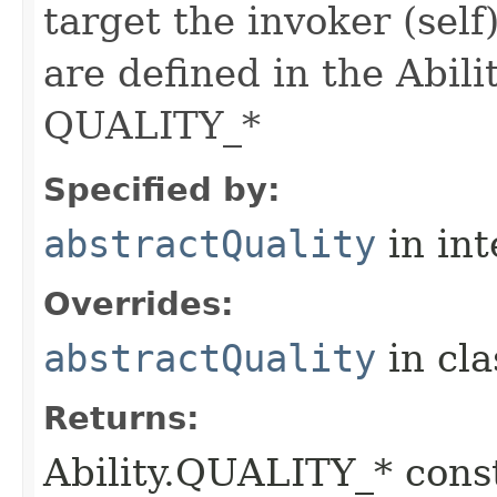
target the invoker (self
are defined in the Abili
QUALITY_*
Specified by:
abstractQuality
in in
Overrides:
abstractQuality
in cl
Returns:
Ability.QUALITY_* const