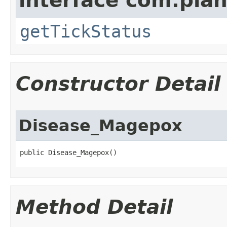
interface com.plan
getTickStatus
Constructor Detail
Disease_Magepox
public Disease_Magepox()
Method Detail