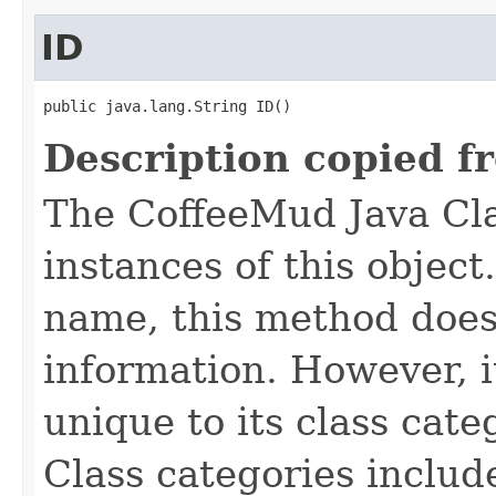
ID
public java.lang.String ID()
Description copied f
The CoffeeMud Java Cla
instances of this object
name, this method does
information. However, i
unique to its class cate
Class categories inclu