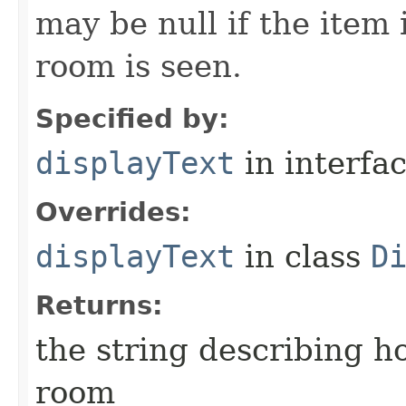
may be null if the item
room is seen.
Specified by:
displayText
in interfa
Overrides:
displayText
in class
D
Returns:
the string describing ho
room