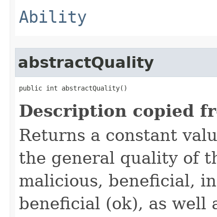
Ability
abstractQuality
public int abstractQuality()
Description copied f
Returns a constant valu
the general quality of th
malicious, beneficial, in
beneficial (ok), as well