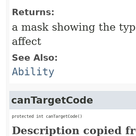
Returns:
a mask showing the type
affect
See Also:
Ability
canTargetCode
protected int canTargetCode()
Description copied f