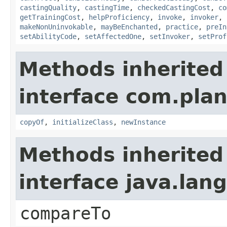
castingQuality
,
castingTime
,
checkedCastingCost
,
co
getTrainingCost
,
helpProficiency
,
invoke
,
invoker
,
makeNonUninvokable
,
mayBeEnchanted
,
practice
,
preIn
setAbilityCode
,
setAffectedOne
,
setInvoker
,
setProf
Methods inherited
interface com.plan
copyOf
,
initializeClass
,
newInstance
Methods inherited
interface java.la
compareTo