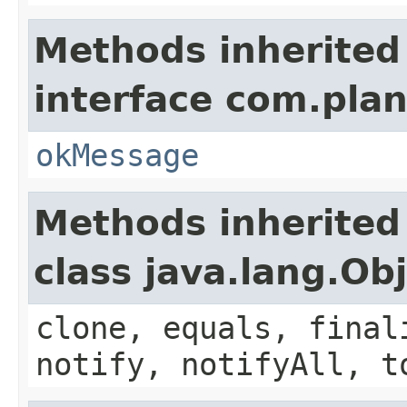
Methods inherited
interface com.plan
okMessage
Methods inherited
class java.lang.Ob
clone, equals, final
notify, notifyAll, t