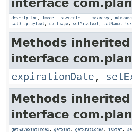
interface com.plan
description
,
image
,
isGeneric
,
L
,
maxRange
,
minRang
setDisplayText
,
setImage
,
setMiscText
,
setName
,
tex
Methods inherited
interface com.plan
expirationDate
,
setE
Methods inherited
interface com.plan
getSaveStatIndex
,
getStat
,
getStatCodes
,
isStat
,
se