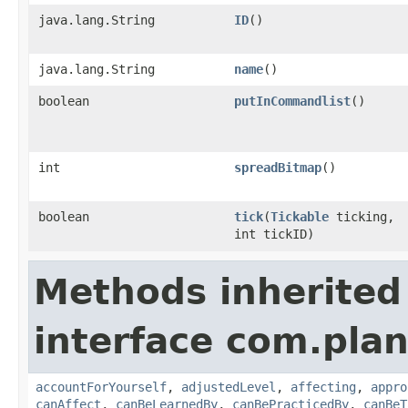
java.lang.String
ID
()
java.lang.String
name
()
boolean
putInCommandlist
()
int
spreadBitmap
()
boolean
tick
​(
Tickable
ticking,
int tickID)
Methods inherited
interface com.plan
accountForYourself
,
adjustedLevel
,
affecting
,
appro
canAffect
,
canBeLearnedBy
,
canBePracticedBy
,
canBeT