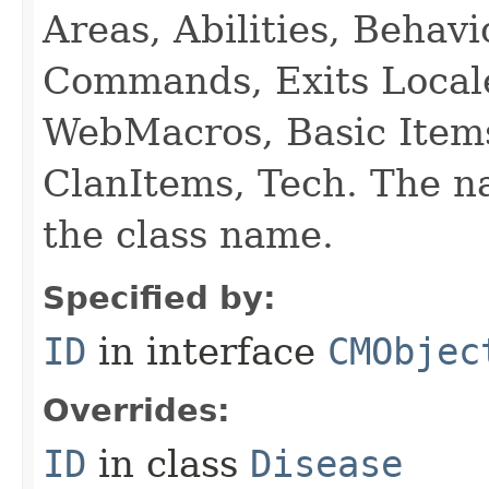
Areas, Abilities, Behav
Commands, Exits Local
WebMacros, Basic Item
ClanItems, Tech. The na
the class name.
Specified by:
ID
in interface
CMObjec
Overrides:
ID
in class
Disease