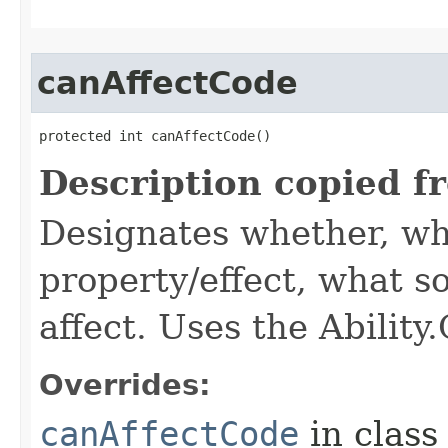
canAffectCode
protected int canAffectCode()
Description copied f
Designates whether, wh
property/effect, what so
affect. Uses the Abilit
Overrides:
canAffectCode
in clas