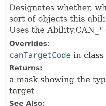
Designates whether, whe
sort of objects this abil
Uses the Ability.CAN_* 
Overrides:
canTargetCode
in clas
Returns:
a mask showing the type
target
See Also: