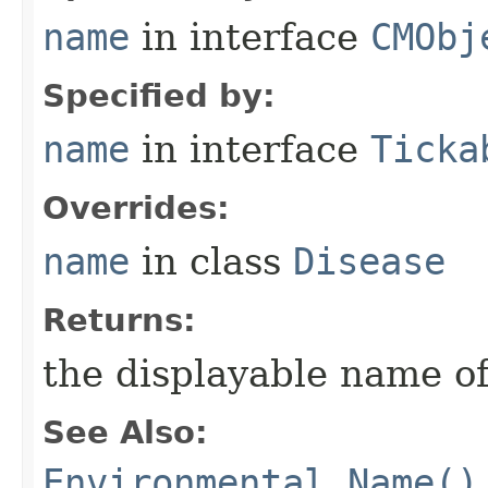
name
in interface
CMObj
Specified by:
name
in interface
Ticka
Overrides:
name
in class
Disease
Returns:
the displayable name of
See Also:
Environmental.Name()