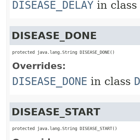
DISEASE_DELAY
in clas
DISEASE_DONE
protected java.lang.String DISEASE_DONE()
Overrides:
DISEASE_DONE
in class
DISEASE_START
protected java.lang.String DISEASE_START()