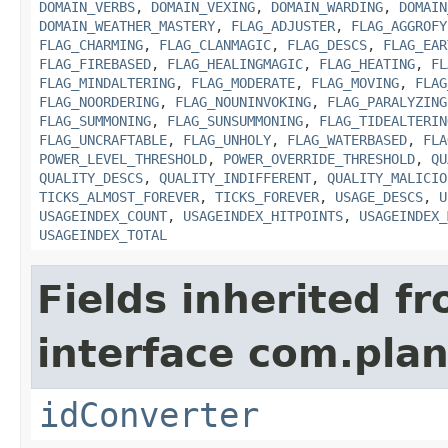
DOMAIN_VERBS
,
DOMAIN_VEXING
,
DOMAIN_WARDING
,
DOMAIN
DOMAIN_WEATHER_MASTERY
,
FLAG_ADJUSTER
,
FLAG_AGGROFY
FLAG_CHARMING
,
FLAG_CLANMAGIC
,
FLAG_DESCS
,
FLAG_EAR
FLAG_FIREBASED
,
FLAG_HEALINGMAGIC
,
FLAG_HEATING
,
FL
FLAG_MINDALTERING
,
FLAG_MODERATE
,
FLAG_MOVING
,
FLAG
FLAG_NOORDERING
,
FLAG_NOUNINVOKING
,
FLAG_PARALYZING
FLAG_SUMMONING
,
FLAG_SUNSUMMONING
,
FLAG_TIDEALTERIN
FLAG_UNCRAFTABLE
,
FLAG_UNHOLY
,
FLAG_WATERBASED
,
FLA
POWER_LEVEL_THRESHOLD
,
POWER_OVERRIDE_THRESHOLD
,
QU
QUALITY_DESCS
,
QUALITY_INDIFFERENT
,
QUALITY_MALICIO
TICKS_ALMOST_FOREVER
,
TICKS_FOREVER
,
USAGE_DESCS
,
U
USAGEINDEX_COUNT
,
USAGEINDEX_HITPOINTS
,
USAGEINDEX_
USAGEINDEX_TOTAL
Fields inherited f
interface com.plan
idConverter