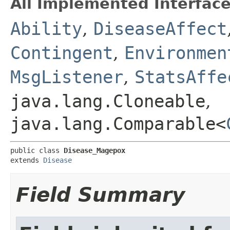
All Implemented Interface
Ability
,
DiseaseAffect
Contingent
,
Environmen
MsgListener
,
StatsAffe
java.lang.Cloneable
,
java.lang.Comparable<
public class 
Disease_Magepox
extends 
Disease
Field Summary