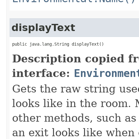
displayText
public java.lang.String displayText()
Description copied f
interface:
Environmen
Gets the raw string use
looks like in the room. 
other methods, such as 
an exit looks like when