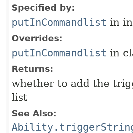
Specified by:
putInCommandlist
in i
Overrides:
putInCommandlist
in c
Returns:
whether to add the tri
list
See Also:
Ability.triggerStrin