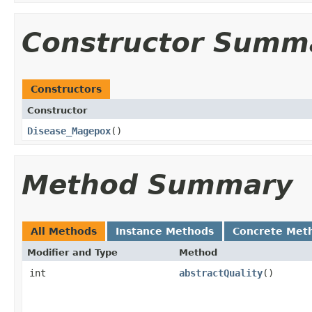
Constructor Summ
Constructors
Constructor
Disease_Magepox
()
Method Summary
All Methods
Instance Methods
Concrete Met
Modifier and Type
Method
int
abstractQuality
()