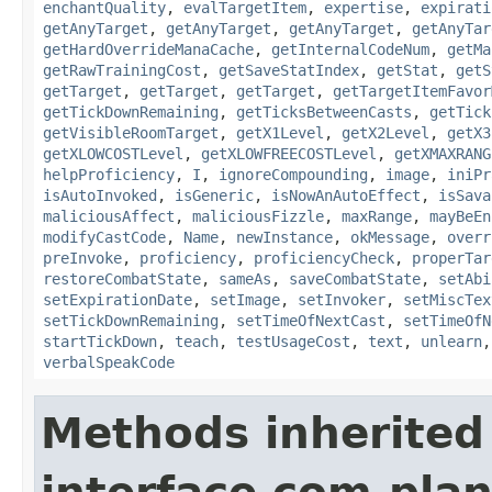
enchantQuality
,
evalTargetItem
,
expertise
,
expirati
getAnyTarget
,
getAnyTarget
,
getAnyTarget
,
getAnyTar
getHardOverrideManaCache
,
getInternalCodeNum
,
getMa
getRawTrainingCost
,
getSaveStatIndex
,
getStat
,
getS
getTarget
,
getTarget
,
getTarget
,
getTargetItemFavor
getTickDownRemaining
,
getTicksBetweenCasts
,
getTick
getVisibleRoomTarget
,
getX1Level
,
getX2Level
,
getX3
getXLOWCOSTLevel
,
getXLOWFREECOSTLevel
,
getXMAXRANG
helpProficiency
,
I
,
ignoreCompounding
,
image
,
iniPr
isAutoInvoked
,
isGeneric
,
isNowAnAutoEffect
,
isSava
maliciousAffect
,
maliciousFizzle
,
maxRange
,
mayBeEn
modifyCastCode
,
Name
,
newInstance
,
okMessage
,
overr
preInvoke
,
proficiency
,
proficiencyCheck
,
properTar
restoreCombatState
,
sameAs
,
saveCombatState
,
setAbi
setExpirationDate
,
setImage
,
setInvoker
,
setMiscTex
setTickDownRemaining
,
setTimeOfNextCast
,
setTimeOfN
startTickDown
,
teach
,
testUsageCost
,
text
,
unlearn
verbalSpeakCode
Methods inherited