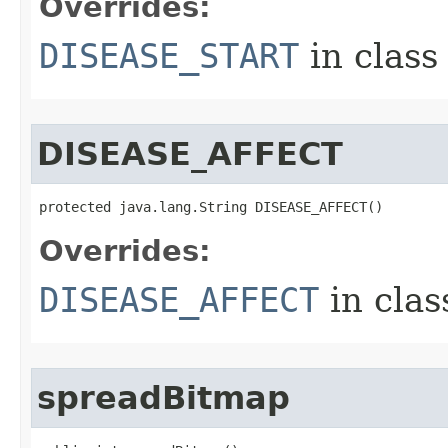
Overrides:
DISEASE_START
in clas
DISEASE_AFFECT
protected java.lang.String DISEASE_AFFECT()
Overrides:
DISEASE_AFFECT
in cla
spreadBitmap