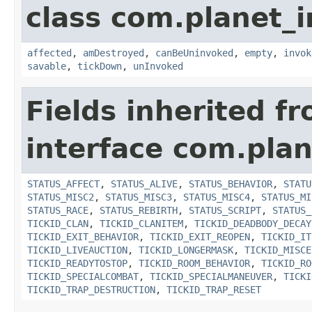
class com.planet_i
affected
,
amDestroyed
,
canBeUninvoked
,
empty
,
invok
savable
,
tickDown
,
unInvoked
Fields inherited f
interface com.plan
STATUS_AFFECT
,
STATUS_ALIVE
,
STATUS_BEHAVIOR
,
STATU
STATUS_MISC2
,
STATUS_MISC3
,
STATUS_MISC4
,
STATUS_MI
STATUS_RACE
,
STATUS_REBIRTH
,
STATUS_SCRIPT
,
STATUS_
TICKID_CLAN
,
TICKID_CLANITEM
,
TICKID_DEADBODY_DECAY
TICKID_EXIT_BEHAVIOR
,
TICKID_EXIT_REOPEN
,
TICKID_IT
TICKID_LIVEAUCTION
,
TICKID_LONGERMASK
,
TICKID_MISCE
TICKID_READYTOSTOP
,
TICKID_ROOM_BEHAVIOR
,
TICKID_RO
TICKID_SPECIALCOMBAT
,
TICKID_SPECIALMANEUVER
,
TICKI
TICKID_TRAP_DESTRUCTION
,
TICKID_TRAP_RESET