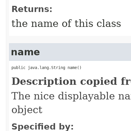
Returns:
the name of this class
name
public java.lang.String name()
Description copied f
The nice displayable na
object
Specified by: