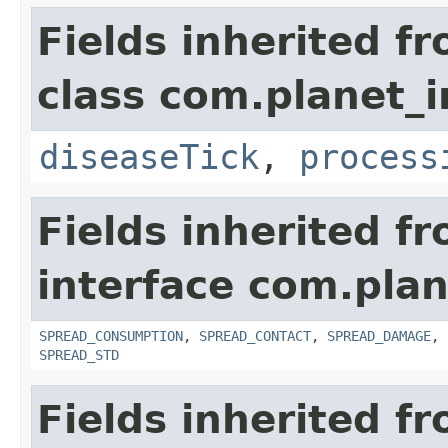
Fields inherited f
class com.planet_i
diseaseTick
,
process
Fields inherited f
interface com.plan
SPREAD_CONSUMPTION
,
SPREAD_CONTACT
,
SPREAD_DAMAGE
,
SPREAD_STD
Fields inherited f