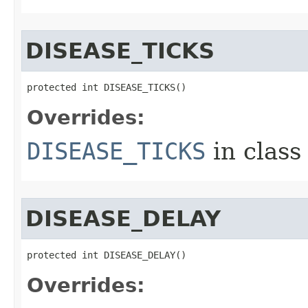
DISEASE_TICKS
protected int DISEASE_TICKS()
Overrides:
DISEASE_TICKS
in clas
DISEASE_DELAY
protected int DISEASE_DELAY()
Overrides: