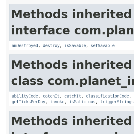
Methods inherited
interface com.plan
amDestroyed
,
destroy
,
isSavable
,
setSavable
Methods inherited
class com.planet_i
abilityCode
,
catchIt
,
catchIt
,
classificationCode
,
getTicksPerDay
,
invoke
,
isMalicious
,
triggerStrings
Methods inherited