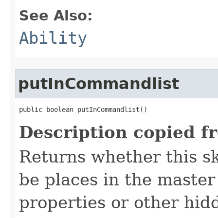
See Also:
Ability
putInCommandlist
public boolean putInCommandlist()
Description copied f
Returns whether this sk
be places in the master
properties or other hidd