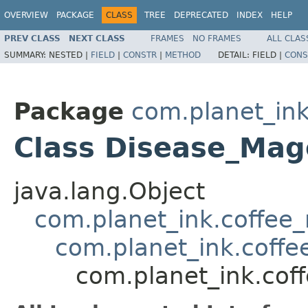
OVERVIEW
PACKAGE
CLASS
TREE
DEPRECATED
INDEX
HELP
PREV CLASS
NEXT CLASS
FRAMES
NO FRAMES
ALL CLAS
SUMMARY:
NESTED |
FIELD
|
CONSTR
|
METHOD
DETAIL:
FIELD |
CONS
Package
com.planet_ink
Class Disease_Ma
java.lang.Object
com.planet_ink.coffee_m
com.planet_ink.coffe
com.planet_ink.cof