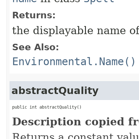
Returns:
the displayable name of
See Also:
Environmental.Name()
abstractQuality
public int abstractQuality()
Description copied f
Returns a constant valu