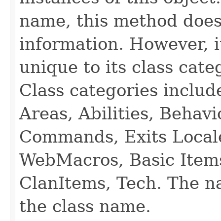
name, this method does
information. However, i
unique to its class cate
Class categories inclu
Areas, Abilities, Behav
Commands, Exits Local
WebMacros, Basic Item
ClanItems, Tech. The na
the class name.