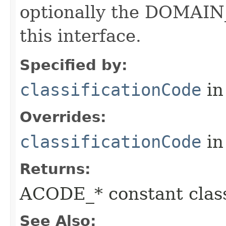
optionally the DOMAIN_
this interface.
Specified by:
classificationCode
in
Overrides:
classificationCode
in
Returns:
ACODE_* constant class
See Also: