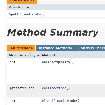
Constructors
Constructor
Spell_Breadcrumbs
()
Method Summary
All Methods
Instance Methods
Concrete Met
Modifier and Type
Method
int
abstractQuality
()
protected int
canAffectCode
()
int
classificationCode
()