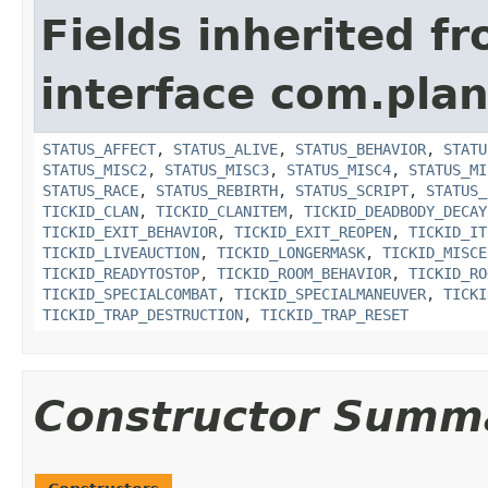
Fields inherited f
interface com.plan
STATUS_AFFECT
,
STATUS_ALIVE
,
STATUS_BEHAVIOR
,
STATU
STATUS_MISC2
,
STATUS_MISC3
,
STATUS_MISC4
,
STATUS_MI
STATUS_RACE
,
STATUS_REBIRTH
,
STATUS_SCRIPT
,
STATUS_
TICKID_CLAN
,
TICKID_CLANITEM
,
TICKID_DEADBODY_DECAY
TICKID_EXIT_BEHAVIOR
,
TICKID_EXIT_REOPEN
,
TICKID_IT
TICKID_LIVEAUCTION
,
TICKID_LONGERMASK
,
TICKID_MISCE
TICKID_READYTOSTOP
,
TICKID_ROOM_BEHAVIOR
,
TICKID_RO
TICKID_SPECIALCOMBAT
,
TICKID_SPECIALMANEUVER
,
TICKI
TICKID_TRAP_DESTRUCTION
,
TICKID_TRAP_RESET
Constructor Summ