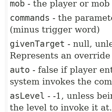
mob
- the player or mob 
commands
- the paramete
(minus trigger word)
givenTarget
- null, unl
Represents an override 
auto
- false if player e
system invokes the co
asLevel
- -1, unless be
the level to invoke it at.