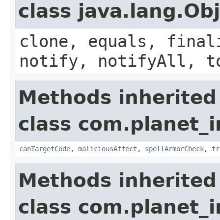
class java.lang.Ob
clone, equals, final
notify, notifyAll, t
Methods inherited
class com.planet_i
canTargetCode
,
maliciousAffect
,
spellArmorCheck
,
tr
Methods inherited
class com.planet_i