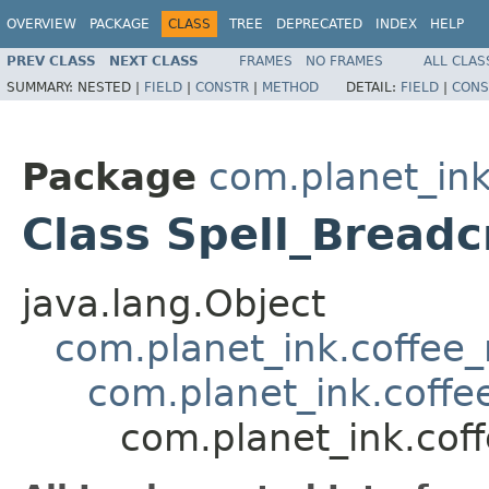
OVERVIEW
PACKAGE
CLASS
TREE
DEPRECATED
INDEX
HELP
PREV CLASS
NEXT CLASS
FRAMES
NO FRAMES
ALL CLAS
SUMMARY:
NESTED |
FIELD
|
CONSTR
|
METHOD
DETAIL:
FIELD
|
CONS
Package
com.planet_ink
Class Spell_Bread
java.lang.Object
com.planet_ink.coffee_m
com.planet_ink.coffee
com.planet_ink.coff