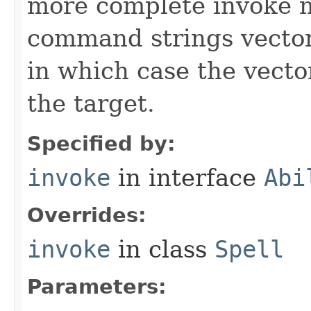
more complete invoke 
command strings vector 
in which case the vecto
the target.
Specified by:
invoke
in interface
Abi
Overrides:
invoke
in class
Spell
Parameters: