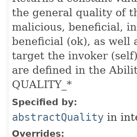
the general quality of th
malicious, beneficial, in
beneficial (ok), as well
target the invoker (self
are defined in the Abili
QUALITY_*
Specified by:
abstractQuality
in in
Overrides: