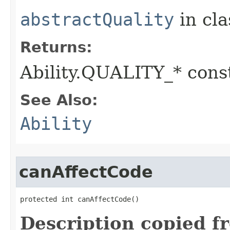
abstractQuality
in cl
Returns:
Ability.QUALITY_* const
See Also:
Ability
canAffectCode
protected int canAffectCode()
Description copied f