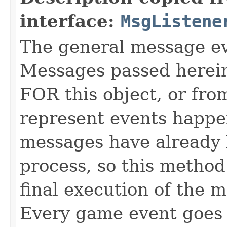
interface:
MsgListene
The general message eve
Messages passed herein
FOR this object, or from
represent events happe
messages have already 
process, so this method 
final execution of the 
Every game event goes