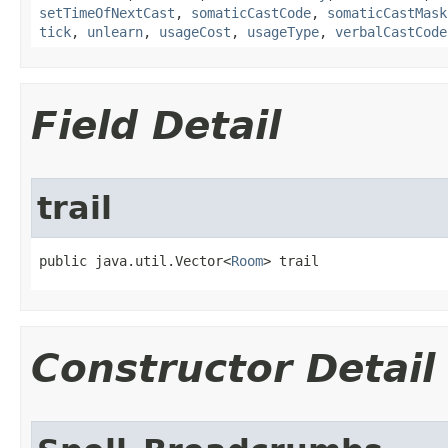
setTimeOfNextCast
,
somaticCastCode
,
somaticCastMask
tick
,
unlearn
,
usageCost
,
usageType
,
verbalCastCode
Field Detail
trail
public java.util.Vector<
Room
> trail
Constructor Detail