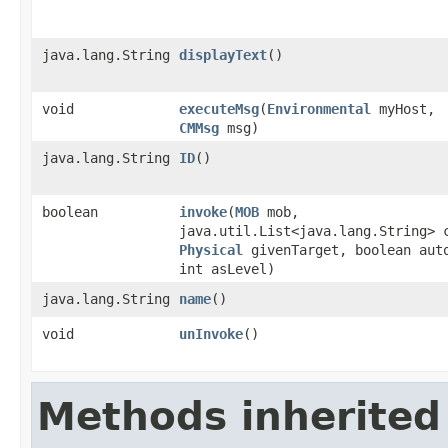
java.lang.String
displayText
()
void
executeMsg
​(
Environmental
myHost,
CMMsg
msg)
java.lang.String
ID
()
boolean
invoke
​(
MOB
mob,
java.util.List<java.lang.String> 
Physical
givenTarget, boolean aut
int asLevel)
java.lang.String
name
()
void
unInvoke
()
Methods inherited