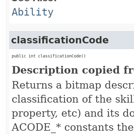
Ability
classificationCode
public int classificationCode()
Description copied f
Returns a bitmap descr
classification of the skil
property, etc) and its d
ACODE_* constants the 