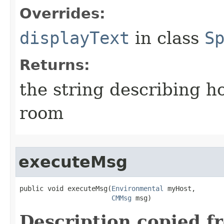
Overrides:
displayText
in class
S
Returns:
the string describing ho
room
executeMsg
public void executeMsg​(
Environmental
 myHost,

CMMsg
 msg)
Description copied f