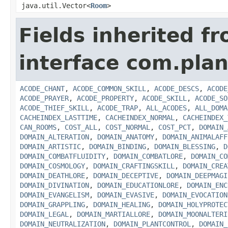
java.util.Vector<
Room
>
Fields inherited f
interface com.plan
ACODE_CHANT
,
ACODE_COMMON_SKILL
,
ACODE_DESCS
,
ACODE
ACODE_PRAYER
,
ACODE_PROPERTY
,
ACODE_SKILL
,
ACODE_SO
ACODE_THIEF_SKILL
,
ACODE_TRAP
,
ALL_ACODES
,
ALL_DOMA
CACHEINDEX_LASTTIME
,
CACHEINDEX_NORMAL
,
CACHEINDEX_
CAN_ROOMS
,
COST_ALL
,
COST_NORMAL
,
COST_PCT
,
DOMAIN_
DOMAIN_ALTERATION
,
DOMAIN_ANATOMY
,
DOMAIN_ANIMALAFF
DOMAIN_ARTISTIC
,
DOMAIN_BINDING
,
DOMAIN_BLESSING
,
D
DOMAIN_COMBATFLUIDITY
,
DOMAIN_COMBATLORE
,
DOMAIN_CO
DOMAIN_COSMOLOGY
,
DOMAIN_CRAFTINGSKILL
,
DOMAIN_CREA
DOMAIN_DEATHLORE
,
DOMAIN_DECEPTIVE
,
DOMAIN_DEEPMAGI
DOMAIN_DIVINATION
,
DOMAIN_EDUCATIONLORE
,
DOMAIN_ENC
DOMAIN_EVANGELISM
,
DOMAIN_EVASIVE
,
DOMAIN_EVOCATION
DOMAIN_GRAPPLING
,
DOMAIN_HEALING
,
DOMAIN_HOLYPROTEC
DOMAIN_LEGAL
,
DOMAIN_MARTIALLORE
,
DOMAIN_MOONALTERI
DOMAIN_NEUTRALIZATION
,
DOMAIN_PLANTCONTROL
,
DOMAIN_