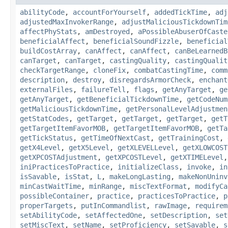
abilityCode
,
accountForYourself
,
addedTickTime
,
adj
adjustedMaxInvokerRange
,
adjustMaliciousTickdownTim
affectPhyStats
,
amDestroyed
,
aPossibleAbuserOfCaste
beneficialAffect
,
beneficialSoundFizzle
,
beneficial
buildCostArray
,
canAffect
,
canAffect
,
canBeLearnedB
canTarget
,
canTarget
,
castingQuality
,
castingQualit
checkTargetRange
,
cloneFix
,
combatCastingTime
,
comm
description
,
destroy
,
disregardsArmorCheck
,
enchant
externalFiles
,
failureTell
,
flags
,
getAnyTarget
,
ge
getAnyTarget
,
getBeneficialTickdownTime
,
getCodeNum
getMaliciousTickdownTime
,
getPersonalLevelAdjustmen
getStatCodes
,
getTarget
,
getTarget
,
getTarget
,
getT
getTargetItemFavorMOB
,
getTargetItemFavorMOB
,
getTa
getTickStatus
,
getTimeOfNextCast
,
getTrainingCost
,
getX4Level
,
getX5Level
,
getXLEVELLevel
,
getXLOWCOST
getXPCOSTAdjustment
,
getXPCOSTLevel
,
getXTIMELevel
iniPracticesToPractice
,
initializeClass
,
invoke
,
in
isSavable
,
isStat
,
L
,
makeLongLasting
,
makeNonUninv
minCastWaitTime
,
minRange
,
miscTextFormat
,
modifyCa
possibleContainer
,
practice
,
practicesToPractice
,
p
properTargets
,
putInCommandlist
,
rawImage
,
requirem
setAbilityCode
,
setAffectedOne
,
setDescription
,
set
setMiscText
,
setName
,
setProficiency
,
setSavable
,
s