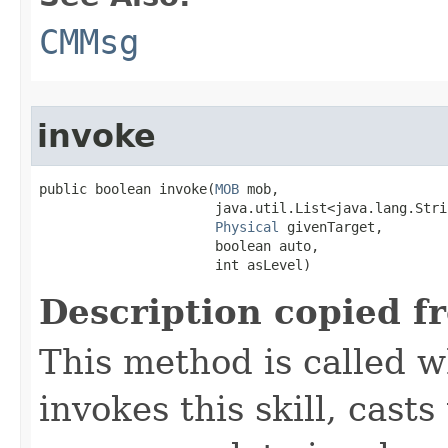
CMMsg
invoke
public boolean invoke​(
MOB
 mob,

                      java.util.List<java.lang.Stri
Physical
 givenTarget,

                      boolean auto,

                      int asLevel)
Description copied f
This method is called w
invokes this skill, casts 