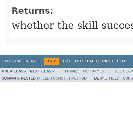
Returns:
whether the skill succe
OVERVIEW
PACKAGE
CLASS
TREE
DEPRECATED
INDEX
HELP
PREV CLASS
NEXT CLASS
FRAMES
NO FRAMES
ALL CLAS
SUMMARY:
NESTED |
FIELD
|
CONSTR
|
METHOD
DETAIL:
FIELD
|
CONS