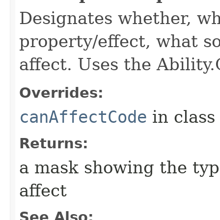
Designates whether, wh
property/effect, what so
affect. Uses the Abilit
Overrides:
canAffectCode
in clas
Returns:
a mask showing the type
affect
See Also: