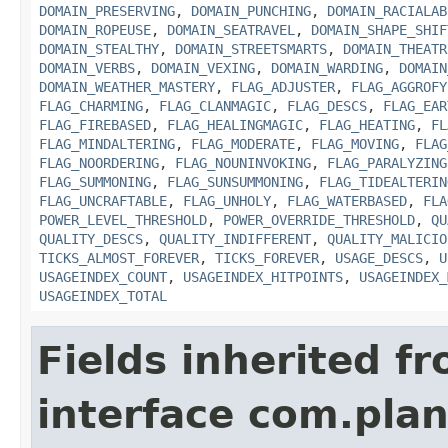
DOMAIN_PRESERVING
,
DOMAIN_PUNCHING
,
DOMAIN_RACIALAB
DOMAIN_ROPEUSE
,
DOMAIN_SEATRAVEL
,
DOMAIN_SHAPE_SHIF
DOMAIN_STEALTHY
,
DOMAIN_STREETSMARTS
,
DOMAIN_THEATR
DOMAIN_VERBS
,
DOMAIN_VEXING
,
DOMAIN_WARDING
,
DOMAIN
DOMAIN_WEATHER_MASTERY
,
FLAG_ADJUSTER
,
FLAG_AGGROFY
FLAG_CHARMING
,
FLAG_CLANMAGIC
,
FLAG_DESCS
,
FLAG_EAR
FLAG_FIREBASED
,
FLAG_HEALINGMAGIC
,
FLAG_HEATING
,
FL
FLAG_MINDALTERING
,
FLAG_MODERATE
,
FLAG_MOVING
,
FLAG
FLAG_NOORDERING
,
FLAG_NOUNINVOKING
,
FLAG_PARALYZING
FLAG_SUMMONING
,
FLAG_SUNSUMMONING
,
FLAG_TIDEALTERIN
FLAG_UNCRAFTABLE
,
FLAG_UNHOLY
,
FLAG_WATERBASED
,
FLA
POWER_LEVEL_THRESHOLD
,
POWER_OVERRIDE_THRESHOLD
,
QU
QUALITY_DESCS
,
QUALITY_INDIFFERENT
,
QUALITY_MALICIO
TICKS_ALMOST_FOREVER
,
TICKS_FOREVER
,
USAGE_DESCS
,
U
USAGEINDEX_COUNT
,
USAGEINDEX_HITPOINTS
,
USAGEINDEX_
USAGEINDEX_TOTAL
Fields inherited f
interface com.plan