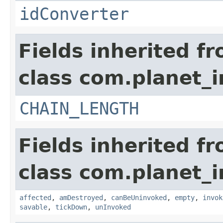
idConverter
Fields inherited f
class com.planet_i
CHAIN_LENGTH
Fields inherited f
class com.planet_i
affected
,
amDestroyed
,
canBeUninvoked
,
empty
,
invok
savable
,
tickDown
,
unInvoked