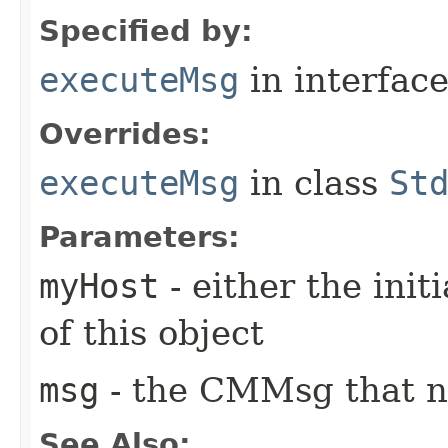
Specified by:
executeMsg
in interfac
Overrides:
executeMsg
in class
St
Parameters:
myHost
- either the init
of this object
msg
- the CMMsg that n
See Also: