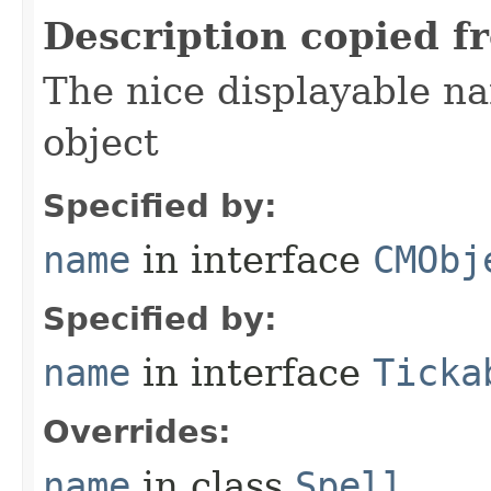
Description copied f
The nice displayable na
object
Specified by:
name
in interface
CMObj
Specified by:
name
in interface
Ticka
Overrides:
name
in class
Spell