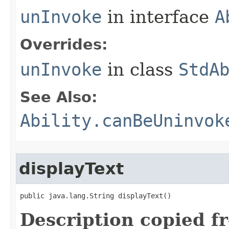
unInvoke
in interface
A
Overrides:
unInvoke
in class
StdA
See Also:
Ability.canBeUninvok
displayText
public java.lang.String displayText()
Description copied f