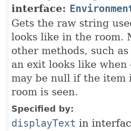
interface:
Environmen
Gets the raw string use
looks like in the room. 
other methods, such as 
an exit looks like when
may be null if the item
room is seen.
Specified by:
displayText
in interfa