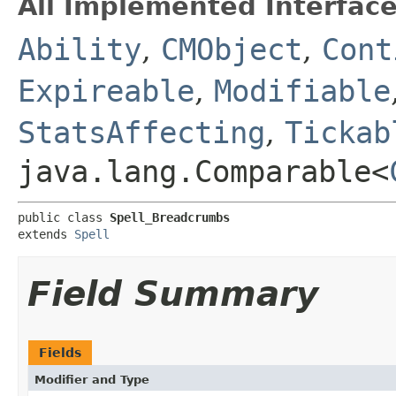
All Implemented Interface
Ability
,
CMObject
,
Cont
Expireable
,
Modifiable
StatsAffecting
,
Tickab
java.lang.Comparable<
public class 
Spell_Breadcrumbs
extends 
Spell
Field Summary
Fields
Modifier and Type