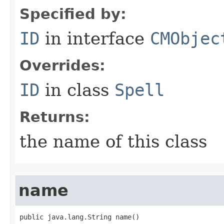
Specified by:
ID
in interface
CMObjec
Overrides:
ID
in class
Spell
Returns:
the name of this class
name
public java.lang.String name()