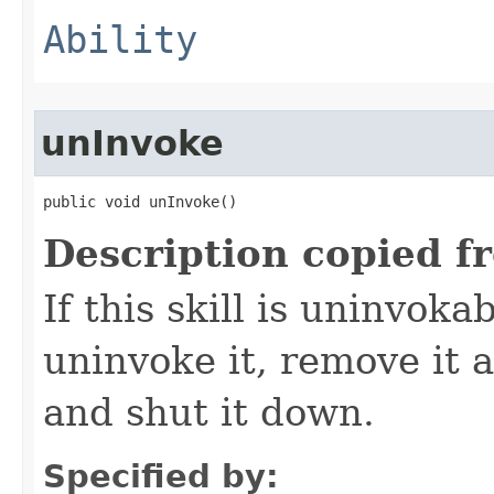
Ability
unInvoke
public void unInvoke()
Description copied f
If this skill is uninvoka
uninvoke it, remove it a
and shut it down.
Specified by: