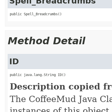
Spell_Breadcrumbs
public Spell_Breadcrumbs()
Method Detail
ID
public java.lang.String ID()
Description copied f
The CoffeeMud Java Cla
instances of this object