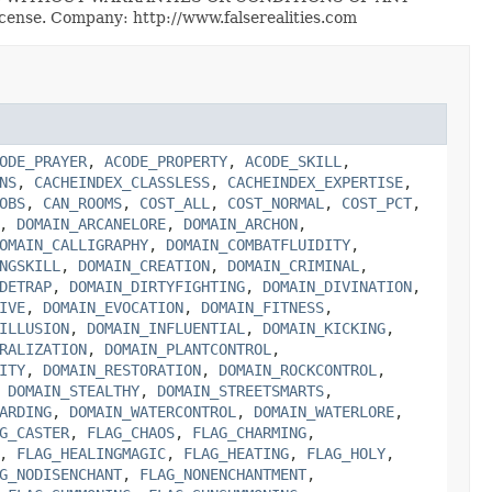
License. Company: http://www.falserealities.com
ODE_PRAYER
,
ACODE_PROPERTY
,
ACODE_SKILL
,
NS
,
CACHEINDEX_CLASSLESS
,
CACHEINDEX_EXPERTISE
,
OBS
,
CAN_ROOMS
,
COST_ALL
,
COST_NORMAL
,
COST_PCT
,
,
DOMAIN_ARCANELORE
,
DOMAIN_ARCHON
,
OMAIN_CALLIGRAPHY
,
DOMAIN_COMBATFLUIDITY
,
NGSKILL
,
DOMAIN_CREATION
,
DOMAIN_CRIMINAL
,
DETRAP
,
DOMAIN_DIRTYFIGHTING
,
DOMAIN_DIVINATION
,
IVE
,
DOMAIN_EVOCATION
,
DOMAIN_FITNESS
,
ILLUSION
,
DOMAIN_INFLUENTIAL
,
DOMAIN_KICKING
,
RALIZATION
,
DOMAIN_PLANTCONTROL
,
ITY
,
DOMAIN_RESTORATION
,
DOMAIN_ROCKCONTROL
,
,
DOMAIN_STEALTHY
,
DOMAIN_STREETSMARTS
,
ARDING
,
DOMAIN_WATERCONTROL
,
DOMAIN_WATERLORE
,
G_CASTER
,
FLAG_CHAOS
,
FLAG_CHARMING
,
,
FLAG_HEALINGMAGIC
,
FLAG_HEATING
,
FLAG_HOLY
,
G_NODISENCHANT
,
FLAG_NONENCHANTMENT
,