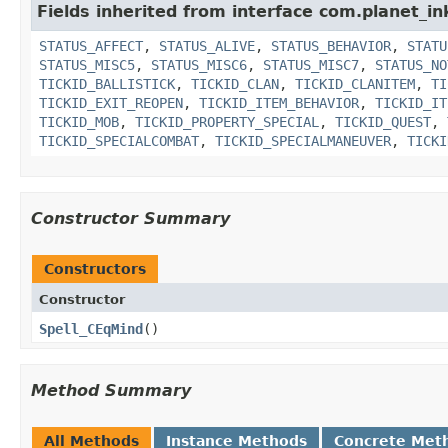
Fields inherited from interface com.planet_in
STATUS_AFFECT
,
STATUS_ALIVE
,
STATUS_BEHAVIOR
,
STATU
STATUS_MISC5
,
STATUS_MISC6
,
STATUS_MISC7
,
STATUS_NO
TICKID_BALLISTICK
,
TICKID_CLAN
,
TICKID_CLANITEM
,
TI
TICKID_EXIT_REOPEN
,
TICKID_ITEM_BEHAVIOR
,
TICKID_IT
TICKID_MOB
,
TICKID_PROPERTY_SPECIAL
,
TICKID_QUEST
,
TICKID_SPECIALCOMBAT
,
TICKID_SPECIALMANEUVER
,
TICKI
Constructor Summary
Constructors
Constructor
Spell_CEqMind
()
Method Summary
All Methods
Instance Methods
Concrete Met