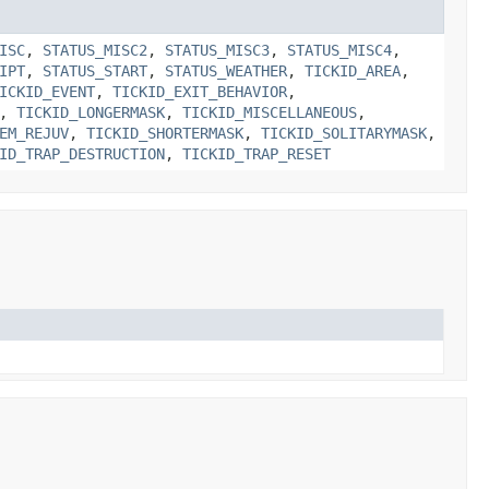
ISC
,
STATUS_MISC2
,
STATUS_MISC3
,
STATUS_MISC4
,
IPT
,
STATUS_START
,
STATUS_WEATHER
,
TICKID_AREA
,
ICKID_EVENT
,
TICKID_EXIT_BEHAVIOR
,
,
TICKID_LONGERMASK
,
TICKID_MISCELLANEOUS
,
EM_REJUV
,
TICKID_SHORTERMASK
,
TICKID_SOLITARYMASK
,
ID_TRAP_DESTRUCTION
,
TICKID_TRAP_RESET