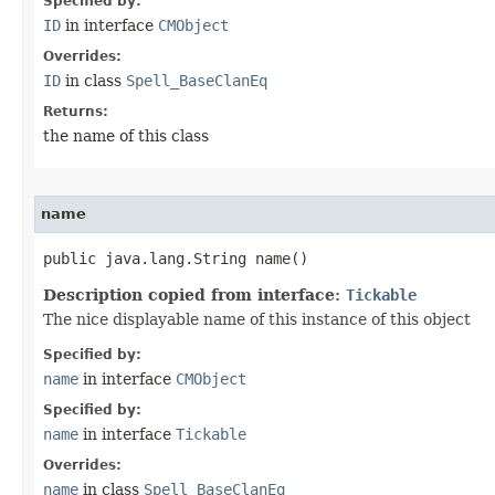
Specified by:
ID
in interface
CMObject
Overrides:
ID
in class
Spell_BaseClanEq
Returns:
the name of this class
name
public java.lang.String name()
Description copied from interface:
Tickable
The nice displayable name of this instance of this object
Specified by:
name
in interface
CMObject
Specified by:
name
in interface
Tickable
Overrides:
name
in class
Spell_BaseClanEq