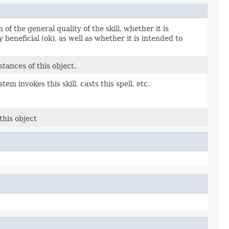
of the general quality of the skill, whether it is
ly beneficial (ok), as well as whether it is intended to
tances of this object.
em invokes this skill, casts this spell, etc.
this object