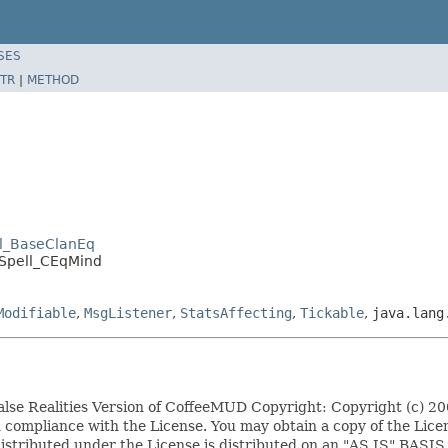
SES
TR
|
METHOD
ll_BaseClanEq
.Spell_CEqMind
Modifiable
,
MsgListener
,
StatsAffecting
,
Tickable
,
java.lang
False Realities Version of CoffeeMUD Copyright: Copyright (c) 
t in compliance with the License. You may obtain a copy of the L
ware distributed under the License is distributed on an "AS 