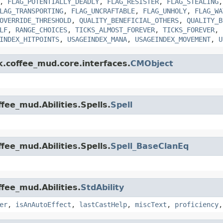
,
FLAG_POTENTIALLY_DEADLY
,
FLAG_RESISTER
,
FLAG_STEALING
LAG_TRANSPORTING
,
FLAG_UNCRAFTABLE
,
FLAG_UNHOLY
,
FLAG_WA
OVERRIDE_THRESHOLD
,
QUALITY_BENEFICIAL_OTHERS
,
QUALITY_B
LF
,
RANGE_CHOICES
,
TICKS_ALMOST_FOREVER
,
TICKS_FOREVER
,
INDEX_HITPOINTS
,
USAGEINDEX_MANA
,
USAGEINDEX_MOVEMENT
,
U
k.coffee_mud.core.interfaces.
CMObject
fee_mud.Abilities.Spells.
Spell
fee_mud.Abilities.Spells.
Spell_BaseClanEq
ffee_mud.Abilities.
StdAbility
er
,
isAnAutoEffect
,
lastCastHelp
,
miscText
,
proficiency