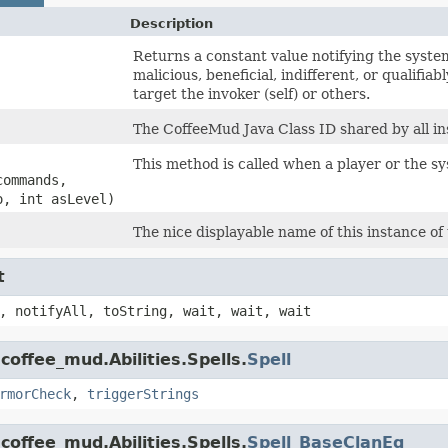
Description
Returns a constant value notifying the system 
malicious, beneficial, indifferent, or qualifiab
target the invoker (self) or others.
The CoffeeMud Java Class ID shared by all ins
This method is called when a player or the syst
commands,
o, int asLevel)
The nice displayable name of this instance of 
t
, notifyAll, toString, wait, wait, wait
coffee_mud.Abilities.Spells.
Spell
rmorCheck
,
triggerStrings
coffee_mud.Abilities.Spells.
Spell_BaseClanEq