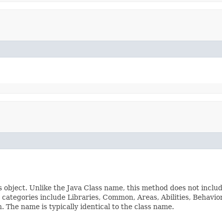
s object. Unlike the Java Class name, this method does not inclu
ss categories include Libraries, Common, Areas, Abilities, Beha
The name is typically identical to the class name.