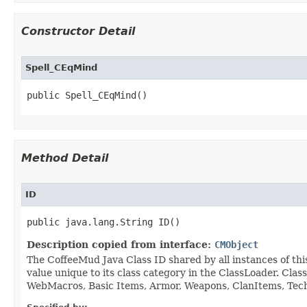
Constructor Detail
Spell_CEqMind
public Spell_CEqMind()
Method Detail
ID
public java.lang.String ID()
Description copied from interface:
CMObject
The CoffeeMud Java Class ID shared by all instances of thi
value unique to its class category in the ClassLoader. Cla
WebMacros, Basic Items, Armor, Weapons, ClanItems, Tech. 