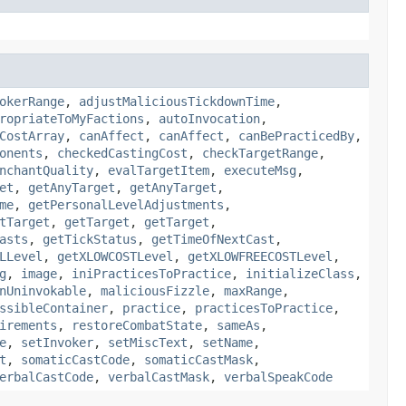
okerRange
,
adjustMaliciousTickdownTime
,
ropriateToMyFactions
,
autoInvocation
,
CostArray
,
canAffect
,
canAffect
,
canBePracticedBy
,
onents
,
checkedCastingCost
,
checkTargetRange
,
nchantQuality
,
evalTargetItem
,
executeMsg
,
et
,
getAnyTarget
,
getAnyTarget
,
me
,
getPersonalLevelAdjustments
,
tTarget
,
getTarget
,
getTarget
,
asts
,
getTickStatus
,
getTimeOfNextCast
,
LLevel
,
getXLOWCOSTLevel
,
getXLOWFREECOSTLevel
,
g
,
image
,
iniPracticesToPractice
,
initializeClass
,
nUninvokable
,
maliciousFizzle
,
maxRange
,
ssibleContainer
,
practice
,
practicesToPractice
,
irements
,
restoreCombatState
,
sameAs
,
e
,
setInvoker
,
setMiscText
,
setName
,
t
,
somaticCastCode
,
somaticCastMask
,
erbalCastCode
,
verbalCastMask
,
verbalSpeakCode