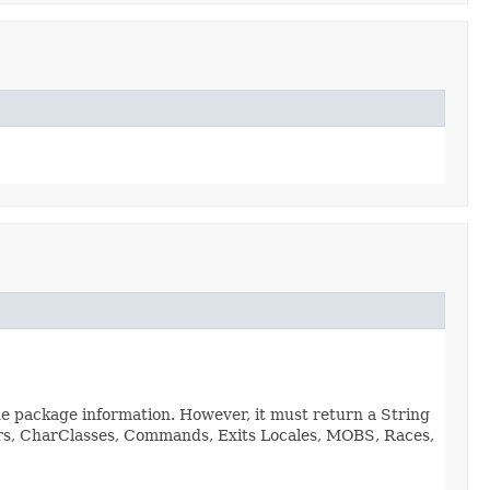
de package information. However, it must return a String
viors, CharClasses, Commands, Exits Locales, MOBS, Races,