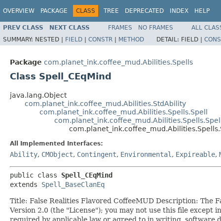
OVERVIEW
PACKAGE
CLASS
TREE
DEPRECATED
INDEX
HELP
PREV CLASS
NEXT CLASS
FRAMES
NO FRAMES
ALL CLAS
SUMMARY:
NESTED |
FIELD
|
CONSTR
|
METHOD
DETAIL:
FIELD |
CONS
Package
com.planet_ink.coffee_mud.Abilities.Spells
Class Spell_CEqMind
java.lang.Object
com.planet_ink.coffee_mud.Abilities.StdAbility
com.planet_ink.coffee_mud.Abilities.Spells.Spell
com.planet_ink.coffee_mud.Abilities.Spells.Spe
com.planet_ink.coffee_mud.Abilities.Spells
All Implemented Interfaces:
Ability
,
CMObject
,
Contingent
,
Environmental
,
Expireable
,
public class 
Spell_CEqMind
extends 
Spell_BaseClanEq
Title: False Realities Flavored CoffeeMUD Description: The 
Version 2.0 (the "License"); you may not use this file excep
required by applicable law or agreed to in writing, soft