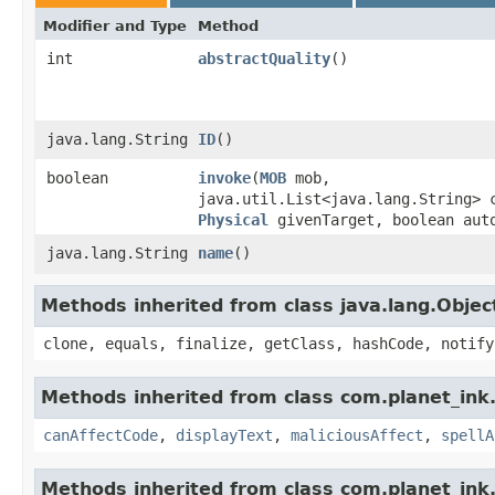
Modifier and Type
Method
int
abstractQuality
()
java.lang.String
ID
()
boolean
invoke
​(
MOB
mob,
java.util.List<java.lang.String> 
Physical
givenTarget, boolean aut
java.lang.String
name
()
Methods inherited from class java.lang.Objec
clone, equals, finalize, getClass, hashCode, notify
Methods inherited from class com.planet_ink.
canAffectCode
,
displayText
,
maliciousAffect
,
spellA
Methods inherited from class com.planet_ink.