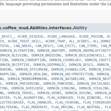
cific language governing permissions and limitations under the 
k.coffee_mud.Abilities.interfaces.
Ability
_DESCS_
,
ACODE_DISEASE
,
ACODE_LANGUAGE
,
ACODE_POISON
,
AC
CH
,
ACODE_THIEF_SKILL
,
ACODE_TRAP
,
ALL_ACODES
,
ALL_DOMAI
TOTAL
,
CAN_AREAS
,
CAN_DESCS
,
CAN_EXITS
,
CAN_ITEMS
,
CAN_M
DOMAIN_ALTERATION
,
DOMAIN_ANATOMY
,
DOMAIN_ANIMALAFFINITY
OMAIN_BLESSING
,
DOMAIN_BREEDING
,
DOMAIN_BUILDINGSKILL
,
D
TION
,
DOMAIN_CORRUPTION
,
DOMAIN_COSMOLOGY
,
DOMAIN_CRAFTI
OMAIN_DECEPTIVE
,
DOMAIN_DEEPMAGIC
,
DOMAIN_DESCS
,
DOMAIN_
DURING
,
DOMAIN_EPICUREAN
,
DOMAIN_EVANGELISM
,
DOMAIN_EVAS
RAPPLING
,
DOMAIN_HEALING
,
DOMAIN_HOLYPROTECTION
,
DOMAIN_
NG
,
DOMAIN_MOONSUMMONING
,
DOMAIN_NATURELORE
,
DOMAIN_NEUT
G
,
DOMAIN_PRESERVING
,
DOMAIN_PUNCHING
,
DOMAIN_RACIALABIL
TING
,
DOMAIN_SHIELDUSE
,
DOMAIN_SINGING
,
DOMAIN_STEALING
NG
,
DOMAIN_TRAVEL
,
DOMAIN_VERBS
,
DOMAIN_VEXING
,
DOMAIN_W
USTER
,
FLAG_AGGROFYING
,
FLAG_AIRBASED
,
FLAG_BINDING
,
FLA
LECTRICBASED
,
FLAG_ENABLER
,
FLAG_FEARING
,
FLAG_FIREBASED
DALTERING
,
FLAG_MODERATE
,
FLAG_MOVING
,
FLAG_NEUTRAL
,
FLA