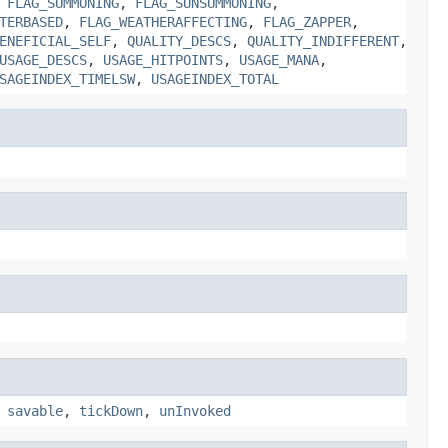
,
FLAG_SUMMONING
,
FLAG_SUNSUMMONING
,
TERBASED
,
FLAG_WEATHERAFFECTING
,
FLAG_ZAPPER
,
ENEFICIAL_SELF
,
QUALITY_DESCS
,
QUALITY_INDIFFERENT
,
USAGE_DESCS
,
USAGE_HITPOINTS
,
USAGE_MANA
,
SAGEINDEX_TIMELSW
,
USAGEINDEX_TOTAL
,
savable
,
tickDown
,
unInvoked