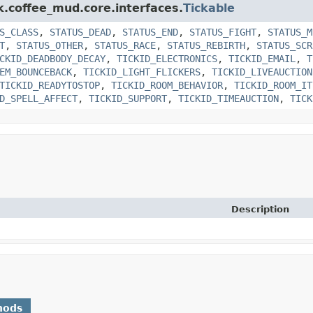
k.coffee_mud.core.interfaces.
Tickable
S_CLASS
,
STATUS_DEAD
,
STATUS_END
,
STATUS_FIGHT
,
STATUS_M
T
,
STATUS_OTHER
,
STATUS_RACE
,
STATUS_REBIRTH
,
STATUS_SCR
CKID_DEADBODY_DECAY
,
TICKID_ELECTRONICS
,
TICKID_EMAIL
,
T
EM_BOUNCEBACK
,
TICKID_LIGHT_FLICKERS
,
TICKID_LIVEAUCTION
TICKID_READYTOSTOP
,
TICKID_ROOM_BEHAVIOR
,
TICKID_ROOM_IT
D_SPELL_AFFECT
,
TICKID_SUPPORT
,
TICKID_TIMEAUCTION
,
TICK
Description
hods