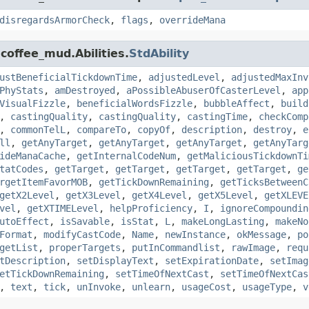
disregardsArmorCheck
,
flags
,
overrideMana
coffee_mud.Abilities.
StdAbility
ustBeneficialTickdownTime
,
adjustedLevel
,
adjustedMaxInv
PhyStats
,
amDestroyed
,
aPossibleAbuserOfCasterLevel
,
app
VisualFizzle
,
beneficialWordsFizzle
,
bubbleAffect
,
build
,
castingQuality
,
castingQuality
,
castingTime
,
checkComp
,
commonTelL
,
compareTo
,
copyOf
,
description
,
destroy
,
e
ll
,
getAnyTarget
,
getAnyTarget
,
getAnyTarget
,
getAnyTarg
ideManaCache
,
getInternalCodeNum
,
getMaliciousTickdownTi
tatCodes
,
getTarget
,
getTarget
,
getTarget
,
getTarget
,
ge
rgetItemFavorMOB
,
getTickDownRemaining
,
getTicksBetweenC
getX2Level
,
getX3Level
,
getX4Level
,
getX5Level
,
getXLEVE
vel
,
getXTIMELevel
,
helpProficiency
,
I
,
ignoreCompoundin
utoEffect
,
isSavable
,
isStat
,
L
,
makeLongLasting
,
makeNo
Format
,
modifyCastCode
,
Name
,
newInstance
,
okMessage
,
po
getList
,
properTargets
,
putInCommandlist
,
rawImage
,
requ
tDescription
,
setDisplayText
,
setExpirationDate
,
setImag
etTickDownRemaining
,
setTimeOfNextCast
,
setTimeOfNextCas
,
text
,
tick
,
unInvoke
,
unlearn
,
usageCost
,
usageType
,
v