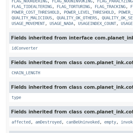
FLAG_NOORDERING
,
FLAG_NOUNINVOKING
,
FLAG_PARALYZING
FLAG_TIDEALTERING
,
FLAG_TORTURING
,
FLAG_TRACKING
,
F
POWER_COST_THRESHOLD
,
POWER_LEVEL_THRESHOLD
,
POWER_
QUALITY_MALICIOUS
,
QUALITY_OK_OTHERS
,
QUALITY_OK_SE
USAGE_MOVEMENT
,
USAGE_NADA
,
USAGEINDEX_COUNT
,
USAGE
Fields inherited from interface com.planet_in
idConverter
Fields inherited from class com.planet_ink.cof
CHAIN_LENGTH
Fields inherited from class com.planet_ink.cof
type
Fields inherited from class com.planet_ink.co
affected
,
amDestroyed
,
canBeUninvoked
,
empty
,
invok