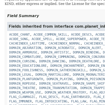
KIND, either express or implied. See the License for the spe
Field Summary
Fields inherited from interface com.planet_in
ACODE_CHANT
,
ACODE_COMMON_SKILL
,
ACODE_DESCS
,
ACODE
ACODE_SONG
,
ACODE_SPELL
,
ACODE_SUPERPOWER
,
ACODE_TE
CACHEINDEX_LASTTIME
,
CACHEINDEX_NORMAL
,
CACHEINDEX_
DOMAIN_ABJURATION
,
DOMAIN_ACROBATIC
,
DOMAIN_ALERT
,
DOMAIN_ARMORUSE
,
DOMAIN_ARTISTIC
,
DOMAIN_BINDING
,
D
DOMAIN_COMBATLORE
,
DOMAIN_COMMUNING
,
DOMAIN_CONJURA
DOMAIN_CURSING
,
DOMAIN_DANCING
,
DOMAIN_DEATHLORE
,
D
DOMAIN_EDUCATIONLORE
,
DOMAIN_ENCHANTMENT
,
DOMAIN_EN
DOMAIN_FOOLISHNESS
,
DOMAIN_GATHERINGSKILL
,
DOMAIN_G
DOMAIN_LEGAL
,
DOMAIN_MARTIALLORE
,
DOMAIN_MOONALTERI
DOMAIN_PLANTGROWTH
,
DOMAIN_PLAYING
,
DOMAIN_POISONIN
DOMAIN_ROPEUSE
,
DOMAIN_SEATRAVEL
,
DOMAIN_SHAPE_SHIF
DOMAIN_THEATRE
,
DOMAIN_TRANSMUTATION
,
DOMAIN_TRAPPI
DOMAIN_WEAPON_USE
,
DOMAIN_WEATHER_MASTERY
,
FLAG_ADJ
FLAG_CLANMAGIC
,
FLAG_DESCS
,
FLAG_EARTHBASED
,
FLAG_E
FLAG_IMMUNER
,
FLAG_INTOXICATING
,
FLAG_LAW
,
FLAG_MIN