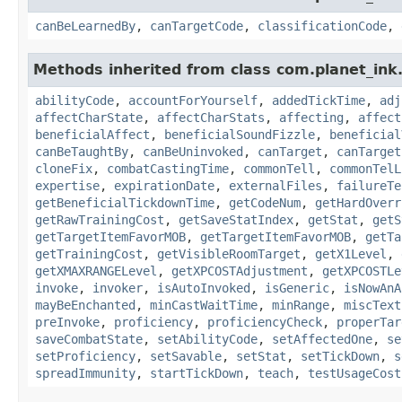
canBeLearnedBy
,
canTargetCode
,
classificationCode
,
Methods inherited from class com.planet_ink.
abilityCode
,
accountForYourself
,
addedTickTime
,
adj
affectCharState
,
affectCharStats
,
affecting
,
affect
beneficialAffect
,
beneficialSoundFizzle
,
beneficial
canBeTaughtBy
,
canBeUninvoked
,
canTarget
,
canTarget
cloneFix
,
combatCastingTime
,
commonTell
,
commonTelL
expertise
,
expirationDate
,
externalFiles
,
failureTe
getBeneficialTickdownTime
,
getCodeNum
,
getHardOverr
getRawTrainingCost
,
getSaveStatIndex
,
getStat
,
getS
getTargetItemFavorMOB
,
getTargetItemFavorMOB
,
getTa
getTrainingCost
,
getVisibleRoomTarget
,
getX1Level
,
getXMAXRANGELevel
,
getXPCOSTAdjustment
,
getXPCOSTLe
invoke
,
invoker
,
isAutoInvoked
,
isGeneric
,
isNowAnA
mayBeEnchanted
,
minCastWaitTime
,
minRange
,
miscText
preInvoke
,
proficiency
,
proficiencyCheck
,
properTar
saveCombatState
,
setAbilityCode
,
setAffectedOne
,
se
setProficiency
,
setSavable
,
setStat
,
setTickDown
,
s
spreadImmunity
,
startTickDown
,
teach
,
testUsageCost