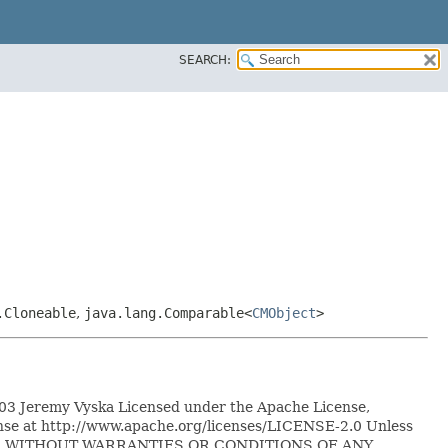
SEARCH:
.Cloneable
,
java.lang.Comparable<
CMObject
>
2003 Jeremy Vyska Licensed under the Apache License,
icense at http://www.apache.org/licenses/LICENSE-2.0 Unless
IS" BASIS, WITHOUT WARRANTIES OR CONDITIONS OF ANY