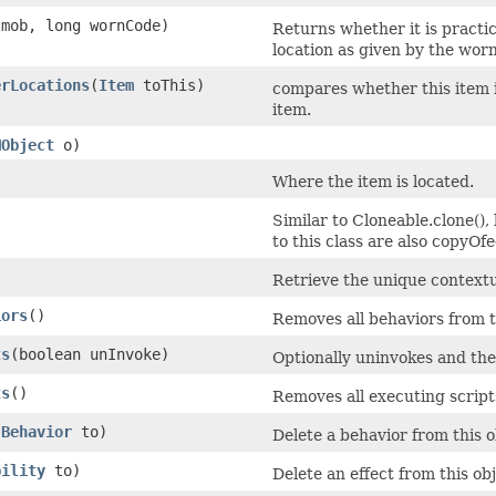
mob, long wornCode)
Returns whether it is practi
location as given by the wor
erLocations
​(
Item
toThis)
compares whether this item i
item.
MObject
o)
Where the item is located.
Similar to Cloneable.clone(),
to this class are also copyOfe
)
Retrieve the unique contextua
iors
()
Removes all behaviors from t
ts
​(boolean unInvoke)
Optionally uninvokes and then
ts
()
Removes all executing scripts
(
Behavior
to)
Delete a behavior from this o
bility
to)
Delete an effect from this o