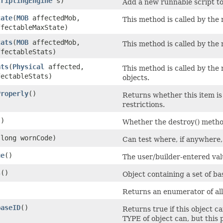
criptingEngine
s)
Add a new runnable script to 
tate
​(
MOB
affectedMob,
This method is called by th
fectableMaxState)
tats
​(
MOB
affectedMob,
This method is called by th
fectableStats)
ats
​(
Physical
affected,
This method is called by th
ectableStats)
objects.
Properly
()
Returns whether this item is 
restrictions.
()
Whether the destroy() method
​(long wornCode)
Can test where, if anywhere,
ue
()
The user/builder-entered val
s
()
Object containing a set of ba
Returns an enumerator of all 
baseID
()
Returns true if this object ca
TYPE of object can, but this 