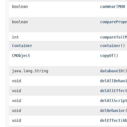
boolean
canWear
​(
MOB
boolean
compareProp
int
compareTo
​(
C
Container
container
()
CMObject
copyOf
()
java.lang.String
databaseID
(
void
delAllBehav
void
delAllEffec
void
delAllScrip
void
delBehavior
​
void
delEffect
​(
A