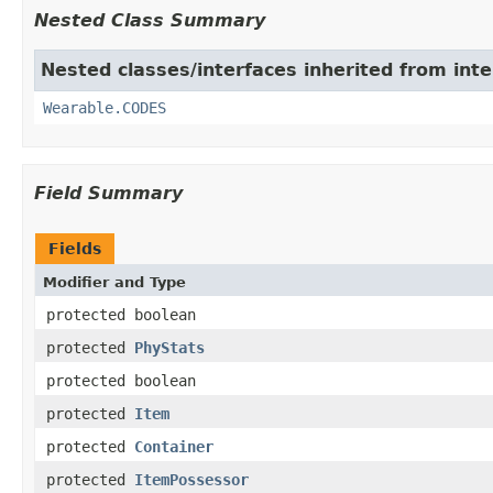
Nested Class Summary
Nested classes/interfaces inherited from int
Wearable.CODES
Field Summary
Fields
Modifier and Type
protected boolean
protected
PhyStats
protected boolean
protected
Item
protected
Container
protected
ItemPossessor