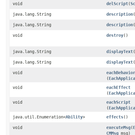
void
delScript
​(
S
java.lang.String
description
java.lang.String
description
​
void
destroy
()
java.lang.String
displayText
java.lang.String
displayText
​
void
eachBehavio
(
EachApplic
void
eachEffect
(
EachApplic
void
eachScript
(
EachApplic
java.util.Enumeration<
Ability
>
effects
()
void
executeMsg
​(
CMMsg
msg)