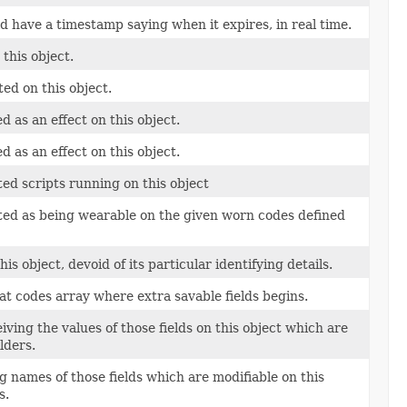
uld have a timestamp saying when it expires, in real time.
this object.
ted on this object.
ed as an effect on this object.
ed as an effect on this object.
ed scripts running on this object
ted as being wearable on the given worn codes defined
s object, devoid of its particular identifying details.
at codes array where extra savable fields begins.
iving the values of those fields on this object which are
lders.
g names of those fields which are modifiable on this
s.