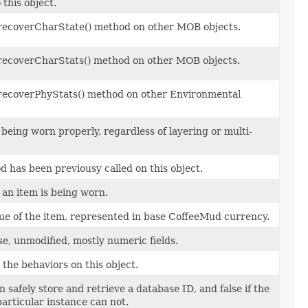
this object.
e recoverCharState() method on other MOB objects.
e recoverCharStats() method on other MOB objects.
e recoverPhyStats() method on other Environmental
being worn properly, regardless of layering or multi-
 has been previousy called on this object.
 an item is being worn.
ue of the item, represented in base CoffeeMud currency.
se, unmodified, mostly numeric fields.
the behaviors on this object.
n safely store and retrieve a database ID, and false if the
particular instance can not.