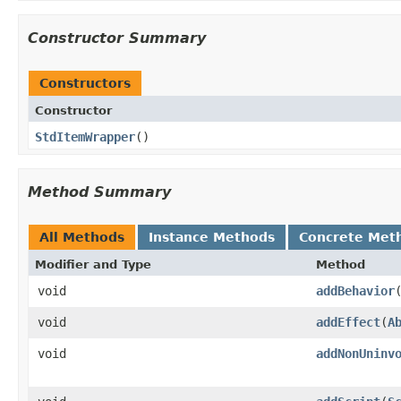
Constructor Summary
Constructors
Constructor
StdItemWrapper
()
Method Summary
All Methods
Instance Methods
Concrete Met
Modifier and Type
Method
void
addBehavior
​
void
addEffect
​(
A
void
addNonUninv