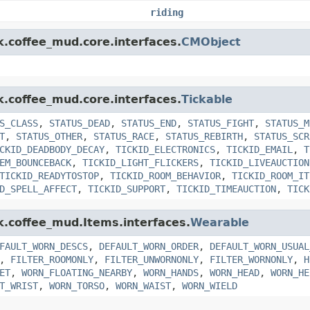
riding
k.coffee_mud.core.interfaces.
CMObject
k.coffee_mud.core.interfaces.
Tickable
S_CLASS
,
STATUS_DEAD
,
STATUS_END
,
STATUS_FIGHT
,
STATUS_M
T
,
STATUS_OTHER
,
STATUS_RACE
,
STATUS_REBIRTH
,
STATUS_SCR
CKID_DEADBODY_DECAY
,
TICKID_ELECTRONICS
,
TICKID_EMAIL
,
T
EM_BOUNCEBACK
,
TICKID_LIGHT_FLICKERS
,
TICKID_LIVEAUCTION
TICKID_READYTOSTOP
,
TICKID_ROOM_BEHAVIOR
,
TICKID_ROOM_IT
D_SPELL_AFFECT
,
TICKID_SUPPORT
,
TICKID_TIMEAUCTION
,
TICK
nk.coffee_mud.Items.interfaces.
Wearable
FAULT_WORN_DESCS
,
DEFAULT_WORN_ORDER
,
DEFAULT_WORN_USUAL
,
FILTER_ROOMONLY
,
FILTER_UNWORNONLY
,
FILTER_WORNONLY
,
H
ET
,
WORN_FLOATING_NEARBY
,
WORN_HANDS
,
WORN_HEAD
,
WORN_HE
T_WRIST
,
WORN_TORSO
,
WORN_WAIST
,
WORN_WIELD