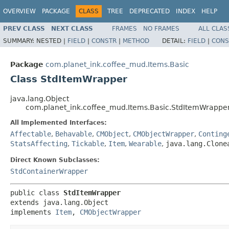
OVERVIEW
PACKAGE
CLASS
TREE
DEPRECATED
INDEX
HELP
PREV CLASS
NEXT CLASS
FRAMES
NO FRAMES
ALL CLAS
SUMMARY:
NESTED |
FIELD
|
CONSTR
|
METHOD
DETAIL:
FIELD
|
CONS
Package
com.planet_ink.coffee_mud.Items.Basic
Class StdItemWrapper
java.lang.Object
com.planet_ink.coffee_mud.Items.Basic.StdItemWrappe
All Implemented Interfaces:
Affectable
,
Behavable
,
CMObject
,
CMObjectWrapper
,
Conting
StatsAffecting
,
Tickable
,
Item
,
Wearable
,
java.lang.Clone
Direct Known Subclasses:
StdContainerWrapper
public class 
StdItemWrapper
extends java.lang.Object

implements 
Item
, 
CMObjectWrapper