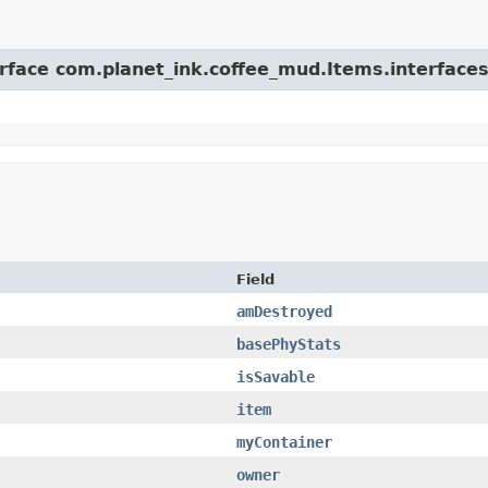
erface com.planet_ink.coffee_mud.Items.interfaces
Field
amDestroyed
basePhyStats
isSavable
item
myContainer
owner