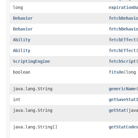
long
expirationD
Behavior
fetchBehavi
Behavior
fetchBehavi
Ability
fetchEffect
Ability
fetchEffect
ScriptingEngine
fetchScript
​
boolean
fitsOn
​(long
java.lang.String
genericName
int
getSaveStat
java.lang.String
getStat
​(jav
java.lang.String[]
getStatCode