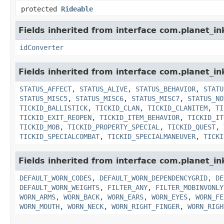
protected
Rideable
Fields inherited from interface com.planet_in
idConverter
Fields inherited from interface com.planet_in
STATUS_AFFECT
,
STATUS_ALIVE
,
STATUS_BEHAVIOR
,
STATU
STATUS_MISC5
,
STATUS_MISC6
,
STATUS_MISC7
,
STATUS_NO
TICKID_BALLISTICK
,
TICKID_CLAN
,
TICKID_CLANITEM
,
TI
TICKID_EXIT_REOPEN
,
TICKID_ITEM_BEHAVIOR
,
TICKID_IT
TICKID_MOB
,
TICKID_PROPERTY_SPECIAL
,
TICKID_QUEST
,
TICKID_SPECIALCOMBAT
,
TICKID_SPECIALMANEUVER
,
TICKI
Fields inherited from interface com.planet_i
DEFAULT_WORN_CODES
,
DEFAULT_WORN_DEPENDENCYGRID
,
DE
DEFAULT_WORN_WEIGHTS
,
FILTER_ANY
,
FILTER_MOBINVONLY
WORN_ARMS
,
WORN_BACK
,
WORN_EARS
,
WORN_EYES
,
WORN_FE
WORN_MOUTH
,
WORN_NECK
,
WORN_RIGHT_FINGER
,
WORN_RIGH