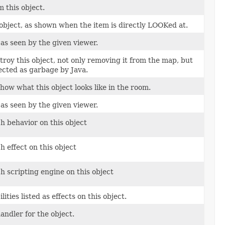
 this object.
 object, as shown when the item is directly LOOKed at.
as seen by the given viewer.
roy this object, not only removing it from the map, but
lected as garbage by Java.
how what this object looks like in the room.
as seen by the given viewer.
h behavior on this object
h effect on this object
h scripting engine on this object
ties listed as effects on this object.
ndler for the object.