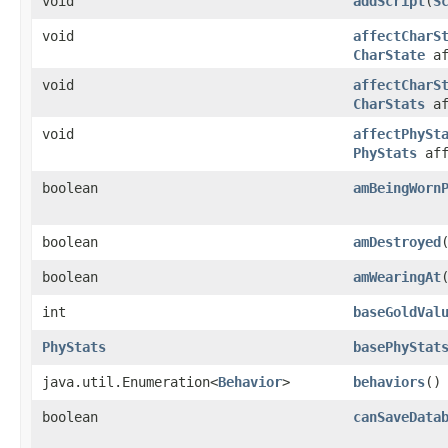
void
addScript
​(
S
void
affectCharS
CharState
af
void
affectCharS
CharStats
af
void
affectPhySt
PhyStats
aff
boolean
amBeingWorn
boolean
amDestroyed
boolean
amWearingAt
int
baseGoldVal
PhyStats
basePhyStat
java.util.Enumeration<
Behavior
>
behaviors
()
boolean
canSaveData