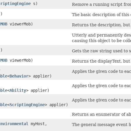
criptingEngine
s)
Remove a running script from
()
The basic description of this
(
MOB
viewerMob)
Returns the description, but 
Utterly and permanently dest
causing this object to be col
()
Gets the raw string used to s
(
MOB
viewerMob)
Returns the displayText, but 
r
Applies the given code to eac
able
<
Behavior
> applier)
Applies the given code to eac
able
<
Ability
> applier)
Applies the given code to eac
able
<
ScriptingEngine
> applier)
Returns an enumerator of abili
Environmental
myHost,
The general message event ha