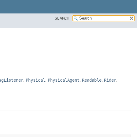
SEARCH:
sgListener
,
Physical
,
PhysicalAgent
,
Readable
,
Rider
,