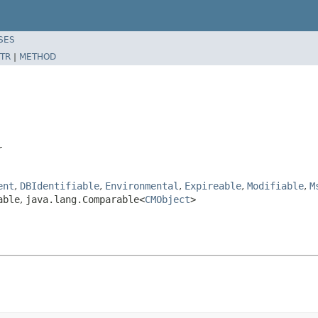
SES
TR
|
METHOD
r
ent
,
DBIdentifiable
,
Environmental
,
Expireable
,
Modifiable
,
M
able
,
java.lang.Comparable<
CMObject
>