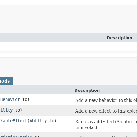
Description
hods
Description
(
Behavior
to)
Add a new behavior to this o
bility
to)
Add a new effect to this obj
okableEffect
​(
Ability
to)
Same as addEffect(Ability), bu
uninvoked.