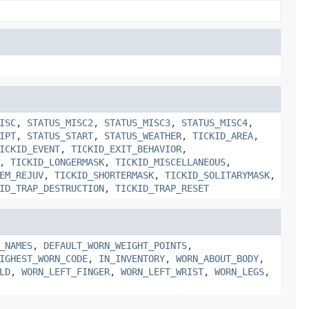
ISC
,
STATUS_MISC2
,
STATUS_MISC3
,
STATUS_MISC4
,
IPT
,
STATUS_START
,
STATUS_WEATHER
,
TICKID_AREA
,
ICKID_EVENT
,
TICKID_EXIT_BEHAVIOR
,
,
TICKID_LONGERMASK
,
TICKID_MISCELLANEOUS
,
EM_REJUV
,
TICKID_SHORTERMASK
,
TICKID_SOLITARYMASK
,
ID_TRAP_DESTRUCTION
,
TICKID_TRAP_RESET
_NAMES
,
DEFAULT_WORN_WEIGHT_POINTS
,
IGHEST_WORN_CODE
,
IN_INVENTORY
,
WORN_ABOUT_BODY
,
LD
,
WORN_LEFT_FINGER
,
WORN_LEFT_WRIST
,
WORN_LEGS
,