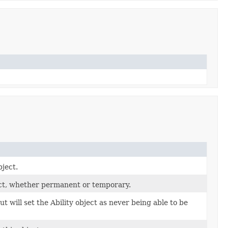
bject.
ect, whether permanent or temporary.
t will set the Ability object as never being able to be