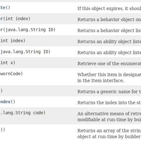
ate
()
If this object expires, it sho
or
​(int index)
Returns a behavior object on 
or
​(java.lang.String ID)
Returns a behavior object lis
​(int index)
Returns an ability object list
​(java.lang.String ID)
Returns an ability object list
(int x)
Retrieve one of the enumerat
 wornCode)
Whether this item is designa
in the Item interface.
()
Returns a generic name for thi
Index
()
Returns the index into the st
a.lang.String code)
An alternative means of retre
modifiable at run-time by bui
s
()
Returns an array of the strin
object at run-time by builder