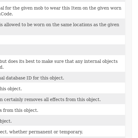
cal for the given mob to wear this Item on the given worn
nCode.
s allowed to be worn on the same locations as the given
 but does its best to make sure that any internal objects
d.
l database ID for this object.
his object.
 certainly removes all effects from this object.
 from this object.
bject.
bject, whether permanent or temporary.